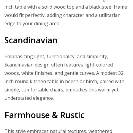
inch table with a solid wood top and a black steel frame
would fit perfectly, adding character and a utilitarian
edge to your dining area.
Scandinavian
Emphasizing light, functionality, and simplicity,
Scandinavian design often features light-colored
woods, white finishes, and gentle curves. A modest 32
inch round kitchen table in beech or birch, paired with
simple, comfortable chairs, embodies this warm yet
understated elegance.
Farmhouse & Rustic
This style embraces natural textures, weathered