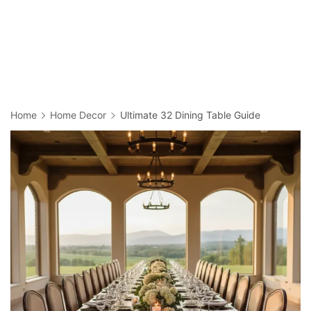
Home
Home Decor
Ultimate 32 Dining Table Guide