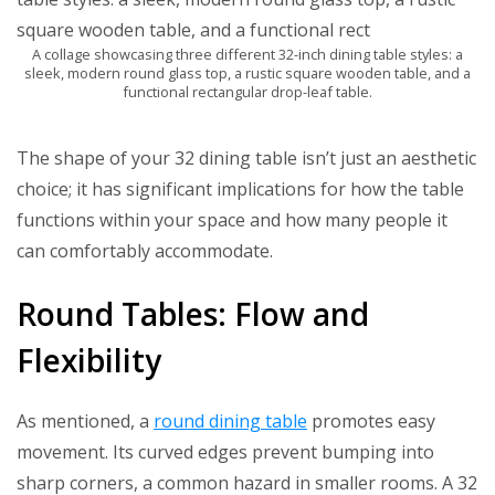
A collage showcasing three different 32-inch dining table styles: a
sleek, modern round glass top, a rustic square wooden table, and a
functional rectangular drop-leaf table.
The shape of your 32 dining table isn’t just an aesthetic
choice; it has significant implications for how the table
functions within your space and how many people it
can comfortably accommodate.
Round Tables: Flow and
Flexibility
As mentioned, a
round dining table
promotes easy
movement. Its curved edges prevent bumping into
sharp corners, a common hazard in smaller rooms. A 32