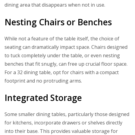
dining area that disappears when not in use.
Nesting Chairs or Benches
While not a feature of the table itself, the choice of
seating can dramatically impact space. Chairs designed
to tuck completely under the table, or even nesting
benches that fit snugly, can free up crucial floor space.
For a 32 dining table, opt for chairs with a compact
footprint and no protruding arms.
Integrated Storage
Some smaller dining tables, particularly those designed
for kitchens, incorporate drawers or shelves directly
into their base. This provides valuable storage for