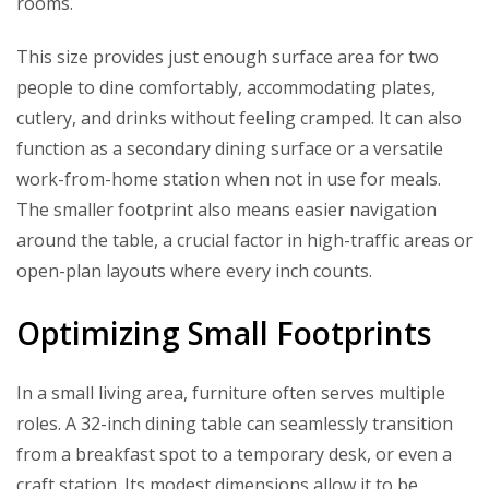
rooms.
This size provides just enough surface area for two
people to dine comfortably, accommodating plates,
cutlery, and drinks without feeling cramped. It can also
function as a secondary dining surface or a versatile
work-from-home station when not in use for meals.
The smaller footprint also means easier navigation
around the table, a crucial factor in high-traffic areas or
open-plan layouts where every inch counts.
Optimizing Small Footprints
In a small living area, furniture often serves multiple
roles. A 32-inch dining table can seamlessly transition
from a breakfast spot to a temporary desk, or even a
craft station. Its modest dimensions allow it to be