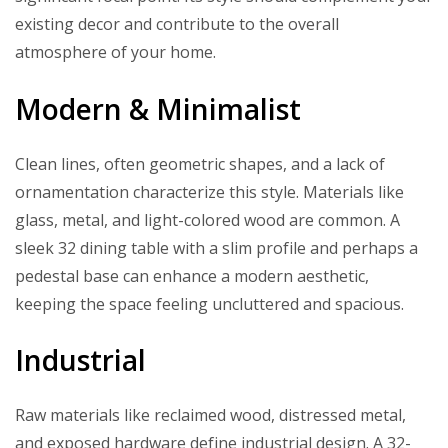
existing decor and contribute to the overall
atmosphere of your home.
Modern & Minimalist
Clean lines, often geometric shapes, and a lack of
ornamentation characterize this style. Materials like
glass, metal, and light-colored wood are common. A
sleek 32 dining table with a slim profile and perhaps a
pedestal base can enhance a modern aesthetic,
keeping the space feeling uncluttered and spacious.
Industrial
Raw materials like reclaimed wood, distressed metal,
and exposed hardware define industrial design. A 32-