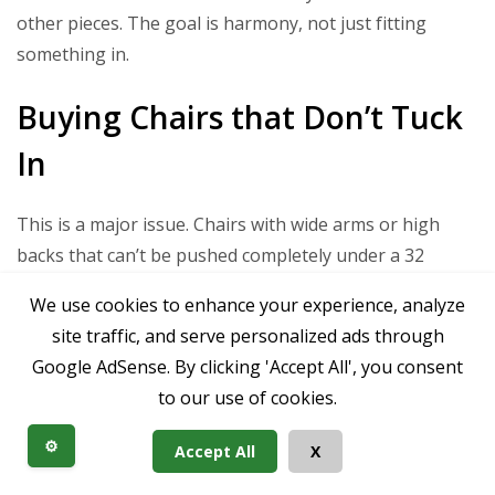
other pieces. The goal is harmony, not just fitting
something in.
Buying Chairs that Don’t Tuck
In
This is a major issue. Chairs with wide arms or high
backs that can’t be pushed completely under a 32
dining table will constantly jut out, making the space
We use cookies to enhance your experience, analyze
feel cluttered and smaller. Always check the height from
site traffic, and serve personalized ads through
the floor to the bottom of the table apron and the chair
Google AdSense. By clicking 'Accept All', you consent
arm height.
to our use of cookies.
Prioritizing Looks Over
⚙️
Accept All
X
Functionality for Compact