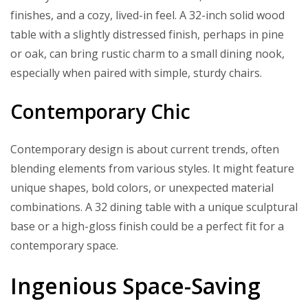
finishes, and a cozy, lived-in feel. A 32-inch solid wood
table with a slightly distressed finish, perhaps in pine
or oak, can bring rustic charm to a small dining nook,
especially when paired with simple, sturdy chairs.
Contemporary Chic
Contemporary design is about current trends, often
blending elements from various styles. It might feature
unique shapes, bold colors, or unexpected material
combinations. A 32 dining table with a unique sculptural
base or a high-gloss finish could be a perfect fit for a
contemporary space.
Ingenious Space-Saving