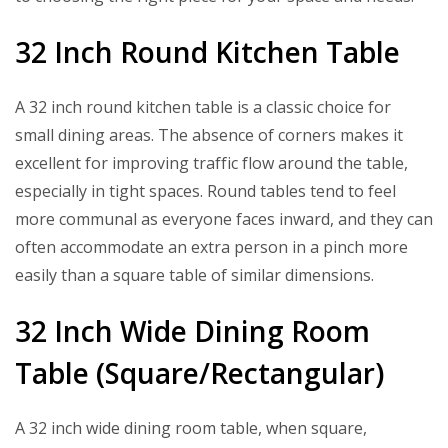
32 Inch Round Kitchen Table
A 32 inch round kitchen table is a classic choice for
small dining areas. The absence of corners makes it
excellent for improving traffic flow around the table,
especially in tight spaces. Round tables tend to feel
more communal as everyone faces inward, and they can
often accommodate an extra person in a pinch more
easily than a square table of similar dimensions.
32 Inch Wide Dining Room
Table (Square/Rectangular)
A 32 inch wide dining room table, when square,