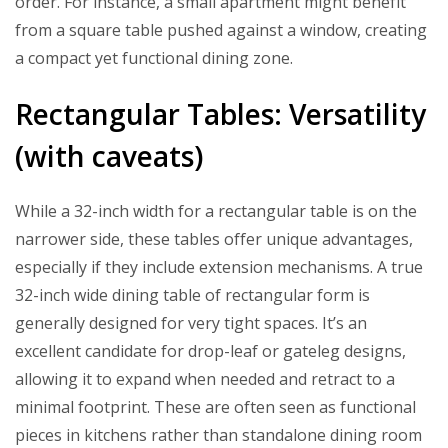
order. For instance, a small apartment might benefit
from a square table pushed against a window, creating
a compact yet functional dining zone.
Rectangular Tables: Versatility
(with caveats)
While a 32-inch width for a rectangular table is on the
narrower side, these tables offer unique advantages,
especially if they include extension mechanisms. A true
32-inch wide dining table of rectangular form is
generally designed for very tight spaces. It’s an
excellent candidate for drop-leaf or gateleg designs,
allowing it to expand when needed and retract to a
minimal footprint. These are often seen as functional
pieces in kitchens rather than standalone dining room