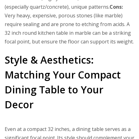
(especially quartz/concrete), unique patterns.
Cons:
Very heavy, expensive, porous stones (like marble)
require sealing and are prone to etching from acids. A
32 inch round kitchen table in marble can be a striking
focal point, but ensure the floor can support its weight.
Style & Aesthetics:
Matching Your Compact
Dining Table to Your
Decor
Even at a compact 32 inches, a dining table serves as a
significant focal point. Its style should complement your