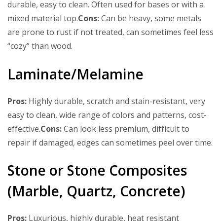
durable, easy to clean. Often used for bases or with a
mixed material top.
Cons:
Can be heavy, some metals
are prone to rust if not treated, can sometimes feel less
“cozy” than wood.
Laminate/Melamine
Pros:
Highly durable, scratch and stain-resistant, very
easy to clean, wide range of colors and patterns, cost-
effective.
Cons:
Can look less premium, difficult to
repair if damaged, edges can sometimes peel over time.
Stone or Stone Composites
(Marble, Quartz, Concrete)
Pros:
Luxurious, highly durable, heat resistant