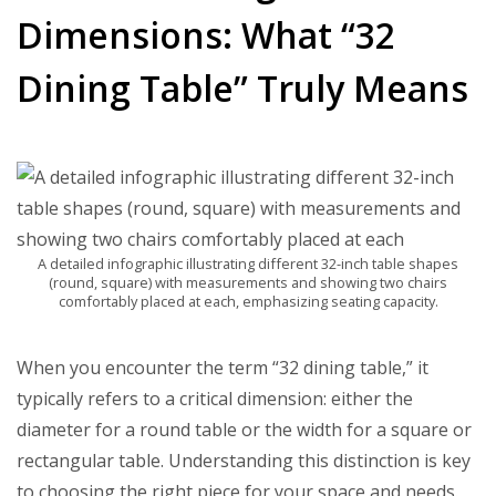
Dimensions: What “32
Dining Table” Truly Means
A detailed infographic illustrating different 32-inch table shapes
(round, square) with measurements and showing two chairs
comfortably placed at each, emphasizing seating capacity.
When you encounter the term “32 dining table,” it
typically refers to a critical dimension: either the
diameter for a round table or the width for a square or
rectangular table. Understanding this distinction is key
to choosing the right piece for your space and needs.