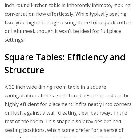
inch round kitchen table is inherently intimate, making
conversation flow effortlessly. While typically seating
two, you might manage a snug three for a quick coffee
or light meal, though it won’t be ideal for full place
settings.
Square Tables: Efficiency and
Structure
A 32 inch wide dining room table in a square
configuration offers a structured aesthetic and can be
highly efficient for placement. It fits neatly into corners
or flush against a wall, creating clear pathways in the
rest of the room. This shape also provides defined
seating positions, which some prefer for a sense of