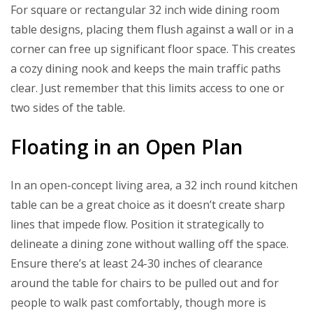
For square or rectangular 32 inch wide dining room
table designs, placing them flush against a wall or in a
corner can free up significant floor space. This creates
a cozy dining nook and keeps the main traffic paths
clear. Just remember that this limits access to one or
two sides of the table.
Floating in an Open Plan
In an open-concept living area, a 32 inch round kitchen
table can be a great choice as it doesn’t create sharp
lines that impede flow. Position it strategically to
delineate a dining zone without walling off the space.
Ensure there’s at least 24-30 inches of clearance
around the table for chairs to be pulled out and for
people to walk past comfortably, though more is