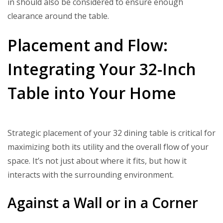
in should also be considered to ensure enough
clearance around the table.
Placement and Flow:
Integrating Your 32-Inch
Table into Your Home
Strategic placement of your 32 dining table is critical for
maximizing both its utility and the overall flow of your
space. It’s not just about where it fits, but how it
interacts with the surrounding environment.
Against a Wall or in a Corner