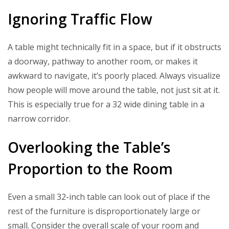
Ignoring Traffic Flow
A table might technically fit in a space, but if it obstructs
a doorway, pathway to another room, or makes it
awkward to navigate, it’s poorly placed. Always visualize
how people will move around the table, not just sit at it.
This is especially true for a 32 wide dining table in a
narrow corridor.
Overlooking the Table’s
Proportion to the Room
Even a small 32-inch table can look out of place if the
rest of the furniture is disproportionately large or
small. Consider the overall scale of your room and