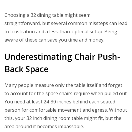
Choosing a 32 dining table might seem
straightforward, but several common missteps can lead
to frustration and a less-than-optimal setup. Being
aware of these can save you time and money.
Underestimating Chair Push-
Back Space
Many people measure only the table itself and forget
to account for the space chairs require when pulled out.
You need at least 24-30 inches behind each seated
person for comfortable movement and egress. Without
this, your 32 inch dining room table might fit, but the
area around it becomes impassable.