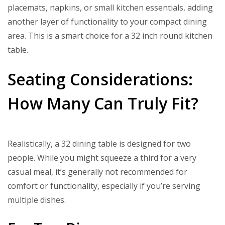
placemats, napkins, or small kitchen essentials, adding
another layer of functionality to your compact dining
area. This is a smart choice for a 32 inch round kitchen
table.
Seating Considerations:
How Many Can Truly Fit?
Realistically, a 32 dining table is designed for two
people. While you might squeeze a third for a very
casual meal, it’s generally not recommended for
comfort or functionality, especially if you’re serving
multiple dishes.