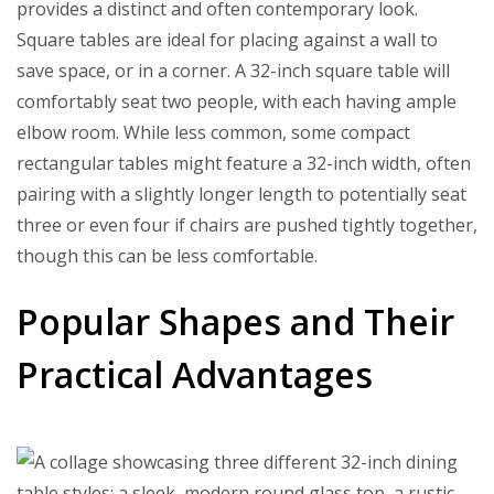
provides a distinct and often contemporary look.
Square tables are ideal for placing against a wall to
save space, or in a corner. A 32-inch square table will
comfortably seat two people, with each having ample
elbow room. While less common, some compact
rectangular tables might feature a 32-inch width, often
pairing with a slightly longer length to potentially seat
three or even four if chairs are pushed tightly together,
though this can be less comfortable.
Popular Shapes and Their
Practical Advantages