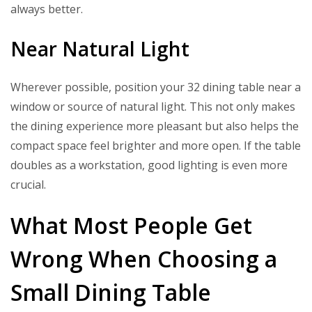
always better.
Near Natural Light
Wherever possible, position your 32 dining table near a
window or source of natural light. This not only makes
the dining experience more pleasant but also helps the
compact space feel brighter and more open. If the table
doubles as a workstation, good lighting is even more
crucial.
What Most People Get
Wrong When Choosing a
Small Dining Table