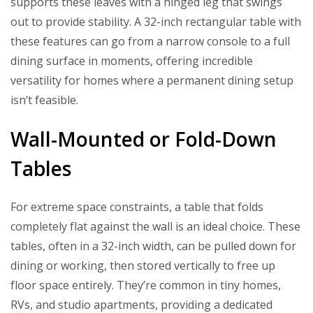
supports these leaves with a hinged leg that swings
out to provide stability. A 32-inch rectangular table with
these features can go from a narrow console to a full
dining surface in moments, offering incredible
versatility for homes where a permanent dining setup
isn’t feasible.
Wall-Mounted or Fold-Down
Tables
For extreme space constraints, a table that folds
completely flat against the wall is an ideal choice. These
tables, often in a 32-inch width, can be pulled down for
dining or working, then stored vertically to free up
floor space entirely. They’re common in tiny homes,
RVs, and studio apartments, providing a dedicated