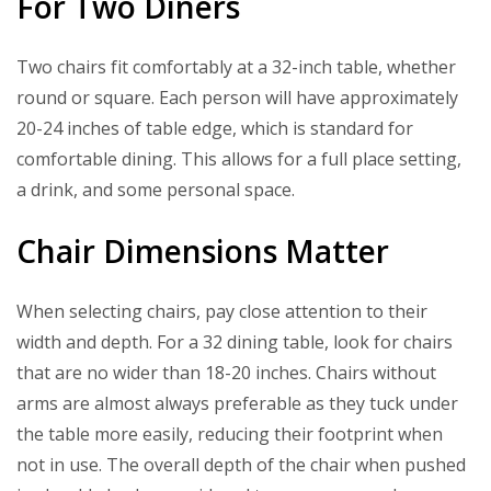
For Two Diners
Two chairs fit comfortably at a 32-inch table, whether
round or square. Each person will have approximately
20-24 inches of table edge, which is standard for
comfortable dining. This allows for a full place setting,
a drink, and some personal space.
Chair Dimensions Matter
When selecting chairs, pay close attention to their
width and depth. For a 32 dining table, look for chairs
that are no wider than 18-20 inches. Chairs without
arms are almost always preferable as they tuck under
the table more easily, reducing their footprint when
not in use. The overall depth of the chair when pushed