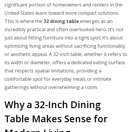
significant portion of homeowners and renters in the
United States leans toward more compact solutions.
This is where the
32 dining table
emerges as an
incredibly practical and often overlooked hero. It’s not
just about fitting furniture into a tight spot; it’s about
optimizing living areas without sacrificing functionality
or aesthetic appeal. A 32-inch table, whether it refers to
its width or diameter, offers a dedicated eating surface
that respects spatial limitations, providing a
comfortable spot for everyday meals or intimate
gatherings without overwhelming a room.
Why a 32-Inch Dining
Table Makes Sense for