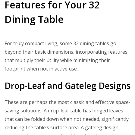
Features for Your 32
Dining Table
For truly compact living, some 32 dining tables go
beyond their basic dimensions, incorporating features
that multiply their utility while minimizing their
footprint when not in active use.
Drop-Leaf and Gateleg Designs
These are perhaps the most classic and effective space-
saving solutions. A drop-leaf table has hinged leaves
that can be folded down when not needed, significantly
reducing the table’s surface area. A gateleg design