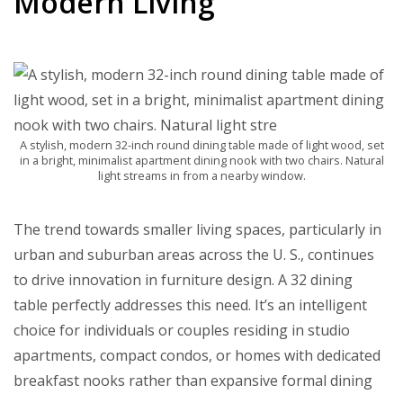
Modern Living
A stylish, modern 32-inch round dining table made of light wood, set
in a bright, minimalist apartment dining nook with two chairs. Natural
light streams in from a nearby window.
The trend towards smaller living spaces, particularly in
urban and suburban areas across the U. S., continues
to drive innovation in furniture design. A 32 dining
table perfectly addresses this need. It’s an intelligent
choice for individuals or couples residing in studio
apartments, compact condos, or homes with dedicated
breakfast nooks rather than expansive formal dining