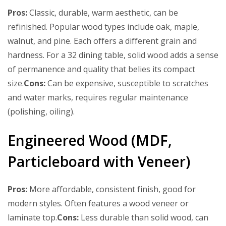
Pros:
Classic, durable, warm aesthetic, can be
refinished. Popular wood types include oak, maple,
walnut, and pine. Each offers a different grain and
hardness. For a 32 dining table, solid wood adds a sense
of permanence and quality that belies its compact
size.
Cons:
Can be expensive, susceptible to scratches
and water marks, requires regular maintenance
(polishing, oiling).
Engineered Wood (MDF,
Particleboard with Veneer)
Pros:
More affordable, consistent finish, good for
modern styles. Often features a wood veneer or
laminate top.
Cons:
Less durable than solid wood, can