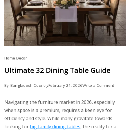
Home Decor
Ultimate 32 Dining Table Guide
on
By
Bangladesh Country
February 21, 2026
Write a Comment
Ultimate
32
Navigating the furniture market in 2026, especially
Dining
when space is a premium, requires a keen eye for
Table
efficiency and style. While many gravitate towards
Guide
looking for
big family dining tables
, the reality for a