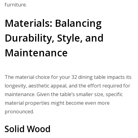
furniture.
Materials: Balancing
Durability, Style, and
Maintenance
The material choice for your 32 dining table impacts its
longevity, aesthetic appeal, and the effort required for
maintenance. Given the table’s smaller size, specific
material properties might become even more
pronounced.
Solid Wood