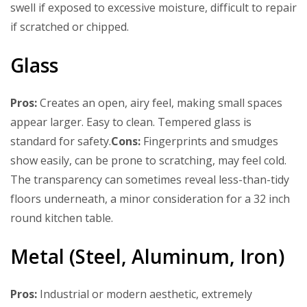
swell if exposed to excessive moisture, difficult to repair
if scratched or chipped.
Glass
Pros:
Creates an open, airy feel, making small spaces
appear larger. Easy to clean. Tempered glass is
standard for safety.
Cons:
Fingerprints and smudges
show easily, can be prone to scratching, may feel cold.
The transparency can sometimes reveal less-than-tidy
floors underneath, a minor consideration for a 32 inch
round kitchen table.
Metal (Steel, Aluminum, Iron)
Pros:
Industrial or modern aesthetic, extremely