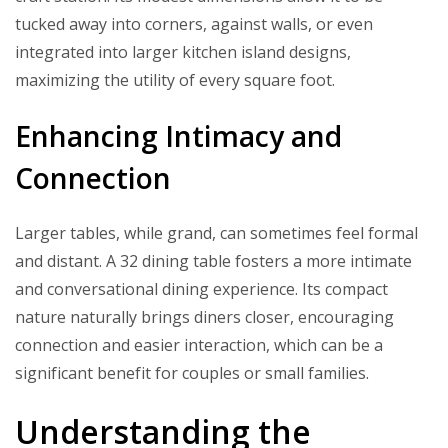
tucked away into corners, against walls, or even
integrated into larger kitchen island designs,
maximizing the utility of every square foot.
Enhancing Intimacy and
Connection
Larger tables, while grand, can sometimes feel formal
and distant. A 32 dining table fosters a more intimate
and conversational dining experience. Its compact
nature naturally brings diners closer, encouraging
connection and easier interaction, which can be a
significant benefit for couples or small families.
Understanding the