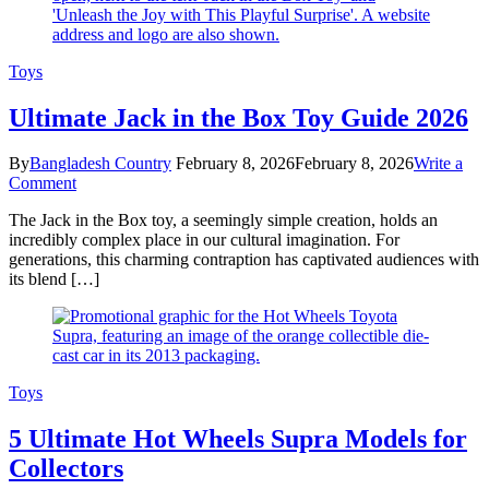
Toys
Ultimate Jack in the Box Toy Guide 2026
By
Bangladesh Country
February 8, 2026
February 8, 2026
Write a
on
Comment
Ultimate
The Jack in the Box toy, a seemingly simple creation, holds an
Jack
incredibly complex place in our cultural imagination. For
in
generations, this charming contraption has captivated audiences with
the
its blend […]
Box
Toy
Guide
2026
Toys
5 Ultimate Hot Wheels Supra Models for
Collectors