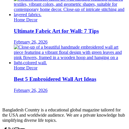
Home Decor
Ultimate Fabric Art for Wall: 7 Tips
February 26, 2026
Home Decor
Best 5 Embroidered Wall Art Ideas
February 26, 2026
Bangladesh Country is a educational global magazine tailored for
the USA and worldwide audience. We are a private knowledge hub
simplifying diverse life topics.