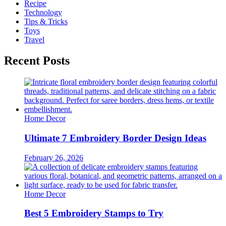
Recipe
Technology
Tips & Tricks
Toys
Travel
Recent Posts
Home Decor
Ultimate 7 Embroidery Border Design Ideas
February 26, 2026
Home Decor
Best 5 Embroidery Stamps to Try