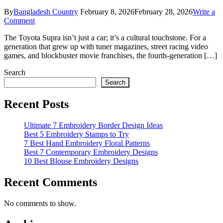
By
Bangladesh Country
February 8, 2026
February 28, 2026
Write a
on
Comment
5
The Toyota Supra isn’t just a car; it’s a cultural touchstone. For a
Ultimate
generation that grew up with tuner magazines, street racing video
Hot
games, and blockbuster movie franchises, the fourth-generation […]
Wheels
Supra
Search
Models
for
Search
Collectors
Recent Posts
Ultimate 7 Embroidery Border Design Ideas
Best 5 Embroidery Stamps to Try
7 Best Hand Embroidery Floral Patterns
Best 7 Contemporary Embroidery Designs
10 Best Blouse Embroidery Designs
Recent Comments
No comments to show.