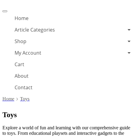
Offcanvas
menu
Home
Article Categories
Shop
My Account
Cart
About
Contact
Home
Toys
Toys
Explore a world of fun and learning with our comprehensive guide
to toys. From educational playsets and interactive gadgets to the