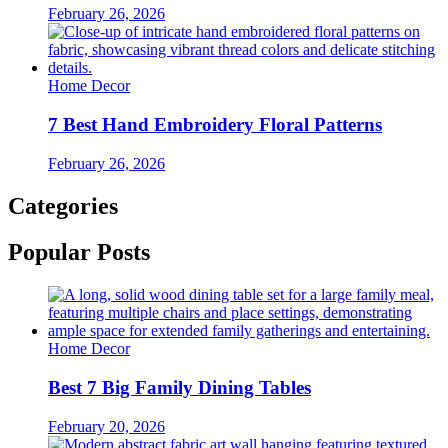
February 26, 2026
Home Decor
7 Best Hand Embroidery Floral Patterns
February 26, 2026
Categories
Popular Posts
Home Decor
Best 7 Big Family Dining Tables
February 20, 2026