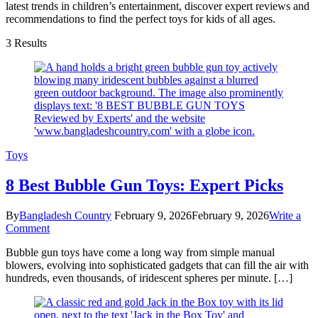
latest trends in children’s entertainment, discover expert reviews and
recommendations to find the perfect toys for kids of all ages.
3 Results
Toys
8 Best Bubble Gun Toys: Expert Picks
By
Bangladesh Country
February 9, 2026
February 9, 2026
Write a
on
Comment
8
Bubble gun toys have come a long way from simple manual
Best
blowers, evolving into sophisticated gadgets that can fill the air with
Bubble
hundreds, even thousands, of iridescent spheres per minute. […]
Gun
Toys:
Expert
Picks