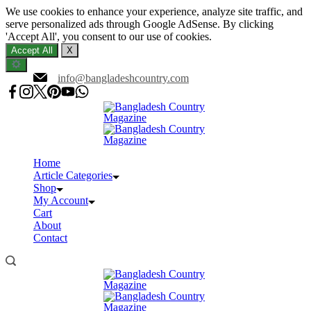
We use cookies to enhance your experience, analyze site traffic, and
serve personalized ads through Google AdSense. By clicking
'Accept All', you consent to our use of cookies.
Accept All
X
Skip
info@bangladeshcountry.com
to
content
Home
Article Categories
Shop
My Account
Cart
About
Contact