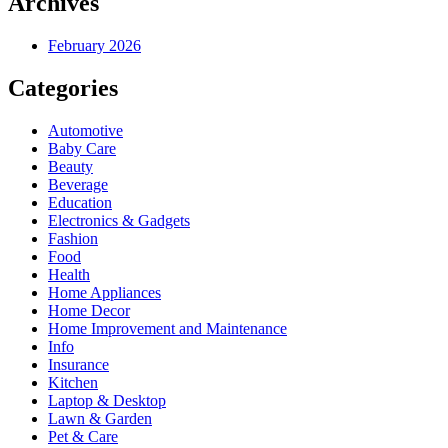
Archives
February 2026
Categories
Automotive
Baby Care
Beauty
Beverage
Education
Electronics & Gadgets
Fashion
Food
Health
Home Appliances
Home Decor
Home Improvement and Maintenance
Info
Insurance
Kitchen
Laptop & Desktop
Lawn & Garden
Pet & Care