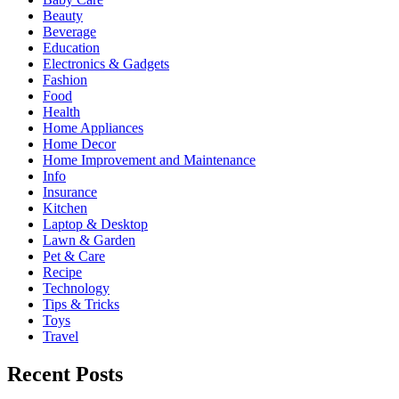
Beauty
Beverage
Education
Electronics & Gadgets
Fashion
Food
Health
Home Appliances
Home Decor
Home Improvement and Maintenance
Info
Insurance
Kitchen
Laptop & Desktop
Lawn & Garden
Pet & Care
Recipe
Technology
Tips & Tricks
Toys
Travel
Recent Posts