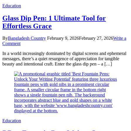
Education
Glass Dip Pen: 1 Ultimate Tool for
Effortless Grace
By
Bangladesh Country
February 9, 2026
February 27, 2026
Write a
on
Comment
Glass
In a world increasingly dominated by digital screens and ephemeral
Dip
messages, there’s a quiet resurgence of appreciation for tangible
Pen:
beauty and intentional craft. Enter the glass dip pen – a […]
1
Ultimate
Tool
for
Effortless
Grace
Education