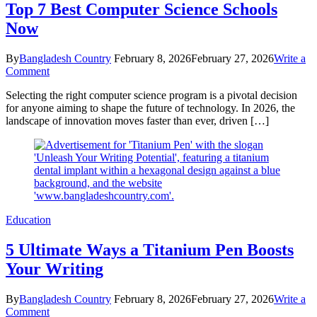
Top 7 Best Computer Science Schools
Now
By
Bangladesh Country
February 8, 2026
February 27, 2026
Write a
on
Comment
Top
Selecting the right computer science program is a pivotal decision
7
for anyone aiming to shape the future of technology. In 2026, the
Best
landscape of innovation moves faster than ever, driven […]
Computer
Science
Schools
Now
Education
5 Ultimate Ways a Titanium Pen Boosts
Your Writing
By
Bangladesh Country
February 8, 2026
February 27, 2026
Write a
on
Comment