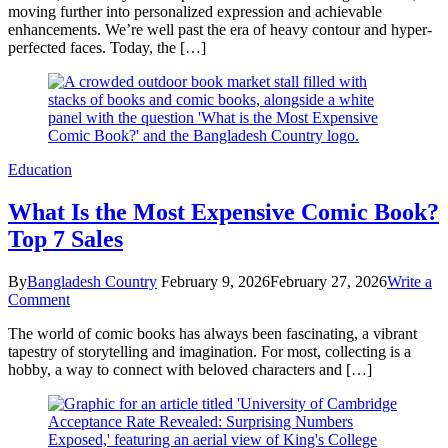
moving further into personalized expression and achievable
7
enhancements. We’re well past the era of heavy contour and hyper-
Stunning
perfected faces. Today, the […]
Reasons
to
Love
It
Education
What Is the Most Expensive Comic Book?
Top 7 Sales
By
Bangladesh Country
February 9, 2026
February 27, 2026
Write a
on
Comment
What
The world of comic books has always been fascinating, a vibrant
Is
tapestry of storytelling and imagination. For most, collecting is a
the
hobby, a way to connect with beloved characters and […]
Most
Expensive
Comic
Book?
Top