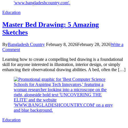
Education
Master Bed Drawing: 5 Amazing
Sketches
By
Bangladesh Country
February 8, 2026
February 28, 2026
Write a
on
Comment
Master
Learning how to create a compelling bed drawing is a foundational
Bed
skill for anyone interested in illustration, interior design, or simply
Drawing:
enhancing their observational drawing abilities. A bed, often the […]
5
Amazing
Sketches
Education