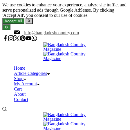
We use cookies to enhance your experience, analyze site traffic, and
serve personalized ads through Google AdSense. By clicking
'Accept All', you consent to our use of cookies.
Accept All
X
⚙️
Skip
info@bangladeshcountry.com
to
content
Home
Article Categories
Shop
My Account
Cart
About
Contact