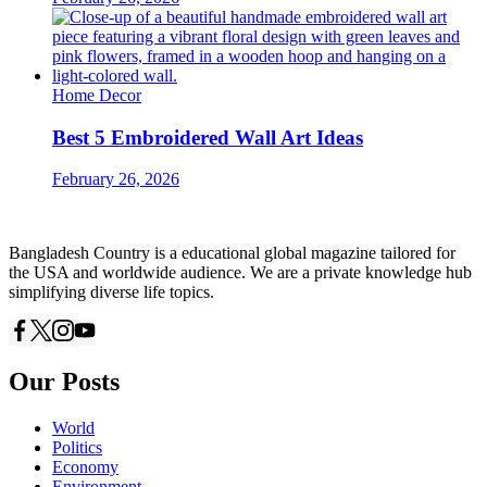
Home Decor
Best 5 Embroidered Wall Art Ideas
February 26, 2026
Bangladesh Country is a educational global magazine tailored for
the USA and worldwide audience. We are a private knowledge hub
simplifying diverse life topics.
Our Posts
World
Politics
Economy
Environment