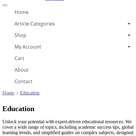
Offcanvas
menu
Home
Article Categories
Shop
My Account
Cart
About
Contact
Home
Education
Education
Unlock your potential with expert-driven educational resources. We
cover a wide range of topics, including academic success tips, global
learning trends, and simplified guides on complex subjects, designed