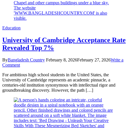
7
Sales
Education
University of Cambridge Acceptance Rate
Revealed Top 7%
By
Bangladesh Country
February 8, 2026
February 27, 2026
Write a
on
Comment
University
For ambitious high school students in the United States, the
of
University of Cambridge represents an academic pinnacle, a
Cambridge
centuries-old institution synonymous with intellectual rigor and
Acceptance
groundbreaking discovery. However, the path […]
Rate
Revealed
Top
7%