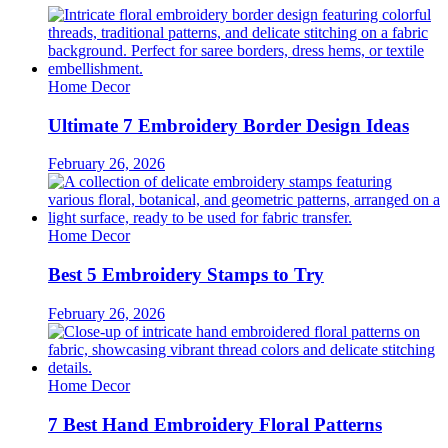
Home Decor
Ultimate 7 Embroidery Border Design Ideas
February 26, 2026
Home Decor
Best 5 Embroidery Stamps to Try
February 26, 2026
Home Decor
7 Best Hand Embroidery Floral Patterns