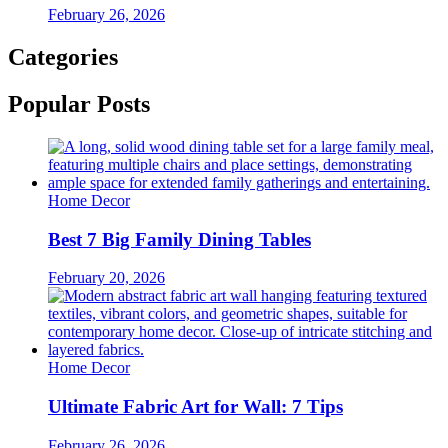
February 26, 2026
Categories
Popular Posts
Home Decor
Best 7 Big Family Dining Tables
February 20, 2026
Home Decor
Ultimate Fabric Art for Wall: 7 Tips
February 26, 2026