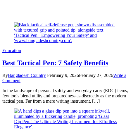
Education
Best Tactical Pen: 7 Safety Benefits
By
Bangladesh Country
February 9, 2026
February 27, 2026
Write a
on
Comment
Best
In the landscape of personal safety and everyday carry (EDC) items,
Tactical
few tools blend utility and preparedness as discreetly as the modern
Pen:
tactical pen. Far from a mere writing instrument, […]
7
Safety
Benefits