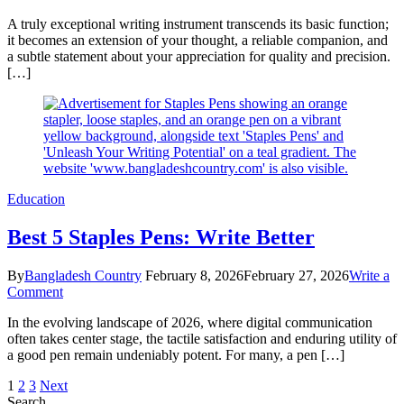
5
A truly exceptional writing instrument transcends its basic function;
Ultimate
it becomes an extension of your thought, a reliable companion, and
Ways
a subtle statement about your appreciation for quality and precision.
a
[…]
Titanium
Pen
Boosts
Your
Writing
Education
Best 5 Staples Pens: Write Better
By
Bangladesh Country
February 8, 2026
February 27, 2026
Write a
on
Comment
Best
In the evolving landscape of 2026, where digital communication
5
often takes center stage, the tactile satisfaction and enduring utility of
Staples
a good pen remain undeniably potent. For many, a pen […]
Pens:
Write
Posts
Page
Page
Page
1
2
3
Next
Better
Search