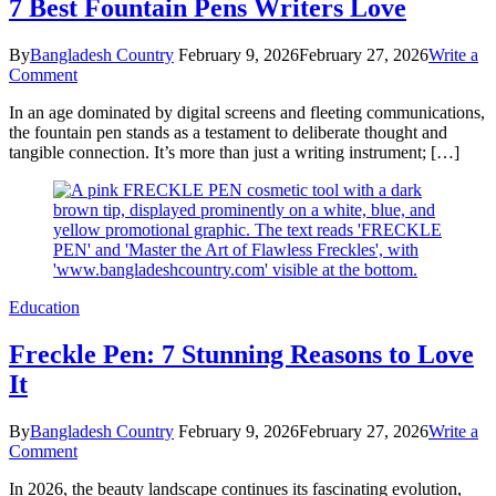
7 Best Fountain Pens Writers Love
By
Bangladesh Country
February 9, 2026
February 27, 2026
Write a
on
Comment
7
In an age dominated by digital screens and fleeting communications,
Best
the fountain pen stands as a testament to deliberate thought and
Fountain
tangible connection. It’s more than just a writing instrument; […]
Pens
Writers
Love
Education
Freckle Pen: 7 Stunning Reasons to Love
It
By
Bangladesh Country
February 9, 2026
February 27, 2026
Write a
on
Comment
Freckle
In 2026, the beauty landscape continues its fascinating evolution,
Pen: