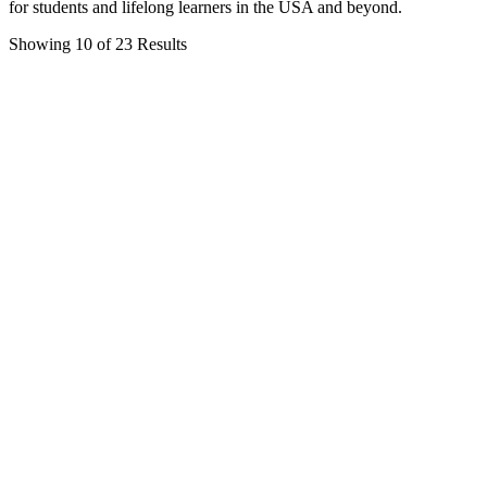
for students and lifelong learners in the USA and beyond.
Showing 10 of 23 Results