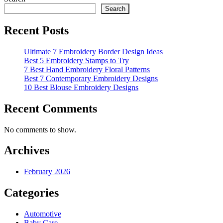
pagination
Search
Recent Posts
Ultimate 7 Embroidery Border Design Ideas
Best 5 Embroidery Stamps to Try
7 Best Hand Embroidery Floral Patterns
Best 7 Contemporary Embroidery Designs
10 Best Blouse Embroidery Designs
Recent Comments
No comments to show.
Archives
February 2026
Categories
Automotive
Baby Care