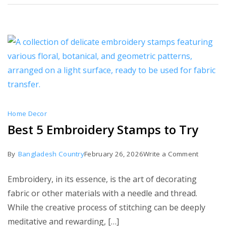
Home Decor
Best 5 Embroidery Stamps to Try
on
By
Bangladesh Country
February 26, 2026
Write a Comment
Best
Embroidery, in its essence, is the art of decorating
5
fabric or other materials with a needle and thread.
Embroid
While the creative process of stitching can be deeply
Stamps
meditative and rewarding, […]
to