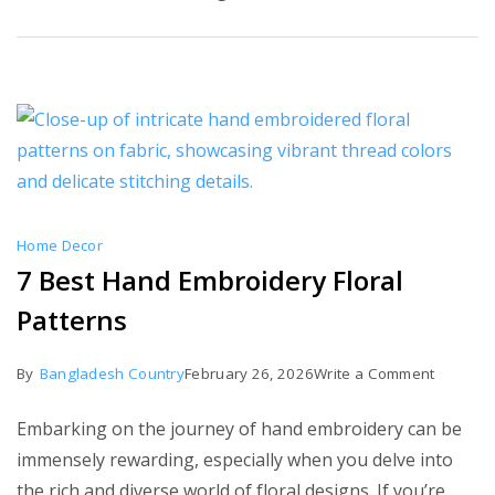
Try
Home Decor
7 Best Hand Embroidery Floral
Patterns
on
By
Bangladesh Country
February 26, 2026
Write a Comment
7
Embarking on the journey of hand embroidery can be
Best
immensely rewarding, especially when you delve into
Hand
the rich and diverse world of floral designs. If you’re