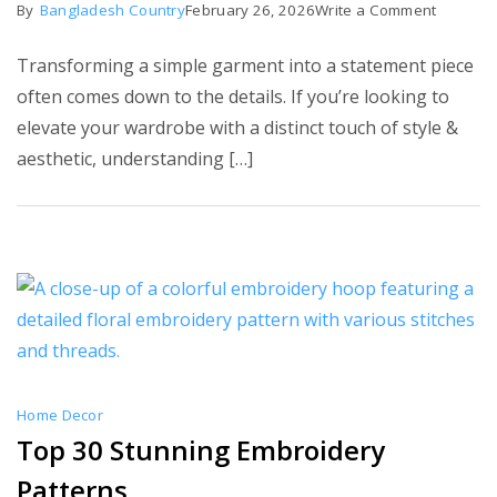
on
By
Bangladesh Country
February 26, 2026
Write a Comment
Top
Transforming a simple garment into a statement piece
10
often comes down to the details. If you’re looking to
Neckline
elevate your wardrobe with a distinct touch of style &
Embroid
aesthetic, understanding […]
Designs
Home Decor
Top 30 Stunning Embroidery
Patterns