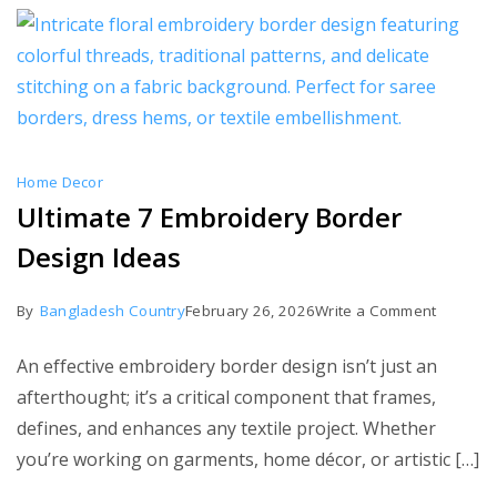
Home Decor
Ultimate 7 Embroidery Border
Design Ideas
on
By
Bangladesh Country
February 26, 2026
Write a Comment
Ultimate
An effective embroidery border design isn’t just an
7
afterthought; it’s a critical component that frames,
Embroid
defines, and enhances any textile project. Whether
Border
you’re working on garments, home décor, or artistic […]
Design
Ideas