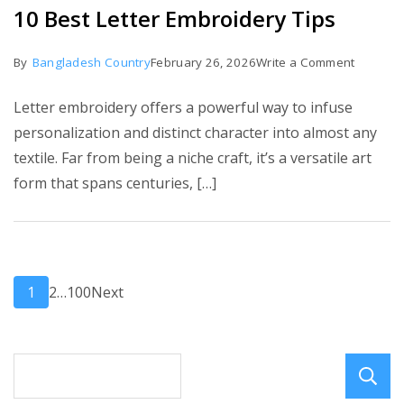
10 Best Letter Embroidery Tips
on
By
Bangladesh Country
February 26, 2026
Write a Comment
10
Letter embroidery offers a powerful way to infuse
Best
personalization and distinct character into almost any
Letter
textile. Far from being a niche craft, it’s a versatile art
Embroid
form that spans centuries, […]
Tips
Posts
Page
Page
Page
1
2
…
100
Next
pagination