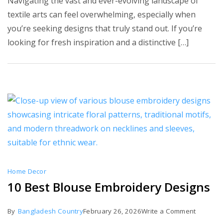
Navigating the vast and ever-evolving landscape of
7
textile arts can feel overwhelming, especially when
Contemp
you’re seeking designs that truly stand out. If you’re
Embroid
looking for fresh inspiration and a distinctive […]
Designs
Home Decor
10 Best Blouse Embroidery Designs
on
By
Bangladesh Country
February 26, 2026
Write a Comment