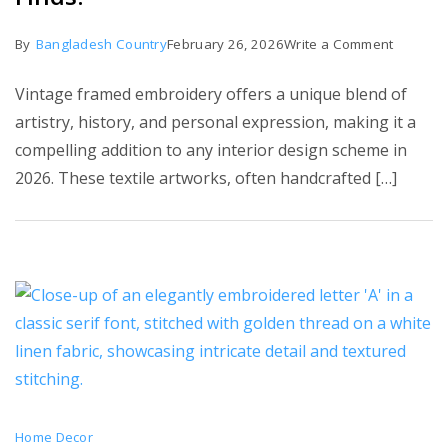
on
By
Bangladesh Country
February 26, 2026
Write a Comment
5
Vintage framed embroidery offers a unique blend of
Best
artistry, history, and personal expression, making it a
Vintage
compelling addition to any interior design scheme in
Framed
2026. These textile artworks, often handcrafted […]
Embroid
Finds!
Home Decor