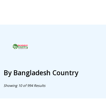
By Bangladesh Country
Showing 10 of 994 Results