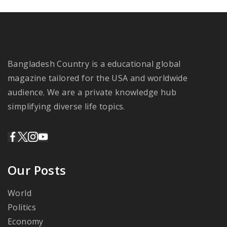
Bangladesh Country is a educational global
magazine tailored for the USA and worldwide
audience. We are a private knowledge hub
simplifying diverse life topics.
Our Posts
World
Politics
Economy