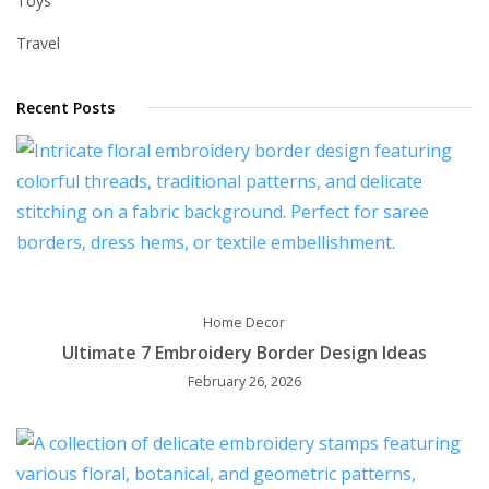
Toys
Travel
Recent Posts
Home Decor
Ultimate 7 Embroidery Border Design Ideas
February 26, 2026