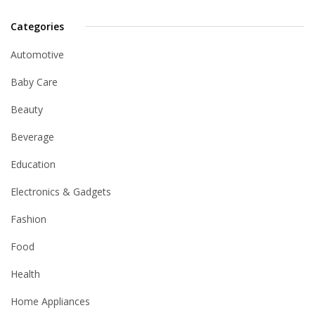
Categories
Automotive
Baby Care
Beauty
Beverage
Education
Electronics & Gadgets
Fashion
Food
Health
Home Appliances