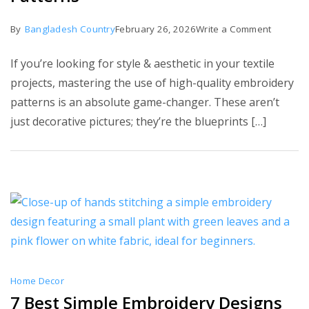
on
By
Bangladesh Country
February 26, 2026
Write a Comment
Top
If you’re looking for style & aesthetic in your textile
30
projects, mastering the use of high-quality embroidery
Stunnin
patterns is an absolute game-changer. These aren’t
Embroid
just decorative pictures; they’re the blueprints […]
Patterns
Home Decor
7 Best Simple Embroidery Designs