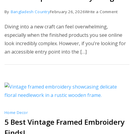
on
By
Bangladesh Country
February 26, 2026
Write a Comment
7
Diving into a new craft can feel overwhelming,
Best
especially when the finished products you see online
Simple
look incredibly complex. However, if you’re looking for
Embroid
an accessible entry point into the […]
Designs
Home Decor
5 Best Vintage Framed Embroidery
Finds!