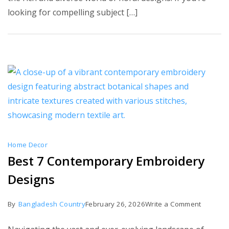
Embroid
looking for compelling subject […]
Floral
Patterns
Home Decor
Best 7 Contemporary Embroidery
Designs
on
By
Bangladesh Country
February 26, 2026
Write a Comment
Best