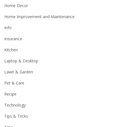
Home Decor
Home Improvement and Maintenance
Info
Insurance
Kitchen
Laptop & Desktop
Lawn & Garden
Pet & Care
Recipe
Technology
Tips & Tricks