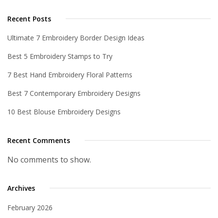
Recent Posts
Ultimate 7 Embroidery Border Design Ideas
Best 5 Embroidery Stamps to Try
7 Best Hand Embroidery Floral Patterns
Best 7 Contemporary Embroidery Designs
10 Best Blouse Embroidery Designs
Recent Comments
No comments to show.
Archives
February 2026