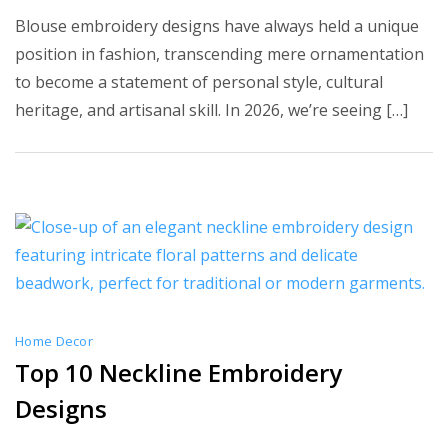
10
Blouse embroidery designs have always held a unique
Best
position in fashion, transcending mere ornamentation
Blouse
to become a statement of personal style, cultural
Embroid
heritage, and artisanal skill. In 2026, we’re seeing […]
Designs
Home Decor
Top 10 Neckline Embroidery
Designs