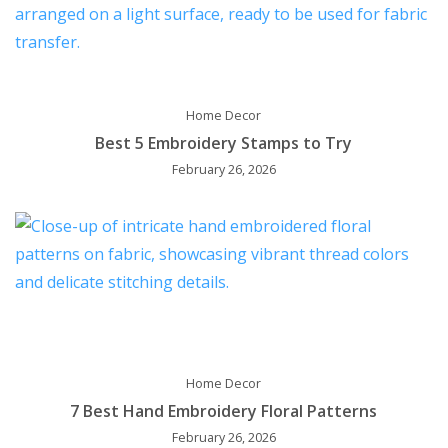
Home Decor
Best 5 Embroidery Stamps to Try
February 26, 2026
Home Decor
7 Best Hand Embroidery Floral Patterns
February 26, 2026