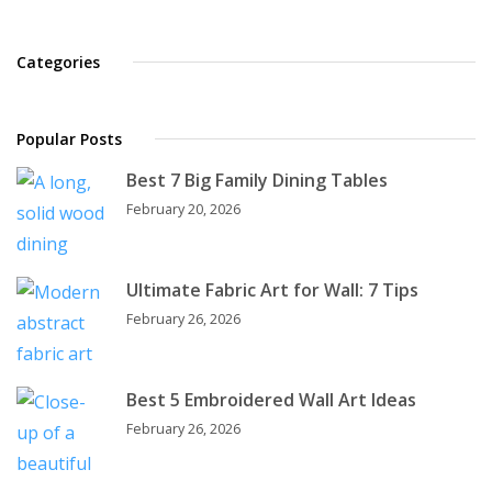
Categories
Popular Posts
Best 7 Big Family Dining Tables
February 20, 2026
Ultimate Fabric Art for Wall: 7 Tips
February 26, 2026
Best 5 Embroidered Wall Art Ideas
February 26, 2026