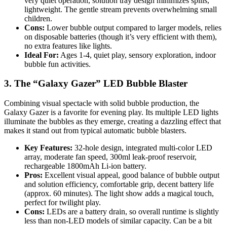
very quiet operation, solution tray design minimizes spills,
lightweight. The gentle stream prevents overwhelming small
children.
Cons:
Lower bubble output compared to larger models, relies
on disposable batteries (though it’s very efficient with them),
no extra features like lights.
Ideal For:
Ages 1-4, quiet play, sensory exploration, indoor
bubble fun activities.
3. The “Galaxy Gazer” LED Bubble Blaster
Combining visual spectacle with solid bubble production, the
Galaxy Gazer is a favorite for evening play. Its multiple LED lights
illuminate the bubbles as they emerge, creating a dazzling effect that
makes it stand out from typical automatic bubble blasters.
Key Features:
32-hole design, integrated multi-color LED
array, moderate fan speed, 300ml leak-proof reservoir,
rechargeable 1800mAh Li-ion battery.
Pros:
Excellent visual appeal, good balance of bubble output
and solution efficiency, comfortable grip, decent battery life
(approx. 60 minutes). The light show adds a magical touch,
perfect for twilight play.
Cons:
LEDs are a battery drain, so overall runtime is slightly
less than non-LED models of similar capacity. Can be a bit