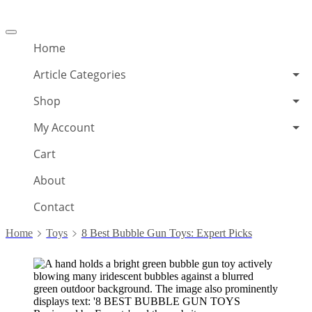
Offcanvas
menu
Home
Article Categories
Shop
My Account
Cart
About
Contact
Home
Toys
8 Best Bubble Gun Toys: Expert Picks