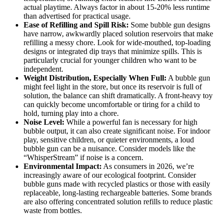
actual playtime. Always factor in about 15-20% less runtime
than advertised for practical usage.
Ease of Refilling and Spill Risk:
Some bubble gun designs
have narrow, awkwardly placed solution reservoirs that make
refilling a messy chore. Look for wide-mouthed, top-loading
designs or integrated dip trays that minimize spills. This is
particularly crucial for younger children who want to be
independent.
Weight Distribution, Especially When Full:
A bubble gun
might feel light in the store, but once its reservoir is full of
solution, the balance can shift dramatically. A front-heavy toy
can quickly become uncomfortable or tiring for a child to
hold, turning play into a chore.
Noise Level:
While a powerful fan is necessary for high
bubble output, it can also create significant noise. For indoor
play, sensitive children, or quieter environments, a loud
bubble gun can be a nuisance. Consider models like the
“WhisperStream” if noise is a concern.
Environmental Impact:
As consumers in 2026, we’re
increasingly aware of our ecological footprint. Consider
bubble guns made with recycled plastics or those with easily
replaceable, long-lasting rechargeable batteries. Some brands
are also offering concentrated solution refills to reduce plastic
waste from bottles.