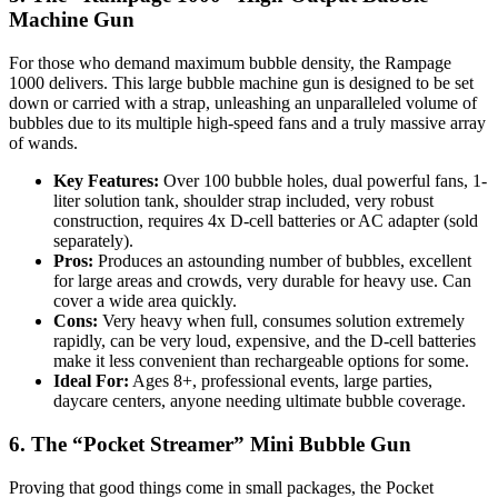
Machine Gun
For those who demand maximum bubble density, the Rampage
1000 delivers. This large bubble machine gun is designed to be set
down or carried with a strap, unleashing an unparalleled volume of
bubbles due to its multiple high-speed fans and a truly massive array
of wands.
Key Features:
Over 100 bubble holes, dual powerful fans, 1-
liter solution tank, shoulder strap included, very robust
construction, requires 4x D-cell batteries or AC adapter (sold
separately).
Pros:
Produces an astounding number of bubbles, excellent
for large areas and crowds, very durable for heavy use. Can
cover a wide area quickly.
Cons:
Very heavy when full, consumes solution extremely
rapidly, can be very loud, expensive, and the D-cell batteries
make it less convenient than rechargeable options for some.
Ideal For:
Ages 8+, professional events, large parties,
daycare centers, anyone needing ultimate bubble coverage.
6. The “Pocket Streamer” Mini Bubble Gun
Proving that good things come in small packages, the Pocket