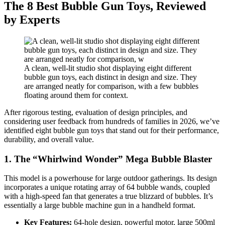
The 8 Best Bubble Gun Toys, Reviewed
by Experts
A clean, well-lit studio shot displaying eight different
bubble gun toys, each distinct in design and size. They
are arranged neatly for comparison, with a few bubbles
floating around them for context.
After rigorous testing, evaluation of design principles, and
considering user feedback from hundreds of families in 2026, we’ve
identified eight bubble gun toys that stand out for their performance,
durability, and overall value.
1. The “Whirlwind Wonder” Mega Bubble Blaster
This model is a powerhouse for large outdoor gatherings. Its design
incorporates a unique rotating array of 64 bubble wands, coupled
with a high-speed fan that generates a true blizzard of bubbles. It’s
essentially a large bubble machine gun in a handheld format.
Key Features:
64-hole design, powerful motor, large 500ml