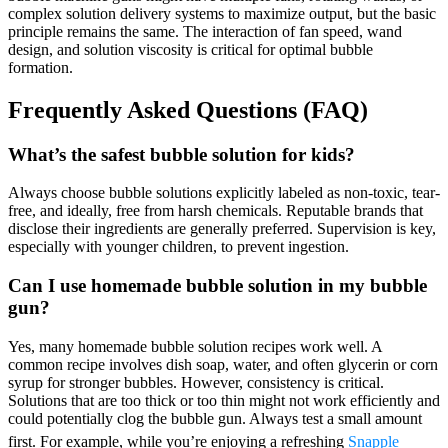
complex solution delivery systems to maximize output, but the basic
principle remains the same. The interaction of fan speed, wand
design, and solution viscosity is critical for optimal bubble
formation.
Frequently Asked Questions (FAQ)
What’s the safest bubble solution for kids?
Always choose bubble solutions explicitly labeled as non-toxic, tear-
free, and ideally, free from harsh chemicals. Reputable brands that
disclose their ingredients are generally preferred. Supervision is key,
especially with younger children, to prevent ingestion.
Can I use homemade bubble solution in my bubble
gun?
Yes, many homemade bubble solution recipes work well. A
common recipe involves dish soap, water, and often glycerin or corn
syrup for stronger bubbles. However, consistency is critical.
Solutions that are too thick or too thin might not work efficiently and
could potentially clog the bubble gun. Always test a small amount
first. For example, while you’re enjoying a refreshing
Snapple