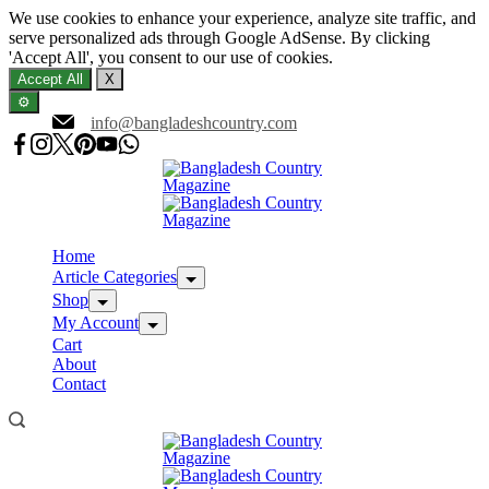
We use cookies to enhance your experience, analyze site traffic, and
serve personalized ads through Google AdSense. By clicking
'Accept All', you consent to our use of cookies.
Accept All
X
⚙️
Skip
info@bangladeshcountry.com
to
content
Home
Article Categories
Shop
My Account
Cart
About
Contact