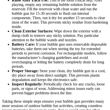
Rinse After Each Use:
This is the most critical step. After
playing, empty any remaining bubble solution from the
reservoir. Fill the reservoir with clean water and run the
bubble gun for 15-30 seconds to flush out internal
components. Then, run it dry for another 15 seconds to clear
most of the water. This prevents sticky residue from hardening
inside.
Clean Exterior Surfaces:
Wipe down the exterior with a
damp cloth to remove any sticky solution. Pay particular
attention to the bubble wands and nozzles.
Battery Care:
If your bubble gun uses removable disposable
batteries, take them out when storing the toy for extended
periods to prevent corrosion. For rechargeable models, follow
the manufacturer’s charging guidelines and avoid
overcharging or letting the battery completely drain for long
periods.
Proper Storage:
Store your clean, dry bubble gun in a cool,
dry place away from direct sunlight. This prevents plastic
degradation and keeps the electronics safe.
Inspect Regularly:
Periodically check for any cracks, loose
parts, or signs of wear. Addressing minor issues early can
prevent bigger problems down the line.
Taking these simple steps ensures your bubble gun provides many
more sessions of outdoor bubble fun activities, creating countless