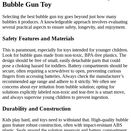
Bubble Gun Toy
Selecting the best bubble gun toy goes beyond just how many
bubbles it produces. A knowledgeable approach involves evaluating
several practical aspects to ensure safety, longevity, and enjoyment.
Safety Features and Materials
This is paramount, especially for toys intended for younger children.
Look for bubble guns made from non-toxic, BPA-free plastics. The
design should be free of small, easily detachable parts that could
pose a choking hazard for toddlers. Battery compartments should be
secure, often requiring a screwdriver to open, preventing curious
fingers from accessing batteries. Always check the manufacturer’s
recommended age range and adhere to it strictly. We often see
concerns about eye irritation from bubble solution; opting for
solutions explicitly labeled non-toxic and tear-free is a smart move,
and always supervise young children to prevent ingestion.
Durability and Construction
Kids play hard, and toys need to withstand that. High-quality bubble
guns feature robust construction, often with impact-resistant ABS
plastic. Seals around the solution reservoir and battery compartment