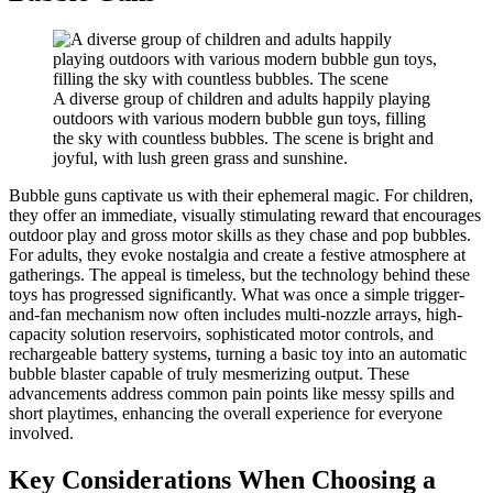
A diverse group of children and adults happily playing
outdoors with various modern bubble gun toys, filling
the sky with countless bubbles. The scene is bright and
joyful, with lush green grass and sunshine.
Bubble guns captivate us with their ephemeral magic. For children,
they offer an immediate, visually stimulating reward that encourages
outdoor play and gross motor skills as they chase and pop bubbles.
For adults, they evoke nostalgia and create a festive atmosphere at
gatherings. The appeal is timeless, but the technology behind these
toys has progressed significantly. What was once a simple trigger-
and-fan mechanism now often includes multi-nozzle arrays, high-
capacity solution reservoirs, sophisticated motor controls, and
rechargeable battery systems, turning a basic toy into an automatic
bubble blaster capable of truly mesmerizing output. These
advancements address common pain points like messy spills and
short playtimes, enhancing the overall experience for everyone
involved.
Key Considerations When Choosing a