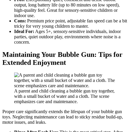
output, long battery life (up to 80 minutes on low speed),
high-quality feel. Great for sensory-sensitive children or
indoor use.
Cons:
Premium price point, adjustable fan speed can be a bit
tricky for very young children to master.
Ideal For:
Ages 5+, sensory-sensitive individuals, indoor
parties, quiet outdoor play, environments where noise is a
concern.
Maintaining Your Bubble Gun: Tips for
Extended Enjoyment
A parent and child cleaning a bubble gun toy together,
with a small bucket of water and a cloth. The scene
emphasizes care and maintenance.
Proper care significantly extends the lifespan of your bubble gun
toys. Neglecting maintenance can lead to sticky residue build-up,
motor issues, and leaks.