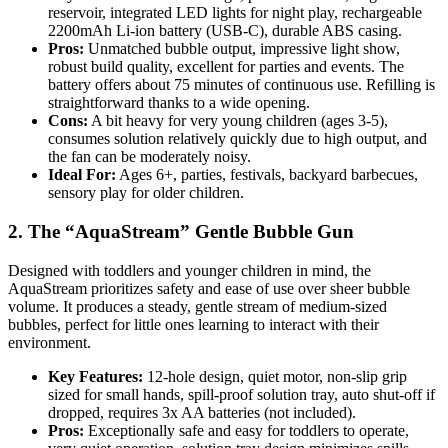
reservoir, integrated LED lights for night play, rechargeable
2200mAh Li-ion battery (USB-C), durable ABS casing.
Pros:
Unmatched bubble output, impressive light show,
robust build quality, excellent for parties and events. The
battery offers about 75 minutes of continuous use. Refilling is
straightforward thanks to a wide opening.
Cons:
A bit heavy for very young children (ages 3-5),
consumes solution relatively quickly due to high output, and
the fan can be moderately noisy.
Ideal For:
Ages 6+, parties, festivals, backyard barbecues,
sensory play for older children.
2. The “AquaStream” Gentle Bubble Gun
Designed with toddlers and younger children in mind, the
AquaStream prioritizes safety and ease of use over sheer bubble
volume. It produces a steady, gentle stream of medium-sized
bubbles, perfect for little ones learning to interact with their
environment.
Key Features:
12-hole design, quiet motor, non-slip grip
sized for small hands, spill-proof solution tray, auto shut-off if
dropped, requires 3x AA batteries (not included).
Pros:
Exceptionally safe and easy for toddlers to operate,