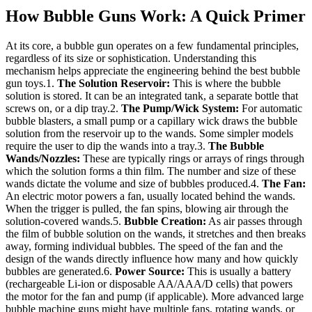
How Bubble Guns Work: A Quick Primer
At its core, a bubble gun operates on a few fundamental principles,
regardless of its size or sophistication. Understanding this
mechanism helps appreciate the engineering behind the best bubble
gun toys.1.
The Solution Reservoir:
This is where the bubble
solution is stored. It can be an integrated tank, a separate bottle that
screws on, or a dip tray.2.
The Pump/Wick System:
For automatic
bubble blasters, a small pump or a capillary wick draws the bubble
solution from the reservoir up to the wands. Some simpler models
require the user to dip the wands into a tray.3.
The Bubble
Wands/Nozzles:
These are typically rings or arrays of rings through
which the solution forms a thin film. The number and size of these
wands dictate the volume and size of bubbles produced.4.
The Fan:
An electric motor powers a fan, usually located behind the wands.
When the trigger is pulled, the fan spins, blowing air through the
solution-covered wands.5.
Bubble Creation:
As air passes through
the film of bubble solution on the wands, it stretches and then breaks
away, forming individual bubbles. The speed of the fan and the
design of the wands directly influence how many and how quickly
bubbles are generated.6.
Power Source:
This is usually a battery
(rechargeable Li-ion or disposable AA/AAA/D cells) that powers
the motor for the fan and pump (if applicable). More advanced large
bubble machine guns might have multiple fans, rotating wands, or