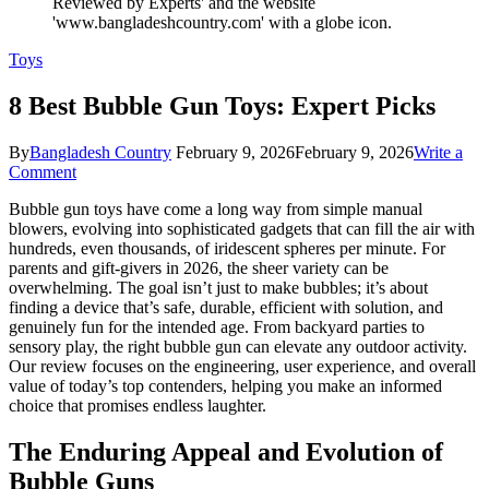
Toys
8 Best Bubble Gun Toys: Expert Picks
By
Bangladesh Country
February 9, 2026
February 9, 2026
Write a
on
Comment
8
Bubble gun toys have come a long way from simple manual
Best
blowers, evolving into sophisticated gadgets that can fill the air with
Bubble
hundreds, even thousands, of iridescent spheres per minute. For
Gun
parents and gift-givers in 2026, the sheer variety can be
Toys:
overwhelming. The goal isn’t just to make bubbles; it’s about
Expert
finding a device that’s safe, durable, efficient with solution, and
Picks
genuinely fun for the intended age. From backyard parties to
sensory play, the right bubble gun can elevate any outdoor activity.
Our review focuses on the engineering, user experience, and overall
value of today’s top contenders, helping you make an informed
choice that promises endless laughter.
The Enduring Appeal and Evolution of
Bubble Guns