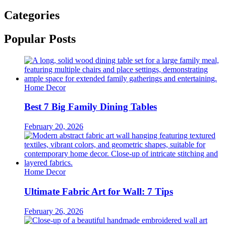
Categories
Popular Posts
Home Decor
Best 7 Big Family Dining Tables
February 20, 2026
Home Decor
Ultimate Fabric Art for Wall: 7 Tips
February 26, 2026