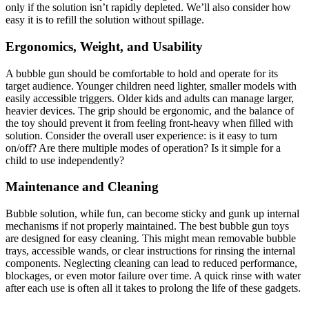
only if the solution isn’t rapidly depleted. We’ll also consider how
easy it is to refill the solution without spillage.
Ergonomics, Weight, and Usability
A bubble gun should be comfortable to hold and operate for its
target audience. Younger children need lighter, smaller models with
easily accessible triggers. Older kids and adults can manage larger,
heavier devices. The grip should be ergonomic, and the balance of
the toy should prevent it from feeling front-heavy when filled with
solution. Consider the overall user experience: is it easy to turn
on/off? Are there multiple modes of operation? Is it simple for a
child to use independently?
Maintenance and Cleaning
Bubble solution, while fun, can become sticky and gunk up internal
mechanisms if not properly maintained. The best bubble gun toys
are designed for easy cleaning. This might mean removable bubble
trays, accessible wands, or clear instructions for rinsing the internal
components. Neglecting cleaning can lead to reduced performance,
blockages, or even motor failure over time. A quick rinse with water
after each use is often all it takes to prolong the life of these gadgets.