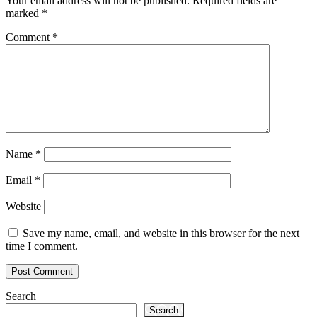
Your email address will not be published.
Required fields are
marked
*
Comment
*
Name
*
Email
*
Website
Save my name, email, and website in this browser for the next
time I comment.
Search
Search