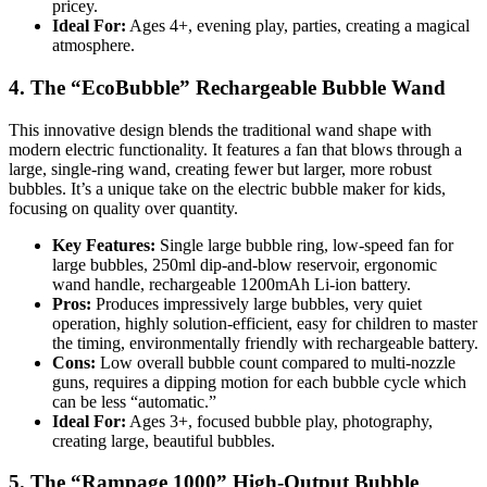
pricey.
Ideal For:
Ages 4+, evening play, parties, creating a magical
atmosphere.
4. The “EcoBubble” Rechargeable Bubble Wand
This innovative design blends the traditional wand shape with
modern electric functionality. It features a fan that blows through a
large, single-ring wand, creating fewer but larger, more robust
bubbles. It’s a unique take on the electric bubble maker for kids,
focusing on quality over quantity.
Key Features:
Single large bubble ring, low-speed fan for
large bubbles, 250ml dip-and-blow reservoir, ergonomic
wand handle, rechargeable 1200mAh Li-ion battery.
Pros:
Produces impressively large bubbles, very quiet
operation, highly solution-efficient, easy for children to master
the timing, environmentally friendly with rechargeable battery.
Cons:
Low overall bubble count compared to multi-nozzle
guns, requires a dipping motion for each bubble cycle which
can be less “automatic.”
Ideal For:
Ages 3+, focused bubble play, photography,
creating large, beautiful bubbles.
5. The “Rampage 1000” High-Output Bubble