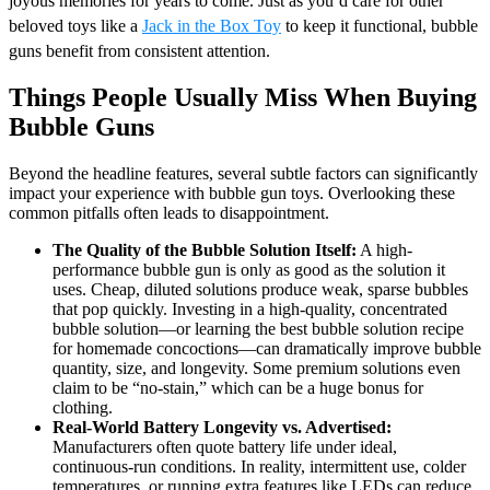
joyous memories for years to come. Just as you’d care for other
beloved toys like a
Jack in the Box Toy
to keep it functional, bubble
guns benefit from consistent attention.
Things People Usually Miss When Buying
Bubble Guns
Beyond the headline features, several subtle factors can significantly
impact your experience with bubble gun toys. Overlooking these
common pitfalls often leads to disappointment.
The Quality of the Bubble Solution Itself:
A high-
performance bubble gun is only as good as the solution it
uses. Cheap, diluted solutions produce weak, sparse bubbles
that pop quickly. Investing in a high-quality, concentrated
bubble solution—or learning the best bubble solution recipe
for homemade concoctions—can dramatically improve bubble
quantity, size, and longevity. Some premium solutions even
claim to be “no-stain,” which can be a huge bonus for
clothing.
Real-World Battery Longevity vs. Advertised:
Manufacturers often quote battery life under ideal,
continuous-run conditions. In reality, intermittent use, colder
temperatures, or running extra features like LEDs can reduce