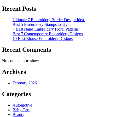
Recent Posts
Ultimate 7 Embroidery Border Design Ideas
Best 5 Embroidery Stamps to Try
7 Best Hand Embroidery Floral Patterns
Best 7 Contemporary Embroidery Designs
10 Best Blouse Embroidery Designs
Recent Comments
No comments to show.
Archives
February 2026
Categories
Automotive
Baby Care
Beauty