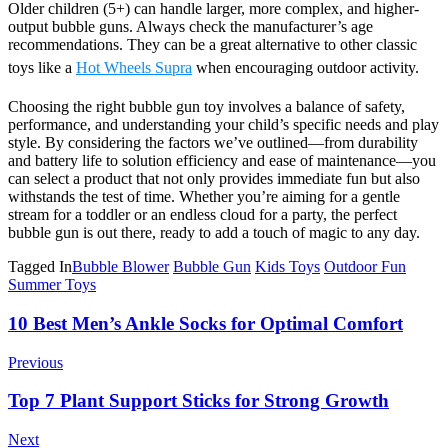
Older children (5+) can handle larger, more complex, and higher-
output bubble guns. Always check the manufacturer’s age
recommendations. They can be a great alternative to other classic
toys like a
Hot Wheels Supra
when encouraging outdoor activity.
Choosing the right bubble gun toy involves a balance of safety,
performance, and understanding your child’s specific needs and play
style. By considering the factors we’ve outlined—from durability
and battery life to solution efficiency and ease of maintenance—you
can select a product that not only provides immediate fun but also
withstands the test of time. Whether you’re aiming for a gentle
stream for a toddler or an endless cloud for a party, the perfect
bubble gun is out there, ready to add a touch of magic to any day.
Tagged In
Bubble Blower
Bubble Gun
Kids Toys
Outdoor Fun
Summer Toys
Post
10 Best Men’s Ankle Socks for Optimal Comfort
Navigation
Previous
Top 7 Plant Support Sticks for Strong Growth
Next