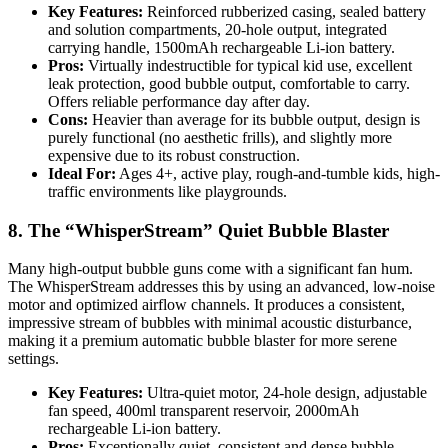
Key Features:
Reinforced rubberized casing, sealed battery
and solution compartments, 20-hole output, integrated
carrying handle, 1500mAh rechargeable Li-ion battery.
Pros:
Virtually indestructible for typical kid use, excellent
leak protection, good bubble output, comfortable to carry.
Offers reliable performance day after day.
Cons:
Heavier than average for its bubble output, design is
purely functional (no aesthetic frills), and slightly more
expensive due to its robust construction.
Ideal For:
Ages 4+, active play, rough-and-tumble kids, high-
traffic environments like playgrounds.
8. The “WhisperStream” Quiet Bubble Blaster
Many high-output bubble guns come with a significant fan hum.
The WhisperStream addresses this by using an advanced, low-noise
motor and optimized airflow channels. It produces a consistent,
impressive stream of bubbles with minimal acoustic disturbance,
making it a premium automatic bubble blaster for more serene
settings.
Key Features:
Ultra-quiet motor, 24-hole design, adjustable
fan speed, 400ml transparent reservoir, 2000mAh
rechargeable Li-ion battery.
Pros:
Exceptionally quiet, consistent and dense bubble