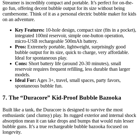
Streamer is incredibly compact and portable. It’s perfect for on-the-
go fun, offering decent bubble output for its size without being
cumbersome. Think of it as a personal electric bubble maker for kids
on an adventure.
Key Features:
10-hole design, compact size (fits in a pocket),
integrated 100ml reservoir, simple one-button operation,
micro-USB rechargeable 500mAh battery.
Pros:
Extremely portable, lightweight, surprisingly good
bubble output for its size, quick to charge, very affordable.
Ideal for spontaneous play.
Cons:
Short battery life (around 20-30 minutes), small
reservoir requires frequent refilling, less durable than larger
models.
Ideal For:
Ages 3+, travel, small spaces, party favors,
spontaneous bubble fun.
7. The “Duracore” Kid-Proof Bubble Bazooka
Built like a tank, the Duracore is designed to survive the most
enthusiastic (and clumsy) play. Its rugged exterior and internal shock
absorption mean it can take drops and bumps that would ruin lesser
bubble guns. It’s a true rechargeable bubble bazooka focused on
longevity.