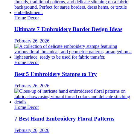
Home Decor
Ultimate 7 Embroidery Border Design Ideas
February 26, 2026
Home Decor
Best 5 Embroidery Stamps to Try
February 26, 2026
Home Decor
7 Best Hand Embroidery Floral Patterns
February 26, 2026