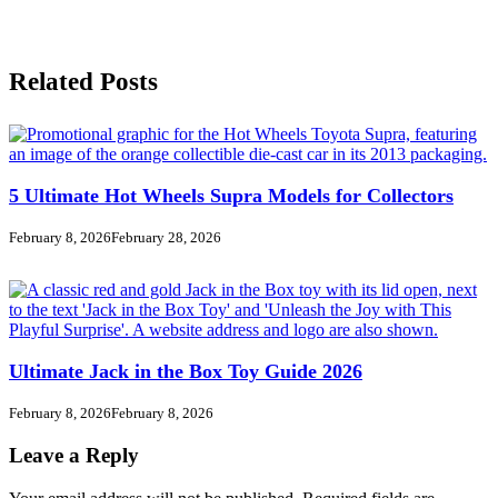
Related Posts
5 Ultimate Hot Wheels Supra Models for Collectors
February 8, 2026
February 28, 2026
Ultimate Jack in the Box Toy Guide 2026
February 8, 2026
February 8, 2026
Leave a Reply