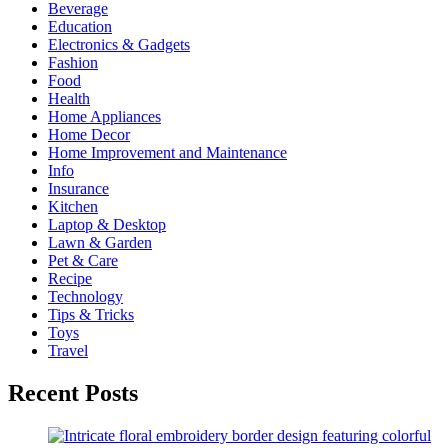
Beverage
Education
Electronics & Gadgets
Fashion
Food
Health
Home Appliances
Home Decor
Home Improvement and Maintenance
Info
Insurance
Kitchen
Laptop & Desktop
Lawn & Garden
Pet & Care
Recipe
Technology
Tips & Tricks
Toys
Travel
Recent Posts