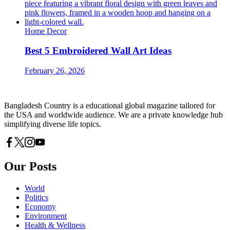
Home Decor
Best 5 Embroidered Wall Art Ideas
February 26, 2026
Bangladesh Country is a educational global magazine tailored for
the USA and worldwide audience. We are a private knowledge hub
simplifying diverse life topics.
Our Posts
World
Politics
Economy
Environment
Health & Wellness