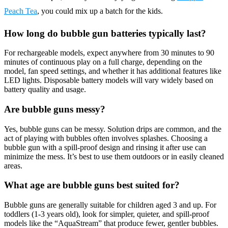
Peach Tea
, you could mix up a batch for the kids.
How long do bubble gun batteries typically last?
For rechargeable models, expect anywhere from 30 minutes to 90
minutes of continuous play on a full charge, depending on the
model, fan speed settings, and whether it has additional features like
LED lights. Disposable battery models will vary widely based on
battery quality and usage.
Are bubble guns messy?
Yes, bubble guns can be messy. Solution drips are common, and the
act of playing with bubbles often involves splashes. Choosing a
bubble gun with a spill-proof design and rinsing it after use can
minimize the mess. It’s best to use them outdoors or in easily cleaned
areas.
What age are bubble guns best suited for?
Bubble guns are generally suitable for children aged 3 and up. For
toddlers (1-3 years old), look for simpler, quieter, and spill-proof
models like the “AquaStream” that produce fewer, gentler bubbles.