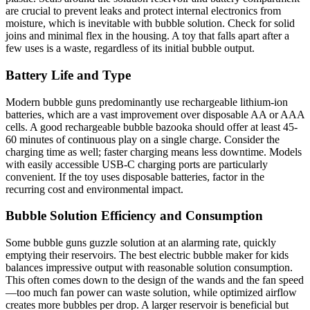
are crucial to prevent leaks and protect internal electronics from
moisture, which is inevitable with bubble solution. Check for solid
joins and minimal flex in the housing. A toy that falls apart after a
few uses is a waste, regardless of its initial bubble output.
Battery Life and Type
Modern bubble guns predominantly use rechargeable lithium-ion
batteries, which are a vast improvement over disposable AA or AAA
cells. A good rechargeable bubble bazooka should offer at least 45-
60 minutes of continuous play on a single charge. Consider the
charging time as well; faster charging means less downtime. Models
with easily accessible USB-C charging ports are particularly
convenient. If the toy uses disposable batteries, factor in the
recurring cost and environmental impact.
Bubble Solution Efficiency and Consumption
Some bubble guns guzzle solution at an alarming rate, quickly
emptying their reservoirs. The best electric bubble maker for kids
balances impressive output with reasonable solution consumption.
This often comes down to the design of the wands and the fan speed
—too much fan power can waste solution, while optimized airflow
creates more bubbles per drop. A larger reservoir is beneficial but