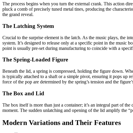
The process begins when you turn the external crank. This action direct
pluck a comb of precisely tuned metal tines, producing the characteris
the grand reveal.
The Latching System
Crucial to the surprise element is the latch. As the music plays, the i
system. It’s designed to release only at a specific point in the music b
point is usually pre-set during manufacturing to coincide with a specifi
The Spring-Loaded Figure
Beneath the lid, a spring is compressed, holding the figure down. When 
is typically attached to a shaft or a simple pivot, ensuring it pops up 
force of the pop are determined by the spring’s tension and the figure’
The Box and Lid
The box itself is more than just a container; it’s an integral part of th
moment. The sudden unlatching and opening of the lid amplify the “pop
Modern Variations and Their Features