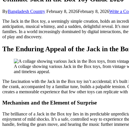
By
Bangladesh Country
February 8, 2026
February 8, 2026
Write a C
The Jack in the Box toy, a seemingly simple creation, holds an incredi
anticipation, musical whimsy, and a sudden, delightful reveal. It’s mo
families. In a world increasingly dominated by digital interactions, the
of play and discovery.
The Enduring Appeal of the Jack in the B
A collage showing various Jack in the Box toys, from vintage wo
and timeless appeal.
The fascination with the Jack in the Box toy isn’t accidental; it’s buil
the crank, accompanied by a familiar tune, builds a palpable tension. C
creates a memorable experience that few other toys can replicate with
Mechanism and the Element of Surprise
The brilliance of a Jack in the Box toy lies in its predictable unpred
enjoyment of mild shocks. It’s a safe, controlled way to experience th
handle, feeling the gears move, and hearing the music further immerses