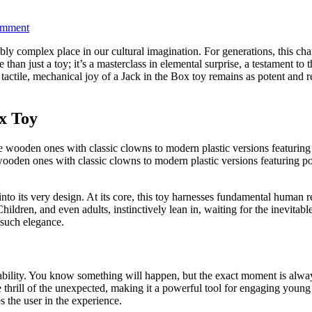
on
omment
Ultimate
bly complex place in our cultural imagination. For generations, this ch
Jack
re than just a toy; it’s a masterclass in elemental surprise, a testamen
in
 tactile, mechanical joy of a Jack in the Box toy remains as potent and r
the
Box
Toy
Guide
ox Toy
2026
oden ones with classic clowns to modern plastic versions featuring popu
t into its very design. At its core, this toy harnesses fundamental human
hildren, and even adults, instinctively lean in, waiting for the inevitab
 such elegance.
ictability. You know something will happen, but the exact moment is alw
e thrill of the unexpected, making it a powerful tool for engaging young 
 the user in the experience.