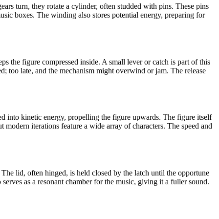
ears turn, they rotate a cylinder, often studded with pins. These pins
music boxes. The winding also stores potential energy, preparing for
s the figure compressed inside. A small lever or catch is part of this
nished; too late, and the mechanism might overwind or jam. The release
d into kinetic energy, propelling the figure upwards. The figure itself
 but modern iterations feature a wide array of characters. The speed and
. The lid, often hinged, is held closed by the latch until the opportune
erves as a resonant chamber for the music, giving it a fuller sound.