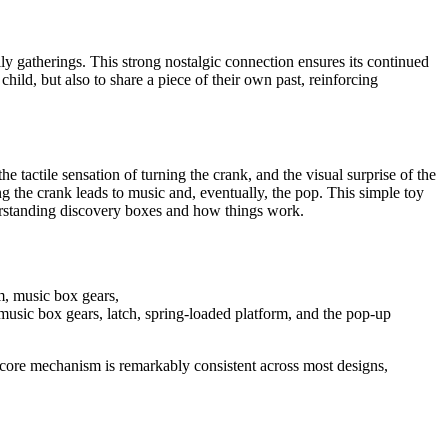
ily gatherings. This strong nostalgic connection ensures its continued
child, but also to share a piece of their own past, reinforcing
e tactile sensation of turning the crank, and the visual surprise of the
ng the crank leads to music and, eventually, the pop. This simple toy
nderstanding discovery boxes and how things work.
music box gears, latch, spring-loaded platform, and the pop-up
 core mechanism is remarkably consistent across most designs,