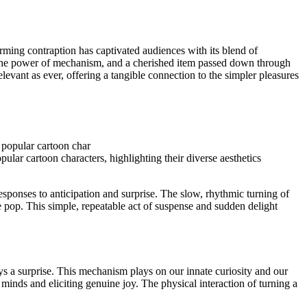
arming contraption has captivated audiences with its blend of
t to the power of mechanism, and a cherished item passed down through
elevant as ever, offering a tangible connection to the simpler pleasures
lar cartoon characters, highlighting their diverse aesthetics
 responses to anticipation and surprise. The slow, rhythmic turning of
le pop. This simple, repeatable act of suspense and sudden delight
ays a surprise. This mechanism plays on our innate curiosity and our
minds and eliciting genuine joy. The physical interaction of turning a