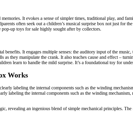
d memories. It evokes a sense of simpler times, traditional play, and fam
dparents often seek out a children’s musical surprise box not just for the 
 pop-up toys for sale highly sought after by collectors.
 benefits. It engages multiple senses: the auditory input of the music, th
ls as they manipulate the crank. It also teaches cause and effect – turni
hildren learn to handle the mild surprise. It’s a foundational toy for u
Box Works
learly labeling the internal components such as the winding mechanism, 
gic, revealing an ingenious blend of simple mechanical principles. The