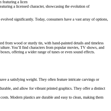
eaturing a licensed character, showcasing the evolution of
 evolved significantly. Today, consumers have a vast array of options,
fted from wood or sturdy tin, with hand-painted details and timeless
 culture. You’ll find characters from popular movies, TV shows, and
 boxes, offering a wider range of tunes or even sound effects.
e a satisfying weight. They often feature intricate carvings or
urable, and allow for vibrant printed graphics. They offer a distinct
costs. Modern plastics are durable and easy to clean, making them