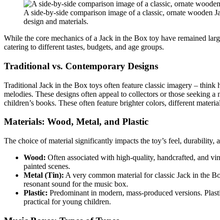
A side-by-side comparison image of a classic, ornate wooden Jac
design and materials.
While the core mechanics of a Jack in the Box toy have remained largel
catering to different tastes, budgets, and age groups.
Traditional vs. Contemporary Designs
Traditional Jack in the Box toys often feature classic imagery – think 
melodies. These designs often appeal to collectors or those seeking a
children’s books. These often feature brighter colors, different mater
Materials: Wood, Metal, and Plastic
The choice of material significantly impacts the toy’s feel, durability, 
Wood:
Often associated with high-quality, handcrafted, and vi
painted scenes.
Metal (Tin):
A very common material for classic Jack in the Box 
resonant sound for the music box.
Plastic:
Predominant in modern, mass-produced versions. Plastic
practical for young children.