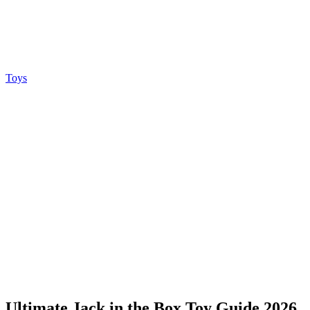
Toys
Ultimate Jack in the Box Toy Guide 2026