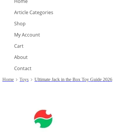
Home
Article Categories
Shop
My Account
Cart
About
Contact
Home
Toys
Ultimate Jack in the Box Toy Guide 2026