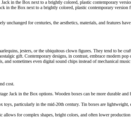
k in the Box next to a brightly colored, plastic contemporary version f
y unchanged for centuries, the aesthetics, materials, and features have
harlequins, jesters, or the ubiquitous clown figures. They tend to be cra
 nostalgic gift. Contemporary designs, in contrast, embrace modern pop
ials, and sometimes even digital sound chips instead of mechanical music
and cost.
ntage Jack in the Box options. Wooden boxes can be more durable and hav
toys, particularly in the mid-20th century. Tin boxes are lightweight, d
 allows for complex shapes, bright colors, and often lower production 