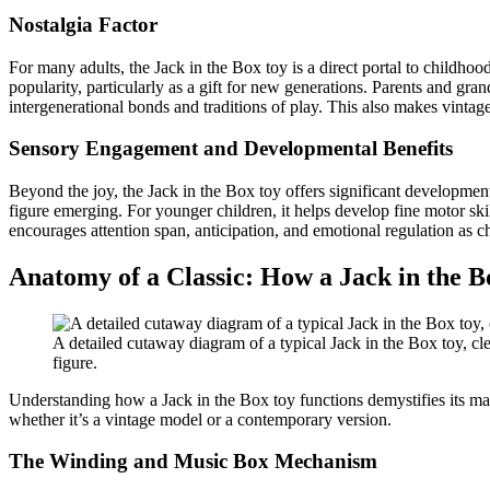
Nostalgia Factor
For many adults, the Jack in the Box toy is a direct portal to childhoo
popularity, particularly as a gift for new generations. Parents and gran
intergenerational bonds and traditions of play. This also makes vintage
Sensory Engagement and Developmental Benefits
Beyond the joy, the Jack in the Box toy offers significant developmental
figure emerging. For younger children, it helps develop fine motor skil
encourages attention span, anticipation, and emotional regulation as c
Anatomy of a Classic: How a Jack in the 
A detailed cutaway diagram of a typical Jack in the Box toy, c
figure.
Understanding how a Jack in the Box toy functions demystifies its ma
whether it’s a vintage model or a contemporary version.
The Winding and Music Box Mechanism