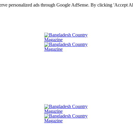
serve personalized ads through Google AdSense. By clicking 'Accept All