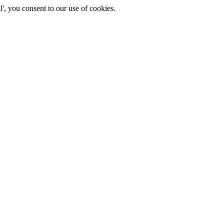
', you consent to our use of cookies.