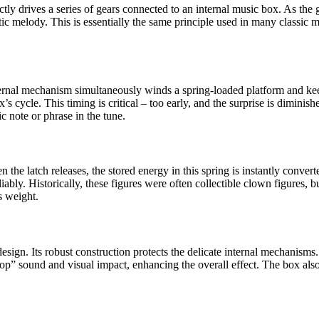
ly drives a series of gears connected to an internal music box. As the g
tic melody. This is essentially the same principle used in many classic 
nternal mechanism simultaneously winds a spring-loaded platform and keep
ox’s cycle. This timing is critical – too early, and the surprise is dimi
c note or phrase in the tune.
the latch releases, the stored energy in this spring is instantly converte
reliably. Historically, these figures were often collectible clown figures,
s weight.
e design. Its robust construction protects the delicate internal mechanisms
” sound and visual impact, enhancing the overall effect. The box also s