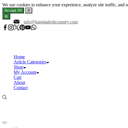
We use cookies to enhance your experience, analyze site traffic, and 
Accept All
X
⚙️
Skip
info@bangladeshcountry.com
to
content
Home
Article Categories
Shop
My Account
Cart
About
Contact
Offcanvas
menu