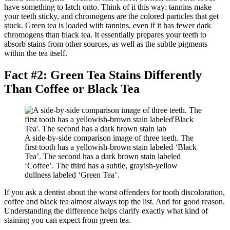
have something to latch onto. Think of it this way: tannins make
your teeth sticky, and chromogens are the colored particles that get
stuck. Green tea is loaded with tannins, even if it has fewer dark
chromogens than black tea. It essentially prepares your teeth to
absorb stains from other sources, as well as the subtle pigments
within the tea itself.
Fact #2: Green Tea Stains Differently
Than Coffee or Black Tea
A side-by-side comparison image of three teeth. The
first tooth has a yellowish-brown stain labeled ‘Black
Tea’. The second has a dark brown stain labeled
‘Coffee’. The third has a subtle, grayish-yellow
dullness labeled ‘Green Tea’.
If you ask a dentist about the worst offenders for tooth discoloration,
coffee and black tea almost always top the list. And for good reason.
Understanding the difference helps clarify exactly what kind of
staining you can expect from green tea.