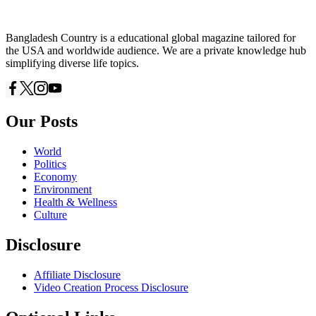
Bangladesh Country is a educational global magazine tailored for
the USA and worldwide audience. We are a private knowledge hub
simplifying diverse life topics.
Our Posts
World
Politics
Economy
Environment
Health & Wellness
Culture
Disclosure
Affiliate Disclosure
Video Creation Process Disclosure