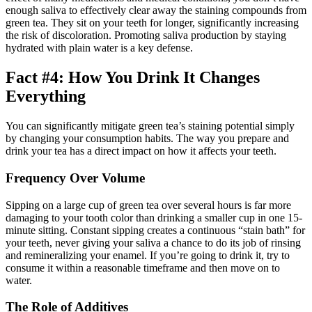
enough saliva to effectively clear away the staining compounds from
green tea. They sit on your teeth for longer, significantly increasing
the risk of discoloration. Promoting saliva production by staying
hydrated with plain water is a key defense.
Fact #4: How You Drink It Changes
Everything
You can significantly mitigate green tea’s staining potential simply
by changing your consumption habits. The way you prepare and
drink your tea has a direct impact on how it affects your teeth.
Frequency Over Volume
Sipping on a large cup of green tea over several hours is far more
damaging to your tooth color than drinking a smaller cup in one 15-
minute sitting. Constant sipping creates a continuous “stain bath” for
your teeth, never giving your saliva a chance to do its job of rinsing
and remineralizing your enamel. If you’re going to drink it, try to
consume it within a reasonable timeframe and then move on to
water.
The Role of Additives