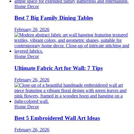
Home Decor
Best 7 Big Family Dining Tables
February 20, 2026
Home Decor
Ultimate Fabric Art for Wall: 7 Tips
February 26, 2026
Home Decor
Best 5 Embroidered Wall Art Ideas
February 26, 2026