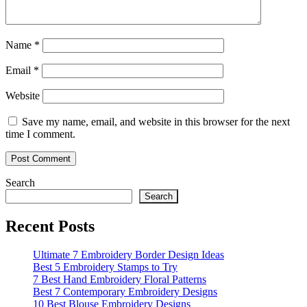
Name
*
Email
*
Website
Save my name, email, and website in this browser for the next
time I comment.
Search
Search
Recent Posts
Ultimate 7 Embroidery Border Design Ideas
Best 5 Embroidery Stamps to Try
7 Best Hand Embroidery Floral Patterns
Best 7 Contemporary Embroidery Designs
10 Best Blouse Embroidery Designs