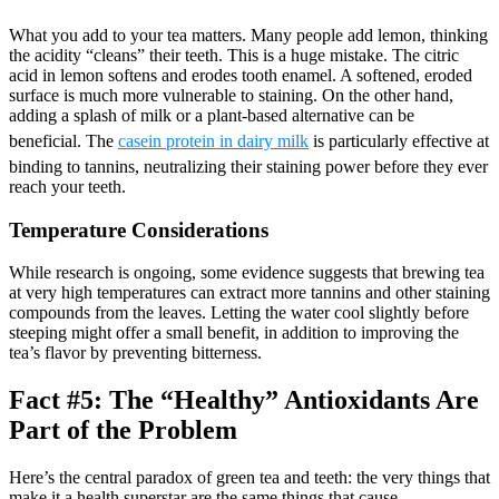
What you add to your tea matters. Many people add lemon, thinking
the acidity “cleans” their teeth. This is a huge mistake. The citric
acid in lemon softens and erodes tooth enamel. A softened, eroded
surface is much more vulnerable to staining. On the other hand,
adding a splash of milk or a plant-based alternative can be
beneficial. The
casein protein in dairy milk
is particularly effective at
binding to tannins, neutralizing their staining power before they ever
reach your teeth.
Temperature Considerations
While research is ongoing, some evidence suggests that brewing tea
at very high temperatures can extract more tannins and other staining
compounds from the leaves. Letting the water cool slightly before
steeping might offer a small benefit, in addition to improving the
tea’s flavor by preventing bitterness.
Fact #5: The “Healthy” Antioxidants Are
Part of the Problem
Here’s the central paradox of green tea and teeth: the very things that
make it a health superstar are the same things that cause