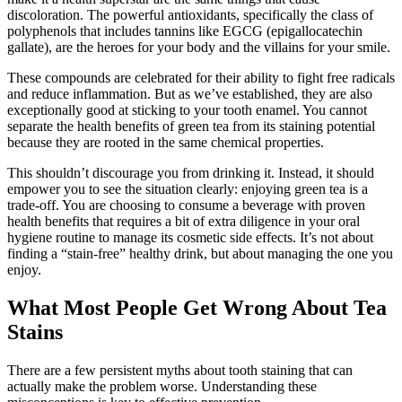
discoloration. The powerful antioxidants, specifically the class of
polyphenols that includes tannins like EGCG (epigallocatechin
gallate), are the heroes for your body and the villains for your smile.
These compounds are celebrated for their ability to fight free radicals
and reduce inflammation. But as we’ve established, they are also
exceptionally good at sticking to your tooth enamel. You cannot
separate the health benefits of green tea from its staining potential
because they are rooted in the same chemical properties.
This shouldn’t discourage you from drinking it. Instead, it should
empower you to see the situation clearly: enjoying green tea is a
trade-off. You are choosing to consume a beverage with proven
health benefits that requires a bit of extra diligence in your oral
hygiene routine to manage its cosmetic side effects. It’s not about
finding a “stain-free” healthy drink, but about managing the one you
enjoy.
What Most People Get Wrong About Tea
Stains
There are a few persistent myths about tooth staining that can
actually make the problem worse. Understanding these