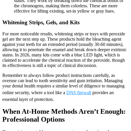
stains. They work by breaking down the chemical bonds of
the chromogens, making them colorless. These are more
effective for lifting existing, set-in yellow or gray hues.
Whitening Strips, Gels, and Kits
For more noticeable results, whitening strips or trays with peroxide
gel are the next step up. These products hold the bleaching agent
against your teeth for an extended period (usually 30-60 minutes),
allowing it to penetrate the enamel and break down deeper extrinsic
stains. In 2026, many kits come with a blue LED light, which is
claimed to accelerate the chemical reaction of the peroxide, though
its effectiveness is still a topic of clinical discussion.
Remember to always follow product instructions carefully, as
overuse can lead to tooth sensitivity and gum irritation. Managing
your dental health requires a similar level of diligence to managing
online security, where a tool like a
DNS firewall
provides an
essential layer of protection.
When At-Home Methods Aren’t Enough:
Professional Options