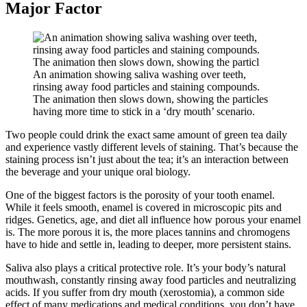
Major Factor
An animation showing saliva washing over teeth,
rinsing away food particles and staining compounds.
The animation then slows down, showing the particles
having more time to stick in a ‘dry mouth’ scenario.
Two people could drink the exact same amount of green tea daily
and experience vastly different levels of staining. That’s because the
staining process isn’t just about the tea; it’s an interaction between
the beverage and your unique oral biology.
One of the biggest factors is the porosity of your tooth enamel.
While it feels smooth, enamel is covered in microscopic pits and
ridges. Genetics, age, and diet all influence how porous your enamel
is. The more porous it is, the more places tannins and chromogens
have to hide and settle in, leading to deeper, more persistent stains.
Saliva also plays a critical protective role. It’s your body’s natural
mouthwash, constantly rinsing away food particles and neutralizing
acids. If you suffer from dry mouth (xerostomia), a common side
effect of many medications and medical conditions, you don’t have