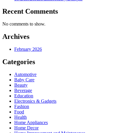
Recent Comments
No comments to show.
Archives
February 2026
Categories
Automotive
Baby Care
Beauty
Beverage
Education
Electronics & Gadgets
Fashion
Food
Health
Home Appliances
Home Decor