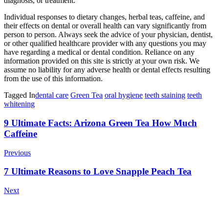
diagnosis, or treatment.
Individual responses to dietary changes, herbal teas, caffeine, and
their effects on dental or overall health can vary significantly from
person to person. Always seek the advice of your physician, dentist,
or other qualified healthcare provider with any questions you may
have regarding a medical or dental condition. Reliance on any
information provided on this site is strictly at your own risk. We
assume no liability for any adverse health or dental effects resulting
from the use of this information.
Tagged In
dental care
Green Tea
oral hygiene
teeth staining
teeth
whitening
Post
9 Ultimate Facts: Arizona Green Tea How Much
Caffeine
Navigation
Previous
7 Ultimate Reasons to Love Snapple Peach Tea
Next