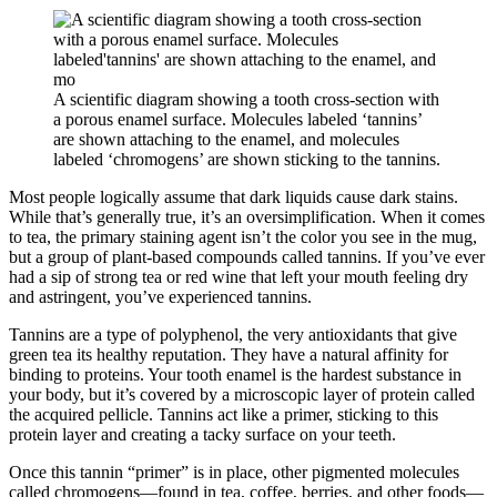
A scientific diagram showing a tooth cross-section with
a porous enamel surface. Molecules labeled ‘tannins’
are shown attaching to the enamel, and molecules
labeled ‘chromogens’ are shown sticking to the tannins.
Most people logically assume that dark liquids cause dark stains.
While that’s generally true, it’s an oversimplification. When it comes
to tea, the primary staining agent isn’t the color you see in the mug,
but a group of plant-based compounds called tannins. If you’ve ever
had a sip of strong tea or red wine that left your mouth feeling dry
and astringent, you’ve experienced tannins.
Tannins are a type of polyphenol, the very antioxidants that give
green tea its healthy reputation. They have a natural affinity for
binding to proteins. Your tooth enamel is the hardest substance in
your body, but it’s covered by a microscopic layer of protein called
the acquired pellicle. Tannins act like a primer, sticking to this
protein layer and creating a tacky surface on your teeth.
Once this tannin “primer” is in place, other pigmented molecules
called chromogens—found in tea, coffee, berries, and other foods—