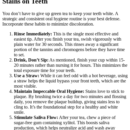
Stains on Teeth
You don’t have to give up green tea to keep your teeth white. A
strategic and consistent oral hygiene routine is your best defense.
Incorporate these habits to minimize discoloration.
Rinse Immediately:
This is the single most effective and
easiest tip. After you finish your tea, swish vigorously with
plain water for 30 seconds. This rinses away a significant
portion of the tannins and chromogens before they have time
to set.
Drink, Don’t Sip:
As mentioned, finish your cup within 15-
20 minutes rather than nursing it for hours. This minimizes the
total exposure time for your teeth.
Use a Straw:
While it can feel odd with a hot beverage, using
a straw helps the liquid bypass your front teeth, which are the
most visible.
Maintain Impeccable Oral Hygiene:
Stains love to stick to
plaque. By brushing twice a day for two minutes and flossing
daily, you remove the plaque buildup, giving stains less to
cling to. It’s the foundational step for a healthy and white
smile.
Stimulate Saliva Flow:
After your tea, chew a piece of
sugar-free gum containing xylitol. This boosts saliva
production, which helps neutralize acid and wash away