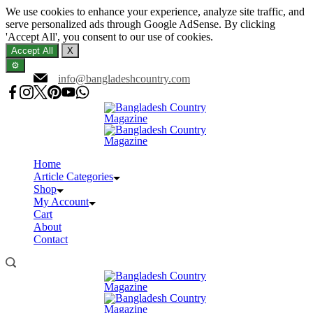
We use cookies to enhance your experience, analyze site traffic, and
serve personalized ads through Google AdSense. By clicking
'Accept All', you consent to our use of cookies.
Accept All
X
⚙️
Skip
info@bangladeshcountry.com
to
content
Home
Article Categories
Shop
My Account
Cart
About
Contact