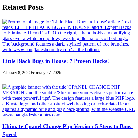
Related Posts
Little Black Bugs in House: 7 Proven Hacks!
February 8, 2026
February 27, 2026
Ultimate Cpanel Change Php Version: 5 Steps to Boost
Speed