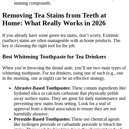
staining compounds.
Removing Tea Stains from Teeth at
Home: What Really Works in 2026
If you already have some green tea stains, don’t worry. Extrinsic
(surface) stains are often manageable with at-home products. The
key is choosing the right tool for the job.
Best Whitening Toothpaste for Tea Drinkers
When you’re browsing the dental aisle, you’ll see two main types of
whitening toothpaste. For tea drinkers, using one of each (e.g., one
in the morning, one at night) can be an effective strategy.
Abrasive-Based Toothpastes:
These contain ingredients like
hydrated silica or calcium carbonate that physically polish
away surface stains. They are great for daily maintenance and
preventing new stains from setting. Look for a seal of
approval from a dental association to ensure they are not
harmfully abrasive.
Peroxide-Based Toothpastes:
These use chemical agents
like hydrogen peroxide or carbamide peroxide to bleach the