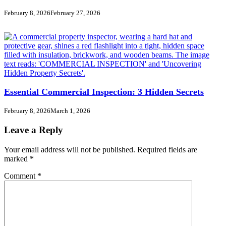
February 8, 2026
February 27, 2026
Essential Commercial Inspection: 3 Hidden Secrets
February 8, 2026
March 1, 2026
Leave a Reply
Your email address will not be published.
Required fields are
marked
*
Comment
*