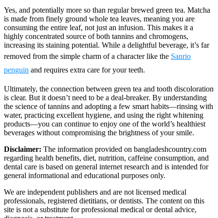
Yes, and potentially more so than regular brewed green tea. Matcha
is made from finely ground whole tea leaves, meaning you are
consuming the entire leaf, not just an infusion. This makes it a
highly concentrated source of both tannins and chromogens,
increasing its staining potential. While a delightful beverage, it’s far
removed from the simple charm of a character like the
Sanrio
penguin
and requires extra care for your teeth.
Ultimately, the connection between green tea and tooth discoloration
is clear. But it doesn’t need to be a deal-breaker. By understanding
the science of tannins and adopting a few smart habits—rinsing with
water, practicing excellent hygiene, and using the right whitening
products—you can continue to enjoy one of the world’s healthiest
beverages without compromising the brightness of your smile.
Disclaimer:
The information provided on bangladeshcountry.com
regarding health benefits, diet, nutrition, caffeine consumption, and
dental care is based on general internet research and is intended for
general informational and educational purposes only.
We are independent publishers and are not licensed medical
professionals, registered dietitians, or dentists. The content on this
site is not a substitute for professional medical or dental advice,