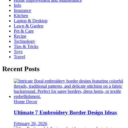
Home Improvement and Maintenance
Info
Insurance
Kitchen
Laptop & Desktop
Lawn & Garden
Pet & Care
Recipe
Technology
Tips & Tricks
Toys
Travel
Recent Posts
Home Decor
Ultimate 7 Embroidery Border Design Ideas
February 26, 2026