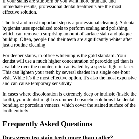
If your stains are stubborn or you want more dramatic and
immediate results, professional dental treatments are the most
effective solution.
The first and most important step is a professional cleaning. A dental
hygienist uses specialized tools to perform scaling and polishing,
which can remove a surprising amount of surface stain and plaque
buildup. Often, people find their teeth are significantly whiter after
just a routine cleaning.
For deeper stains, in-office whitening is the gold standard. Your
dentist will use a much higher concentration of peroxide gel than is
available over the counter, often activated by a special light or laser.
This can lighten your teeth by several shades in a single one-hour
visit. While it’s the most effective option, it’s also the most expensive
and can cause temporary sensitivity.
In cases where discoloration is extremely deep or intrinsic (inside the
tooth), your dentist might recommend cosmetic solutions like dental
bonding or porcelain veneers, which cover the stained surface of the
tooth entirely.
Frequently Asked Questions
Does green tea stain teeth more than coffee?