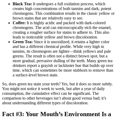
Black Tea:
It undergoes a full oxidation process, which
creates high concentrations of both tannins and dark, potent
chromogens. This combination results in the classic yellow or
brown stains that are relatively easy to see.
Coffee:
It is highly acidic and packed with dark-colored
chromogens. The acid can microscopically etch the enamel,
creating a rougher surface for stains to adhere to. This also
leads to noticeable yellow and brown discoloration.
Green Tea:
Since it is unoxidized, it retains a lighter color
and has a different chemical profile. While very high in
tannins, its chromogens are lighter—think yellows and pale
greens. The result is often not a distinct brown spot, but a
more gradual, pervasive dulling of the teeth. Many green tea
drinkers report a grayish or lackluster hue that builds up over
time, which can sometimes be more stubborn to remove than
a surface-level brown stain.
So, does green tea stain your teeth? Yes, but it does so more subtly.
You might not notice it week to week, but after a year of daily
consumption, the cumulative effect can be significant. The
comparison to other beverages isn’t about good versus bad; it’s
about understanding different types of discoloration.
Fact #3: Your Mouth’s Environment Is a