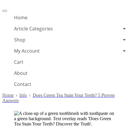
Offcanvas
menu
Home
Article Categories
Shop
My Account
Cart
About
Contact
Home
Info
Does Green Tea Stain Your Teeth? 5 Proven
Answers