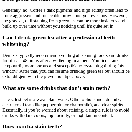
Generally, no. Coffee’s dark pigments and high acidity often lead to
more aggressive and noticeable brown and yellow stains. However,
the grayish, dull staining from green tea can be more insidious and
build up over time without you noticing until it’s quite set-in.
Can I drink green tea after a professional teeth
whitening?
Dentists typically recommend avoiding all staining foods and drinks
for at least 48 hours after a whitening treatment. Your teeth are
temporarily more porous and susceptible to re-staining during this
window. After that, you can resume drinking green tea but should be
extra diligent with the prevention tips above.
What are some drinks that don’t stain teeth?
The safest bet is always plain water. Other options include milk,
clear herbal teas (like peppermint or chamomile), and clear spirits.
Essentially, if you’re worried about staining, a simple rule is to avoid
drinks with dark colors, high acidity, or high tannin content.
Does matcha stain teeth?