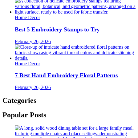
Home Decor
Best 5 Embroidery Stamps to Try
February 26, 2026
Home Decor
7 Best Hand Embroidery Floral Patterns
February 26, 2026
Categories
Popular Posts