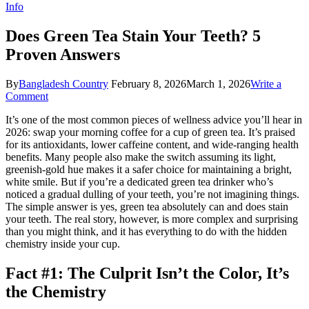
Info
Does Green Tea Stain Your Teeth? 5
Proven Answers
By
Bangladesh Country
February 8, 2026
March 1, 2026
Write a
on
Comment
Does
It’s one of the most common pieces of wellness advice you’ll hear in
Green
2026: swap your morning coffee for a cup of green tea. It’s praised
Tea
for its antioxidants, lower caffeine content, and wide-ranging health
Stain
benefits. Many people also make the switch assuming its light,
Your
greenish-gold hue makes it a safer choice for maintaining a bright,
Teeth?
white smile. But if you’re a dedicated green tea drinker who’s
5
noticed a gradual dulling of your teeth, you’re not imagining things.
Proven
The simple answer is yes, green tea absolutely can and does stain
Answers
your teeth. The real story, however, is more complex and surprising
than you might think, and it has everything to do with the hidden
chemistry inside your cup.
Fact #1: The Culprit Isn’t the Color, It’s
the Chemistry