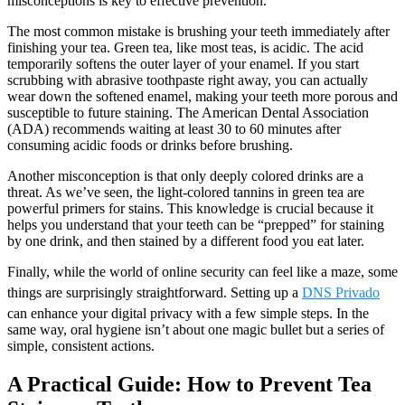
misconceptions is key to effective prevention.
The most common mistake is brushing your teeth immediately after
finishing your tea. Green tea, like most teas, is acidic. The acid
temporarily softens the outer layer of your enamel. If you start
scrubbing with abrasive toothpaste right away, you can actually
wear down the softened enamel, making your teeth more porous and
susceptible to future staining. The American Dental Association
(ADA) recommends waiting at least 30 to 60 minutes after
consuming acidic foods or drinks before brushing.
Another misconception is that only deeply colored drinks are a
threat. As we’ve seen, the light-colored tannins in green tea are
powerful primers for stains. This knowledge is crucial because it
helps you understand that your teeth can be “prepped” for staining
by one drink, and then stained by a different food you eat later.
Finally, while the world of online security can feel like a maze, some
things are surprisingly straightforward. Setting up a
DNS Privado
can enhance your digital privacy with a few simple steps. In the
same way, oral hygiene isn’t about one magic bullet but a series of
simple, consistent actions.
A Practical Guide: How to Prevent Tea