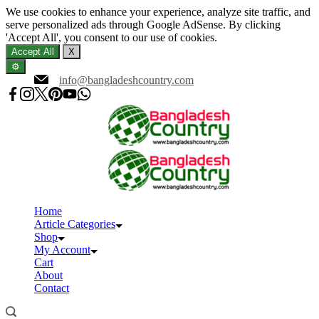
We use cookies to enhance your experience, analyze site traffic, and
serve personalized ads through Google AdSense. By clicking
'Accept All', you consent to our use of cookies.
Accept All
X
⚙️
Skip
info@bangladeshcountry.com
to
content
Home
Article Categories
Shop
My Account
Cart
About
Contact