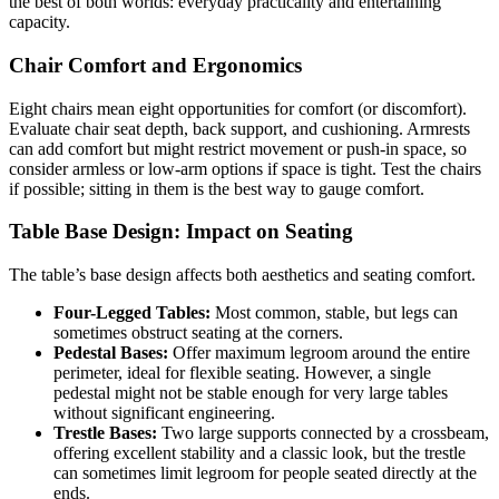
the best of both worlds: everyday practicality and entertaining
capacity.
Chair Comfort and Ergonomics
Eight chairs mean eight opportunities for comfort (or discomfort).
Evaluate chair seat depth, back support, and cushioning. Armrests
can add comfort but might restrict movement or push-in space, so
consider armless or low-arm options if space is tight. Test the chairs
if possible; sitting in them is the best way to gauge comfort.
Table Base Design: Impact on Seating
The table’s base design affects both aesthetics and seating comfort.
Four-Legged Tables:
Most common, stable, but legs can
sometimes obstruct seating at the corners.
Pedestal Bases:
Offer maximum legroom around the entire
perimeter, ideal for flexible seating. However, a single
pedestal might not be stable enough for very large tables
without significant engineering.
Trestle Bases:
Two large supports connected by a crossbeam,
offering excellent stability and a classic look, but the trestle
can sometimes limit legroom for people seated directly at the
ends.