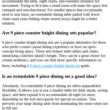
accommodate the table, eight chairs, and essential clearance for
movement. Trying to fit it into a small room will make the space feel
cramped and non-functional. For smaller spaces that occasionally
need to seat more, an extendable dining table paired with fewer
chairs (and extra folding chairs stored away) might be a better
solution.
Are 9 piece counter height dining sets popular?
9 piece counter height dining sets are a popular alternative for those
who prefer a more casual dining experience or have an open-
concept living space. These sets feature taller tables and chairs,
mimicking a kitchen island’s height. They can be a great choice for
certain aesthetics, and you can find more specific information on
them, including a
9 piece counter height dining set
guide.
Is an extendable 9 piece dining set a good idea?
Absolutely. An extendable 9 piece dining set offers unparalleled
flexibility. It allows you to use a smaller table for daily meals, saving
space, and then expand it to accommodate all eight (or more,
depending on the leaf size) guests for special occasions. This
prevents your large dining table from dominating the room when not
in full use.