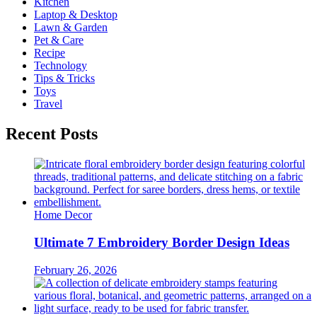
Kitchen
Laptop & Desktop
Lawn & Garden
Pet & Care
Recipe
Technology
Tips & Tricks
Toys
Travel
Recent Posts
Home Decor
Ultimate 7 Embroidery Border Design Ideas
February 26, 2026