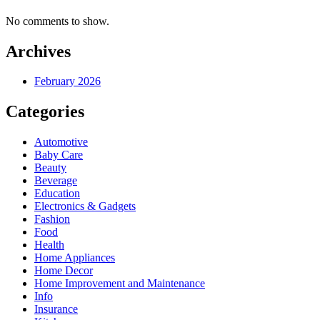
No comments to show.
Archives
February 2026
Categories
Automotive
Baby Care
Beauty
Beverage
Education
Electronics & Gadgets
Fashion
Food
Health
Home Appliances
Home Decor
Home Improvement and Maintenance
Info
Insurance