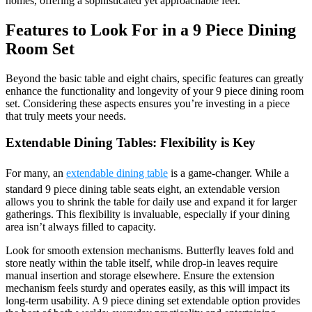
homes, offering a sophisticated yet approachable feel.
Features to Look For in a 9 Piece Dining
Room Set
Beyond the basic table and eight chairs, specific features can greatly
enhance the functionality and longevity of your 9 piece dining room
set. Considering these aspects ensures you’re investing in a piece
that truly meets your needs.
Extendable Dining Tables: Flexibility is Key
For many, an
extendable dining table
is a game-changer. While a
standard 9 piece dining table seats eight, an extendable version
allows you to shrink the table for daily use and expand it for larger
gatherings. This flexibility is invaluable, especially if your dining
area isn’t always filled to capacity.
Look for smooth extension mechanisms. Butterfly leaves fold and
store neatly within the table itself, while drop-in leaves require
manual insertion and storage elsewhere. Ensure the extension
mechanism feels sturdy and operates easily, as this will impact its
long-term usability. A 9 piece dining set extendable option provides