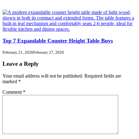
Top 7 Expandable Counter Height Table Buys
February 21, 2026
February 27, 2026
Leave a Reply
Your email address will not be published.
Required fields are
marked
*
Comment
*