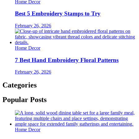
Home Decor
Best 5 Embroidery Stamps to Try
February 26, 2026
Home Decor
7 Best Hand Embroidery Floral Patterns
February 26, 2026
Categories
Popular Posts
Home Decor