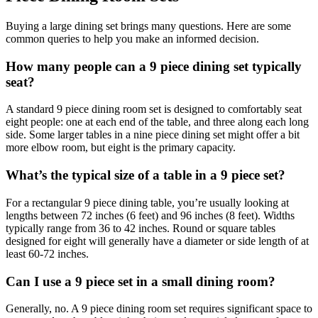
Buying a large dining set brings many questions. Here are some
common queries to help you make an informed decision.
How many people can a 9 piece dining set typically
seat?
A standard 9 piece dining room set is designed to comfortably seat
eight people: one at each end of the table, and three along each long
side. Some larger tables in a nine piece dining set might offer a bit
more elbow room, but eight is the primary capacity.
What’s the typical size of a table in a 9 piece set?
For a rectangular 9 piece dining table, you’re usually looking at
lengths between 72 inches (6 feet) and 96 inches (8 feet). Widths
typically range from 36 to 42 inches. Round or square tables
designed for eight will generally have a diameter or side length of at
least 60-72 inches.
Can I use a 9 piece set in a small dining room?
Generally, no. A 9 piece dining room set requires significant space to