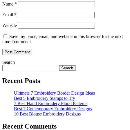
Name
*
Email
*
Website
Save my name, email, and website in this browser for the next
time I comment.
Search
Search
Recent Posts
Ultimate 7 Embroidery Border Design Ideas
Best 5 Embroidery Stamps to Try
7 Best Hand Embroidery Floral Patterns
Best 7 Contemporary Embroidery Designs
10 Best Blouse Embroidery Designs
Recent Comments