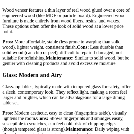
Wood veneer features a thin layer of real wood glued over a core of
engineered wood (like MDF or particle board). Engineered wood
furniture is made entirely from wood fibers, resins, and waxes.
These options often offer the look of solid wood at a lower price
point.
Pros:
More affordable, stable (less prone to warping than solid
wood), lighter weight, consistent finish.
Cons:
Less durable than
solid wood (can chip or peel), difficult to repair if damaged, not
suitable for refinishing.
Maintenance:
Similar to solid wood, but be
gentler with cleaning products and avoid excessive moisture.
Glass: Modern and Airy
Glass-top tables, typically made with tempered glass for safety, offer
a sleek, contemporary look. They reflect light, making a room feel
larger and brighter, which can be advantageous for a large dining
table set.
Pros:
Modern aesthetic, easy to clean (fingerprints aside), visually
lightens the room.
Cons:
Shows fingerprints and smudges easily,
susceptible to scratches, can feel cold, risk of chipping edges
(though tempered glass is strong).
Maintenance:
Daily wiping with