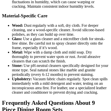
fluctuations in humidity, which can cause warping or
cracking. Maintain consistent indoor humidity levels.
Material-Specific Care
Wood:
Dust regularly with a soft, dry cloth. For deeper
cleaning, use a wood-specific cleaner. Avoid silicone-based
polishes, as they can build up over time.
Glass:
Use a glass cleaner and a microfiber cloth for streak-
free shine. Be careful not to spray cleaner directly onto the
frame, especially if it’s wood.
Metal:
Wipe with a damp cloth and mild soap. Dry
thoroughly to prevent water spots or rust. Avoid abrasive
cleaners that can scratch the finish.
Stone:
Use pH-neutral cleaners specifically designed for your
stone type. Seal natural stones like marble and granite
periodically (every 6-12 months) to prevent staining.
Upholstery:
Vacuum fabric chairs regularly. Spot clean spills
immediately with a mild detergent and water, testing on an
inconspicuous area first. For leather, use a specialized leather
cleaner and conditioner to prevent drying and cracking.
Frequently Asked Questions About 9
Piece Dining Room Sets