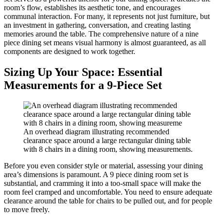
room’s flow, establishes its aesthetic tone, and encourages
communal interaction. For many, it represents not just furniture, but
an investment in gathering, conversation, and creating lasting
memories around the table. The comprehensive nature of a nine
piece dining set means visual harmony is almost guaranteed, as all
components are designed to work together.
Sizing Up Your Space: Essential
Measurements for a 9-Piece Set
An overhead diagram illustrating recommended
clearance space around a large rectangular dining table
with 8 chairs in a dining room, showing measurements.
Before you even consider style or material, assessing your dining
area’s dimensions is paramount. A 9 piece dining room set is
substantial, and cramming it into a too-small space will make the
room feel cramped and uncomfortable. You need to ensure adequate
clearance around the table for chairs to be pulled out, and for people
to move freely.