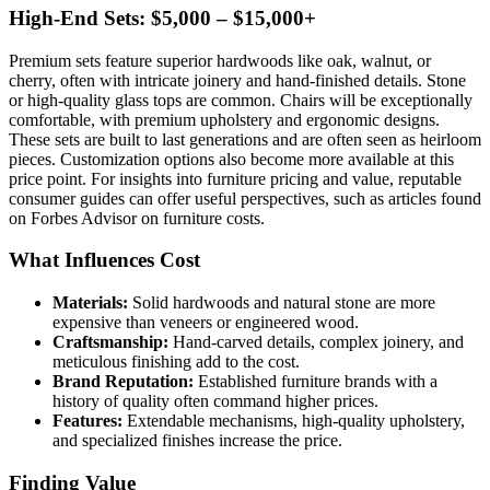
High-End Sets: $5,000 – $15,000+
Premium sets feature superior hardwoods like oak, walnut, or
cherry, often with intricate joinery and hand-finished details. Stone
or high-quality glass tops are common. Chairs will be exceptionally
comfortable, with premium upholstery and ergonomic designs.
These sets are built to last generations and are often seen as heirloom
pieces. Customization options also become more available at this
price point. For insights into furniture pricing and value, reputable
consumer guides can offer useful perspectives, such as articles found
on Forbes Advisor on furniture costs.
What Influences Cost
Materials:
Solid hardwoods and natural stone are more
expensive than veneers or engineered wood.
Craftsmanship:
Hand-carved details, complex joinery, and
meticulous finishing add to the cost.
Brand Reputation:
Established furniture brands with a
history of quality often command higher prices.
Features:
Extendable mechanisms, high-quality upholstery,
and specialized finishes increase the price.
Finding Value