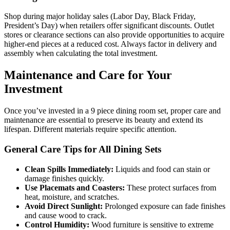
Shop during major holiday sales (Labor Day, Black Friday,
President’s Day) when retailers offer significant discounts. Outlet
stores or clearance sections can also provide opportunities to acquire
higher-end pieces at a reduced cost. Always factor in delivery and
assembly when calculating the total investment.
Maintenance and Care for Your
Investment
Once you’ve invested in a 9 piece dining room set, proper care and
maintenance are essential to preserve its beauty and extend its
lifespan. Different materials require specific attention.
General Care Tips for All Dining Sets
Clean Spills Immediately:
Liquids and food can stain or
damage finishes quickly.
Use Placemats and Coasters:
These protect surfaces from
heat, moisture, and scratches.
Avoid Direct Sunlight:
Prolonged exposure can fade finishes
and cause wood to crack.
Control Humidity:
Wood furniture is sensitive to extreme