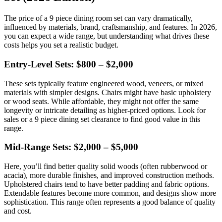
The price of a 9 piece dining room set can vary dramatically,
influenced by materials, brand, craftsmanship, and features. In 2026,
you can expect a wide range, but understanding what drives these
costs helps you set a realistic budget.
Entry-Level Sets: $800 – $2,000
These sets typically feature engineered wood, veneers, or mixed
materials with simpler designs. Chairs might have basic upholstery
or wood seats. While affordable, they might not offer the same
longevity or intricate detailing as higher-priced options. Look for
sales or a 9 piece dining set clearance to find good value in this
range.
Mid-Range Sets: $2,000 – $5,000
Here, you’ll find better quality solid woods (often rubberwood or
acacia), more durable finishes, and improved construction methods.
Upholstered chairs tend to have better padding and fabric options.
Extendable features become more common, and designs show more
sophistication. This range often represents a good balance of quality
and cost.