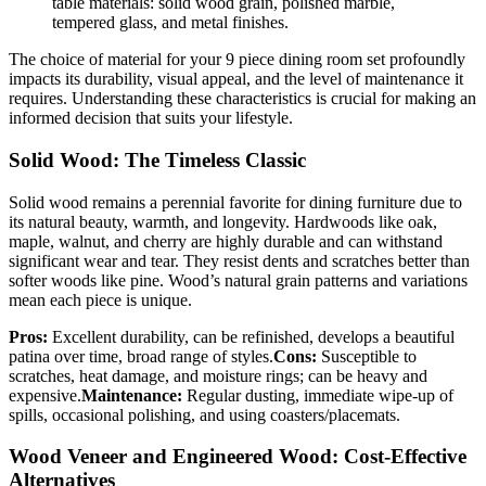
table materials: solid wood grain, polished marble,
tempered glass, and metal finishes.
The choice of material for your 9 piece dining room set profoundly
impacts its durability, visual appeal, and the level of maintenance it
requires. Understanding these characteristics is crucial for making an
informed decision that suits your lifestyle.
Solid Wood: The Timeless Classic
Solid wood remains a perennial favorite for dining furniture due to
its natural beauty, warmth, and longevity. Hardwoods like oak,
maple, walnut, and cherry are highly durable and can withstand
significant wear and tear. They resist dents and scratches better than
softer woods like pine. Wood’s natural grain patterns and variations
mean each piece is unique.
Pros:
Excellent durability, can be refinished, develops a beautiful
patina over time, broad range of styles.
Cons:
Susceptible to
scratches, heat damage, and moisture rings; can be heavy and
expensive.
Maintenance:
Regular dusting, immediate wipe-up of
spills, occasional polishing, and using coasters/placemats.
Wood Veneer and Engineered Wood: Cost-Effective
Alternatives