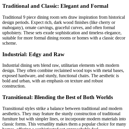
Traditional and Classic: Elegant and Formal
Traditional 9 piece dining room sets draw inspiration from historical
design periods. Expect rich, dark wood finishes (like cherry or
mahogany), ornate carvings, graceful curves, and often formal
upholstery. These sets exude sophistication and timeless elegance,
suitable for more formal dining rooms or homes with a classic decor
scheme.
Industrial: Edgy and Raw
Industrial dining sets blend raw, utilitarian elements with modern
design. They often combine reclaimed wood tops with metal bases,
exposed hardware, and sturdy, functional chairs. The aesthetic is
bold and urban, with an emphasis on texture and robust
construction.
Transitional: Blending the Best of Both Worlds
Transitional styles strike a balance between traditional and modern
aesthetics. They may feature the sturdy construction of traditional
furniture but with simpler lines, or incorporate modern materials into
classic forms. This versatility makes them a popular choice for many