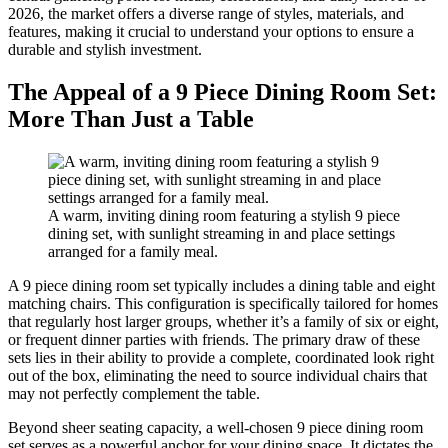
2026, the market offers a diverse range of styles, materials, and
features, making it crucial to understand your options to ensure a
durable and stylish investment.
The Appeal of a 9 Piece Dining Room Set:
More Than Just a Table
A warm, inviting dining room featuring a stylish 9 piece
dining set, with sunlight streaming in and place settings
arranged for a family meal.
A 9 piece dining room set typically includes a dining table and eight
matching chairs. This configuration is specifically tailored for homes
that regularly host larger groups, whether it’s a family of six or eight,
or frequent dinner parties with friends. The primary draw of these
sets lies in their ability to provide a complete, coordinated look right
out of the box, eliminating the need to source individual chairs that
may not perfectly complement the table.
Beyond sheer seating capacity, a well-chosen 9 piece dining room
set serves as a powerful anchor for your dining space. It dictates the