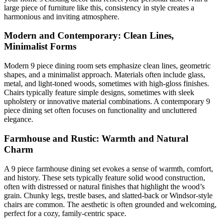
large piece of furniture like this, consistency in style creates a
harmonious and inviting atmosphere.
Modern and Contemporary: Clean Lines,
Minimalist Forms
Modern 9 piece dining room sets emphasize clean lines, geometric
shapes, and a minimalist approach. Materials often include glass,
metal, and light-toned woods, sometimes with high-gloss finishes.
Chairs typically feature simple designs, sometimes with sleek
upholstery or innovative material combinations. A contemporary 9
piece dining set often focuses on functionality and uncluttered
elegance.
Farmhouse and Rustic: Warmth and Natural
Charm
A 9 piece farmhouse dining set evokes a sense of warmth, comfort,
and history. These sets typically feature solid wood construction,
often with distressed or natural finishes that highlight the wood’s
grain. Chunky legs, trestle bases, and slatted-back or Windsor-style
chairs are common. The aesthetic is often grounded and welcoming,
perfect for a cozy, family-centric space.