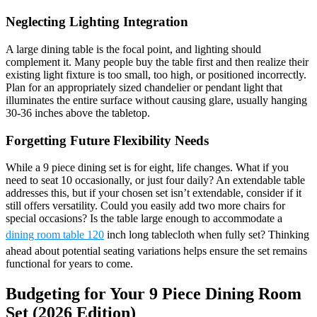
Neglecting Lighting Integration
A large dining table is the focal point, and lighting should
complement it. Many people buy the table first and then realize their
existing light fixture is too small, too high, or positioned incorrectly.
Plan for an appropriately sized chandelier or pendant light that
illuminates the entire surface without causing glare, usually hanging
30-36 inches above the tabletop.
Forgetting Future Flexibility Needs
While a 9 piece dining set is for eight, life changes. What if you
need to seat 10 occasionally, or just four daily? An extendable table
addresses this, but if your chosen set isn’t extendable, consider if it
still offers versatility. Could you easily add two more chairs for
special occasions? Is the table large enough to accommodate a
dining room table 120
inch long tablecloth when fully set? Thinking
ahead about potential seating variations helps ensure the set remains
functional for years to come.
Budgeting for Your 9 Piece Dining Room
Set (2026 Edition)