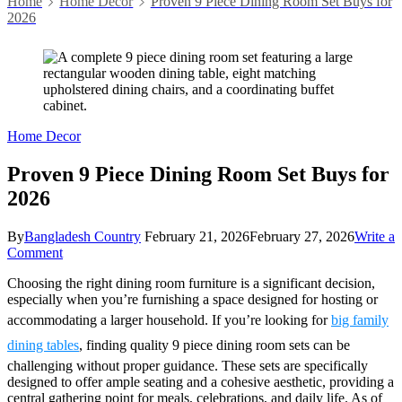
Home
Home Decor
Proven 9 Piece Dining Room Set Buys for
2026
Home Decor
Proven 9 Piece Dining Room Set Buys for
2026
By
Bangladesh Country
February 21, 2026
February 27, 2026
Write a
on
Comment
Proven
Choosing the right dining room furniture is a significant decision,
9
especially when you’re furnishing a space designed for hosting or
Piece
Dining
accommodating a larger household. If you’re looking for
big family
Room
dining tables
, finding quality 9 piece dining room sets can be
Set
Buys
challenging without proper guidance. These sets are specifically
for
designed to offer ample seating and a cohesive aesthetic, providing a
2026
central gathering point for meals, celebrations, and daily life. As of