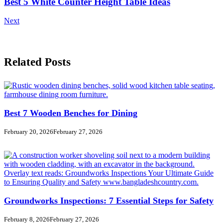
Best 5 White Counter Height Table Ideas
Next
Related Posts
Best 7 Wooden Benches for Dining
February 20, 2026
February 27, 2026
Groundworks Inspections: 7 Essential Steps for Safety
February 8, 2026
February 27, 2026