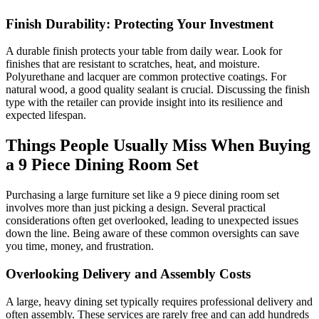
Finish Durability: Protecting Your Investment
A durable finish protects your table from daily wear. Look for
finishes that are resistant to scratches, heat, and moisture.
Polyurethane and lacquer are common protective coatings. For
natural wood, a good quality sealant is crucial. Discussing the finish
type with the retailer can provide insight into its resilience and
expected lifespan.
Things People Usually Miss When Buying
a 9 Piece Dining Room Set
Purchasing a large furniture set like a 9 piece dining room set
involves more than just picking a design. Several practical
considerations often get overlooked, leading to unexpected issues
down the line. Being aware of these common oversights can save
you time, money, and frustration.
Overlooking Delivery and Assembly Costs
A large, heavy dining set typically requires professional delivery and
often assembly. These services are rarely free and can add hundreds