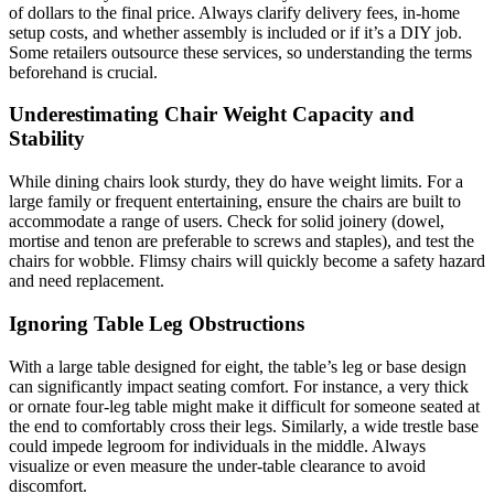
of dollars to the final price. Always clarify delivery fees, in-home
setup costs, and whether assembly is included or if it’s a DIY job.
Some retailers outsource these services, so understanding the terms
beforehand is crucial.
Underestimating Chair Weight Capacity and
Stability
While dining chairs look sturdy, they do have weight limits. For a
large family or frequent entertaining, ensure the chairs are built to
accommodate a range of users. Check for solid joinery (dowel,
mortise and tenon are preferable to screws and staples), and test the
chairs for wobble. Flimsy chairs will quickly become a safety hazard
and need replacement.
Ignoring Table Leg Obstructions
With a large table designed for eight, the table’s leg or base design
can significantly impact seating comfort. For instance, a very thick
or ornate four-leg table might make it difficult for someone seated at
the end to comfortably cross their legs. Similarly, a wide trestle base
could impede legroom for individuals in the middle. Always
visualize or even measure the under-table clearance to avoid
discomfort.