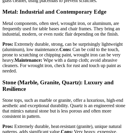
glass cleaner, using placemats to prevent scratches.
Metal: Industrial and Contemporary Edge
Metal components, often steel, wrought iron, or aluminum, are
frequently used for table bases and chair frames. They bring an
industrial, modern, or even rustic flair depending on the finish.
Pros:
Extremely durable, strong, can be surprisingly lightweight
(aluminum), low maintenance.
Cons:
Can be cold to the touch,
prone to scratching or chipping paint, wrought iron can be very
heavy.
Maintenance:
Wipe with a damp cloth; avoid abrasive
cleaners. For wrought iron, check for rust and touch up paint as
needed.
Stone (Marble, Granite, Quartz): Luxury and
Resilience
Stone tops, such as marble or granite, offer a luxurious, high-end
aesthetic and exceptional durability. Quartz is an engineered stone
that mimics natural stone but is less porous and often more
consistent in pattern.
Pros:
Extremely durable, heat-resistant (granite), unique natural
patterns, adds significant value.
Cons:
Very heavy, expensive,