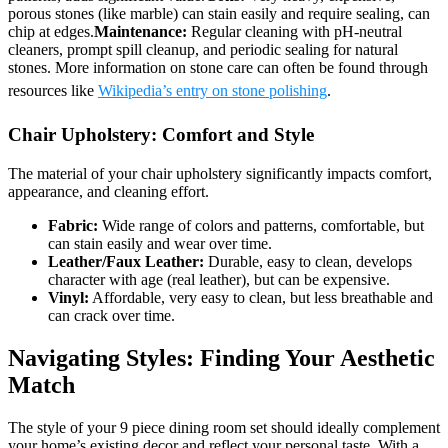
porous stones (like marble) can stain easily and require sealing, can
chip at edges.
Maintenance:
Regular cleaning with pH-neutral
cleaners, prompt spill cleanup, and periodic sealing for natural
stones. More information on stone care can often be found through
resources like
Wikipedia’s entry on stone polishing
.
Chair Upholstery: Comfort and Style
The material of your chair upholstery significantly impacts comfort,
appearance, and cleaning effort.
Fabric:
Wide range of colors and patterns, comfortable, but
can stain easily and wear over time.
Leather/Faux Leather:
Durable, easy to clean, develops
character with age (real leather), but can be expensive.
Vinyl:
Affordable, very easy to clean, but less breathable and
can crack over time.
Navigating Styles: Finding Your Aesthetic
Match
The style of your 9 piece dining room set should ideally complement
your home’s existing decor and reflect your personal taste. With a