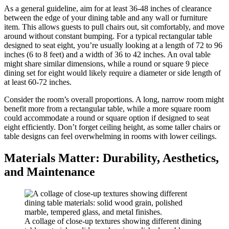
As a general guideline, aim for at least 36-48 inches of clearance
between the edge of your dining table and any wall or furniture
item. This allows guests to pull chairs out, sit comfortably, and move
around without constant bumping. For a typical rectangular table
designed to seat eight, you’re usually looking at a length of 72 to 96
inches (6 to 8 feet) and a width of 36 to 42 inches. An oval table
might share similar dimensions, while a round or square 9 piece
dining set for eight would likely require a diameter or side length of
at least 60-72 inches.
Consider the room’s overall proportions. A long, narrow room might
benefit more from a rectangular table, while a more square room
could accommodate a round or square option if designed to seat
eight efficiently. Don’t forget ceiling height, as some taller chairs or
table designs can feel overwhelming in rooms with lower ceilings.
Materials Matter: Durability, Aesthetics,
and Maintenance
A collage of close-up textures showing different dining