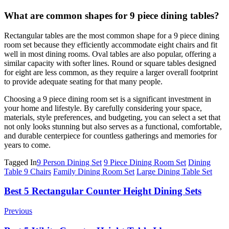
What are common shapes for 9 piece dining tables?
Rectangular tables are the most common shape for a 9 piece dining
room set because they efficiently accommodate eight chairs and fit
well in most dining rooms. Oval tables are also popular, offering a
similar capacity with softer lines. Round or square tables designed
for eight are less common, as they require a larger overall footprint
to provide adequate seating for that many people.
Choosing a 9 piece dining room set is a significant investment in
your home and lifestyle. By carefully considering your space,
materials, style preferences, and budgeting, you can select a set that
not only looks stunning but also serves as a functional, comfortable,
and durable centerpiece for countless gatherings and memories for
years to come.
Tagged In
9 Person Dining Set
9 Piece Dining Room Set
Dining
Table 9 Chairs
Family Dining Room Set
Large Dining Table Set
Post
Best 5 Rectangular Counter Height Dining Sets
Navigation
Previous