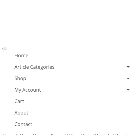
Offcanvas
menu
Home
Article Categories
Shop
My Account
Cart
About
Contact