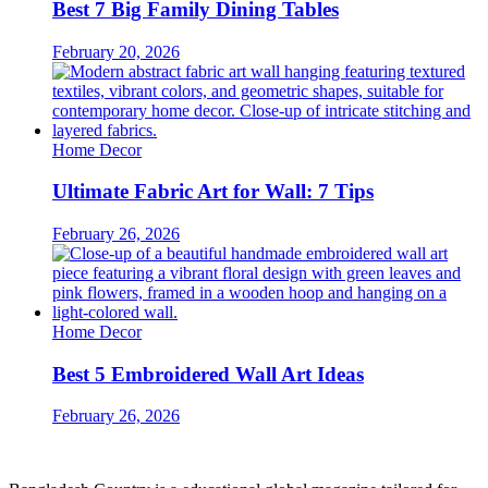
Best 7 Big Family Dining Tables
February 20, 2026
Home Decor
Ultimate Fabric Art for Wall: 7 Tips
February 26, 2026
Home Decor
Best 5 Embroidered Wall Art Ideas
February 26, 2026