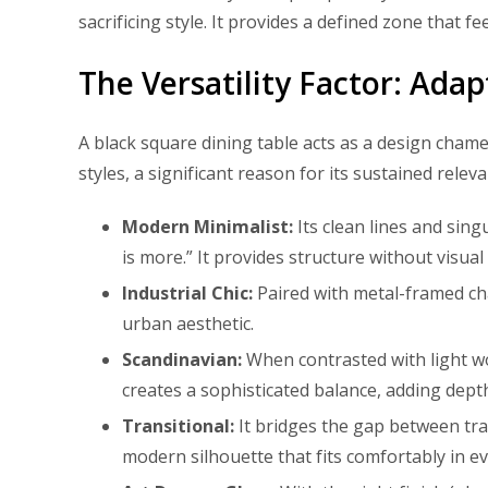
sacrificing style. It provides a defined zone that f
The Versatility Factor: Ada
A black square dining table acts as a design chamel
styles, a significant reason for its sustained releva
Modern Minimalist:
Its clean lines and sing
is more.” It provides structure without visual 
Industrial Chic:
Paired with metal-framed cha
urban aesthetic.
Scandinavian:
When contrasted with light woo
creates a sophisticated balance, adding dept
Transitional:
It bridges the gap between trad
modern silhouette that fits comfortably in e