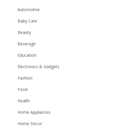
Automotive
Baby Care
Beauty
Beverage
Education
Electronics & Gadgets
Fashion
Food
Health
Home Appliances
Home Decor