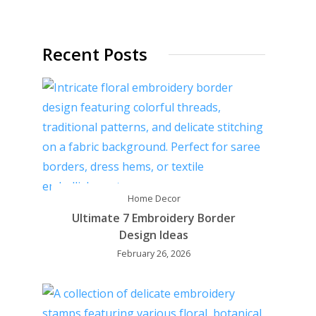
Recent Posts
Home Decor
Ultimate 7 Embroidery Border
Design Ideas
February 26, 2026