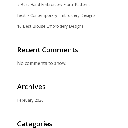
7 Best Hand Embroidery Floral Patterns
Best 7 Contemporary Embroidery Designs
10 Best Blouse Embroidery Designs
Recent Comments
No comments to show.
Archives
February 2026
Categories