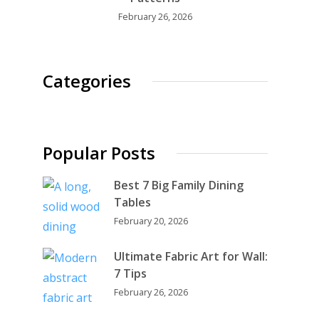
February 26, 2026
Categories
Popular Posts
Best 7 Big Family Dining
Tables
February 20, 2026
Ultimate Fabric Art for Wall:
7 Tips
February 26, 2026