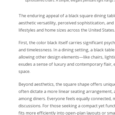
upholstered chairs. A simple, elegant pendant light hangs 
The enduring appeal of a black square dining table 
aesthetic versatility, perceived sophistication, an
lifestyles and home sizes across the United States.
First, the color black itself carries significant psy
and timelessness. In a dining setting, a black tab
allowing other design elements—like chairs, lightin
exudes a sense of luxury and contemporary flair, e
space.
Beyond aesthetics, the square shape offers unique
often dictate a more linear seating arrangement,
among diners. Everyone feels equally connected, m
discussions. For those seeking a compact yet func
fits more efficiently into open-plan layouts or sm