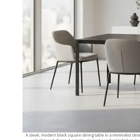
A sleek, modern black square dining table in a minimalist dini