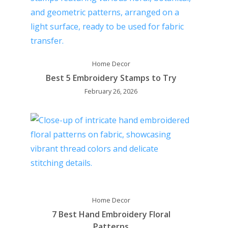
Home Decor
Best 5 Embroidery Stamps to Try
February 26, 2026
Home Decor
7 Best Hand Embroidery Floral
Patterns