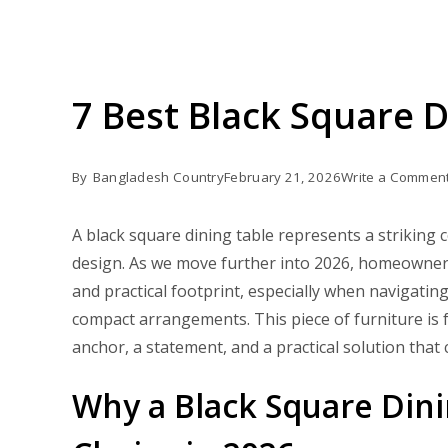
7 Best Black Square 
By
Bangladesh Country
February 21, 2026
Write a Commen
A black square dining table represents a strikin
design. As we move further into 2026, homeowners 
and practical footprint, especially when navigatin
compact arrangements. This piece of furniture is fa
anchor, a statement, and a practical solution that 
Why a Black Square Din