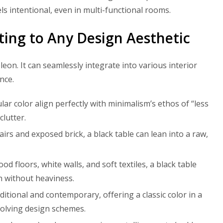
eels intentional, even in multi-functional rooms.
pting to Any Design Aesthetic
eon. It can seamlessly integrate into various interior
nce.
ular color align perfectly with minimalism’s ethos of “less
clutter.
irs and exposed brick, a black table can lean into a raw,
d floors, white walls, and soft textiles, a black table
h without heaviness.
itional and contemporary, offering a classic color in a
volving design schemes.