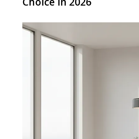
Choice in 2026