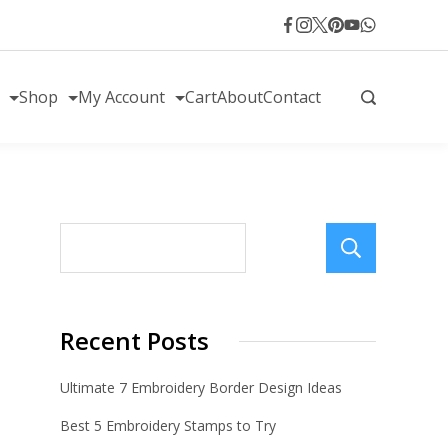
Shop
My Account
Cart
About
Contact
Sear
Recent Posts
Ultimate 7 Embroidery Border Design Ideas
Best 5 Embroidery Stamps to Try