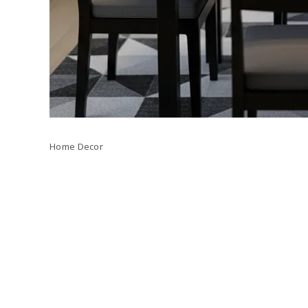
Home Decor