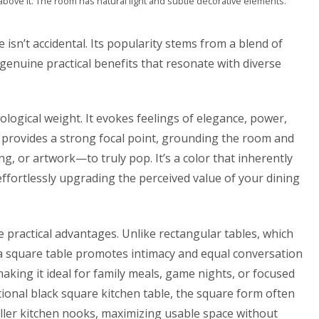
above it. The room has natural light and subtle decorative elements.
isn’t accidental. Its popularity stems from a blend of
d genuine practical benefits that resonate with diverse
chological weight. It evokes feelings of elegance, power,
le provides a strong focal point, grounding the room and
g, or artwork—to truly pop. It’s a color that inherently
ffortlessly upgrading the perceived value of your dining
 practical advantages. Unlike rectangular tables, which
 a square table promotes intimacy and equal conversation
aking it ideal for family meals, game nights, or focused
tional
black square kitchen table
, the square form often
aller kitchen nooks, maximizing usable space without