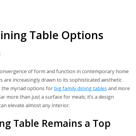
Dining Table Options
on
t
7
Best
g convergence of form and function in contemporary home
Black
are increasingly drawn to its sophisticated aesthetic
Square
g the myriad options for
big family dining tables
and more
Dining
r more than just a surface for meals; it’s a design
Table
can elevate almost any interior.
Options
ing Table Remains a Top