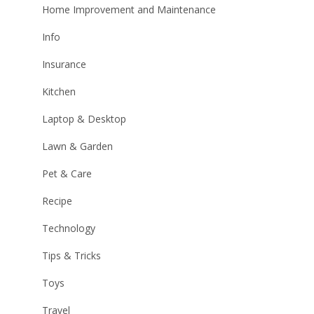
Home Improvement and Maintenance
Info
Insurance
Kitchen
Laptop & Desktop
Lawn & Garden
Pet & Care
Recipe
Technology
Tips & Tricks
Toys
Travel