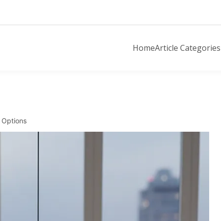
Home
Article Categories
 Options