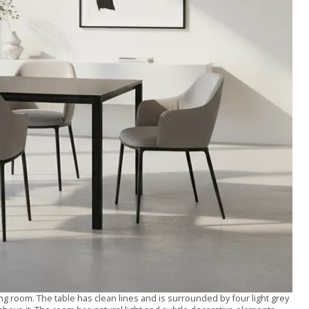
ng room. The table has clean lines and is surrounded by four light grey