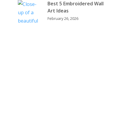
Best 5 Embroidered Wall
Art Ideas
February 26, 2026