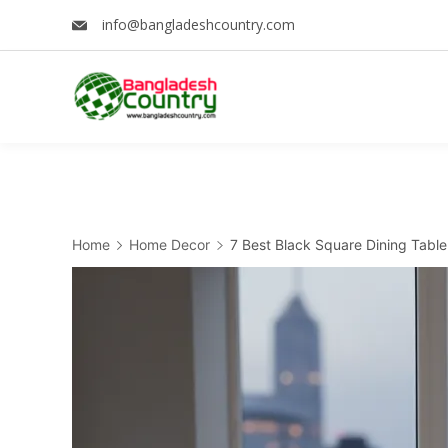
Skip
info@bangladeshcountry.com
to
content
Home
Home Decor
7 Best Black Square Dining Table