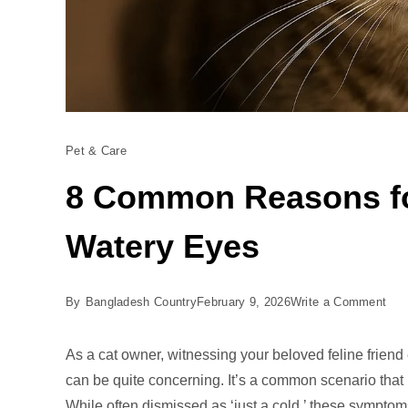
Pet & Care
8 Common Reasons fo
Watery Eyes
on
By
Bangladesh Country
February 9, 2026
Write a Comment
8
Co
As a cat owner, witnessing your beloved feline frien
Rea
can be quite concerning. It’s a common scenario tha
for
While often dismissed as ‘just a cold,’ these symptom