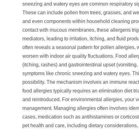
sneezing and watery eyes are common respiratory sig
These can include pollen from trees, grasses, and we
and even components within household cleaning produ
contact with mucous membranes, these allergens trigg
mediators, leading to irritation, itching, and fluid pr
often reveals a seasonal pattern for pollen allergies, 
worsen with indoor air quality fluctuations. Food all
(itching, rashes) and gastrointestinal upset (vomiting
symptoms like chronic sneezing and watery eyes. This
possibility. The mechanism involves an immune reactio
food allergies typically requires an elimination diet 
and reintroduced. For environmental allergies, your v
management. Managing allergies often involves ident
cases, medication such as antihistamines or corticos
pet health and care, including dietary considerations,