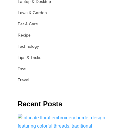
Laptop & Desktop
Lawn & Garden
Pet & Care
Recipe
Technology
Tips & Tricks
Toys
Travel
Recent Posts