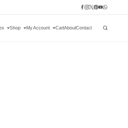
es
Shop
My Account
Cart
About
Contact