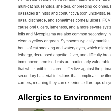
multi-cat households, shelters, or breeding colonies.
passages (rhinitis) and conjunctiva (conjunctivitis), le
nasal discharge, and sometimes corneal ulcers. FCV of
cause oral ulcers, lameness, and a more severe syste
felis and Mycoplasma are also common secondary inva
clear to yellow or green. Symptoms typically manifest
bouts of cat sneezing and watery eyes, which might p
lethargy, decreased appetite, fever, and difficulty br
immunocompromised cats are particularly vulnerable t
that while antibiotics aren’t effective against the pri
secondary bacterial infections that complicate the i
carriers, meaning they can experience flare-ups of sy
Allergies to Environmen