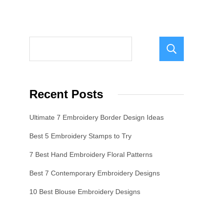
Sear
Recent Posts
Ultimate 7 Embroidery Border Design Ideas
Best 5 Embroidery Stamps to Try
7 Best Hand Embroidery Floral Patterns
Best 7 Contemporary Embroidery Designs
10 Best Blouse Embroidery Designs