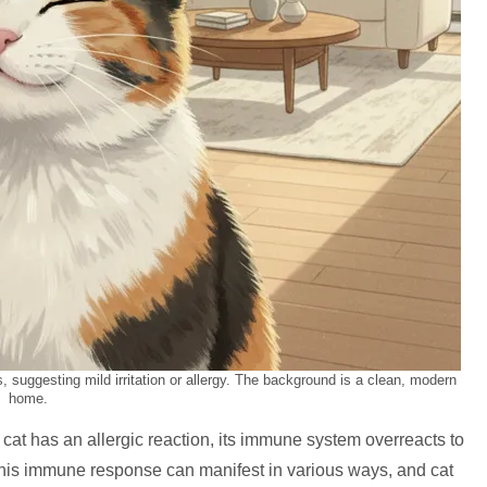
es, suggesting mild irritation or allergy. The background is a clean, modern
home.
cat has an allergic reaction, its immune system overreacts to
This immune response can manifest in various ways, and cat