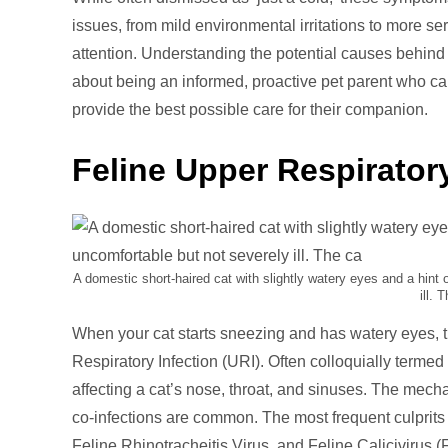
Cat
issues, from mild environmental irritations to more se
Sne
attention. Understanding the potential causes behind c
and
about being an informed, proactive pet parent who ca
Wat
provide the best possible care for their companion.
Eye
Feline Upper Respiratory
A domestic short-haired cat with slightly watery eyes and a hint
ill. 
When your cat starts sneezing and has watery eyes, th
Respiratory Infection (URI). Often colloquially termed 
affecting a cat’s nose, throat, and sinuses. The mecha
co-infections are common. The most frequent culprit
Feline Rhinotracheitis Virus, and Feline Calicivirus (