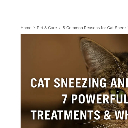
Home
Pet & Care
8 Common Reasons for Cat Sneezi