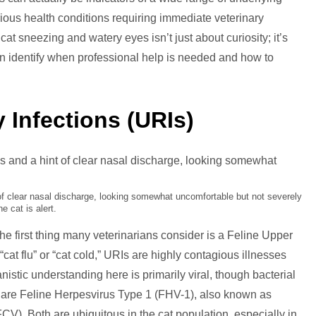
rious health conditions requiring immediate veterinary
ezing
at sneezing and watery eyes isn’t just about curiosity; it’s
n identify when professional help is needed and how to
ery
s
 Infections (URIs)
 of clear nasal discharge, looking somewhat uncomfortable but not severely
The cat is alert.
e first thing many veterinarians consider is a Feline Upper
“cat flu” or “cat cold,” URIs are highly contagious illnesses
nistic understanding here is primarily viral, though bacterial
s are Feline Herpesvirus Type 1 (FHV-1), also known as
FCV). Both are ubiquitous in the cat population, especially in