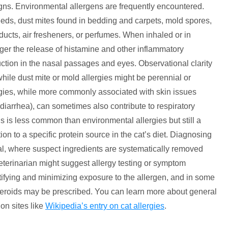
ns. Environmental allergens are frequently encountered.
eds, dust mites found in bedding and carpets, mold spores,
cts, air fresheners, or perfumes. When inhaled or in
er the release of histamine and other inflammatory
oduction in the nasal passages and eyes. Observational clarity
while dust mite or mold allergies might be perennial or
ergies, while more commonly associated with skin issues
, diarrhea), can sometimes also contribute to respiratory
 is less common than environmental allergies but still a
n to a specific protein source in the cat’s diet. Diagnosing
trial, where suspect ingredients are systematically removed
eterinarian might suggest allergy testing or symptom
ifying and minimizing exposure to the allergen, and in some
teroids may be prescribed. You can learn more about general
 on sites like
Wikipedia’s entry on cat allergies
.