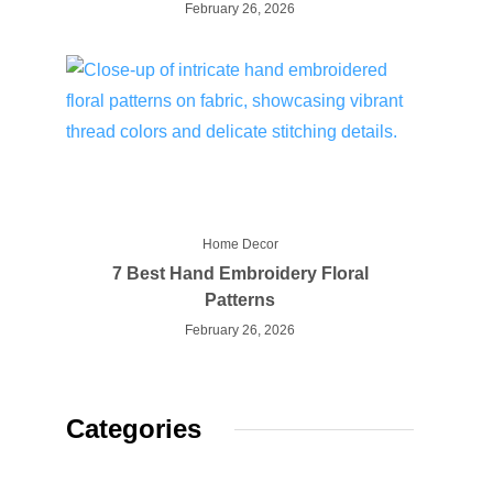
February 26, 2026
Home Decor
7 Best Hand Embroidery Floral
Patterns
February 26, 2026
Categories