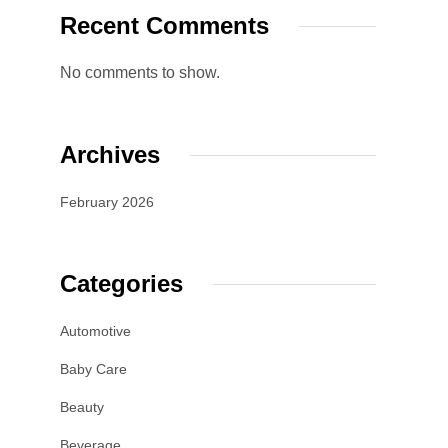
Recent Comments
No comments to show.
Archives
February 2026
Categories
Automotive
Baby Care
Beauty
Beverage