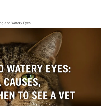
ng and Watery Eyes