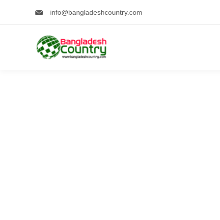
Skip
info@bangladeshcountry.com
to
content