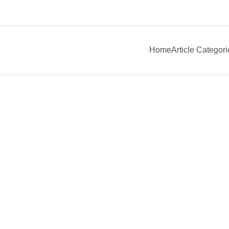
Home
Article Categori