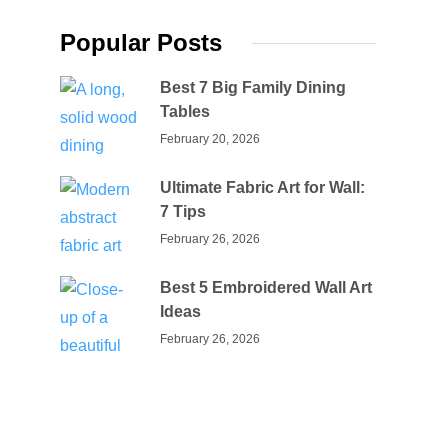
Popular Posts
Best 7 Big Family Dining
Tables
February 20, 2026
Ultimate Fabric Art for Wall:
7 Tips
February 26, 2026
Best 5 Embroidered Wall Art
Ideas
February 26, 2026