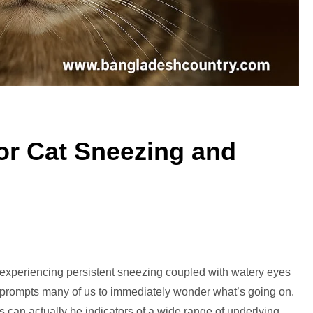
r Cat Sneezing and
mmon
d experiencing persistent sneezing coupled with watery eyes
sons
t prompts many of us to immediately wonder what’s going on.
s can actually be indicators of a wide range of underlying