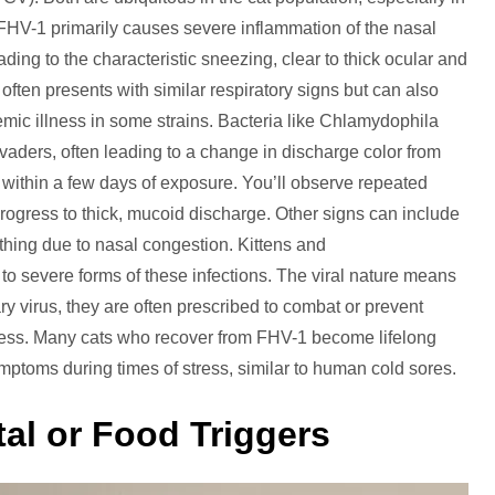
 FHV-1 primarily causes severe inflammation of the nasal
ading to the characteristic sneezing, clear to thick ocular and
ten presents with similar respiratory signs but can also
mic illness in some strains. Bacteria like Chlamydophila
ders, often leading to a change in discharge color from
 within a few days of exposure. You’ll observe repeated
rogress to thick, mucoid discharge. Other signs can include
eathing due to nasal congestion. Kittens and
o severe forms of these infections. The viral nature means
mary virus, they are often prescribed to combat or prevent
llness. Many cats who recover from FHV-1 become lifelong
mptoms during times of stress, similar to human cold sores.
tal or Food Triggers