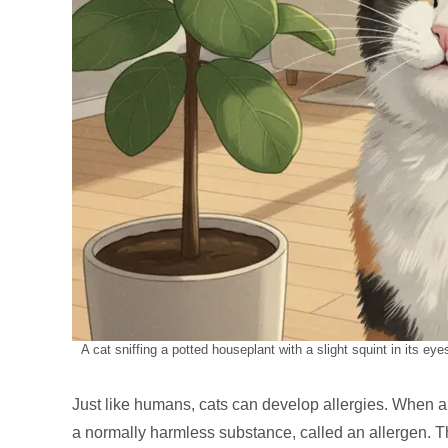
A cat sniffing a potted houseplant with a slight squint in its ey
Just like humans, cats can develop allergies. When a 
a normally harmless substance, called an allergen. 