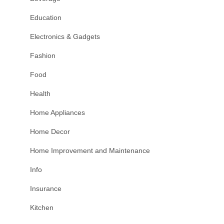
Education
Electronics & Gadgets
Fashion
Food
Health
Home Appliances
Home Decor
Home Improvement and Maintenance
Info
Insurance
Kitchen