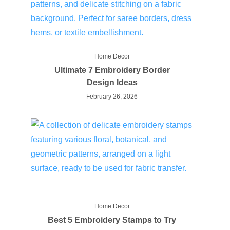
Home Decor
Ultimate 7 Embroidery Border
Design Ideas
February 26, 2026
Home Decor
Best 5 Embroidery Stamps to Try