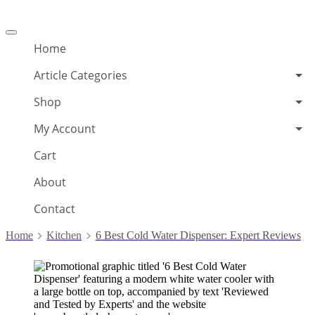
Offcanvas
menu
Home
Article Categories
Shop
My Account
Cart
About
Contact
Home
Kitchen
6 Best Cold Water Dispenser: Expert Reviews