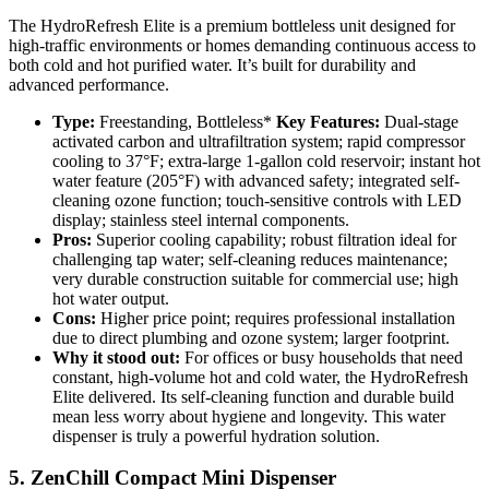
The HydroRefresh Elite is a premium bottleless unit designed for
high-traffic environments or homes demanding continuous access to
both cold and hot purified water. It’s built for durability and
advanced performance.
Type:
Freestanding, Bottleless*
Key Features:
Dual-stage
activated carbon and ultrafiltration system; rapid compressor
cooling to 37°F; extra-large 1-gallon cold reservoir; instant hot
water feature (205°F) with advanced safety; integrated self-
cleaning ozone function; touch-sensitive controls with LED
display; stainless steel internal components.
Pros:
Superior cooling capability; robust filtration ideal for
challenging tap water; self-cleaning reduces maintenance;
very durable construction suitable for commercial use; high
hot water output.
Cons:
Higher price point; requires professional installation
due to direct plumbing and ozone system; larger footprint.
Why it stood out:
For offices or busy households that need
constant, high-volume hot and cold water, the HydroRefresh
Elite delivered. Its self-cleaning function and durable build
mean less worry about hygiene and longevity. This water
dispenser is truly a powerful hydration solution.
5. ZenChill Compact Mini Dispenser