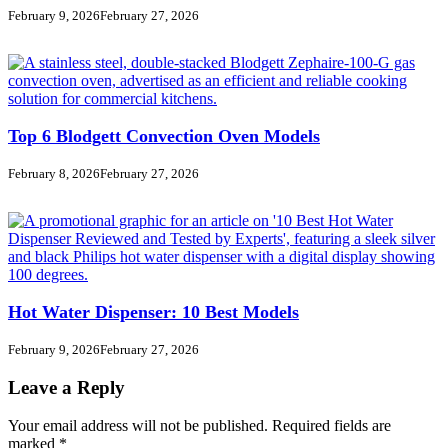
February 9, 2026
February 27, 2026
Top 6 Blodgett Convection Oven Models
February 8, 2026
February 27, 2026
Hot Water Dispenser: 10 Best Models
February 9, 2026
February 27, 2026
Leave a Reply
Your email address will not be published.
Required fields are
marked
*