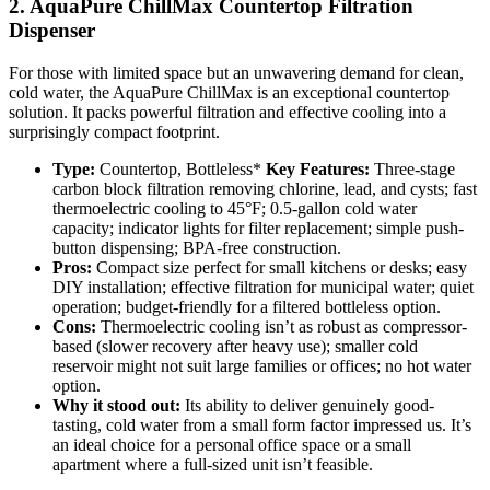
2. AquaPure ChillMax Countertop Filtration
Dispenser
For those with limited space but an unwavering demand for clean,
cold water, the AquaPure ChillMax is an exceptional countertop
solution. It packs powerful filtration and effective cooling into a
surprisingly compact footprint.
Type:
Countertop, Bottleless*
Key Features:
Three-stage
carbon block filtration removing chlorine, lead, and cysts; fast
thermoelectric cooling to 45°F; 0.5-gallon cold water
capacity; indicator lights for filter replacement; simple push-
button dispensing; BPA-free construction.
Pros:
Compact size perfect for small kitchens or desks; easy
DIY installation; effective filtration for municipal water; quiet
operation; budget-friendly for a filtered bottleless option.
Cons:
Thermoelectric cooling isn’t as robust as compressor-
based (slower recovery after heavy use); smaller cold
reservoir might not suit large families or offices; no hot water
option.
Why it stood out:
Its ability to deliver genuinely good-
tasting, cold water from a small form factor impressed us. It’s
an ideal choice for a personal office space or a small
apartment where a full-sized unit isn’t feasible.