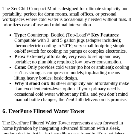
The ZenChill Compact Mini is designed for ultimate simplicity and
portability, perfect for dorm rooms, small offices, or personal
workspaces where cold water is occasionally needed without fuss. It
prioritizes ease of use and minimal intervention.
Type:
Countertop, Bottled (Top-Load)*
Key Features:
Compatible with 3- and 5-gallon jugs (adapter included);
thermoelectric cooling to 50°F; very small footprint; simple
on/off switch for cooling; no pumps or complex electronics.
Pros:
Extremely affordable; very easy to set up and use;
portable; no plumbing required; low power consumption.
Cons:
Only provides cold water (no hot or ambient); cooling
isn’t as strong as compressor models; top-loading means
lifting heavy bottles; basic design.
Why it stood out:
Its sheer simplicity and affordability make
it an excellent entry-level option. If your primary need is
occasional cold water without any frills, and you don’t mind
manual bottle changes, the ZenChill delivers on its promise.
6. EverPure Filtered Water Tower
The EverPure Filtered Water Tower represents a step forward in
home hydration by integrating advanced filtration with a sleek,
modern design that’s also incredibly user-friendly. It’s a bottleless