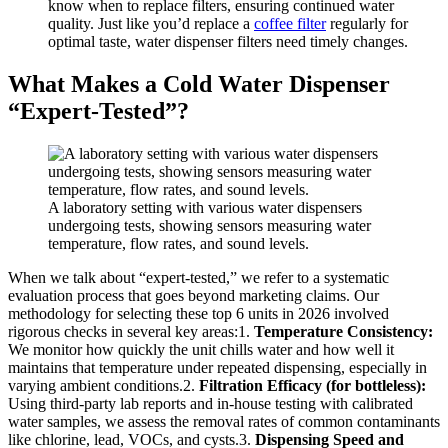
know when to replace filters, ensuring continued water
quality. Just like you’d replace a
coffee filter
regularly for
optimal taste, water dispenser filters need timely changes.
What Makes a Cold Water Dispenser
“Expert-Tested”?
A laboratory setting with various water dispensers
undergoing tests, showing sensors measuring water
temperature, flow rates, and sound levels.
When we talk about “expert-tested,” we refer to a systematic
evaluation process that goes beyond marketing claims. Our
methodology for selecting these top 6 units in 2026 involved
rigorous checks in several key areas:1.
Temperature Consistency:
We monitor how quickly the unit chills water and how well it
maintains that temperature under repeated dispensing, especially in
varying ambient conditions.2.
Filtration Efficacy (for bottleless):
Using third-party lab reports and in-house testing with calibrated
water samples, we assess the removal rates of common contaminants
like chlorine, lead, VOCs, and cysts.3.
Dispensing Speed and