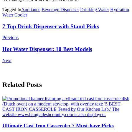
Tagged In
Appliance
Beverage Dispenser
Drinking Water
Hydration
Water Cooler
Post
7 Top Drink Dispenser with Stand Picks
Navigation
Previous
Hot Water Dispenser: 10 Best Models
Next
Related Posts
Ultimate Cast Iron Casserole: 7 Must-have Picks