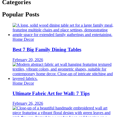
Categories
Popular Posts
Home Decor
Best 7 Big Family Dining Tables
February 20, 2026
Home Decor
Ultimate Fabric Art for Wall: 7 Tips
February 26, 2026