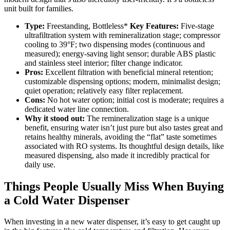
unit built for families.
Type:
Freestanding, Bottleless*
Key Features:
Five-stage
ultrafiltration system with remineralization stage; compressor
cooling to 39°F; two dispensing modes (continuous and
measured); energy-saving light sensor; durable ABS plastic
and stainless steel interior; filter change indicator.
Pros:
Excellent filtration with beneficial mineral retention;
customizable dispensing options; modern, minimalist design;
quiet operation; relatively easy filter replacement.
Cons:
No hot water option; initial cost is moderate; requires a
dedicated water line connection.
Why it stood out:
The remineralization stage is a unique
benefit, ensuring water isn’t just pure but also tastes great and
retains healthy minerals, avoiding the “flat” taste sometimes
associated with RO systems. Its thoughtful design details, like
measured dispensing, also made it incredibly practical for
daily use.
Things People Usually Miss When Buying
a Cold Water Dispenser
When investing in a new water dispenser, it’s easy to get caught up