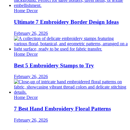
Home Decor
Ultimate 7 Embroidery Border Design Ideas
February 26, 2026
Home Decor
Best 5 Embroidery Stamps to Try
February 26, 2026
Home Decor
7 Best Hand Embroidery Floral Patterns
February 26, 2026