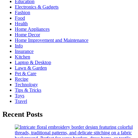
Education
Electronics & Gadgets
Fashion
Food
Health
Home Appliances
Home Decor
Home Improvement and Maintenance
Info
Insurance
Kitchen
Laptop & Desktop
Lawn & Garden
Pet & Care
Recipe
Technology
Tips & Tricks
Toys
Travel
Recent Posts