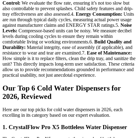
Control:
We evaluate the flow rate, ensuring it’s not too slow but
also controllable to prevent splashes. Child safety features and drip-
tray effectiveness are also assessed.4.
Energy Consumption:
Units
are run through typical daily cycles, measuring actual power usage
against manufacturer claims and ENERGY STAR ratings.5.
Noise
Levels:
Compressor-based units can be noisy. We measure decibel
levels during cooling cycles to ensure they remain within
comfortable living or working environments.6.
Build Quality and
Durability:
Material integrity, ease of assembly (if applicable), and
resistance to wear and tear are examined.7.
Ease of Maintenance:
How simple is it to replace filters, clean the drip tray, and sanitize the
unit? This directly impacts long-term user satisfaction. These criteria
allow us to provide recommendations grounded in performance and
practical usability, not just anecdotal experience.
Our Top 6 Cold Water Dispensers for
2026, Reviewed
Here are our top picks for cold water dispensers in 2026, each
excelling in its category based on our expert evaluation.
1. CrystalFlow Pro X5 Bottleless Water Dispenser