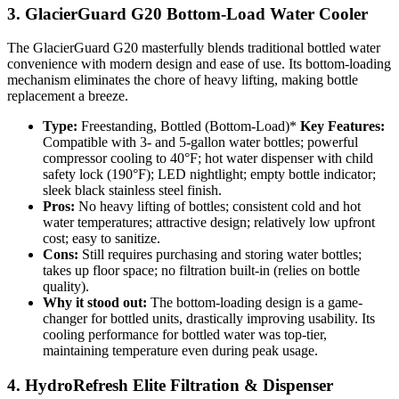
3. GlacierGuard G20 Bottom-Load Water Cooler
The GlacierGuard G20 masterfully blends traditional bottled water
convenience with modern design and ease of use. Its bottom-loading
mechanism eliminates the chore of heavy lifting, making bottle
replacement a breeze.
Type:
Freestanding, Bottled (Bottom-Load)*
Key Features:
Compatible with 3- and 5-gallon water bottles; powerful
compressor cooling to 40°F; hot water dispenser with child
safety lock (190°F); LED nightlight; empty bottle indicator;
sleek black stainless steel finish.
Pros:
No heavy lifting of bottles; consistent cold and hot
water temperatures; attractive design; relatively low upfront
cost; easy to sanitize.
Cons:
Still requires purchasing and storing water bottles;
takes up floor space; no filtration built-in (relies on bottle
quality).
Why it stood out:
The bottom-loading design is a game-
changer for bottled units, drastically improving usability. Its
cooling performance for bottled water was top-tier,
maintaining temperature even during peak usage.
4. HydroRefresh Elite Filtration & Dispenser