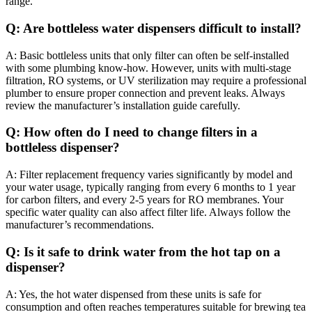
range.
Q: Are bottleless water dispensers difficult to install?
A: Basic bottleless units that only filter can often be self-installed
with some plumbing know-how. However, units with multi-stage
filtration, RO systems, or UV sterilization may require a professional
plumber to ensure proper connection and prevent leaks. Always
review the manufacturer’s installation guide carefully.
Q: How often do I need to change filters in a
bottleless dispenser?
A: Filter replacement frequency varies significantly by model and
your water usage, typically ranging from every 6 months to 1 year
for carbon filters, and every 2-5 years for RO membranes. Your
specific water quality can also affect filter life. Always follow the
manufacturer’s recommendations.
Q: Is it safe to drink water from the hot tap on a
dispenser?
A: Yes, the hot water dispensed from these units is safe for
consumption and often reaches temperatures suitable for brewing tea