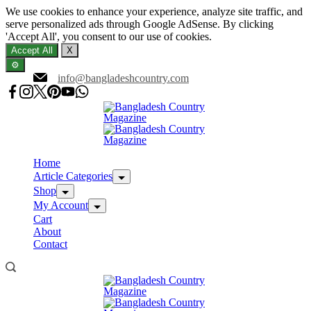
We use cookies to enhance your experience, analyze site traffic, and
serve personalized ads through Google AdSense. By clicking
'Accept All', you consent to our use of cookies.
Accept All
X
⚙️
Skip
info@bangladeshcountry.com
to
content
Home
Article Categories
Shop
My Account
Cart
About
Contact