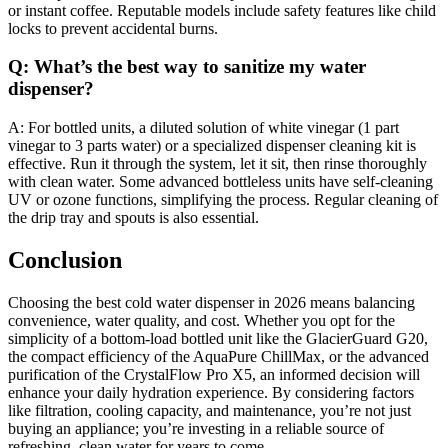
or instant coffee. Reputable models include safety features like child
locks to prevent accidental burns.
Q: What’s the best way to sanitize my water
dispenser?
A: For bottled units, a diluted solution of white vinegar (1 part
vinegar to 3 parts water) or a specialized dispenser cleaning kit is
effective. Run it through the system, let it sit, then rinse thoroughly
with clean water. Some advanced bottleless units have self-cleaning
UV or ozone functions, simplifying the process. Regular cleaning of
the drip tray and spouts is also essential.
Conclusion
Choosing the best cold water dispenser in 2026 means balancing
convenience, water quality, and cost. Whether you opt for the
simplicity of a bottom-load bottled unit like the GlacierGuard G20,
the compact efficiency of the AquaPure ChillMax, or the advanced
purification of the CrystalFlow Pro X5, an informed decision will
enhance your daily hydration experience. By considering factors
like filtration, cooling capacity, and maintenance, you’re not just
buying an appliance; you’re investing in a reliable source of
refreshing, clean water for years to come.