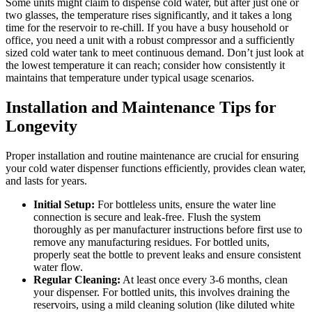
Some units might claim to dispense cold water, but after just one or
two glasses, the temperature rises significantly, and it takes a long
time for the reservoir to re-chill. If you have a busy household or
office, you need a unit with a robust compressor and a sufficiently
sized cold water tank to meet continuous demand. Don’t just look at
the lowest temperature it can reach; consider how consistently it
maintains that temperature under typical usage scenarios.
Installation and Maintenance Tips for
Longevity
Proper installation and routine maintenance are crucial for ensuring
your cold water dispenser functions efficiently, provides clean water,
and lasts for years.
Initial Setup:
For bottleless units, ensure the water line
connection is secure and leak-free. Flush the system
thoroughly as per manufacturer instructions before first use to
remove any manufacturing residues. For bottled units,
properly seat the bottle to prevent leaks and ensure consistent
water flow.
Regular Cleaning:
At least once every 3-6 months, clean
your dispenser. For bottled units, this involves draining the
reservoirs, using a mild cleaning solution (like diluted white