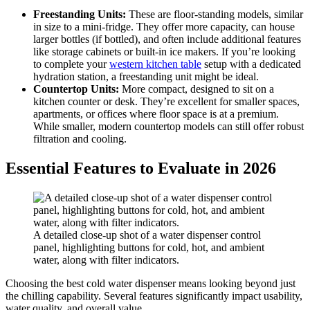
Freestanding Units:
These are floor-standing models, similar
in size to a mini-fridge. They offer more capacity, can house
larger bottles (if bottled), and often include additional features
like storage cabinets or built-in ice makers. If you’re looking
to complete your
western kitchen table
setup with a dedicated
hydration station, a freestanding unit might be ideal.
Countertop Units:
More compact, designed to sit on a
kitchen counter or desk. They’re excellent for smaller spaces,
apartments, or offices where floor space is at a premium.
While smaller, modern countertop models can still offer robust
filtration and cooling.
Essential Features to Evaluate in 2026
A detailed close-up shot of a water dispenser control
panel, highlighting buttons for cold, hot, and ambient
water, along with filter indicators.
Choosing the best cold water dispenser means looking beyond just
the chilling capability. Several features significantly impact usability,
water quality, and overall value.