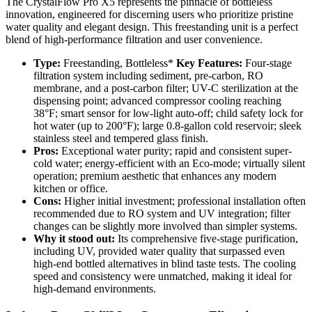
The CrystalFlow Pro X5 represents the pinnacle of bottleless
innovation, engineered for discerning users who prioritize pristine
water quality and elegant design. This freestanding unit is a perfect
blend of high-performance filtration and user convenience.
Type:
Freestanding, Bottleless*
Key Features:
Four-stage
filtration system including sediment, pre-carbon, RO
membrane, and a post-carbon filter; UV-C sterilization at the
dispensing point; advanced compressor cooling reaching
38°F; smart sensor for low-light auto-off; child safety lock for
hot water (up to 200°F); large 0.8-gallon cold reservoir; sleek
stainless steel and tempered glass finish.
Pros:
Exceptional water purity; rapid and consistent super-
cold water; energy-efficient with an Eco-mode; virtually silent
operation; premium aesthetic that enhances any modern
kitchen or office.
Cons:
Higher initial investment; professional installation often
recommended due to RO system and UV integration; filter
changes can be slightly more involved than simpler systems.
Why it stood out:
Its comprehensive five-stage purification,
including UV, provided water quality that surpassed even
high-end bottled alternatives in blind taste tests. The cooling
speed and consistency were unmatched, making it ideal for
high-demand environments.