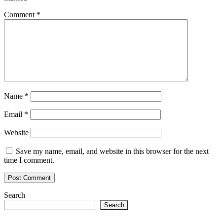
Comment
*
Name
*
Email
*
Website
Save my name, email, and website in this browser for the next
time I comment.
Search
Search