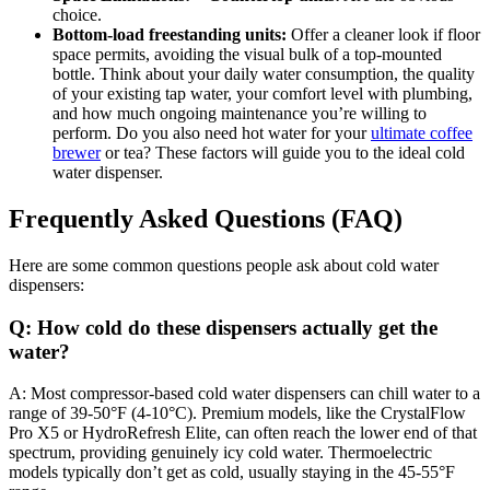
choice.
Bottom-load freestanding units:
Offer a cleaner look if floor
space permits, avoiding the visual bulk of a top-mounted
bottle. Think about your daily water consumption, the quality
of your existing tap water, your comfort level with plumbing,
and how much ongoing maintenance you’re willing to
perform. Do you also need hot water for your
ultimate coffee
brewer
or tea? These factors will guide you to the ideal cold
water dispenser.
Frequently Asked Questions (FAQ)
Here are some common questions people ask about cold water
dispensers:
Q: How cold do these dispensers actually get the
water?
A: Most compressor-based cold water dispensers can chill water to a
range of 39-50°F (4-10°C). Premium models, like the CrystalFlow
Pro X5 or HydroRefresh Elite, can often reach the lower end of that
spectrum, providing genuinely icy cold water. Thermoelectric
models typically don’t get as cold, usually staying in the 45-55°F