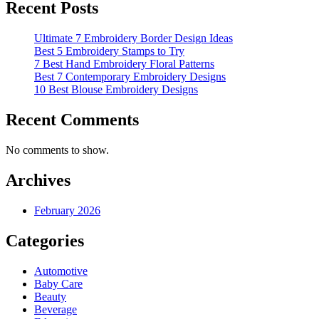
Recent Posts
Ultimate 7 Embroidery Border Design Ideas
Best 5 Embroidery Stamps to Try
7 Best Hand Embroidery Floral Patterns
Best 7 Contemporary Embroidery Designs
10 Best Blouse Embroidery Designs
Recent Comments
No comments to show.
Archives
February 2026
Categories
Automotive
Baby Care
Beauty
Beverage