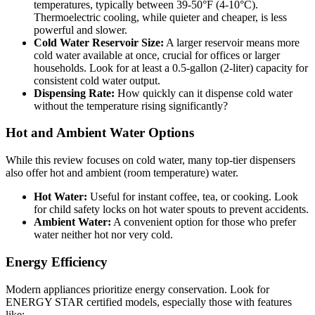
temperatures, typically between 39-50°F (4-10°C).
Thermoelectric cooling, while quieter and cheaper, is less
powerful and slower.
Cold Water Reservoir Size:
A larger reservoir means more
cold water available at once, crucial for offices or larger
households. Look for at least a 0.5-gallon (2-liter) capacity for
consistent cold water output.
Dispensing Rate:
How quickly can it dispense cold water
without the temperature rising significantly?
Hot and Ambient Water Options
While this review focuses on cold water, many top-tier dispensers
also offer hot and ambient (room temperature) water.
Hot Water:
Useful for instant coffee, tea, or cooking. Look
for child safety locks on hot water spouts to prevent accidents.
Ambient Water:
A convenient option for those who prefer
water neither hot nor very cold.
Energy Efficiency
Modern appliances prioritize energy conservation. Look for
ENERGY STAR certified models, especially those with features
like: