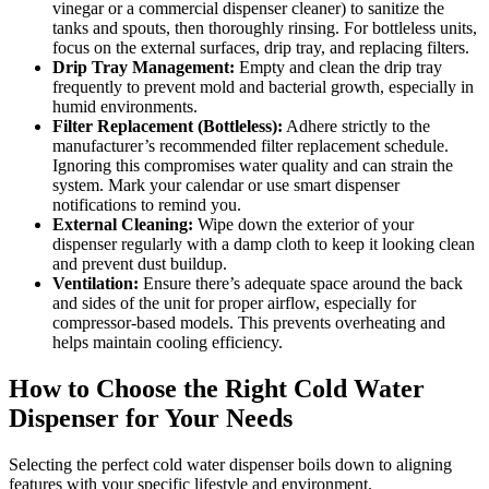
vinegar or a commercial dispenser cleaner) to sanitize the
tanks and spouts, then thoroughly rinsing. For bottleless units,
focus on the external surfaces, drip tray, and replacing filters.
Drip Tray Management:
Empty and clean the drip tray
frequently to prevent mold and bacterial growth, especially in
humid environments.
Filter Replacement (Bottleless):
Adhere strictly to the
manufacturer’s recommended filter replacement schedule.
Ignoring this compromises water quality and can strain the
system. Mark your calendar or use smart dispenser
notifications to remind you.
External Cleaning:
Wipe down the exterior of your
dispenser regularly with a damp cloth to keep it looking clean
and prevent dust buildup.
Ventilation:
Ensure there’s adequate space around the back
and sides of the unit for proper airflow, especially for
compressor-based models. This prevents overheating and
helps maintain cooling efficiency.
How to Choose the Right Cold Water
Dispenser for Your Needs
Selecting the perfect cold water dispenser boils down to aligning
features with your specific lifestyle and environment.