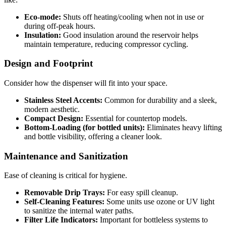
Eco-mode:
Shuts off heating/cooling when not in use or
during off-peak hours.
Insulation:
Good insulation around the reservoir helps
maintain temperature, reducing compressor cycling.
Design and Footprint
Consider how the dispenser will fit into your space.
Stainless Steel Accents:
Common for durability and a sleek,
modern aesthetic.
Compact Design:
Essential for countertop models.
Bottom-Loading (for bottled units):
Eliminates heavy lifting
and bottle visibility, offering a cleaner look.
Maintenance and Sanitization
Ease of cleaning is critical for hygiene.
Removable Drip Trays:
For easy spill cleanup.
Self-Cleaning Features:
Some units use ozone or UV light
to sanitize the internal water paths.
Filter Life Indicators:
Important for bottleless systems to