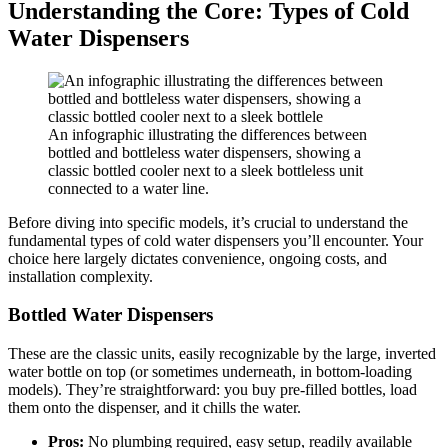
Understanding the Core: Types of Cold
Water Dispensers
An infographic illustrating the differences between
bottled and bottleless water dispensers, showing a
classic bottled cooler next to a sleek bottleless unit
connected to a water line.
Before diving into specific models, it’s crucial to understand the
fundamental types of cold water dispensers you’ll encounter. Your
choice here largely dictates convenience, ongoing costs, and
installation complexity.
Bottled Water Dispensers
These are the classic units, easily recognizable by the large, inverted
water bottle on top (or sometimes underneath, in bottom-loading
models). They’re straightforward: you buy pre-filled bottles, load
them onto the dispenser, and it chills the water.
Pros:
No plumbing required, easy setup, readily available