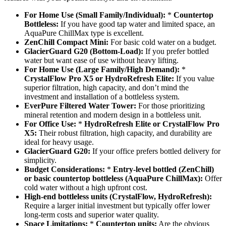
For Home Use (Small Family/Individual):
*
Countertop
Bottleless:
If you have good tap water and limited space, an
AquaPure ChillMax type is excellent.
ZenChill Compact Mini:
For basic cold water on a budget.
GlacierGuard G20 (Bottom-Load):
If you prefer bottled
water but want ease of use without heavy lifting.
For Home Use (Large Family/High Demand):
*
CrystalFlow Pro X5 or HydroRefresh Elite:
If you value
superior filtration, high capacity, and don’t mind the
investment and installation of a bottleless system.
EverPure Filtered Water Tower:
For those prioritizing
mineral retention and modern design in a bottleless unit.
For Office Use:
*
HydroRefresh Elite or CrystalFlow Pro
X5:
Their robust filtration, high capacity, and durability are
ideal for heavy usage.
GlacierGuard G20:
If your office prefers bottled delivery for
simplicity.
Budget Considerations:
*
Entry-level bottled (ZenChill)
or basic countertop bottleless (AquaPure ChillMax):
Offer
cold water without a high upfront cost.
High-end bottleless units (CrystalFlow, HydroRefresh):
Require a larger initial investment but typically offer lower
long-term costs and superior water quality.
Space Limitations:
*
Countertop units:
Are the obvious