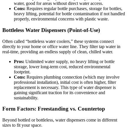
water, good for areas without direct water access.
Cons:
Requires regular bottle purchases, storage for bottles,
heavy lifting, potential for bottle contamination if not handled
properly, environmental concerns with plastic waste.
Bottleless Water Dispensers (Point-of-Use)
Often called “bottleless water coolers,” these systems connect
directly to your home or office water line. They filter tap water in
real-time, providing an endless supply of clean, chilled water.
Pros:
Unlimited water supply, no heavy lifting or bottle
storage, lower long-term cost, reduced environmental
footprint.
Cons:
Requires plumbing connection (which may involve
professional installation), initial cost is often higher, filter
replacement is necessary. This type of water dispenser is
gaining significant traction for its convenience and
sustainability.
Form Factors: Freestanding vs. Countertop
Beyond bottled or bottleless, water dispensers come in different
sizes to fit your space.