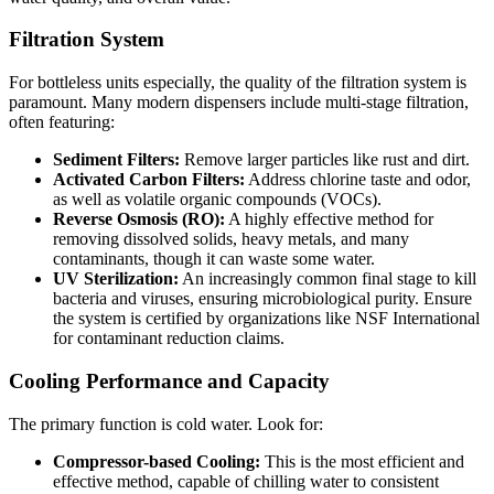
Filtration System
For bottleless units especially, the quality of the filtration system is
paramount. Many modern dispensers include multi-stage filtration,
often featuring:
Sediment Filters:
Remove larger particles like rust and dirt.
Activated Carbon Filters:
Address chlorine taste and odor,
as well as volatile organic compounds (VOCs).
Reverse Osmosis (RO):
A highly effective method for
removing dissolved solids, heavy metals, and many
contaminants, though it can waste some water.
UV Sterilization:
An increasingly common final stage to kill
bacteria and viruses, ensuring microbiological purity. Ensure
the system is certified by organizations like NSF International
for contaminant reduction claims.
Cooling Performance and Capacity
The primary function is cold water. Look for:
Compressor-based Cooling:
This is the most efficient and
effective method, capable of chilling water to consistent