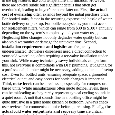
in the big features like cold temperature and filtration. However,
there are several subtle but significant details that often get
overlooked, leading to buyer’s remorse later on. First,
the actual
cost of ownership
often extends beyond the initial purchase price.
For bottled units, factor in the recurring expense and hassle of water
bottle delivery or pick-up. For bottleless systems, you must account
for replacement filters, which can range from $30 to $100+ annually
depending on the system’s complexity and your water usage.
Neglecting filter changes not only degrades water quality but can
also void warranties or damage the unit over time. Second,
installation requirements and logistics
are frequently
underestimated. Bottleless dispensers need a direct connection to
your cold water line, often requiring a tee-valve installation under
your sink. While many technically savvy individuals can perform
this, not everyone is comfortable with DIY plumbing. Budgeting for
a professional plumber might be necessary, adding to the initial setup
cost. Even for bottled units, ensuring adequate space, a grounded
electrical outlet, and easy access for bottle changes is important.
Third,
noise levels
can be a real issue, especially for compressor-
based units. While manufacturers often quote decibel levels, these
can be misleading as they rarely represent typical cycling sounds in
a quiet room. A unit that sounds fine in a bustling office might be
quite intrusive in a quiet home kitchen or bedroom. Always check
user reviews for comments on noise before purchasing. Finally,
the
actual cold water output rate and recovery time
are critical.