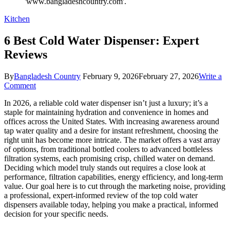
Kitchen
6 Best Cold Water Dispenser: Expert
Reviews
By
Bangladesh Country
February 9, 2026
February 27, 2026
Write a
on
Comment
6
In 2026, a reliable cold water dispenser isn’t just a luxury; it’s a
Best
staple for maintaining hydration and convenience in homes and
Cold
offices across the United States. With increasing awareness around
Water
tap water quality and a desire for instant refreshment, choosing the
Dispenser:
right unit has become more intricate. The market offers a vast array
Expert
of options, from traditional bottled coolers to advanced bottleless
Reviews
filtration systems, each promising crisp, chilled water on demand.
Deciding which model truly stands out requires a close look at
performance, filtration capabilities, energy efficiency, and long-term
value. Our goal here is to cut through the marketing noise, providing
a professional, expert-informed review of the top cold water
dispensers available today, helping you make a practical, informed
decision for your specific needs.