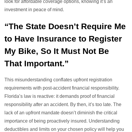
look for affordable coverage options, knowing it’s an
investment in peace of mind.
“The State Doesn’t Require Me
to Have Insurance to Register
My Bike, So It Must Not Be
That Important.”
This misunderstanding conflates upfront registration
requirements with post-accident financial responsibility.
Florida’s law is reactive: it demands proof of financial
responsibility
after
an accident. By then, it’s too late. The
lack of an upfront mandate doesn’t diminish the critical
importance of being proactively insured. Understanding
deductibles and limits on your chosen policy will help you