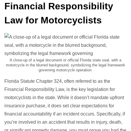
Financial Responsibility
Law for Motorcyclists
A close-up of a legal document or official Florida state seal, with a
motorcycle in the blurred background, symbolizing the legal framework
governing motorcycle operation.
Florida Statute Chapter 324, often referred to as the
Financial Responsibility Law, is the key legislation for
motorcyclists in the state. While it doesn’t mandate upfront
insurance purchase, it does set clear expectations for
financial accountability if an incident occurs. Specifically, if
you’re involved in an accident that results in injury, death,
or significant property damage, you must prove you had the