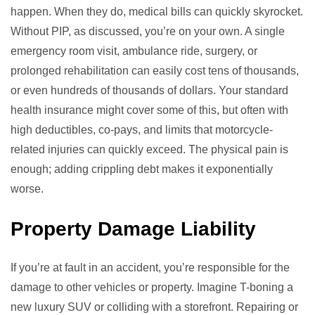
happen. When they do, medical bills can quickly skyrocket.
Without PIP, as discussed, you’re on your own. A single
emergency room visit, ambulance ride, surgery, or
prolonged rehabilitation can easily cost tens of thousands,
or even hundreds of thousands of dollars. Your standard
health insurance might cover some of this, but often with
high deductibles, co-pays, and limits that motorcycle-
related injuries can quickly exceed. The physical pain is
enough; adding crippling debt makes it exponentially
worse.
Property Damage Liability
If you’re at fault in an accident, you’re responsible for the
damage to other vehicles or property. Imagine T-boning a
new luxury SUV or colliding with a storefront. Repairing or