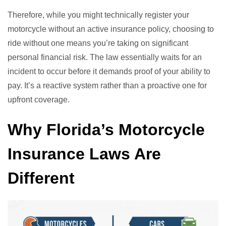
Therefore, while you might technically register your
motorcycle without an active insurance policy, choosing to
ride without one means you’re taking on significant
personal financial risk. The law essentially waits for an
incident to occur before it demands proof of your ability to
pay. It’s a reactive system rather than a proactive one for
upfront coverage.
Why Florida’s Motorcycle
Insurance Laws Are
Different