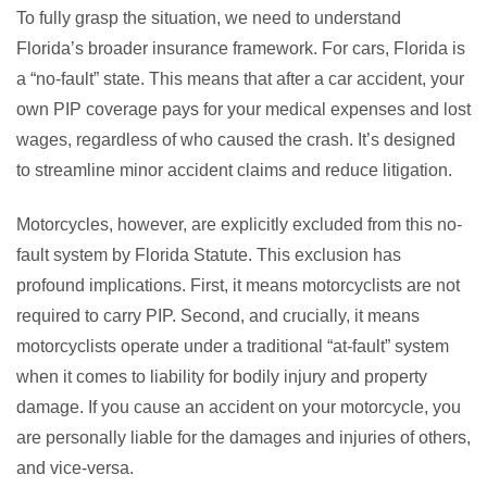
To fully grasp the situation, we need to understand
Florida’s broader insurance framework. For cars, Florida is
a “no-fault” state. This means that after a car accident, your
own PIP coverage pays for your medical expenses and lost
wages, regardless of who caused the crash. It’s designed
to streamline minor accident claims and reduce litigation.
Motorcycles, however, are explicitly excluded from this no-
fault system by Florida Statute. This exclusion has
profound implications. First, it means motorcyclists are not
required to carry PIP. Second, and crucially, it means
motorcyclists operate under a traditional “at-fault” system
when it comes to liability for bodily injury and property
damage. If you cause an accident on your motorcycle, you
are personally liable for the damages and injuries of others,
and vice-versa.