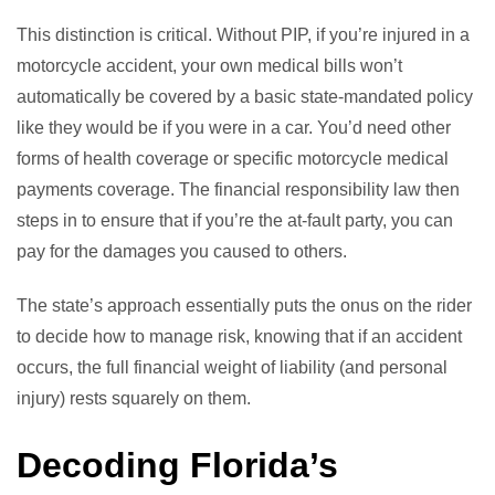
This distinction is critical. Without PIP, if you’re injured in a
motorcycle accident, your own medical bills won’t
automatically be covered by a basic state-mandated policy
like they would be if you were in a car. You’d need other
forms of health coverage or specific motorcycle medical
payments coverage. The financial responsibility law then
steps in to ensure that if you’re the at-fault party, you can
pay for the damages you caused to others.
The state’s approach essentially puts the onus on the rider
to decide how to manage risk, knowing that if an accident
occurs, the full financial weight of liability (and personal
injury) rests squarely on them.
Decoding Florida’s