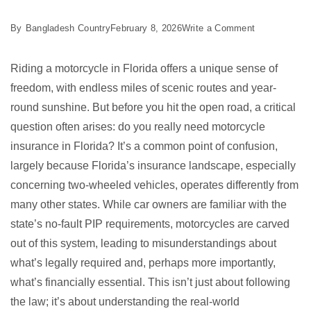
on
By
Bangladesh Country
February 8, 2026
Write a Comment
3
Essential
Riding a motorcycle in Florida offers a unique sense of
Florida
freedom, with endless miles of scenic routes and year-
Motorcycle
round sunshine. But before you hit the open road, a critical
Insurance
question often arises: do you really need motorcycle
Facts
insurance in Florida? It’s a common point of confusion,
largely because Florida’s insurance landscape, especially
concerning two-wheeled vehicles, operates differently from
many other states. While car owners are familiar with the
state’s no-fault PIP requirements, motorcycles are carved
out of this system, leading to misunderstandings about
what’s legally required and, perhaps more importantly,
what’s financially essential. This isn’t just about following
the law; it’s about understanding the real-world