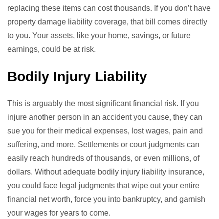
replacing these items can cost thousands. If you don’t have
property damage liability coverage, that bill comes directly
to you. Your assets, like your home, savings, or future
earnings, could be at risk.
Bodily Injury Liability
This is arguably the most significant financial risk. If you
injure another person in an accident you cause, they can
sue you for their medical expenses, lost wages, pain and
suffering, and more. Settlements or court judgments can
easily reach hundreds of thousands, or even millions, of
dollars. Without adequate bodily injury liability insurance,
you could face legal judgments that wipe out your entire
financial net worth, force you into bankruptcy, and garnish
your wages for years to come.