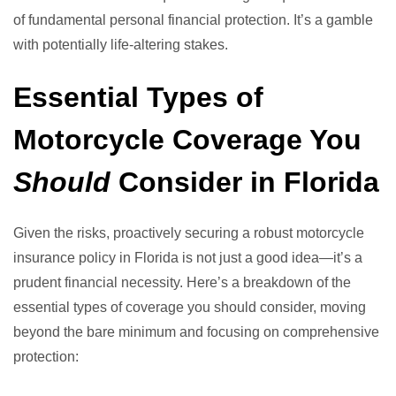
of fundamental personal financial protection. It’s a gamble
with potentially life-altering stakes.
Essential Types of
Motorcycle Coverage You
Should
Consider in Florida
Given the risks, proactively securing a robust motorcycle
insurance policy in Florida is not just a good idea—it’s a
prudent financial necessity. Here’s a breakdown of the
essential types of coverage you should consider, moving
beyond the bare minimum and focusing on comprehensive
protection: