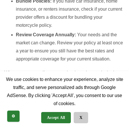
Bundle Policies:
If you have car insurance, home
insurance, or renters insurance, check if your current
provider offers a discount for bundling your
motorcycle policy.
Review Coverage Annually:
Your needs and the
market can change. Review your policy at least once
a year to ensure you still have the best rates and
appropriate coverage for your current situation.
When you get a policy quote, clearly understand what’s
We use cookies to enhance your experience, analyze site
included. Don’t hesitate to ask questions about
traffic, and serve personalized ads through Google
understanding deductibles, coverage limits, and any
AdSense. By clicking 'Accept All', you consent to our use
exclusions. Look into leading providers known for their
of cookies.
motorcycle insurance offerings, as they often have
specialized policies tailored to riders’ needs.
⚙️
Accept All
X