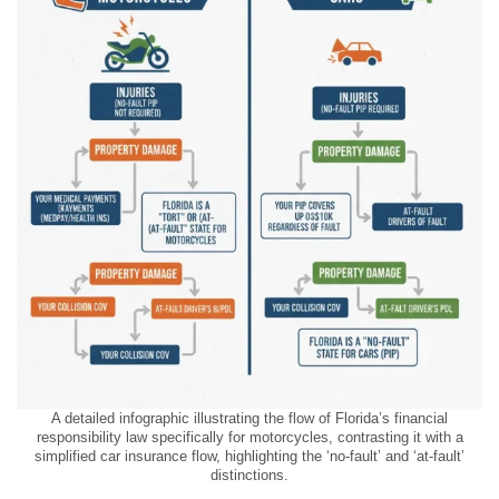
A detailed infographic illustrating the flow of Florida’s financial
responsibility law specifically for motorcycles, contrasting it with a
simplified car insurance flow, highlighting the ‘no-fault’ and ‘at-fault’
distinctions.