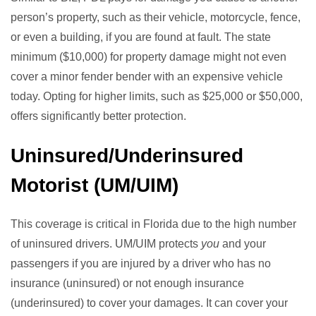
person’s property, such as their vehicle, motorcycle, fence,
or even a building, if you are found at fault. The state
minimum ($10,000) for property damage might not even
cover a minor fender bender with an expensive vehicle
today. Opting for higher limits, such as $25,000 or $50,000,
offers significantly better protection.
Uninsured/Underinsured
Motorist (UM/UIM)
This coverage is critical in Florida due to the high number
of uninsured drivers. UM/UIM protects
you
and your
passengers if you are injured by a driver who has no
insurance (uninsured) or not enough insurance
(underinsured) to cover your damages. It can cover your