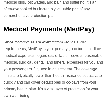
medical bills, lost wages, and pain and suffering. It’s an
often-overlooked but incredibly valuable part of any
comprehensive protection plan.
Medical Payments (MedPay)
Since motorcycles are exempt from Florida’s PIP
requirements, MedPay is your primary go-to for immediate
medical expenses, regardless of fault. It covers reasonable
medical, surgical, dental, and funeral expenses for you and
your passengers if injured in an accident. The coverage
limits are typically lower than health insurance but activate
quickly and can cover deductibles or co-pays from your
primary health plan. It’s a vital layer of protection for your
own well-being.