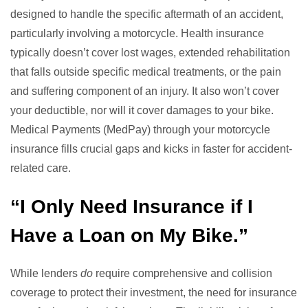
designed to handle the specific aftermath of an accident,
particularly involving a motorcycle. Health insurance
typically doesn’t cover lost wages, extended rehabilitation
that falls outside specific medical treatments, or the pain
and suffering component of an injury. It also won’t cover
your deductible, nor will it cover damages to your bike.
Medical Payments (MedPay) through your motorcycle
insurance fills crucial gaps and kicks in faster for accident-
related care.
“I Only Need Insurance if I
Have a Loan on My Bike.”
While lenders
do
require comprehensive and collision
coverage to protect their investment, the need for insurance