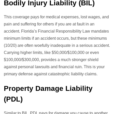
Bodily Injury Liability (BIL)
This coverage pays for medical expenses, lost wages, and
pain and suffering for others if you are at fault in an
accident. Florida’s Financial Responsibility Law mandates
minimum limits if an accident occurs, but these minimums
(10/20) are often woefully inadequate in a serious accident.
Carrying higher limits, like $50,000/$100,000 or even
$100,000/$300,000, provides a much stronger shield
against personal lawsuits and financial ruin. This is your
primary defense against catastrophic liability claims.
Property Damage Liability
(PDL)
Similar to BIL, PDL pays for damage you cause to another