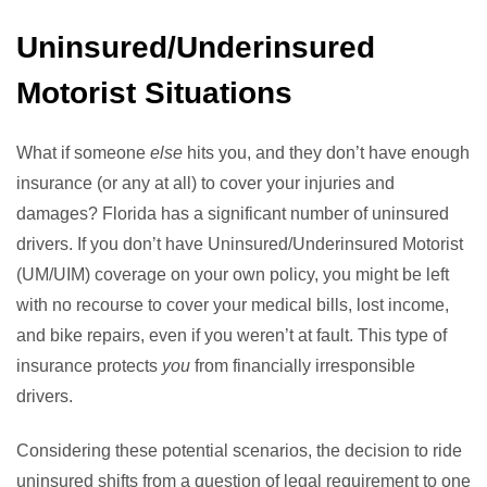
Uninsured/Underinsured
Motorist Situations
What if someone
else
hits you, and they don’t have enough
insurance (or any at all) to cover your injuries and
damages? Florida has a significant number of uninsured
drivers. If you don’t have Uninsured/Underinsured Motorist
(UM/UIM) coverage on your own policy, you might be left
with no recourse to cover your medical bills, lost income,
and bike repairs, even if you weren’t at fault. This type of
insurance protects
you
from financially irresponsible
drivers.
Considering these potential scenarios, the decision to ride
uninsured shifts from a question of legal requirement to one