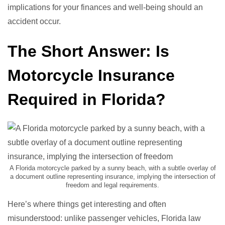
implications for your finances and well-being should an
accident occur.
The Short Answer: Is
Motorcycle Insurance
Required in Florida?
A Florida motorcycle parked by a sunny beach, with a subtle overlay of
a document outline representing insurance, implying the intersection of
freedom and legal requirements.
Here’s where things get interesting and often
misunderstood: unlike passenger vehicles, Florida law