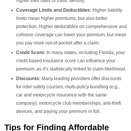
higher theft rates or traffic density.
Coverage Limits and Deductibles:
Higher liability
limits mean higher premiums, but also better
protection. Higher deductibles on comprehensive and
collision coverage can lower your premium, but mean
you pay more out-of-pocket after a claim.
Credit Score:
In many states, including Florida, your
credit-based insurance score can influence your
premium, as it’s statistically linked to claim likelihood.
Discounts:
Many leading providers offer discounts
for rider safety courses, multi-policy bundling (e.g.,
car and motorcycle insurance with the same
company), motorcycle club memberships, anti-theft
devices, and paying your premium in full.
Tips for Finding Affordable