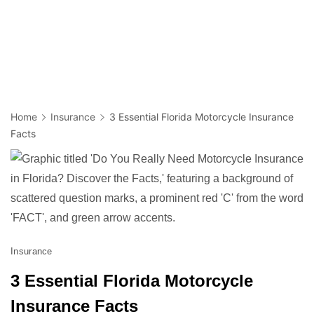
Home
Insurance
3 Essential Florida Motorcycle Insurance
Facts
Insurance
3 Essential Florida Motorcycle
Insurance Facts