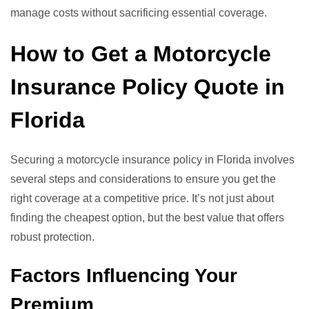
manage costs without sacrificing essential coverage.
How to Get a Motorcycle
Insurance Policy Quote in
Florida
Securing a motorcycle insurance policy in Florida involves
several steps and considerations to ensure you get the
right coverage at a competitive price. It’s not just about
finding the cheapest option, but the best value that offers
robust protection.
Factors Influencing Your
Premium