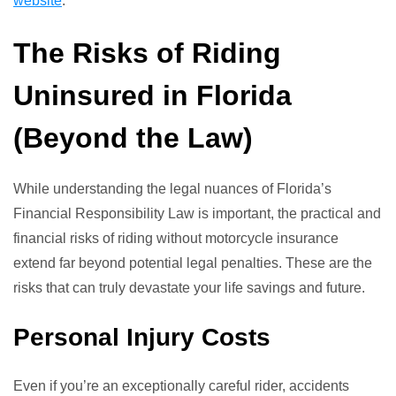
website
.
The Risks of Riding
Uninsured in Florida
(Beyond the Law)
While understanding the legal nuances of Florida’s
Financial Responsibility Law is important, the practical and
financial risks of riding without motorcycle insurance
extend far beyond potential legal penalties. These are the
risks that can truly devastate your life savings and future.
Personal Injury Costs
Even if you’re an exceptionally careful rider, accidents