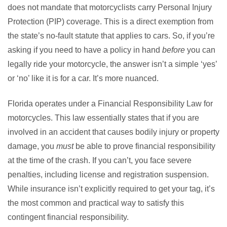
does not mandate that motorcyclists carry Personal Injury
Protection (PIP) coverage. This is a direct exemption from
the state’s no-fault statute that applies to cars. So, if you’re
asking if you need to have a policy in hand
before
you can
legally ride your motorcycle, the answer isn’t a simple ‘yes’
or ‘no’ like it is for a car. It’s more nuanced.
Florida operates under a Financial Responsibility Law for
motorcycles. This law essentially states that if you are
involved in an accident that causes bodily injury or property
damage, you
must
be able to prove financial responsibility
at the time of the crash. If you can’t, you face severe
penalties, including license and registration suspension.
While insurance isn’t explicitly required to get your tag, it’s
the most common and practical way to satisfy this
contingent financial responsibility.