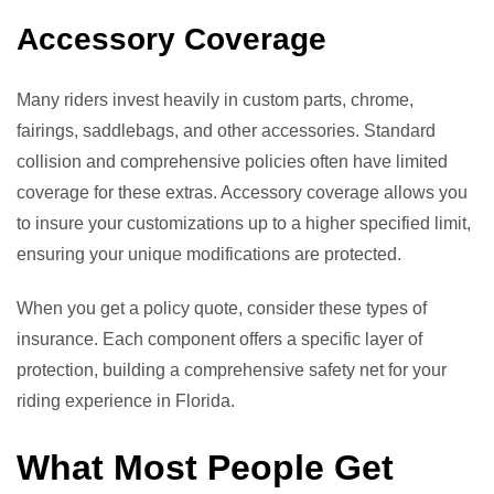
Accessory Coverage
Many riders invest heavily in custom parts, chrome,
fairings, saddlebags, and other accessories. Standard
collision and comprehensive policies often have limited
coverage for these extras. Accessory coverage allows you
to insure your customizations up to a higher specified limit,
ensuring your unique modifications are protected.
When you get a policy quote, consider these types of
insurance. Each component offers a specific layer of
protection, building a comprehensive safety net for your
riding experience in Florida.
What Most People Get