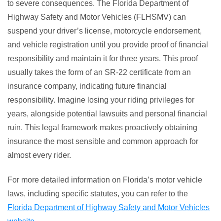
to severe consequences. The Florida Department of
Highway Safety and Motor Vehicles (FLHSMV) can
suspend your driver’s license, motorcycle endorsement,
and vehicle registration until you provide proof of financial
responsibility and maintain it for three years. This proof
usually takes the form of an SR-22 certificate from an
insurance company, indicating future financial
responsibility. Imagine losing your riding privileges for
years, alongside potential lawsuits and personal financial
ruin. This legal framework makes proactively obtaining
insurance the most sensible and common approach for
almost every rider.
For more detailed information on Florida’s motor vehicle
laws, including specific statutes, you can refer to the
Florida Department of Highway Safety and Motor Vehicles