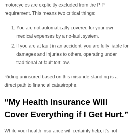
motorcycles are explicitly excluded from the PIP
requirement. This means two critical things:
You are not automatically covered for your own
medical expenses by a no-fault system.
If you are at fault in an accident, you are fully liable for
damages and injuries to others, operating under
traditional at-fault tort law.
Riding uninsured based on this misunderstanding is a
direct path to financial catastrophe.
“My Health Insurance Will
Cover Everything if I Get Hurt.”
While your health insurance will certainly help, it’s not