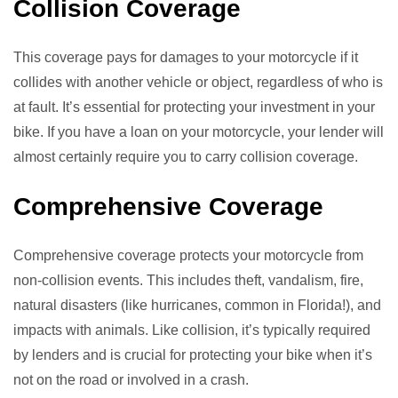
Collision Coverage
This coverage pays for damages to your motorcycle if it
collides with another vehicle or object, regardless of who is
at fault. It’s essential for protecting your investment in your
bike. If you have a loan on your motorcycle, your lender will
almost certainly require you to carry collision coverage.
Comprehensive Coverage
Comprehensive coverage protects your motorcycle from
non-collision events. This includes theft, vandalism, fire,
natural disasters (like hurricanes, common in Florida!), and
impacts with animals. Like collision, it’s typically required
by lenders and is crucial for protecting your bike when it’s
not on the road or involved in a crash.