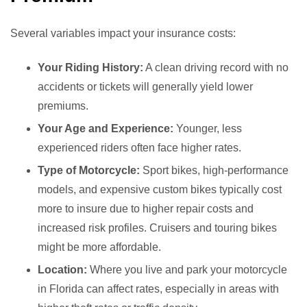
Several variables impact your insurance costs:
Your Riding History:
A clean driving record with no
accidents or tickets will generally yield lower
premiums.
Your Age and Experience:
Younger, less
experienced riders often face higher rates.
Type of Motorcycle:
Sport bikes, high-performance
models, and expensive custom bikes typically cost
more to insure due to higher repair costs and
increased risk profiles. Cruisers and touring bikes
might be more affordable.
Location:
Where you live and park your motorcycle
in Florida can affect rates, especially in areas with