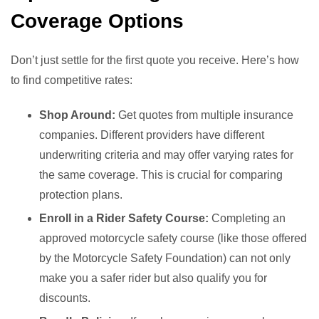
Coverage Options
Don’t just settle for the first quote you receive. Here’s how
to find competitive rates:
Shop Around:
Get quotes from multiple insurance
companies. Different providers have different
underwriting criteria and may offer varying rates for
the same coverage. This is crucial for comparing
protection plans.
Enroll in a Rider Safety Course:
Completing an
approved motorcycle safety course (like those offered
by the Motorcycle Safety Foundation) can not only
make you a safer rider but also qualify you for
discounts.