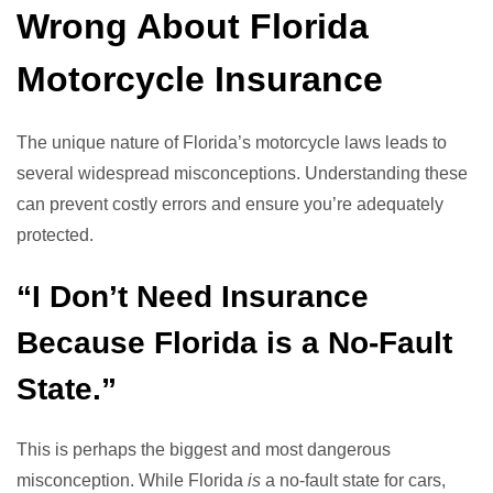
Wrong About Florida
Motorcycle Insurance
The unique nature of Florida’s motorcycle laws leads to
several widespread misconceptions. Understanding these
can prevent costly errors and ensure you’re adequately
protected.
“I Don’t Need Insurance
Because Florida is a No-Fault
State.”
This is perhaps the biggest and most dangerous
misconception. While Florida
is
a no-fault state for cars,