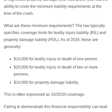
ability to cover the minimum liability requirements at the
time of the crash.
What are these minimum requirements? The law typically
specifies coverage limits for bodily injury liability (BIL) and
property damage liability (PDL). As of 2026, these are
generally:
$10,000 for bodily injury or death of one person.
$20,000 for bodily injury or death of two or more
persons.
$10,000 for property damage liability.
This is often expressed as 10/20/10 coverage.
Failing to demonstrate this financial responsibility can lead