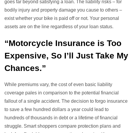
goes far beyond satisfying a loan. The liability risks – for
bodily injury and property damage you cause to others –
exist whether your bike is paid off or not. Your personal
assets are on the line regardless of your loan status.
“Motorcycle Insurance is Too
Expensive, So I’ll Just Take My
Chances.”
While premiums vary, the cost of even basic liability
coverage pales in comparison to the potential financial
fallout of a single accident. The decision to forgo insurance
to save a few hundred dollars a year could lead to
hundreds of thousands in debt or a lifetime of financial
struggle. Smart shoppers compare protection plans and