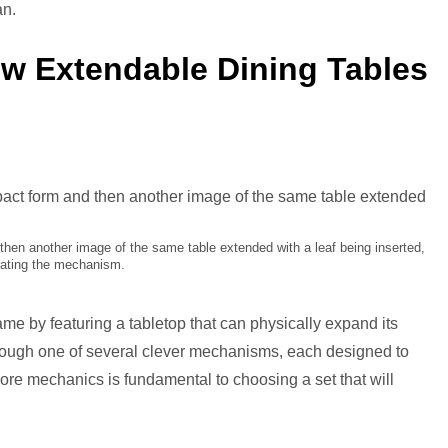
cks
an.
ow Extendable Dining Tables
then another image of the same table extended with a leaf being inserted,
strating the mechanism.
ame by featuring a tabletop that can physically expand its
hrough one of several clever mechanisms, each designed to
ore mechanics is fundamental to choosing a set that will