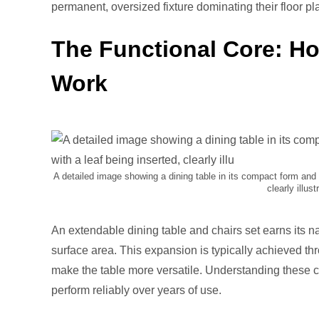
Pi
permanent, oversized fixture dominating their floor pl
The Functional Core: H
Work
A detailed image showing a dining table in its compact form and 
clearly illu
An extendable dining table and chairs set earns its n
surface area. This expansion is typically achieved t
make the table more versatile. Understanding these c
perform reliably over years of use.