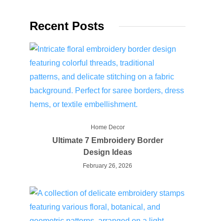
Recent Posts
Home Decor
Ultimate 7 Embroidery Border
Design Ideas
February 26, 2026