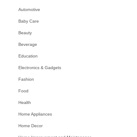
Automotive
Baby Care
Beauty
Beverage
Education
Electronics & Gadgets
Fashion
Food
Health
Home Appliances
Home Decor