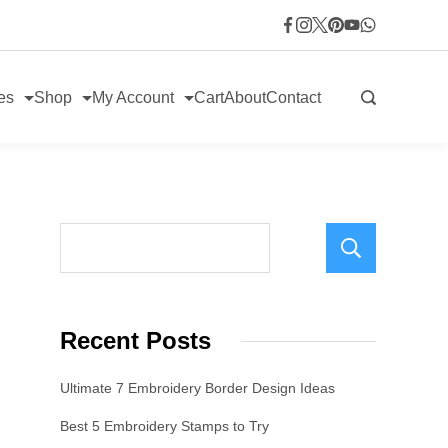
es
Shop
My Account
Cart
About
Contact
Sear
Recent Posts
Ultimate 7 Embroidery Border Design Ideas
Best 5 Embroidery Stamps to Try