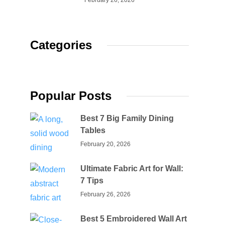
February 26, 2026
Categories
Popular Posts
Best 7 Big Family Dining
Tables
February 20, 2026
Ultimate Fabric Art for Wall:
7 Tips
February 26, 2026
Best 5 Embroidered Wall Art