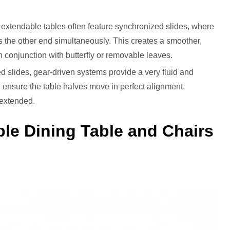
 extendable tables often feature synchronized slides, where
s the other end simultaneously. This creates a smoother,
n conjunction with butterfly or removable leaves.
d slides, gear-driven systems provide a very fluid and
d ensure the table halves move in perfect alignment,
n extended.
le Dining Table and Chairs