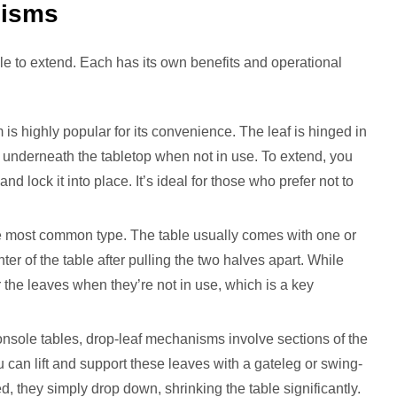
nisms
e to extend. Each has its own benefits and operational
is highly popular for its convenience. The leaf is hinged in
ly underneath the tabletop when not in use. To extend, you
and lock it into place. It’s ideal for those who prefer not to
e most common type. The table usually comes with one or
ter of the table after pulling the two halves apart. While
r the leaves when they’re not in use, which is a key
onsole tables, drop-leaf mechanisms involve sections of the
u can lift and support these leaves with a gateleg or swing-
, they simply drop down, shrinking the table significantly.