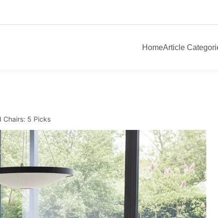
Home
Article Categori
 Chairs: 5 Picks