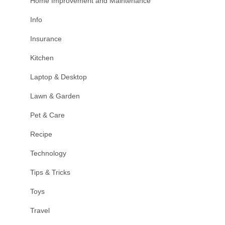
Home Improvement and Maintenance
Info
Insurance
Kitchen
Laptop & Desktop
Lawn & Garden
Pet & Care
Recipe
Technology
Tips & Tricks
Toys
Travel