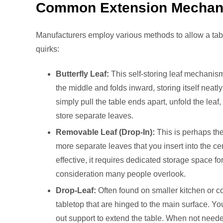
Common Extension Mecha
Manufacturers employ various methods to allow a tabl
quirks:
Butterfly Leaf:
This self-storing leaf mechanism 
the middle and folds inward, storing itself neat
simply pull the table ends apart, unfold the leaf, 
store separate leaves.
Removable Leaf (Drop-In):
This is perhaps th
more separate leaves that you insert into the cen
effective, it requires dedicated storage space fo
consideration many people overlook.
Drop-Leaf:
Often found on smaller kitchen or c
tabletop that are hinged to the main surface. Yo
out support to extend the table. When not needed