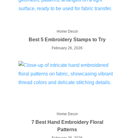
Home Decor
Best 5 Embroidery Stamps to Try
February 26, 2026
Home Decor
7 Best Hand Embroidery Floral
Patterns