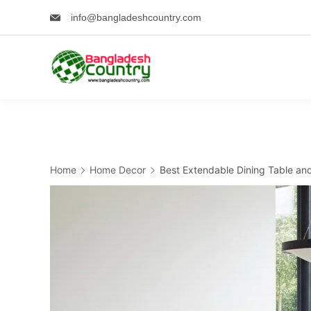
Skip
info@bangladeshcountry.com
to
content
Home
Home Decor
Best Extendable Dining Table and