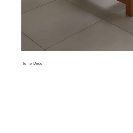
Home Decor