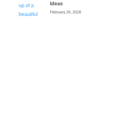
Ideas
February 26, 2026