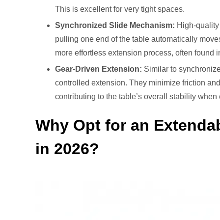
This is excellent for very tight spaces.
Synchronized Slide Mechanism:
High-quality
pulling one end of the table automatically move
more effortless extension process, often found i
Gear-Driven Extension:
Similar to synchronize
controlled extension. They minimize friction an
contributing to the table’s overall stability whe
Why Opt for an Extendab
in 2026?