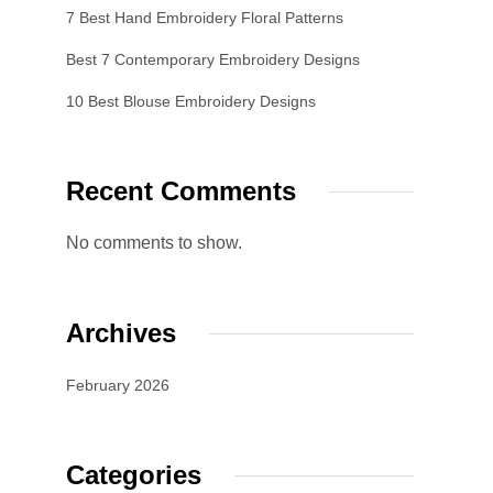
7 Best Hand Embroidery Floral Patterns
Best 7 Contemporary Embroidery Designs
10 Best Blouse Embroidery Designs
Recent Comments
No comments to show.
Archives
February 2026
Categories