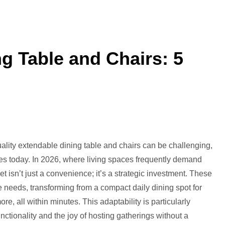
g Table and Chairs: 5
st
tendable
quality extendable dining table and chairs can be challenging,
ning
omes today. In 2026, where living spaces frequently demand
ble
et isn’t just a convenience; it’s a strategic investment. These
d
te needs, transforming from a compact daily dining spot for
airs:
ore, all within minutes. This adaptability is particularly
ctionality and the joy of hosting gatherings without a