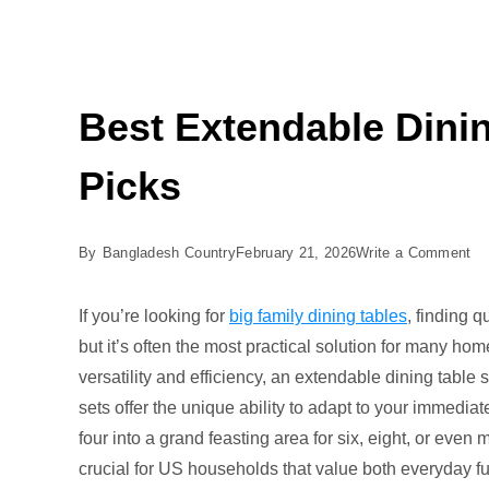
Best Extendable Dinin
Picks
on
By
Bangladesh Country
February 21, 2026
Write a Comment
Be
Ex
If you’re looking for
big family dining tables
, finding 
Di
but it’s often the most practical solution for many h
Ta
versatility and efficiency, an extendable dining table s
an
sets offer the unique ability to adapt to your immedia
Ch
four into a grand feasting area for six, eight, or even m
5
crucial for US households that value both everyday fun