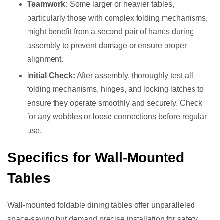
Teamwork:
Some larger or heavier tables,
particularly those with complex folding mechanisms,
might benefit from a second pair of hands during
assembly to prevent damage or ensure proper
alignment.
Initial Check:
After assembly, thoroughly test all
folding mechanisms, hinges, and locking latches to
ensure they operate smoothly and securely. Check
for any wobbles or loose connections before regular
use.
Specifics for Wall-Mounted
Tables
Wall-mounted foldable dining tables offer unparalleled
space-saving but demand precise installation for safety