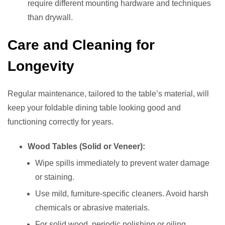
require different mounting hardware and techniques
than drywall.
Care and Cleaning for
Longevity
Regular maintenance, tailored to the table’s material, will
keep your foldable dining table looking good and
functioning correctly for years.
Wood Tables (Solid or Veneer):
Wipe spills immediately to prevent water damage
or staining.
Use mild, furniture-specific cleaners. Avoid harsh
chemicals or abrasive materials.
For solid wood, periodic polishing or oiling