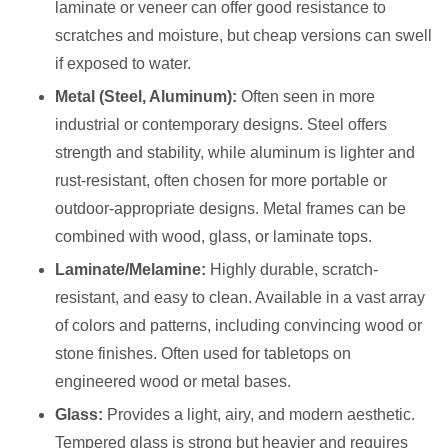
laminate or veneer can offer good resistance to
scratches and moisture, but cheap versions can swell
if exposed to water.
Metal (Steel, Aluminum):
Often seen in more
industrial or contemporary designs. Steel offers
strength and stability, while aluminum is lighter and
rust-resistant, often chosen for more portable or
outdoor-appropriate designs. Metal frames can be
combined with wood, glass, or laminate tops.
Laminate/Melamine:
Highly durable, scratch-
resistant, and easy to clean. Available in a vast array
of colors and patterns, including convincing wood or
stone finishes. Often used for tabletops on
engineered wood or metal bases.
Glass:
Provides a light, airy, and modern aesthetic.
Tempered glass is strong but heavier and requires