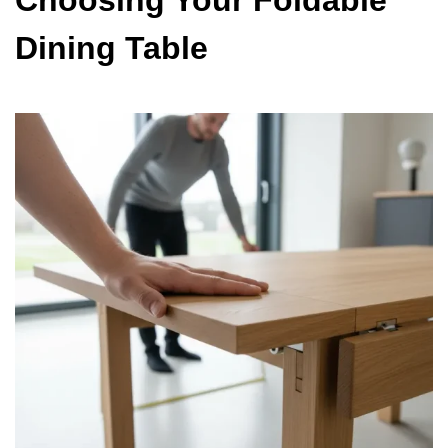
Choosing Your Foldable
Dining Table