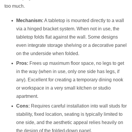
too much.
Mechanism:
A tabletop is mounted directly to a wall
via a hinged bracket system. When not in use, the
tabletop folds flat against the wall. Some designs
even integrate storage shelving or a decorative panel
on the underside when folded.
Pros:
Frees up maximum floor space, no legs to get
in the way (when in use, only one side has legs, if
any). Excellent for creating a temporary dining nook
or workspace in a very small kitchen or studio
apartment.
Cons:
Requires careful installation into wall studs for
stability, fixed location, seating is typically limited to
one side, and the aesthetic appeal relies heavily on
the design of the folded-down panel.