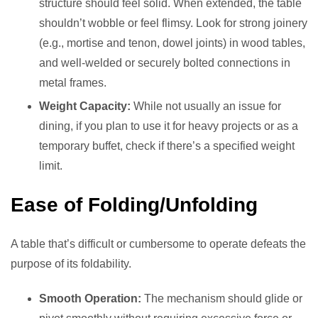
structure should feel solid. When extended, the table
shouldn’t wobble or feel flimsy. Look for strong joinery
(e.g., mortise and tenon, dowel joints) in wood tables,
and well-welded or securely bolted connections in
metal frames.
Weight Capacity:
While not usually an issue for
dining, if you plan to use it for heavy projects or as a
temporary buffet, check if there’s a specified weight
limit.
Ease of Folding/Unfolding
A table that’s difficult or cumbersome to operate defeats the
purpose of its foldability.
Smooth Operation:
The mechanism should glide or