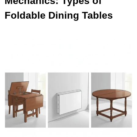
Mechanics: Types of
Foldable Dining Tables