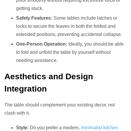
pivot smoothly without requiring excessive force or
getting stuck.
Safety Features:
Some tables include latches or
locks to secure the leaves in both the folded and
extended positions, preventing accidental collapse.
One-Person Operation:
Ideally, you should be able
to fold and unfold the table by yourself without
needing assistance.
Aesthetics and Design
Integration
The table should complement your existing decor, not
clash with it.
Style:
Do you prefer a modern,
minimalist kitchen