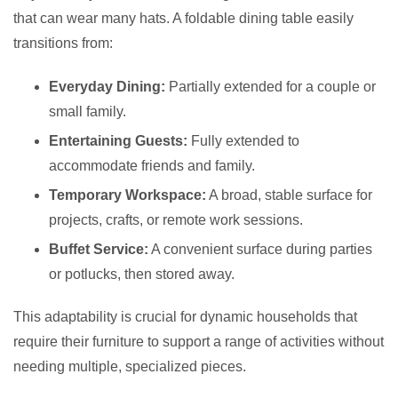
that can wear many hats. A foldable dining table easily
transitions from:
Everyday Dining:
Partially extended for a couple or
small family.
Entertaining Guests:
Fully extended to
accommodate friends and family.
Temporary Workspace:
A broad, stable surface for
projects, crafts, or remote work sessions.
Buffet Service:
A convenient surface during parties
or potlucks, then stored away.
This adaptability is crucial for dynamic households that
require their furniture to support a range of activities without
needing multiple, specialized pieces.