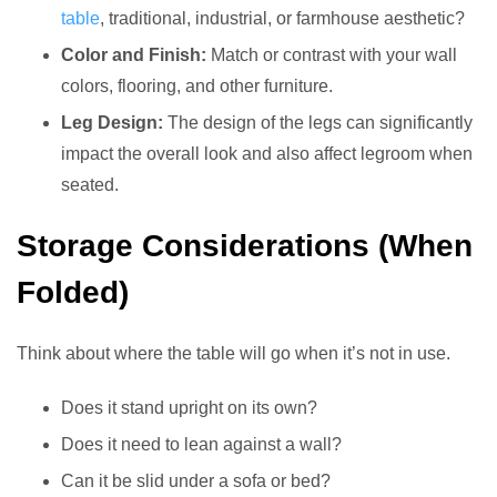
table
, traditional, industrial, or farmhouse aesthetic?
Color and Finish:
Match or contrast with your wall
colors, flooring, and other furniture.
Leg Design:
The design of the legs can significantly
impact the overall look and also affect legroom when
seated.
Storage Considerations (When
Folded)
Think about where the table will go when it’s not in use.
Does it stand upright on its own?
Does it need to lean against a wall?
Can it be slid under a sofa or bed?