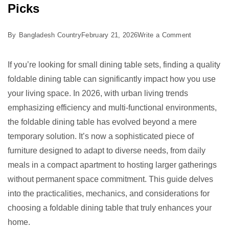
Picks
on
By
Bangladesh Country
February 21, 2026
Write a Comment
Best
Foldable
If you’re looking for small dining table sets, finding a quality
Dining
foldable dining table can significantly impact how you use
Table:
your living space. In 2026, with urban living trends
5
emphasizing efficiency and multi-functional environments,
Smart
the foldable dining table has evolved beyond a mere
Picks
temporary solution. It’s now a sophisticated piece of
furniture designed to adapt to diverse needs, from daily
meals in a compact apartment to hosting larger gatherings
without permanent space commitment. This guide delves
into the practicalities, mechanics, and considerations for
choosing a foldable dining table that truly enhances your
home.