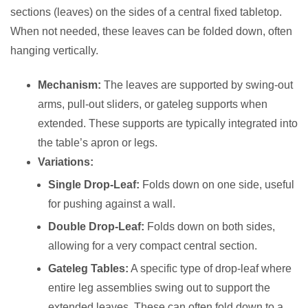
sections (leaves) on the sides of a central fixed tabletop.
When not needed, these leaves can be folded down, often
hanging vertically.
Mechanism:
The leaves are supported by swing-out
arms, pull-out sliders, or gateleg supports when
extended. These supports are typically integrated into
the table’s apron or legs.
Variations:
Single Drop-Leaf:
Folds down on one side, useful
for pushing against a wall.
Double Drop-Leaf:
Folds down on both sides,
allowing for a very compact central section.
Gateleg Tables:
A specific type of drop-leaf where
entire leg assemblies swing out to support the
extended leaves. These can often fold down to a