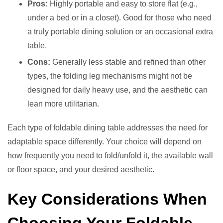
Pros:
Highly portable and easy to store flat (e.g.,
under a bed or in a closet). Good for those who need
a truly portable dining solution or an occasional extra
table.
Cons:
Generally less stable and refined than other
types, the folding leg mechanisms might not be
designed for daily heavy use, and the aesthetic can
lean more utilitarian.
Each type of foldable dining table addresses the need for
adaptable space differently. Your choice will depend on
how frequently you need to fold/unfold it, the available wall
or floor space, and your desired aesthetic.
Key Considerations When