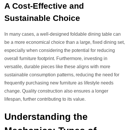
A Cost-Effective and
Sustainable Choice
In many cases, a well-designed foldable dining table can
be a more economical choice than a large, fixed dining set,
especially when considering the potential for reducing
overall furniture footprint. Furthermore, investing in
versatile, durable pieces like these aligns with more
sustainable consumption patterns, reducing the need for
frequently purchasing new furniture as lifestyle needs
change. Quality construction also ensures a longer
lifespan, further contributing to its value.
Understanding the