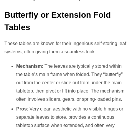
Butterfly or Extension Fold
Tables
These tables are known for their ingenious self-storing leaf
systems, often giving them a seamless look.
Mechanism:
The leaves are typically stored within
the table’s main frame when folded. They “butterfly”
out from the center or slide out from under the main
tabletop, then pivot or lift into place. The mechanism
often involves sliders, gears, or spring-loaded pins.
Pros:
Very clean aesthetic with no visible hinges or
separate leaves to store, provides a continuous
tabletop surface when extended, and often very