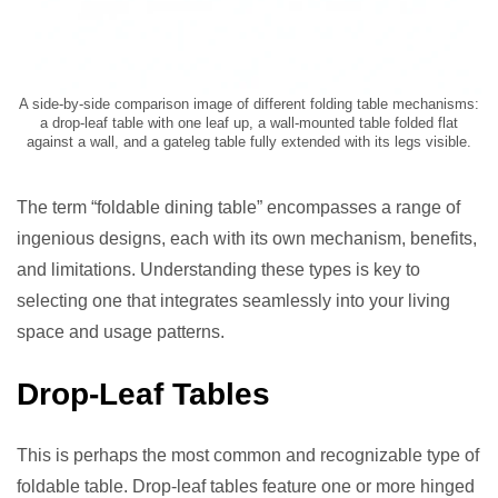
A side-by-side comparison image of different folding table mechanisms:
a drop-leaf table with one leaf up, a wall-mounted table folded flat
against a wall, and a gateleg table fully extended with its legs visible.
The term “foldable dining table” encompasses a range of
ingenious designs, each with its own mechanism, benefits,
and limitations. Understanding these types is key to
selecting one that integrates seamlessly into your living
space and usage patterns.
Drop-Leaf Tables
This is perhaps the most common and recognizable type of
foldable table. Drop-leaf tables feature one or more hinged