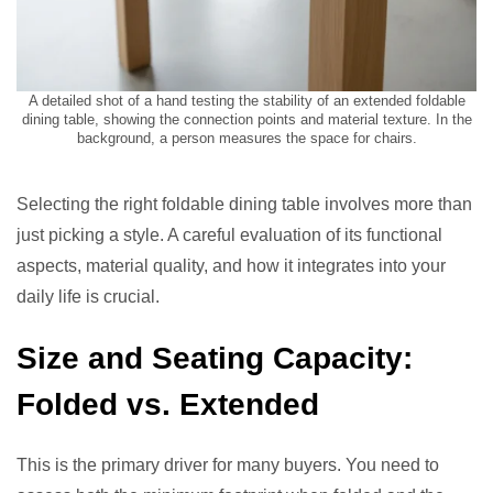
A detailed shot of a hand testing the stability of an extended foldable
dining table, showing the connection points and material texture. In the
background, a person measures the space for chairs.
Selecting the right foldable dining table involves more than
just picking a style. A careful evaluation of its functional
aspects, material quality, and how it integrates into your
daily life is crucial.
Size and Seating Capacity:
Folded vs. Extended
This is the primary driver for many buyers. You need to