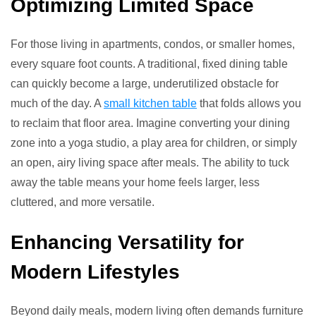
Optimizing Limited Space
For those living in apartments, condos, or smaller homes,
every square foot counts. A traditional, fixed dining table
can quickly become a large, underutilized obstacle for
much of the day. A
small kitchen table
that folds allows you
to reclaim that floor area. Imagine converting your dining
zone into a yoga studio, a play area for children, or simply
an open, airy living space after meals. The ability to tuck
away the table means your home feels larger, less
cluttered, and more versatile.
Enhancing Versatility for
Modern Lifestyles
Beyond daily meals, modern living often demands furniture