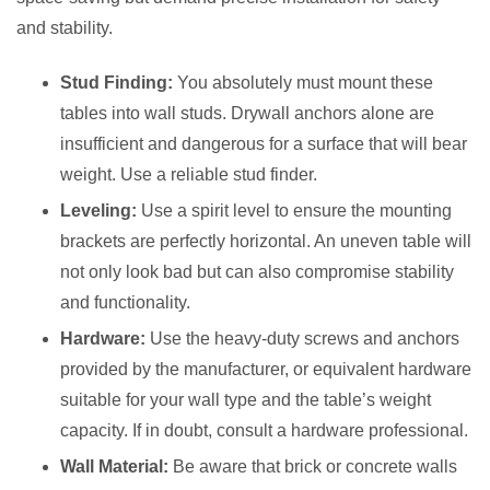
and stability.
Stud Finding:
You absolutely must mount these
tables into wall studs. Drywall anchors alone are
insufficient and dangerous for a surface that will bear
weight. Use a reliable stud finder.
Leveling:
Use a spirit level to ensure the mounting
brackets are perfectly horizontal. An uneven table will
not only look bad but can also compromise stability
and functionality.
Hardware:
Use the heavy-duty screws and anchors
provided by the manufacturer, or equivalent hardware
suitable for your wall type and the table’s weight
capacity. If in doubt, consult a hardware professional.
Wall Material:
Be aware that brick or concrete walls