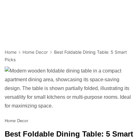
Home
Home Decor
Best Foldable Dining Table: 5 Smart
Picks
Home Decor
Best Foldable Dining Table: 5 Smart