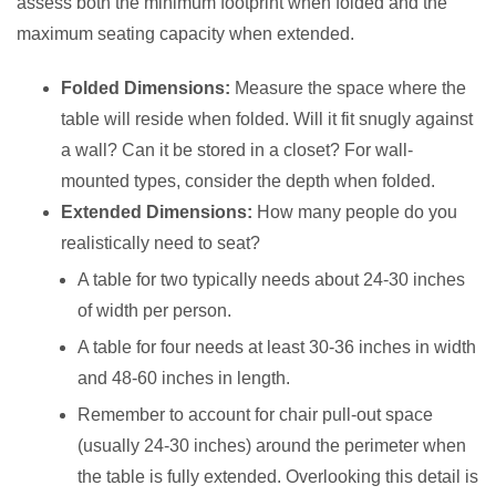
assess both the minimum footprint when folded and the
maximum seating capacity when extended.
Folded Dimensions:
Measure the space where the
table will reside when folded. Will it fit snugly against
a wall? Can it be stored in a closet? For wall-
mounted types, consider the depth when folded.
Extended Dimensions:
How many people do you
realistically need to seat?
A table for two typically needs about 24-30 inches
of width per person.
A table for four needs at least 30-36 inches in width
and 48-60 inches in length.
Remember to account for chair pull-out space
(usually 24-30 inches) around the perimeter when
the table is fully extended. Overlooking this detail is