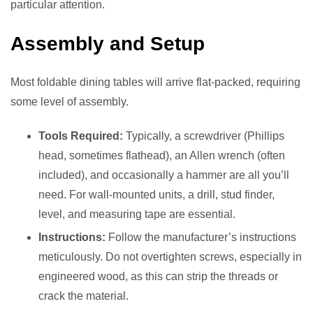
particular attention.
Assembly and Setup
Most foldable dining tables will arrive flat-packed, requiring
some level of assembly.
Tools Required:
Typically, a screwdriver (Phillips
head, sometimes flathead), an Allen wrench (often
included), and occasionally a hammer are all you’ll
need. For wall-mounted units, a drill, stud finder,
level, and measuring tape are essential.
Instructions:
Follow the manufacturer’s instructions
meticulously. Do not overtighten screws, especially in
engineered wood, as this can strip the threads or
crack the material.