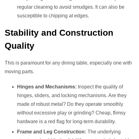
regular cleaning to avoid smudges. It can also be
susceptible to chipping at edges.
Stability and Construction
Quality
This is paramount for any dining table, especially one with
moving parts.
Hinges and Mechanisms:
Inspect the quality of
hinges, sliders, and locking mechanisms. Are they
made of robust metal? Do they operate smoothly
without excessive play or grinding? Cheap, flimsy
hardware is a red flag for long-term durability.
Frame and Leg Construction:
The underlying