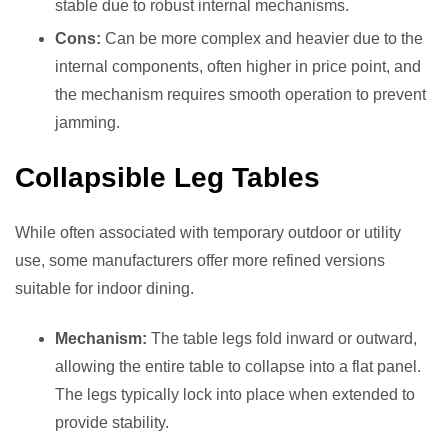
stable due to robust internal mechanisms.
Cons:
Can be more complex and heavier due to the
internal components, often higher in price point, and
the mechanism requires smooth operation to prevent
jamming.
Collapsible Leg Tables
While often associated with temporary outdoor or utility
use, some manufacturers offer more refined versions
suitable for indoor dining.
Mechanism:
The table legs fold inward or outward,
allowing the entire table to collapse into a flat panel.
The legs typically lock into place when extended to
provide stability.