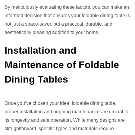
By meticulously evaluating these factors, you can make an
informed decision that ensures your foldable dining table is
not just a space-saver, but a practical, durable, and
aesthetically pleasing addition to your home.
Installation and
Maintenance of Foldable
Dining Tables
Once you’ve chosen your ideal foldable dining table,
proper installation and ongoing maintenance are crucial for
its longevity and safe operation. While many designs are
straightforward, specific types and materials require