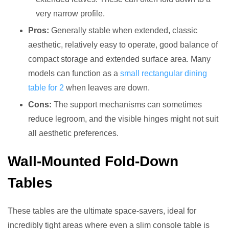
very narrow profile.
Pros:
Generally stable when extended, classic
aesthetic, relatively easy to operate, good balance of
compact storage and extended surface area. Many
models can function as a
small rectangular dining
table for 2
when leaves are down.
Cons:
The support mechanisms can sometimes
reduce legroom, and the visible hinges might not suit
all aesthetic preferences.
Wall-Mounted Fold-Down
Tables
These tables are the ultimate space-savers, ideal for
incredibly tight areas where even a slim console table is