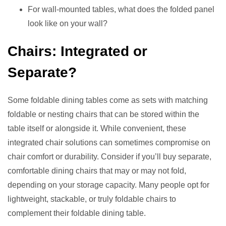
For wall-mounted tables, what does the folded panel
look like on your wall?
Chairs: Integrated or
Separate?
Some foldable dining tables come as sets with matching
foldable or nesting chairs that can be stored within the
table itself or alongside it. While convenient, these
integrated chair solutions can sometimes compromise on
chair comfort or durability. Consider if you’ll buy separate,
comfortable dining chairs that may or may not fold,
depending on your storage capacity. Many people opt for
lightweight, stackable, or truly foldable chairs to
complement their foldable dining table.