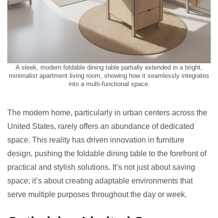
A sleek, modern foldable dining table partially extended in a bright,
minimalist apartment living room, showing how it seamlessly integrates
into a multi-functional space.
The modern home, particularly in urban centers across the
United States, rarely offers an abundance of dedicated
space. This reality has driven innovation in furniture
design, pushing the foldable dining table to the forefront of
practical and stylish solutions. It’s not just about saving
space; it’s about creating adaptable environments that
serve multiple purposes throughout the day or week.