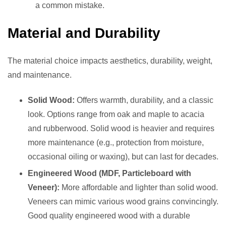
a common mistake.
Material and Durability
The material choice impacts aesthetics, durability, weight,
and maintenance.
Solid Wood:
Offers warmth, durability, and a classic
look. Options range from oak and maple to acacia
and rubberwood. Solid wood is heavier and requires
more maintenance (e.g., protection from moisture,
occasional oiling or waxing), but can last for decades.
Engineered Wood (MDF, Particleboard with
Veneer):
More affordable and lighter than solid wood.
Veneers can mimic various wood grains convincingly.
Good quality engineered wood with a durable