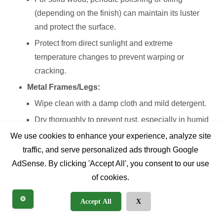
(depending on the finish) can maintain its luster
and protect the surface.
Protect from direct sunlight and extreme
temperature changes to prevent warping or
cracking.
Metal Frames/Legs:
Wipe clean with a damp cloth and mild detergent.
Dry thoroughly to prevent rust, especially in humid
environments.
We use cookies to enhance your experience, analyze site
traffic, and serve personalized ads through Google
Check for any signs of rust developing, particularly
AdSense. By clicking 'Accept All', you consent to our use
around welds or joints, and address them promptly.
of cookies.
Laminate/Melamine/Glass Tops:
These are generally the easiest to clean. A damp
⚙️
Accept All
X
cloth with a mild all-purpose cleaner usually