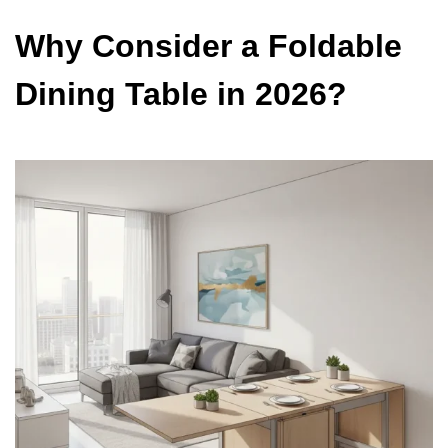
Why Consider a Foldable
Dining Table in 2026?