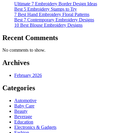
Ultimate 7 Embroidery Border Design Ideas
Best 5 Embroidery Stamps to Try
7 Best Hand Embroidery Floral Patterns
Best 7 Contemporary Embroidery Designs
10 Best Blouse Embroidery Designs
Recent Comments
No comments to show.
Archives
February 2026
Categories
Automotive
Baby Care
Beauty
Beverage
Education
Electronics & Gadgets
Fashion