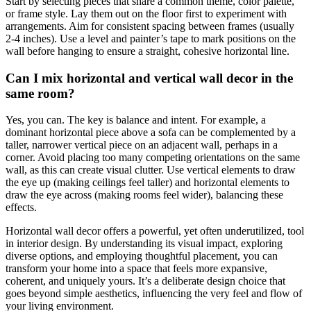
Start by selecting pieces that share a common theme, color palette,
or frame style. Lay them out on the floor first to experiment with
arrangements. Aim for consistent spacing between frames (usually
2-4 inches). Use a level and painter’s tape to mark positions on the
wall before hanging to ensure a straight, cohesive horizontal line.
Can I mix horizontal and vertical wall decor in the
same room?
Yes, you can. The key is balance and intent. For example, a
dominant horizontal piece above a sofa can be complemented by a
taller, narrower vertical piece on an adjacent wall, perhaps in a
corner. Avoid placing too many competing orientations on the same
wall, as this can create visual clutter. Use vertical elements to draw
the eye up (making ceilings feel taller) and horizontal elements to
draw the eye across (making rooms feel wider), balancing these
effects.
Horizontal wall decor offers a powerful, yet often underutilized, tool
in interior design. By understanding its visual impact, exploring
diverse options, and employing thoughtful placement, you can
transform your home into a space that feels more expansive,
coherent, and uniquely yours. It’s a deliberate design choice that
goes beyond simple aesthetics, influencing the very feel and flow of
your living environment.