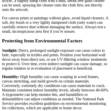
acrylic, a slightly damp cloth with a mild, streak-free glass cleaner
can be used, spraying the cleaner onto the cloth first, not directly
onto the artwork.
For canvas prints or paintings without glass, avoid liquid cleaners. A
soft, dry brush or a very lightly dampened cloth (only water) can
carefully remove dust without damaging the surface. Always test a
small, inconspicuous area first if you’re unsure.
Protecting from Environmental Factors
Sunlight:
Direct, prolonged sunlight exposure can cause colors to
fade, especially in textiles and prints. Position your horizontal wall
decor away from direct sun, or use UV-filtering window treatments
to protect it. Over time, even indirect sunlight can cause damage, so
regular rotation or re-evaluation of placement is beneficial.
Humidity:
High humidity can cause warping in wood frames,
canvas stretching, and mold growth on certain materials.
Conversely, extremely dry conditions can cause materials to crack.
Maintain consistent indoor humidity levels, ideally between 40-60%.
A hygrometer can help monitor this, and humidifiers or
dehumidifiers can adjust conditions as needed. The National Park
Service provides excellent guidelines on environmental monitoring
for collections, which are applicable to home decor.