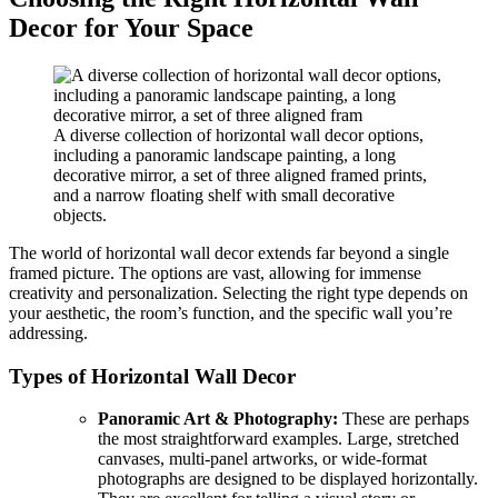
Decor for Your Space
A diverse collection of horizontal wall decor options,
including a panoramic landscape painting, a long
decorative mirror, a set of three aligned framed prints,
and a narrow floating shelf with small decorative
objects.
The world of horizontal wall decor extends far beyond a single
framed picture. The options are vast, allowing for immense
creativity and personalization. Selecting the right type depends on
your aesthetic, the room’s function, and the specific wall you’re
addressing.
Types of Horizontal Wall Decor
Panoramic Art & Photography:
These are perhaps
the most straightforward examples. Large, stretched
canvases, multi-panel artworks, or wide-format
photographs are designed to be displayed horizontally.