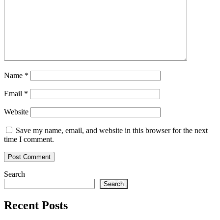
Name
*
Email
*
Website
Save my name, email, and website in this browser for the next
time I comment.
Search
Search
Recent Posts