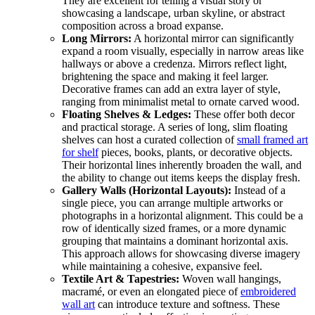
They are excellent for telling a visual story or
showcasing a landscape, urban skyline, or abstract
composition across a broad expanse.
Long Mirrors:
A horizontal mirror can significantly
expand a room visually, especially in narrow areas like
hallways or above a credenza. Mirrors reflect light,
brightening the space and making it feel larger.
Decorative frames can add an extra layer of style,
ranging from minimalist metal to ornate carved wood.
Floating Shelves & Ledges:
These offer both decor
and practical storage. A series of long, slim floating
shelves can host a curated collection of
small framed art
for shelf
pieces, books, plants, or decorative objects.
Their horizontal lines inherently broaden the wall, and
the ability to change out items keeps the display fresh.
Gallery Walls (Horizontal Layouts):
Instead of a
single piece, you can arrange multiple artworks or
photographs in a horizontal alignment. This could be a
row of identically sized frames, or a more dynamic
grouping that maintains a dominant horizontal axis.
This approach allows for showcasing diverse imagery
while maintaining a cohesive, expansive feel.
Textile Art & Tapestries:
Woven wall hangings,
macramé, or even an elongated piece of
embroidered
wall art
can introduce texture and softness. These