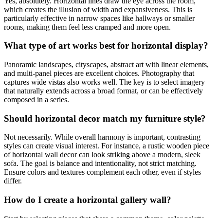
Yes, absolutely. Horizontal lines draw the eye across the room,
which creates the illusion of width and expansiveness. This is
particularly effective in narrow spaces like hallways or smaller
rooms, making them feel less cramped and more open.
What type of art works best for horizontal display?
Panoramic landscapes, cityscapes, abstract art with linear elements,
and multi-panel pieces are excellent choices. Photography that
captures wide vistas also works well. The key is to select imagery
that naturally extends across a broad format, or can be effectively
composed in a series.
Should horizontal decor match my furniture style?
Not necessarily. While overall harmony is important, contrasting
styles can create visual interest. For instance, a rustic wooden piece
of horizontal wall decor can look striking above a modern, sleek
sofa. The goal is balance and intentionality, not strict matching.
Ensure colors and textures complement each other, even if styles
differ.
How do I create a horizontal gallery wall?