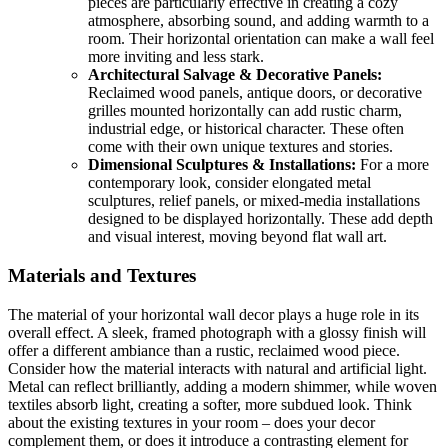
pieces are particularly effective in creating a cozy
atmosphere, absorbing sound, and adding warmth to a
room. Their horizontal orientation can make a wall feel
more inviting and less stark.
Architectural Salvage & Decorative Panels:
Reclaimed wood panels, antique doors, or decorative
grilles mounted horizontally can add rustic charm,
industrial edge, or historical character. These often
come with their own unique textures and stories.
Dimensional Sculptures & Installations:
For a more
contemporary look, consider elongated metal
sculptures, relief panels, or mixed-media installations
designed to be displayed horizontally. These add depth
and visual interest, moving beyond flat wall art.
Materials and Textures
The material of your horizontal wall decor plays a huge role in its
overall effect. A sleek, framed photograph with a glossy finish will
offer a different ambiance than a rustic, reclaimed wood piece.
Consider how the material interacts with natural and artificial light.
Metal can reflect brilliantly, adding a modern shimmer, while woven
textiles absorb light, creating a softer, more subdued look. Think
about the existing textures in your room – does your decor
complement them, or does it introduce a contrasting element for