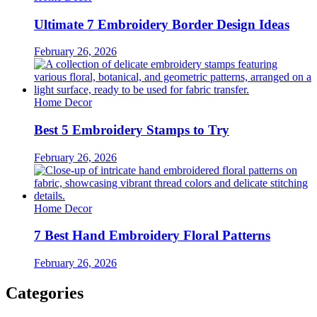
Ultimate 7 Embroidery Border Design Ideas
February 26, 2026
Home Decor
Best 5 Embroidery Stamps to Try
February 26, 2026
Home Decor
7 Best Hand Embroidery Floral Patterns
February 26, 2026
Categories