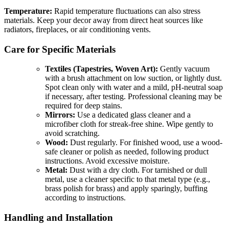
Temperature:
Rapid temperature fluctuations can also stress
materials. Keep your decor away from direct heat sources like
radiators, fireplaces, or air conditioning vents.
Care for Specific Materials
Textiles (Tapestries, Woven Art):
Gently vacuum
with a brush attachment on low suction, or lightly dust.
Spot clean only with water and a mild, pH-neutral soap
if necessary, after testing. Professional cleaning may be
required for deep stains.
Mirrors:
Use a dedicated glass cleaner and a
microfiber cloth for streak-free shine. Wipe gently to
avoid scratching.
Wood:
Dust regularly. For finished wood, use a wood-
safe cleaner or polish as needed, following product
instructions. Avoid excessive moisture.
Metal:
Dust with a dry cloth. For tarnished or dull
metal, use a cleaner specific to that metal type (e.g.,
brass polish for brass) and apply sparingly, buffing
according to instructions.
Handling and Installation