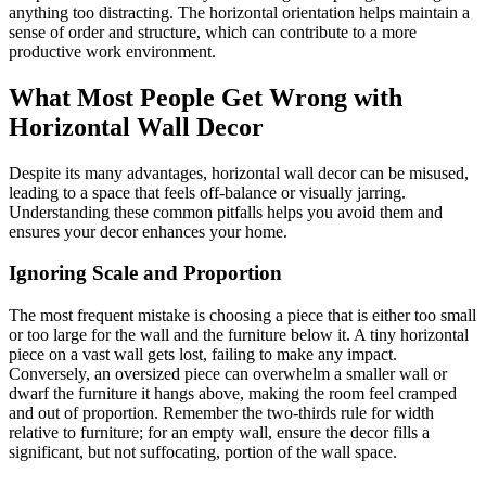
anything too distracting. The horizontal orientation helps maintain a
sense of order and structure, which can contribute to a more
productive work environment.
What Most People Get Wrong with
Horizontal Wall Decor
Despite its many advantages, horizontal wall decor can be misused,
leading to a space that feels off-balance or visually jarring.
Understanding these common pitfalls helps you avoid them and
ensures your decor enhances your home.
Ignoring Scale and Proportion
The most frequent mistake is choosing a piece that is either too small
or too large for the wall and the furniture below it. A tiny horizontal
piece on a vast wall gets lost, failing to make any impact.
Conversely, an oversized piece can overwhelm a smaller wall or
dwarf the furniture it hangs above, making the room feel cramped
and out of proportion. Remember the two-thirds rule for width
relative to furniture; for an empty wall, ensure the decor fills a
significant, but not suffocating, portion of the wall space.