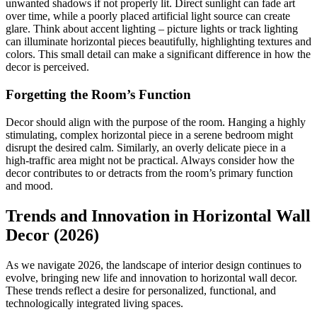
unwanted shadows if not properly lit. Direct sunlight can fade art
over time, while a poorly placed artificial light source can create
glare. Think about accent lighting – picture lights or track lighting
can illuminate horizontal pieces beautifully, highlighting textures and
colors. This small detail can make a significant difference in how the
decor is perceived.
Forgetting the Room’s Function
Decor should align with the purpose of the room. Hanging a highly
stimulating, complex horizontal piece in a serene bedroom might
disrupt the desired calm. Similarly, an overly delicate piece in a
high-traffic area might not be practical. Always consider how the
decor contributes to or detracts from the room’s primary function
and mood.
Trends and Innovation in Horizontal Wall
Decor (2026)
As we navigate 2026, the landscape of interior design continues to
evolve, bringing new life and innovation to horizontal wall decor.
These trends reflect a desire for personalized, functional, and
technologically integrated living spaces.