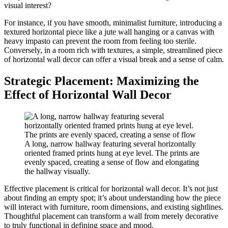
visual interest?
For instance, if you have smooth, minimalist furniture, introducing a
textured horizontal piece like a jute wall hanging or a canvas with
heavy impasto can prevent the room from feeling too sterile.
Conversely, in a room rich with textures, a simple, streamlined piece
of horizontal wall decor can offer a visual break and a sense of calm.
Strategic Placement: Maximizing the
Effect of Horizontal Wall Decor
A long, narrow hallway featuring several horizontally
oriented framed prints hung at eye level. The prints are
evenly spaced, creating a sense of flow and elongating
the hallway visually.
Effective placement is critical for horizontal wall decor. It’s not just
about finding an empty spot; it’s about understanding how the piece
will interact with furniture, room dimensions, and existing sightlines.
Thoughtful placement can transform a wall from merely decorative
to truly functional in defining space and mood.