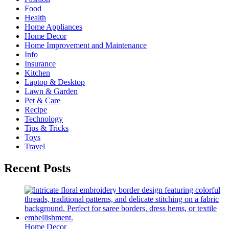
Food
Health
Home Appliances
Home Decor
Home Improvement and Maintenance
Info
Insurance
Kitchen
Laptop & Desktop
Lawn & Garden
Pet & Care
Recipe
Technology
Tips & Tricks
Toys
Travel
Recent Posts
Home Decor