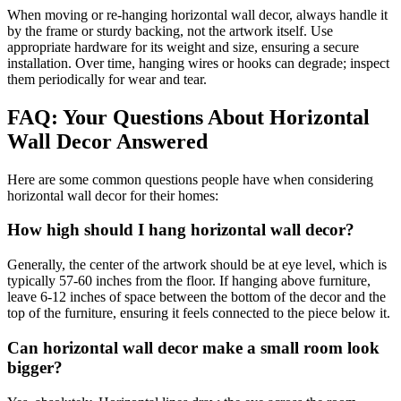
When moving or re-hanging horizontal wall decor, always handle it
by the frame or sturdy backing, not the artwork itself. Use
appropriate hardware for its weight and size, ensuring a secure
installation. Over time, hanging wires or hooks can degrade; inspect
them periodically for wear and tear.
FAQ: Your Questions About Horizontal
Wall Decor Answered
Here are some common questions people have when considering
horizontal wall decor for their homes:
How high should I hang horizontal wall decor?
Generally, the center of the artwork should be at eye level, which is
typically 57-60 inches from the floor. If hanging above furniture,
leave 6-12 inches of space between the bottom of the decor and the
top of the furniture, ensuring it feels connected to the piece below it.
Can horizontal wall decor make a small room look
bigger?