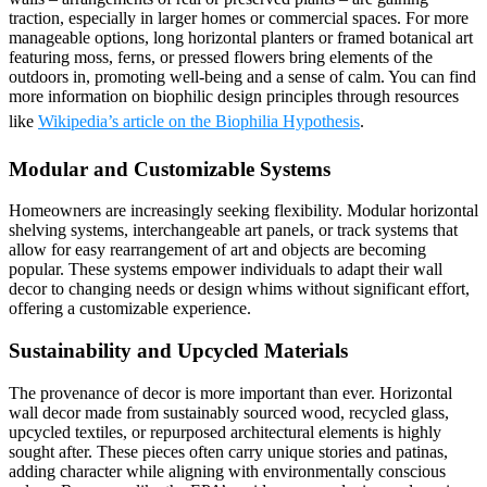
traction, especially in larger homes or commercial spaces. For more
manageable options, long horizontal planters or framed botanical art
featuring moss, ferns, or pressed flowers bring elements of the
outdoors in, promoting well-being and a sense of calm. You can find
more information on biophilic design principles through resources
like
Wikipedia’s article on the Biophilia Hypothesis
.
Modular and Customizable Systems
Homeowners are increasingly seeking flexibility. Modular horizontal
shelving systems, interchangeable art panels, or track systems that
allow for easy rearrangement of art and objects are becoming
popular. These systems empower individuals to adapt their wall
decor to changing needs or design whims without significant effort,
offering a customizable experience.
Sustainability and Upcycled Materials
The provenance of decor is more important than ever. Horizontal
wall decor made from sustainably sourced wood, recycled glass,
upcycled textiles, or repurposed architectural elements is highly
sought after. These pieces often carry unique stories and patinas,
adding character while aligning with environmentally conscious