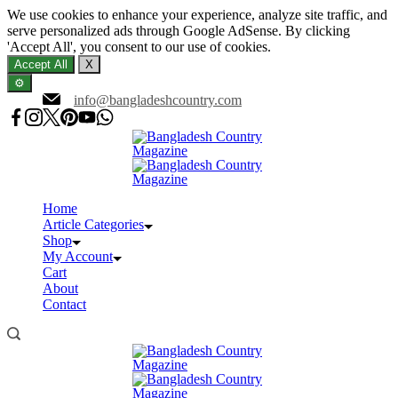
We use cookies to enhance your experience, analyze site traffic, and
serve personalized ads through Google AdSense. By clicking
'Accept All', you consent to our use of cookies.
Accept All
X
⚙️
Skip
info@bangladeshcountry.com
to
content
Home
Article Categories
Shop
My Account
Cart
About
Contact