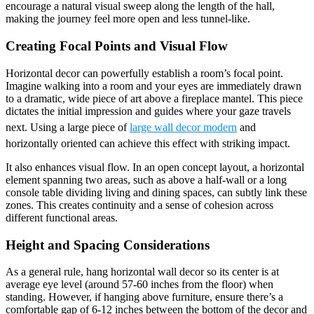
encourage a natural visual sweep along the length of the hall,
making the journey feel more open and less tunnel-like.
Creating Focal Points and Visual Flow
Horizontal decor can powerfully establish a room’s focal point.
Imagine walking into a room and your eyes are immediately drawn
to a dramatic, wide piece of art above a fireplace mantel. This piece
dictates the initial impression and guides where your gaze travels
next. Using a large piece of
large wall decor modern
and
horizontally oriented can achieve this effect with striking impact.
It also enhances visual flow. In an open concept layout, a horizontal
element spanning two areas, such as above a half-wall or a long
console table dividing living and dining spaces, can subtly link these
zones. This creates continuity and a sense of cohesion across
different functional areas.
Height and Spacing Considerations
As a general rule, hang horizontal wall decor so its center is at
average eye level (around 57-60 inches from the floor) when
standing. However, if hanging above furniture, ensure there’s a
comfortable gap of 6-12 inches between the bottom of the decor and