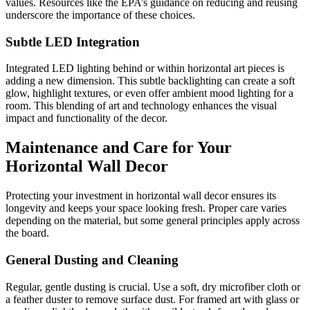
values. Resources like the EPA’s guidance on reducing and reusing
underscore the importance of these choices.
Subtle LED Integration
Integrated LED lighting behind or within horizontal art pieces is
adding a new dimension. This subtle backlighting can create a soft
glow, highlight textures, or even offer ambient mood lighting for a
room. This blending of art and technology enhances the visual
impact and functionality of the decor.
Maintenance and Care for Your
Horizontal Wall Decor
Protecting your investment in horizontal wall decor ensures its
longevity and keeps your space looking fresh. Proper care varies
depending on the material, but some general principles apply across
the board.
General Dusting and Cleaning
Regular, gentle dusting is crucial. Use a soft, dry microfiber cloth or
a feather duster to remove surface dust. For framed art with glass or