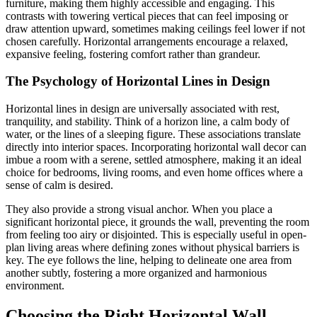
furniture, making them highly accessible and engaging. This
contrasts with towering vertical pieces that can feel imposing or
draw attention upward, sometimes making ceilings feel lower if not
chosen carefully. Horizontal arrangements encourage a relaxed,
expansive feeling, fostering comfort rather than grandeur.
The Psychology of Horizontal Lines in Design
Horizontal lines in design are universally associated with rest,
tranquility, and stability. Think of a horizon line, a calm body of
water, or the lines of a sleeping figure. These associations translate
directly into interior spaces. Incorporating horizontal wall decor can
imbue a room with a serene, settled atmosphere, making it an ideal
choice for bedrooms, living rooms, and even home offices where a
sense of calm is desired.
They also provide a strong visual anchor. When you place a
significant horizontal piece, it grounds the wall, preventing the room
from feeling too airy or disjointed. This is especially useful in open-
plan living areas where defining zones without physical barriers is
key. The eye follows the line, helping to delineate one area from
another subtly, fostering a more organized and harmonious
environment.
Choosing the Right Horizontal Wall