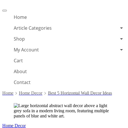
Offcanvas
menu
Home
Article Categories
Shop
My Account
Cart
About
Contact
Home
Home Decor
Best 5 Horizontal Wall Decor Ideas
Home Decor