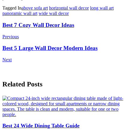
Tagged In
above sofa art
horizontal wall decor
long wall art
panoramic wall art
wide wall decor
Post
Best 7 Cozy Wall Decor Ideas
Navigation
Previous
Best 5 Large Wall Decor Modern Ideas
Next
Related Posts
Best 24 Wide Dining Table Guide