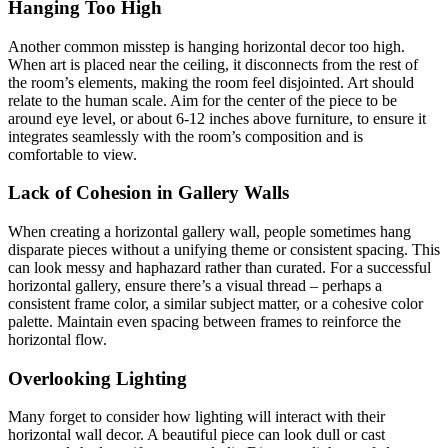
Hanging Too High
Another common misstep is hanging horizontal decor too high.
When art is placed near the ceiling, it disconnects from the rest of
the room’s elements, making the room feel disjointed. Art should
relate to the human scale. Aim for the center of the piece to be
around eye level, or about 6-12 inches above furniture, to ensure it
integrates seamlessly with the room’s composition and is
comfortable to view.
Lack of Cohesion in Gallery Walls
When creating a horizontal gallery wall, people sometimes hang
disparate pieces without a unifying theme or consistent spacing. This
can look messy and haphazard rather than curated. For a successful
horizontal gallery, ensure there’s a visual thread – perhaps a
consistent frame color, a similar subject matter, or a cohesive color
palette. Maintain even spacing between frames to reinforce the
horizontal flow.
Overlooking Lighting
Many forget to consider how lighting will interact with their
horizontal wall decor. A beautiful piece can look dull or cast