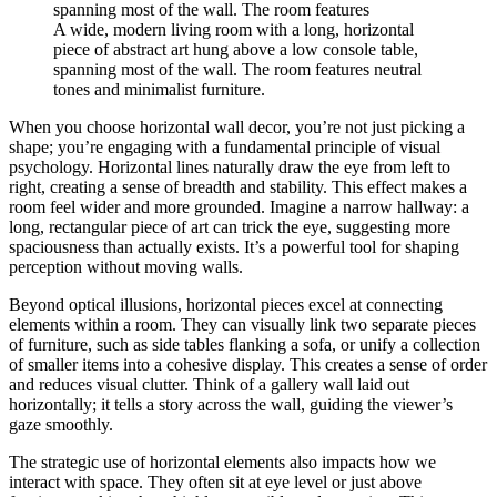
A wide, modern living room with a long, horizontal
piece of abstract art hung above a low console table,
spanning most of the wall. The room features neutral
tones and minimalist furniture.
When you choose horizontal wall decor, you’re not just picking a
shape; you’re engaging with a fundamental principle of visual
psychology. Horizontal lines naturally draw the eye from left to
right, creating a sense of breadth and stability. This effect makes a
room feel wider and more grounded. Imagine a narrow hallway: a
long, rectangular piece of art can trick the eye, suggesting more
spaciousness than actually exists. It’s a powerful tool for shaping
perception without moving walls.
Beyond optical illusions, horizontal pieces excel at connecting
elements within a room. They can visually link two separate pieces
of furniture, such as side tables flanking a sofa, or unify a collection
of smaller items into a cohesive display. This creates a sense of order
and reduces visual clutter. Think of a gallery wall laid out
horizontally; it tells a story across the wall, guiding the viewer’s
gaze smoothly.
The strategic use of horizontal elements also impacts how we
interact with space. They often sit at eye level or just above