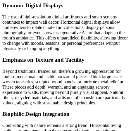
Dynamic Digital Displays
The rise of high-resolution digital art frames and smart screens
continues to impact wall decor. Horizontal digital displays allow
homeowners to rotate curated art collections, display personal
photography, or even showcase generative AI art that adapts to the
room’s ambiance. This offers unparalleled flexibility, allowing decor
to change with moods, seasons, or personal preferences without
physically re-hanging anything.
Emphasis on Texture and Tactility
Beyond traditional framed art, there’s a growing appreciation for
multi-dimensional and tactile horizontal pieces. Think large-scale
woven tapestries, sculpted wood panels, or intricate metal relief art.
These pieces add depth, warmth, and an engaging sensory
experience to walls, moving beyond purely visual appeal. Natural
fibers, recycled materials, and artisan craftsmanship are particularly
valued, aligning with sustainable design principles.
Biophilic Design Integration
Connecting with nature remains a strong trend. Horizontal living
walls – arrangements of real or preserved plants – are gaining