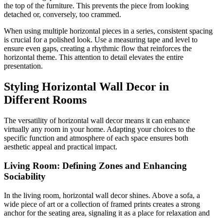
the top of the furniture. This prevents the piece from looking
detached or, conversely, too crammed.
When using multiple horizontal pieces in a series, consistent spacing
is crucial for a polished look. Use a measuring tape and level to
ensure even gaps, creating a rhythmic flow that reinforces the
horizontal theme. This attention to detail elevates the entire
presentation.
Styling Horizontal Wall Decor in
Different Rooms
The versatility of horizontal wall decor means it can enhance
virtually any room in your home. Adapting your choices to the
specific function and atmosphere of each space ensures both
aesthetic appeal and practical impact.
Living Room: Defining Zones and Enhancing
Sociability
In the living room, horizontal wall decor shines. Above a sofa, a
wide piece of art or a collection of framed prints creates a strong
anchor for the seating area, signaling it as a place for relaxation and