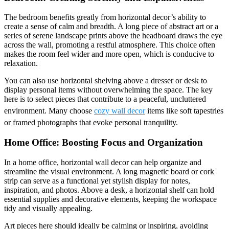
The bedroom benefits greatly from horizontal decor’s ability to
create a sense of calm and breadth. A long piece of abstract art or a
series of serene landscape prints above the headboard draws the eye
across the wall, promoting a restful atmosphere. This choice often
makes the room feel wider and more open, which is conducive to
relaxation.
You can also use horizontal shelving above a dresser or desk to
display personal items without overwhelming the space. The key
here is to select pieces that contribute to a peaceful, uncluttered
environment. Many choose
cozy wall decor
items like soft tapestries
or framed photographs that evoke personal tranquility.
Home Office: Boosting Focus and Organization
In a home office, horizontal wall decor can help organize and
streamline the visual environment. A long magnetic board or cork
strip can serve as a functional yet stylish display for notes,
inspiration, and photos. Above a desk, a horizontal shelf can hold
essential supplies and decorative elements, keeping the workspace
tidy and visually appealing.
Art pieces here should ideally be calming or inspiring, avoiding