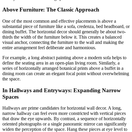
Above Furniture: The Classic Approach
One of the most common and effective placements is above a
substantial piece of furniture like a sofa, credenza, bed headboard, or
dining buffet. The horizontal decor should generally be about two-
thirds the width of the furniture below it. This creates a balanced
visual anchor, connecting the furniture to the wall and making the
entire arrangement feel deliberate and harmonious.
For example, a long abstract painting above a modern sofa helps to
define the seating area in an open-plan living room. Similarly, a
series of horizontally arranged botanical prints above a buffet in a
dining room can create an elegant focal point without overwhelming
the space.
In Hallways and Entryways: Expanding Narrow
Spaces
Hallways are prime candidates for horizontal wall decor. A long,
narrow hallway can feel even more constricted with vertical pieces
that draw the eye upwards. By contrast, a sequence of horizontally
oriented photographs or a single panoramic mirror can significantly
widen the perception of the space. Hang these pieces at eye level to