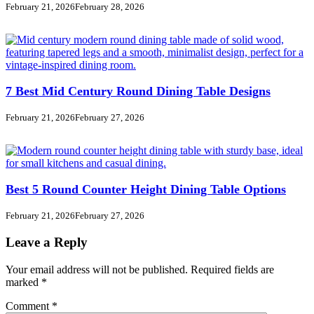
February 21, 2026
February 28, 2026
7 Best Mid Century Round Dining Table Designs
February 21, 2026
February 27, 2026
Best 5 Round Counter Height Dining Table Options
February 21, 2026
February 27, 2026
Leave a Reply
Your email address will not be published.
Required fields are
marked
*
Comment
*