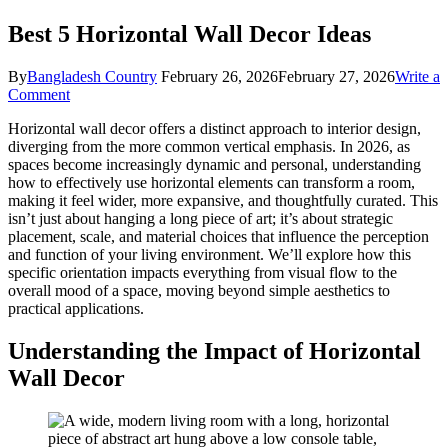
Best 5 Horizontal Wall Decor Ideas
By
Bangladesh Country
February 26, 2026
February 27, 2026
Write a
on
Comment
Best
Horizontal wall decor offers a distinct approach to interior design,
5
diverging from the more common vertical emphasis. In 2026, as
Horizontal
spaces become increasingly dynamic and personal, understanding
Wall
how to effectively use horizontal elements can transform a room,
Decor
making it feel wider, more expansive, and thoughtfully curated. This
Ideas
isn’t just about hanging a long piece of art; it’s about strategic
placement, scale, and material choices that influence the perception
and function of your living environment. We’ll explore how this
specific orientation impacts everything from visual flow to the
overall mood of a space, moving beyond simple aesthetics to
practical applications.
Understanding the Impact of Horizontal
Wall Decor