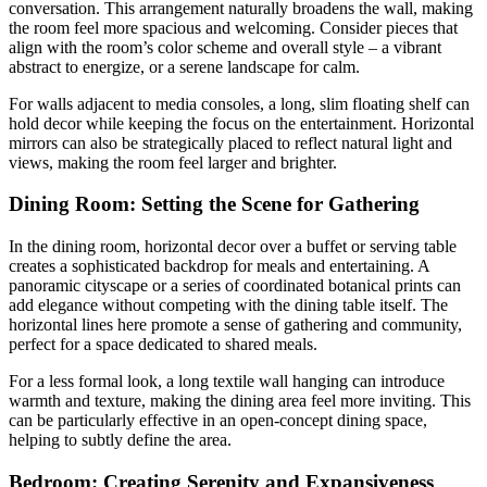
conversation. This arrangement naturally broadens the wall, making
the room feel more spacious and welcoming. Consider pieces that
align with the room’s color scheme and overall style – a vibrant
abstract to energize, or a serene landscape for calm.
For walls adjacent to media consoles, a long, slim floating shelf can
hold decor while keeping the focus on the entertainment. Horizontal
mirrors can also be strategically placed to reflect natural light and
views, making the room feel larger and brighter.
Dining Room: Setting the Scene for Gathering
In the dining room, horizontal decor over a buffet or serving table
creates a sophisticated backdrop for meals and entertaining. A
panoramic cityscape or a series of coordinated botanical prints can
add elegance without competing with the dining table itself. The
horizontal lines here promote a sense of gathering and community,
perfect for a space dedicated to shared meals.
For a less formal look, a long textile wall hanging can introduce
warmth and texture, making the dining area feel more inviting. This
can be particularly effective in an open-concept dining space,
helping to subtly define the area.
Bedroom: Creating Serenity and Expansiveness