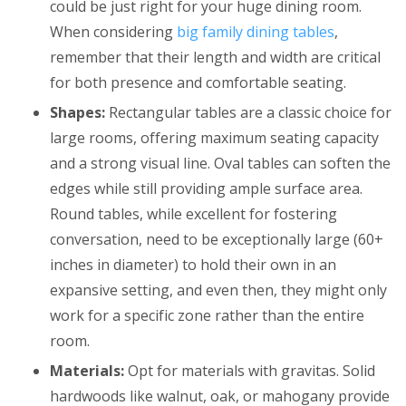
could be just right for your huge dining room.
When considering
big family dining tables
,
remember that their length and width are critical
for both presence and comfortable seating.
Shapes:
Rectangular tables are a classic choice for
large rooms, offering maximum seating capacity
and a strong visual line. Oval tables can soften the
edges while still providing ample surface area.
Round tables, while excellent for fostering
conversation, need to be exceptionally large (60+
inches in diameter) to hold their own in an
expansive setting, and even then, they might only
work for a specific zone rather than the entire
room.
Materials:
Opt for materials with gravitas. Solid
hardwoods like walnut, oak, or mahogany provide