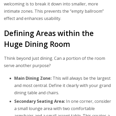
welcoming is to break it down into smaller, more
intimate zones. This prevents the “empty ballroom”
effect and enhances usability.
Defining Areas within the
Huge Dining Room
Think beyond just dining. Can a portion of the room
serve another purpose?
Main Dining Zone:
This will always be the largest
and most central. Define it clearly with your grand
dining table and chairs.
Secondary Seating Area:
In one corner, consider
a small lounge area with two comfortable
armchairs and a small accent table. This creates a