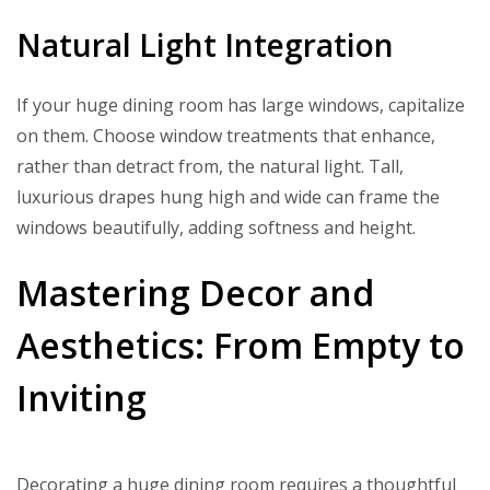
Natural Light Integration
If your huge dining room has large windows, capitalize
on them. Choose window treatments that enhance,
rather than detract from, the natural light. Tall,
luxurious drapes hung high and wide can frame the
windows beautifully, adding softness and height.
Mastering Decor and
Aesthetics: From Empty to
Inviting
Decorating a huge dining room requires a thoughtful