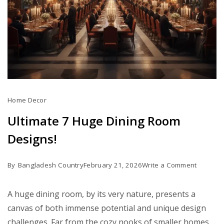
Home Decor
Ultimate 7 Huge Dining Room
Designs!
on
By
Bangladesh Country
February 21, 2026
Write a Comment
Ultimate
7
A huge dining room, by its very nature, presents a
Huge
canvas of both immense potential and unique design
Dining
challenges. Far from the cozy nooks of smaller homes,