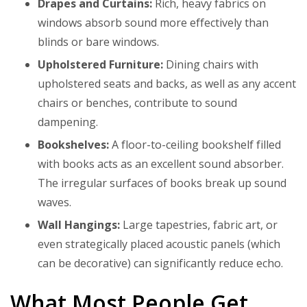
Drapes and Curtains:
Rich, heavy fabrics on
windows absorb sound more effectively than
blinds or bare windows.
Upholstered Furniture:
Dining chairs with
upholstered seats and backs, as well as any accent
chairs or benches, contribute to sound
dampening.
Bookshelves:
A floor-to-ceiling bookshelf filled
with books acts as an excellent sound absorber.
The irregular surfaces of books break up sound
waves.
Wall Hangings:
Large tapestries, fabric art, or
even strategically placed acoustic panels (which
can be decorative) can significantly reduce echo.
What Most People Get