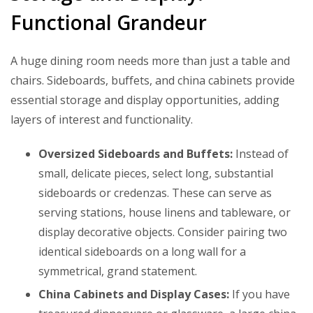
Functional Grandeur
A huge dining room needs more than just a table and
chairs. Sideboards, buffets, and china cabinets provide
essential storage and display opportunities, adding
layers of interest and functionality.
Oversized Sideboards and Buffets:
Instead of
small, delicate pieces, select long, substantial
sideboards or credenzas. These can serve as
serving stations, house linens and tableware, or
display decorative objects. Consider pairing two
identical sideboards on a long wall for a
symmetrical, grand statement.
China Cabinets and Display Cases:
If you have