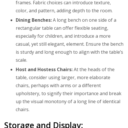
frames. Fabric choices can introduce texture,
color, and pattern, adding depth to the room.
Dining Benches:
A long bench on one side of a
rectangular table can offer flexible seating,
especially for children, and introduce a more
casual, yet still elegant, element. Ensure the bench
is sturdy and long enough to align with the table’s
scale.
Host and Hostess Chairs:
At the heads of the
table, consider using larger, more elaborate
chairs, perhaps with arms or a different
upholstery, to signify their importance and break
up the visual monotony of a long line of identical
chairs.
Storage and Display: