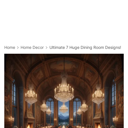
Home
Home Decor
Ultimate 7 Huge Dining Room Designs!