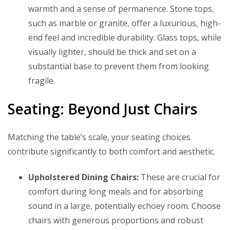
warmth and a sense of permanence. Stone tops,
such as marble or granite, offer a luxurious, high-
end feel and incredible durability. Glass tops, while
visually lighter, should be thick and set on a
substantial base to prevent them from looking
fragile.
Seating: Beyond Just Chairs
Matching the table’s scale, your seating choices
contribute significantly to both comfort and aesthetic.
Upholstered Dining Chairs:
These are crucial for
comfort during long meals and for absorbing
sound in a large, potentially echoey room. Choose
chairs with generous proportions and robust