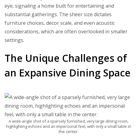
eye, signaling a home built for entertaining and
substantial gatherings. The sheer size dictates
furniture choices, decor scale, and even acoustic
considerations, which are often overlooked in smaller
settings.
The Unique Challenges of
an Expansive Dining Space
A wide-angle shot of a sparsely furnished, very large dining room,
highlighting echoes and an impersonal feel, with only a small table in
the center.