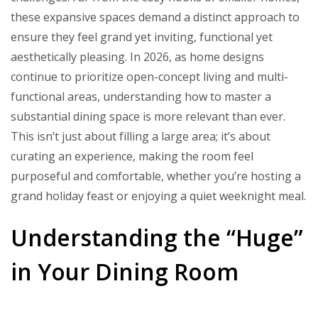
Room
these expansive spaces demand a distinct approach to
Designs
ensure they feel grand yet inviting, functional yet
aesthetically pleasing. In 2026, as home designs
continue to prioritize open-concept living and multi-
functional areas, understanding how to master a
substantial dining space is more relevant than ever.
This isn’t just about filling a large area; it’s about
curating an experience, making the room feel
purposeful and comfortable, whether you’re hosting a
grand holiday feast or enjoying a quiet weeknight meal.
Understanding the “Huge”
in Your Dining Room