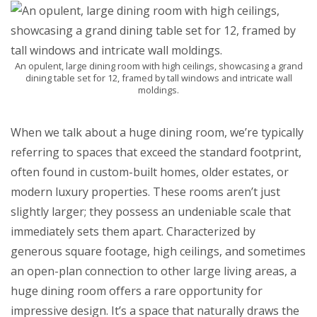
An opulent, large dining room with high ceilings, showcasing a grand
dining table set for 12, framed by tall windows and intricate wall
moldings.
When we talk about a huge dining room, we’re typically
referring to spaces that exceed the standard footprint,
often found in custom-built homes, older estates, or
modern luxury properties. These rooms aren’t just
slightly larger; they possess an undeniable scale that
immediately sets them apart. Characterized by
generous square footage, high ceilings, and sometimes
an open-plan connection to other large living areas, a
huge dining room offers a rare opportunity for
impressive design. It’s a space that naturally draws the