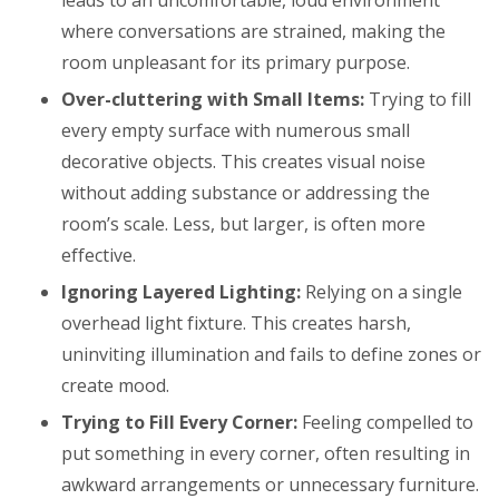
where conversations are strained, making the
room unpleasant for its primary purpose.
Over-cluttering with Small Items:
Trying to fill
every empty surface with numerous small
decorative objects. This creates visual noise
without adding substance or addressing the
room’s scale. Less, but larger, is often more
effective.
Ignoring Layered Lighting:
Relying on a single
overhead light fixture. This creates harsh,
uninviting illumination and fails to define zones or
create mood.
Trying to Fill Every Corner:
Feeling compelled to
put something in every corner, often resulting in
awkward arrangements or unnecessary furniture.