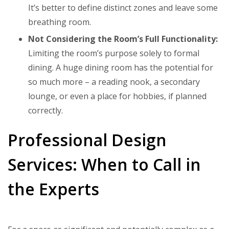
It’s better to define distinct zones and leave some
breathing room.
Not Considering the Room’s Full Functionality:
Limiting the room’s purpose solely to formal
dining. A huge dining room has the potential for
so much more – a reading nook, a secondary
lounge, or even a place for hobbies, if planned
correctly.
Professional Design
Services: When to Call in
the Experts