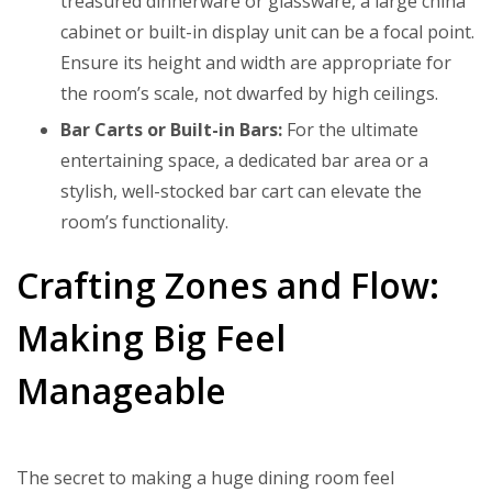
treasured dinnerware or glassware, a large china
cabinet or built-in display unit can be a focal point.
Ensure its height and width are appropriate for
the room’s scale, not dwarfed by high ceilings.
Bar Carts or Built-in Bars:
For the ultimate
entertaining space, a dedicated bar area or a
stylish, well-stocked bar cart can elevate the
room’s functionality.
Crafting Zones and Flow:
Making Big Feel
Manageable
The secret to making a huge dining room feel