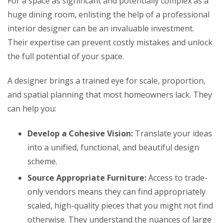
For a space as significant and potentially complex as a
huge dining room, enlisting the help of a professional
interior designer can be an invaluable investment.
Their expertise can prevent costly mistakes and unlock
the full potential of your space.
A designer brings a trained eye for scale, proportion,
and spatial planning that most homeowners lack. They
can help you:
Develop a Cohesive Vision:
Translate your ideas
into a unified, functional, and beautiful design
scheme.
Source Appropriate Furniture:
Access to trade-
only vendors means they can find appropriately
scaled, high-quality pieces that you might not find
otherwise. They understand the nuances of large