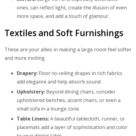
ones, can reflect light, create the illusion of even
more space, and add a touch of glamour.
Textiles and Soft Furnishings
These are your allies in making a large room feel softer
and more inviting.
Drapery:
Floor-to-ceiling drapes in rich fabrics
add elegance and help absorb sound.
Upholstery:
Beyond dining chairs, consider
upholstered benches, accent chairs, or even a
small sofa in a lounge zone.
Table Linens:
A beautiful tablecloth, runner, or
placemats add a layer of sophistication and color
to your dining table.