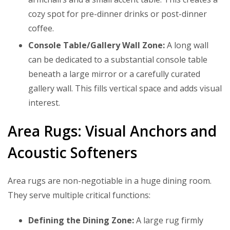
cozy spot for pre-dinner drinks or post-dinner
coffee.
Console Table/Gallery Wall Zone:
A long wall
can be dedicated to a substantial console table
beneath a large mirror or a carefully curated
gallery wall. This fills vertical space and adds visual
interest.
Area Rugs: Visual Anchors and
Acoustic Softeners
Area rugs are non-negotiable in a huge dining room.
They serve multiple critical functions:
Defining the Dining Zone:
A large rug firmly