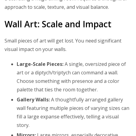
approach to scale, texture, and visual balance.
Wall Art: Scale and Impact
Small pieces of art will get lost. You need significant
visual impact on your walls.
Large-Scale Pieces:
A single, oversized piece of
art or a diptych/triptych can command a wall.
Choose something with presence and a color
palette that ties the room together.
Gallery Walls:
A thoughtfully arranged gallery
wall featuring multiple pieces of varying sizes can
fill a large expanse effectively, telling a visual
story.
Mirrors:
Large mirrors, especially decorative