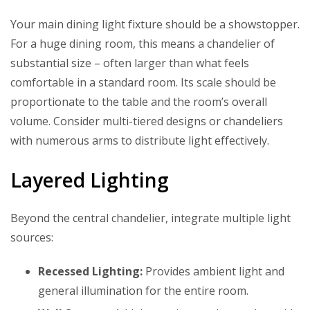
Your main dining light fixture should be a showstopper.
For a huge dining room, this means a chandelier of
substantial size – often larger than what feels
comfortable in a standard room. Its scale should be
proportionate to the table and the room’s overall
volume. Consider multi-tiered designs or chandeliers
with numerous arms to distribute light effectively.
Layered Lighting
Beyond the central chandelier, integrate multiple light
sources:
Recessed Lighting:
Provides ambient light and
general illumination for the entire room.