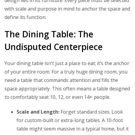
design lies in its furniture. Every piece must be selected
with scale and purpose in mind to anchor the space and
define its function.
The Dining Table: The
Undisputed Centerpiece
Your dining table isn’t just a place to eat; it’s the anchor
of your entire room. For a truly huge dining room, you
need a table that commands attention and fills the
space appropriately. This often means a table designed
to comfortably seat 10, 12, or even 14+ people.
Scale and Length:
Forget standard sizes. Look
for custom-built or extra-long tables. A 10-foot
table might seem massive in a typical home, but it