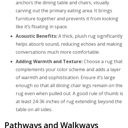
anchors the dining table and chairs, visually
carving out the primary eating area. It brings
furniture together and prevents it from looking
like it’s floating in space.
Acoustic Benefits:
A thick, plush rug significantly
helps absorb sound, reducing echoes and making
conversations much more comfortable.
Adding Warmth and Texture:
Choose a rug that
complements your color scheme and adds a layer
of warmth and sophistication. Ensure it’s large
enough so that all dining chair legs remain on the
rug even when pulled out. A good rule of thumb is
at least 24-36 inches of rug extending beyond the
table on all sides.
Pathways and Walkways