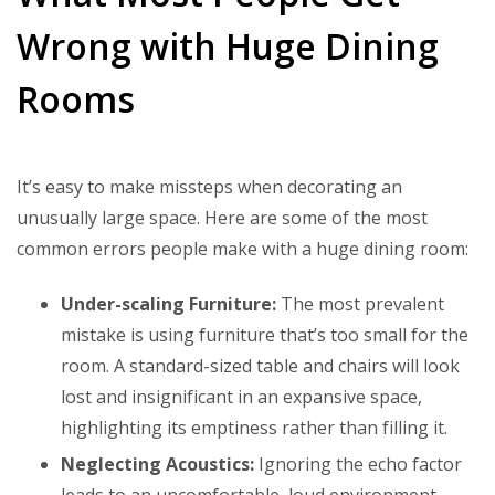
Wrong with Huge Dining
Rooms
It’s easy to make missteps when decorating an
unusually large space. Here are some of the most
common errors people make with a huge dining room:
Under-scaling Furniture:
The most prevalent
mistake is using furniture that’s too small for the
room. A standard-sized table and chairs will look
lost and insignificant in an expansive space,
highlighting its emptiness rather than filling it.
Neglecting Acoustics:
Ignoring the echo factor
leads to an uncomfortable, loud environment