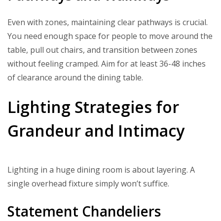
Even with zones, maintaining clear pathways is crucial.
You need enough space for people to move around the
table, pull out chairs, and transition between zones
without feeling cramped. Aim for at least 36-48 inches
of clearance around the dining table.
Lighting Strategies for
Grandeur and Intimacy
Lighting in a huge dining room is about layering. A
single overhead fixture simply won’t suffice.
Statement Chandeliers