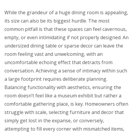
While the grandeur of a huge dining room is appealing,
its size can also be its biggest hurdle. The most
common pitfall is that these spaces can feel cavernous,
empty, or even intimidating if not properly designed. An
undersized dining table or sparse decor can leave the
room feeling vast and unwelcoming, with an
uncomfortable echoing effect that detracts from
conversation. Achieving a sense of intimacy within such
a large footprint requires deliberate planning.
Balancing functionality with aesthetics, ensuring the
room doesn’t feel like a museum exhibit but rather a
comfortable gathering place, is key. Homeowners often
struggle with scale, selecting furniture and decor that
simply get lost in the expanse, or conversely,
attempting to fill every corner with mismatched items,