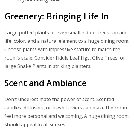
Greenery: Bringing Life In
Large potted plants or even small indoor trees can add
life, color, and a natural element to a huge dining room.
Choose plants with impressive stature to match the
room’s scale. Consider Fiddle Leaf Figs, Olive Trees, or
large Snake Plants in striking planters.
Scent and Ambiance
Don’t underestimate the power of scent. Scented
candles, diffusers, or fresh flowers can make the room
feel more personal and welcoming. A huge dining room
should appeal to all senses.