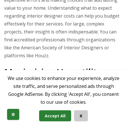
value to your home. Understanding what to expect
regarding interior designer costs can help you budget
effectively for their services. For large, complex
projects, their insight is often indispensable. You can
find accredited professionals through organizations
like the American Society of Interior Designers or
platforms like Houzz.
Maximizing Versatility:
We use cookies to enhance your experience, analyze
Beyond Just Dinner Parties
site traffic, and serve personalized ads through
Google AdSense. By clicking 'Accept All', you consent
to our use of cookies.
A huge dining room shouldn’t be a room that’s only
⚙️
Accept All
X
used a few times a year. Thoughtful design can enable
it to serve multiple functions, adding tremendous value