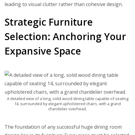
leading to visual clutter rather than cohesive design.
Strategic Furniture
Selection: Anchoring Your
Expansive Space
A detailed view of a long, solid wood dining table capable of seating
14, surrounded by elegant upholstered chairs, with a grand
chandelier overhead.
The foundation of any successful huge dining room