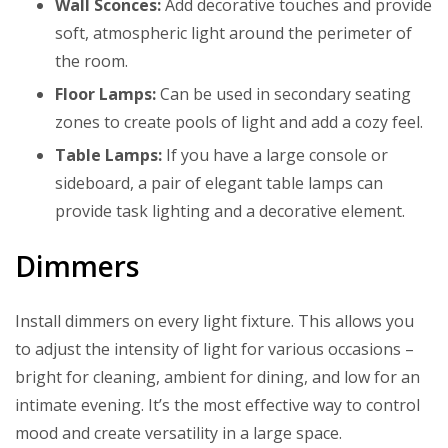
Wall Sconces:
Add decorative touches and provide
soft, atmospheric light around the perimeter of
the room.
Floor Lamps:
Can be used in secondary seating
zones to create pools of light and add a cozy feel.
Table Lamps:
If you have a large console or
sideboard, a pair of elegant table lamps can
provide task lighting and a decorative element.
Dimmers
Install dimmers on every light fixture. This allows you
to adjust the intensity of light for various occasions –
bright for cleaning, ambient for dining, and low for an
intimate evening. It’s the most effective way to control
mood and create versatility in a large space.