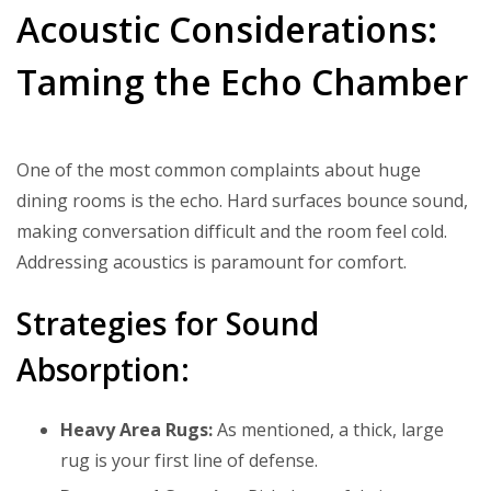
Acoustic Considerations:
Taming the Echo Chamber
One of the most common complaints about huge
dining rooms is the echo. Hard surfaces bounce sound,
making conversation difficult and the room feel cold.
Addressing acoustics is paramount for comfort.
Strategies for Sound
Absorption:
Heavy Area Rugs:
As mentioned, a thick, large
rug is your first line of defense.