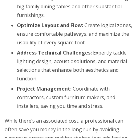
big family dining tables and other substantial
furnishings.
Optimize Layout and Flow:
Create logical zones,
ensure comfortable pathways, and maximize the
usability of every square foot.
Address Technical Challenges:
Expertly tackle
lighting design, acoustic solutions, and material
selections that enhance both aesthetics and
function.
Project Management:
Coordinate with
contractors, custom furniture makers, and
installers, saving you time and stress.
While there’s an associated cost, a professional can
often save you money in the long run by avoiding
expensive errors and making choices that add lasting