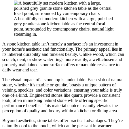
A beautifully set modern kitchen with a large, polished
grey granite stone kitchen table as the central focal
point, surrounded by contemporary chairs, natural light
streaming in.
A stone kitchen table isn’t merely a surface; it’s an investment in
your home’s aesthetic and functionality. The primary appeal lies in
its inherent durability and timeless beauty. Unlike wood, which can
scratch, dent, or show water rings more readily, a well-chosen and
properly maintained stone surface offers remarkable resistance to
daily wear and tear.
The visual impact of a stone top is undeniable. Each slab of natural
stone, whether it’s marble or granite, boasts a unique pattern of
veining, speckles, and color variations, ensuring your table is truly
one-of-a-kind. Engineered stones like quartz provide a consistent
look, often mimicking natural stone while offering specific
performance benefits. This material choice instantly elevates the
perception of quality and luxury within a kitchen or dining area.
Beyond aesthetics, stone tables offer practical advantages. They’re
naturally cool to the touch, which can be pleasant in warmer