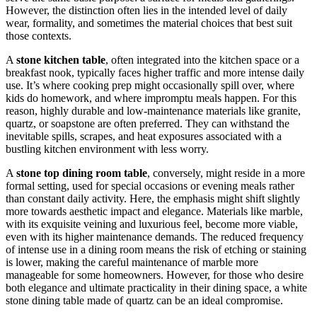
However, the distinction often lies in the intended level of daily
wear, formality, and sometimes the material choices that best suit
those contexts.
A
stone kitchen table
, often integrated into the kitchen space or a
breakfast nook, typically faces higher traffic and more intense daily
use. It’s where cooking prep might occasionally spill over, where
kids do homework, and where impromptu meals happen. For this
reason, highly durable and low-maintenance materials like granite,
quartz, or soapstone are often preferred. They can withstand the
inevitable spills, scrapes, and heat exposures associated with a
bustling kitchen environment with less worry.
A
stone top dining room table
, conversely, might reside in a more
formal setting, used for special occasions or evening meals rather
than constant daily activity. Here, the emphasis might shift slightly
more towards aesthetic impact and elegance. Materials like marble,
with its exquisite veining and luxurious feel, become more viable,
even with its higher maintenance demands. The reduced frequency
of intense use in a dining room means the risk of etching or staining
is lower, making the careful maintenance of marble more
manageable for some homeowners. However, for those who desire
both elegance and ultimate practicality in their dining space, a white
stone dining table made of quartz can be an ideal compromise.