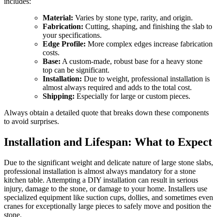
includes:
Material:
Varies by stone type, rarity, and origin.
Fabrication:
Cutting, shaping, and finishing the slab to
your specifications.
Edge Profile:
More complex edges increase fabrication
costs.
Base:
A custom-made, robust base for a heavy stone
top can be significant.
Installation:
Due to weight, professional installation is
almost always required and adds to the total cost.
Shipping:
Especially for large or custom pieces.
Always obtain a detailed quote that breaks down these components
to avoid surprises.
Installation and Lifespan: What to Expect
Due to the significant weight and delicate nature of large stone slabs,
professional installation is almost always mandatory for a stone
kitchen table. Attempting a DIY installation can result in serious
injury, damage to the stone, or damage to your home. Installers use
specialized equipment like suction cups, dollies, and sometimes even
cranes for exceptionally large pieces to safely move and position the
stone.