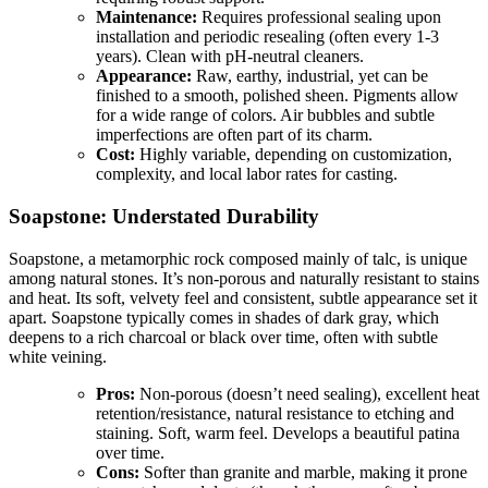
Maintenance:
Requires professional sealing upon
installation and periodic resealing (often every 1-3
years). Clean with pH-neutral cleaners.
Appearance:
Raw, earthy, industrial, yet can be
finished to a smooth, polished sheen. Pigments allow
for a wide range of colors. Air bubbles and subtle
imperfections are often part of its charm.
Cost:
Highly variable, depending on customization,
complexity, and local labor rates for casting.
Soapstone: Understated Durability
Soapstone, a metamorphic rock composed mainly of talc, is unique
among natural stones. It’s non-porous and naturally resistant to stains
and heat. Its soft, velvety feel and consistent, subtle appearance set it
apart. Soapstone typically comes in shades of dark gray, which
deepens to a rich charcoal or black over time, often with subtle
white veining.
Pros:
Non-porous (doesn’t need sealing), excellent heat
retention/resistance, natural resistance to etching and
staining. Soft, warm feel. Develops a beautiful patina
over time.
Cons:
Softer than granite and marble, making it prone