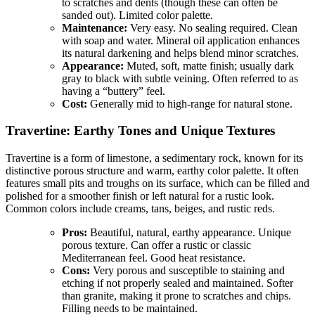
to scratches and dents (though these can often be
sanded out). Limited color palette.
Maintenance:
Very easy. No sealing required. Clean
with soap and water. Mineral oil application enhances
its natural darkening and helps blend minor scratches.
Appearance:
Muted, soft, matte finish; usually dark
gray to black with subtle veining. Often referred to as
having a “buttery” feel.
Cost:
Generally mid to high-range for natural stone.
Travertine: Earthy Tones and Unique Textures
Travertine is a form of limestone, a sedimentary rock, known for its
distinctive porous structure and warm, earthy color palette. It often
features small pits and troughs on its surface, which can be filled and
polished for a smoother finish or left natural for a rustic look.
Common colors include creams, tans, beiges, and rustic reds.
Pros:
Beautiful, natural, earthy appearance. Unique
porous texture. Can offer a rustic or classic
Mediterranean feel. Good heat resistance.
Cons:
Very porous and susceptible to staining and
etching if not properly sealed and maintained. Softer
than granite, making it prone to scratches and chips.
Filling needs to be maintained.