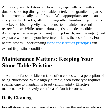
A properly installed stone kitchen table, especially one with a
durable stone top dining room table material like granite or quartz,
has an exceptionally long lifespan. With appropriate care, it can
easily last for decades, often outliving other furniture in your home.
The key to this longevity lies in consistent maintenance and
respectful use. While stone is durable, it’s not indestructible.
Avoiding extreme impacts, using cutting boards, and managing heat
exposure will ensure your investment stands the test of time. For
natural stones, understanding
stone conservation principles
can
extend its pristine condition.
Maintenance Matters: Keeping Your
Stone Table Pristine
The allure of a stone kitchen table often comes with a perception of
being bulletproof. While highly durable, each stone type requires
specific care to maintain its beauty and integrity. Effective
maintenance isn’t overly complicated, but it is consistent.
Daily Cleaning
For all stone types, a routine of wiping down the surface daily with