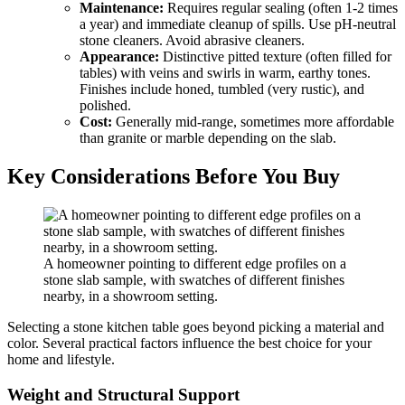
Maintenance:
Requires regular sealing (often 1-2 times
a year) and immediate cleanup of spills. Use pH-neutral
stone cleaners. Avoid abrasive cleaners.
Appearance:
Distinctive pitted texture (often filled for
tables) with veins and swirls in warm, earthy tones.
Finishes include honed, tumbled (very rustic), and
polished.
Cost:
Generally mid-range, sometimes more affordable
than granite or marble depending on the slab.
Key Considerations Before You Buy
A homeowner pointing to different edge profiles on a
stone slab sample, with swatches of different finishes
nearby, in a showroom setting.
Selecting a stone kitchen table goes beyond picking a material and
color. Several practical factors influence the best choice for your
home and lifestyle.
Weight and Structural Support