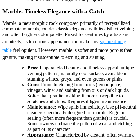
Marble: Timeless Elegance with a Catch
Marble, a metamorphic rock composed primarily of recrystallized
carbonate minerals, exudes classic elegance with its distinct veining
and often brighter color palette. Prized for centuries by artists and
architects, its luxurious appearance can make any
square dining
table
feel opulent. However, marble is softer and more porous than
granite, making it susceptible to etching and staining.
Pros:
Unparalleled beauty and timeless appeal, unique
veining patterns, naturally cool surface, available in
stunning whites, greys, and even greens or pinks.
Cons:
Prone to etching from acids (lemon juice,
vinegar, wine) and staining from oils or dark liquids.
Softer than granite, making it more susceptible to
scratches and chips. Requires diligent maintenance.
Maintenance:
Wipe spills immediately. Use pH-neutral
cleaners specifically designed for marble. Regular
sealing (often more frequent than granite) is crucial.
Some owners embrace the patina of wear and etching
as part of its character.
Appearance:
Characterized by elegant, often swirling