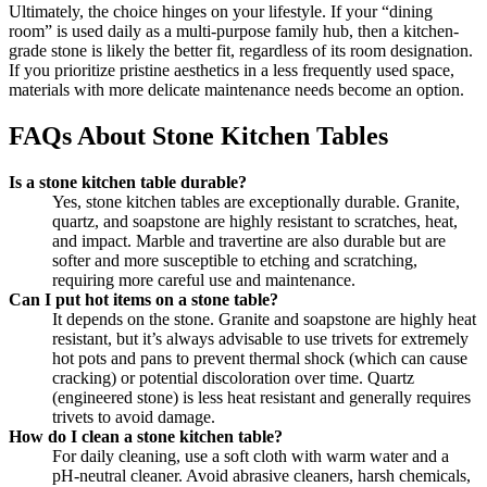
Ultimately, the choice hinges on your lifestyle. If your “dining
room” is used daily as a multi-purpose family hub, then a kitchen-
grade stone is likely the better fit, regardless of its room designation.
If you prioritize pristine aesthetics in a less frequently used space,
materials with more delicate maintenance needs become an option.
FAQs About Stone Kitchen Tables
Is a stone kitchen table durable?
Yes, stone kitchen tables are exceptionally durable. Granite,
quartz, and soapstone are highly resistant to scratches, heat,
and impact. Marble and travertine are also durable but are
softer and more susceptible to etching and scratching,
requiring more careful use and maintenance.
Can I put hot items on a stone table?
It depends on the stone. Granite and soapstone are highly heat
resistant, but it’s always advisable to use trivets for extremely
hot pots and pans to prevent thermal shock (which can cause
cracking) or potential discoloration over time. Quartz
(engineered stone) is less heat resistant and generally requires
trivets to avoid damage.
How do I clean a stone kitchen table?
For daily cleaning, use a soft cloth with warm water and a
pH-neutral cleaner. Avoid abrasive cleaners, harsh chemicals,