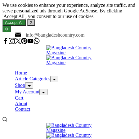
We use cookies to enhance your experience, analyze site traffic, and
serve personalized ads through Google AdSense. By clicking
'Accept All', you consent to our use of cookies.
Accept All
X
⚙️
Skip
info@bangladeshcountry.com
to
content
Home
Article Categories
Shop
My Account
Cart
About
Contact