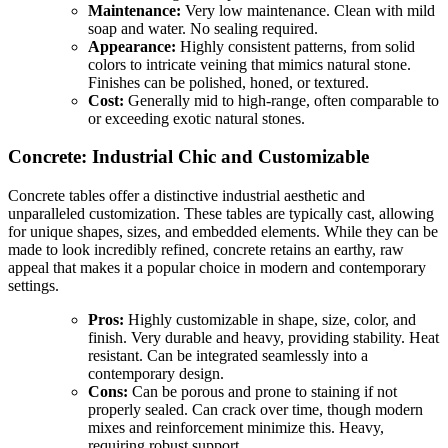
Maintenance:
Very low maintenance. Clean with mild
soap and water. No sealing required.
Appearance:
Highly consistent patterns, from solid
colors to intricate veining that mimics natural stone.
Finishes can be polished, honed, or textured.
Cost:
Generally mid to high-range, often comparable to
or exceeding exotic natural stones.
Concrete: Industrial Chic and Customizable
Concrete tables offer a distinctive industrial aesthetic and
unparalleled customization. These tables are typically cast, allowing
for unique shapes, sizes, and embedded elements. While they can be
made to look incredibly refined, concrete retains an earthy, raw
appeal that makes it a popular choice in modern and contemporary
settings.
Pros:
Highly customizable in shape, size, color, and
finish. Very durable and heavy, providing stability. Heat
resistant. Can be integrated seamlessly into a
contemporary design.
Cons:
Can be porous and prone to staining if not
properly sealed. Can crack over time, though modern
mixes and reinforcement minimize this. Heavy,
requiring robust support.