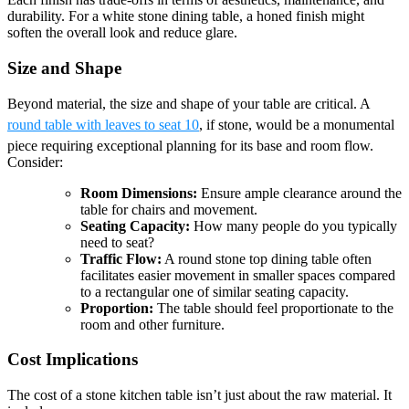
durability. For a white stone dining table, a honed finish might
soften the overall look and reduce glare.
Size and Shape
Beyond material, the size and shape of your table are critical. A
round table with leaves to seat 10
, if stone, would be a monumental
piece requiring exceptional planning for its base and room flow.
Consider:
Room Dimensions:
Ensure ample clearance around the
table for chairs and movement.
Seating Capacity:
How many people do you typically
need to seat?
Traffic Flow:
A round stone top dining table often
facilitates easier movement in smaller spaces compared
to a rectangular one of similar seating capacity.
Proportion:
The table should feel proportionate to the
room and other furniture.
Cost Implications
The cost of a stone kitchen table isn’t just about the raw material. It