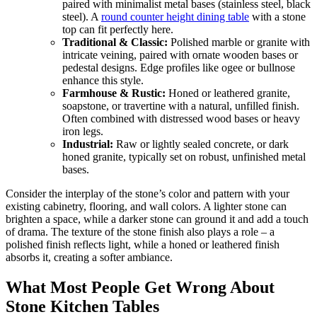
paired with minimalist metal bases (stainless steel, black
steel). A
round counter height dining table
with a stone
top can fit perfectly here.
Traditional & Classic:
Polished marble or granite with
intricate veining, paired with ornate wooden bases or
pedestal designs. Edge profiles like ogee or bullnose
enhance this style.
Farmhouse & Rustic:
Honed or leathered granite,
soapstone, or travertine with a natural, unfilled finish.
Often combined with distressed wood bases or heavy
iron legs.
Industrial:
Raw or lightly sealed concrete, or dark
honed granite, typically set on robust, unfinished metal
bases.
Consider the interplay of the stone’s color and pattern with your
existing cabinetry, flooring, and wall colors. A lighter stone can
brighten a space, while a darker stone can ground it and add a touch
of drama. The texture of the stone finish also plays a role – a
polished finish reflects light, while a honed or leathered finish
absorbs it, creating a softer ambiance.
What Most People Get Wrong About
Stone Kitchen Tables