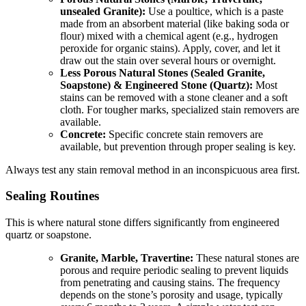
unsealed Granite):
Use a poultice, which is a paste
made from an absorbent material (like baking soda or
flour) mixed with a chemical agent (e.g., hydrogen
peroxide for organic stains). Apply, cover, and let it
draw out the stain over several hours or overnight.
Less Porous Natural Stones (Sealed Granite,
Soapstone) & Engineered Stone (Quartz):
Most
stains can be removed with a stone cleaner and a soft
cloth. For tougher marks, specialized stain removers are
available.
Concrete:
Specific concrete stain removers are
available, but prevention through proper sealing is key.
Always test any stain removal method in an inconspicuous area first.
Sealing Routines
This is where natural stone differs significantly from engineered
quartz or soapstone.
Granite, Marble, Travertine:
These natural stones are
porous and require periodic sealing to prevent liquids
from penetrating and causing stains. The frequency
depends on the stone’s porosity and usage, typically