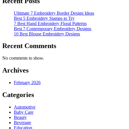
Recent Posts
Ultimate 7 Embroidery Border Design Ideas
Best 5 Embroidery Stamps to Try
7 Best Hand Embroidery Floral Patterns
Best 7 Contemporary Embroidery Designs
10 Best Blouse Embroidery Designs
Recent Comments
No comments to show.
Archives
February 2026
Categories
Automotive
Baby Care
Beauty
Beverage
Education