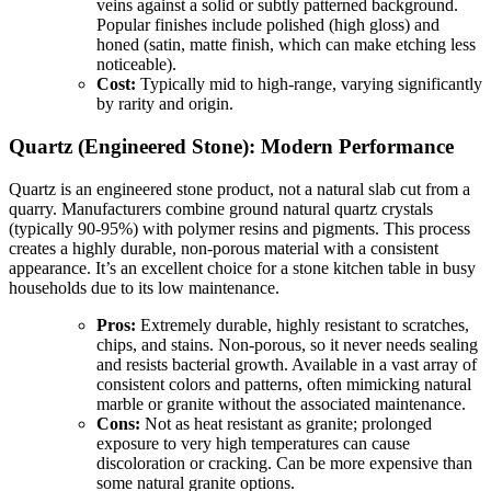
veins against a solid or subtly patterned background.
Popular finishes include polished (high gloss) and
honed (satin, matte finish, which can make etching less
noticeable).
Cost:
Typically mid to high-range, varying significantly
by rarity and origin.
Quartz (Engineered Stone): Modern Performance
Quartz is an engineered stone product, not a natural slab cut from a
quarry. Manufacturers combine ground natural quartz crystals
(typically 90-95%) with polymer resins and pigments. This process
creates a highly durable, non-porous material with a consistent
appearance. It’s an excellent choice for a stone kitchen table in busy
households due to its low maintenance.
Pros:
Extremely durable, highly resistant to scratches,
chips, and stains. Non-porous, so it never needs sealing
and resists bacterial growth. Available in a vast array of
consistent colors and patterns, often mimicking natural
marble or granite without the associated maintenance.
Cons:
Not as heat resistant as granite; prolonged
exposure to very high temperatures can cause
discoloration or cracking. Can be more expensive than
some natural granite options.