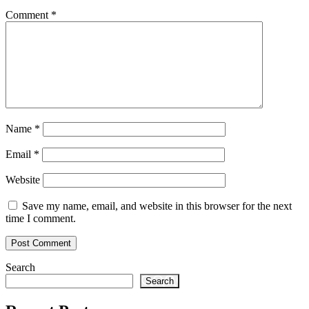
Comment
*
Name
*
Email
*
Website
Save my name, email, and website in this browser for the next
time I comment.
Search
Search