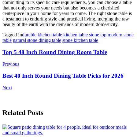
committing to its specific care requirements, you can choose a table
that not only serves your needs but also becomes a cherished
centerpiece in your home for years to come. The right stone table is
a testament to enduring style and practical living, merging the raw
beauty of the earth with the demands of modern domesticity.
Tagged In
durable kitchen table
kitchen table stone top
modern stone
table
natural stone dining table
stone kitchen table
Post
Top 5 48 Inch Round Dining Room Table
Navigation
Previous
Best 40 Inch Round Dining Table Picks for 2026
Next
Related Posts