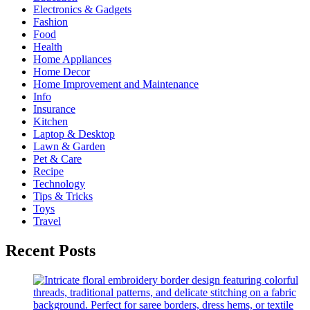
Electronics & Gadgets
Fashion
Food
Health
Home Appliances
Home Decor
Home Improvement and Maintenance
Info
Insurance
Kitchen
Laptop & Desktop
Lawn & Garden
Pet & Care
Recipe
Technology
Tips & Tricks
Toys
Travel
Recent Posts