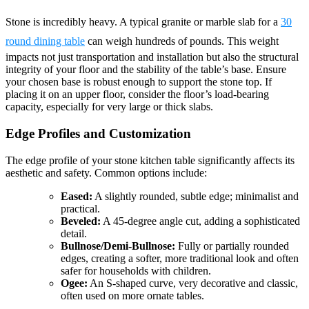
Stone is incredibly heavy. A typical granite or marble slab for a
30
round dining table
can weigh hundreds of pounds. This weight
impacts not just transportation and installation but also the structural
integrity of your floor and the stability of the table’s base. Ensure
your chosen base is robust enough to support the stone top. If
placing it on an upper floor, consider the floor’s load-bearing
capacity, especially for very large or thick slabs.
Edge Profiles and Customization
The edge profile of your stone kitchen table significantly affects its
aesthetic and safety. Common options include:
Eased:
A slightly rounded, subtle edge; minimalist and
practical.
Beveled:
A 45-degree angle cut, adding a sophisticated
detail.
Bullnose/Demi-Bullnose:
Fully or partially rounded
edges, creating a softer, more traditional look and often
safer for households with children.
Ogee:
An S-shaped curve, very decorative and classic,
often used on more ornate tables.