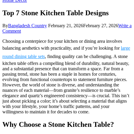
Home Decor
Top 7 Stone Kitchen Table Designs
By
Bangladesh Country
February 21, 2026
February 27, 2026
Write a
on
Comment
Top
Choosing a centerpiece for your kitchen or dining area involves
7
Stone
balancing aesthetics with practicality, and if you’re looking for
large
Kitchen
round dining table sets
, finding quality can be challenging. A stone
Table
Designs
kitchen table offers a compelling blend of durability, natural beauty,
and a substantial presence that can transform a space. Far from a
passing trend, stone has been a staple in homes for centuries,
evolving from functional countertops to statement furniture pieces.
However, the world of stone is diverse, and understanding the
nuances of each material—from granite’s resilience to marble’s
elegance and quartz’s engineered consistency—is crucial. This isn’t
just about picking a color; it’s about selecting a material that aligns
with your lifestyle, your home’s traffic patterns, and your
willingness to maintain it for decades to come.
Why Choose a Stone Kitchen Table?