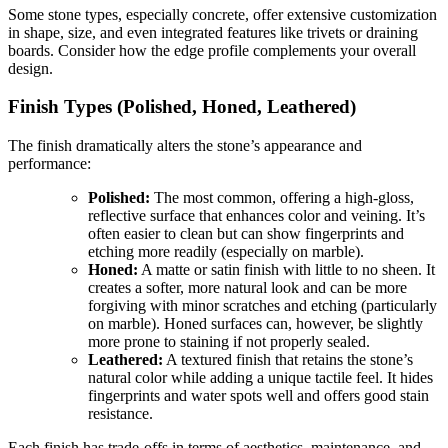
Some stone types, especially concrete, offer extensive customization
in shape, size, and even integrated features like trivets or draining
boards. Consider how the edge profile complements your overall
design.
Finish Types (Polished, Honed, Leathered)
The finish dramatically alters the stone’s appearance and
performance:
Polished:
The most common, offering a high-gloss,
reflective surface that enhances color and veining. It’s
often easier to clean but can show fingerprints and
etching more readily (especially on marble).
Honed:
A matte or satin finish with little to no sheen. It
creates a softer, more natural look and can be more
forgiving with minor scratches and etching (particularly
on marble). Honed surfaces can, however, be slightly
more prone to staining if not properly sealed.
Leathered:
A textured finish that retains the stone’s
natural color while adding a unique tactile feel. It hides
fingerprints and water spots well and offers good stain
resistance.
Each finish has trade-offs in terms of aesthetics, maintenance, and