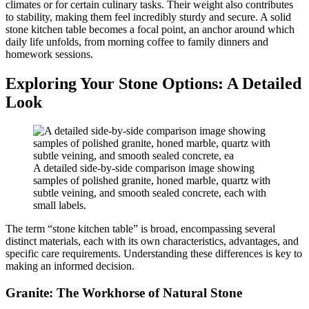
climates or for certain culinary tasks. Their weight also contributes
to stability, making them feel incredibly sturdy and secure. A solid
stone kitchen table becomes a focal point, an anchor around which
daily life unfolds, from morning coffee to family dinners and
homework sessions.
Exploring Your Stone Options: A Detailed
Look
A detailed side-by-side comparison image showing
samples of polished granite, honed marble, quartz with
subtle veining, and smooth sealed concrete, each with
small labels.
The term “stone kitchen table” is broad, encompassing several
distinct materials, each with its own characteristics, advantages, and
specific care requirements. Understanding these differences is key to
making an informed decision.
Granite: The Workhorse of Natural Stone