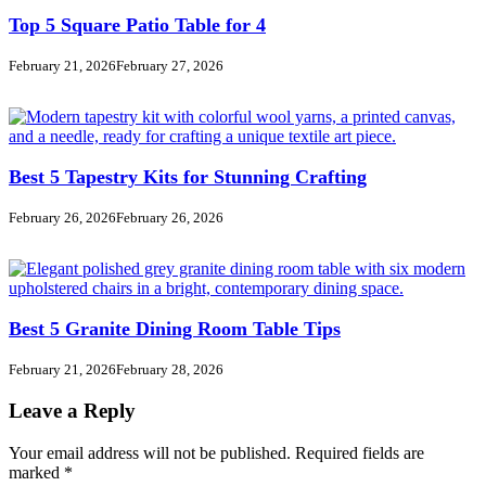
Top 5 Square Patio Table for 4
February 21, 2026
February 27, 2026
Best 5 Tapestry Kits for Stunning Crafting
February 26, 2026
February 26, 2026
Best 5 Granite Dining Room Table Tips
February 21, 2026
February 28, 2026
Leave a Reply
Your email address will not be published.
Required fields are
marked
*