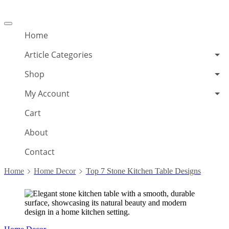
Offcanvas
menu
Home
Article Categories
Shop
My Account
Cart
About
Contact
Home
Home Decor
Top 7 Stone Kitchen Table Designs