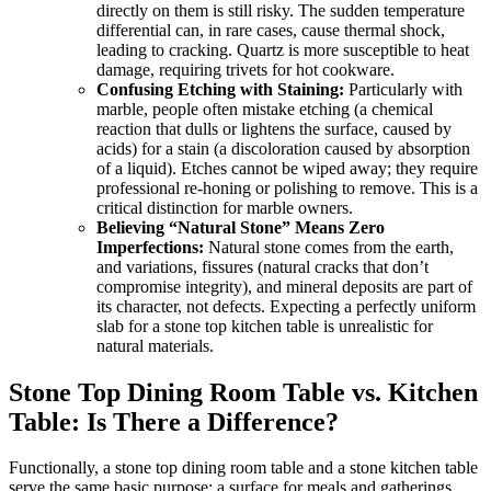
directly on them is still risky. The sudden temperature
differential can, in rare cases, cause thermal shock,
leading to cracking. Quartz is more susceptible to heat
damage, requiring trivets for hot cookware.
Confusing Etching with Staining:
Particularly with
marble, people often mistake etching (a chemical
reaction that dulls or lightens the surface, caused by
acids) for a stain (a discoloration caused by absorption
of a liquid). Etches cannot be wiped away; they require
professional re-honing or polishing to remove. This is a
critical distinction for marble owners.
Believing “Natural Stone” Means Zero
Imperfections:
Natural stone comes from the earth,
and variations, fissures (natural cracks that don’t
compromise integrity), and mineral deposits are part of
its character, not defects. Expecting a perfectly uniform
slab for a stone top kitchen table is unrealistic for
natural materials.
Stone Top Dining Room Table vs. Kitchen
Table: Is There a Difference?
Functionally, a stone top dining room table and a stone kitchen table
serve the same basic purpose: a surface for meals and gatherings.