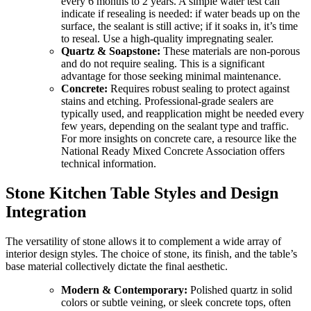
every 6 months to 2 years. A simple water test can
indicate if resealing is needed: if water beads up on the
surface, the sealant is still active; if it soaks in, it’s time
to reseal. Use a high-quality impregnating sealer.
Quartz & Soapstone:
These materials are non-porous
and do not require sealing. This is a significant
advantage for those seeking minimal maintenance.
Concrete:
Requires robust sealing to protect against
stains and etching. Professional-grade sealers are
typically used, and reapplication might be needed every
few years, depending on the sealant type and traffic.
For more insights on concrete care, a resource like the
National Ready Mixed Concrete Association offers
technical information.
Stone Kitchen Table Styles and Design
Integration
The versatility of stone allows it to complement a wide array of
interior design styles. The choice of stone, its finish, and the table’s
base material collectively dictate the final aesthetic.
Modern & Contemporary:
Polished quartz in solid
colors or subtle veining, or sleek concrete tops, often