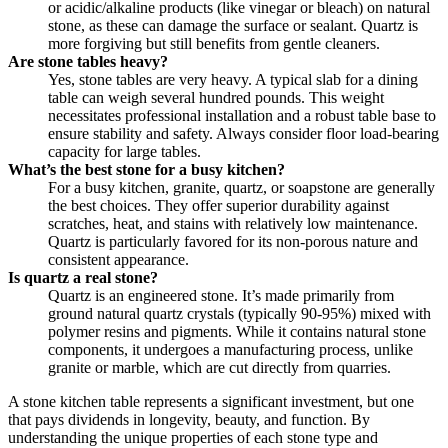
or acidic/alkaline products (like vinegar or bleach) on natural
stone, as these can damage the surface or sealant. Quartz is
more forgiving but still benefits from gentle cleaners.
Are stone tables heavy?
Yes, stone tables are very heavy. A typical slab for a dining
table can weigh several hundred pounds. This weight
necessitates professional installation and a robust table base to
ensure stability and safety. Always consider floor load-bearing
capacity for large tables.
What’s the best stone for a busy kitchen?
For a busy kitchen, granite, quartz, or soapstone are generally
the best choices. They offer superior durability against
scratches, heat, and stains with relatively low maintenance.
Quartz is particularly favored for its non-porous nature and
consistent appearance.
Is quartz a real stone?
Quartz is an engineered stone. It’s made primarily from
ground natural quartz crystals (typically 90-95%) mixed with
polymer resins and pigments. While it contains natural stone
components, it undergoes a manufacturing process, unlike
granite or marble, which are cut directly from quarries.
A stone kitchen table represents a significant investment, but one
that pays dividends in longevity, beauty, and function. By
understanding the unique properties of each stone type and