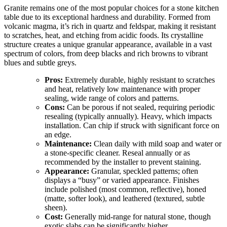
Granite remains one of the most popular choices for a stone kitchen
table due to its exceptional hardness and durability. Formed from
volcanic magma, it’s rich in quartz and feldspar, making it resistant
to scratches, heat, and etching from acidic foods. Its crystalline
structure creates a unique granular appearance, available in a vast
spectrum of colors, from deep blacks and rich browns to vibrant
blues and subtle greys.
Pros:
Extremely durable, highly resistant to scratches
and heat, relatively low maintenance with proper
sealing, wide range of colors and patterns.
Cons:
Can be porous if not sealed, requiring periodic
resealing (typically annually). Heavy, which impacts
installation. Can chip if struck with significant force on
an edge.
Maintenance:
Clean daily with mild soap and water or
a stone-specific cleaner. Reseal annually or as
recommended by the installer to prevent staining.
Appearance:
Granular, speckled patterns; often
displays a “busy” or varied appearance. Finishes
include polished (most common, reflective), honed
(matte, softer look), and leathered (textured, subtle
sheen).
Cost:
Generally mid-range for natural stone, though
exotic slabs can be significantly higher.