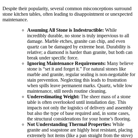
Despite their popularity, several common misconceptions surround
stone kitchen tables, often leading to disappointment or unexpected
maintenance.
Assuming All Stone is Indestructible:
While
incredibly durable, no stone is truly impervious to all
damage. Marble etches, granite can chip, and even
quartz can be damaged by extreme heat. Durability is
relative; a diamond is harder than granite, but both can
break under specific force.
Ignoring Maintenance Requirements:
Many believe
stone is “set it and forget it.” For natural stones like
marble and granite, regular sealing is non-negotiable for
stain prevention. Neglecting this leads to frustration
when spills leave permanent marks. Quartz, while low
maintenance, still needs routine cleaning.
Underestimating Weight:
The sheer mass of a stone
table is often overlooked until installation day. This
impacts not only the logistics of delivery and assembly
but also the type of base required and, in some cases,
the structural considerations for your home’s flooring.
Not Understanding Thermal Properties:
While
granite and soapstone are highly heat resistant, placing
extremely hot items (like a pan straight from the stove)