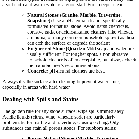
a soft cloth and warm water is a good start. For a deeper clean:
Natural Stones (Granite, Marble, Travertine,
Soapstone):
Use a pH-neutral cleaner specifically
formulated for natural stone. Avoid harsh chemicals,
abrasive pads, or acidic/alkaline cleaners (like vinegar,
ammonia, or many common household sprays) as these
can etch the surface or degrade the sealant.
Engineered Stone (Quartz):
Mild soap and water are
usually sufficient. For tougher spots, a non-abrasive
household cleaner is often acceptable, but always check
the manufacturer’s recommendations.
Concrete:
pH-neutral cleaners are best.
Always dry the surface after cleaning to prevent water spots,
especially in areas with hard water.
Dealing with Spills and Stains
The golden rule for any stone surface: wipe spills immediately.
Acidic liquids (citrus, wine, vinegar, soda) are particularly
problematic for marble and travertine, causing etching. Oily
substances can stain all porous stones. For stubborn stains:
Porous Natural Stones (Marble, Travertine,