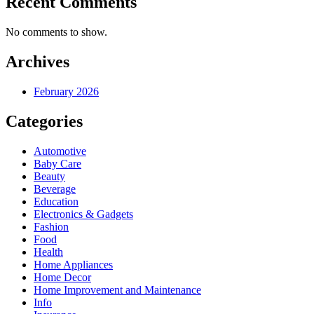
Recent Comments
No comments to show.
Archives
February 2026
Categories
Automotive
Baby Care
Beauty
Beverage
Education
Electronics & Gadgets
Fashion
Food
Health
Home Appliances
Home Decor
Home Improvement and Maintenance
Info