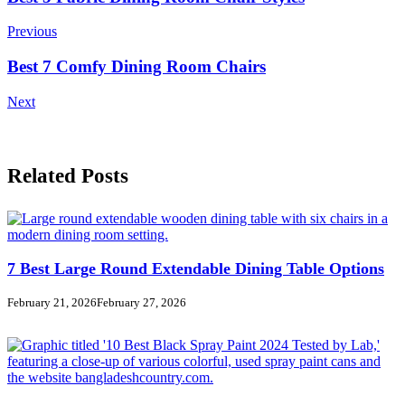
Navigation
Previous
Best 7 Comfy Dining Room Chairs
Next
Related Posts
7 Best Large Round Extendable Dining Table Options
February 21, 2026
February 27, 2026