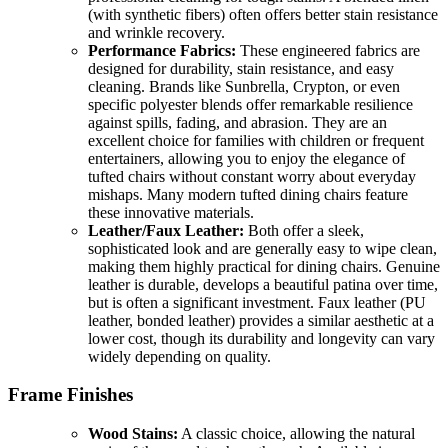
(with synthetic fibers) often offers better stain resistance
and wrinkle recovery.
Performance Fabrics:
These engineered fabrics are
designed for durability, stain resistance, and easy
cleaning. Brands like Sunbrella, Crypton, or even
specific polyester blends offer remarkable resilience
against spills, fading, and abrasion. They are an
excellent choice for families with children or frequent
entertainers, allowing you to enjoy the elegance of
tufted chairs without constant worry about everyday
mishaps. Many modern tufted dining chairs feature
these innovative materials.
Leather/Faux Leather:
Both offer a sleek,
sophisticated look and are generally easy to wipe clean,
making them highly practical for dining chairs. Genuine
leather is durable, develops a beautiful patina over time,
but is often a significant investment. Faux leather (PU
leather, bonded leather) provides a similar aesthetic at a
lower cost, though its durability and longevity can vary
widely depending on quality.
Frame Finishes
Wood Stains:
A classic choice, allowing the natural