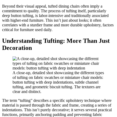
Beyond their visual appeal, tufted dining chairs often imply a
commitment to quality. The process of tufting itself, particularly
deep button tufting, is labor-intensive and traditionally associated
with higher-end furniture. This isn’t just about looks; it often
correlates with a sturdier frame and more durable upholstery, factors
critical for furniture used daily.
Understanding Tufting: More Than Just
Decoration
A close-up, detailed shot showcasing the different types
of tufting on fabric swatches or miniature chair models:
button tufting with deep indentations, subtle channel
tufting, and geometric biscuit tufting. The textures are
clear and distinct.
The term “tufting” describes a specific upholstery technique where
material is passed through the fabric and frame, creating a series of
indentations. This isn’t purely decorative; it serves several practical
functions, primarily anchoring padding and preventing fabric