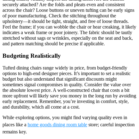
securely attached? Are the folds and pleats even and consistent
across the chair? Loose buttons or uneven tufting can be early signs
of poor manufacturing. Check the stitching throughout the
upholstery—it should be tight, straight, and free of loose threads.
Feel the frame; if you can wobble the chair or hear creaking, it likely
indicates a weak frame or poor joinery. The fabric should be tautly
stretched without sags or wrinkles, especially on the seat and back,
and pattern matching should be precise if applicable.
Budgeting Realistically
Tufted dining chairs range widely in price, from budget-friendly
options to high-end designer pieces. It’s important to set a realistic
budget but also understand that significant discounts might
sometimes signal compromises in quality. Consider the value over
the absolute lowest price. A well-constructed chair that costs a bit
more upfront will likely save you money in the long run by avoiding
early replacement. Remember, you’re investing in comfort, style,
and durability, which all come at a cost.
While exploring options, you might find varying quality even in
places like a
home goods dining room table
store; careful inspection
remains key.