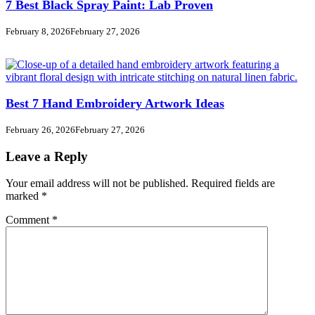
7 Best Black Spray Paint: Lab Proven
February 8, 2026
February 27, 2026
Best 7 Hand Embroidery Artwork Ideas
February 26, 2026
February 27, 2026
Leave a Reply
Your email address will not be published.
Required fields are
marked
*
Comment
*