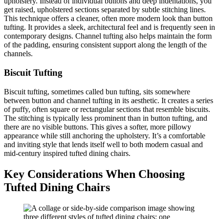
upholstery. Instead of individual buttons and deep indentations, you
get raised, upholstered sections separated by subtle stitching lines.
This technique offers a cleaner, often more modern look than button
tufting. It provides a sleek, architectural feel and is frequently seen in
contemporary designs. Channel tufting also helps maintain the form
of the padding, ensuring consistent support along the length of the
channels.
Biscuit Tufting
Biscuit tufting, sometimes called bun tufting, sits somewhere
between button and channel tufting in its aesthetic. It creates a series
of puffy, often square or rectangular sections that resemble biscuits.
The stitching is typically less prominent than in button tufting, and
there are no visible buttons. This gives a softer, more pillowy
appearance while still anchoring the upholstery. It’s a comfortable
and inviting style that lends itself well to both modern casual and
mid-century inspired tufted dining chairs.
Key Considerations When Choosing
Tufted Dining Chairs