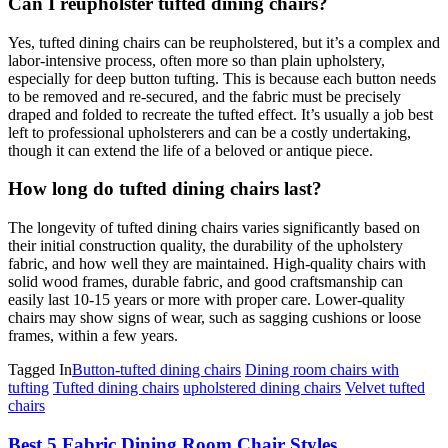
Can I reupholster tufted dining chairs?
Yes, tufted dining chairs can be reupholstered, but it’s a complex and
labor-intensive process, often more so than plain upholstery,
especially for deep button tufting. This is because each button needs
to be removed and re-secured, and the fabric must be precisely
draped and folded to recreate the tufted effect. It’s usually a job best
left to professional upholsterers and can be a costly undertaking,
though it can extend the life of a beloved or antique piece.
How long do tufted dining chairs last?
The longevity of tufted dining chairs varies significantly based on
their initial construction quality, the durability of the upholstery
fabric, and how well they are maintained. High-quality chairs with
solid wood frames, durable fabric, and good craftsmanship can
easily last 10-15 years or more with proper care. Lower-quality
chairs may show signs of wear, such as sagging cushions or loose
frames, within a few years.
Tagged In
Button-tufted dining chairs
Dining room chairs with
tufting
Tufted dining chairs
upholstered dining chairs
Velvet tufted
chairs
Post
Best 5 Fabric Dining Room Chair Styles