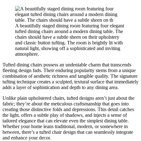
A beautifully staged dining room featuring four elegant
tufted dining chairs around a modern dining table. The
chairs should have a subtle sheen on their upholstery
and classic button tufting. The room is brightly lit with
natural light, showing off a sophisticated and inviting
atmosphere.
Tufted dining chairs possess an undeniable charm that transcends
fleeting design fads. Their enduring popularity stems from a unique
combination of aesthetic richness and tangible quality. The signature
tufting technique creates a sculpted, textural surface that immediately
adds a layer of sophistication and depth to any dining area.
Unlike plain upholstered chairs, tufted designs aren’t just about the
fabric; they’re about the meticulous craftsmanship that goes into
creating those distinctive folds and depressions. This detail catches
the light, offers a subtle play of shadows, and injects a sense of
tailored elegance that can elevate even the simplest dining table.
Whether your home leans traditional, modern, or somewhere in
between, there’s a tufted chair design that can seamlessly integrate
and enhance your decor.