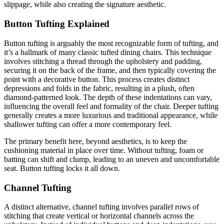
slippage, while also creating the signature aesthetic.
Button Tufting Explained
Button tufting is arguably the most recognizable form of tufting, and
it’s a hallmark of many classic tufted dining chairs. This technique
involves stitching a thread through the upholstery and padding,
securing it on the back of the frame, and then typically covering the
point with a decorative button. This process creates distinct
depressions and folds in the fabric, resulting in a plush, often
diamond-patterned look. The depth of these indentations can vary,
influencing the overall feel and formality of the chair. Deeper tufting
generally creates a more luxurious and traditional appearance, while
shallower tufting can offer a more contemporary feel.
The primary benefit here, beyond aesthetics, is to keep the
cushioning material in place over time. Without tufting, foam or
batting can shift and clump, leading to an uneven and uncomfortable
seat. Button tufting locks it all down.
Channel Tufting
A distinct alternative, channel tufting involves parallel rows of
stitching that create vertical or horizontal channels across the