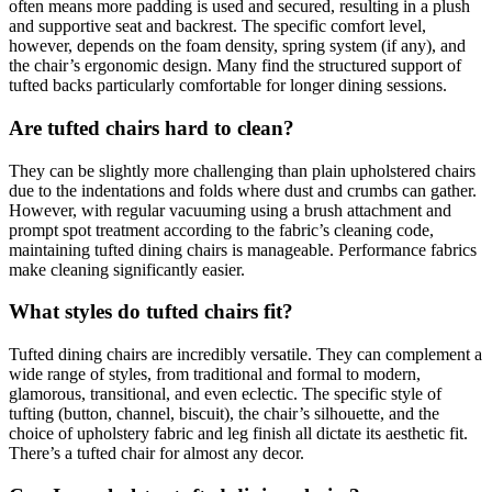
often means more padding is used and secured, resulting in a plush
and supportive seat and backrest. The specific comfort level,
however, depends on the foam density, spring system (if any), and
the chair’s ergonomic design. Many find the structured support of
tufted backs particularly comfortable for longer dining sessions.
Are tufted chairs hard to clean?
They can be slightly more challenging than plain upholstered chairs
due to the indentations and folds where dust and crumbs can gather.
However, with regular vacuuming using a brush attachment and
prompt spot treatment according to the fabric’s cleaning code,
maintaining tufted dining chairs is manageable. Performance fabrics
make cleaning significantly easier.
What styles do tufted chairs fit?
Tufted dining chairs are incredibly versatile. They can complement a
wide range of styles, from traditional and formal to modern,
glamorous, transitional, and even eclectic. The specific style of
tufting (button, channel, biscuit), the chair’s silhouette, and the
choice of upholstery fabric and leg finish all dictate its aesthetic fit.
There’s a tufted chair for almost any decor.