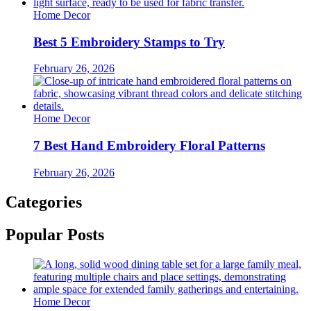
Home Decor
Best 5 Embroidery Stamps to Try
February 26, 2026
Home Decor
7 Best Hand Embroidery Floral Patterns
February 26, 2026
Categories
Popular Posts
Home Decor