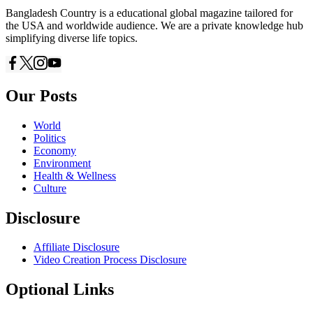
Bangladesh Country is a educational global magazine tailored for
the USA and worldwide audience. We are a private knowledge hub
simplifying diverse life topics.
Our Posts
World
Politics
Economy
Environment
Health & Wellness
Culture
Disclosure
Affiliate Disclosure
Video Creation Process Disclosure
Optional Links