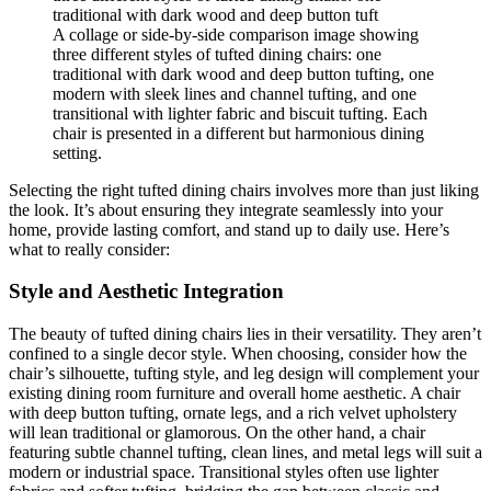
A collage or side-by-side comparison image showing
three different styles of tufted dining chairs: one
traditional with dark wood and deep button tufting, one
modern with sleek lines and channel tufting, and one
transitional with lighter fabric and biscuit tufting. Each
chair is presented in a different but harmonious dining
setting.
Selecting the right tufted dining chairs involves more than just liking
the look. It’s about ensuring they integrate seamlessly into your
home, provide lasting comfort, and stand up to daily use. Here’s
what to really consider:
Style and Aesthetic Integration
The beauty of tufted dining chairs lies in their versatility. They aren’t
confined to a single decor style. When choosing, consider how the
chair’s silhouette, tufting style, and leg design will complement your
existing dining room furniture and overall home aesthetic. A chair
with deep button tufting, ornate legs, and a rich velvet upholstery
will lean traditional or glamorous. On the other hand, a chair
featuring subtle channel tufting, clean lines, and metal legs will suit a
modern or industrial space. Transitional styles often use lighter