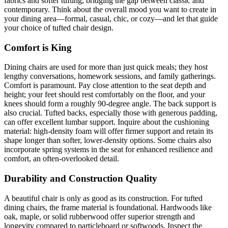
fabrics and softer tufting, bridging the gap between classic and
contemporary. Think about the overall mood you want to create in
your dining area—formal, casual, chic, or cozy—and let that guide
your choice of tufted chair design.
Comfort is King
Dining chairs are used for more than just quick meals; they host
lengthy conversations, homework sessions, and family gatherings.
Comfort is paramount. Pay close attention to the seat depth and
height; your feet should rest comfortably on the floor, and your
knees should form a roughly 90-degree angle. The back support is
also crucial. Tufted backs, especially those with generous padding,
can offer excellent lumbar support. Inquire about the cushioning
material: high-density foam will offer firmer support and retain its
shape longer than softer, lower-density options. Some chairs also
incorporate spring systems in the seat for enhanced resilience and
comfort, an often-overlooked detail.
Durability and Construction Quality
A beautiful chair is only as good as its construction. For tufted
dining chairs, the frame material is foundational. Hardwoods like
oak, maple, or solid rubberwood offer superior strength and
longevity compared to particleboard or softwoods. Inspect the