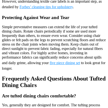
However, understanding textile care labels is an important step, as
detailed by
Forbes’ cleaning tips for upholstery
.
Protecting Against Wear and Tear
Simple preventative measures can extend the life of your tufted
dining chairs. Rotate chairs periodically if some are used more
frequently than others, to ensure even wear. Consider using chair
glides or felt pads on the legs to prevent scratching floors and reduce
stress on the chair joints when moving them. Keep chairs out of
direct sunlight to prevent fabric fading, especially for natural fibers
and vibrant colors. For highly active homes, investing in
performance fabrics can significantly reduce concerns about spills
and daily grime, allowing your
five piece dining set
to look great for
longer.
Frequently Asked Questions About Tufted
Dining Chairs
Are tufted dining chairs comfortable?
Yes, generally they are designed for comfort. The tufting process