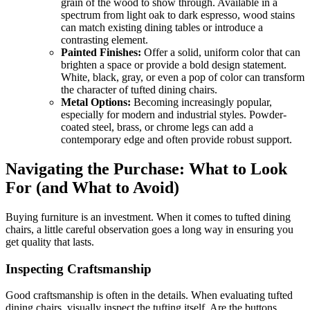
grain of the wood to show through. Available in a
spectrum from light oak to dark espresso, wood stains
can match existing dining tables or introduce a
contrasting element.
Painted Finishes:
Offer a solid, uniform color that can
brighten a space or provide a bold design statement.
White, black, gray, or even a pop of color can transform
the character of tufted dining chairs.
Metal Options:
Becoming increasingly popular,
especially for modern and industrial styles. Powder-
coated steel, brass, or chrome legs can add a
contemporary edge and often provide robust support.
Navigating the Purchase: What to Look
For (and What to Avoid)
Buying furniture is an investment. When it comes to tufted dining
chairs, a little careful observation goes a long way in ensuring you
get quality that lasts.
Inspecting Craftsmanship
Good craftsmanship is often in the details. When evaluating tufted
dining chairs, visually inspect the tufting itself. Are the buttons