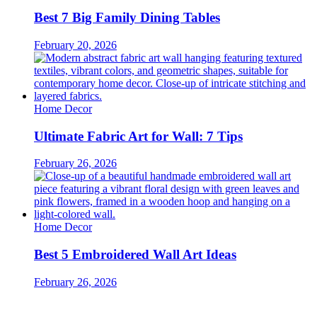
Best 7 Big Family Dining Tables
February 20, 2026
Home Decor
Ultimate Fabric Art for Wall: 7 Tips
February 26, 2026
Home Decor
Best 5 Embroidered Wall Art Ideas
February 26, 2026