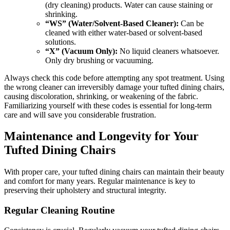
(dry cleaning) products. Water can cause staining or
shrinking.
“WS” (Water/Solvent-Based Cleaner):
Can be
cleaned with either water-based or solvent-based
solutions.
“X” (Vacuum Only):
No liquid cleaners whatsoever.
Only dry brushing or vacuuming.
Always check this code before attempting any spot treatment. Using
the wrong cleaner can irreversibly damage your tufted dining chairs,
causing discoloration, shrinking, or weakening of the fabric.
Familiarizing yourself with these codes is essential for long-term
care and will save you considerable frustration.
Maintenance and Longevity for Your
Tufted Dining Chairs
With proper care, your tufted dining chairs can maintain their beauty
and comfort for many years. Regular maintenance is key to
preserving their upholstery and structural integrity.
Regular Cleaning Routine