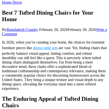
Home Decor
Best 7 Tufted Dining Chairs for Your
Home
By
Bangladesh Country
February 20, 2026
February 28, 2026
Write a
on
Comment
Best
In 2026, when you’re curating your home, the choices for essential
7
Tufted
furniture pieces like
dining table sets
are vast. Yet, finding chairs that
Dining
perfectly balance visual appeal, lasting comfort, and robust
Chairs
durability can still feel like a quest. This is precisely where tufted
for
dining chairs distinguish themselves. Far from being a mere
Your
decorative trend, these chairs offer a sophisticated blend of
Home
traditional craftsmanship and contemporary relevance, making them
a consistently popular choice for discerning homeowners across the
United States. They bring a unique texture and visual depth to any
dining space, elevating the everyday meal into a more refined
experience.
The Enduring Appeal of Tufted Dining
Chairs