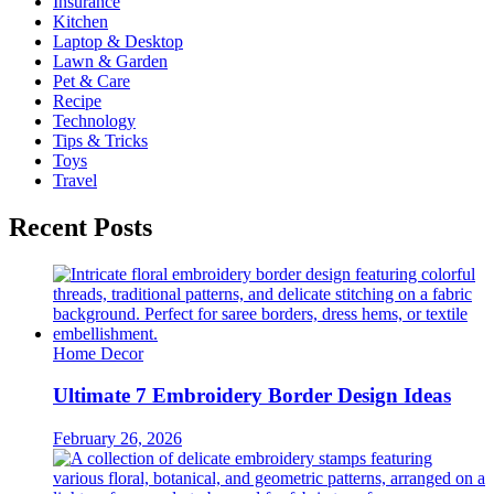
Insurance
Kitchen
Laptop & Desktop
Lawn & Garden
Pet & Care
Recipe
Technology
Tips & Tricks
Toys
Travel
Recent Posts
Home Decor
Ultimate 7 Embroidery Border Design Ideas
February 26, 2026