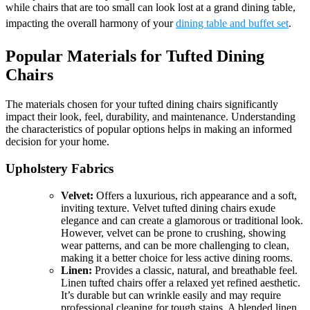
while chairs that are too small can look lost at a grand dining table,
impacting the overall harmony of your
dining table and buffet set
.
Popular Materials for Tufted Dining
Chairs
The materials chosen for your tufted dining chairs significantly
impact their look, feel, durability, and maintenance. Understanding
the characteristics of popular options helps in making an informed
decision for your home.
Upholstery Fabrics
Velvet:
Offers a luxurious, rich appearance and a soft,
inviting texture. Velvet tufted dining chairs exude
elegance and can create a glamorous or traditional look.
However, velvet can be prone to crushing, showing
wear patterns, and can be more challenging to clean,
making it a better choice for less active dining rooms.
Linen:
Provides a classic, natural, and breathable feel.
Linen tufted chairs offer a relaxed yet refined aesthetic.
It’s durable but can wrinkle easily and may require
professional cleaning for tough stains. A blended linen