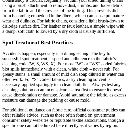
Consistency is crucial. Regularly vacuum your tufted dining chairs
using a brush attachment to remove dust, crumbs, and loose debris
from the fabric and the crevices of the tufting. This prevents dirt
from becoming embedded in the fibers, which can cause premature
wear and dullness. For fabric chairs, consider a light brush-down to
dislodge surface dirt. For leather or faux leather, a simple wipe with
a damp, soft cloth followed by a dry cloth is usually sufficient.
Spot Treatment Best Practices
Accidents happen, especially in a dining setting. The key to
successful spot treatment is speed and adherence to the fabric’s
cleaning code (W, S, WS, X). For most “W” or “WS” coded fabrics,
blot spills immediately with a clean, white cloth – never rub. For
greasy stains, a small amount of mild dish soap diluted in water can
often work. For “S” coded fabrics, a dry-cleaning solvent is
necessary, applied sparingly to a clean cloth first. Always test any
cleaning solution on an inconspicuous area first to ensure it doesn’t
cause discoloration or damage. Avoid saturating the fabric, as excess
moisture can damage the padding or cause mold.
For additional guidance on fabric care, official consumer guides can
offer reliable advice, such as those often found on government
consumer safety websites or reputable textile associations, though a
specific one cannot be linked here directly as it varies by region.