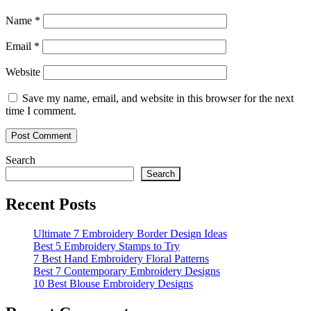
Name
*
Email
*
Website
Save my name, email, and website in this browser for the next
time I comment.
Search
Search
Recent Posts
Ultimate 7 Embroidery Border Design Ideas
Best 5 Embroidery Stamps to Try
7 Best Hand Embroidery Floral Patterns
Best 7 Contemporary Embroidery Designs
10 Best Blouse Embroidery Designs