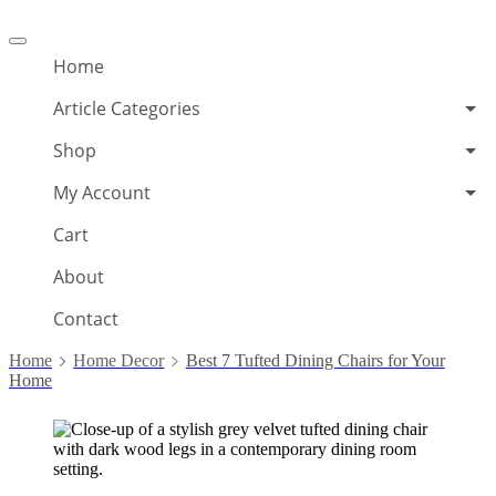
Offcanvas
menu
Home
Article Categories
Shop
My Account
Cart
About
Contact
Home
Home Decor
Best 7 Tufted Dining Chairs for Your
Home