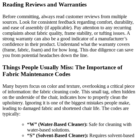
Reading Reviews and Warranties
Before committing, always read customer reviews from multiple
sources. Look for consistent feedback regarding comfort, durability,
and ease of assembly (if applicable). Pay attention to any recurring
complaints about fabric quality, frame stability, or tufting issues. A
strong warranty can also be a good indicator of a manufacturer’s
confidence in their product. Understand what the warranty covers
(frame, fabric, foam) and for how long. This due diligence can save
you from potential headaches down the line.
Things People Usually Miss: The Importance of
Fabric Maintenance Codes
Many buyers focus on color and texture, overlooking a critical piece
of information: the fabric cleaning code. This small tag, often hidden
on the underside of the chair, indicates how to properly clean the
upholstery. Ignoring it is one of the biggest mistakes people make,
leading to damaged fabric and shortened chair life. The codes are
typically:
“W” (Water-Based Cleaner):
Safe for cleaning with
water-based solutions.
“S” (Solvent-Based Cleaner):
Requires solvent-based