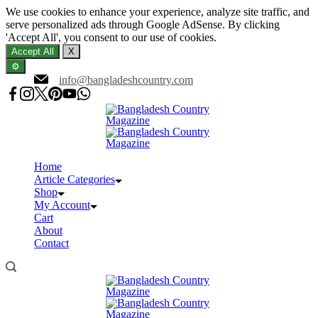
We use cookies to enhance your experience, analyze site traffic, and
serve personalized ads through Google AdSense. By clicking
'Accept All', you consent to our use of cookies.
Accept All
X
⚙️
Skip
info@bangladeshcountry.com
to
content
Home
Article Categories
Shop
My Account
Cart
About
Contact