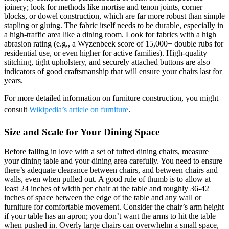
joinery; look for methods like mortise and tenon joints, corner
blocks, or dowel construction, which are far more robust than simple
stapling or gluing. The fabric itself needs to be durable, especially in
a high-traffic area like a dining room. Look for fabrics with a high
abrasion rating (e.g., a Wyzenbeek score of 15,000+ double rubs for
residential use, or even higher for active families). High-quality
stitching, tight upholstery, and securely attached buttons are also
indicators of good craftsmanship that will ensure your chairs last for
years.
For more detailed information on furniture construction, you might
consult
Wikipedia’s article on furniture
.
Size and Scale for Your Dining Space
Before falling in love with a set of tufted dining chairs, measure
your dining table and your dining area carefully. You need to ensure
there’s adequate clearance between chairs, and between chairs and
walls, even when pulled out. A good rule of thumb is to allow at
least 24 inches of width per chair at the table and roughly 36-42
inches of space between the edge of the table and any wall or
furniture for comfortable movement. Consider the chair’s arm height
if your table has an apron; you don’t want the arms to hit the table
when pushed in. Overly large chairs can overwhelm a small space,