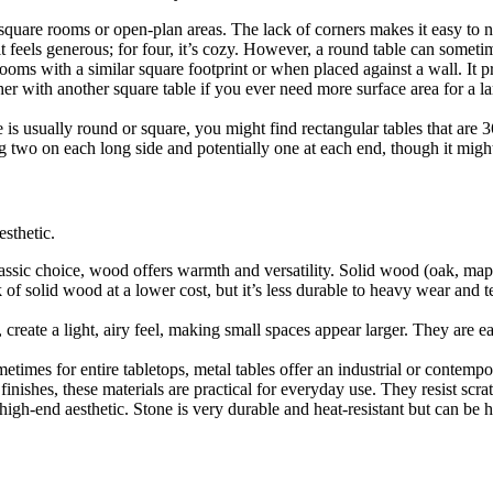
 square rooms or open-plan areas. The lack of corners makes it easy to 
t feels generous; for four, it’s cozy. However, a round table can sometim
rooms with a similar square footprint or when placed against a wall. It
her with another square table if you ever need more surface area for a la
e is usually round or square, you might find rectangular tables that ar
 two on each long side and potentially one at each end, though it might
esthetic.
assic choice, wood offers warmth and versatility. Solid wood (oak, maple
f solid wood at a lower cost, but it’s less durable to heavy wear and t
create a light, airy feel, making small spaces appear larger. They are e
metimes for entire tabletops, metal tables offer an industrial or conte
nishes, these materials are practical for everyday use. They resist scra
high-end aesthetic. Stone is very durable and heat-resistant but can be