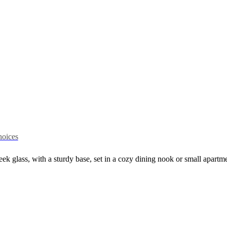
hoices