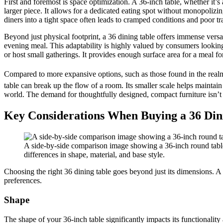
First and foremost is space optimization. A 36-inch table, whether it’s
larger piece. It allows for a dedicated eating spot without monopolizi
diners into a tight space often leads to cramped conditions and poor tra
Beyond just physical footprint, a 36 dining table offers immense versati
evening meal. This adaptability is highly valued by consumers looking 
or host small gatherings. It provides enough surface area for a meal fo
Compared to more expansive options, such as those found in the real
table can break up the flow of a room. Its smaller scale helps mainta
world. The demand for thoughtfully designed, compact furniture isn’t a 
Key Considerations When Buying a 36 Din
A side-by-side comparison image showing a 36-inch round table m
differences in shape, material, and base style.
Choosing the right 36 dining table goes beyond just its dimensions. A ca
preferences.
Shape
The shape of your 36-inch table significantly impacts its functionality