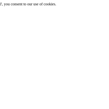
', you consent to our use of cookies.