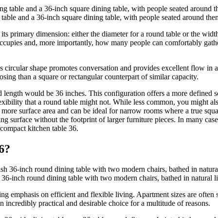
 table and a 36-inch square dining table, with people seated around the
its primary dimension: either the diameter for a round table or the width
occupies and, more importantly, how many people can comfortably gather
his circular shape promotes conversation and provides excellent flow in
ing than a square or rectangular counterpart of similar capacity.
nd length would be 36 inches. This configuration offers a more defined 
lexibility that a round table might not. While less common, you might al
ttle more surface area and can be ideal for narrow rooms where a true s
ng surface without the footprint of larger furniture pieces. In many cases
 compact kitchen table 36.
6?
36-inch round dining table with two modern chairs, bathed in natural li
ing emphasis on efficient and flexible living. Apartment sizes are often
 incredibly practical and desirable choice for a multitude of reasons.