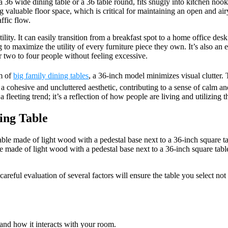
 a 36 wide dining table or a 36 table round, fits snugly into kitchen nook
ng valuable floor space, which is critical for maintaining an open and a
ffic flow.
lity. It can easily transition from a breakfast spot to a home office desk 
to maximize the utility of every furniture piece they own. It’s also an e
r two to four people without feeling excessive.
m of
big family dining tables
, a 36-inch model minimizes visual clutter.
in a cohesive and uncluttered aesthetic, contributing to a sense of cal
fleeting trend; it’s a reflection of how people are living and utilizing 
ing Table
ade of light wood with a pedestal base next to a 36-inch square table 
reful evaluation of several factors will ensure the table you select not 
 and how it interacts with your room.