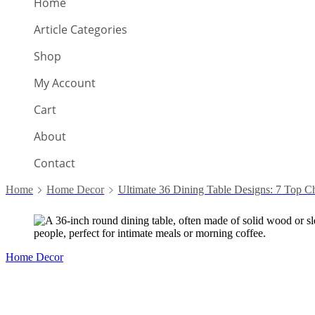
Home
Article Categories
Shop
My Account
Cart
About
Contact
Home
Home Decor
Ultimate 36 Dining Table Designs: 7 Top C
Home Decor