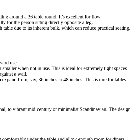
ing around a 36 table round. It’s excellent for flow.
 for the person sitting directly opposite a leg.
table due to its inherent bulk, which can reduce practical seating.
rward use.
smaller when not in use. This is ideal for extremely tight spaces
gainst a wall.
 expand from, say, 36 inches to 48 inches. This is rare for tables
onal, to vibrant mid-century or minimalist Scandinavian. The design
 fit comfortably under the table and allow enough room for diners