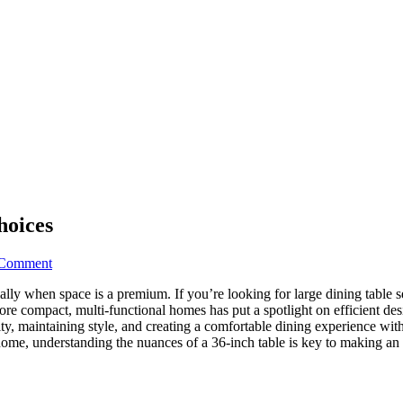
hoices
on
 Comment
Ultimate
lly when space is a premium. If you’re looking for large dining table sets
36
ore compact, multi-functional homes has put a spotlight on efficient de
Dining
nality, maintaining style, and creating a comfortable dining experience 
Table
home, understanding the nuances of a 36-inch table is key to making an 
Designs:
7
Top
Choices