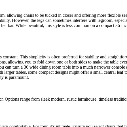
, allowing chairs to be tucked in closer and offering more flexible seat
ility. However, the legs can sometimes interfere with legroom, especially
er bar. While beautiful, this style is less common on a compact 36-inch 
 constant. This simplicity is often preferred for stability and straightfo
ns, allowing you to fold down one or both sides to make the table even 
ou can turn a 36 wide dining room table into a much narrower console a
h larger tables, some compact designs might offer a small central leaf to
ity is paramount.
for. Options range from sleek modern, rustic farmhouse, timeless traditi
s very comfortable. For four, it’s intimate. Ensure you select chairs that