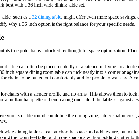
 best with a 36 inch wide dining table set.
 table, such as a
32 dining table
, might offer even more space savings,
fy why a 36-inch option is the right balance for your specific needs.
le
but its true potential is unlocked by thoughtful space optimization. Place
ound table can often be placed centrally in a kitchen or living area to del
 36-inch square dining room table can tuck neatly into a corner or again
 for chairs to be pulled out comfortably and for people to walk by. A c
t for chairs with a slender profile and no arms. This allows them to tuck 
or a built-in banquette or bench along one side if the table is against a
ve your 36 table round can define the dining zone, add visual interest, a
ews.
ch wide dining table set can anchor the space and add texture, but make 
ing the room feel taller and more spacious without adding clutter to the