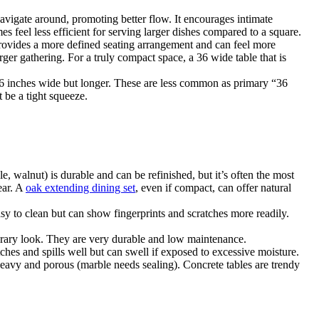
navigate around, promoting better flow. It encourages intimate
es feel less efficient for serving larger dishes compared to a square.
 provides a more defined seating arrangement and can feel more
rger gathering. For a truly compact space, a 36 wide table that is
e 36 inches wide but longer. These are less common as primary “36
 be a tight squeeze.
, walnut) is durable and can be refinished, but it’s often the most
ear. A
oak extending dining set
, even if compact, can offer natural
asy to clean but can show fingerprints and scratches more readily.
mporary look. They are very durable and low maintenance.
tches and spills well but can swell if exposed to excessive moisture.
 heavy and porous (marble needs sealing). Concrete tables are trendy