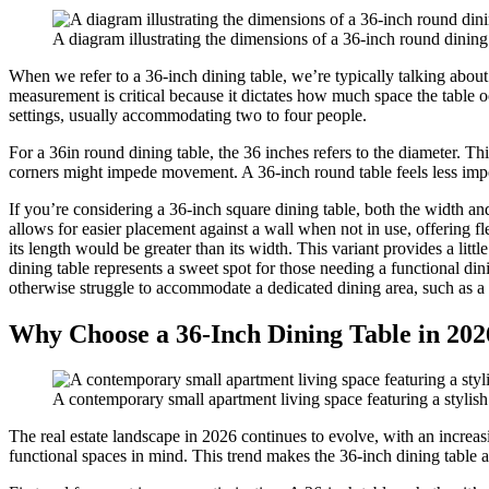
A diagram illustrating the dimensions of a 36-inch round dining
When we refer to a 36-inch dining table, we’re typically talking about 
measurement is critical because it dictates how much space the table 
settings, usually accommodating two to four people.
For a 36in round dining table, the 36 inches refers to the diameter. T
corners might impede movement. A 36-inch round table feels less impos
If you’re considering a 36-inch square dining table, both the width a
allows for easier placement against a wall when not in use, offering f
its length would be greater than its width. This variant provides a li
dining table represents a sweet spot for those needing a functional dini
otherwise struggle to accommodate a dedicated dining area, such as a
Why Choose a 36-Inch Dining Table in 202
A contemporary small apartment living space featuring a stylish 
The real estate landscape in 2026 continues to evolve, with an increas
functional spaces in mind. This trend makes the 36-inch dining table an