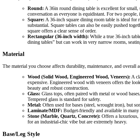
Round:
A 36in round dining table is excellent for small,
conversation as everyone is equidistant. For two people, i
Square:
A 36-inch square dining room table is ideal for 
substantial. Square tables can also be easily pushed toget
square offers a clear sense of order.
Rectangular (36-inch width):
While a true 36-inch tabl
dining tables” but can work in very narrow rooms, seating
Material
The material you choose affects durability, maintenance, and overall a
Wood (Solid Wood, Engineered Wood, Veneers):
A cl
expensive. Engineered wood with veneers offers the look o
beauty and robust construction.
Glass:
Glass tops, often paired with metal or wood bases, 
Tempered glass is standard for safety.
Metal:
Often used for bases (steel, wrought iron), but so
Laminate/MDF:
Budget-friendly and available in many fi
Stone (Marble, Quartz, Concrete):
Offers a luxurious, 
for an industrial-chic vibe but are extremely heavy.
Base/Leg Style