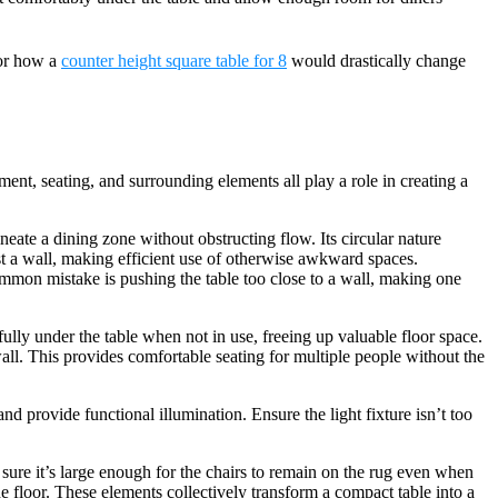
 or how a
counter height square table for 8
would drastically change
ment, seating, and surrounding elements all play a role in creating a
ineate a dining zone without obstructing flow. Its circular nature
st a wall, making efficient use of otherwise awkward spaces.
ommon mistake is pushing the table too close to a wall, making one
fully under the table when not in use, freeing up valuable floor space.
 wall. This provides comfortable seating for multiple people without the
nd provide functional illumination. Ensure the light fixture isn’t too
sure it’s large enough for the chairs to remain on the rug even when
 floor. These elements collectively transform a compact table into a