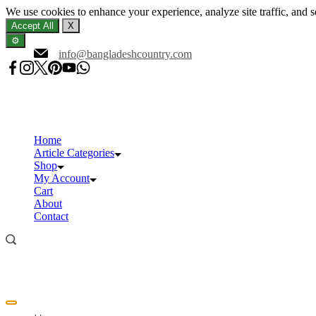
We use cookies to enhance your experience, analyze site traffic, and 
Accept All
X
⚙️
Skip
info@bangladeshcountry.com
to
content
Home
Article Categories
Shop
My Account
Cart
About
Contact
Offcanvas
menu