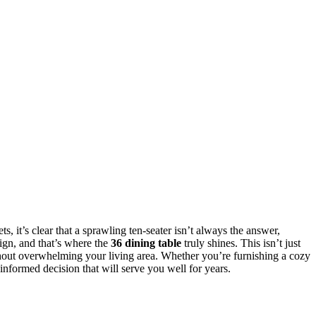
, it’s clear that a sprawling ten-seater isn’t always the answer,
sign, and that’s where the
36 dining table
truly shines. This isn’t just
without overwhelming your living area. Whether you’re furnishing a cozy
informed decision that will serve you well for years.