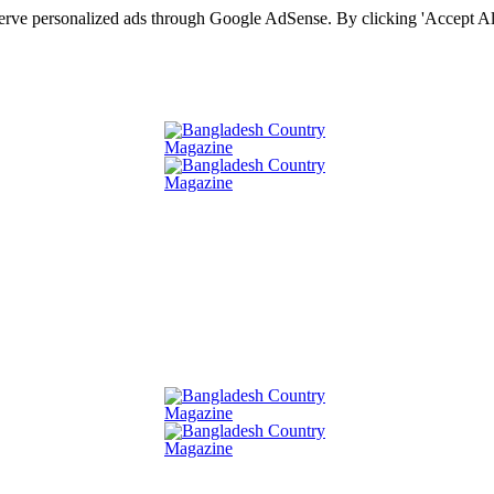
serve personalized ads through Google AdSense. By clicking 'Accept All