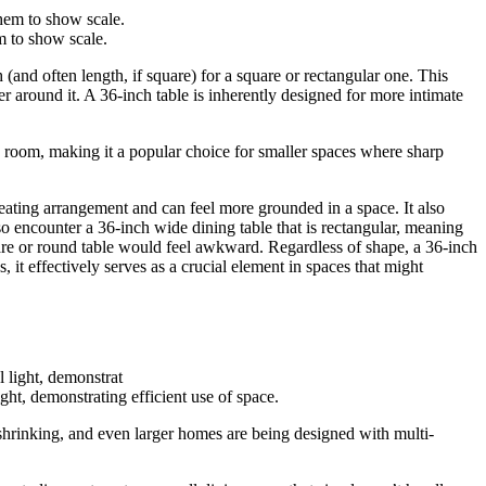
m to show scale.
 (and often length, if square) for a square or rectangular one. This
 around it. A 36-inch table is inherently designed for more intimate
 a room, making it a popular choice for smaller spaces where sharp
seating arrangement and can feel more grounded in a space. It also
so encounter a 36-inch wide dining table that is rectangular, meaning
quare or round table would feel awkward. Regardless of shape, a 36-inch
, it effectively serves as a crucial element in spaces that might
ght, demonstrating efficient use of space.
 shrinking, and even larger homes are being designed with multi-