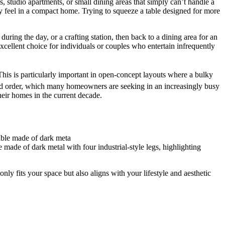
s, studio apartments, or small dining areas that simply can’t handle a
iry feel in a compact home. Trying to squeeze a table designed for more
during the day, or a crafting station, then back to a dining area for an
xcellent choice for individuals or couples who entertain infrequently
 This is particularly important in open-concept layouts where a bulky
m and order, which many homeowners are seeking in an increasingly busy
their homes in the current decade.
made of dark metal with four industrial-style legs, highlighting
only fits your space but also aligns with your lifestyle and aesthetic