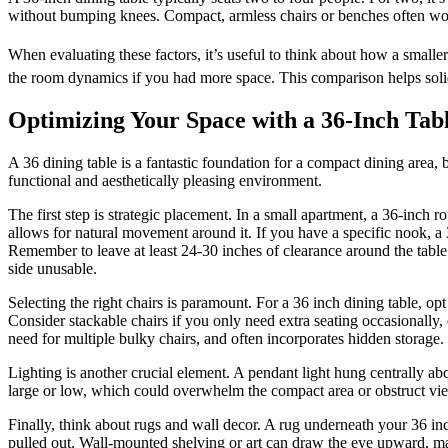
without bumping knees. Compact, armless chairs or benches often work
When evaluating these factors, it’s useful to think about how a smaller
the room dynamics if you had more space. This comparison helps solidi
Optimizing Your Space with a 36-Inch Tab
A 36 dining table is a fantastic foundation for a compact dining area, 
functional and aesthetically pleasing environment.
The first step is strategic placement. In a small apartment, a 36-inch r
allows for natural movement around it. If you have a specific nook, a
Remember to leave at least 24-30 inches of clearance around the table
side unusable.
Selecting the right chairs is paramount. For a 36 inch dining table, op
Consider stackable chairs if you only need extra seating occasionally, 
need for multiple bulky chairs, and often incorporates hidden storage.
Lighting is another crucial element. A pendant light hung centrally abo
large or low, which could overwhelm the compact area or obstruct vi
Finally, think about rugs and wall decor. A rug underneath your 36 in
pulled out. Wall-mounted shelving or art can draw the eye upward, mak