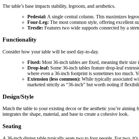
The table’s base impacts stability, legroom, and aesthetics.
Pedestal:
A single central column. This maximizes legroom
Four-Leg:
The most common style, offering excellent stab
Trestle:
Features two wide supports connected by a stretch
Functionality
Consider how your table will be used day-to-day.
Fixed:
Most 36-inch tables are fixed, meaning their size is
Drop-leaf:
Some 36-inch tables feature drop-leaf extensio
where even a 36-inch footprint is sometimes too much. Y
Extension (less common):
While typically associated wit
marketed strictly as “36-inch” but worth noting if flexibil
Design/Style
Match the table to your existing decor or the aesthetic you’re aiming 
integrates the shape, material, and base to create a cohesive look.
Seating
A 36-inch dining table typically seats two to four people. For two, it’