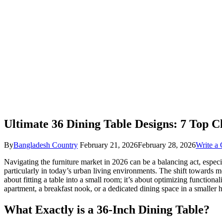
Ultimate 36 Dining Table Designs: 7 Top C
By
Bangladesh Country
February 21, 2026
February 28, 2026
Write a
Navigating the furniture market in 2026 can be a balancing act, especia
particularly in today’s urban living environments. The shift towards m
about fitting a table into a small room; it’s about optimizing functio
apartment, a breakfast nook, or a dedicated dining space in a smaller 
What Exactly is a 36-Inch Dining Table?