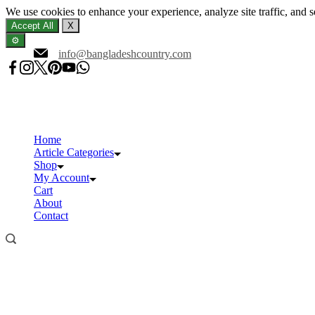
We use cookies to enhance your experience, analyze site traffic, and 
Accept All
X
⚙️
Skip
info@bangladeshcountry.com
to
content
Home
Article Categories
Shop
My Account
Cart
About
Contact