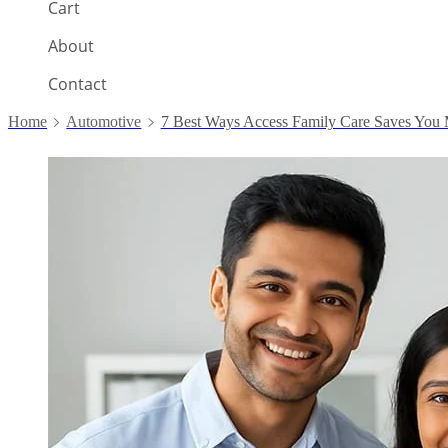
Cart
About
Contact
Home
Automotive
7 Best Ways Access Family Care Saves You