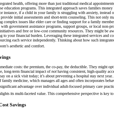
egrated health, offering more than just traditional medical appointments
ase education programs. This integrated approach saves families money 
r instance, if a child in your family is struggling with anxiety, instead o
n provide initial assessments and short-term counseling. This not only 
ng complex issues like elder care or finding support for a family member
 with government assistance programs, support groups, or local non-pro
 initiatives and free or low-cost community resources. They might be aw
ing to your financial burden. Leveraging these integrated services and 
f sourcing each service independently. Thinking about how such integrated
room’s aesthetic and comfort.
vings
ediate costs: the premium, the co-pay, the deductible. They might opt 
e, long-term financial impact of
not
having consistent, high-quality acc
o-pay on a sick visit today; it’s about preventing a hospital stay next ye
of family medicine, which manages all ages and often incorporates behaviora
 a significant advantage over individual adult-focused primary care prac
lights its multi-faceted value. This comprehensive perspective is key to u
Cost Savings