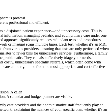
e is professional and efficient.
d to a disjointed patient experience—and unnecessary costs. This is
ical information, managing pediatric and adult primary care under one
zed approach significantly reduces redundant tests and procedures.
 work or imaging scans multiple times. Each test, whether it’s an MRI,
ts from various providers, ensuring that tests are only performed when
nslates to fewer bills for unnecessary services. Furthermore, a family
e problematic. They can also effectively triage your needs,
s costly, unnecessary specialist referrals, which often come with
t care at the right time from the most appropriate and cost-effective
sion. A calendar and budget planner are visible.
ily care providers and their administrative staff frequently play an
network, explaining the nuances of your specific plan, whether it’s an