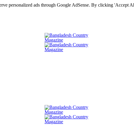
serve personalized ads through Google AdSense. By clicking 'Accept All