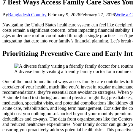
7 Best Ways Access Family Care Saves Yo
By
Bangladesh Country
February 9, 2026
February 27, 2026
Write a 
Navigating the United States healthcare system can feel like decipher
costs remain a significant concern, often impacting financial stabili
ages under one roof or coordinated through a single practice—isn’t just 
integrating that care into your family’s financial planning. Let’s bre
Prioritizing Preventive Care and Early In
A diverse family visiting a friendly family doctor for a routi
One of the most foundational ways access family care contributes to fi
caretaker of your health, much like you’d invest in regular maintenanc
recommendations; they’re essential cost-avoidance strategies. When your
A simple blood test during an annual physical might flag pre-diabetes, 
medication, specialist visits, and potential complications like kidney 
acute care, rehabilitation, and long-term management. Consider the co
might cost you nothing out-of-pocket beyond your monthly premium. Co
deductibles and co-pays. The data from organizations like the Centers 
and reduced healthcare expenditures. Your family doctor can guide y
ensuring you proactively address potential health risks. This proactive 