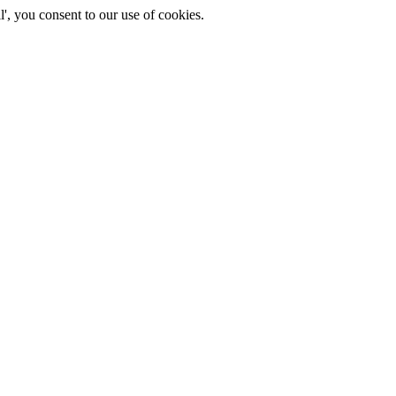
', you consent to our use of cookies.