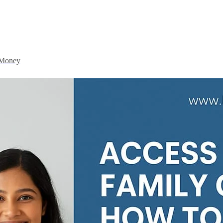
 Money