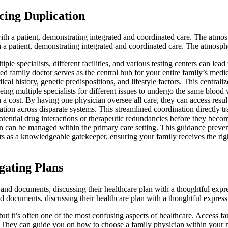
cing Duplication
h a patient, demonstrating integrated and coordinated care. The atmospher
e specialists, different facilities, and various testing centers can lea
ted family doctor serves as the central hub for your entire family’s med
l history, genetic predispositions, and lifestyle factors. This centrali
eing multiple specialists for different issues to undergo the same blood
a cost. By having one physician oversee all care, they can access resul
ion across disparate systems. This streamlined coordination directly tra
tential drug interactions or therapeutic redundancies before they becom
on can be managed within the primary care setting. This guidance prevent
ts as a knowledgeable gatekeeper, ensuring your family receives the righ
gating Plans
 and documents, discussing their healthcare plan with a thoughtful expres
ut it’s often one of the most confusing aspects of healthcare. Access fam
on. They can guide you on how to choose a family physician within your 