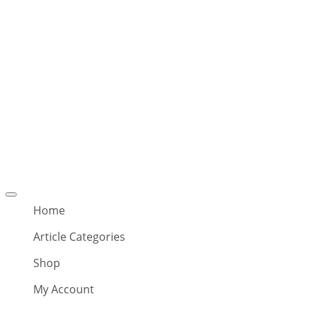
Offcanvas
menu
Home
Article Categories
Shop
My Account