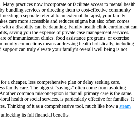
. Many practices now incorporate or facilitate access to mental health
by bundling services or directing them to cost-effective community
f needing a separate referral to an external therapist, your family
makes care more accessible and reduces stigma but also often comes
 with a disability can be daunting. Family health clinic enrollment can
fits, saving you the expense of private case management services.
are of immunization clinics, food assistance programs, or exercise
community connections means addressing health holistically, including
 support can truly elevate your family’s overall well-being is not
for a cheaper, less comprehensive plan or delay seeking care,
ess family care. The biggest “savings” often come from avoiding
ar. Another common misconception is that all primary care is the same.
l health or social services, is particularly effective for families. It
tices. Thinking of it as a comprehensive tool, much like how a
steam
nlocking its full financial benefits.