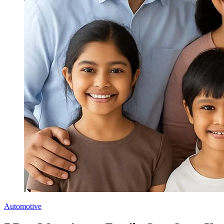
Automotive