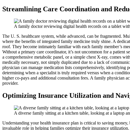
Streamlining Care Coordination and Redu
A family doctor reviewing digital health records on a tablet wit
The U. S. healthcare system, while advanced, can be fragmented. Multipl
where the benefits of integrated family medicine truly shine. A dedica
roof. They become intimately familiar with each family member’s medica
Without a primary care coordinator, it’s not uncommon for a patient se
a comprehensive metabolic panel, or a simple chest X-ray, comes with 
medically necessary, not simply duplicated due to a lack of communicat
physician can manage medication lists comprehensively, identifying po
determining when a specialist is truly required versus when a conditi
higher co-pays and additional consultation fees. A family physician ac
provider.
Optimizing Insurance Utilization and Navi
A diverse family sitting at a kitchen table, looking at a laptop
Understanding your health insurance plan is critical to saving money, b
invaluable role in helping families optimize their insurance utilizati