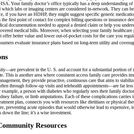
. Your family doctor’s office typically has a deep understanding of c
and which labs or imaging centers are considered in-network. They can h
stance, if you have an HDHP, they might suggest specific generic medicat
 the first point of contact for complex billing questions or insurance de
dical documentation needed to appeal a denied claim or help you unders
 uncovered medical bills. Moreover, when selecting your family healthcar
hat offer better value and lower out-of-pocket costs for the care you reg
consumers evaluate insurance plans based on long-term utility and coverag
ons
y—are prevalent in the U. S. and account for a substantial portion of 
 This is another area where consistent access family care provides imme
anagement, they provide proactive, continuous care that aims to stabilize
ten through follow-up visits and telehealth appointments—are far less 
or example, a person with diabetes who regularly sees their family docto
idney failure, or limb amputations. Each of these complications carries i
reatment plan, connects you with resources like dietitians or physical t
re, preventing acute episodes that would otherwise lead to expensive, in
 down the line; it’s a wise investment.
d Community Resources