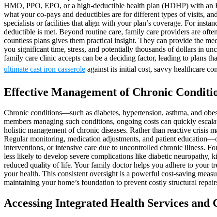
HMO, PPO, EPO, or a high-deductible health plan (HDHP) with an HSA
what your co-pays and deductibles are for different types of visits, 
specialists or facilities that align with your plan’s coverage. For in
deductible is met. Beyond routine care, family care providers are often
countless plans gives them practical insight. They can provide the me
you significant time, stress, and potentially thousands of dollars in
family care clinic accepts can be a deciding factor, leading to plans t
ultimate cast iron casserole
against its initial cost, savvy healthcare 
Effective Management of Chronic Conditi
Chronic conditions—such as diabetes, hypertension, asthma, and obesit
members managing such conditions, ongoing costs can quickly escalate.
holistic management of chronic diseases. Rather than reactive crisis m
Regular monitoring, medication adjustments, and patient education—of
interventions, or intensive care due to uncontrolled chronic illness. F
less likely to develop severe complications like diabetic neuropathy, k
reduced quality of life. Your family doctor helps you adhere to your t
your health. This consistent oversight is a powerful cost-saving measu
maintaining your home’s foundation to prevent costly structural repairs
Accessing Integrated Health Services an