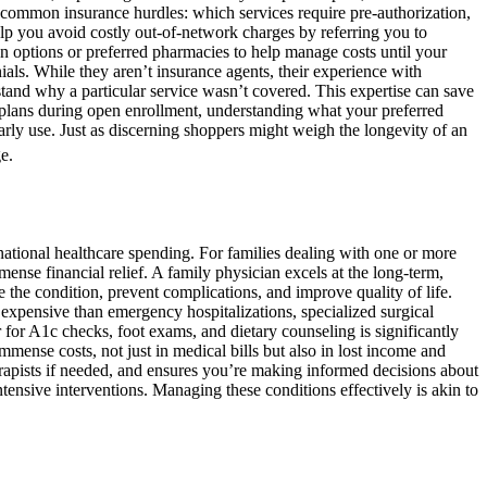
ommon insurance hurdles: which services require pre-authorization,
elp you avoid costly out-of-network charges by referring you to
ion options or preferred pharmacies to help manage costs until your
nials. While they aren’t insurance agents, their experience with
tand why a particular service wasn’t covered. This expertise can save
e plans during open enrollment, understanding what your preferred
ularly use. Just as discerning shoppers might weigh the longevity of an
e.
national healthcare spending. For families dealing with one or more
nse financial relief. A family physician excels at the long-term,
 the condition, prevent complications, and improve quality of life.
expensive than emergency hospitalizations, specialized surgical
r for A1c checks, foot exams, and dietary counseling is significantly
mmense costs, not just in medical bills but also in lost income and
herapists if needed, and ensures you’re making informed decisions about
tensive interventions. Managing these conditions effectively is akin to