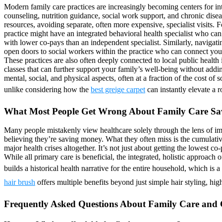
Modern family care practices are increasingly becoming centers for int
counseling, nutrition guidance, social work support, and chronic dise
resources, avoiding separate, often more expensive, specialist visits. Fo
practice might have an integrated behavioral health specialist who ca
with lower co-pays than an independent specialist. Similarly, navigati
open doors to social workers within the practice who can connect you
These practices are also often deeply connected to local public health
classes that can further support your family’s well-being without add
mental, social, and physical aspects, often at a fraction of the cost o
unlike considering how the
best greige carpet
can instantly elevate a 
What Most People Get Wrong About Family Care Sa
Many people mistakenly view healthcare solely through the lens of imm
believing they’re saving money. What they often miss is the cumulativ
major health crises altogether. It’s not just about getting the lowest c
While all primary care is beneficial, the integrated, holistic approach 
builds a historical health narrative for the entire household, which is
hair brush
offers multiple benefits beyond just simple hair styling, high
Frequently Asked Questions About Family Care and 