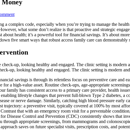
u Money
on
Comment
7
ing a complex code, especially when you’re trying to manage the health
Best
ty. However, what some don’t realize is that proactive and strategic en
Ways
about health; it’s a powerful tool for financial savings. It’s about more 
Access
ak down five smart ways that robust access family care can demonstrably
Family
Care
Saves
tervention
You
Money
ne check-up, looking healthy and engaged. The clinic setting is modern 
nancial savings is through its relentless focus on preventive care and e
e for a high-value asset. Routine check-ups, age-appropriate screenings, 
 family has consistent access to a primary care provider, health issues 
enabling lifestyle changes that prevent full-blown Type 2 diabetes, a co
disease or nerve damage. Similarly, catching high blood pressure early ca
st trajectory: a preventive visit, typically covered at 100% by most af
ntrast that with an emergency room visit for a preventable condition, 
for Disease Control and Prevention (CDC) consistently shows that invest
ou through appropriate screenings, from mammograms and colonoscopies
approach saves on future specialist visits, prescription costs, and potenti