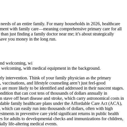
 needs of an entire family. For many households in 2026, healthcare
gagement with family care—meaning comprehensive primary care for all
than just finding a family doctor near me; it’s about strategically
 save you money in the long run.
and welcoming, with medical equipment in the background.
arly intervention. Think of your family physician as the primary
vaccinations, and lifestyle counseling aren’t just feel-good
are more likely to be identified and addressed in their nascent stages.
ndition that can cost tens of thousands of dollars annually in
n stave off heart disease and stroke, which carry astronomical costs in
fordable family healthcare plans under the Affordable Care Act (ACA),
which can easily run into thousands of dollars, often with high
ments in preventive care yield significant returns in public health
 for adults to developmental checks and immunizations for children,
ally life-altering medical events.