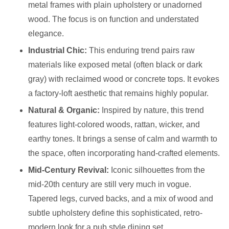
metal frames with plain upholstery or unadorned
wood. The focus is on function and understated
elegance.
Industrial Chic:
This enduring trend pairs raw
materials like exposed metal (often black or dark
gray) with reclaimed wood or concrete tops. It evokes
a factory-loft aesthetic that remains highly popular.
Natural & Organic:
Inspired by nature, this trend
features light-colored woods, rattan, wicker, and
earthy tones. It brings a sense of calm and warmth to
the space, often incorporating hand-crafted elements.
Mid-Century Revival:
Iconic silhouettes from the
mid-20th century are still very much in vogue.
Tapered legs, curved backs, and a mix of wood and
subtle upholstery define this sophisticated, retro-
modern look for a pub style dining set.