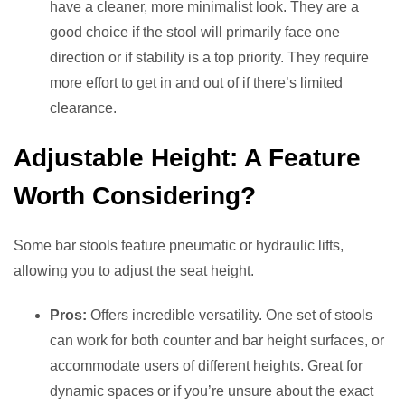
have a cleaner, more minimalist look. They are a
good choice if the stool will primarily face one
direction or if stability is a top priority. They require
more effort to get in and out of if there’s limited
clearance.
Adjustable Height: A Feature
Worth Considering?
Some bar stools feature pneumatic or hydraulic lifts,
allowing you to adjust the seat height.
Pros:
Offers incredible versatility. One set of stools
can work for both counter and bar height surfaces, or
accommodate users of different heights. Great for
dynamic spaces or if you’re unsure about the exact