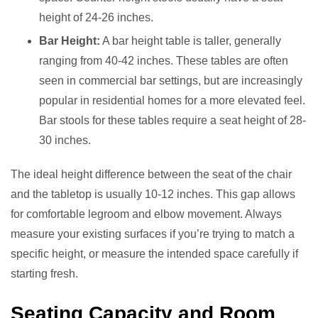
height of 24-26 inches.
Bar Height:
A bar height table is taller, generally
ranging from 40-42 inches. These tables are often
seen in commercial bar settings, but are increasingly
popular in residential homes for a more elevated feel.
Bar stools for these tables require a seat height of 28-
30 inches.
The ideal height difference between the seat of the chair
and the tabletop is usually 10-12 inches. This gap allows
for comfortable legroom and elbow movement. Always
measure your existing surfaces if you’re trying to match a
specific height, or measure the intended space carefully if
starting fresh.
Seating Capacity and Room