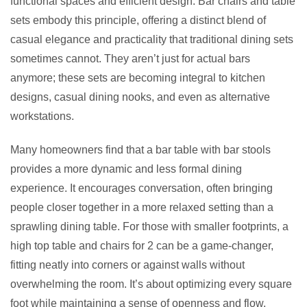
functional spaces and efficient design. Bar chairs and table
sets embody this principle, offering a distinct blend of
casual elegance and practicality that traditional dining sets
sometimes cannot. They aren’t just for actual bars
anymore; these sets are becoming integral to kitchen
designs, casual dining nooks, and even as alternative
workstations.
Many homeowners find that a bar table with bar stools
provides a more dynamic and less formal dining
experience. It encourages conversation, often bringing
people closer together in a more relaxed setting than a
sprawling dining table. For those with smaller footprints, a
high top table and chairs for 2 can be a game-changer,
fitting neatly into corners or against walls without
overwhelming the room. It’s about optimizing every square
foot while maintaining a sense of openness and flow.