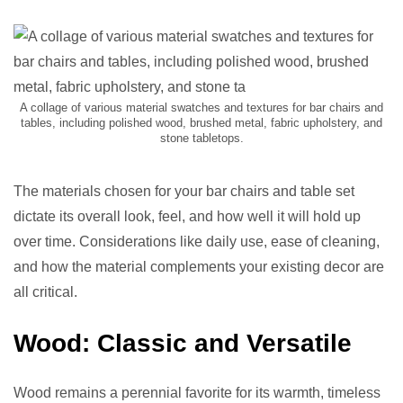
A collage of various material swatches and textures for bar chairs and
tables, including polished wood, brushed metal, fabric upholstery, and
stone tabletops.
The materials chosen for your bar chairs and table set
dictate its overall look, feel, and how well it will hold up
over time. Considerations like daily use, ease of cleaning,
and how the material complements your existing decor are
all critical.
Wood: Classic and Versatile
Wood remains a perennial favorite for its warmth, timeless