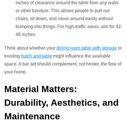
inches of clearance around the table from any walls
or other furniture. This allows people to pull out
chairs, sit down, and move around easily without
bumping into things. For high-traffic areas, aim for 42-
48 inches.
Think about whether your
dining room table with storage
or
existing
hutch and table
might influence the available
space. A bar set should complement, not hinder, the flow of
your home.
Material Matters:
Durability, Aesthetics, and
Maintenance