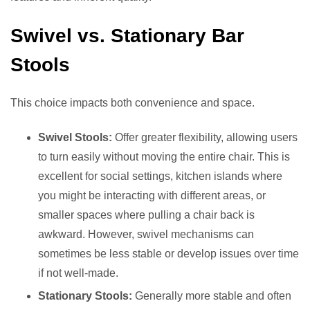
Swivel vs. Stationary Bar
Stools
This choice impacts both convenience and space.
Swivel Stools:
Offer greater flexibility, allowing users
to turn easily without moving the entire chair. This is
excellent for social settings, kitchen islands where
you might be interacting with different areas, or
smaller spaces where pulling a chair back is
awkward. However, swivel mechanisms can
sometimes be less stable or develop issues over time
if not well-made.
Stationary Stools:
Generally more stable and often