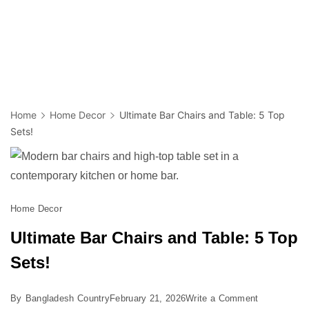
Home
Home Decor
Ultimate Bar Chairs and Table: 5 Top
Sets!
Home Decor
Ultimate Bar Chairs and Table: 5 Top
Sets!
on
By
Bangladesh Country
February 21, 2026
Write a Comment