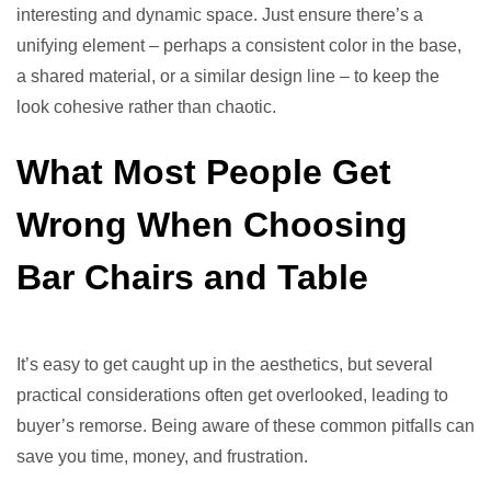
interesting and dynamic space. Just ensure there’s a
unifying element – perhaps a consistent color in the base,
a shared material, or a similar design line – to keep the
look cohesive rather than chaotic.
What Most People Get
Wrong When Choosing
Bar Chairs and Table
It’s easy to get caught up in the aesthetics, but several
practical considerations often get overlooked, leading to
buyer’s remorse. Being aware of these common pitfalls can
save you time, money, and frustration.