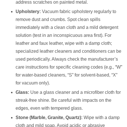
address scratches on painted metal.
Upholstery:
Vacuum fabric upholstery regularly to
remove dust and crumbs. Spot clean spills
immediately with a clean cloth and a mild detergent
solution (test in an inconspicuous area first). For
leather and faux leather, wipe with a damp cloth;
specialized leather cleaners and conditioners can be
used periodically. Always check the manufacturer’s
care instructions for specific cleaning codes (e.g., “W”
for water-based cleaners, “S” for solvent-based, “X”
for vacuum only).
Glass:
Use a glass cleaner and a microfiber cloth for
streak-free shine. Be careful with impacts on the
edges, even with tempered glass.
Stone (Marble, Granite, Quartz):
Wipe with a damp
cloth and mild soap. Avoid acidic or abrasive