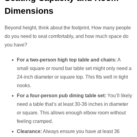
Dimensions
Beyond height, think about the footprint. How many people
do you need to seat comfortably, and how much space do
you have?
For a two-person high top table and chairs:
A
small square or round bar table set might only need a
24-inch diameter or square top. This fits well in tight
nooks.
For a four-person pub dining table set:
You’ll likely
need a table that’s at least 30-36 inches in diameter
or square. This allows enough elbow room without
feeling cramped.
Clearance:
Always ensure you have at least 36