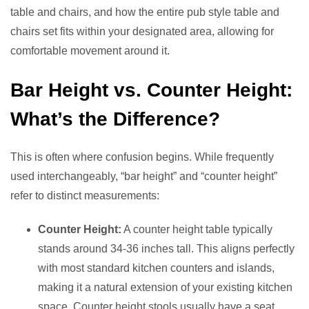
table and chairs, and how the entire pub style table and
chairs set fits within your designated area, allowing for
comfortable movement around it.
Bar Height vs. Counter Height:
What’s the Difference?
This is often where confusion begins. While frequently
used interchangeably, “bar height” and “counter height”
refer to distinct measurements:
Counter Height:
A counter height table typically
stands around 34-36 inches tall. This aligns perfectly
with most standard kitchen counters and islands,
making it a natural extension of your existing kitchen
space. Counter height stools usually have a seat