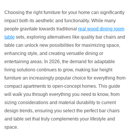
Ultimate
Bar
Choosing the right furniture for your home can significantly
Chairs
impact both its aesthetic and functionality. While many
and
people gravitate towards traditional
real wood dining room
Table:
table
sets, exploring alternatives like quality bar chairs and
5
table can unlock new possibilities for maximizing space,
Top
enhancing style, and creating versatile dining or
Sets!
entertaining areas. In 2026, the demand for adaptable
living solutions continues to grow, making bar height
furniture an increasingly popular choice for everything from
compact apartments to open-concept homes. This guide
will walk you through everything you need to know, from
sizing considerations and material durability to current
design trends, ensuring you select the perfect bar chairs
and table set that truly complements your lifestyle and
space.