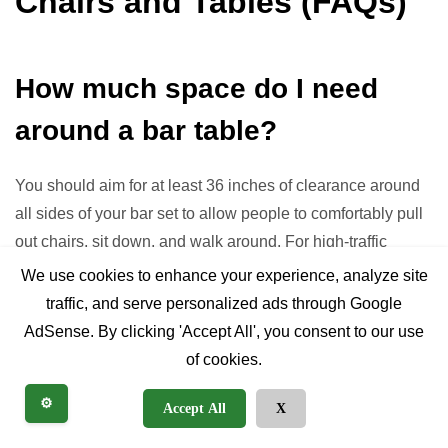
Chairs and Tables (FAQs)
How much space do I need
around a bar table?
You should aim for at least 36 inches of clearance around
all sides of your bar set to allow people to comfortably pull
out chairs, sit down, and walk around. For high-traffic
areas, 42-48 inches is even better.
We use cookies to enhance your experience, analyze site
traffic, and serve personalized ads through Google
Can I mix and match bar stools
AdSense. By clicking 'Accept All', you consent to our use
of cookies.
with a table?
⚙️
Accept All
X
Absolutely! Mixing and matching is a popular design trend