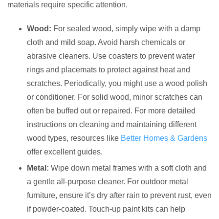
materials require specific attention.
Wood:
For sealed wood, simply wipe with a damp
cloth and mild soap. Avoid harsh chemicals or
abrasive cleaners. Use coasters to prevent water
rings and placemats to protect against heat and
scratches. Periodically, you might use a wood polish
or conditioner. For solid wood, minor scratches can
often be buffed out or repaired. For more detailed
instructions on cleaning and maintaining different
wood types, resources like
Better Homes & Gardens
offer excellent guides.
Metal:
Wipe down metal frames with a soft cloth and
a gentle all-purpose cleaner. For outdoor metal
furniture, ensure it’s dry after rain to prevent rust, even
if powder-coated. Touch-up paint kits can help