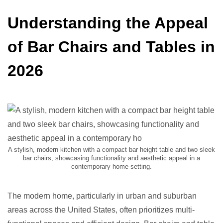
Understanding the Appeal
of Bar Chairs and Tables in
2026
A stylish, modern kitchen with a compact bar height table and two sleek
bar chairs, showcasing functionality and aesthetic appeal in a
contemporary home setting.
The modern home, particularly in urban and suburban
areas across the United States, often prioritizes multi-