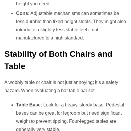
height you need.
Cons:
Adjustable mechanisms can sometimes be
less durable than fixed-height stools. They might also
introduce a slightly less stable feel if not
manufactured to a high standard.
Stability of Both Chairs and
Table
A wobbly table or chair is not just annoying; it’s a safety
hazard. When evaluating a bar table bar set:
Table Base:
Look for a heavy, sturdy base. Pedestal
bases can be great for legroom but need significant
weight to prevent tipping. Four-legged tables are
generally very stable.