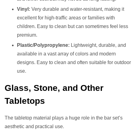
Vinyl:
Very durable and water-resistant, making it
excellent for high-traffic areas or families with
children. Easy to clean but can sometimes feel less
premium.
Plastic/Polypropylene:
Lightweight, durable, and
available in a vast array of colors and modern
designs. Easy to clean and often suitable for outdoor
use.
Glass, Stone, and Other
Tabletops
The tabletop material plays a huge role in the bar set’s
aesthetic and practical use.