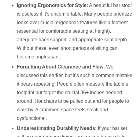
Ignoring Ergonomics for Style:
A beautiful bar stool
is useless if it’s uncomfortable. Many people prioritize
looks over crucial ergonomic features like a footrest
(essential for comfortable seating at height),
adequate back support, and appropriate seat depth.
Without these, even short periods of sitting can
become unpleasant.
Forgetting About Clearance and Flow:
We
discussed this earlier, but it’s such a common mistake
it bears repeating. People often measure the table’s
footprint but forget the crucial 36+ inches needed
around it for chairs to be pulled out and for people to
walk by. A crammed space feels small and
dysfunctional.
Underestimating Durability Needs:
If your bar set
will be your primary dining area or see heavy daily