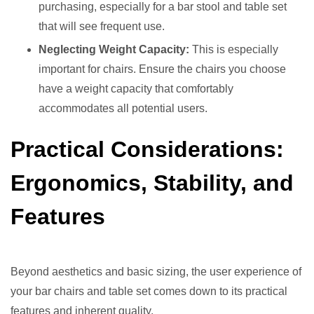
purchasing, especially for a bar stool and table set
that will see frequent use.
Neglecting Weight Capacity:
This is especially
important for chairs. Ensure the chairs you choose
have a weight capacity that comfortably
accommodates all potential users.
Practical Considerations:
Ergonomics, Stability, and
Features
Beyond aesthetics and basic sizing, the user experience of
your bar chairs and table set comes down to its practical
features and inherent quality.