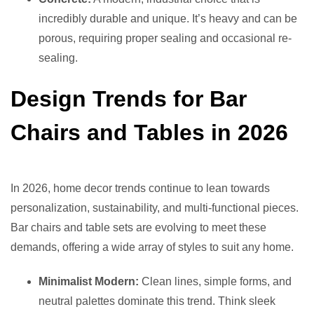
incredibly durable and unique. It’s heavy and can be
porous, requiring proper sealing and occasional re-
sealing.
Design Trends for Bar
Chairs and Tables in 2026
In 2026, home decor trends continue to lean towards
personalization, sustainability, and multi-functional pieces.
Bar chairs and table sets are evolving to meet these
demands, offering a wide array of styles to suit any home.
Minimalist Modern:
Clean lines, simple forms, and
neutral palettes dominate this trend. Think sleek