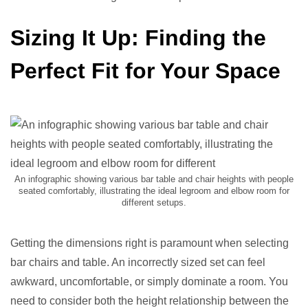
Sizing It Up: Finding the
Perfect Fit for Your Space
An infographic showing various bar table and chair heights with people
seated comfortably, illustrating the ideal legroom and elbow room for
different setups.
Getting the dimensions right is paramount when selecting
bar chairs and table. An incorrectly sized set can feel
awkward, uncomfortable, or simply dominate a room. You
need to consider both the height relationship between the