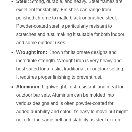
Steel:
Strong, durable, and heavy. Steel frames are
excellent for stability. Finishes can range from
polished chrome to matte black or brushed steel.
Powder-coated steel is particularly resistant to
scratches and rust, making it suitable for both indoor
and some outdoor uses.
Wrought Iron:
Known for its ornate designs and
incredible strength. Wrought iron is very heavy and
best suited for a rustic, traditional, or outdoor setting.
It requires proper finishing to prevent rust.
Aluminum:
Lightweight, rust-resistant, and ideal for
outdoor bar sets. Aluminum can be molded into
various designs and is often powder-coated for
added durability and color. It’s easy to move but might
not offer the same heft and stability as steel or iron.