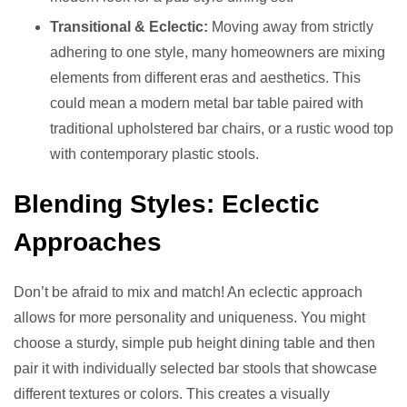
Transitional & Eclectic:
Moving away from strictly
adhering to one style, many homeowners are mixing
elements from different eras and aesthetics. This
could mean a modern metal bar table paired with
traditional upholstered bar chairs, or a rustic wood top
with contemporary plastic stools.
Blending Styles: Eclectic
Approaches
Don’t be afraid to mix and match! An eclectic approach
allows for more personality and uniqueness. You might
choose a sturdy, simple pub height dining table and then
pair it with individually selected bar stools that showcase
different textures or colors. This creates a visually