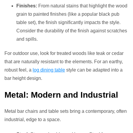
Finishes:
From natural stains that highlight the wood
grain to painted finishes (like a popular black pub
table set), the finish significantly impacts the style.
Consider the durability of the finish against scratches
and spills.
For outdoor use, look for treated woods like teak or cedar
that are naturally resistant to the elements. For an earthy,
robust feel, a
log dining table
style can be adapted into a
bar height design.
Metal: Modern and Industrial
Metal bar chairs and table sets bring a contemporary, often
industrial, edge to a space.