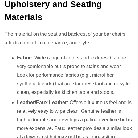
Upholstery and Seating
Materials
The material on the seat and backrest of your bar chairs
affects comfort, maintenance, and style.
Fabric:
Wide range of colors and textures. Can be
very comfortable but is prone to stains and wear.
Look for performance fabrics (e.g., microfiber,
synthetic blends) that are stain-resistant and easy to
clean, especially for kitchen table and stools.
Leather/Faux Leather:
Offers a luxurious feel and is
relatively easy to wipe clean. Genuine leather is
highly durable and develops a patina over time but is
more expensive. Faux leather provides a similar look
at a lower cost but may not be as long-lasting.