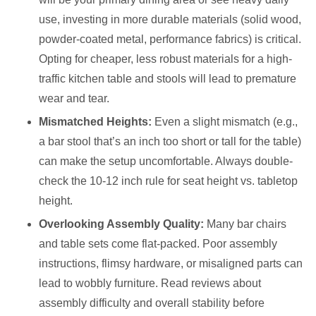
use, investing in more durable materials (solid wood,
powder-coated metal, performance fabrics) is critical.
Opting for cheaper, less robust materials for a high-
traffic kitchen table and stools will lead to premature
wear and tear.
Mismatched Heights:
Even a slight mismatch (e.g.,
a bar stool that’s an inch too short or tall for the table)
can make the setup uncomfortable. Always double-
check the 10-12 inch rule for seat height vs. tabletop
height.
Overlooking Assembly Quality:
Many bar chairs
and table sets come flat-packed. Poor assembly
instructions, flimsy hardware, or misaligned parts can
lead to wobbly furniture. Read reviews about
assembly difficulty and overall stability before