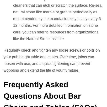
cleaners that can etch or scratch the surface. Re-seal
natural stone like marble or granite periodically as
recommended by the manufacturer, typically every 6-
12 months. For more detailed information on stone
care, you can refer to resources from organizations
like the Natural Stone Institute.
Regularly check and tighten any loose screws or bolts on
your pub height table and chairs. Over time, joints can
loosen with use, and a quick tightening can prevent
wobbling and extend the life of your furniture.
Frequently Asked
Questions About Bar