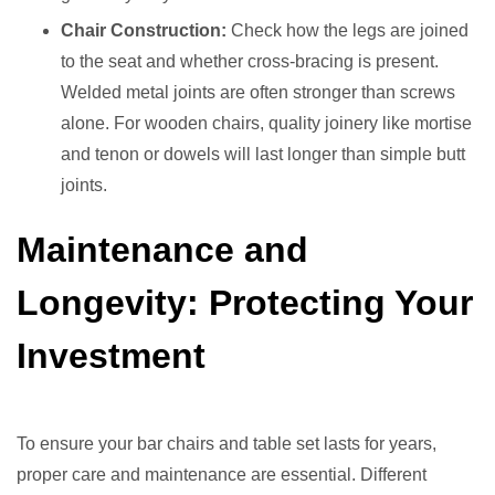
Chair Construction:
Check how the legs are joined
to the seat and whether cross-bracing is present.
Welded metal joints are often stronger than screws
alone. For wooden chairs, quality joinery like mortise
and tenon or dowels will last longer than simple butt
joints.
Maintenance and
Longevity: Protecting Your
Investment
To ensure your bar chairs and table set lasts for years,
proper care and maintenance are essential. Different