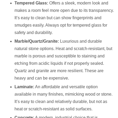
Tempered Glass:
Offers a sleek, modern look and
makes a room feel more open due to its transparency.
It’s easy to clean but can show fingerprints and
smudges easily. Always opt for tempered glass for
safety and durability.
Marble/Quartz/Granite:
Luxurious and durable
natural stone options. Heat and scratch-resistant, but
marble is porous and susceptible to staining and
etching from acidic liquids if not properly sealed.
Quartz and granite are more resilient. These are
heavy and can be expensive.
Laminate:
An affordable and versatile option
available in many finishes, mimicking wood or stone.
It’s easy to clean and relatively durable, but not as
heat or scratch-resistant as solid surfaces.
Concrete:
A modern, industrial choice that is