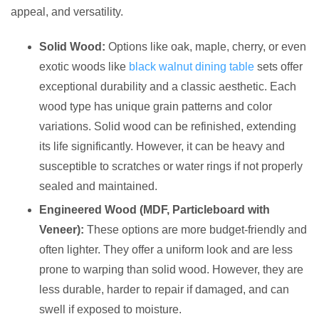
appeal, and versatility.
Solid Wood:
Options like oak, maple, cherry, or even
exotic woods like
black walnut dining table
sets offer
exceptional durability and a classic aesthetic. Each
wood type has unique grain patterns and color
variations. Solid wood can be refinished, extending
its life significantly. However, it can be heavy and
susceptible to scratches or water rings if not properly
sealed and maintained.
Engineered Wood (MDF, Particleboard with
Veneer):
These options are more budget-friendly and
often lighter. They offer a uniform look and are less
prone to warping than solid wood. However, they are
less durable, harder to repair if damaged, and can
swell if exposed to moisture.