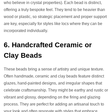
who believe in crystal properties). Each bead is distinct,
offering a truly bespoke feel. They tend to be heavier than
wood or plastic, so strategic placement and proper support
are key, especially for styles like locs where they can be
incorporated individually.
6. Handcrafted Ceramic or
Clay Beads
These beads bring a sense of artistry and unique texture.
Often handmade, ceramic and clay beads feature distinct
glazes, hand-painted designs, and irregular shapes that
celebrate craftsmanship. They might be earthy and rustic or
vibrant and glossy, depending on the firing and glazing
process. They are perfect for adding an artisanal touch to
your look and often resonate with styles that embrace