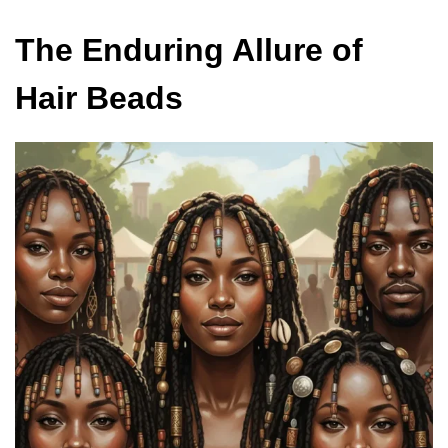
The Enduring Allure of
Hair Beads