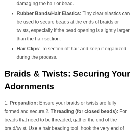
damaging the hair or bead.
Rubber Bands/Hair Elastics:
Tiny clear elastics can
be used to secure beads at the ends of braids or
twists, especially if the bead opening is slightly larger
than the hair section.
Hair Clips:
To section off hair and keep it organized
during the process.
Braids & Twists: Securing Your
Adornments
1.
Preparation:
Ensure your braids or twists are fully
formed and secure.2.
Threading (for closed beads):
For
beads that need to be threaded, gather the end of the
braid/twist. Use a hair beading tool: hook the very end of