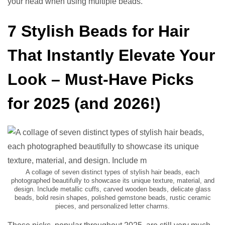
your head when using multiple beads.
7 Stylish Beads for Hair
That Instantly Elevate Your
Look – Must-Have Picks
for 2025 (and 2026!)
A collage of seven distinct types of stylish hair beads, each
photographed beautifully to showcase its unique texture, material, and
design. Include metallic cuffs, carved wooden beads, delicate glass
beads, bold resin shapes, polished gemstone beads, rustic ceramic
pieces, and personalized letter charms.