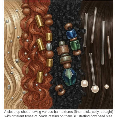
A close-up shot showing various hair textures (fine, thick, coily, straight)
with different types of beads resting on them, illustrating how bead size