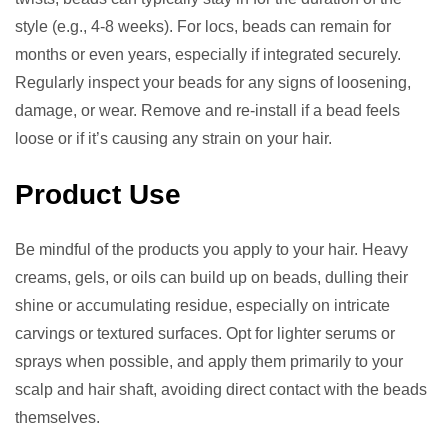
style (e.g., 4-8 weeks). For locs, beads can remain for
months or even years, especially if integrated securely.
Regularly inspect your beads for any signs of loosening,
damage, or wear. Remove and re-install if a bead feels
loose or if it’s causing any strain on your hair.
Product Use
Be mindful of the products you apply to your hair. Heavy
creams, gels, or oils can build up on beads, dulling their
shine or accumulating residue, especially on intricate
carvings or textured surfaces. Opt for lighter serums or
sprays when possible, and apply them primarily to your
scalp and hair shaft, avoiding direct contact with the beads
themselves.