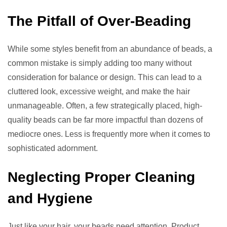
The Pitfall of Over-Beading
While some styles benefit from an abundance of beads, a
common mistake is simply adding too many without
consideration for balance or design. This can lead to a
cluttered look, excessive weight, and make the hair
unmanageable. Often, a few strategically placed, high-
quality beads can be far more impactful than dozens of
mediocre ones. Less is frequently more when it comes to
sophisticated adornment.
Neglecting Proper Cleaning
and Hygiene
Just like your hair, your beads need attention. Product