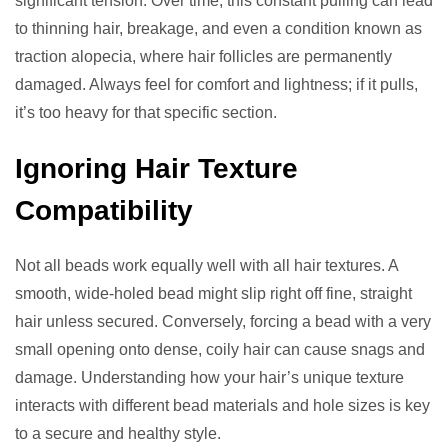
significant tension. Over time, this constant pulling can lead
to thinning hair, breakage, and even a condition known as
traction alopecia, where hair follicles are permanently
damaged. Always feel for comfort and lightness; if it pulls,
it’s too heavy for that specific section.
Ignoring Hair Texture
Compatibility
Not all beads work equally well with all hair textures. A
smooth, wide-holed bead might slip right off fine, straight
hair unless secured. Conversely, forcing a bead with a very
small opening onto dense, coily hair can cause snags and
damage. Understanding how your hair’s unique texture
interacts with different bead materials and hole sizes is key
to a secure and healthy style.