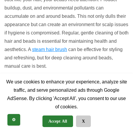
buildup, dust, and environmental pollutants can
accumulate on and around beads. This not only dulls their
appearance but can create an environment for scalp issues
if hygiene is compromised. Regular, gentle cleaning of both
hair and beads is essential for maintaining health and
aesthetics. A
steam hair brush
can be effective for styling
and refreshing, but for deep cleaning around beads,
manual care is best.
Overlooking Cultural
We use cookies to enhance your experience, analyze site
traffic, and serve personalized ads through Google
Significance (Respectful Use)
AdSense. By clicking 'Accept All', you consent to our use
of cookies.
Many styles of beads for hair, especially those with specific
patterns, materials, or placement, carry deep cultural and
⚙️
Accept All
X
historical significance. While modern fashion often