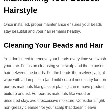
Hairstyle
Once installed, proper maintenance ensures your beads
stay beautiful and your hair remains healthy.
Cleaning Your Beads and Hair
You don’t need to remove your beads every time you wash
your hair. Focus on cleansing your scalp and the exposed
hair between the beads. For the beads themselves, a light
wipe with a damp cloth (and mild soap if necessary for non-
porous materials like glass or plastic) can remove product
buildup or dust. For porous materials like wood or
unsealed clay, avoid excessive moisture. Consider a light,
non-greasy cleanser for your scalp that doesn’t leave