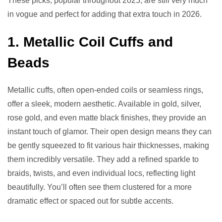
These picks, popular throughout 2025, are still very much
in vogue and perfect for adding that extra touch in 2026.
1. Metallic Coil Cuffs and
Beads
Metallic cuffs, often open-ended coils or seamless rings,
offer a sleek, modern aesthetic. Available in gold, silver,
rose gold, and even matte black finishes, they provide an
instant touch of glamor. Their open design means they can
be gently squeezed to fit various hair thicknesses, making
them incredibly versatile. They add a refined sparkle to
braids, twists, and even individual locs, reflecting light
beautifully. You’ll often see them clustered for a more
dramatic effect or spaced out for subtle accents.