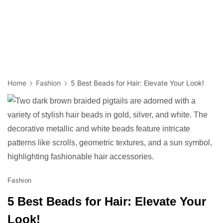
Home
Fashion
5 Best Beads for Hair: Elevate Your Look!
Fashion
5 Best Beads for Hair: Elevate Your
Look!