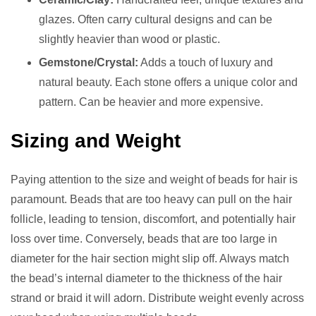
glazes. Often carry cultural designs and can be
slightly heavier than wood or plastic.
Gemstone/Crystal:
Adds a touch of luxury and
natural beauty. Each stone offers a unique color and
pattern. Can be heavier and more expensive.
Sizing and Weight
Paying attention to the size and weight of beads for hair is
paramount. Beads that are too heavy can pull on the hair
follicle, leading to tension, discomfort, and potentially hair
loss over time. Conversely, beads that are too large in
diameter for the hair section might slip off. Always match
the bead’s internal diameter to the thickness of the hair
strand or braid it will adorn. Distribute weight evenly across