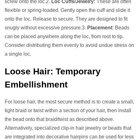
screw onto the loc.2.
Loc Cuffs/Jewelry:
These are often
flexible or spring-loaded. Gently open the cuff and slide it
onto the loc. Release to secure. They are designed to fit
snugly without excessive pressure.3.
Placement:
Beads
can be placed anywhere along the loc, from root to tip.
Consider distributing them evenly to avoid undue stress on
a single loc.
Loose Hair: Temporary
Embellishment
For loose hair, the most secure method is to create a small,
tight braid or twist within a section of your hair, then install
the bead onto that braid/twist as described above.
Alternatively, specialized clip-in hair jewelry or beads that
are integrated into decorative hairpins can be used for less