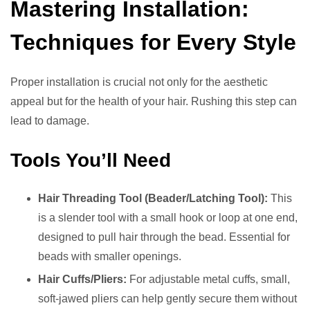
Mastering Installation:
Techniques for Every Style
Proper installation is crucial not only for the aesthetic
appeal but for the health of your hair. Rushing this step can
lead to damage.
Tools You’ll Need
Hair Threading Tool (Beader/Latching Tool):
This
is a slender tool with a small hook or loop at one end,
designed to pull hair through the bead. Essential for
beads with smaller openings.
Hair Cuffs/Pliers:
For adjustable metal cuffs, small,
soft-jawed pliers can help gently secure them without