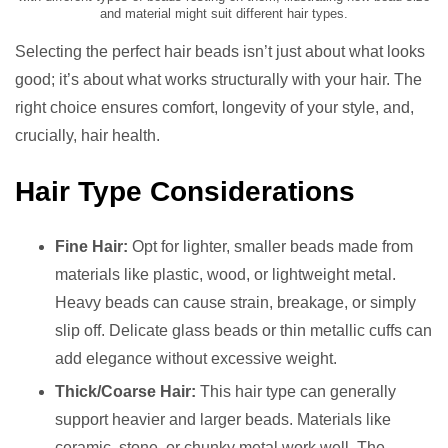
and material might suit different hair types.
Selecting the perfect hair beads isn’t just about what looks
good; it’s about what works structurally with your hair. The
right choice ensures comfort, longevity of your style, and,
crucially, hair health.
Hair Type Considerations
Fine Hair:
Opt for lighter, smaller beads made from
materials like plastic, wood, or lightweight metal.
Heavy beads can cause strain, breakage, or simply
slip off. Delicate glass beads or thin metallic cuffs can
add elegance without excessive weight.
Thick/Coarse Hair:
This hair type can generally
support heavier and larger beads. Materials like
ceramic, stone, or chunky metal work well. The