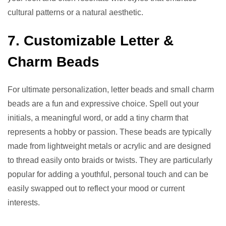
cultural patterns or a natural aesthetic.
7. Customizable Letter &
Charm Beads
For ultimate personalization, letter beads and small charm
beads are a fun and expressive choice. Spell out your
initials, a meaningful word, or add a tiny charm that
represents a hobby or passion. These beads are typically
made from lightweight metals or acrylic and are designed
to thread easily onto braids or twists. They are particularly
popular for adding a youthful, personal touch and can be
easily swapped out to reflect your mood or current
interests.