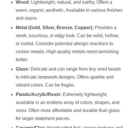
Wood:
Lightweight, natural, and earthy. Offers a
warm, organic aesthetic. Available in various finishes
and stains.
Metal (Gold, Silver, Bronze, Copper):
Provides a
sleek, luxurious, or edgy look. Can be solid, hollow,
or coiled. Consider potential allergic reactions to
certain metals. High-quality metals resist tarnishing
better.
Glass:
Delicate and can range from tiny seed beads
to intricate lampwork designs. Offers sparkle and
vibrant colors. Can be fragile.
Plastic/Acrylic/Resin:
Extremely lightweight,
available in an endless array of colors, shapes, and
sizes. Often more affordable and durable than glass
for larger statement pieces.
Ceramic/Clay:
Handcrafted feel, unique textures and