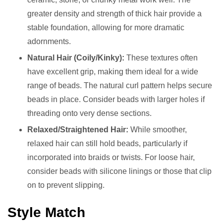
greater density and strength of thick hair provide a
stable foundation, allowing for more dramatic
adornments.
Natural Hair (Coily/Kinky):
These textures often
have excellent grip, making them ideal for a wide
range of beads. The natural curl pattern helps secure
beads in place. Consider beads with larger holes if
threading onto very dense sections.
Relaxed/Straightened Hair:
While smoother,
relaxed hair can still hold beads, particularly if
incorporated into braids or twists. For loose hair,
consider beads with silicone linings or those that clip
on to prevent slipping.
Style Match