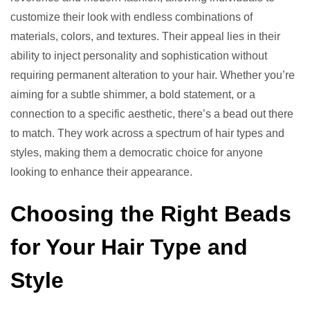
customize their look with endless combinations of
materials, colors, and textures. Their appeal lies in their
ability to inject personality and sophistication without
requiring permanent alteration to your hair. Whether you’re
aiming for a subtle shimmer, a bold statement, or a
connection to a specific aesthetic, there’s a bead out there
to match. They work across a spectrum of hair types and
styles, making them a democratic choice for anyone
looking to enhance their appearance.
Choosing the Right Beads
for Your Hair Type and
Style