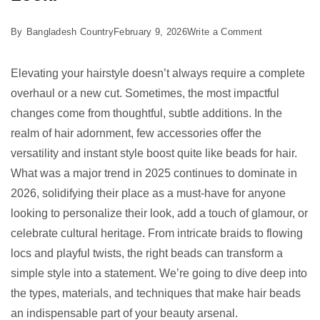
on
By
Bangladesh Country
February 9, 2026
Write a Comment
5
Best
Elevating your hairstyle doesn’t always require a complete
Beads
overhaul or a new cut. Sometimes, the most impactful
for
changes come from thoughtful, subtle additions. In the
Hair:
realm of hair adornment, few accessories offer the
Elevate
versatility and instant style boost quite like beads for hair.
Your
What was a major trend in 2025 continues to dominate in
Look!
2026, solidifying their place as a must-have for anyone
looking to personalize their look, add a touch of glamour, or
celebrate cultural heritage. From intricate braids to flowing
locs and playful twists, the right beads can transform a
simple style into a statement. We’re going to dive deep into
the types, materials, and techniques that make hair beads
an indispensable part of your beauty arsenal.