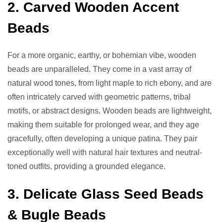
2. Carved Wooden Accent
Beads
For a more organic, earthy, or bohemian vibe, wooden
beads are unparalleled. They come in a vast array of
natural wood tones, from light maple to rich ebony, and are
often intricately carved with geometric patterns, tribal
motifs, or abstract designs. Wooden beads are lightweight,
making them suitable for prolonged wear, and they age
gracefully, often developing a unique patina. They pair
exceptionally well with natural hair textures and neutral-
toned outfits, providing a grounded elegance.
3. Delicate Glass Seed Beads
& Bugle Beads