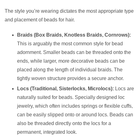
The style you’re wearing dictates the most appropriate type
and placement of beads for hair.
Braids (Box Braids, Knotless Braids, Cornrows):
This is arguably the most common style for bead
adornment. Smaller beads can be threaded onto the
ends, while larger, more decorative beads can be
placed along the length of individual braids. The
tightly woven structure provides a secure anchor.
Locs (Traditional, Sisterlocks, Microlocs):
Locs are
naturally suited for beads. Specially designed loc
jewelry, which often includes springs or flexible cuffs,
can be easily slipped onto or around locs. Beads can
also be threaded directly onto the locs for a
permanent, integrated look.