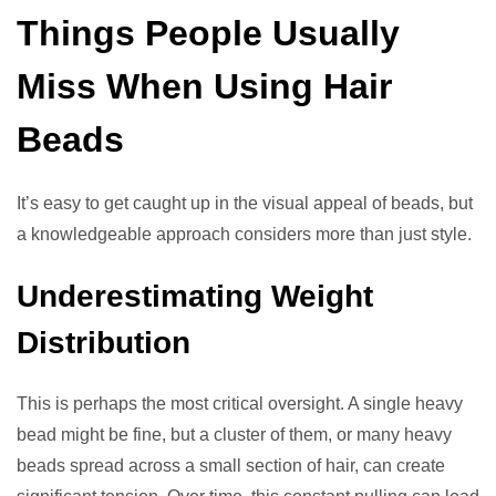
Things People Usually
Miss When Using Hair
Beads
It’s easy to get caught up in the visual appeal of beads, but
a knowledgeable approach considers more than just style.
Underestimating Weight
Distribution
This is perhaps the most critical oversight. A single heavy
bead might be fine, but a cluster of them, or many heavy
beads spread across a small section of hair, can create