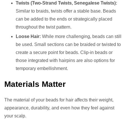
Twists (Two-Strand Twists, Senegalese Twists):
Similar to braids, twists offer a stable base. Beads
can be added to the ends or strategically placed
throughout the twist pattern.
Loose Hair:
While more challenging, beads can still
be used. Small sections can be braided or twisted to
create a secure point for beads. Clip-in beads or
those integrated with hairpins are also options for
temporary embellishment.
Materials Matter
The material of your beads for hair affects their weight,
appearance, durability, and even how they feel against
your scalp.