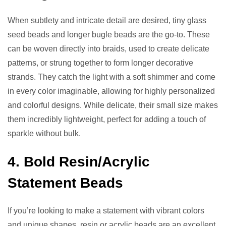
When subtlety and intricate detail are desired, tiny glass
seed beads and longer bugle beads are the go-to. These
can be woven directly into braids, used to create delicate
patterns, or strung together to form longer decorative
strands. They catch the light with a soft shimmer and come
in every color imaginable, allowing for highly personalized
and colorful designs. While delicate, their small size makes
them incredibly lightweight, perfect for adding a touch of
sparkle without bulk.
4. Bold Resin/Acrylic
Statement Beads
If you’re looking to make a statement with vibrant colors
and unique shapes, resin or acrylic beads are an excellent