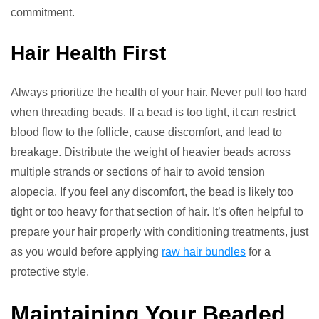
commitment.
Hair Health First
Always prioritize the health of your hair. Never pull too hard
when threading beads. If a bead is too tight, it can restrict
blood flow to the follicle, cause discomfort, and lead to
breakage. Distribute the weight of heavier beads across
multiple strands or sections of hair to avoid tension
alopecia. If you feel any discomfort, the bead is likely too
tight or too heavy for that section of hair. It’s often helpful to
prepare your hair properly with conditioning treatments, just
as you would before applying
raw hair bundles
for a
protective style.
Maintaining Your Beaded