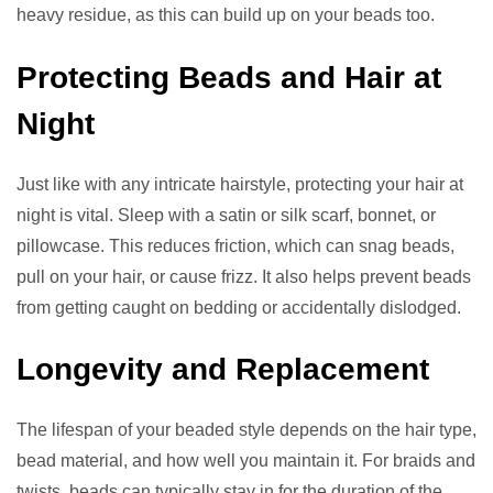
heavy residue, as this can build up on your beads too.
Protecting Beads and Hair at
Night
Just like with any intricate hairstyle, protecting your hair at
night is vital. Sleep with a satin or silk scarf, bonnet, or
pillowcase. This reduces friction, which can snag beads,
pull on your hair, or cause frizz. It also helps prevent beads
from getting caught on bedding or accidentally dislodged.
Longevity and Replacement
The lifespan of your beaded style depends on the hair type,
bead material, and how well you maintain it. For braids and
twists, beads can typically stay in for the duration of the