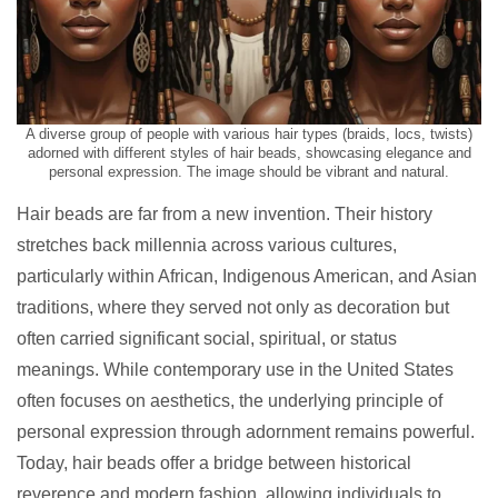
A diverse group of people with various hair types (braids, locs, twists)
adorned with different styles of hair beads, showcasing elegance and
personal expression. The image should be vibrant and natural.
Hair beads are far from a new invention. Their history
stretches back millennia across various cultures,
particularly within African, Indigenous American, and Asian
traditions, where they served not only as decoration but
often carried significant social, spiritual, or status
meanings. While contemporary use in the United States
often focuses on aesthetics, the underlying principle of
personal expression through adornment remains powerful.
Today, hair beads offer a bridge between historical
reverence and modern fashion, allowing individuals to