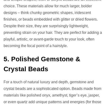
choice. These materials allow for much larger, bolder
designs – think chunky geometric shapes, iridescent
finishes, or beads embedded with glitter or dried flowers.
Despite their size, they are surprisingly lightweight,
preventing strain on your hair. They are perfect for adding a
playful, artistic, or avant-garde touch to your look, often
becoming the focal point of a hairstyle.
5. Polished Gemstone &
Crystal Beads
For a touch of natural luxury and depth, gemstone and
crystal beads are a sophisticated option. Beads made from
materials like polished onyx, amethyst, tiger’s eye, jasper,
or even quartz add unique patterns and energies (for those