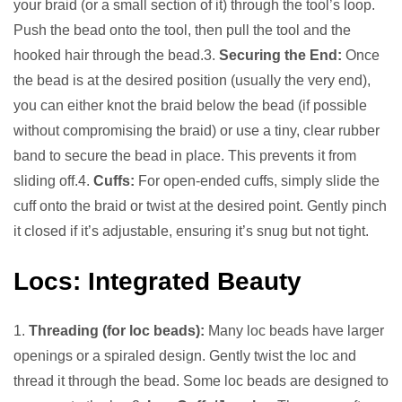
your braid (or a small section of it) through the tool’s loop.
Push the bead onto the tool, then pull the tool and the
hooked hair through the bead.3.
Securing the End:
Once
the bead is at the desired position (usually the very end),
you can either knot the braid below the bead (if possible
without compromising the braid) or use a tiny, clear rubber
band to secure the bead in place. This prevents it from
sliding off.4.
Cuffs:
For open-ended cuffs, simply slide the
cuff onto the braid or twist at the desired point. Gently pinch
it closed if it’s adjustable, ensuring it’s snug but not tight.
Locs: Integrated Beauty
1.
Threading (for loc beads):
Many loc beads have larger
openings or a spiraled design. Gently twist the loc and
thread it through the bead. Some loc beads are designed to