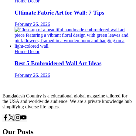
Home Decor
Ultimate Fabric Art for Wall: 7 Tips
February 26, 2026
Home Decor
Best 5 Embroidered Wall Art Ideas
February 26, 2026
Bangladesh Country is a educational global magazine tailored for
the USA and worldwide audience. We are a private knowledge hub
simplifying diverse life topics.
Our Posts