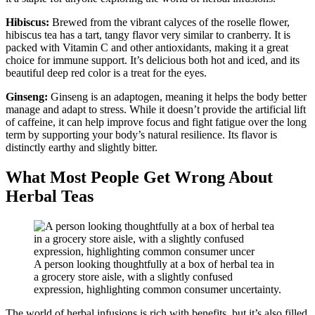
Hibiscus:
Brewed from the vibrant calyces of the roselle flower,
hibiscus tea has a tart, tangy flavor very similar to cranberry. It is
packed with Vitamin C and other antioxidants, making it a great
choice for immune support. It’s delicious both hot and iced, and its
beautiful deep red color is a treat for the eyes.
Ginseng:
Ginseng is an adaptogen, meaning it helps the body better
manage and adapt to stress. While it doesn’t provide the artificial lift
of caffeine, it can help improve focus and fight fatigue over the long
term by supporting your body’s natural resilience. Its flavor is
distinctly earthy and slightly bitter.
What Most People Get Wrong About
Herbal Teas
A person looking thoughtfully at a box of herbal tea in
a grocery store aisle, with a slightly confused
expression, highlighting common consumer uncertainty.
The world of herbal infusions is rich with benefits, but it’s also filled