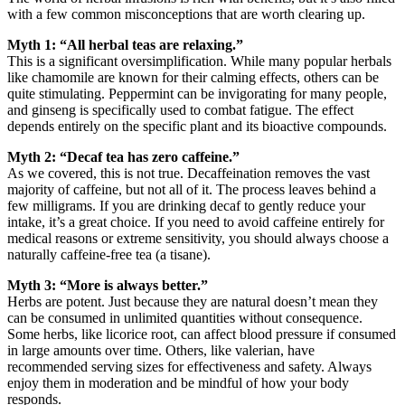
with a few common misconceptions that are worth clearing up.
Myth 1: “All herbal teas are relaxing.”
This is a significant oversimplification. While many popular herbals
like chamomile are known for their calming effects, others can be
quite stimulating. Peppermint can be invigorating for many people,
and ginseng is specifically used to combat fatigue. The effect
depends entirely on the specific plant and its bioactive compounds.
Myth 2: “Decaf tea has zero caffeine.”
As we covered, this is not true. Decaffeination removes the vast
majority of caffeine, but not all of it. The process leaves behind a
few milligrams. If you are drinking decaf to gently reduce your
intake, it’s a great choice. If you need to avoid caffeine entirely for
medical reasons or extreme sensitivity, you should always choose a
naturally caffeine-free tea (a tisane).
Myth 3: “More is always better.”
Herbs are potent. Just because they are natural doesn’t mean they
can be consumed in unlimited quantities without consequence.
Some herbs, like licorice root, can affect blood pressure if consumed
in large amounts over time. Others, like valerian, have
recommended serving sizes for effectiveness and safety. Always
enjoy them in moderation and be mindful of how your body
responds.