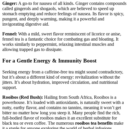
Ginger:
A go-to for nausea of all kinds. Ginger contains compounds
called gingerols and shogaols, which are believed to speed up
stomach emptying and reduce feelings of nausea. Its flavor is spicy,
pungent, and deeply warming, making it a powerful and
invigorating digestive aid.
Fennel:
With a mild, sweet flavor reminiscent of licorice or anise,
fennel tea is a fantastic choice for combating gas and bloating. It
works similarly to peppermint, relaxing intestinal muscles and
allowing trapped gas to dissipate.
For a Gentle Energy & Immunity Boost
Seeking energy from a caffeine-free tea might sound contradictory,
but it’s about a different kind of energy: revitalization without the
jitters. It’s about hydration, improved circulation, and nutritional
support.
Rooibos (Red Bush):
Hailing from South Africa, Rooibos is a
powerhouse. It’s loaded with antioxidants, is naturally sweet with a
nutty, earthy flavor, and contains no tannins, meaning it won’t get
bitter no matter how long you steep it. Many people find the rich,
full-bodied flavor of rooibos makes it an excellent substitute for
black tea or even coffee. The numerous
rooibos tea benefits
make
it a staple for anyone exploring the world of herbal infusions.