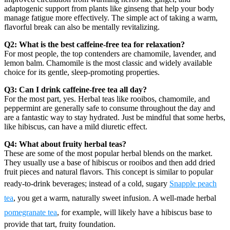
adaptogenic support from plants like ginseng that help your body
manage fatigue more effectively. The simple act of taking a warm,
flavorful break can also be mentally revitalizing.
Q2: What is the best caffeine-free tea for relaxation?
For most people, the top contenders are chamomile, lavender, and
lemon balm. Chamomile is the most classic and widely available
choice for its gentle, sleep-promoting properties.
Q3: Can I drink caffeine-free tea all day?
For the most part, yes. Herbal teas like rooibos, chamomile, and
peppermint are generally safe to consume throughout the day and
are a fantastic way to stay hydrated. Just be mindful that some herbs,
like hibiscus, can have a mild diuretic effect.
Q4: What about fruity herbal teas?
These are some of the most popular herbal blends on the market.
They usually use a base of hibiscus or rooibos and then add dried
fruit pieces and natural flavors. This concept is similar to popular
ready-to-drink beverages; instead of a cold, sugary
Snapple peach
tea
, you get a warm, naturally sweet infusion. A well-made herbal
pomegranate tea
, for example, will likely have a hibiscus base to
provide that tart, fruity foundation.