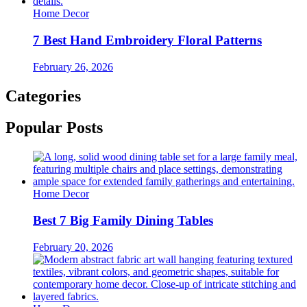
Home Decor
7 Best Hand Embroidery Floral Patterns
February 26, 2026
Categories
Popular Posts
Home Decor
Best 7 Big Family Dining Tables
February 20, 2026