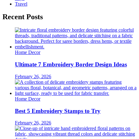
Travel
Recent Posts
Home Decor
Ultimate 7 Embroidery Border Design Ideas
February 26, 2026
Home Decor
Best 5 Embroidery Stamps to Try
February 26, 2026