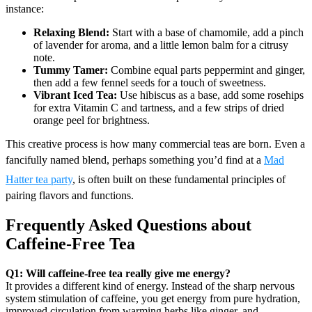
instance:
Relaxing Blend:
Start with a base of chamomile, add a pinch
of lavender for aroma, and a little lemon balm for a citrusy
note.
Tummy Tamer:
Combine equal parts peppermint and ginger,
then add a few fennel seeds for a touch of sweetness.
Vibrant Iced Tea:
Use hibiscus as a base, add some rosehips
for extra Vitamin C and tartness, and a few strips of dried
orange peel for brightness.
This creative process is how many commercial teas are born. Even a
fancifully named blend, perhaps something you’d find at a
Mad
Hatter tea party
, is often built on these fundamental principles of
pairing flavors and functions.
Frequently Asked Questions about
Caffeine-Free Tea
Q1: Will caffeine-free tea really give me energy?
It provides a different kind of energy. Instead of the sharp nervous
system stimulation of caffeine, you get energy from pure hydration,
improved circulation from warming herbs like ginger, and