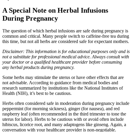
A Special Note on Herbal Infusions
During Pregnancy
The question of which herbal infusions are safe during pregnancy is
common and critical. Many people switch to caffeine-free tea during
this time, but not all herbs are considered safe for expectant mothers.
Disclaimer: This information is for educational purposes only and is
not a substitute for professional medical advice. Always consult with
your doctor or a qualified healthcare provider before consuming
any herbal products during pregnancy.
Some herbs may stimulate the uterus or have other effects that are
not advisable. According to guidance from medical bodies and
research summarized by institutions like the National Institutes of
Health (NIH), it’s best to be cautious.
Herbs often considered safe in moderation during pregnancy include
peppermint (for morning sickness), ginger (for nausea), and red
raspberry leaf (often recommended in the third trimester to tone the
uterus for labor). Herbs to be cautious with or avoid often include
hibiscus, licorice root, and many adaptogens like ginseng. Again, a
conversation with your healthcare provider is non-negotiable.