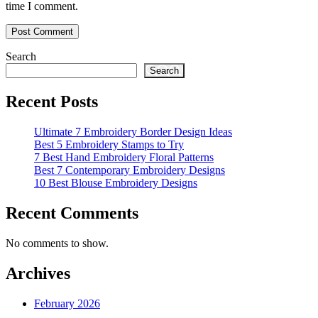
time I comment.
Search
Search
Recent Posts
Ultimate 7 Embroidery Border Design Ideas
Best 5 Embroidery Stamps to Try
7 Best Hand Embroidery Floral Patterns
Best 7 Contemporary Embroidery Designs
10 Best Blouse Embroidery Designs
Recent Comments
No comments to show.
Archives
February 2026