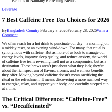
Beverage
7 Best Caffeine Free Tea Choices for 2026
By
Bangladesh Country
February 8, 2026
February 28, 2026
Write a
on
Comment
7
We often reach for a hot drink to punctuate our day—a morning jolt,
Best
a midday reset, or an evening wind-down. For many, that ritual is
Caffeine
synonymous with caffeine. But as more of us look to manage our
Free
energy levels, improve sleep quality, and reduce anxiety, the world
Tea
of caffeine-free tea is revealing itself not as a compromise, but as a
Choices
destination. These brews aren’t just about what they lack; they’re
for
about the rich spectrum of flavors, aromas, and wellness benefits
2026
they offer. Moving beyond caffeine doesn’t mean sacrificing the
ritual or the refreshment. It means discovering a more nuanced way
to energize, relax, and support your body, one carefully steeped cup
at a time.
The Critical Difference: “Caffeine-Free”
vs. “Decaffeinated”