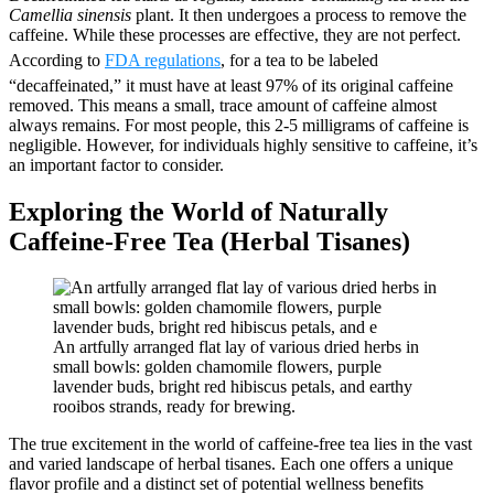
Camellia sinensis
plant. It then undergoes a process to remove the
caffeine. While these processes are effective, they are not perfect.
According to
FDA regulations
, for a tea to be labeled
“decaffeinated,” it must have at least 97% of its original caffeine
removed. This means a small, trace amount of caffeine almost
always remains. For most people, this 2-5 milligrams of caffeine is
negligible. However, for individuals highly sensitive to caffeine, it’s
an important factor to consider.
Exploring the World of Naturally
Caffeine-Free Tea (Herbal Tisanes)
An artfully arranged flat lay of various dried herbs in
small bowls: golden chamomile flowers, purple
lavender buds, bright red hibiscus petals, and earthy
rooibos strands, ready for brewing.
The true excitement in the world of caffeine-free tea lies in the vast
and varied landscape of herbal tisanes. Each one offers a unique
flavor profile and a distinct set of potential wellness benefits