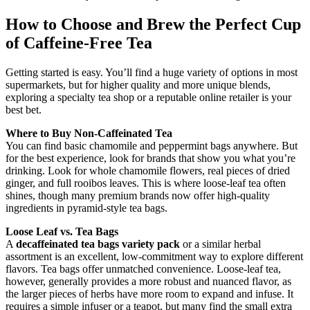
How to Choose and Brew the Perfect Cup
of Caffeine-Free Tea
Getting started is easy. You’ll find a huge variety of options in most
supermarkets, but for higher quality and more unique blends,
exploring a specialty tea shop or a reputable online retailer is your
best bet.
Where to Buy Non-Caffeinated Tea
You can find basic chamomile and peppermint bags anywhere. But
for the best experience, look for brands that show you what you’re
drinking. Look for whole chamomile flowers, real pieces of dried
ginger, and full rooibos leaves. This is where loose-leaf tea often
shines, though many premium brands now offer high-quality
ingredients in pyramid-style tea bags.
Loose Leaf vs. Tea Bags
A
decaffeinated tea bags variety pack
or a similar herbal
assortment is an excellent, low-commitment way to explore different
flavors. Tea bags offer unmatched convenience. Loose-leaf tea,
however, generally provides a more robust and nuanced flavor, as
the larger pieces of herbs have more room to expand and infuse. It
requires a simple infuser or a teapot, but many find the small extra