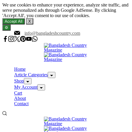
We use cookies to enhance your experience, analyze site traffic, and
serve personalized ads through Google AdSense. By clicking
'Accept All', you consent to our use of cookies.
Accept All
X
⚙️
Skip
info@bangladeshcountry.com
to
content
Home
Article Categories
Shop
My Account
Cart
About
Contact