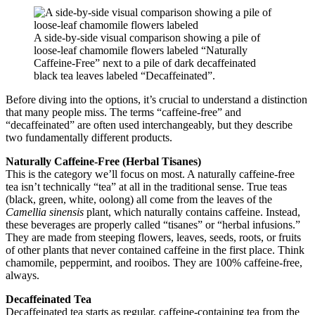
A side-by-side visual comparison showing a pile of
loose-leaf chamomile flowers labeled “Naturally
Caffeine-Free” next to a pile of dark decaffeinated
black tea leaves labeled “Decaffeinated”.
Before diving into the options, it’s crucial to understand a distinction
that many people miss. The terms “caffeine-free” and
“decaffeinated” are often used interchangeably, but they describe
two fundamentally different products.
Naturally Caffeine-Free (Herbal Tisanes)
This is the category we’ll focus on most. A naturally caffeine-free
tea isn’t technically “tea” at all in the traditional sense. True teas
(black, green, white, oolong) all come from the leaves of the
Camellia sinensis
plant, which naturally contains caffeine. Instead,
these beverages are properly called “tisanes” or “herbal infusions.”
They are made from steeping flowers, leaves, seeds, roots, or fruits
of other plants that never contained caffeine in the first place. Think
chamomile, peppermint, and rooibos. They are 100% caffeine-free,
always.
Decaffeinated Tea
Decaffeinated tea starts as regular, caffeine-containing tea from the