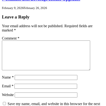
February 9, 2026
February 26, 2026
Leave a Reply
Your email address will not be published.
Required fields are
marked
*
Comment
*
Name
*
Email
*
Website
Save my name, email, and website in this browser for the next