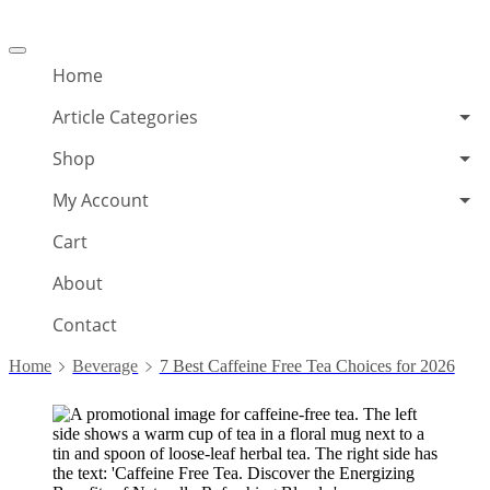
Offcanvas
menu
Home
Article Categories
Shop
My Account
Cart
About
Contact
Home
Beverage
7 Best Caffeine Free Tea Choices for 2026