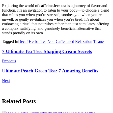
Exploring the world of
caffeine-free tea
is a journey of flavor and
function. It’s an invitation to listen to your body—to choose a blend
that calms you when you’re stressed, soothes you when you’re
unwell, or gently revitalizes you when you’re tired. It’s about
embracing a ritual that nourishes rather than just stimulates, offering
a complex, satisfying, and genuinely beneficial alternative that
stands proudly on its own.
Tagged In
Decaf
Herbal Tea
Non-Caffeinated
Relaxation
Tisane
Post
7 Ultimate Tea Tree Shaping Cream Secrets
Navigation
Previous
Ultimate Peach Green Tea: 7 Amazing Benefits
Next
Related Posts