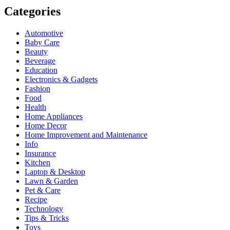
Categories
Automotive
Baby Care
Beauty
Beverage
Education
Electronics & Gadgets
Fashion
Food
Health
Home Appliances
Home Decor
Home Improvement and Maintenance
Info
Insurance
Kitchen
Laptop & Desktop
Lawn & Garden
Pet & Care
Recipe
Technology
Tips & Tricks
Toys