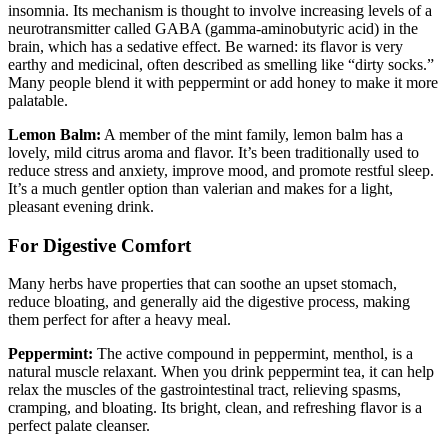
insomnia. Its mechanism is thought to involve increasing levels of a
neurotransmitter called GABA (gamma-aminobutyric acid) in the
brain, which has a sedative effect. Be warned: its flavor is very
earthy and medicinal, often described as smelling like “dirty socks.”
Many people blend it with peppermint or add honey to make it more
palatable.
Lemon Balm:
A member of the mint family, lemon balm has a
lovely, mild citrus aroma and flavor. It’s been traditionally used to
reduce stress and anxiety, improve mood, and promote restful sleep.
It’s a much gentler option than valerian and makes for a light,
pleasant evening drink.
For Digestive Comfort
Many herbs have properties that can soothe an upset stomach,
reduce bloating, and generally aid the digestive process, making
them perfect for after a heavy meal.
Peppermint:
The active compound in peppermint, menthol, is a
natural muscle relaxant. When you drink peppermint tea, it can help
relax the muscles of the gastrointestinal tract, relieving spasms,
cramping, and bloating. Its bright, clean, and refreshing flavor is a
perfect palate cleanser.