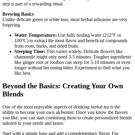
step is part of a rewarding ritual.
Brewing Basics
Unlike delicate green or white teas, most herbal infusions are very
forgiving.
Water Temperature:
Use fully boiling water (212°F or
100°C) to extract the most flavor and beneficial compounds
from roots, barks, and dried fruits.
Steeping Time:
This varies widely. Delicate flowers like
chamomile might only need 3-5 minutes. Tougher ingredients
like ginger root or rooibos can steep for 5-10 minutes or even
longer without becoming bitter. Experiment to find what you
like best.
Beyond the Basics: Creating Your Own
Blends
One of the most enjoyable aspects of drinking herbal tea is the
ability to become your own alchemist. Once you know the flavors
you like, you can start combining them to create personalized blends
tailored to your needs and tastes.
Start with a simple base and add a complementary flavor. For