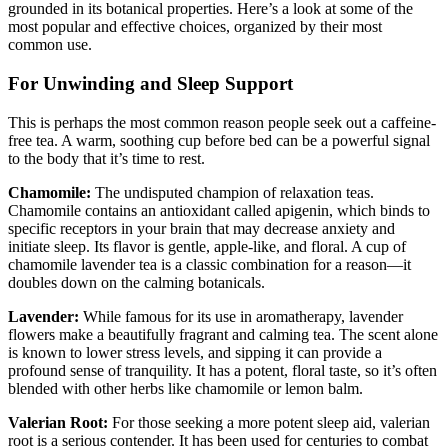
grounded in its botanical properties. Here’s a look at some of the
most popular and effective choices, organized by their most
common use.
For Unwinding and Sleep Support
This is perhaps the most common reason people seek out a caffeine-
free tea. A warm, soothing cup before bed can be a powerful signal
to the body that it’s time to rest.
Chamomile:
The undisputed champion of relaxation teas.
Chamomile contains an antioxidant called apigenin, which binds to
specific receptors in your brain that may decrease anxiety and
initiate sleep. Its flavor is gentle, apple-like, and floral. A cup of
chamomile lavender tea is a classic combination for a reason—it
doubles down on the calming botanicals.
Lavender:
While famous for its use in aromatherapy, lavender
flowers make a beautifully fragrant and calming tea. The scent alone
is known to lower stress levels, and sipping it can provide a
profound sense of tranquility. It has a potent, floral taste, so it’s often
blended with other herbs like chamomile or lemon balm.
Valerian Root:
For those seeking a more potent sleep aid, valerian
root is a serious contender. It has been used for centuries to combat