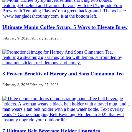
Ultimate Monin Coffee Syrup: 5 Ways to Elevate Brew
February 9, 2026
February 26, 2026
3 Proven Benefits of Harney and Sons Cinnamon Tea
February 8, 2026
February 27, 2026
7 Ultimate Belt Beverage Holder Upgrades