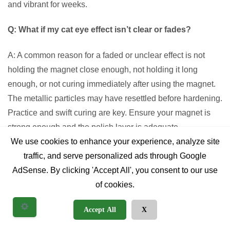
and vibrant for weeks.
Q: What if my cat eye effect isn’t clear or fades?
A: A common reason for a faded or unclear effect is not
holding the magnet close enough, not holding it long
enough, or not curing immediately after using the magnet.
The metallic particles may have resettled before hardening.
Practice and swift curing are key. Ensure your magnet is
strong enough and the polish layer is adequate.
We use cookies to enhance your experience, analyze site
Q: Can I combine cat eye gel polish with other nail art
traffic, and serve personalized ads through Google
techniques?
AdSense. By clicking 'Accept All', you consent to our use
of cookies.
A: Definitely! Cat eye gel polish serves as an excellent
base or accent for other nail art. You can apply stamping,
Accept All
X
decals, hand-painted designs, or even encapsulate glitter