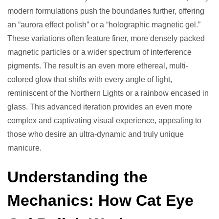
modern formulations push the boundaries further, offering
an “aurora effect polish” or a “holographic magnetic gel.”
These variations often feature finer, more densely packed
magnetic particles or a wider spectrum of interference
pigments. The result is an even more ethereal, multi-
colored glow that shifts with every angle of light,
reminiscent of the Northern Lights or a rainbow encased in
glass. This advanced iteration provides an even more
complex and captivating visual experience, appealing to
those who desire an ultra-dynamic and truly unique
manicure.
Understanding the
Mechanics: How Cat Eye