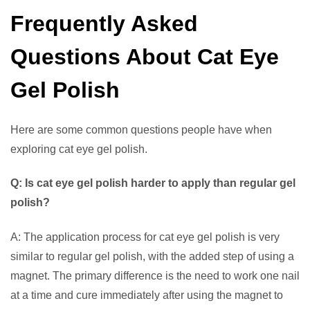
Frequently Asked
Questions About Cat Eye
Gel Polish
Here are some common questions people have when
exploring cat eye gel polish.
Q: Is cat eye gel polish harder to apply than regular gel
polish?
A: The application process for cat eye gel polish is very
similar to regular gel polish, with the added step of using a
magnet. The primary difference is the need to work one nail
at a time and cure immediately after using the magnet to