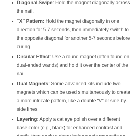
Diagonal Swipe:
Hold the magnet diagonally across
the nail.
“X” Pattern:
Hold the magnet diagonally in one
direction for 5-7 seconds, then immediately switch to
the opposite diagonal for another 5-7 seconds before
curing.
Circular Effect:
Use a round magnet (often found on
dual-ended wands) and hold it over the center of the
nail.
Dual Magnets:
Some advanced kits include two
magnets which can be used simultaneously to create
a more intricate pattern, like a double “V” or side-by-
side lines.
Layering:
Apply a cat eye polish over a different
base color (e.g., black) for enhanced contrast and