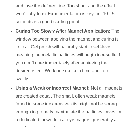
and lose the defined line. Too short, and the effect
won’t fully form. Experimentation is key, but 10-15
seconds is a good starting point.
Curing Too Slowly After Magnet Application:
The
window between applying the magnet and curing is
critical. Gel polish will naturally start to self-level,
meaning the metallic particles will begin to resettle if
you don’t cure immediately after achieving the
desired effect. Work one nail at a time and cure
swiftly.
Using a Weak or Incorrect Magnet:
Not all magnets
are created equal. The small, often weak magnets
found in some inexpensive kits might not be strong
enough to properly manipulate the particles. Invest in
a dedicated, powerful cat eye magnet, preferably a