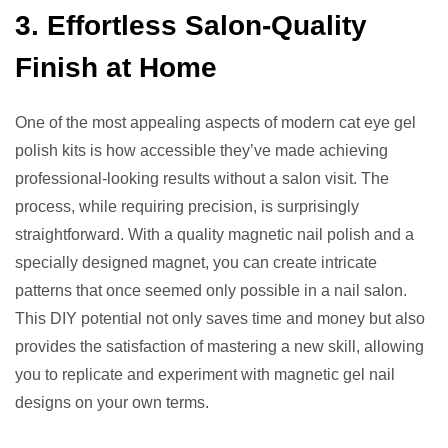
3. Effortless Salon-Quality
Finish at Home
One of the most appealing aspects of modern cat eye gel
polish kits is how accessible they’ve made achieving
professional-looking results without a salon visit. The
process, while requiring precision, is surprisingly
straightforward. With a quality magnetic nail polish and a
specially designed magnet, you can create intricate
patterns that once seemed only possible in a nail salon.
This DIY potential not only saves time and money but also
provides the satisfaction of mastering a new skill, allowing
you to replicate and experiment with magnetic gel nail
designs on your own terms.