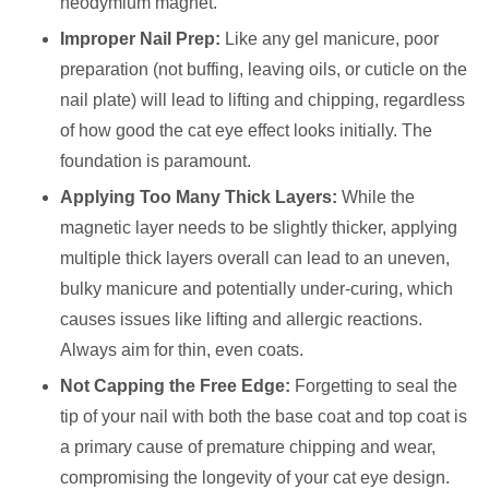
neodymium magnet.
Improper Nail Prep:
Like any gel manicure, poor
preparation (not buffing, leaving oils, or cuticle on the
nail plate) will lead to lifting and chipping, regardless
of how good the cat eye effect looks initially. The
foundation is paramount.
Applying Too Many Thick Layers:
While the
magnetic layer needs to be slightly thicker, applying
multiple thick layers overall can lead to an uneven,
bulky manicure and potentially under-curing, which
causes issues like lifting and allergic reactions.
Always aim for thin, even coats.
Not Capping the Free Edge:
Forgetting to seal the
tip of your nail with both the base coat and top coat is
a primary cause of premature chipping and wear,
compromising the longevity of your cat eye design.