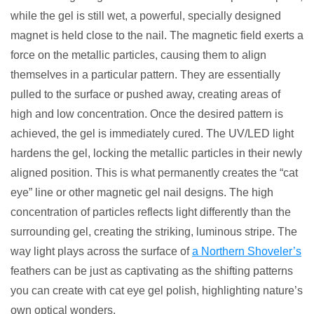
while the gel is still wet, a powerful, specially designed
magnet is held close to the nail. The magnetic field exerts a
force on the metallic particles, causing them to align
themselves in a particular pattern. They are essentially
pulled to the surface or pushed away, creating areas of
high and low concentration. Once the desired pattern is
achieved, the gel is immediately cured. The UV/LED light
hardens the gel, locking the metallic particles in their newly
aligned position. This is what permanently creates the “cat
eye” line or other magnetic gel nail designs. The high
concentration of particles reflects light differently than the
surrounding gel, creating the striking, luminous stripe. The
way light plays across the surface of
a Northern Shoveler’s
feathers can be just as captivating as the shifting patterns
you can create with cat eye gel polish, highlighting nature’s
own optical wonders.