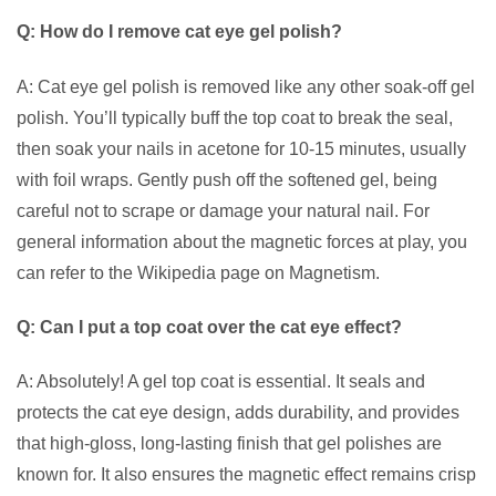
Q: How do I remove cat eye gel polish?
A: Cat eye gel polish is removed like any other soak-off gel
polish. You’ll typically buff the top coat to break the seal,
then soak your nails in acetone for 10-15 minutes, usually
with foil wraps. Gently push off the softened gel, being
careful not to scrape or damage your natural nail. For
general information about the magnetic forces at play, you
can refer to the Wikipedia page on Magnetism.
Q: Can I put a top coat over the cat eye effect?
A: Absolutely! A gel top coat is essential. It seals and
protects the cat eye design, adds durability, and provides
that high-gloss, long-lasting finish that gel polishes are
known for. It also ensures the magnetic effect remains crisp