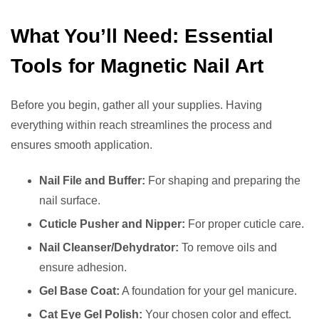
What You’ll Need: Essential
Tools for Magnetic Nail Art
Before you begin, gather all your supplies. Having
everything within reach streamlines the process and
ensures smooth application.
Nail File and Buffer:
For shaping and preparing the
nail surface.
Cuticle Pusher and Nipper:
For proper cuticle care.
Nail Cleanser/Dehydrator:
To remove oils and
ensure adhesion.
Gel Base Coat:
A foundation for your gel manicure.
Cat Eye Gel Polish:
Your chosen color and effect.