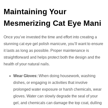
Maintaining Your
Mesmerizing Cat Eye Mani
Once you’ve invested the time and effort into creating a
stunning cat eye gel polish manicure, you’ll want to ensure
it lasts as long as possible. Proper maintenance is
straightforward and helps protect both the design and the
health of your natural nails.
Wear Gloves:
When doing housework, washing
dishes, or engaging in activities that involve
prolonged water exposure or harsh chemicals, wear
gloves. Water can slowly degrade the seal of your
gel, and chemicals can damage the top coat, dulling