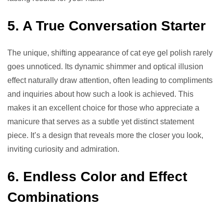
5. A True Conversation Starter
The unique, shifting appearance of cat eye gel polish rarely
goes unnoticed. Its dynamic shimmer and optical illusion
effect naturally draw attention, often leading to compliments
and inquiries about how such a look is achieved. This
makes it an excellent choice for those who appreciate a
manicure that serves as a subtle yet distinct statement
piece. It’s a design that reveals more the closer you look,
inviting curiosity and admiration.
6. Endless Color and Effect
Combinations