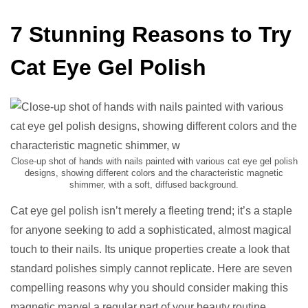
7 Stunning Reasons to Try
Cat Eye Gel Polish
Close-up shot of hands with nails painted with various cat eye gel polish
designs, showing different colors and the characteristic magnetic
shimmer, with a soft, diffused background.
Cat eye gel polish isn’t merely a fleeting trend; it’s a staple
for anyone seeking to add a sophisticated, almost magical
touch to their nails. Its unique properties create a look that
standard polishes simply cannot replicate. Here are seven
compelling reasons why you should consider making this
magnetic marvel a regular part of your beauty routine.