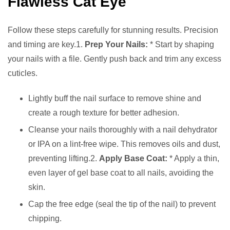
Flawless Cat Eye
Follow these steps carefully for stunning results. Precision
and timing are key.1.
Prep Your Nails:
* Start by shaping
your nails with a file. Gently push back and trim any excess
cuticles.
Lightly buff the nail surface to remove shine and
create a rough texture for better adhesion.
Cleanse your nails thoroughly with a nail dehydrator
or IPA on a lint-free wipe. This removes oils and dust,
preventing lifting.2.
Apply Base Coat:
* Apply a thin,
even layer of gel base coat to all nails, avoiding the
skin.
Cap the free edge (seal the tip of the nail) to prevent
chipping.