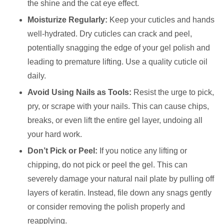
the shine and the cat eye effect.
Moisturize Regularly:
Keep your cuticles and hands
well-hydrated. Dry cuticles can crack and peel,
potentially snagging the edge of your gel polish and
leading to premature lifting. Use a quality cuticle oil
daily.
Avoid Using Nails as Tools:
Resist the urge to pick,
pry, or scrape with your nails. This can cause chips,
breaks, or even lift the entire gel layer, undoing all
your hard work.
Don’t Pick or Peel:
If you notice any lifting or
chipping, do not pick or peel the gel. This can
severely damage your natural nail plate by pulling off
layers of keratin. Instead, file down any snags gently
or consider removing the polish properly and
reapplying.