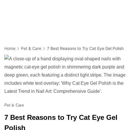
Home
Pet & Care
7 Best Reasons to Try Cat Eye Gel Polish
Pet & Care
7 Best Reasons to Try Cat Eye Gel
Polish