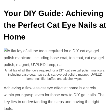
Your DIY Guide: Achieving
the Perfect Cat Eye Nails at
Home
A flat lay of all the tools required for a DIY cat eye gel polish manicure,
including base coat, top coat, cat eye gel polish, magnet, UV/LED
lamp, nail file, buffer, and alcohol wipes.
Achieving a flawless cat eye effect at home is entirely
within your grasp, even for those new to DIY gel nails. The
key lies in understanding the steps and having the right
tools.