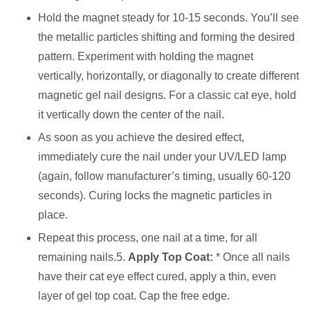
Hold the magnet steady for 10-15 seconds. You’ll see
the metallic particles shifting and forming the desired
pattern. Experiment with holding the magnet
vertically, horizontally, or diagonally to create different
magnetic gel nail designs. For a classic cat eye, hold
it vertically down the center of the nail.
As soon as you achieve the desired effect,
immediately cure the nail under your UV/LED lamp
(again, follow manufacturer’s timing, usually 60-120
seconds). Curing locks the magnetic particles in
place.
Repeat this process, one nail at a time, for all
remaining nails.5.
Apply Top Coat:
* Once all nails
have their cat eye effect cured, apply a thin, even
layer of gel top coat. Cap the free edge.