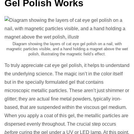
Gel Polish Works
Diagram showing the layers of cat eye gel polish on a nail, with
magnetic particles visible, and a hand holding a magnet above the wet
polish, illustrating the magnetic field’s effect.
To truly appreciate cat eye gel polish, it helps to understand
the underlying science. The magic isn’t in the color itself
but in the specially formulated gel that contains
microscopic metallic particles. These aren’t just shimmer or
glitter; they are actual fine metal powders, typically iron-
based, that are suspended within the viscous gel medium.
When you apply a coat of this gel, the metallic particles are
dispersed evenly throughout. The crucial step occurs
before
curing the gel under a UV or LED lamp. At this point,