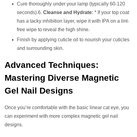
Cure thoroughly under your lamp (typically 60-120
seconds).6.
Cleanse and Hydrate:
* If your top coat
has a tacky inhibition layer, wipe it with IPA on a lint-
free wipe to reveal the high shine.
Finish by applying cuticle oil to nourish your cuticles
and surrounding skin.
Advanced Techniques:
Mastering Diverse Magnetic
Gel Nail Designs
Once you’re comfortable with the basic linear cat eye, you
can experiment with more complex magnetic gel nail
designs.