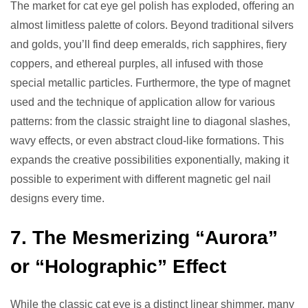
The market for cat eye gel polish has exploded, offering an
almost limitless palette of colors. Beyond traditional silvers
and golds, you’ll find deep emeralds, rich sapphires, fiery
coppers, and ethereal purples, all infused with those
special metallic particles. Furthermore, the type of magnet
used and the technique of application allow for various
patterns: from the classic straight line to diagonal slashes,
wavy effects, or even abstract cloud-like formations. This
expands the creative possibilities exponentially, making it
possible to experiment with different magnetic gel nail
designs every time.
7. The Mesmerizing “Aurora”
or “Holographic” Effect
While the classic cat eye is a distinct linear shimmer, many