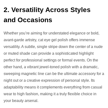
2. Versatility Across Styles
and Occasions
Whether you’re aiming for understated elegance or bold,
avant-garde artistry, cat eye gel polish offers immense
versatility. A subtle, single stripe down the center of a nude
or muted shade can provide a sophisticated highlight
perfect for professional settings or formal events. On the
other hand, a vibrant jewel-toned polish with a dramatic,
sweeping magnetic line can be the ultimate accessory for a
night out or a creative expression of personal style. Its
adaptability means it complements everything from casual
wear to high fashion, making it a truly flexible choice in
your beauty arsenal.