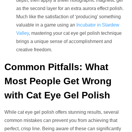
depth, then apply a sheer holographic magnetic gel
as the second layer for an extra aurora effect polish.
Much like the satisfaction of ‘producing’ something
valuable in a game using an
Incubator in Stardew
Valley
, mastering your cat eye gel polish technique
brings a unique sense of accomplishment and
creative freedom.
Common Pitfalls: What
Most People Get Wrong
with Cat Eye Gel Polish
While cat eye gel polish offers stunning results, several
common mistakes can prevent you from achieving that
perfect, crisp line. Being aware of these can significantly