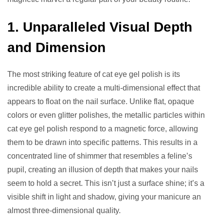
1. Unparalleled Visual Depth
and Dimension
The most striking feature of cat eye gel polish is its
incredible ability to create a multi-dimensional effect that
appears to float on the nail surface. Unlike flat, opaque
colors or even glitter polishes, the metallic particles within
cat eye gel polish respond to a magnetic force, allowing
them to be drawn into specific patterns. This results in a
concentrated line of shimmer that resembles a feline’s
pupil, creating an illusion of depth that makes your nails
seem to hold a secret. This isn’t just a surface shine; it’s a
visible shift in light and shadow, giving your manicure an
almost three-dimensional quality.