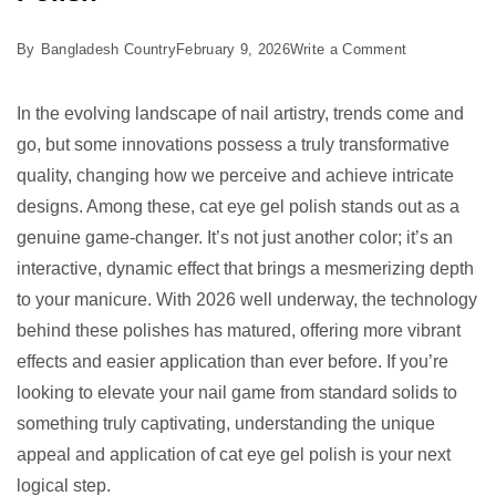
on
By
Bangladesh Country
February 9, 2026
Write a Comment
7
Best
In the evolving landscape of nail artistry, trends come and
Reasons
go, but some innovations possess a truly transformative
to
quality, changing how we perceive and achieve intricate
Try
designs. Among these, cat eye gel polish stands out as a
Cat
genuine game-changer. It’s not just another color; it’s an
Eye
interactive, dynamic effect that brings a mesmerizing depth
Gel
to your manicure. With 2026 well underway, the technology
Polish
behind these polishes has matured, offering more vibrant
effects and easier application than ever before. If you’re
looking to elevate your nail game from standard solids to
something truly captivating, understanding the unique
appeal and application of cat eye gel polish is your next
logical step.