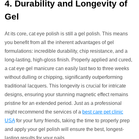
4. Durability and Longevity of
Gel
At its core, cat eye polish is still a gel polish. This means
you benefit from all the inherent advantages of gel
formulations: incredible durability, chip resistance, and a
long-lasting, high-gloss finish. Properly applied and cured,
a cat eye gel manicure can easily last two to three weeks
without dulling or chipping, significantly outperforming
traditional lacquers. This longevity is crucial for intricate
designs, ensuring your stunning magnetic effect remains
pristine for an extended period. Just as a professional
might recommend the services of a
best care pet clinic
USA
for your furry friends, taking the time to properly prep
and apply your gel polish will ensure the best, longest-
lasting results for your nails.