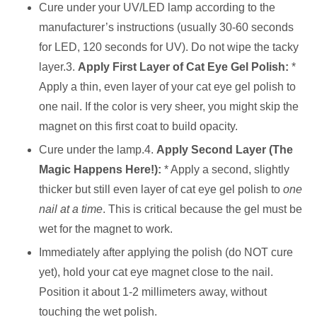
Cure under your UV/LED lamp according to the
manufacturer’s instructions (usually 30-60 seconds
for LED, 120 seconds for UV). Do not wipe the tacky
layer.3.
Apply First Layer of Cat Eye Gel Polish:
*
Apply a thin, even layer of your cat eye gel polish to
one nail. If the color is very sheer, you might skip the
magnet on this first coat to build opacity.
Cure under the lamp.4.
Apply Second Layer (The
Magic Happens Here!):
* Apply a second, slightly
thicker but still even layer of cat eye gel polish to
one
nail at a time
. This is critical because the gel must be
wet for the magnet to work.
Immediately after applying the polish (do NOT cure
yet), hold your cat eye magnet close to the nail.
Position it about 1-2 millimeters away, without
touching the wet polish.