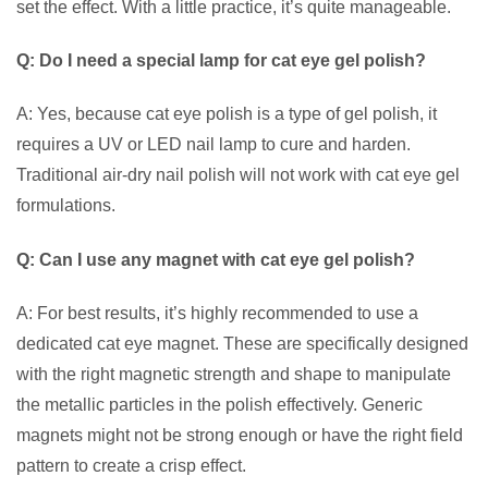
set the effect. With a little practice, it’s quite manageable.
Q: Do I need a special lamp for cat eye gel polish?
A: Yes, because cat eye polish is a type of gel polish, it
requires a UV or LED nail lamp to cure and harden.
Traditional air-dry nail polish will not work with cat eye gel
formulations.
Q: Can I use any magnet with cat eye gel polish?
A: For best results, it’s highly recommended to use a
dedicated cat eye magnet. These are specifically designed
with the right magnetic strength and shape to manipulate
the metallic particles in the polish effectively. Generic
magnets might not be strong enough or have the right field
pattern to create a crisp effect.