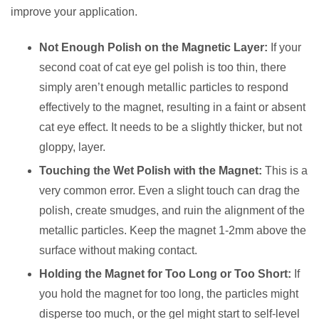
improve your application.
Not Enough Polish on the Magnetic Layer:
If your
second coat of cat eye gel polish is too thin, there
simply aren’t enough metallic particles to respond
effectively to the magnet, resulting in a faint or absent
cat eye effect. It needs to be a slightly thicker, but not
gloppy, layer.
Touching the Wet Polish with the Magnet:
This is a
very common error. Even a slight touch can drag the
polish, create smudges, and ruin the alignment of the
metallic particles. Keep the magnet 1-2mm above the
surface without making contact.
Holding the Magnet for Too Long or Too Short:
If
you hold the magnet for too long, the particles might
disperse too much, or the gel might start to self-level