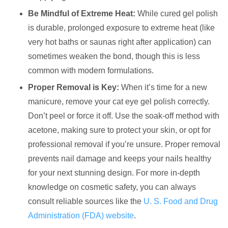
Be Mindful of Extreme Heat:
While cured gel polish
is durable, prolonged exposure to extreme heat (like
very hot baths or saunas right after application) can
sometimes weaken the bond, though this is less
common with modern formulations.
Proper Removal is Key:
When it’s time for a new
manicure, remove your cat eye gel polish correctly.
Don’t peel or force it off. Use the soak-off method with
acetone, making sure to protect your skin, or opt for
professional removal if you’re unsure. Proper removal
prevents nail damage and keeps your nails healthy
for your next stunning design. For more in-depth
knowledge on cosmetic safety, you can always
consult reliable sources like the
U. S. Food and Drug
Administration (FDA) website
.