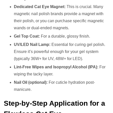
Dedicated Cat Eye Magnet:
This is crucial. Many
magnetic nail polish brands provide a magnet with
their polish, or you can purchase specific magnetic
wands or dual-ended magnets.
Gel Top Coat:
For a durable, glossy finish.
UV/LED Nail Lamp:
Essential for curing gel polish.
Ensure it’s powerful enough for your gel system
(typically 36W+ for UV, 48W+ for LED).
Lint-Free Wipes and Isopropyl Alcohol (IPA):
For
wiping the tacky layer.
Nail Oil (optional):
For cuticle hydration post-
manicure.
Step-by-Step Application for a