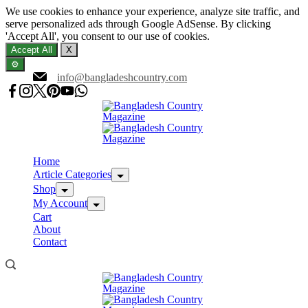
We use cookies to enhance your experience, analyze site traffic, and
serve personalized ads through Google AdSense. By clicking
'Accept All', you consent to our use of cookies.
Accept All
X
⚙️
Skip
info@bangladeshcountry.com
to
content
Home
Article Categories
Shop
My Account
Cart
About
Contact