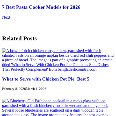
7 Best Pasta Cooker Models for 2026
Next
Related Posts
What to Serve with Chicken Pot Pie: Best 5
February 8, 2026
March 1, 2026