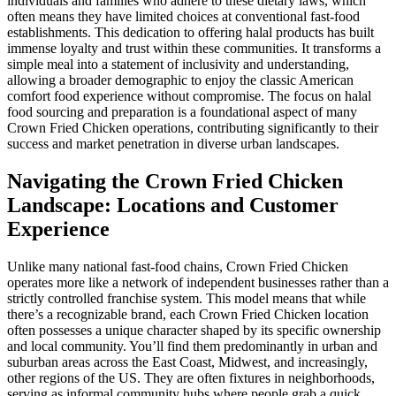
individuals and families who adhere to these dietary laws, which
often means they have limited choices at conventional fast-food
establishments. This dedication to offering halal products has built
immense loyalty and trust within these communities. It transforms a
simple meal into a statement of inclusivity and understanding,
allowing a broader demographic to enjoy the classic American
comfort food experience without compromise. The focus on halal
food sourcing and preparation is a foundational aspect of many
Crown Fried Chicken operations, contributing significantly to their
success and market penetration in diverse urban landscapes.
Navigating the Crown Fried Chicken
Landscape: Locations and Customer
Experience
Unlike many national fast-food chains, Crown Fried Chicken
operates more like a network of independent businesses rather than a
strictly controlled franchise system. This model means that while
there’s a recognizable brand, each Crown Fried Chicken location
often possesses a unique character shaped by its specific ownership
and local community. You’ll find them predominantly in urban and
suburban areas across the East Coast, Midwest, and increasingly,
other regions of the US. They are often fixtures in neighborhoods,
serving as informal community hubs where people grab a quick