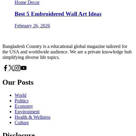
Home Decor
Best 5 Embroidered Wall Art Ideas
February 26, 2026
Bangladesh Country is a educational global magazine tailored for
the USA and worldwide audience. We are a private knowledge hub
simplifying diverse life topics.
Our Posts
World
Politics
Economy
Environment
Health & Wellness
Culture
Disclosure