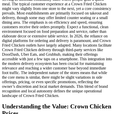
meal. The typical customer experience at a Crown Fried Chicken
might vary slightly from one store to the next, yet a core consistency
prevails. Most establishments are primarily focused on takeout and
delivery, though some may offer limited counter seating or a small
dining area. The emphasis is on efficiency and speed, ensuring
customers receive their orders promptly. Expect a functional, clean
environment focused on food preparation and service, rather than
elaborate decor or extensive table service. In 2026, the reliance on
digital platforms for ordering and delivery is paramount, and Crown
Fried Chicken outlets have largely adapted. Many locations facilitate
Crown Fried Chicken delivery through third-party services like
DoorDash, Uber Eats, and Grubhub, making their offerings
accessible with just a few taps on a smartphone. This integration into
the modern delivery ecosystem has been crucial for maintaining
relevance and reaching a wider customer base beyond immediate
foot traffic. The independent nature of the stores means that while
the core menu is similar, there might be slight variations in side
offerings, pricing, or even specific promotions, reflecting the
owner’s discretion and local market demands. This blend of brand
recognition and local autonomy defines the unique operational
landscape of Crown Fried Chicken.
Understanding the Value: Crown Chicken
Prices