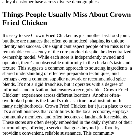
a loyal customer base across diverse demographics.
Things People Usually Miss About Crown
Fried Chicken
It’s easy to see Crown Fried Chicken as just another fast-food joint,
but there are nuances that often go unnoticed, shaping its unique
identity and success. One significant aspect people often miss is the
remarkable consistency of the core product despite the decentralized
ownership model. While each store is independently owned and
operated, there’s an observable uniformity in the chicken’s taste and
texture. This suggests a common approach to sourcing ingredients, a
shared understanding of effective preparation techniques, and
perhaps even a common supplier network or recommended spice
blends. It’s not a rigid franchise, but it operates with a degree of
informal standardization that ensures a recognizable “Crown Fried
Chicken” experience across different locations. Another often-
overlooked point is the brand’s role as a true local institution. In
many neighborhoods, Crown Fried Chicken isn’t just a place to eat;
it’s a small business that contributes to the local economy, employs
community members, and often becomes a landmark for residents.
These stores are often deeply embedded in the daily rhythms of their
surroundings, offering a service that goes beyond just food by
providing convenient, reliable sustenance. This community