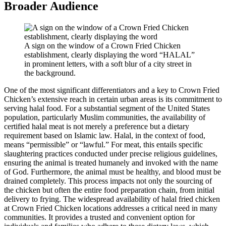
Broader Audience
A sign on the window of a Crown Fried Chicken
establishment, clearly displaying the word “HALAL”
in prominent letters, with a soft blur of a city street in
the background.
One of the most significant differentiators and a key to Crown Fried
Chicken’s extensive reach in certain urban areas is its commitment to
serving halal food. For a substantial segment of the United States
population, particularly Muslim communities, the availability of
certified halal meat is not merely a preference but a dietary
requirement based on Islamic law. Halal, in the context of food,
means “permissible” or “lawful.” For meat, this entails specific
slaughtering practices conducted under precise religious guidelines,
ensuring the animal is treated humanely and invoked with the name
of God. Furthermore, the animal must be healthy, and blood must be
drained completely. This process impacts not only the sourcing of
the chicken but often the entire food preparation chain, from initial
delivery to frying. The widespread availability of halal fried chicken
at Crown Fried Chicken locations addresses a critical need in many
communities. It provides a trusted and convenient option for