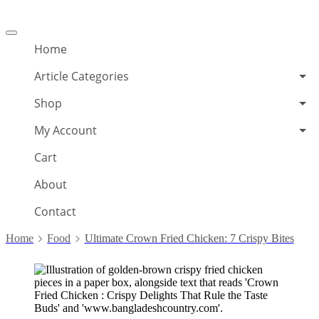
Offcanvas
menu
Home
Article Categories
Shop
My Account
Cart
About
Contact
Home
Food
Ultimate Crown Fried Chicken: 7 Crispy Bites