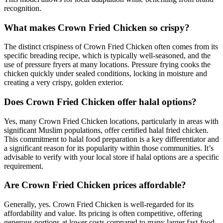
recognition.
What makes Crown Fried Chicken so crispy?
The distinct crispiness of Crown Fried Chicken often comes from its
specific breading recipe, which is typically well-seasoned, and the
use of pressure fryers at many locations. Pressure frying cooks the
chicken quickly under sealed conditions, locking in moisture and
creating a very crispy, golden exterior.
Does Crown Fried Chicken offer halal options?
Yes, many Crown Fried Chicken locations, particularly in areas with
significant Muslim populations, offer certified halal fried chicken.
This commitment to halal food preparation is a key differentiator and
a significant reason for its popularity within those communities. It’s
advisable to verify with your local store if halal options are a specific
requirement.
Are Crown Fried Chicken prices affordable?
Generally, yes. Crown Fried Chicken is well-regarded for its
affordability and value. Its pricing is often competitive, offering
generous portions at lower costs compared to many larger fast-food