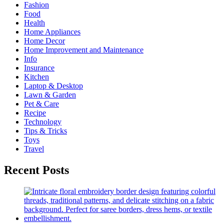
Fashion
Food
Health
Home Appliances
Home Decor
Home Improvement and Maintenance
Info
Insurance
Kitchen
Laptop & Desktop
Lawn & Garden
Pet & Care
Recipe
Technology
Tips & Tricks
Toys
Travel
Recent Posts