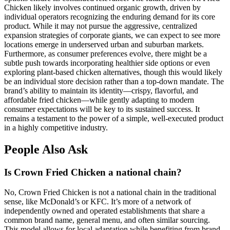
Chicken likely involves continued organic growth, driven by
individual operators recognizing the enduring demand for its core
product. While it may not pursue the aggressive, centralized
expansion strategies of corporate giants, we can expect to see more
locations emerge in underserved urban and suburban markets.
Furthermore, as consumer preferences evolve, there might be a
subtle push towards incorporating healthier side options or even
exploring plant-based chicken alternatives, though this would likely
be an individual store decision rather than a top-down mandate. The
brand’s ability to maintain its identity—crispy, flavorful, and
affordable fried chicken—while gently adapting to modern
consumer expectations will be key to its sustained success. It
remains a testament to the power of a simple, well-executed product
in a highly competitive industry.
People Also Ask
Is Crown Fried Chicken a national chain?
No, Crown Fried Chicken is not a national chain in the traditional
sense, like McDonald’s or KFC. It’s more of a network of
independently owned and operated establishments that share a
common brand name, general menu, and often similar sourcing.
This model allows for local adaptation while benefiting from brand