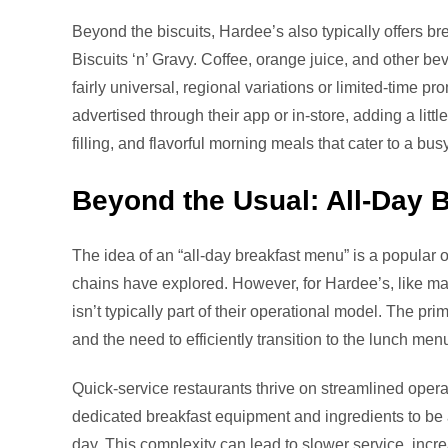
Beyond the biscuits, Hardee’s also typically offers bre
Biscuits ‘n’ Gravy. Coffee, orange juice, and other b
fairly universal, regional variations or limited-time 
advertised through their app or in-store, adding a littl
filling, and flavorful morning meals that cater to a busy
Beyond the Usual: All-Day 
The idea of an “all-day breakfast menu” is a popular
chains have explored. However, for Hardee’s, like man
isn’t typically part of their operational model. The p
and the need to efficiently transition to the lunch men
Quick-service restaurants thrive on streamlined opera
dedicated breakfast equipment and ingredients to be 
day. This complexity can lead to slower service, incr