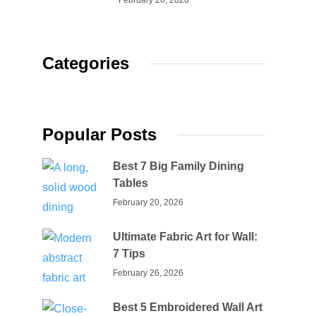
February 26, 2026
Categories
Popular Posts
Best 7 Big Family Dining
Tables
February 20, 2026
Ultimate Fabric Art for Wall:
7 Tips
February 26, 2026
Best 5 Embroidered Wall Art