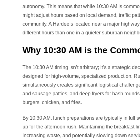
autonomy. This means that while 10:30 AM is common
might adjust hours based on local demand, traffic patter
community. A Hardee’s located near a major highway ex
different hours than one in a quieter suburban neigh
Why 10:30 AM is the Comm
The 10:30 AM timing isn’t arbitrary; it’s a strategic de
designed for high-volume, specialized production. Ru
simultaneously creates significant logistical challeng
and sausage patties, and deep fryers for hash rounds a
burgers, chicken, and fries.
By 10:30 AM, lunch preparations are typically in full sw
up for the afternoon rush. Maintaining the breakfast li
increasing waste, and potentially slowing down servic