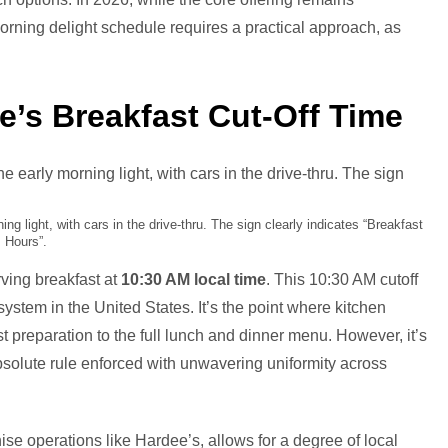
rning delight schedule requires a practical approach, as
’s Breakfast Cut-Off Time
ng light, with cars in the drive-thru. The sign clearly indicates “Breakfast
Hours”.
ving breakfast at
10:30 AM local time
. This 10:30 AM cutoff
ystem in the United States. It’s the point where kitchen
st preparation to the full lunch and dinner menu. However, it’s
 absolute rule enforced with unwavering uniformity across
hise operations like Hardee’s, allows for a degree of local