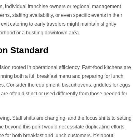
, individual franchise owners or regional management
ns, staffing availability, or even specific events in their
it catering to early travelers might maintain slightly
borhood or a bustling downtown area.
on Standard
cision rooted in operational efficiency. Fast-food kitchens are
nning both a full breakfast menu and preparing for lunch
es. Consider the equipment: biscuit ovens, griddles for eggs
re often distinct or used differently from those needed for
ing. Staff shifts are changing, and the focus shifts to setting
ne beyond this point would necessitate duplicating efforts,
e for both breakfast and lunch customers. It’s about