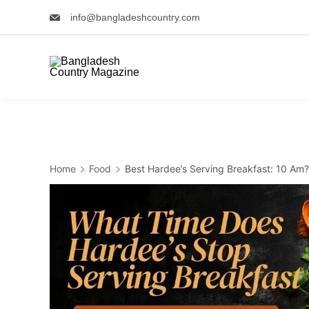
Skip
info@bangladeshcountry.com
to
content
Home
Food
Best Hardee’s Serving Breakfast: 10 Am?