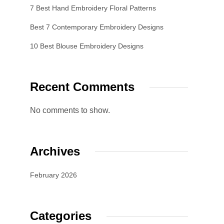
7 Best Hand Embroidery Floral Patterns
Best 7 Contemporary Embroidery Designs
10 Best Blouse Embroidery Designs
Recent Comments
No comments to show.
Archives
February 2026
Categories