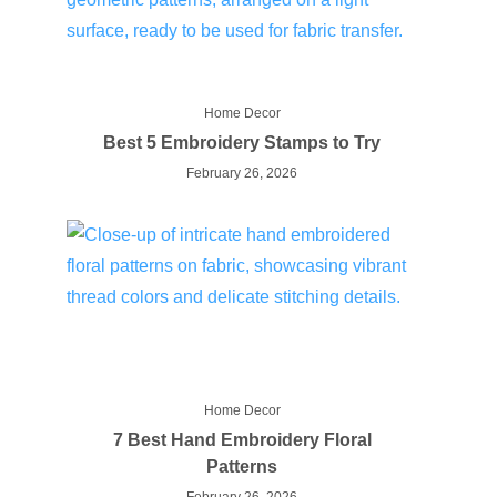
Home Decor
Best 5 Embroidery Stamps to Try
February 26, 2026
Home Decor
7 Best Hand Embroidery Floral
Patterns