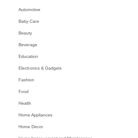
Automotive
Baby Care
Beauty
Beverage
Education
Electronics & Gadgets
Fashion
Food
Health
Home Appliances
Home Decor