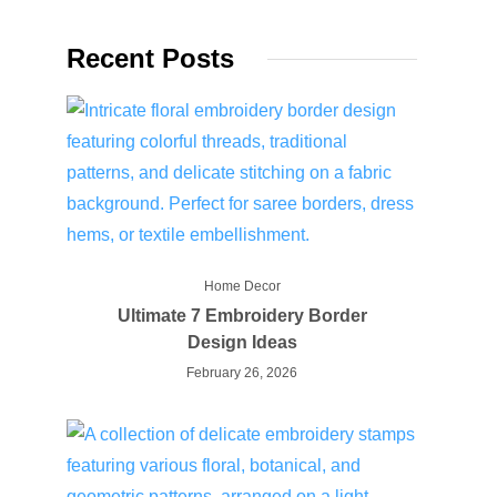
Recent Posts
Home Decor
Ultimate 7 Embroidery Border
Design Ideas
February 26, 2026