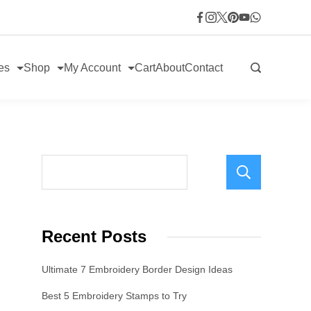
es
Shop
My Account
Cart
About
Contact
Sear
Recent Posts
Ultimate 7 Embroidery Border Design Ideas
Best 5 Embroidery Stamps to Try