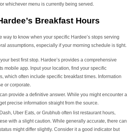
 for whichever menu is currently being served.
Hardee’s Breakfast Hours
able way to know when your specific Hardee’s stops serving
neral assumptions, especially if your morning schedule is tight.
 your best first stop. Hardee’s provides a comprehensive
its mobile app. Input your location, find your specific
s, which often include specific breakfast times. Information
se or corporate.
can provide a definitive answer. While you might encounter a
 get precise information straight from the source.
ash, Uber Eats, or Grubhub often list restaurant hours,
hese with a slight caution. While generally accurate, there can
atus might differ slightly. Consider it a good indicator but