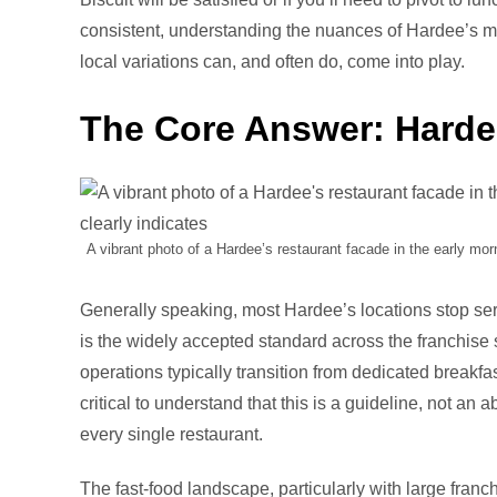
consistent, understanding the nuances of Hardee’s mo
local variations can, and often do, come into play.
The Core Answer: Hardee
A vibrant photo of a Hardee’s restaurant facade in the early morni
Generally speaking, most Hardee’s locations stop ser
is the widely accepted standard across the franchise s
operations typically transition from dedicated breakfa
critical to understand that this is a guideline, not an
every single restaurant.
The fast-food landscape, particularly with large franc