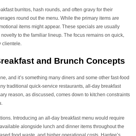
akfast burritos, hash rounds, and often gravy for their
everages round out the menu. While the primary items are
promotional items might appear. These specials are usually
e novelty to the familiar lineup. The focus remains on quick,
 clientele.
Breakfast and Brunch Concepts
 one, and it’s something many diners and some other fast-food
y traditional quick-service restaurants, all-day breakfast
rimary reason, as discussed, comes down to kitchen constraints
u.
tions. Introducing an all-day breakfast menu would require
available alongside lunch and dinner items throughout the
eased food waste, and higher operational costs. Hardee’s