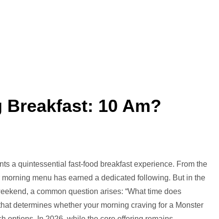
g Breakfast: 10 Am?
t
dee’s
ts a quintessential fast-food breakfast experience. From the
ving
heir morning menu has earned a dedicated following. But in the
akfast:
 weekend, a common question arises: “What time does
l that determines whether your morning craving for a Monster
?
unch options. In 2026, while the core offering remains