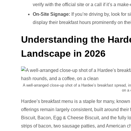
verify with the official site or a call if it’s a make
On-Site Signage:
If you’re driving by, look for
display their breakfast hours prominently on the
Understanding the Hard
Landscape in 2026
A well-arranged close-up shot of a Hardee’s breakfast spread, in
on a 
Hardee’s breakfast menu is a staple for many, known fo
offerings remain largely consistent, built around their
Biscuit, Bacon, Egg & Cheese Biscuit, and the fully l
strips of bacon, two sausage patties, and American c