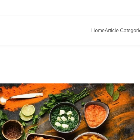
Home
Article Categori