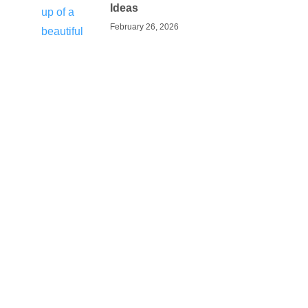
Ideas
February 26, 2026