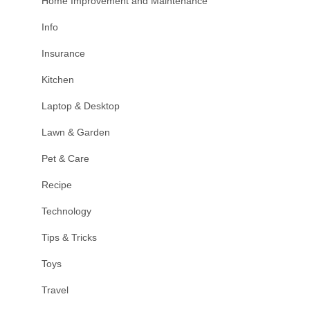
Home Improvement and Maintenance
Info
Insurance
Kitchen
Laptop & Desktop
Lawn & Garden
Pet & Care
Recipe
Technology
Tips & Tricks
Toys
Travel