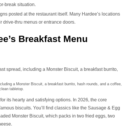
-or-break situation.
 signs posted at the restaurant itself. Many Hardee’s locations
ir drive-thru menus or entrance doors.
ee’s Breakfast Menu
cluding a Monster Biscuit, a breakfast burrito, hash rounds, and a coffee,
clean tabletop.
r its hearty and satisfying options. In 2026, the core
 famous biscuits. You’ll find classics like the Sausage & Egg
oaded Monster Biscuit, which packs in two fried eggs, two
heese.