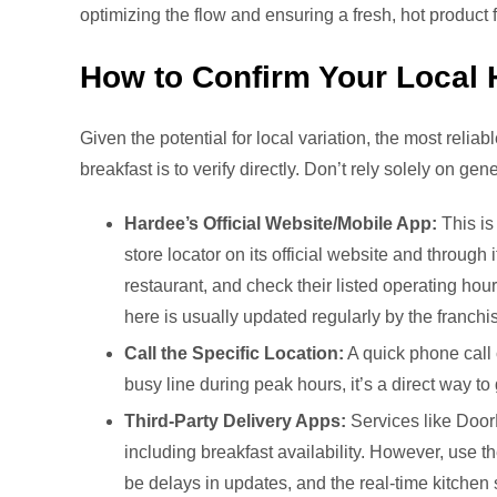
optimizing the flow and ensuring a fresh, hot product
How to Confirm Your Local 
Given the potential for local variation, the most reli
breakfast is to verify directly. Don’t rely solely on ge
Hardee’s Official Website/Mobile App:
This is
store locator on its official website and through 
restaurant, and check their listed operating hour
here is usually updated regularly by the franchi
Call the Specific Location:
A quick phone call 
busy line during peak hours, it’s a direct way to
Third-Party Delivery Apps:
Services like DoorD
including breakfast availability. However, use t
be delays in updates, and the real-time kitchen st