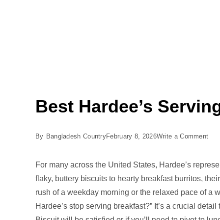
Best Hardee’s Servin
on
By
Bangladesh Country
February 8, 2026
Write a Comment
Bes
Har
For many across the United States, Hardee’s represen
Ser
flaky, buttery biscuits to hearty breakfast burritos, t
Bre
rush of a weekday morning or the relaxed pace of a
10
Hardee’s stop serving breakfast?” It’s a crucial detai
Am
Biscuit will be satisfied or if you’ll need to pivot to l