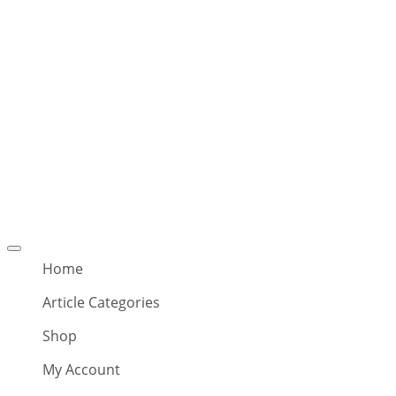
Offcanvas
menu
Home
Article Categories
Shop
My Account