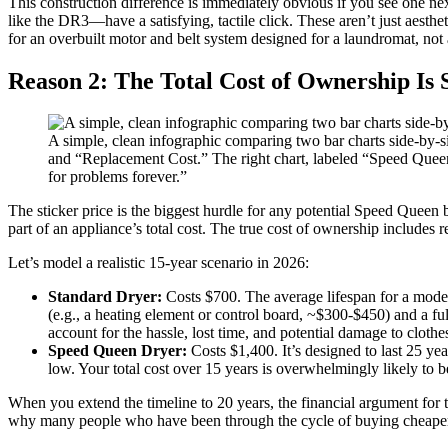
This construction difference is immediately obvious if you see one ne
like the DR3—have a satisfying, tactile click. These aren’t just aesthe
for an overbuilt motor and belt system designed for a laundromat, not
Reason 2: The Total Cost of Ownership Is 
A simple, clean infographic comparing two bar charts side-by-sid
and “Replacement Cost.” The right chart, labeled “Speed Queen Dr
for problems forever.”
The sticker price is the biggest hurdle for any potential Speed Queen 
part of an appliance’s total cost. The true cost of ownership includes r
Let’s model a realistic 15-year scenario in 2026:
Standard Dryer:
Costs $700. The average lifespan for a modern
(e.g., a heating element or control board, ~$300-$450) and a ful
account for the hassle, lost time, and potential damage to cloth
Speed Queen Dryer:
Costs $1,400. It’s designed to last 25 yea
low. Your total cost over 15 years is overwhelmingly likely to be 
When you extend the timeline to 20 years, the financial argument for
why many people who have been through the cycle of buying cheaper, f