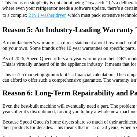
This focus on simplicity is not about being “low-tech.” It’s a delibera
where even your refrigerator needs a software update, there’s a certai
to a complex
2 in 1 washer dryer
, which must pack extensive technolo
Reason 5: An Industry-Leading Warranty 
A manufacturer’s warranty is a direct statement about how much confid
on your own. Some brands offer 10-year warranties on specific parts, li
As of 2026, Speed Queen offers a 5-year warranty on their DR5 models
This is virtually unheard of in the appliance industry. It means that for
This isn’t a marketing gimmick; it’s a financial calculation. The comp
can afford to offer such a comprehensive guarantee. The warranty isn’t
Reason 6: Long-Term Repairability and Par
Even the best-built machine will eventually need a part. The problem
years after it’s discontinued, forcing you to buy a whole new machine f
Because Speed Queen’s home dryers share so much of their architectur
their products for decades. This means that in 15 or 20 years, when a si