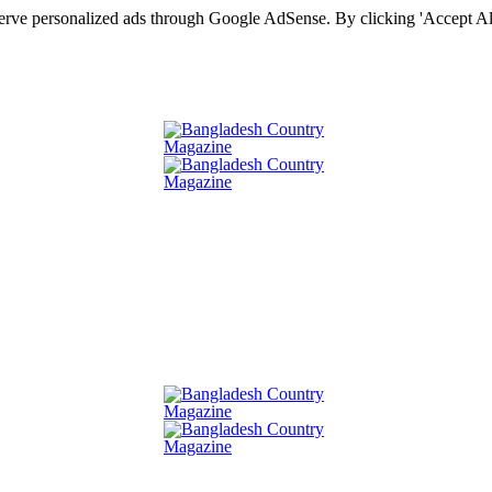
serve personalized ads through Google AdSense. By clicking 'Accept All