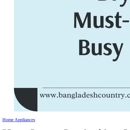
Home Appliances