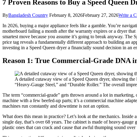
7 Proven Reasons to Buy a Speed Queen D
By
Bangladesh Country
February 8, 2026
February 27, 2026
Write a 
In 2026, buying a major appliance feels like a gamble. You’re navigat
motherboard failing a month after the warranty expires or a dryer that s
smartest move because you assume it’s going to break anyway. The Spee
price tag reveals a fundamentally different approach to building an appli
investing in a Speed Queen dryer a financially sound decision in an 
Reason 1: True Commercial-Grade DNA i
A detailed cutaway view of a Speed Queen dryer, showing the 
“Heavy-Gauge Steel,” and “Durable Roller.” The overall impress
The term “commercial-grade” gets thrown around a lot in marketing, oft
machine with a few beefed-up parts; it’s a commercial machine adapt
machines run constantly and downtime is not an option.
What does this mean in practice? Let’s look at the mechanics. Inside 
single day, that’s over 68 years. The cabinet is made of heavy-gauge
plastic ones that can crack and cause that awful thumping sound over 