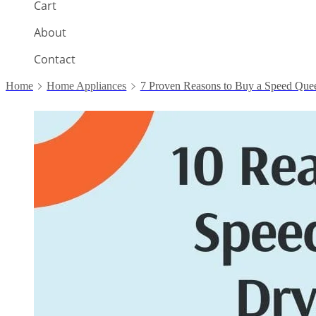
Cart
About
Contact
Home
Home Appliances
7 Proven Reasons to Buy a Speed Que