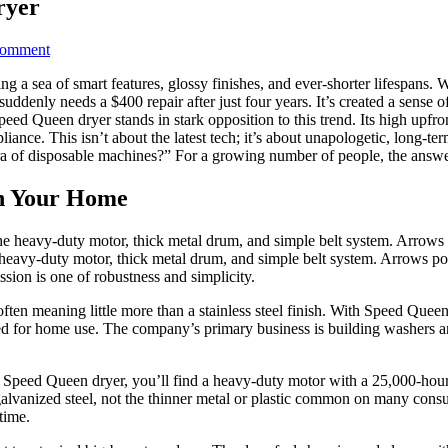
ryer
on
Comment
7
ing a sea of smart features, glossy finishes, and ever-shorter lifespan
Proven
uddenly needs a $400 repair after just four years. It’s created a sense o
Reasons
d Queen dryer stands in stark opposition to this trend. Its high upfron
to
ance. This isn’t about the latest tech; it’s about unapologetic, long-term r
Buy
era of disposable machines?” For a growing number of people, the answe
a
Speed
Queen
n Your Home
Dryer
heavy-duty motor, thick metal drum, and simple belt system. Arrows 
ion is one of robustness and simplicity.
en meaning little more than a stainless steel finish. With Speed Queen, 
ed for home use. The company’s primary business is building washers 
a Speed Queen dryer, you’ll find a heavy-duty motor with a 25,000-hour 
 galvanized steel, not the thinner metal or plastic common on many con
time.