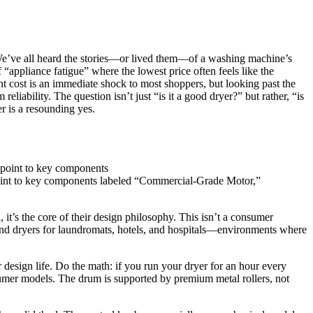
s. We’ve all heard the stories—or lived them—of a washing machine’s
f “appliance fatigue” where the lowest price often feels like the
t cost is an immediate shock to most shoppers, but looking past the
eliability. The question isn’t just “is it a good dryer?” but rather, “is
r is a resounding yes.
point to key components labeled “Commercial-Grade Motor,”
it’s the core of their design philosophy. This isn’t a consumer
and dryers for laundromats, hotels, and hospitals—environments where
design life. Do the math: if you run your dryer for an hour every
sumer models. The drum is supported by premium metal rollers, not