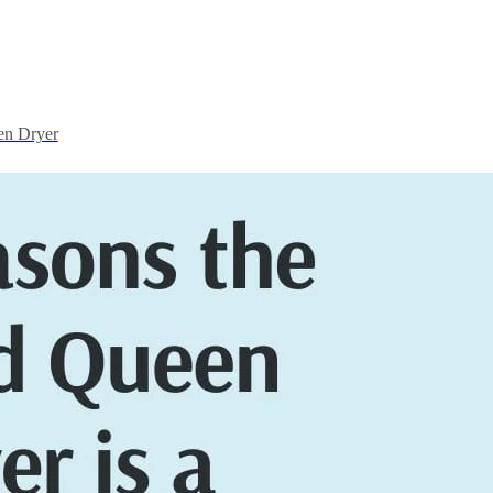
en Dryer