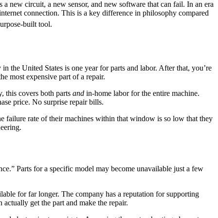
s a new circuit, a new sensor, and new software that can fail. In an era
n internet connection. This is a key difference in philosophy compared
rpose-built tool.
 the United States is one year for parts and labor. After that, you’re
the most expensive part of a repair.
, this covers both parts
and
in-home labor for the entire machine.
ase price. No surprise repair bills.
 failure rate of their machines within that window is so low that they
neering.
ce.” Parts for a specific model may become unavailable just a few
lable for far longer. The company has a reputation for supporting
n actually get the part and make the repair.