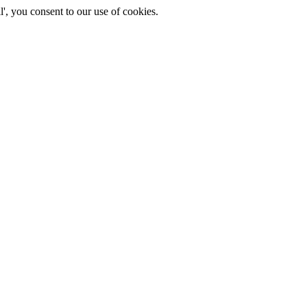
', you consent to our use of cookies.