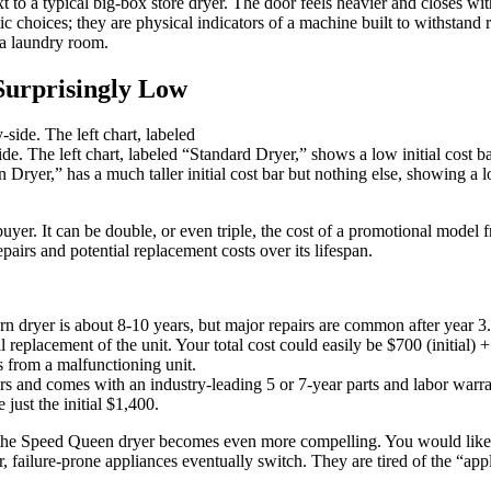
xt to a typical big-box store dryer. The door feels heavier and closes 
tic choices; they are physical indicators of a machine built to withstand 
 a laundry room.
Surprisingly Low
e. The left chart, labeled “Standard Dryer,” shows a low initial cost ba
yer,” has a much taller initial cost bar but nothing else, showing a lo
buyer. It can be double, or even triple, the cost of a promotional model 
epairs and potential replacement costs over its lifespan.
 dryer is about 8-10 years, but major repairs are common after year 3. O
l replacement of the unit. Your total cost could easily be $700 (initial
es from a malfunctioning unit.
rs and comes with an industry-leading 5 or 7-year parts and labor warran
just the initial $1,400.
 the Speed Queen dryer becomes even more compelling. You would likely
ailure-prone appliances eventually switch. They are tired of the “app