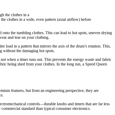
he clothes in a wide, even pattern (axial airflow) before
 onto the tumbling clothes. This can lead to hot spots, uneven drying
wear and tear on your clothing.
 load in a pattern that mirrors the axis of the drum’s rotation. This,
ng without the damaging hot spots.
, not when a timer runs out. This prevents the energy waste and fabric
s fabric being shed from your clothes. In the long run, a Speed Queen
mium features, but from an engineering perspective, they are
ce.
lectromechanical controls—durable knobs and timers that are far less
er commercial standard than typical consumer electronics.