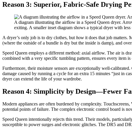
Reason 3: Superior, Fabric-Safe Drying P
A diagram illustrating the airflow in a Speed Queen dryer. Arro
exiting. A smaller inset diagram shows a typical dryer with less 
A dryer’s only job is to dry clothes, but
how
it does that job matters.
(where the outside of a bundle is dry but the inside is damp), and ove
Speed Queen employs a different method: axial airflow. The air is drawn
combined with a very specific tumbling pattern, ensures every item is
Furthermore, their moisture sensors are exceptionally well-calibrated.
damage caused by running a cycle for an extra 15 minutes “just in case.
dryer can extend the life of your wardrobe.
Reason 4: Simplicity by Design—Fewer Fai
Modern appliances are often burdened by complexity. Touchscreens, Wi
potential points of failure. The complex electronic control board is
Speed Queen intentionally rejects this trend. Their models, particula
susceptible to power surges and electronic glitches. The DR5 and DR7 