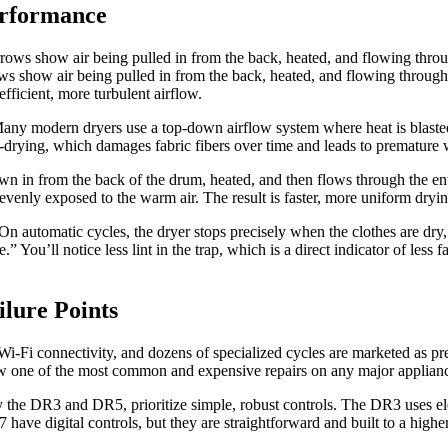
erformance
ws show air being pulled in from the back, heated, and flowing through t
efficient, more turbulent airflow.
 Many modern dryers use a top-down airflow system where heat is blasted
r-drying, which damages fabric fibers over time and leads to premature 
 in from the back of the drum, heated, and then flows through the entire
 evenly exposed to the warm air. The result is faster, more uniform dryi
 On automatic cycles, the dryer stops precisely when the clothes are dry
” You’ll notice less lint in the trap, which is a direct indicator of les
lure Points
-Fi connectivity, and dozens of specialized cycles are marketed as pre
 now one of the most common and expensive repairs on any major applian
rly the DR3 and DR5, prioritize simple, robust controls. The DR3 uses e
have digital controls, but they are straightforward and built to a high