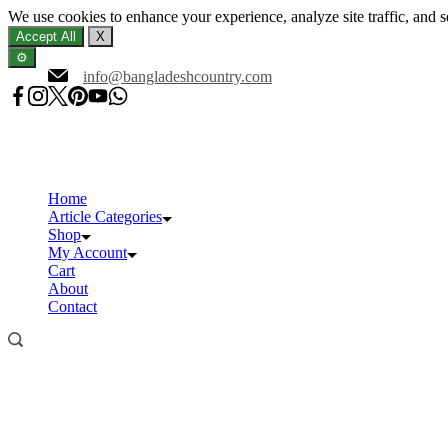
We use cookies to enhance your experience, analyze site traffic, and 
Accept All
X
⚙️
Skip
info@bangladeshcountry.com
to
content
Home
Article Categories
Shop
My Account
Cart
About
Contact