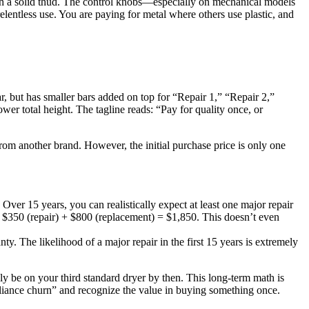
with a solid thud. The control knobs—especially on mechanical models
relentless use. You are paying for metal where others use plastic, and
r, but has smaller bars added on top for “Repair 1,” “Repair 2,”
wer total height. The tagline reads: “Pay for quality once, or
from another brand. However, the initial purchase price is only one
ver 15 years, you can realistically expect at least one major repair
) + $350 (repair) + $800 (replacement) = $1,850. This doesn’t even
ty. The likelihood of a major repair in the first 15 years is extremely
 be on your third standard dryer by then. This long-term math is
liance churn” and recognize the value in buying something once.