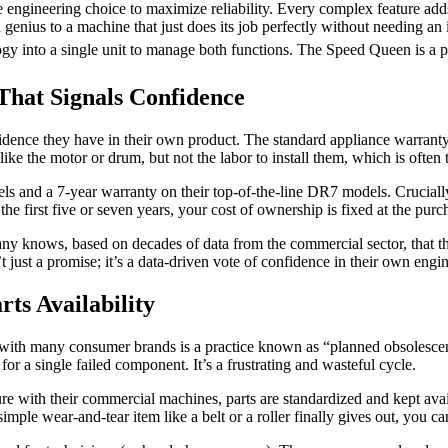
te engineering choice to maximize reliability. Every complex feature add
n genius to a machine that just does its job perfectly without needing a
gy into a single unit to manage both functions. The Speed Queen is a pu
That Signals Confidence
ence they have in their own product. The standard appliance warranty in
ke the motor or drum, but not the labor to install them, which is often 
 and a 7-year warranty on their top-of-the-line DR7 models. Crucially
 the first five or seven years, your cost of ownership is fixed at the purch
any knows, based on decades of data from the commercial sector, that the
 just a promise; it’s a data-driven vote of confidence in their own engi
ts Availability
 with many consumer brands is a practice known as “planned obsolescen
or a single failed component. It’s a frustrating and wasteful cycle.
e with their commercial machines, parts are standardized and kept avai
mple wear-and-tear item like a belt or a roller finally gives out, you ca