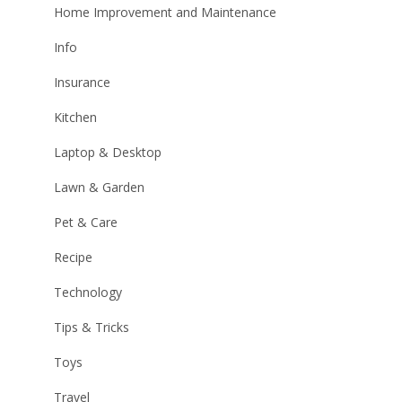
Home Improvement and Maintenance
Info
Insurance
Kitchen
Laptop & Desktop
Lawn & Garden
Pet & Care
Recipe
Technology
Tips & Tricks
Toys
Travel