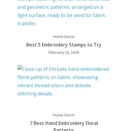
Home Decor
Best 5 Embroidery Stamps to Try
February 26, 2026
Home Decor
7 Best Hand Embroidery Floral
Patterns