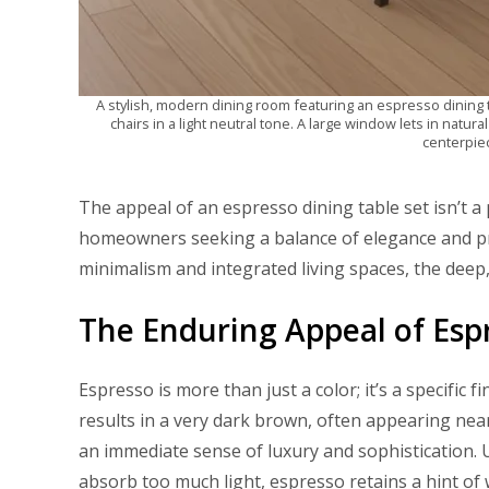
A stylish, modern dining room featuring an espresso dining t
chairs in a light neutral tone. A large window lets in natural 
centerpiec
The appeal of an espresso dining table set isn’t a 
homeowners seeking a balance of elegance and pra
minimalism and integrated living spaces, the deep
The Enduring Appeal of Esp
Espresso is more than just a color; it’s a specific
results in a very dark brown, often appearing nearl
an immediate sense of luxury and sophistication. U
absorb too much light, espresso retains a hint of 