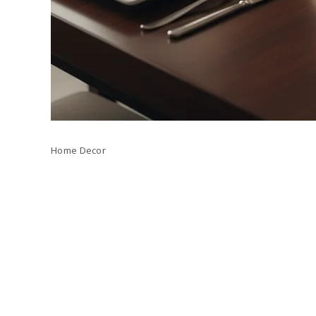
Home Decor