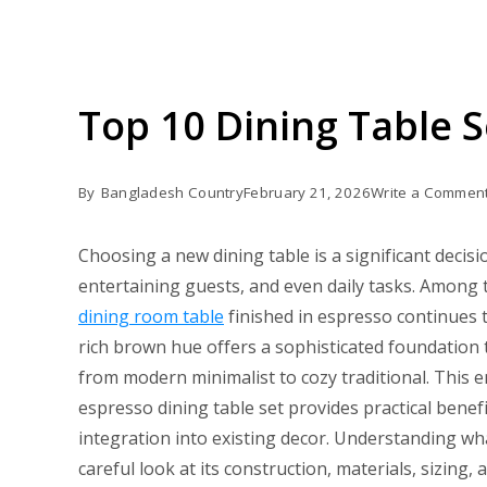
Top 10 Dining Table 
By
Bangladesh Country
February 21, 2026
Write a Commen
Choosing a new dining table is a significant decisi
entertaining guests, and even daily tasks. Among t
dining room table
finished in espresso continues 
rich brown hue offers a sophisticated foundation t
from modern minimalist to cozy traditional. This en
espresso dining table set provides practical benefit
integration into existing decor. Understanding w
careful look at its construction, materials, sizing,