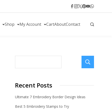
Shop
My Account
Cart
About
Contact
Sear
Recent Posts
Ultimate 7 Embroidery Border Design Ideas
Best 5 Embroidery Stamps to Try