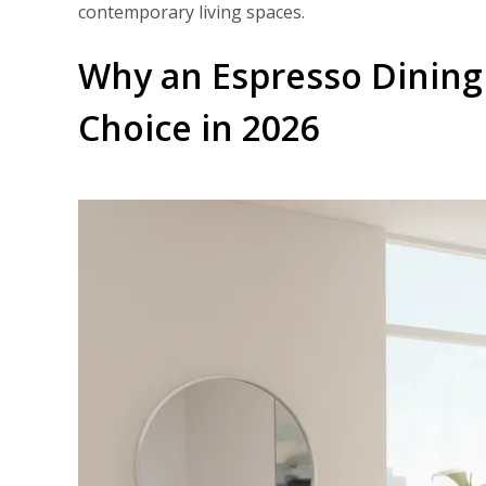
contemporary living spaces.
Why an Espresso Dining
Choice in 2026