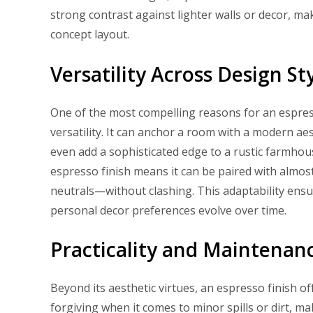
strong contrast against lighter walls or decor, ma
concept layout.
Versatility Across Design St
One of the most compelling reasons for an espresso
versatility. It can anchor a room with a modern aest
even add a sophisticated edge to a rustic farmhou
espresso finish means it can be paired with almo
neutrals—without clashing. This adaptability ensu
personal decor preferences evolve over time.
Practicality and Maintenan
Beyond its aesthetic virtues, an espresso finish off
forgiving when it comes to minor spills or dirt, ma