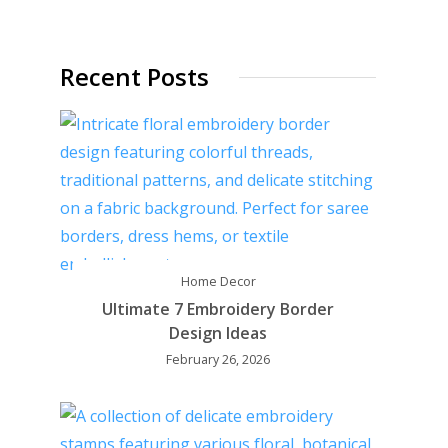
Recent Posts
Home Decor
Ultimate 7 Embroidery Border
Design Ideas
February 26, 2026