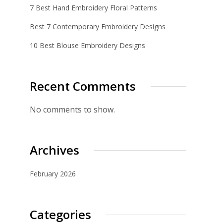
7 Best Hand Embroidery Floral Patterns
Best 7 Contemporary Embroidery Designs
10 Best Blouse Embroidery Designs
Recent Comments
No comments to show.
Archives
February 2026
Categories