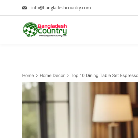
Skip
info@bangladeshcountry.com
to
content
Home
Home Decor
Top 10 Dining Table Set Espress