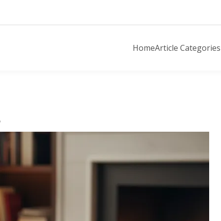
Home
Article Categories
o