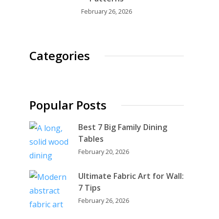
February 26, 2026
Categories
Popular Posts
Best 7 Big Family Dining
Tables
February 20, 2026
Ultimate Fabric Art for Wall:
7 Tips
February 26, 2026