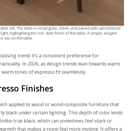
able set. The table is rectangular, sleek, and paired with upholstered
light, highlighting the rich, dark finish of the table. A simple, elegant
e sits on the table.
passing trend; it’s a consistent preference for
cticality. In 2026, as design trends lean towards warm
, warm tones of espresso fit seamlessly.
resso Finishes
 finish applied to wood or wood-composite furniture that
y black under certain lighting. This depth of color lends
nlike true black, which can sometimes feel stark or
warmth that makes a room feel more inviting. It offers a