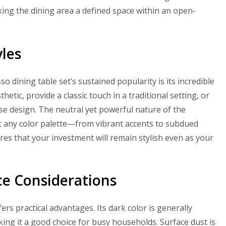
king the dining area a defined space within an open-
yles
 dining table set’s sustained popularity is its incredible
hetic, provide a classic touch in a traditional setting, or
se design. The neutral yet powerful nature of the
st any color palette—from vibrant accents to subdued
res that your investment will remain stylish even as your
ce Considerations
ers practical advantages. Its dark color is generally
king it a good choice for busy households. Surface dust is