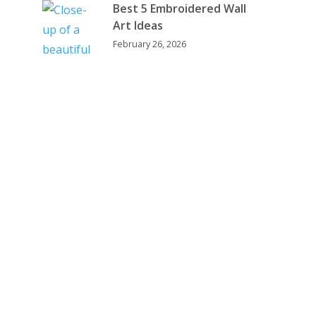
Best 5 Embroidered Wall
Art Ideas
February 26, 2026