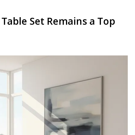
 Table Set Remains a Top