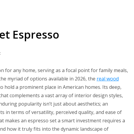
Set Espresso
on
t
Top
10
on for any home, serving as a focal point for family meals,
Dining
he myriad of options available in 2026, the
real wood
Table
to hold a prominent place in American homes. Its deep,
Set
hat complements a vast array of interior design styles,
Espresso
during popularity isn’t just about aesthetics; an
s in terms of versatility, perceived quality, and ease of
hat makes an espresso set a smart investment requires a
 and how it truly fits into the dynamic landscape of