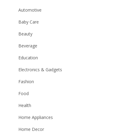
Automotive
Baby Care
Beauty
Beverage
Education
Electronics & Gadgets
Fashion
Food
Health
Home Appliances
Home Decor