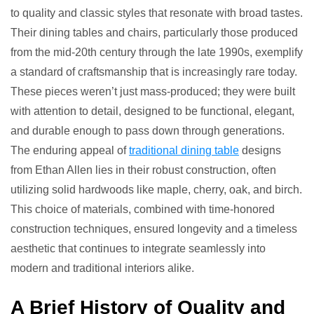
to quality and classic styles that resonate with broad tastes.
Their dining tables and chairs, particularly those produced
from the mid-20th century through the late 1990s, exemplify
a standard of craftsmanship that is increasingly rare today.
These pieces weren’t just mass-produced; they were built
with attention to detail, designed to be functional, elegant,
and durable enough to pass down through generations.
The enduring appeal of
traditional dining table
designs
from Ethan Allen lies in their robust construction, often
utilizing solid hardwoods like maple, cherry, oak, and birch.
This choice of materials, combined with time-honored
construction techniques, ensured longevity and a timeless
aesthetic that continues to integrate seamlessly into
modern and traditional interiors alike.
A Brief History of Quality and