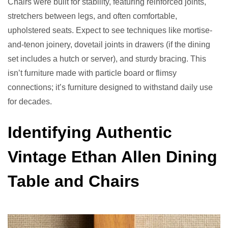
Chairs were built for stability, featuring reinforced joints,
stretchers between legs, and often comfortable,
upholstered seats. Expect to see techniques like mortise-
and-tenon joinery, dovetail joints in drawers (if the dining
set includes a hutch or server), and sturdy bracing. This
isn’t furniture made with particle board or flimsy
connections; it’s furniture designed to withstand daily use
for decades.
Identifying Authentic
Vintage Ethan Allen Dining
Table and Chairs