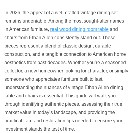
Ultimate
5
In 2026, the appeal of a well-crafted vintage dining set
Vintage
remains undeniable. Among the most sought-after names
Ethan
in American furniture,
real wood dining room table
and
Allen
chairs from Ethan Allen consistently stand out. These
Dining
pieces represent a blend of classic design, durable
Table
construction, and a tangible connection to American home
and
aesthetics from past decades. Whether you’re a seasoned
Chairs
collector, a new homeowner looking for character, or simply
someone who appreciates furniture built to last,
understanding the nuances of vintage Ethan Allen dining
table and chairs is essential. This guide will walk you
through identifying authentic pieces, assessing their true
market value in today’s landscape, and providing the
practical care and restoration tips needed to ensure your
investment stands the test of time.