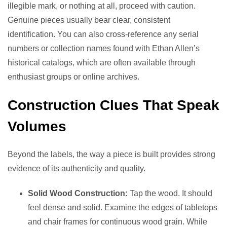
illegible mark, or nothing at all, proceed with caution.
Genuine pieces usually bear clear, consistent
identification. You can also cross-reference any serial
numbers or collection names found with Ethan Allen’s
historical catalogs, which are often available through
enthusiast groups or online archives.
Construction Clues That Speak
Volumes
Beyond the labels, the way a piece is built provides strong
evidence of its authenticity and quality.
Solid Wood Construction:
Tap the wood. It should
feel dense and solid. Examine the edges of tabletops
and chair frames for continuous wood grain. While