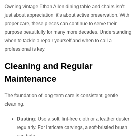
Owning vintage Ethan Allen dining table and chairs isn’t
just about appreciation; it’s about active preservation. With
proper care, these pieces can continue to serve their
purpose beautifully for many more decades. Understanding
when to tackle a repair yourself and when to call a
professional is key.
Cleaning and Regular
Maintenance
The foundation of long-term care is consistent, gentle
cleaning.
Dusting:
Use a soft, lint-free cloth or a feather duster
regularly. For intricate carvings, a soft-bristled brush
can help.