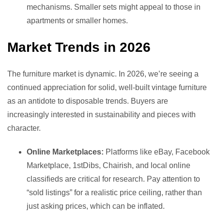
mechanisms. Smaller sets might appeal to those in
apartments or smaller homes.
Market Trends in 2026
The furniture market is dynamic. In 2026, we’re seeing a
continued appreciation for solid, well-built vintage furniture
as an antidote to disposable trends. Buyers are
increasingly interested in sustainability and pieces with
character.
Online Marketplaces:
Platforms like eBay, Facebook
Marketplace, 1stDibs, Chairish, and local online
classifieds are critical for research. Pay attention to
“sold listings” for a realistic price ceiling, rather than
just asking prices, which can be inflated.