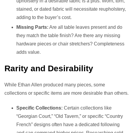
upholstery in a desirable fabric is a plus. Worn, torn,
stained, or dated fabric will necessitate reupholstery,
adding to the buyer’s cost.
Missing Parts:
Are all table leaves present and do
they match the table finish? Are there any missing
hardware pieces or chair stretchers? Completeness
adds value.
Rarity and Desirability
While Ethan Allen produced many pieces, some
collections or specific items are more desirable than others.
Specific Collections:
Certain collections like
“Georgian Court,” “Old Tavern,” or specific “Country
French” designs often have a dedicated following
and can command higher prices. Researching sold