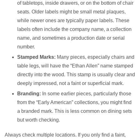
of tabletops, inside drawers, or on the bottom of chair
seats. Older labels might be small metal plaques,
while newer ones are typically paper labels. These
labels often include the company name, a collection
name, and sometimes a production date or serial
number.
Stamped Marks:
Many pieces, especially chairs and
table legs, will have the “Ethan Allen” name stamped
directly into the wood. This stamp is usually clear and
deeply impressed, not a faint or superficial mark.
Branding:
In some earlier pieces, particularly those
from the “Early American” collections, you might find
a branded mark. This is less common on dining sets
but worth checking.
Always check multiple locations. If you only find a faint,