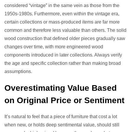
considered “vintage” in the same vein as those from the
1950s-1980s. Furthermore, even within the vintage era,
certain collections or mass-produced items are far more
common and therefore less valuable than others. The solid
wood construction that defined older pieces gradually saw
changes over time, with more engineered wood
components introduced in later collections. Always verify
the age and specific collection rather than making broad
assumptions.
Overestimating Value Based
on Original Price or Sentiment
It’s natural to feel that a piece of furniture that cost a lot
when new, or holds deep sentimental value, should still