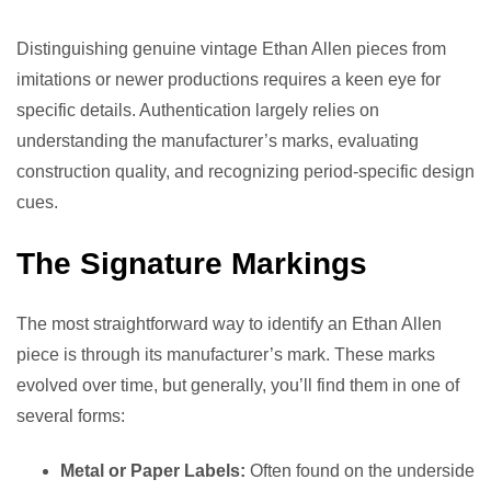
Distinguishing genuine vintage Ethan Allen pieces from
imitations or newer productions requires a keen eye for
specific details. Authentication largely relies on
understanding the manufacturer’s marks, evaluating
construction quality, and recognizing period-specific design
cues.
The Signature Markings
The most straightforward way to identify an Ethan Allen
piece is through its manufacturer’s mark. These marks
evolved over time, but generally, you’ll find them in one of
several forms:
Metal or Paper Labels:
Often found on the underside