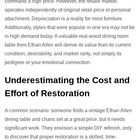
command a high price. However, the resale market
operates independently of original retail price or personal
attachment. Depreciation is a reality for most furniture.
Additionally, styles that were popular in one era may not be
in high demand today. A valuable real wood dining room
table from Ethan Allen will derive its value from its current
condition, desirability, and market rarity, not simply its
pedigree or your emotional connection.
Underestimating the Cost and
Effort of Restoration
A common scenario: someone finds a vintage Ethan Allen
dining table and chairs set at a great price, but it needs
significant work. They envision a simple DIY refinish, only
to discover that proper restoration is a skilled, time-