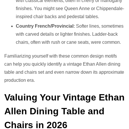
with classical elements, often in cherry or mahogany
finishes. You might see Queen Anne or Chippendale-
inspired chair backs and pedestal tables.
Country French/Provincial:
Softer lines, sometimes
with carved details or lighter finishes. Ladder-back
chairs, often with rush or cane seats, were common.
Familiarizing yourself with these common design motifs
can help you quickly identify a vintage Ethan Allen dining
table and chairs set and even narrow down its approximate
production era.
Valuing Your Vintage Ethan
Allen Dining Table and
Chairs in 2026