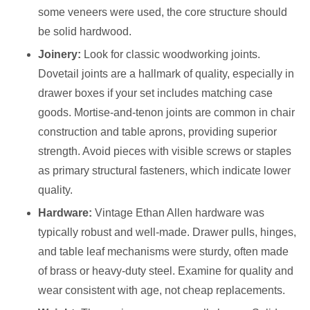
some veneers were used, the core structure should
be solid hardwood.
Joinery:
Look for classic woodworking joints.
Dovetail joints are a hallmark of quality, especially in
drawer boxes if your set includes matching case
goods. Mortise-and-tenon joints are common in chair
construction and table aprons, providing superior
strength. Avoid pieces with visible screws or staples
as primary structural fasteners, which indicate lower
quality.
Hardware:
Vintage Ethan Allen hardware was
typically robust and well-made. Drawer pulls, hinges,
and table leaf mechanisms were sturdy, often made
of brass or heavy-duty steel. Examine for quality and
wear consistent with age, not cheap replacements.