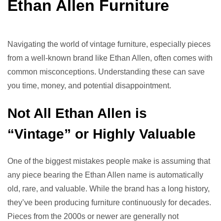
Ethan Allen Furniture
Navigating the world of vintage furniture, especially pieces
from a well-known brand like Ethan Allen, often comes with
common misconceptions. Understanding these can save
you time, money, and potential disappointment.
Not All Ethan Allen is
“Vintage” or Highly Valuable
One of the biggest mistakes people make is assuming that
any piece bearing the Ethan Allen name is automatically
old, rare, and valuable. While the brand has a long history,
they’ve been producing furniture continuously for decades.
Pieces from the 2000s or newer are generally not