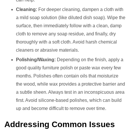
Cleaning:
For deeper cleaning, dampen a cloth with
a mild soap solution (like diluted dish soap). Wipe the
surface, then immediately follow with a clean, damp
cloth to remove any soap residue, and finally, dry
thoroughly with a soft cloth. Avoid harsh chemical
cleaners or abrasive materials.
Polishing/Waxing:
Depending on the finish, apply a
good quality furniture polish or paste wax every few
months. Polishes often contain oils that moisturize
the wood, while wax provides a protective barrier and
a subtle sheen. Always test in an inconspicuous area
first. Avoid silicone-based polishes, which can build
up and become difficult to remove over time.
Addressing Common Issues