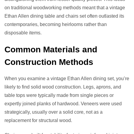
on traditional woodworking methods meant that a vintage
Ethan Allen dining table and chairs set often outlasted its
contemporaries, becoming heirlooms rather than
disposable items.
Common Materials and
Construction Methods
When you examine a vintage Ethan Allen dining set, you’re
likely to find solid wood construction. Legs, aprons, and
table tops were typically made from single pieces or
expertly joined planks of hardwood. Veneers were used
strategically, usually over a solid core, not as a
replacement for structural wood.