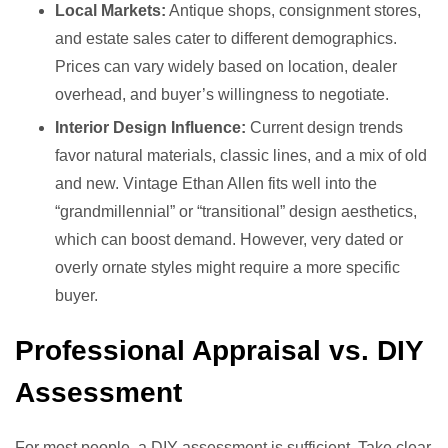
Local Markets:
Antique shops, consignment stores,
and estate sales cater to different demographics.
Prices can vary widely based on location, dealer
overhead, and buyer’s willingness to negotiate.
Interior Design Influence:
Current design trends
favor natural materials, classic lines, and a mix of old
and new. Vintage Ethan Allen fits well into the
“grandmillennial” or “transitional” design aesthetics,
which can boost demand. However, very dated or
overly ornate styles might require a more specific
buyer.
Professional Appraisal vs. DIY
Assessment
For most people, a DIY assessment is sufficient. Take clear