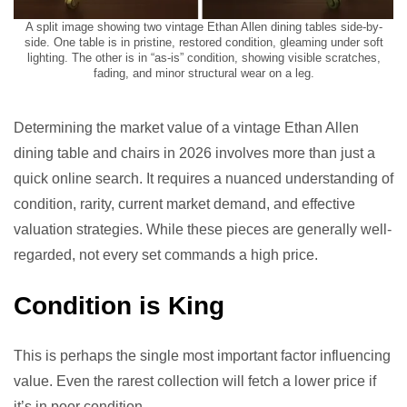
A split image showing two vintage Ethan Allen dining tables side-by-
side. One table is in pristine, restored condition, gleaming under soft
lighting. The other is in “as-is” condition, showing visible scratches,
fading, and minor structural wear on a leg.
Determining the market value of a vintage Ethan Allen
dining table and chairs in 2026 involves more than just a
quick online search. It requires a nuanced understanding of
condition, rarity, current market demand, and effective
valuation strategies. While these pieces are generally well-
regarded, not every set commands a high price.
Condition is King
This is perhaps the single most important factor influencing
value. Even the rarest collection will fetch a lower price if
it’s in poor condition.