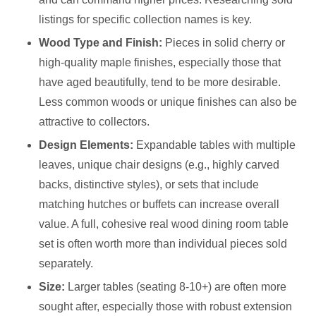
listings for specific collection names is key.
Wood Type and Finish:
Pieces in solid cherry or
high-quality maple finishes, especially those that
have aged beautifully, tend to be more desirable.
Less common woods or unique finishes can also be
attractive to collectors.
Design Elements:
Expandable tables with multiple
leaves, unique chair designs (e.g., highly carved
backs, distinctive styles), or sets that include
matching hutches or buffets can increase overall
value. A full, cohesive real wood dining room table
set is often worth more than individual pieces sold
separately.
Size:
Larger tables (seating 8-10+) are often more
sought after, especially those with robust extension