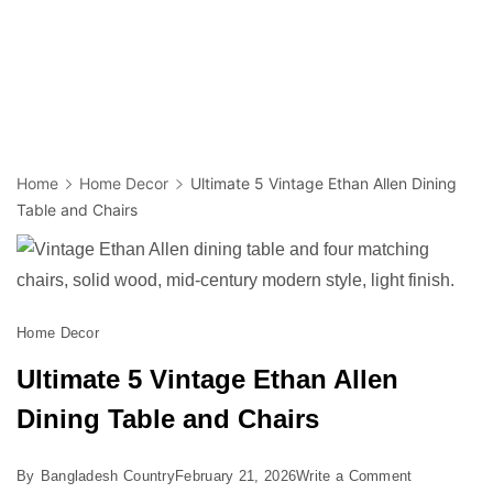
Home
Home Decor
Ultimate 5 Vintage Ethan Allen Dining
Table and Chairs
Home Decor
Ultimate 5 Vintage Ethan Allen
Dining Table and Chairs
on
By
Bangladesh Country
February 21, 2026
Write a Comment