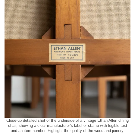
Close-up detailed shot of the underside of a vintage Ethan Allen dining
chair, showing a clear manufacturer’s label or stamp with legible text
and an item number. Highlight the quality of the wood and joinery.