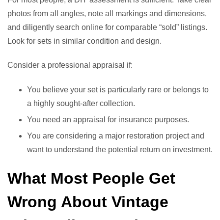
photos from all angles, note all markings and dimensions,
and diligently search online for comparable “sold” listings.
Look for sets in similar condition and design.
Consider a professional appraisal if:
You believe your set is particularly rare or belongs to
a highly sought-after collection.
You need an appraisal for insurance purposes.
You are considering a major restoration project and
want to understand the potential return on investment.
What Most People Get
Wrong About Vintage