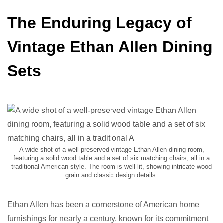
The Enduring Legacy of
Vintage Ethan Allen Dining
Sets
A wide shot of a well-preserved vintage Ethan Allen dining room,
featuring a solid wood table and a set of six matching chairs, all in a
traditional American style. The room is well-lit, showing intricate wood
grain and classic design details.
Ethan Allen has been a cornerstone of American home
furnishings for nearly a century, known for its commitment