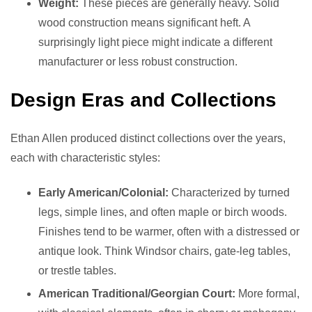
Weight:
These pieces are generally heavy. Solid
wood construction means significant heft. A
surprisingly light piece might indicate a different
manufacturer or less robust construction.
Design Eras and Collections
Ethan Allen produced distinct collections over the years,
each with characteristic styles:
Early American/Colonial:
Characterized by turned
legs, simple lines, and often maple or birch woods.
Finishes tend to be warmer, often with a distressed or
antique look. Think Windsor chairs, gate-leg tables,
or trestle tables.
American Traditional/Georgian Court:
More formal,