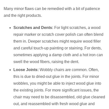
Many minor flaws can be remedied with a bit of patience
and the right products.
Scratches and Dents:
For light scratches, a wood
repair marker or scratch cover polish can often blend
them in. Deeper scratches might require wood filler
and careful touch-up painting or staining. For dents,
sometimes applying a damp cloth and a hot iron can
swell the wood fibers, raising the dent.
Loose Joints:
Wobbly chairs are common. Often,
this is due to dried-out glue in the joints. For minor
wobbles, you might be able to inject wood glue into
the existing joints. For more significant issues, the
chair may need to be disassembled, old glue cleaned
out, and reassembled with fresh wood glue and