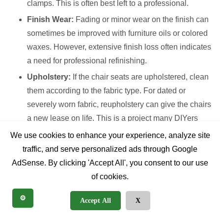
clamps. This is often best left to a professional.
Finish Wear:
Fading or minor wear on the finish can
sometimes be improved with furniture oils or colored
waxes. However, extensive finish loss often indicates
a need for professional refinishing.
Upholstery:
If the chair seats are upholstered, clean
them according to the fabric type. For dated or
severely worn fabric, reupholstery can give the chairs
a new lease on life. This is a project many DIYers
tackle, but professional upholsterers ensure a
We use cookies to enhance your experience, analyze site
pristine, long-lasting result.
traffic, and serve personalized ads through Google
AdSense. By clicking 'Accept All', you consent to our use
When to DIY vs. Professional
of cookies.
Restoration
⚙️
Accept All
X