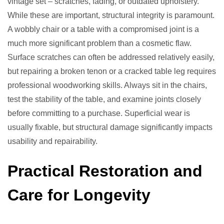
vintage set – scratches, fading, or outdated upholstery.
While these are important, structural integrity is paramount.
A wobbly chair or a table with a compromised joint is a
much more significant problem than a cosmetic flaw.
Surface scratches can often be addressed relatively easily,
but repairing a broken tenon or a cracked table leg requires
professional woodworking skills. Always sit in the chairs,
test the stability of the table, and examine joints closely
before committing to a purchase. Superficial wear is
usually fixable, but structural damage significantly impacts
usability and repairability.
Practical Restoration and
Care for Longevity