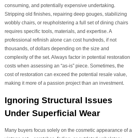
consuming, and potentially expensive undertaking.
Stripping old finishes, repairing deep gouges, stabilizing
wobbly chairs, or reupholstering a full set of dining chairs
requires specific tools, materials, and expertise. A
professional refinish alone can cost hundreds, if not
thousands, of dollars depending on the size and
complexity of the set. Always factor in potential restoration
costs when assessing an “as-is” piece. Sometimes, the
cost of restoration can exceed the potential resale value,
making it more of a passion project than an investment.
Ignoring Structural Issues
Under Superficial Wear
Many buyers focus solely on the cosmetic appearance of a