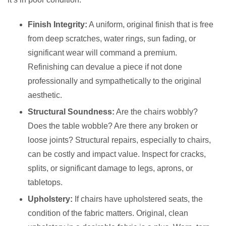
Finish Integrity:
A uniform, original finish that is free
from deep scratches, water rings, sun fading, or
significant wear will command a premium.
Refinishing can devalue a piece if not done
professionally and sympathetically to the original
aesthetic.
Structural Soundness:
Are the chairs wobbly?
Does the table wobble? Are there any broken or
loose joints? Structural repairs, especially to chairs,
can be costly and impact value. Inspect for cracks,
splits, or significant damage to legs, aprons, or
tabletops.
Upholstery:
If chairs have upholstered seats, the
condition of the fabric matters. Original, clean