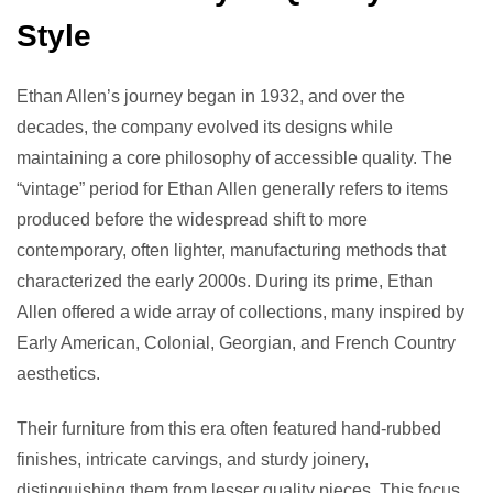
Style
Ethan Allen’s journey began in 1932, and over the
decades, the company evolved its designs while
maintaining a core philosophy of accessible quality. The
“vintage” period for Ethan Allen generally refers to items
produced before the widespread shift to more
contemporary, often lighter, manufacturing methods that
characterized the early 2000s. During its prime, Ethan
Allen offered a wide array of collections, many inspired by
Early American, Colonial, Georgian, and French Country
aesthetics.
Their furniture from this era often featured hand-rubbed
finishes, intricate carvings, and sturdy joinery,
distinguishing them from lesser quality pieces. This focus