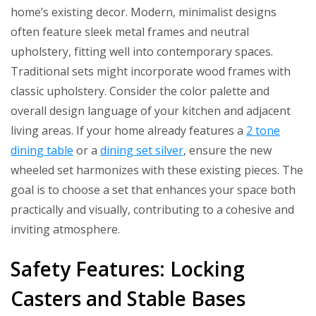
home’s existing decor. Modern, minimalist designs
often feature sleek metal frames and neutral
upholstery, fitting well into contemporary spaces.
Traditional sets might incorporate wood frames with
classic upholstery. Consider the color palette and
overall design language of your kitchen and adjacent
living areas. If your home already features a
2 tone
dining table
or a
dining set silver
, ensure the new
wheeled set harmonizes with these existing pieces. The
goal is to choose a set that enhances your space both
practically and visually, contributing to a cohesive and
inviting atmosphere.
Safety Features: Locking
Casters and Stable Bases