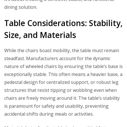
dining solution.
Table Considerations: Stability,
Size, and Materials
While the chairs boast mobility, the table must remain
steadfast. Manufacturers account for the dynamic
nature of wheeled chairs by ensuring the table’s base is
exceptionally stable. This often means a heavier base, a
pedestal design for centralized support, or robust leg
structures that resist tipping or wobbling even when
chairs are freely moving around it. The table’s stability
is paramount for safety and usability, preventing
accidental shifts during meals or activities.