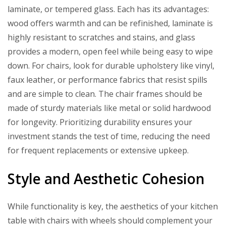
laminate, or tempered glass. Each has its advantages:
wood offers warmth and can be refinished, laminate is
highly resistant to scratches and stains, and glass
provides a modern, open feel while being easy to wipe
down. For chairs, look for durable upholstery like vinyl,
faux leather, or performance fabrics that resist spills
and are simple to clean. The chair frames should be
made of sturdy materials like metal or solid hardwood
for longevity. Prioritizing durability ensures your
investment stands the test of time, reducing the need
for frequent replacements or extensive upkeep.
Style and Aesthetic Cohesion
While functionality is key, the aesthetics of your kitchen
table with chairs with wheels should complement your