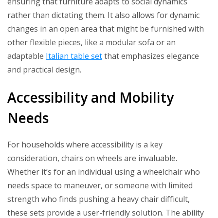
ensuring that furniture adapts to social dynamics
rather than dictating them. It also allows for dynamic
changes in an open area that might be furnished with
other flexible pieces, like a modular sofa or an
adaptable
Italian table set
that emphasizes elegance
and practical design.
Accessibility and Mobility
Needs
For households where accessibility is a key
consideration, chairs on wheels are invaluable.
Whether it’s for an individual using a wheelchair who
needs space to maneuver, or someone with limited
strength who finds pushing a heavy chair difficult,
these sets provide a user-friendly solution. The ability