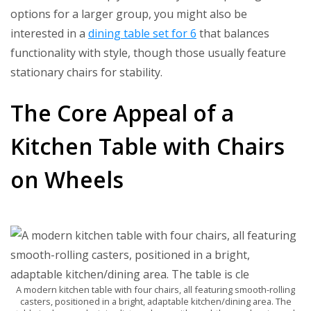
options for a larger group, you might also be
interested in a
dining table set for 6
that balances
functionality with style, though those usually feature
stationary chairs for stability.
The Core Appeal of a
Kitchen Table with Chairs
on Wheels
A modern kitchen table with four chairs, all featuring smooth-rolling
casters, positioned in a bright, adaptable kitchen/dining area. The