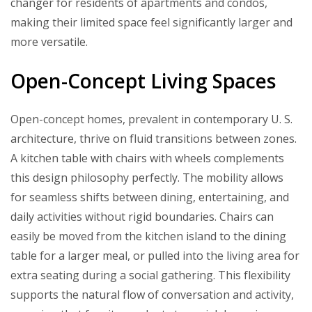
changer for residents of apartments and condos,
making their limited space feel significantly larger and
more versatile.
Open-Concept Living Spaces
Open-concept homes, prevalent in contemporary U. S.
architecture, thrive on fluid transitions between zones.
A kitchen table with chairs with wheels complements
this design philosophy perfectly. The mobility allows
for seamless shifts between dining, entertaining, and
daily activities without rigid boundaries. Chairs can
easily be moved from the kitchen island to the dining
table for a larger meal, or pulled into the living area for
extra seating during a social gathering. This flexibility
supports the natural flow of conversation and activity,