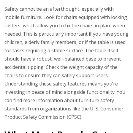
Safety cannot be an afterthought, especially with
mobile furniture. Look for chairs equipped with locking
casters, which allow you to fix the chairs in place when
needed. This is particularly important if you have young
children, elderly family members, or if the table is used
for tasks requiring a stable surface. The table itself
should have a robust, well-balanced base to prevent
accidental tipping. Check the weight capacity of the
chairs to ensure they can safely support users.
Understanding these safety features means you’re
investing in peace of mind alongside functionality. You
can find more information about furniture safety
standards from organizations like the U. S. Consumer
Product Safety Commission (CPSC).