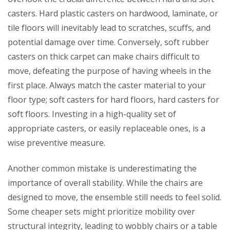
casters. Hard plastic casters on hardwood, laminate, or
tile floors will inevitably lead to scratches, scuffs, and
potential damage over time. Conversely, soft rubber
casters on thick carpet can make chairs difficult to
move, defeating the purpose of having wheels in the
first place. Always match the caster material to your
floor type; soft casters for hard floors, hard casters for
soft floors. Investing in a high-quality set of
appropriate casters, or easily replaceable ones, is a
wise preventive measure.
Another common mistake is underestimating the
importance of overall stability. While the chairs are
designed to move, the ensemble still needs to feel solid.
Some cheaper sets might prioritize mobility over
structural integrity, leading to wobbly chairs or a table