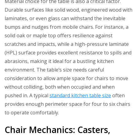
Material choice for the table is also a critical factor.
Durable surfaces like solid wood, engineered wood with
laminates, or even glass can withstand the inevitable
bumps and nudges from mobile chairs. For instance, a
solid oak or maple top offers resilience against
scratches and impacts, while a high-pressure laminate
(HPL) surface provides excellent resistance to spills and
abrasions, making it ideal for a bustling kitchen
environment. The table’s size needs careful
consideration to allow ample space for chairs to move
without colliding, both when occupied and when
pushed in. A typical
standard kitchen table size
often
provides enough perimeter space for four to six chairs
to operate comfortably.
Chair Mechanics: Casters,