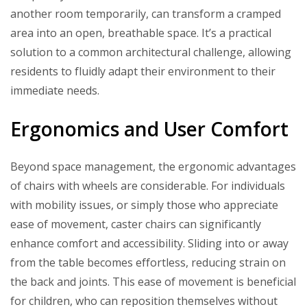
another room temporarily, can transform a cramped
area into an open, breathable space. It’s a practical
solution to a common architectural challenge, allowing
residents to fluidly adapt their environment to their
immediate needs.
Ergonomics and User Comfort
Beyond space management, the ergonomic advantages
of chairs with wheels are considerable. For individuals
with mobility issues, or simply those who appreciate
ease of movement, caster chairs can significantly
enhance comfort and accessibility. Sliding into or away
from the table becomes effortless, reducing strain on
the back and joints. This ease of movement is beneficial
for children, who can reposition themselves without