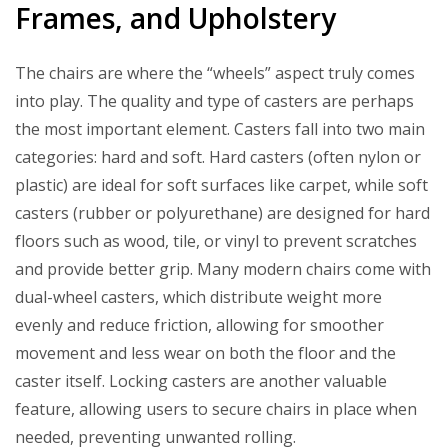
Frames, and Upholstery
The chairs are where the “wheels” aspect truly comes
into play. The quality and type of casters are perhaps
the most important element. Casters fall into two main
categories: hard and soft. Hard casters (often nylon or
plastic) are ideal for soft surfaces like carpet, while soft
casters (rubber or polyurethane) are designed for hard
floors such as wood, tile, or vinyl to prevent scratches
and provide better grip. Many modern chairs come with
dual-wheel casters, which distribute weight more
evenly and reduce friction, allowing for smoother
movement and less wear on both the floor and the
caster itself. Locking casters are another valuable
feature, allowing users to secure chairs in place when
needed, preventing unwanted rolling.