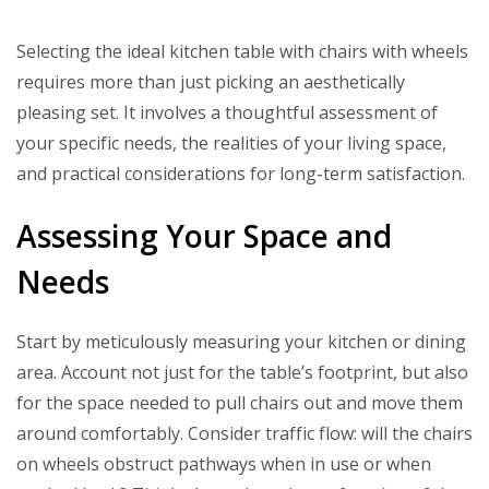
Selecting the ideal kitchen table with chairs with wheels
requires more than just picking an aesthetically
pleasing set. It involves a thoughtful assessment of
your specific needs, the realities of your living space,
and practical considerations for long-term satisfaction.
Assessing Your Space and
Needs
Start by meticulously measuring your kitchen or dining
area. Account not just for the table’s footprint, but also
for the space needed to pull chairs out and move them
around comfortably. Consider traffic flow: will the chairs
on wheels obstruct pathways when in use or when