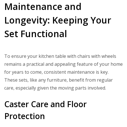
Maintenance and
Longevity: Keeping Your
Set Functional
To ensure your kitchen table with chairs with wheels
remains a practical and appealing feature of your home
for years to come, consistent maintenance is key.
These sets, like any furniture, benefit from regular
care, especially given the moving parts involved.
Caster Care and Floor
Protection