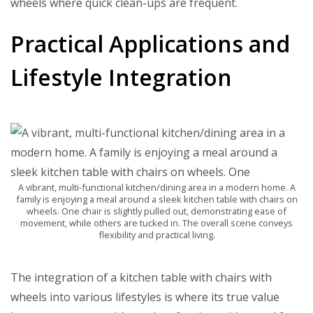
wheels where quick clean-ups are frequent.
Practical Applications and
Lifestyle Integration
A vibrant, multi-functional kitchen/dining area in a modern home. A
family is enjoying a meal around a sleek kitchen table with chairs on
wheels. One chair is slightly pulled out, demonstrating ease of
movement, while others are tucked in. The overall scene conveys
flexibility and practical living.
The integration of a kitchen table with chairs with
wheels into various lifestyles is where its true value