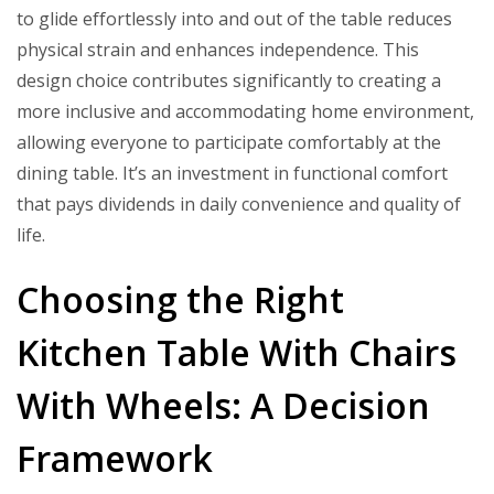
to glide effortlessly into and out of the table reduces
physical strain and enhances independence. This
design choice contributes significantly to creating a
more inclusive and accommodating home environment,
allowing everyone to participate comfortably at the
dining table. It’s an investment in functional comfort
that pays dividends in daily convenience and quality of
life.
Choosing the Right
Kitchen Table With Chairs
With Wheels: A Decision
Framework