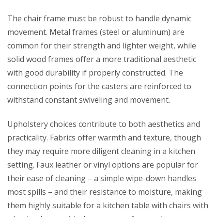
The chair frame must be robust to handle dynamic
movement. Metal frames (steel or aluminum) are
common for their strength and lighter weight, while
solid wood frames offer a more traditional aesthetic
with good durability if properly constructed. The
connection points for the casters are reinforced to
withstand constant swiveling and movement.
Upholstery choices contribute to both aesthetics and
practicality. Fabrics offer warmth and texture, though
they may require more diligent cleaning in a kitchen
setting. Faux leather or vinyl options are popular for
their ease of cleaning – a simple wipe-down handles
most spills – and their resistance to moisture, making
them highly suitable for a kitchen table with chairs with