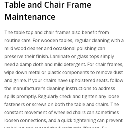
Table and Chair Frame
Maintenance
The table top and chair frames also benefit from
routine care. For wooden tables, regular cleaning with a
mild wood cleaner and occasional polishing can
preserve their finish. Laminate or glass tops simply
need a damp cloth and mild detergent. For chair frames,
wipe down metal or plastic components to remove dust
and grime. If your chairs have upholstered seats, follow
the manufacturer’s cleaning instructions to address
spills promptly. Regularly check and tighten any loose
fasteners or screws on both the table and chairs. The
constant movement of wheeled chairs can sometimes
loosen connections, and a quick tightening can prevent