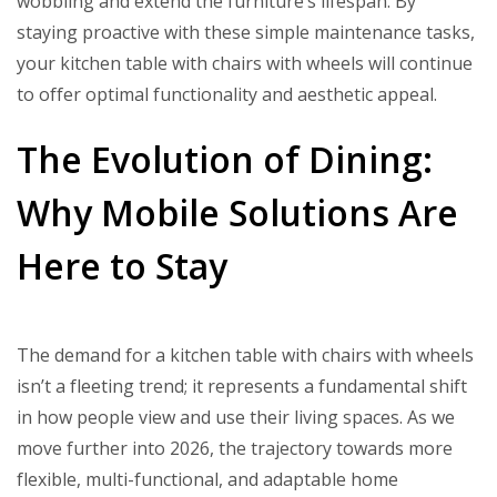
wobbling and extend the furniture’s lifespan. By
staying proactive with these simple maintenance tasks,
your kitchen table with chairs with wheels will continue
to offer optimal functionality and aesthetic appeal.
The Evolution of Dining:
Why Mobile Solutions Are
Here to Stay
The demand for a kitchen table with chairs with wheels
isn’t a fleeting trend; it represents a fundamental shift
in how people view and use their living spaces. As we
move further into 2026, the trajectory towards more
flexible, multi-functional, and adaptable home