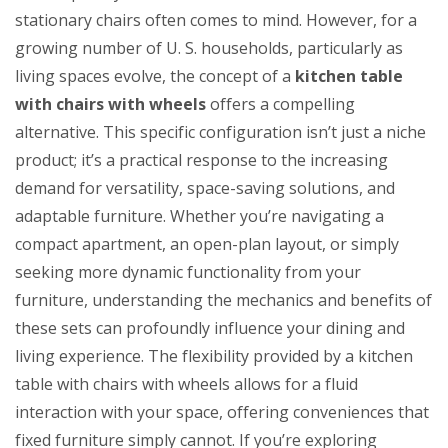
Table
stationary chairs often comes to mind. However, for a
with
growing number of U. S. households, particularly as
Chairs
living spaces evolve, the concept of a
kitchen table
with
with chairs with wheels
offers a compelling
Wheels
alternative. This specific configuration isn’t just a niche
product; it’s a practical response to the increasing
demand for versatility, space-saving solutions, and
adaptable furniture. Whether you’re navigating a
compact apartment, an open-plan layout, or simply
seeking more dynamic functionality from your
furniture, understanding the mechanics and benefits of
these sets can profoundly influence your dining and
living experience. The flexibility provided by a kitchen
table with chairs with wheels allows for a fluid
interaction with your space, offering conveniences that
fixed furniture simply cannot. If you’re exploring