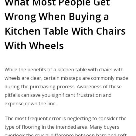
What Most People Get
Wrong When Buying a
Kitchen Table With Chairs
With Wheels
While the benefits of a kitchen table with chairs with
wheels are clear, certain missteps are commonly made
during the purchasing process. Awareness of these
pitfalls can save you significant frustration and
expense down the line.
The most frequent error is neglecting to consider the
type of flooring in the intended area. Many buyers
overlook the crucial difference between hard and soft