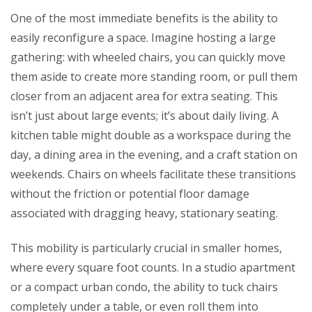
One of the most immediate benefits is the ability to
easily reconfigure a space. Imagine hosting a large
gathering: with wheeled chairs, you can quickly move
them aside to create more standing room, or pull them
closer from an adjacent area for extra seating. This
isn’t just about large events; it’s about daily living. A
kitchen table might double as a workspace during the
day, a dining area in the evening, and a craft station on
weekends. Chairs on wheels facilitate these transitions
without the friction or potential floor damage
associated with dragging heavy, stationary seating.
This mobility is particularly crucial in smaller homes,
where every square foot counts. In a studio apartment
or a compact urban condo, the ability to tuck chairs
completely under a table, or even roll them into