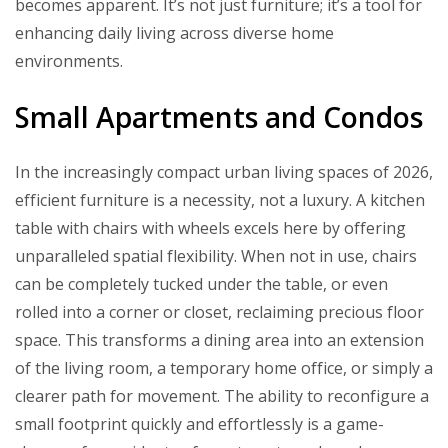
becomes apparent. It’s not just furniture; it’s a tool for
enhancing daily living across diverse home
environments.
Small Apartments and Condos
In the increasingly compact urban living spaces of 2026,
efficient furniture is a necessity, not a luxury. A kitchen
table with chairs with wheels excels here by offering
unparalleled spatial flexibility. When not in use, chairs
can be completely tucked under the table, or even
rolled into a corner or closet, reclaiming precious floor
space. This transforms a dining area into an extension
of the living room, a temporary home office, or simply a
clearer path for movement. The ability to reconfigure a
small footprint quickly and effortlessly is a game-