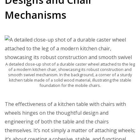
Mechanisms
A detailed close-up shot of a durable caster wheel attached to the leg
of a modern kitchen chair, showcasing its robust construction and
smooth swivel mechanism. In the background, a corner of a sturdy
kitchen table made of a solid wood material, illustrating the stable
foundation for the mobile chairs.
The effectiveness of a kitchen table with chairs with
wheels hinges on the thoughtful design and
engineering of both the table and the chairs
themselves. It’s not simply a matter of attaching wheels;
it’s about creating a cohesive, stable, and functional