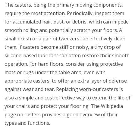
The casters, being the primary moving components,
require the most attention. Periodically, inspect them
for accumulated hair, dust, or debris, which can impede
smooth rolling and potentially scratch your floors. A
small brush or a pair of tweezers can effectively clean
them. If casters become stiff or noisy, a tiny drop of
silicone-based lubricant can often restore their smooth
operation. For hard floors, consider using protective
mats or rugs under the table area, even with
appropriate casters, to offer an extra layer of defense
against wear and tear. Replacing worn-out casters is
also a simple and cost-effective way to extend the life of
your chairs and protect your flooring. The Wikipedia
page on casters provides a good overview of their
types and functions.