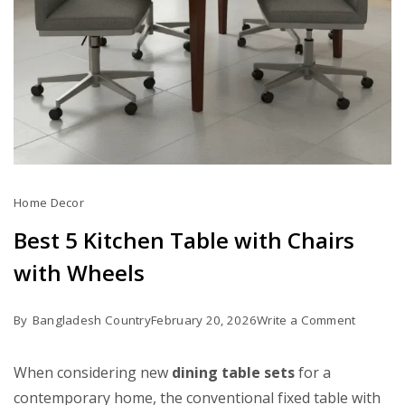
Home Decor
Best 5 Kitchen Table with Chairs
with Wheels
on
By
Bangladesh Country
February 20, 2026
Write a Comment
Best
5
When considering new
dining table sets
for a
Kitchen
contemporary home, the conventional fixed table with