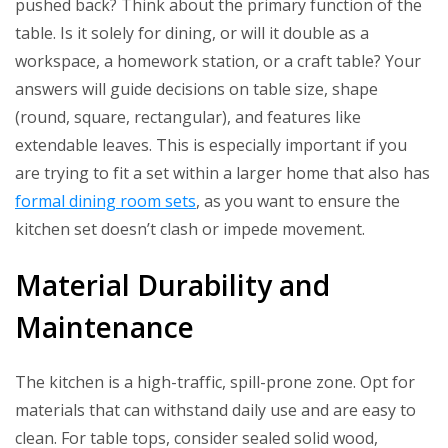
pushed back? Think about the primary function of the
table. Is it solely for dining, or will it double as a
workspace, a homework station, or a craft table? Your
answers will guide decisions on table size, shape
(round, square, rectangular), and features like
extendable leaves. This is especially important if you
are trying to fit a set within a larger home that also has
formal dining room sets
, as you want to ensure the
kitchen set doesn’t clash or impede movement.
Material Durability and
Maintenance
The kitchen is a high-traffic, spill-prone zone. Opt for
materials that can withstand daily use and are easy to
clean. For table tops, consider sealed solid wood,