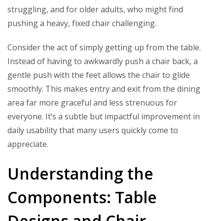
struggling, and for older adults, who might find
pushing a heavy, fixed chair challenging.
Consider the act of simply getting up from the table.
Instead of having to awkwardly push a chair back, a
gentle push with the feet allows the chair to glide
smoothly. This makes entry and exit from the dining
area far more graceful and less strenuous for
everyone. It’s a subtle but impactful improvement in
daily usability that many users quickly come to
appreciate.
Understanding the
Components: Table
Designs and Chair