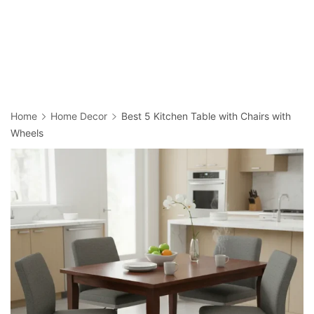
Home
Home Decor
Best 5 Kitchen Table with Chairs with
Wheels