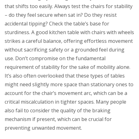
that shifts too easily. Always test the chairs for stability
– do they feel secure when sat in? Do they resist
accidental tipping? Check the table’s base for
sturdiness. A good kitchen table with chairs with wheels
strikes a careful balance, offering effortless movement
without sacrificing safety or a grounded feel during
use. Don’t compromise on the fundamental
requirement of stability for the sake of mobility alone.
It’s also often overlooked that these types of tables
might need slightly more space than stationary ones to
account for the chair’s movement arc, which can be a
critical miscalculation in tighter spaces. Many people
also fail to consider the quality of the braking
mechanism if present, which can be crucial for
preventing unwanted movement.