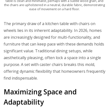
table is clean and minimalist, perhaps with a subtle wood grain, and
the chairs are upholstered in a neutral, durable fabric, demonstrating
ease of movement on a hard floor.
The primary draw of a kitchen table with chairs on
wheels lies in its inherent adaptability. In 2026, homes
are increasingly designed for multi-functionality, and
furniture that can keep pace with these demands holds
significant value. Traditional dining setups, while
aesthetically pleasing, often lock a space into a single
purpose. A set with caster chairs breaks this mold,
offering dynamic flexibility that homeowners frequently
find indispensable.
Maximizing Space and
Adaptability