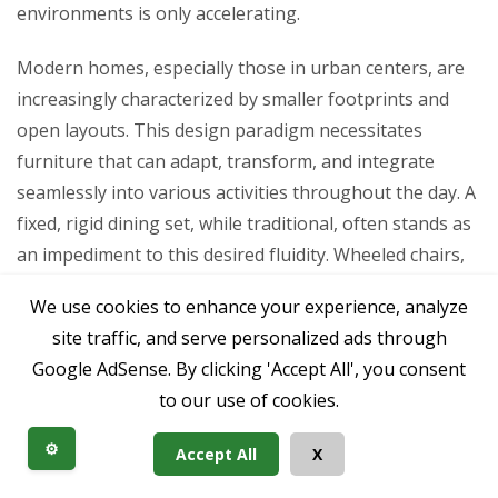
environments is only accelerating.
Modern homes, especially those in urban centers, are
increasingly characterized by smaller footprints and
open layouts. This design paradigm necessitates
furniture that can adapt, transform, and integrate
seamlessly into various activities throughout the day. A
fixed, rigid dining set, while traditional, often stands as
an impediment to this desired fluidity. Wheeled chairs,
paired with versatile tables, inherently support this
We use cookies to enhance your experience, analyze
adaptable lifestyle, allowing spaces to morph from
site traffic, and serve personalized ads through
dining areas to workspaces, entertainment zones, or
Google AdSense. By clicking 'Accept All', you consent
quiet nooks with minimal effort.
to our use of cookies.
Furthermore, there’s a growing awareness of
⚙️
Accept All
X
ergonomics and accessibility. Consumers are seeking
furniture that not only looks good but also actively