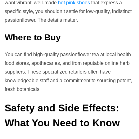
want vibrant, well-made
hot pink shoes
that express a
specific style, you shouldn’t settle for low-quality, indistinct
passionflower. The details matter.
Where to Buy
You can find high-quality passionflower tea at local health
food stores, apothecaries, and from reputable online herb
suppliers. These specialized retailers often have
knowledgeable staff and a commitment to sourcing potent,
fresh botanicals.
Safety and Side Effects:
What You Need to Know