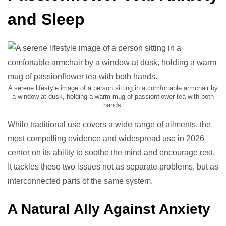
and Sleep
A serene lifestyle image of a person sitting in a comfortable armchair by
a window at dusk, holding a warm mug of passionflower tea with both
hands.
While traditional use covers a wide range of ailments, the
most compelling evidence and widespread use in 2026
center on its ability to soothe the mind and encourage rest.
It tackles these two issues not as separate problems, but as
interconnected parts of the same system.
A Natural Ally Against Anxiety