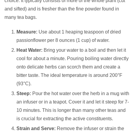
choice. It typically consists of more of the whole plant (cut
and sifted) and is fresher than the fine powder found in
many tea bags.
Measure:
Use about 1 heaping teaspoon of dried
passionflower per 8 ounces (1 cup) of water.
Heat Water:
Bring your water to a boil and then let it
cool for about a minute. Pouring boiling water directly
onto delicate herbs can scorch them and create a
bitter taste. The ideal temperature is around 200°F
(93°C).
Steep:
Pour the hot water over the herb in a mug with
an infuser or in a teapot. Cover it and let it steep for 7-
10 minutes. This is longer than many other teas and
is crucial for extracting the active constituents.
Strain and Serve:
Remove the infuser or strain the