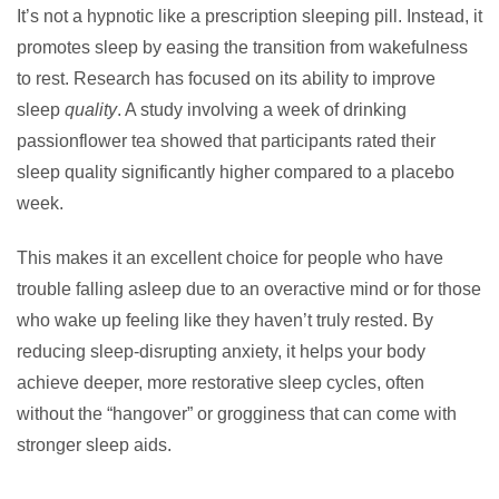
It’s not a hypnotic like a prescription sleeping pill. Instead, it
promotes sleep by easing the transition from wakefulness
to rest. Research has focused on its ability to improve
sleep
quality
. A study involving a week of drinking
passionflower tea showed that participants rated their
sleep quality significantly higher compared to a placebo
week.
This makes it an excellent choice for people who have
trouble falling asleep due to an overactive mind or for those
who wake up feeling like they haven’t truly rested. By
reducing sleep-disrupting anxiety, it helps your body
achieve deeper, more restorative sleep cycles, often
without the “hangover” or grogginess that can come with
stronger sleep aids.