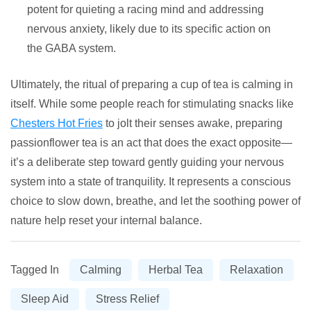
potent for quieting a racing mind and addressing
nervous anxiety, likely due to its specific action on
the GABA system.
Ultimately, the ritual of preparing a cup of tea is calming in
itself. While some people reach for stimulating snacks like
Chesters Hot Fries
to jolt their senses awake, preparing
passionflower tea is an act that does the exact opposite—
it’s a deliberate step toward gently guiding your nervous
system into a state of tranquility. It represents a conscious
choice to slow down, breathe, and let the soothing power of
nature help reset your internal balance.
Tagged In
Calming
Herbal Tea
Relaxation
Sleep Aid
Stress Relief