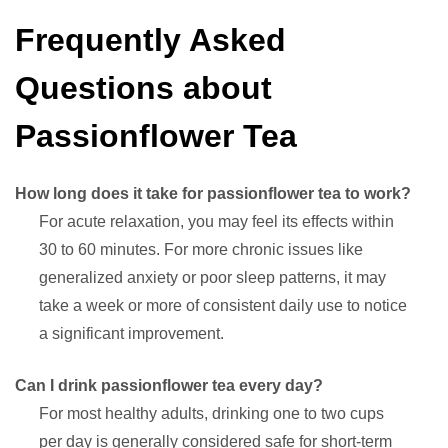
Frequently Asked
Questions about
Passionflower Tea
How long does it take for passionflower tea to work?
For acute relaxation, you may feel its effects within
30 to 60 minutes. For more chronic issues like
generalized anxiety or poor sleep patterns, it may
take a week or more of consistent daily use to notice
a significant improvement.
Can I drink passionflower tea every day?
For most healthy adults, drinking one to two cups
per day is generally considered safe for short-term