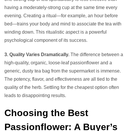
having a moderately-strong cup at the same time every
evening. Creating a ritual—for example, an hour before
bed—trains your body and mind to associate the tea with
winding down. This ritualistic aspect is a powerful
psychological component of its success.
3. Quality Varies Dramatically.
The difference between a
high-quality, organic, loose-leaf passionflower and a
generic, dusty tea bag from the supermarket is immense.
The potency, flavor, and effectiveness are all tied to the
quality of the herb. Settling for the cheapest option often
leads to disappointing results.
Choosing the Best
Passionflower: A Buyer’s