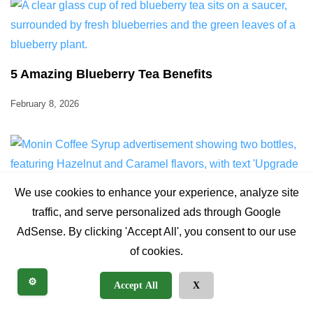
5 Amazing Blueberry Tea Benefits
February 8, 2026
We use cookies to enhance your experience, analyze site
traffic, and serve personalized ads through Google
AdSense. By clicking 'Accept All', you consent to our use
of cookies.
Ultimate Monin Coffee Syrup: 5 Ways to Elevate
Brew
⚙️
Accept All
X
February 9, 2026