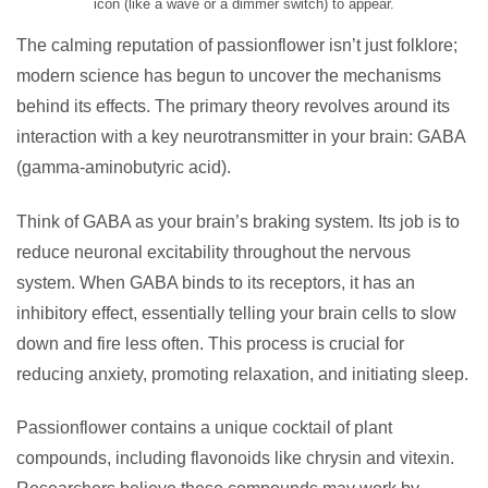
icon (like a wave or a dimmer switch) to appear.
The calming reputation of passionflower isn’t just folklore;
modern science has begun to uncover the mechanisms
behind its effects. The primary theory revolves around its
interaction with a key neurotransmitter in your brain: GABA
(gamma-aminobutyric acid).
Think of GABA as your brain’s braking system. Its job is to
reduce neuronal excitability throughout the nervous
system. When GABA binds to its receptors, it has an
inhibitory effect, essentially telling your brain cells to slow
down and fire less often. This process is crucial for
reducing anxiety, promoting relaxation, and initiating sleep.
Passionflower contains a unique cocktail of plant
compounds, including flavonoids like chrysin and vitexin.