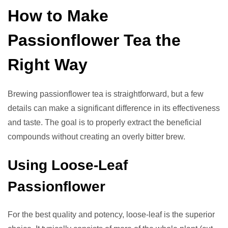
How to Make
Passionflower Tea the
Right Way
Brewing passionflower tea is straightforward, but a few
details can make a significant difference in its effectiveness
and taste. The goal is to properly extract the beneficial
compounds without creating an overly bitter brew.
Using Loose-Leaf
Passionflower
For the best quality and potency, loose-leaf is the superior