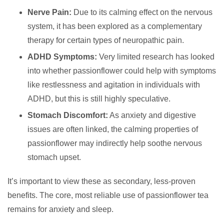
Nerve Pain:
Due to its calming effect on the nervous
system, it has been explored as a complementary
therapy for certain types of neuropathic pain.
ADHD Symptoms:
Very limited research has looked
into whether passionflower could help with symptoms
like restlessness and agitation in individuals with
ADHD, but this is still highly speculative.
Stomach Discomfort:
As anxiety and digestive
issues are often linked, the calming properties of
passionflower may indirectly help soothe nervous
stomach upset.
It’s important to view these as secondary, less-proven
benefits. The core, most reliable use of passionflower tea
remains for anxiety and sleep.