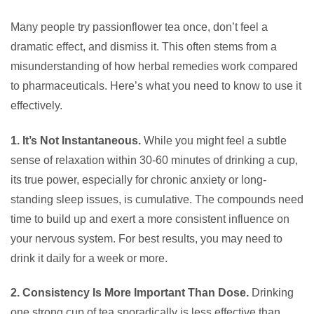
Many people try passionflower tea once, don’t feel a
dramatic effect, and dismiss it. This often stems from a
misunderstanding of how herbal remedies work compared
to pharmaceuticals. Here’s what you need to know to use it
effectively.
1. It’s Not Instantaneous.
While you might feel a subtle
sense of relaxation within 30-60 minutes of drinking a cup,
its true power, especially for chronic anxiety or long-
standing sleep issues, is cumulative. The compounds need
time to build up and exert a more consistent influence on
your nervous system. For best results, you may need to
drink it daily for a week or more.
2. Consistency Is More Important Than Dose.
Drinking
one strong cup of tea sporadically is less effective than