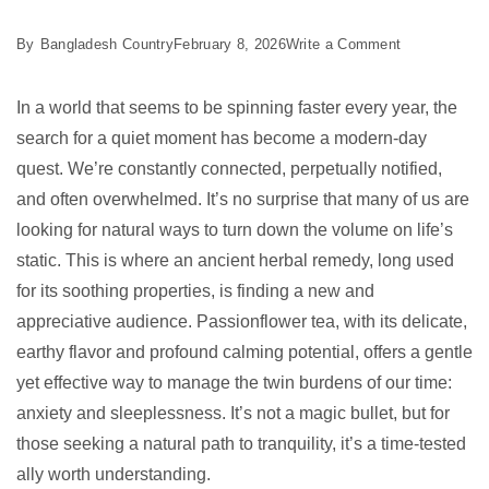
on
By
Bangladesh Country
February 8, 2026
Write a Comment
7
Best
In a world that seems to be spinning faster every year, the
Passionflowe
search for a quiet moment has become a modern-day
Tea
quest. We’re constantly connected, perpetually notified,
Benefits
and often overwhelmed. It’s no surprise that many of us are
for
looking for natural ways to turn down the volume on life’s
2026
static. This is where an ancient herbal remedy, long used
for its soothing properties, is finding a new and
appreciative audience. Passionflower tea, with its delicate,
earthy flavor and profound calming potential, offers a gentle
yet effective way to manage the twin burdens of our time:
anxiety and sleeplessness. It’s not a magic bullet, but for
those seeking a natural path to tranquility, it’s a time-tested
ally worth understanding.