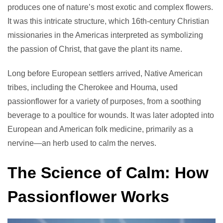
produces one of nature’s most exotic and complex flowers.
It was this intricate structure, which 16th-century Christian
missionaries in the Americas interpreted as symbolizing
the passion of Christ, that gave the plant its name.
Long before European settlers arrived, Native American
tribes, including the Cherokee and Houma, used
passionflower for a variety of purposes, from a soothing
beverage to a poultice for wounds. It was later adopted into
European and American folk medicine, primarily as a
nervine—an herb used to calm the nerves.
The Science of Calm: How
Passionflower Works