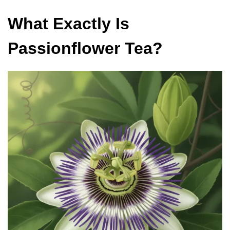
What Exactly Is
Passionflower Tea?