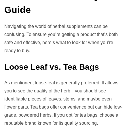
Guide
Navigating the world of herbal supplements can be
confusing. To ensure you’re getting a product that’s both
safe and effective, here’s what to look for when you’re
ready to buy.
Loose Leaf vs. Tea Bags
As mentioned, loose-leaf is generally preferred. It allows
you to see the quality of the herb—you should see
identifiable pieces of leaves, stems, and maybe even
flower parts. Tea bags offer convenience but can hide low-
grade, powdered herbs. If you opt for tea bags, choose a
reputable brand known for its quality sourcing.