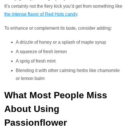
It’s certainly not the fiery kick you’d get from something like
the intense flavor of Red Hots candy
.
To enhance or complement its taste, consider adding:
A drizzle of honey or a splash of maple syrup
A squeeze of fresh lemon
A sprig of fresh mint
Blending it with other calming herbs like chamomile
or lemon balm
What Most People Miss
About Using
Passionflower