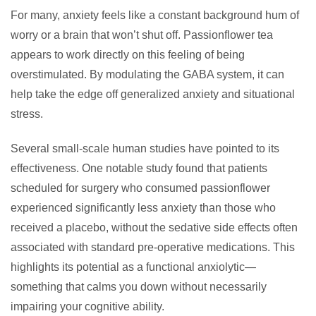
For many, anxiety feels like a constant background hum of
worry or a brain that won’t shut off. Passionflower tea
appears to work directly on this feeling of being
overstimulated. By modulating the GABA system, it can
help take the edge off generalized anxiety and situational
stress.
Several small-scale human studies have pointed to its
effectiveness. One notable study found that patients
scheduled for surgery who consumed passionflower
experienced significantly less anxiety than those who
received a placebo, without the sedative side effects often
associated with standard pre-operative medications. This
highlights its potential as a functional anxiolytic—
something that calms you down without necessarily
impairing your cognitive ability.