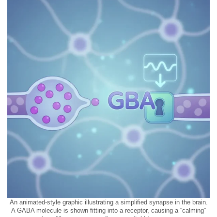
An animated-style graphic illustrating a simplified synapse in the brain.
A GABA molecule is shown fitting into a receptor, causing a “calming”