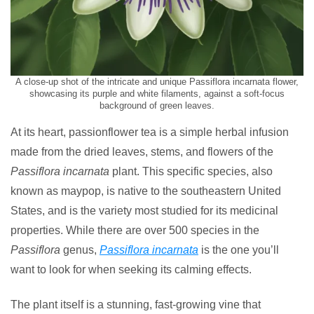
A close-up shot of the intricate and unique Passiflora incarnata flower,
showcasing its purple and white filaments, against a soft-focus
background of green leaves.
At its heart, passionflower tea is a simple herbal infusion
made from the dried leaves, stems, and flowers of the
Passiflora incarnata
plant. This specific species, also
known as maypop, is native to the southeastern United
States, and is the variety most studied for its medicinal
properties. While there are over 500 species in the
Passiflora
genus,
Passiflora incarnata
is the one you’ll
want to look for when seeking its calming effects.
The plant itself is a stunning, fast-growing vine that