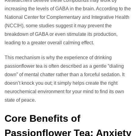
Researchers believe these compounds may work by
increasing the levels of GABA in the brain. According to the
National Center for Complementary and Integrative Health
(NCCIH), some studies suggest it may prevent the
breakdown of GABA or even stimulate its production,
leading to a greater overall calming effect.
This mechanism is why the experience of drinking
passionflower tea is often described as a gentle “dialing
down” of mental chatter rather than a forceful sedation. It
doesn’t knock you out; it simply helps create the right
neurochemical environment for your mind to find its own
state of peace.
Core Benefits of
Passionflower Tea: Anxiety