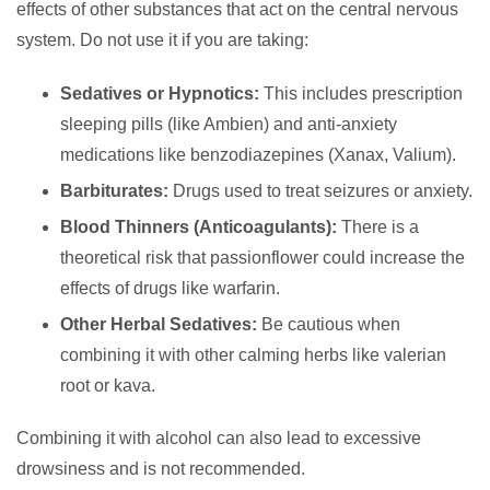
effects of other substances that act on the central nervous
system. Do not use it if you are taking:
Sedatives or Hypnotics:
This includes prescription
sleeping pills (like Ambien) and anti-anxiety
medications like benzodiazepines (Xanax, Valium).
Barbiturates:
Drugs used to treat seizures or anxiety.
Blood Thinners (Anticoagulants):
There is a
theoretical risk that passionflower could increase the
effects of drugs like warfarin.
Other Herbal Sedatives:
Be cautious when
combining it with other calming herbs like valerian
root or kava.
Combining it with alcohol can also lead to excessive
drowsiness and is not recommended.