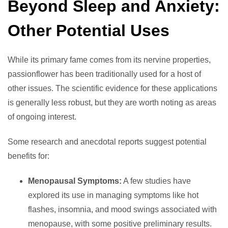
Beyond Sleep and Anxiety:
Other Potential Uses
While its primary fame comes from its nervine properties,
passionflower has been traditionally used for a host of
other issues. The scientific evidence for these applications
is generally less robust, but they are worth noting as areas
of ongoing interest.
Some research and anecdotal reports suggest potential
benefits for:
Menopausal Symptoms:
A few studies have
explored its use in managing symptoms like hot
flashes, insomnia, and mood swings associated with
menopause, with some positive preliminary results.