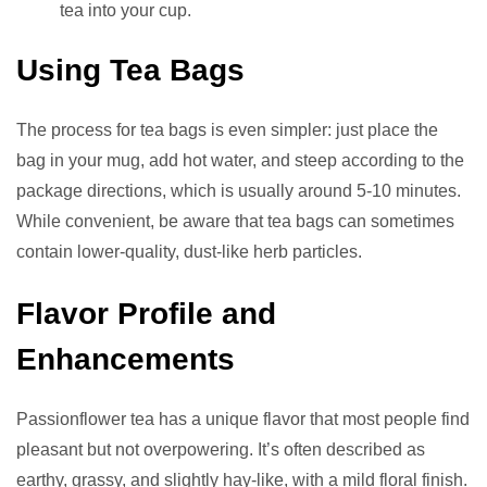
tea into your cup.
Using Tea Bags
The process for tea bags is even simpler: just place the
bag in your mug, add hot water, and steep according to the
package directions, which is usually around 5-10 minutes.
While convenient, be aware that tea bags can sometimes
contain lower-quality, dust-like herb particles.
Flavor Profile and
Enhancements
Passionflower tea has a unique flavor that most people find
pleasant but not overpowering. It’s often described as
earthy, grassy, and slightly hay-like, with a mild floral finish.