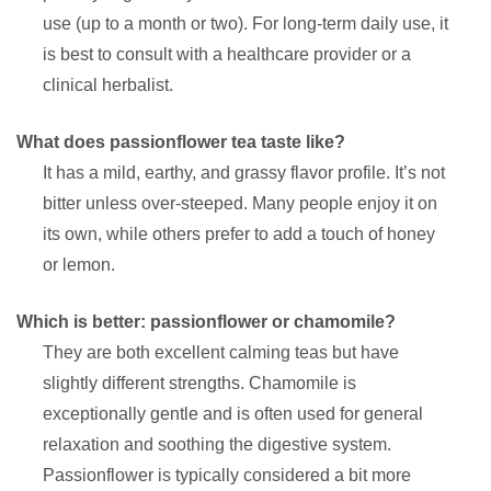
use (up to a month or two). For long-term daily use, it
is best to consult with a healthcare provider or a
clinical herbalist.
What does passionflower tea taste like?
It has a mild, earthy, and grassy flavor profile. It’s not
bitter unless over-steeped. Many people enjoy it on
its own, while others prefer to add a touch of honey
or lemon.
Which is better: passionflower or chamomile?
They are both excellent calming teas but have
slightly different strengths. Chamomile is
exceptionally gentle and is often used for general
relaxation and soothing the digestive system.
Passionflower is typically considered a bit more