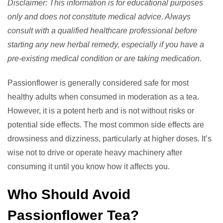
Disclaimer: This information is for educational purposes
only and does not constitute medical advice. Always
consult with a qualified healthcare professional before
starting any new herbal remedy, especially if you have a
pre-existing medical condition or are taking medication.
Passionflower is generally considered safe for most
healthy adults when consumed in moderation as a tea.
However, it is a potent herb and is not without risks or
potential side effects. The most common side effects are
drowsiness and dizziness, particularly at higher doses. It’s
wise not to drive or operate heavy machinery after
consuming it until you know how it affects you.
Who Should Avoid
Passionflower Tea?