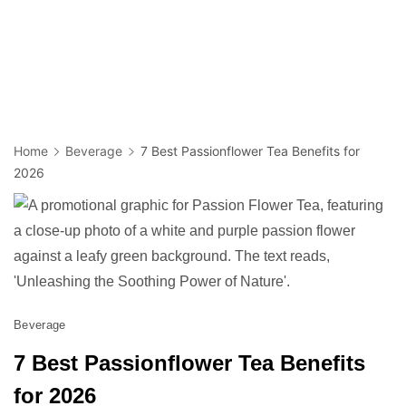
Home
Beverage
7 Best Passionflower Tea Benefits for
2026
Beverage
7 Best Passionflower Tea Benefits
for 2026