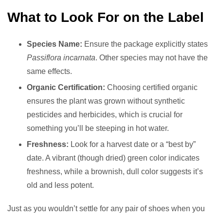
What to Look For on the Label
Species Name:
Ensure the package explicitly states
Passiflora incarnata
. Other species may not have the
same effects.
Organic Certification:
Choosing certified organic
ensures the plant was grown without synthetic
pesticides and herbicides, which is crucial for
something you’ll be steeping in hot water.
Freshness:
Look for a harvest date or a “best by”
date. A vibrant (though dried) green color indicates
freshness, while a brownish, dull color suggests it’s
old and less potent.
Just as you wouldn’t settle for any pair of shoes when you