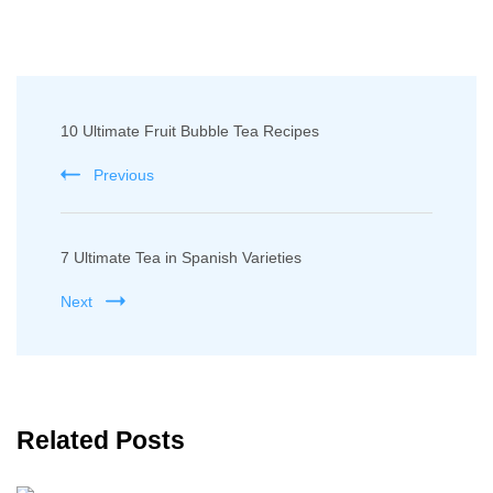
Post
10 Ultimate Fruit Bubble Tea Recipes
Navigation
Previous
7 Ultimate Tea in Spanish Varieties
Next
Related Posts