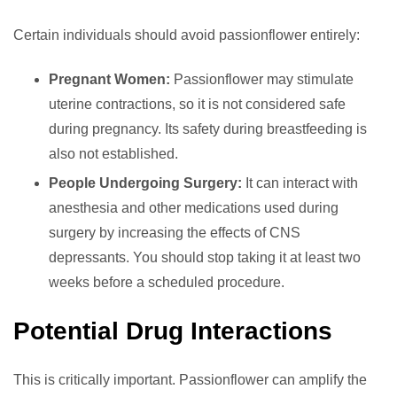
Certain individuals should avoid passionflower entirely:
Pregnant Women:
Passionflower may stimulate
uterine contractions, so it is not considered safe
during pregnancy. Its safety during breastfeeding is
also not established.
People Undergoing Surgery:
It can interact with
anesthesia and other medications used during
surgery by increasing the effects of CNS
depressants. You should stop taking it at least two
weeks before a scheduled procedure.
Potential Drug Interactions
This is critically important. Passionflower can amplify the