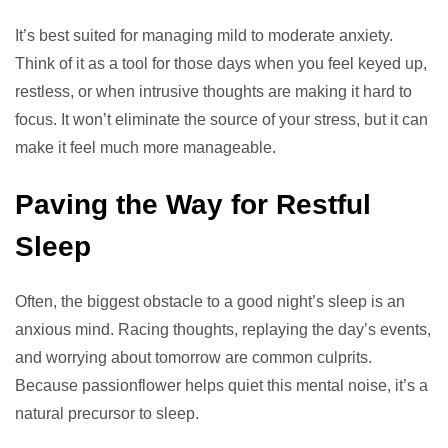
It’s best suited for managing mild to moderate anxiety.
Think of it as a tool for those days when you feel keyed up,
restless, or when intrusive thoughts are making it hard to
focus. It won’t eliminate the source of your stress, but it can
make it feel much more manageable.
Paving the Way for Restful
Sleep
Often, the biggest obstacle to a good night’s sleep is an
anxious mind. Racing thoughts, replaying the day’s events,
and worrying about tomorrow are common culprits.
Because passionflower helps quiet this mental noise, it’s a
natural precursor to sleep.