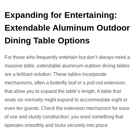
Expanding for Entertaining:
Extendable Aluminum Outdoor
Dining Table Options
For those who frequently entertain but don’t always need a
massive table, extendable aluminum outdoor dining tables
are a brilliant solution. These tables incorporate
mechanisms, often a butterfly leaf or a pull-out extension,
that allow you to expand the table’s length. A table that
seats six normally might expand to accommodate eight or
even ten guests. Check the extension mechanism for ease
of use and sturdy construction; you want something that
operates smoothly and locks securely into place.