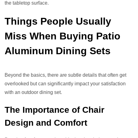
the tabletop surface.
Things People Usually
Miss When Buying Patio
Aluminum Dining Sets
Beyond the basics, there are subtle details that often get
overlooked but can significantly impact your satisfaction
with an outdoor dining set.
The Importance of Chair
Design and Comfort