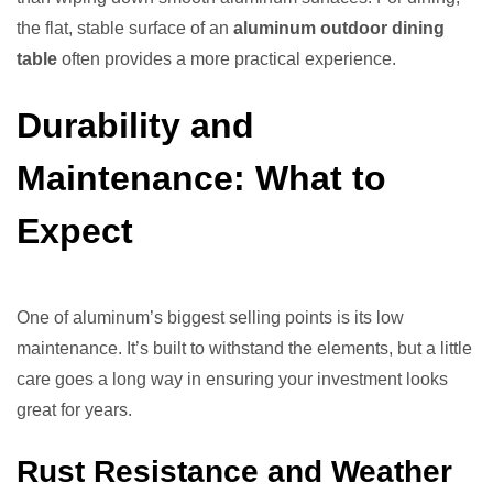
the flat, stable surface of an
aluminum outdoor dining
table
often provides a more practical experience.
Durability and
Maintenance: What to
Expect
One of aluminum’s biggest selling points is its low
maintenance. It’s built to withstand the elements, but a little
care goes a long way in ensuring your investment looks
great for years.
Rust Resistance and Weather