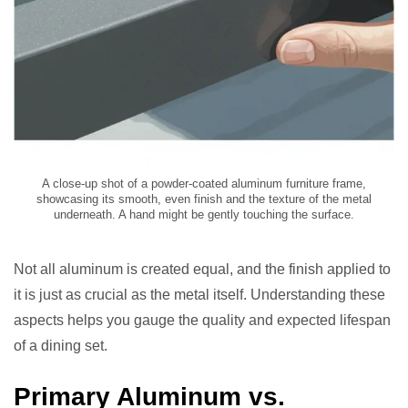
A close-up shot of a powder-coated aluminum furniture frame,
showcasing its smooth, even finish and the texture of the metal
underneath. A hand might be gently touching the surface.
Not all aluminum is created equal, and the finish applied to
it is just as crucial as the metal itself. Understanding these
aspects helps you gauge the quality and expected lifespan
of a dining set.
Primary Aluminum vs.