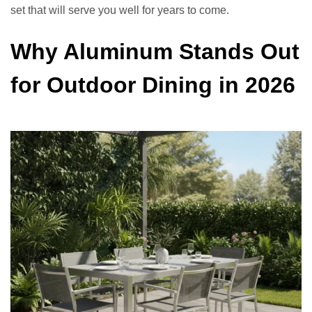
set that will serve you well for years to come.
Why Aluminum Stands Out
for Outdoor Dining in 2026