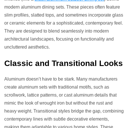
modern aluminum dining sets. These pieces often feature
slim profiles, slatted tops, and sometimes incorporate glass
or ceramic elements for a sophisticated, contemporary feel.
They are designed to blend seamlessly into modern
architectural landscapes, focusing on functionality and
uncluttered aesthetics.
Classic and Transitional Looks
Aluminum doesn’t have to be stark. Many manufacturers
create aluminum sets with traditional motifs, such as
scrollwork, lattice patterns, or cast aluminum details that
mimic the look of wrought iron but without the rust and
heavy weight. Transitional styles bridge the gap, combining
contemporary lines with subtle decorative elements,
making them adaptable to various home styles. These