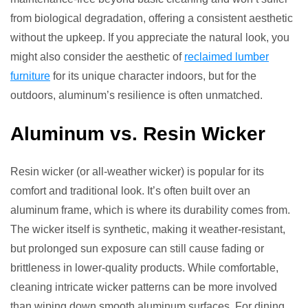
from biological degradation, offering a consistent aesthetic
without the upkeep. If you appreciate the natural look, you
might also consider the aesthetic of
reclaimed lumber
furniture
for its unique character indoors, but for the
outdoors, aluminum’s resilience is often unmatched.
Aluminum vs. Resin Wicker
Resin wicker (or all-weather wicker) is popular for its
comfort and traditional look. It’s often built over an
aluminum frame, which is where its durability comes from.
The wicker itself is synthetic, making it weather-resistant,
but prolonged sun exposure can still cause fading or
brittleness in lower-quality products. While comfortable,
cleaning intricate wicker patterns can be more involved
than wiping down smooth aluminum surfaces. For dining,