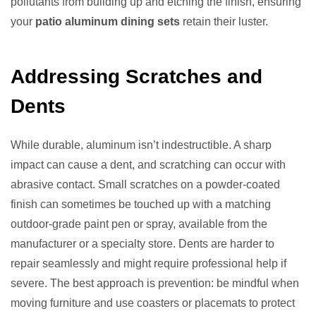
pollutants from building up and etching the finish, ensuring
your
patio aluminum dining sets
retain their luster.
Addressing Scratches and
Dents
While durable, aluminum isn’t indestructible. A sharp
impact can cause a dent, and scratching can occur with
abrasive contact. Small scratches on a powder-coated
finish can sometimes be touched up with a matching
outdoor-grade paint pen or spray, available from the
manufacturer or a specialty store. Dents are harder to
repair seamlessly and might require professional help if
severe. The best approach is prevention: be mindful when
moving furniture and use coasters or placemats to protect