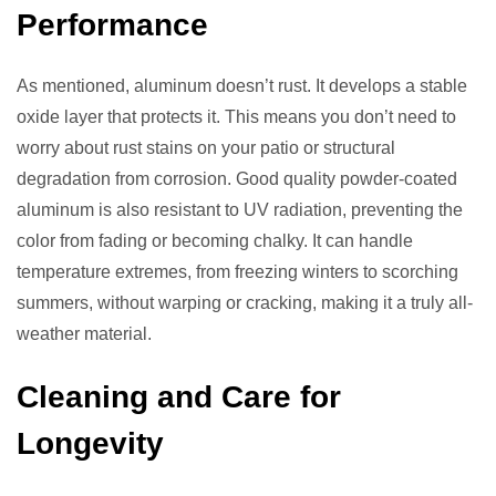
Performance
As mentioned, aluminum doesn’t rust. It develops a stable
oxide layer that protects it. This means you don’t need to
worry about rust stains on your patio or structural
degradation from corrosion. Good quality powder-coated
aluminum is also resistant to UV radiation, preventing the
color from fading or becoming chalky. It can handle
temperature extremes, from freezing winters to scorching
summers, without warping or cracking, making it a truly all-
weather material.
Cleaning and Care for
Longevity