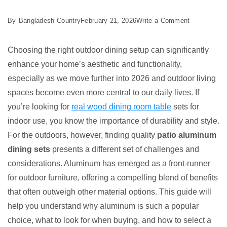
on
By
Bangladesh Country
February 21, 2026
Write a Comment
Best
5
Choosing the right outdoor dining setup can significantly
Patio
enhance your home’s aesthetic and functionality,
Aluminum
especially as we move further into 2026 and outdoor living
Dining
spaces become even more central to our daily lives. If
Sets
you’re looking for
real wood dining room table
sets for
for
indoor use, you know the importance of durability and style.
Your
For the outdoors, however, finding quality
patio aluminum
Yard
dining sets
presents a different set of challenges and
considerations. Aluminum has emerged as a front-runner
for outdoor furniture, offering a compelling blend of benefits
that often outweigh other material options. This guide will
help you understand why aluminum is such a popular
choice, what to look for when buying, and how to select a