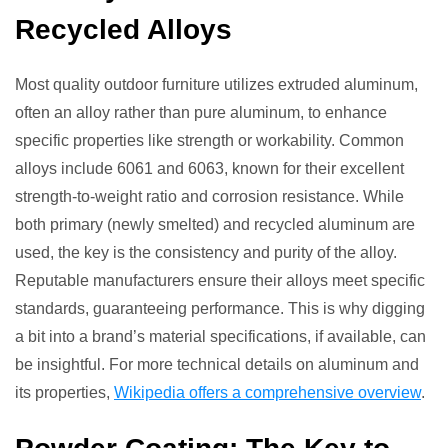
Recycled Alloys
Most quality outdoor furniture utilizes extruded aluminum,
often an alloy rather than pure aluminum, to enhance
specific properties like strength or workability. Common
alloys include 6061 and 6063, known for their excellent
strength-to-weight ratio and corrosion resistance. While
both primary (newly smelted) and recycled aluminum are
used, the key is the consistency and purity of the alloy.
Reputable manufacturers ensure their alloys meet specific
standards, guaranteeing performance. This is why digging
a bit into a brand’s material specifications, if available, can
be insightful. For more technical details on aluminum and
its properties,
Wikipedia offers a comprehensive overview
.