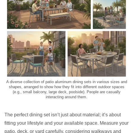
A diverse collection of patio aluminum dining sets in various sizes and
shapes, arranged to show how they fit into different outdoor spaces
(e.g., small balcony, large deck, poolside). People are casually
interacting around them.
The perfect dining set isn’t just about material; it’s about
fitting your lifestyle and your available space. Measure your
patio, deck, or yard carefully, considering walkways and