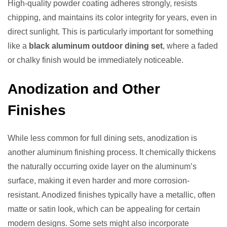
High-quality powder coating adheres strongly, resists
chipping, and maintains its color integrity for years, even in
direct sunlight. This is particularly important for something
like a
black aluminum outdoor dining set
, where a faded
or chalky finish would be immediately noticeable.
Anodization and Other
Finishes
While less common for full dining sets, anodization is
another aluminum finishing process. It chemically thickens
the naturally occurring oxide layer on the aluminum’s
surface, making it even harder and more corrosion-
resistant. Anodized finishes typically have a metallic, often
matte or satin look, which can be appealing for certain
modern designs. Some sets might also incorporate