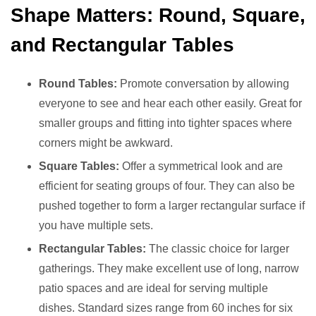
Shape Matters: Round, Square,
and Rectangular Tables
Round Tables:
Promote conversation by allowing
everyone to see and hear each other easily. Great for
smaller groups and fitting into tighter spaces where
corners might be awkward.
Square Tables:
Offer a symmetrical look and are
efficient for seating groups of four. They can also be
pushed together to form a larger rectangular surface if
you have multiple sets.
Rectangular Tables:
The classic choice for larger
gatherings. They make excellent use of long, narrow
patio spaces and are ideal for serving multiple
dishes. Standard sizes range from 60 inches for six