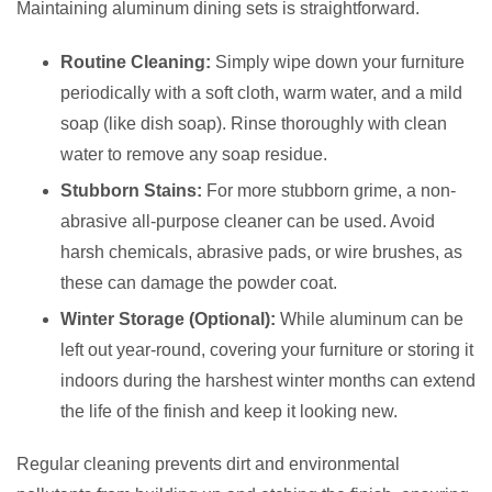
Maintaining aluminum dining sets is straightforward.
Routine Cleaning:
Simply wipe down your furniture
periodically with a soft cloth, warm water, and a mild
soap (like dish soap). Rinse thoroughly with clean
water to remove any soap residue.
Stubborn Stains:
For more stubborn grime, a non-
abrasive all-purpose cleaner can be used. Avoid
harsh chemicals, abrasive pads, or wire brushes, as
these can damage the powder coat.
Winter Storage (Optional):
While aluminum can be
left out year-round, covering your furniture or storing it
indoors during the harshest winter months can extend
the life of the finish and keep it looking new.
Regular cleaning prevents dirt and environmental