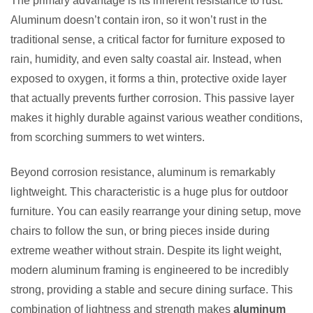
The primary advantage is its inherent resistance to rust.
Aluminum doesn’t contain iron, so it won’t rust in the
traditional sense, a critical factor for furniture exposed to
rain, humidity, and even salty coastal air. Instead, when
exposed to oxygen, it forms a thin, protective oxide layer
that actually prevents further corrosion. This passive layer
makes it highly durable against various weather conditions,
from scorching summers to wet winters.
Beyond corrosion resistance, aluminum is remarkably
lightweight. This characteristic is a huge plus for outdoor
furniture. You can easily rearrange your dining setup, move
chairs to follow the sun, or bring pieces inside during
extreme weather without strain. Despite its light weight,
modern aluminum framing is engineered to be incredibly
strong, providing a stable and secure dining surface. This
combination of lightness and strength makes
aluminum