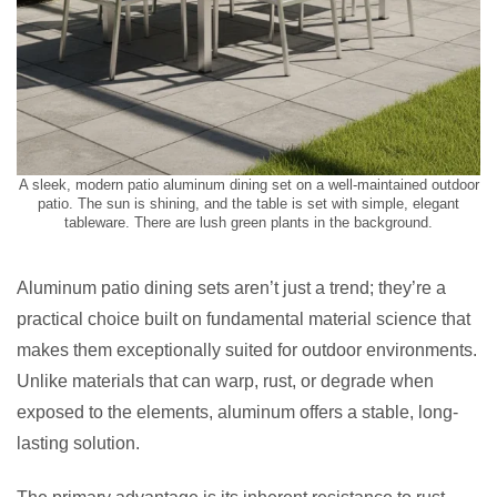
A sleek, modern patio aluminum dining set on a well-maintained outdoor
patio. The sun is shining, and the table is set with simple, elegant
tableware. There are lush green plants in the background.
Aluminum patio dining sets aren’t just a trend; they’re a
practical choice built on fundamental material science that
makes them exceptionally suited for outdoor environments.
Unlike materials that can warp, rust, or degrade when
exposed to the elements, aluminum offers a stable, long-
lasting solution.