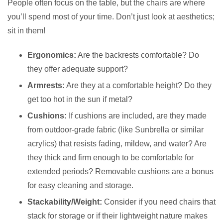
People often focus on the table, but the chairs are where
you’ll spend most of your time. Don’t just look at aesthetics;
sit in them!
Ergonomics:
Are the backrests comfortable? Do
they offer adequate support?
Armrests:
Are they at a comfortable height? Do they
get too hot in the sun if metal?
Cushions:
If cushions are included, are they made
from outdoor-grade fabric (like Sunbrella or similar
acrylics) that resists fading, mildew, and water? Are
they thick and firm enough to be comfortable for
extended periods? Removable cushions are a bonus
for easy cleaning and storage.
Stackability/Weight:
Consider if you need chairs that
stack for storage or if their lightweight nature makes