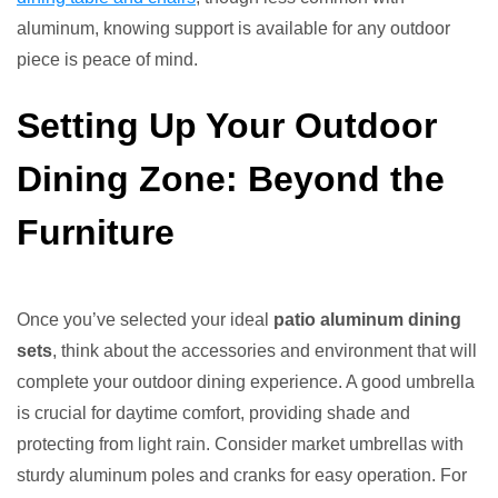
aluminum, knowing support is available for any outdoor
piece is peace of mind.
Setting Up Your Outdoor
Dining Zone: Beyond the
Furniture
Once you’ve selected your ideal
patio aluminum dining
sets
, think about the accessories and environment that will
complete your outdoor dining experience. A good umbrella
is crucial for daytime comfort, providing shade and
protecting from light rain. Consider market umbrellas with
sturdy aluminum poles and cranks for easy operation. For