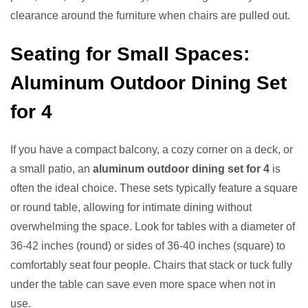
clearance around the furniture when chairs are pulled out.
Seating for Small Spaces:
Aluminum Outdoor Dining Set
for 4
If you have a compact balcony, a cozy corner on a deck, or
a small patio, an
aluminum outdoor dining set for 4
is
often the ideal choice. These sets typically feature a square
or round table, allowing for intimate dining without
overwhelming the space. Look for tables with a diameter of
36-42 inches (round) or sides of 36-40 inches (square) to
comfortably seat four people. Chairs that stack or tuck fully
under the table can save even more space when not in
use.