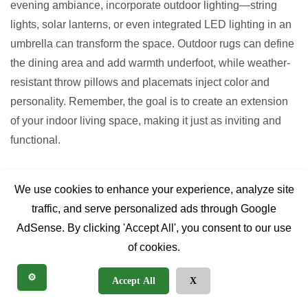
evening ambiance, incorporate outdoor lighting—string
lights, solar lanterns, or even integrated LED lighting in an
umbrella can transform the space. Outdoor rugs can define
the dining area and add warmth underfoot, while weather-
resistant throw pillows and placemats inject color and
personality. Remember, the goal is to create an extension
of your indoor living space, making it just as inviting and
functional.
FAQs (People Also Ask
We use cookies to enhance your experience, analyze site
style)
traffic, and serve personalized ads through Google
AdSense. By clicking 'Accept All', you consent to our use
of cookies.
How long do aluminum patio
⚙️
Accept All
X
sets last?