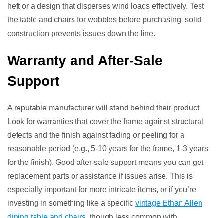
heft or a design that disperses wind loads effectively. Test
the table and chairs for wobbles before purchasing; solid
construction prevents issues down the line.
Warranty and After-Sale
Support
A reputable manufacturer will stand behind their product.
Look for warranties that cover the frame against structural
defects and the finish against fading or peeling for a
reasonable period (e.g., 5-10 years for the frame, 1-3 years
for the finish). Good after-sale support means you can get
replacement parts or assistance if issues arise. This is
especially important for more intricate items, or if you’re
investing in something like a specific
vintage Ethan Allen
dining table and chairs
, though less common with