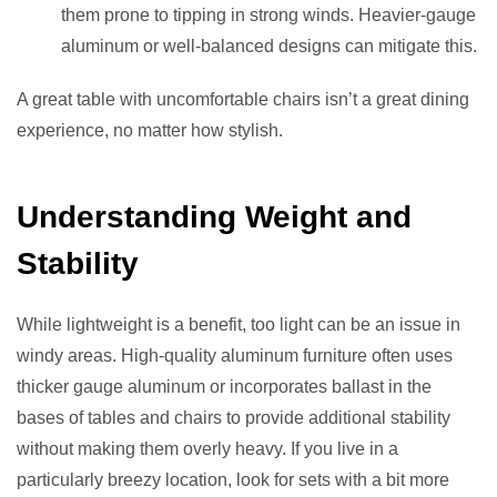
them prone to tipping in strong winds. Heavier-gauge
aluminum or well-balanced designs can mitigate this.
A great table with uncomfortable chairs isn’t a great dining
experience, no matter how stylish.
Understanding Weight and
Stability
While lightweight is a benefit, too light can be an issue in
windy areas. High-quality aluminum furniture often uses
thicker gauge aluminum or incorporates ballast in the
bases of tables and chairs to provide additional stability
without making them overly heavy. If you live in a
particularly breezy location, look for sets with a bit more