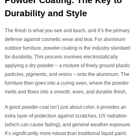
Powder Coating: The Key to
Durability and Style
The finish is what you see and touch, and it’s the primary
defense against cosmetic wear and tear. For aluminum
outdoor furniture, powder coating is the industry standard
for durability. This process involves electrostatically
applying a dry powder – a mixture of finely ground plastic
particles, pigments, and resins – onto the aluminum. The
furniture then goes into a curing oven, where the powder
melts and flows into a smooth, even, and durable finish.
A good powder coat isn’t just about color; it provides an
extra layer of protection against scratches, UV radiation
(which can cause fading), and general weather exposure.
It’s significantly more robust than traditional liquid paint.