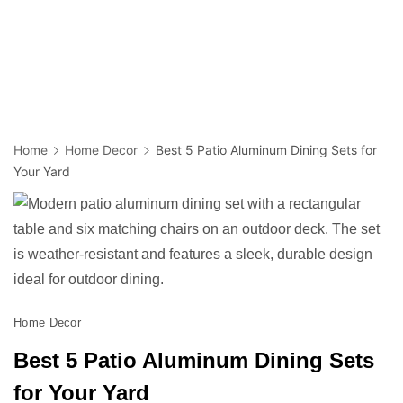
Home
Home Decor
Best 5 Patio Aluminum Dining Sets for
Your Yard
Home Decor
Best 5 Patio Aluminum Dining Sets
for Your Yard