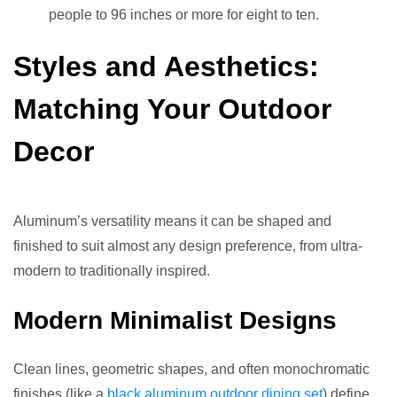
people to 96 inches or more for eight to ten.
Styles and Aesthetics:
Matching Your Outdoor
Decor
Aluminum’s versatility means it can be shaped and
finished to suit almost any design preference, from ultra-
modern to traditionally inspired.
Modern Minimalist Designs
Clean lines, geometric shapes, and often monochromatic
finishes (like a
black aluminum outdoor dining set
) define