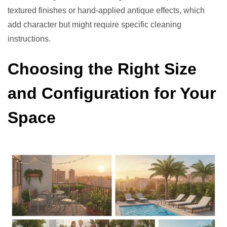
textured finishes or hand-applied antique effects, which
add character but might require specific cleaning
instructions.
Choosing the Right Size
and Configuration for Your
Space