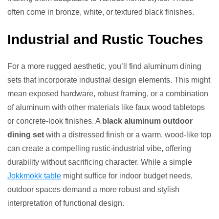
often come in bronze, white, or textured black finishes.
Industrial and Rustic Touches
For a more rugged aesthetic, you’ll find aluminum dining
sets that incorporate industrial design elements. This might
mean exposed hardware, robust framing, or a combination
of aluminum with other materials like faux wood tabletops
or concrete-look finishes. A
black aluminum outdoor
dining set
with a distressed finish or a warm, wood-like top
can create a compelling rustic-industrial vibe, offering
durability without sacrificing character. While a simple
Jokkmokk table
might suffice for indoor budget needs,
outdoor spaces demand a more robust and stylish
interpretation of functional design.