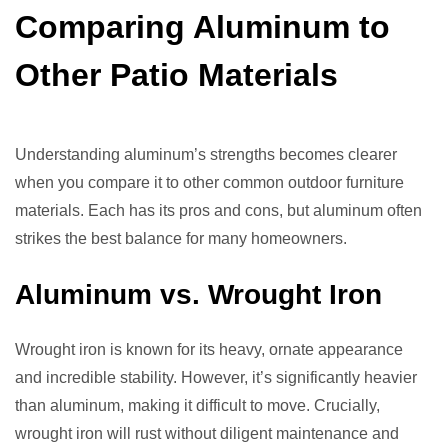
Comparing Aluminum to
Other Patio Materials
Understanding aluminum’s strengths becomes clearer
when you compare it to other common outdoor furniture
materials. Each has its pros and cons, but aluminum often
strikes the best balance for many homeowners.
Aluminum vs. Wrought Iron
Wrought iron is known for its heavy, ornate appearance
and incredible stability. However, it’s significantly heavier
than aluminum, making it difficult to move. Crucially,
wrought iron will rust without diligent maintenance and