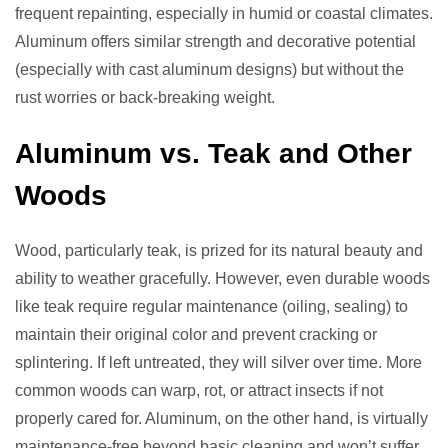
frequent repainting, especially in humid or coastal climates.
Aluminum offers similar strength and decorative potential
(especially with cast aluminum designs) but without the
rust worries or back-breaking weight.
Aluminum vs. Teak and Other
Woods
Wood, particularly teak, is prized for its natural beauty and
ability to weather gracefully. However, even durable woods
like teak require regular maintenance (oiling, sealing) to
maintain their original color and prevent cracking or
splintering. If left untreated, they will silver over time. More
common woods can warp, rot, or attract insects if not
properly cared for. Aluminum, on the other hand, is virtually
maintenance-free beyond basic cleaning and won’t suffer