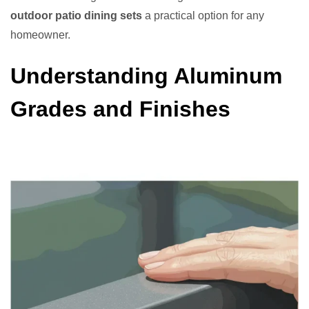
outdoor patio dining sets
a practical option for any
homeowner.
Understanding Aluminum
Grades and Finishes