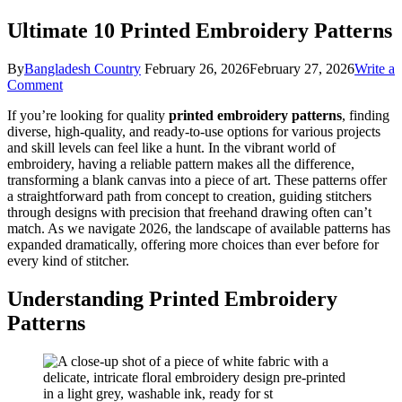
Ultimate 10 Printed Embroidery Patterns
By
Bangladesh Country
February 26, 2026
February 27, 2026
Write a
on
Comment
Ultimate
If you’re looking for quality
printed embroidery patterns
, finding
10
diverse, high-quality, and ready-to-use options for various projects
Printed
and skill levels can feel like a hunt. In the vibrant world of
Embroidery
embroidery, having a reliable pattern makes all the difference,
Patterns
transforming a blank canvas into a piece of art. These patterns offer
a straightforward path from concept to creation, guiding stitchers
through designs with precision that freehand drawing often can’t
match. As we navigate 2026, the landscape of available patterns has
expanded dramatically, offering more choices than ever before for
every kind of stitcher.
Understanding Printed Embroidery
Patterns