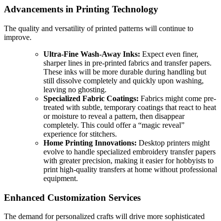
Advancements in Printing Technology
The quality and versatility of printed patterns will continue to
improve.
Ultra-Fine Wash-Away Inks:
Expect even finer,
sharper lines in pre-printed fabrics and transfer papers.
These inks will be more durable during handling but
still dissolve completely and quickly upon washing,
leaving no ghosting.
Specialized Fabric Coatings:
Fabrics might come pre-
treated with subtle, temporary coatings that react to heat
or moisture to reveal a pattern, then disappear
completely. This could offer a “magic reveal”
experience for stitchers.
Home Printing Innovations:
Desktop printers might
evolve to handle specialized embroidery transfer papers
with greater precision, making it easier for hobbyists to
print high-quality transfers at home without professional
equipment.
Enhanced Customization Services
The demand for personalized crafts will drive more sophisticated