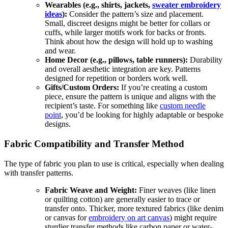
Wearables (e.g., shirts, jackets,
sweater embroidery
ideas
):
Consider the pattern’s size and placement.
Small, discreet designs might be better for collars or
cuffs, while larger motifs work for backs or fronts.
Think about how the design will hold up to washing
and wear.
Home Decor (e.g., pillows, table runners):
Durability
and overall aesthetic integration are key. Patterns
designed for repetition or borders work well.
Gifts/Custom Orders:
If you’re creating a custom
piece, ensure the pattern is unique and aligns with the
recipient’s taste. For something like
custom needle
point
, you’d be looking for highly adaptable or bespoke
designs.
Fabric Compatibility and Transfer Method
The type of fabric you plan to use is critical, especially when dealing
with transfer patterns.
Fabric Weave and Weight:
Finer weaves (like linen
or quilting cotton) are generally easier to trace or
transfer onto. Thicker, more textured fabrics (like denim
or canvas for
embroidery on art canvas
) might require
sturdier transfer methods like carbon paper or water-