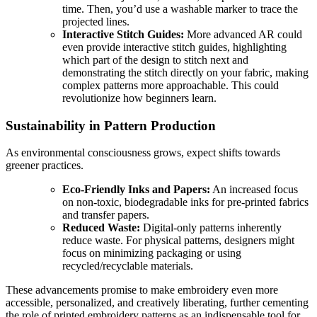
time. Then, you’d use a washable marker to trace the
projected lines.
Interactive Stitch Guides:
More advanced AR could
even provide interactive stitch guides, highlighting
which part of the design to stitch next and
demonstrating the stitch directly on your fabric, making
complex patterns more approachable. This could
revolutionize how beginners learn.
Sustainability in Pattern Production
As environmental consciousness grows, expect shifts towards
greener practices.
Eco-Friendly Inks and Papers:
An increased focus
on non-toxic, biodegradable inks for pre-printed fabrics
and transfer papers.
Reduced Waste:
Digital-only patterns inherently
reduce waste. For physical patterns, designers might
focus on minimizing packaging or using
recycled/recyclable materials.
These advancements promise to make embroidery even more
accessible, personalized, and creatively liberating, further cementing
the role of printed embroidery patterns as an indispensable tool for