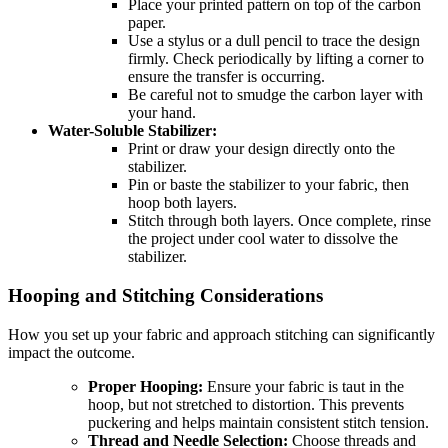
Place your printed pattern on top of the carbon
paper.
Use a stylus or a dull pencil to trace the design
firmly. Check periodically by lifting a corner to
ensure the transfer is occurring.
Be careful not to smudge the carbon layer with
your hand.
Water-Soluble Stabilizer:
Print or draw your design directly onto the
stabilizer.
Pin or baste the stabilizer to your fabric, then
hoop both layers.
Stitch through both layers. Once complete, rinse
the project under cool water to dissolve the
stabilizer.
Hooping and Stitching Considerations
How you set up your fabric and approach stitching can significantly
impact the outcome.
Proper Hooping:
Ensure your fabric is taut in the
hoop, but not stretched to distortion. This prevents
puckering and helps maintain consistent stitch tension.
Thread and Needle Selection:
Choose threads and