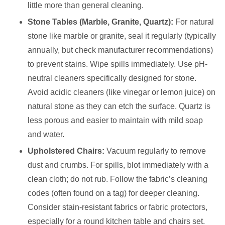
little more than general cleaning.
Stone Tables (Marble, Granite, Quartz):
For natural
stone like marble or granite, seal it regularly (typically
annually, but check manufacturer recommendations)
to prevent stains. Wipe spills immediately. Use pH-
neutral cleaners specifically designed for stone.
Avoid acidic cleaners (like vinegar or lemon juice) on
natural stone as they can etch the surface. Quartz is
less porous and easier to maintain with mild soap
and water.
Upholstered Chairs:
Vacuum regularly to remove
dust and crumbs. For spills, blot immediately with a
clean cloth; do not rub. Follow the fabric’s cleaning
codes (often found on a tag) for deeper cleaning.
Consider stain-resistant fabrics or fabric protectors,
especially for a round kitchen table and chairs set.