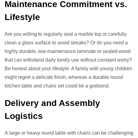
Maintenance Commitment vs.
Lifestyle
Are you willing to regularly seal a marble top or carefully
clean a glass surface to avoid streaks? Or do you need a
highly durable, low-maintenance laminate or sealed wood
that can withstand daily family use without constant worry?
Be honest about your lifestyle. A family with young children
might regret a delicate finish, whereas a durable round
kitchen table and chairs set could be a godsend.
Delivery and Assembly
Logistics
A large or heavy round table with chairs can be challenging