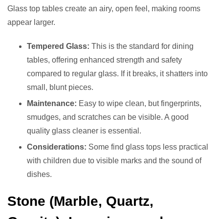
Glass top tables create an airy, open feel, making rooms
appear larger.
Tempered Glass:
This is the standard for dining
tables, offering enhanced strength and safety
compared to regular glass. If it breaks, it shatters into
small, blunt pieces.
Maintenance:
Easy to wipe clean, but fingerprints,
smudges, and scratches can be visible. A good
quality glass cleaner is essential.
Considerations:
Some find glass tops less practical
with children due to visible marks and the sound of
dishes.
Stone (Marble, Quartz,