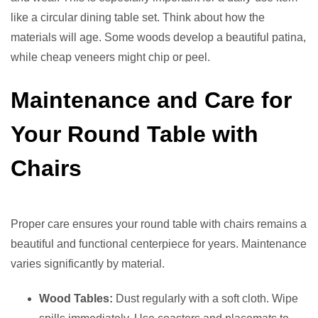
like a circular dining table set. Think about how the
materials will age. Some woods develop a beautiful patina,
while cheap veneers might chip or peel.
Maintenance and Care for
Your Round Table with
Chairs
Proper care ensures your round table with chairs remains a
beautiful and functional centerpiece for years. Maintenance
varies significantly by material.
Wood Tables:
Dust regularly with a soft cloth. Wipe