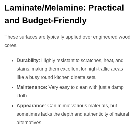
Laminate/Melamine: Practical
and Budget-Friendly
These surfaces are typically applied over engineered wood
cores.
Durability:
Highly resistant to scratches, heat, and
stains, making them excellent for high-traffic areas
like a busy round kitchen dinette sets.
Maintenance:
Very easy to clean with just a damp
cloth.
Appearance:
Can mimic various materials, but
sometimes lacks the depth and authenticity of natural
alternatives.