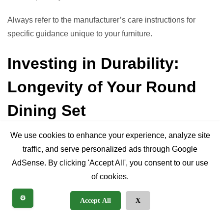
Always refer to the manufacturer’s care instructions for
specific guidance unique to your furniture.
Investing in Durability:
Longevity of Your Round
Dining Set
We use cookies to enhance your experience, analyze site
When you purchase a round table with chairs, you’re not
traffic, and serve personalized ads through Google
just buying furniture; you’re investing in a piece that will
AdSense. By clicking 'Accept All', you consent to our use
facilitate countless meals and memories. Understanding
of cookies.
what contributes to longevity helps you make a sound
⚙️
Accept All
X
investment.