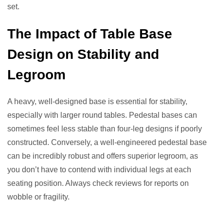
set.
The Impact of Table Base
Design on Stability and
Legroom
A heavy, well-designed base is essential for stability,
especially with larger round tables. Pedestal bases can
sometimes feel less stable than four-leg designs if poorly
constructed. Conversely, a well-engineered pedestal base
can be incredibly robust and offers superior legroom, as
you don’t have to contend with individual legs at each
seating position. Always check reviews for reports on
wobble or fragility.