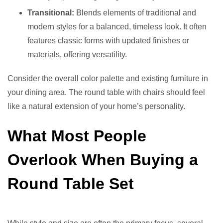
Transitional:
Blends elements of traditional and
modern styles for a balanced, timeless look. It often
features classic forms with updated finishes or
materials, offering versatility.
Consider the overall color palette and existing furniture in
your dining area. The round table with chairs should feel
like a natural extension of your home’s personality.
What Most People
Overlook When Buying a
Round Table Set