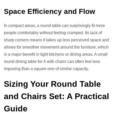
Space Efficiency and Flow
In compact areas, a round table can surprisingly fit more
people comfortably without feeling cramped. Its lack of
sharp corners means it takes up less perceived space and
allows for smoother movement around the furniture, which
is a major benefit in tight kitchens or dining areas. A small
round dining table for 4 with chairs can often feel less
imposing than a square one of similar capacity.
Sizing Your Round Table
and Chairs Set: A Practical
Guide