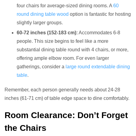
four chairs for average-sized dining rooms. A
60
round dining table wood
option is fantastic for hosting
slightly larger groups.
60-72 inches (152-183 cm):
Accommodates 6-8
people. This size begins to feel like a more
substantial dining table round with 4 chairs, or more,
offering ample elbow room. For even larger
gatherings, consider a
large round extendable dining
table
.
Remember, each person generally needs about 24-28
inches (61-71 cm) of table edge space to dine comfortably.
Room Clearance: Don’t Forget
the Chairs