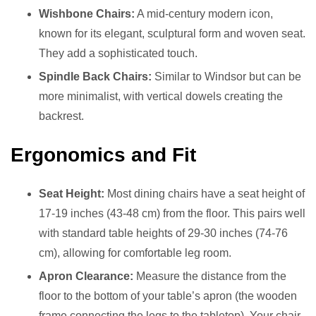
Wishbone Chairs:
A mid-century modern icon,
known for its elegant, sculptural form and woven seat.
They add a sophisticated touch.
Spindle Back Chairs:
Similar to Windsor but can be
more minimalist, with vertical dowels creating the
backrest.
Ergonomics and Fit
Seat Height:
Most dining chairs have a seat height of
17-19 inches (43-48 cm) from the floor. This pairs well
with standard table heights of 29-30 inches (74-76
cm), allowing for comfortable leg room.
Apron Clearance:
Measure the distance from the
floor to the bottom of your table’s apron (the wooden
frame connecting the legs to the tabletop). Your chair