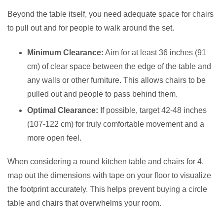
Beyond the table itself, you need adequate space for chairs
to pull out and for people to walk around the set.
Minimum Clearance:
Aim for at least 36 inches (91
cm) of clear space between the edge of the table and
any walls or other furniture. This allows chairs to be
pulled out and people to pass behind them.
Optimal Clearance:
If possible, target 42-48 inches
(107-122 cm) for truly comfortable movement and a
more open feel.
When considering a round kitchen table and chairs for 4,
map out the dimensions with tape on your floor to visualize
the footprint accurately. This helps prevent buying a circle
table and chairs that overwhelms your room.