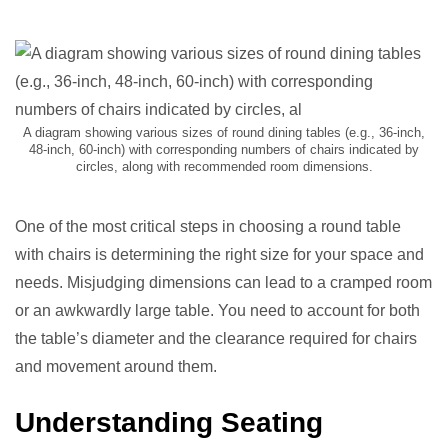
A diagram showing various sizes of round dining tables (e.g., 36-inch,
48-inch, 60-inch) with corresponding numbers of chairs indicated by
circles, along with recommended room dimensions.
One of the most critical steps in choosing a round table
with chairs is determining the right size for your space and
needs. Misjudging dimensions can lead to a cramped room
or an awkwardly large table. You need to account for both
the table’s diameter and the clearance required for chairs
and movement around them.
Understanding Seating