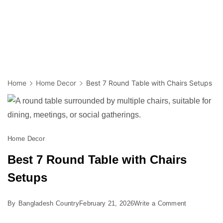
Home
Home Decor
Best 7 Round Table with Chairs Setups
Home Decor
Best 7 Round Table with Chairs
Setups
on
By
Bangladesh Country
February 21, 2026
Write a Comment
Best