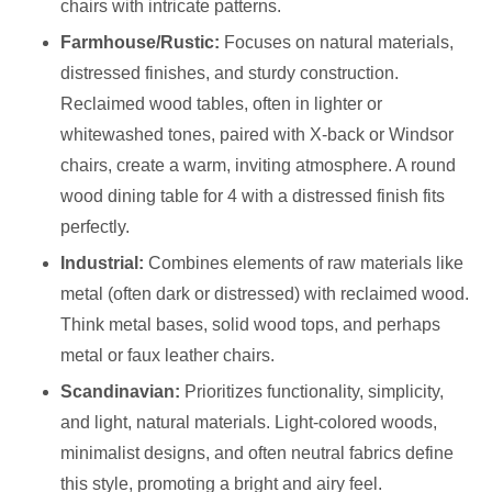
chairs with intricate patterns.
Farmhouse/Rustic:
Focuses on natural materials,
distressed finishes, and sturdy construction.
Reclaimed wood tables, often in lighter or
whitewashed tones, paired with X-back or Windsor
chairs, create a warm, inviting atmosphere. A round
wood dining table for 4 with a distressed finish fits
perfectly.
Industrial:
Combines elements of raw materials like
metal (often dark or distressed) with reclaimed wood.
Think metal bases, solid wood tops, and perhaps
metal or faux leather chairs.
Scandinavian:
Prioritizes functionality, simplicity,
and light, natural materials. Light-colored woods,
minimalist designs, and often neutral fabrics define
this style, promoting a bright and airy feel.