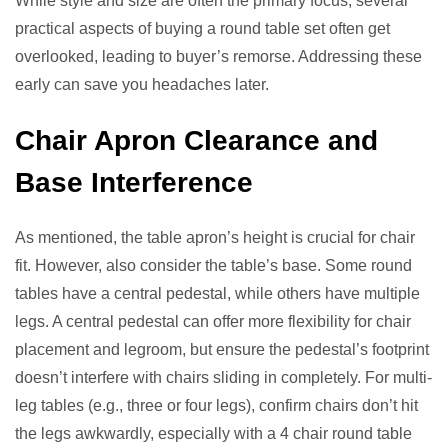
While style and size are often the primary focus, several
practical aspects of buying a round table set often get
overlooked, leading to buyer’s remorse. Addressing these
early can save you headaches later.
Chair Apron Clearance and
Base Interference
As mentioned, the table apron’s height is crucial for chair
fit. However, also consider the table’s base. Some round
tables have a central pedestal, while others have multiple
legs. A central pedestal can offer more flexibility for chair
placement and legroom, but ensure the pedestal’s footprint
doesn’t interfere with chairs sliding in completely. For multi-
leg tables (e.g., three or four legs), confirm chairs don’t hit
the legs awkwardly, especially with a 4 chair round table