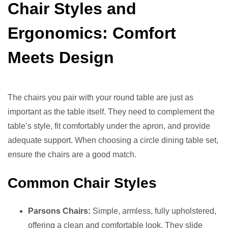
Chair Styles and
Ergonomics: Comfort
Meets Design
The chairs you pair with your round table are just as
important as the table itself. They need to complement the
table’s style, fit comfortably under the apron, and provide
adequate support. When choosing a circle dining table set,
ensure the chairs are a good match.
Common Chair Styles
Parsons Chairs:
Simple, armless, fully upholstered,
offering a clean and comfortable look. They slide