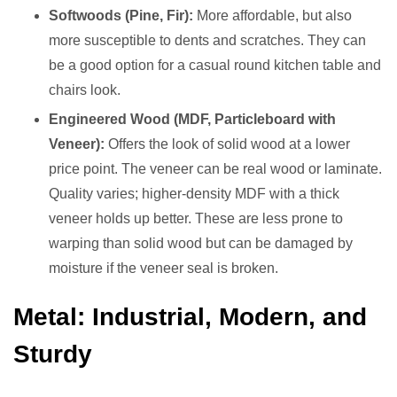
Softwoods (Pine, Fir):
More affordable, but also
more susceptible to dents and scratches. They can
be a good option for a casual round kitchen table and
chairs look.
Engineered Wood (MDF, Particleboard with
Veneer):
Offers the look of solid wood at a lower
price point. The veneer can be real wood or laminate.
Quality varies; higher-density MDF with a thick
veneer holds up better. These are less prone to
warping than solid wood but can be damaged by
moisture if the veneer seal is broken.
Metal: Industrial, Modern, and
Sturdy