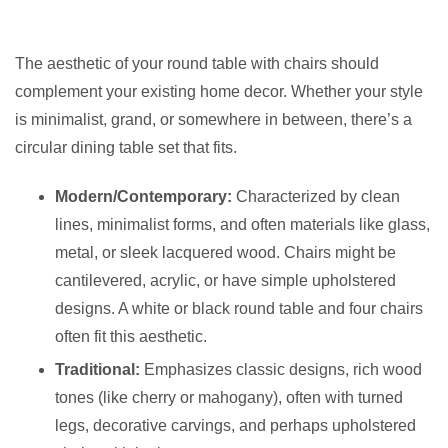
The aesthetic of your round table with chairs should
complement your existing home decor. Whether your style
is minimalist, grand, or somewhere in between, there’s a
circular dining table set that fits.
Modern/Contemporary:
Characterized by clean
lines, minimalist forms, and often materials like glass,
metal, or sleek lacquered wood. Chairs might be
cantilevered, acrylic, or have simple upholstered
designs. A white or black round table and four chairs
often fit this aesthetic.
Traditional:
Emphasizes classic designs, rich wood
tones (like cherry or mahogany), often with turned
legs, decorative carvings, and perhaps upholstered