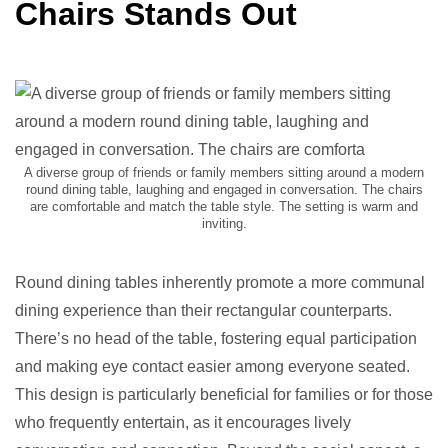
Chairs Stands Out
A diverse group of friends or family members sitting around a modern
round dining table, laughing and engaged in conversation. The chairs
are comfortable and match the table style. The setting is warm and
inviting.
Round dining tables inherently promote a more communal
dining experience than their rectangular counterparts.
There’s no head of the table, fostering equal participation
and making eye contact easier among everyone seated.
This design is particularly beneficial for families or for those
who frequently entertain, as it encourages lively