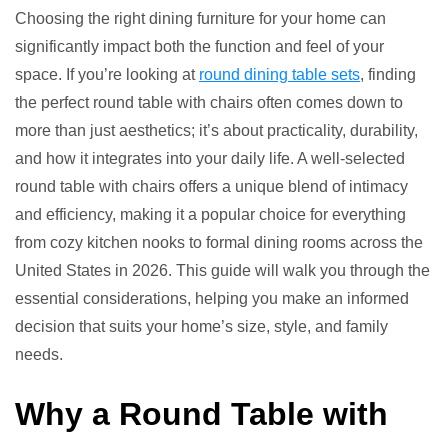
7
Choosing the right dining furniture for your home can
Round
significantly impact both the function and feel of your
Table
space. If you’re looking at
round dining table sets
, finding
with
the perfect round table with chairs often comes down to
Chairs
more than just aesthetics; it’s about practicality, durability,
Setups
and how it integrates into your daily life. A well-selected
round table with chairs offers a unique blend of intimacy
and efficiency, making it a popular choice for everything
from cozy kitchen nooks to formal dining rooms across the
United States in 2026. This guide will walk you through the
essential considerations, helping you make an informed
decision that suits your home’s size, style, and family
needs.
Why a Round Table with