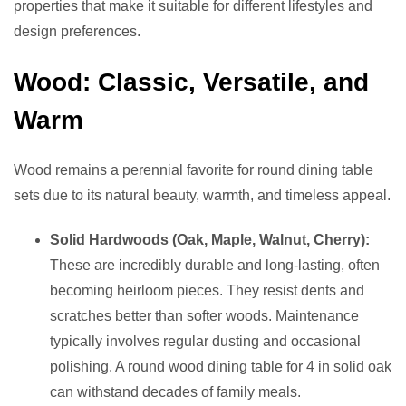
properties that make it suitable for different lifestyles and
design preferences.
Wood: Classic, Versatile, and
Warm
Wood remains a perennial favorite for round dining table
sets due to its natural beauty, warmth, and timeless appeal.
Solid Hardwoods (Oak, Maple, Walnut, Cherry):
These are incredibly durable and long-lasting, often
becoming heirloom pieces. They resist dents and
scratches better than softer woods. Maintenance
typically involves regular dusting and occasional
polishing. A round wood dining table for 4 in solid oak
can withstand decades of family meals.