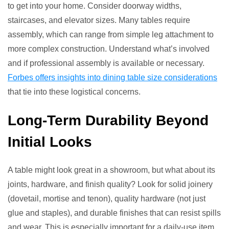
to get into your home. Consider doorway widths,
staircases, and elevator sizes. Many tables require
assembly, which can range from simple leg attachment to
more complex construction. Understand what’s involved
and if professional assembly is available or necessary.
Forbes offers insights into dining table size considerations
that tie into these logistical concerns.
Long-Term Durability Beyond
Initial Looks
A table might look great in a showroom, but what about its
joints, hardware, and finish quality? Look for solid joinery
(dovetail, mortise and tenon), quality hardware (not just
glue and staples), and durable finishes that can resist spills
and wear. This is especially important for a daily-use item