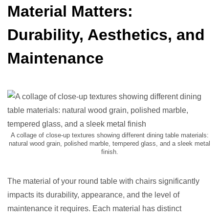
Material Matters:
Durability, Aesthetics, and
Maintenance
A collage of close-up textures showing different dining table materials:
natural wood grain, polished marble, tempered glass, and a sleek metal
finish.
The material of your round table with chairs significantly
impacts its durability, appearance, and the level of
maintenance it requires. Each material has distinct