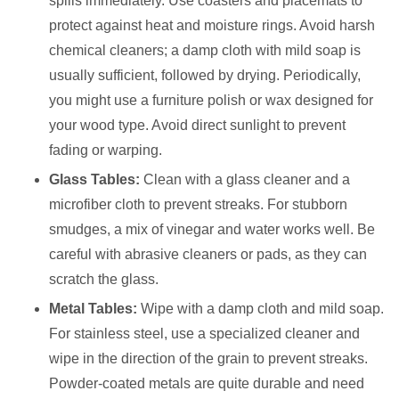
spills immediately. Use coasters and placemats to
protect against heat and moisture rings. Avoid harsh
chemical cleaners; a damp cloth with mild soap is
usually sufficient, followed by drying. Periodically,
you might use a furniture polish or wax designed for
your wood type. Avoid direct sunlight to prevent
fading or warping.
Glass Tables:
Clean with a glass cleaner and a
microfiber cloth to prevent streaks. For stubborn
smudges, a mix of vinegar and water works well. Be
careful with abrasive cleaners or pads, as they can
scratch the glass.
Metal Tables:
Wipe with a damp cloth and mild soap.
For stainless steel, use a specialized cleaner and
wipe in the direction of the grain to prevent streaks.
Powder-coated metals are quite durable and need