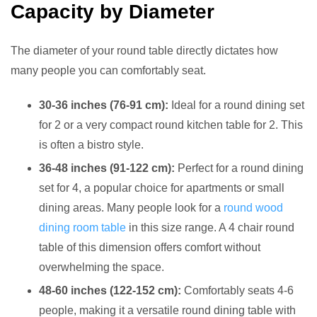
Capacity by Diameter
The diameter of your round table directly dictates how
many people you can comfortably seat.
30-36 inches (76-91 cm):
Ideal for a round dining set
for 2 or a very compact round kitchen table for 2. This
is often a bistro style.
36-48 inches (91-122 cm):
Perfect for a round dining
set for 4, a popular choice for apartments or small
dining areas. Many people look for a
round wood
dining room table
in this size range. A 4 chair round
table of this dimension offers comfort without
overwhelming the space.
48-60 inches (122-152 cm):
Comfortably seats 4-6
people, making it a versatile round dining table with