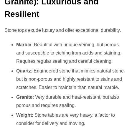
Granite): Luxurious and
Resilient
Stone tops exude luxury and offer exceptional durability.
Marble:
Beautiful with unique veining, but porous
and susceptible to etching from acids and staining.
Requires regular sealing and careful cleaning.
Quartz:
Engineered stone that mimics natural stone
but is non-porous and highly resistant to stains and
scratches. Easier to maintain than natural marble.
Granite:
Very durable and heat-resistant, but also
porous and requires sealing.
Weight:
Stone tables are very heavy, a factor to
consider for delivery and moving.