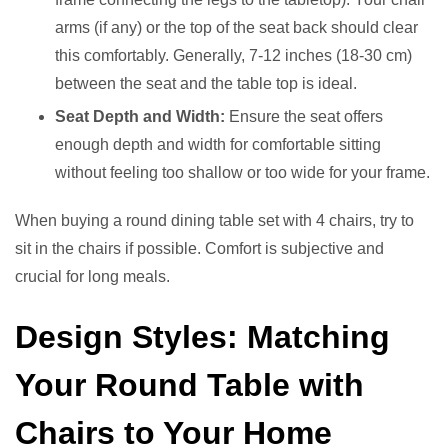
arms (if any) or the top of the seat back should clear
this comfortably. Generally, 7-12 inches (18-30 cm)
between the seat and the table top is ideal.
Seat Depth and Width:
Ensure the seat offers
enough depth and width for comfortable sitting
without feeling too shallow or too wide for your frame.
When buying a round dining table set with 4 chairs, try to
sit in the chairs if possible. Comfort is subjective and
crucial for long meals.
Design Styles: Matching
Your Round Table with
Chairs to Your Home