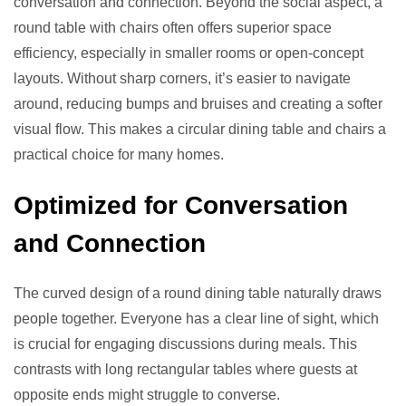
conversation and connection. Beyond the social aspect, a
round table with chairs often offers superior space
efficiency, especially in smaller rooms or open-concept
layouts. Without sharp corners, it’s easier to navigate
around, reducing bumps and bruises and creating a softer
visual flow. This makes a circular dining table and chairs a
practical choice for many homes.
Optimized for Conversation
and Connection
The curved design of a round dining table naturally draws
people together. Everyone has a clear line of sight, which
is crucial for engaging discussions during meals. This
contrasts with long rectangular tables where guests at
opposite ends might struggle to converse.