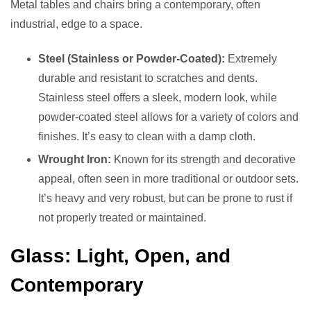
Metal tables and chairs bring a contemporary, often
industrial, edge to a space.
Steel (Stainless or Powder-Coated):
Extremely
durable and resistant to scratches and dents.
Stainless steel offers a sleek, modern look, while
powder-coated steel allows for a variety of colors and
finishes. It’s easy to clean with a damp cloth.
Wrought Iron:
Known for its strength and decorative
appeal, often seen in more traditional or outdoor sets.
It’s heavy and very robust, but can be prone to rust if
not properly treated or maintained.
Glass: Light, Open, and
Contemporary