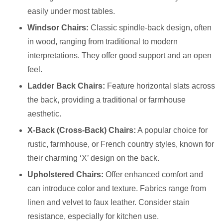
easily under most tables.
Windsor Chairs:
Classic spindle-back design, often
in wood, ranging from traditional to modern
interpretations. They offer good support and an open
feel.
Ladder Back Chairs:
Feature horizontal slats across
the back, providing a traditional or farmhouse
aesthetic.
X-Back (Cross-Back) Chairs:
A popular choice for
rustic, farmhouse, or French country styles, known for
their charming ‘X’ design on the back.
Upholstered Chairs:
Offer enhanced comfort and
can introduce color and texture. Fabrics range from
linen and velvet to faux leather. Consider stain
resistance, especially for kitchen use.