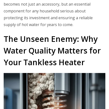
becomes not just an accessory, but an essential
component for any household serious about
protecting its investment and ensuring a reliable
supply of hot water for years to come.
The Unseen Enemy: Why
Water Quality Matters for
Your Tankless Heater