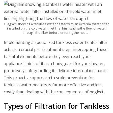
Diagram showing a tankless water heater with an external water filter
installed on the cold water inlet line, highlighting the flow of water
through the filter before entering the heater.
Implementing a specialized
tankless water heater filter
acts as a crucial pre-treatment step, intercepting these
harmful elements before they ever reach your
appliance. Think of it as a bodyguard for your heater,
proactively safeguarding its delicate internal mechanics.
This proactive approach to
scale prevention for
tankless water heaters
is far more effective and less
costly than dealing with the consequences of neglect.
Types of Filtration for Tankless