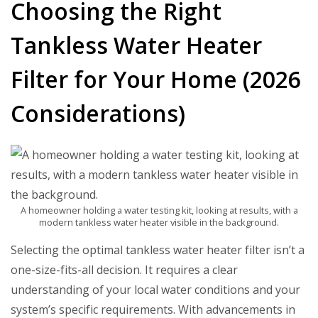
Choosing the Right
Tankless Water Heater
Filter for Your Home (2026
Considerations)
A homeowner holding a water testing kit, looking at results, with a
modern tankless water heater visible in the background.
Selecting the optimal
tankless water heater filter
isn’t a
one-size-fits-all decision. It requires a clear
understanding of your local water conditions and your
system’s specific requirements. With advancements in