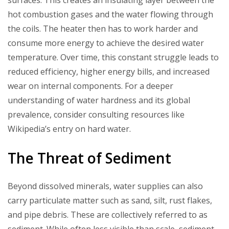
surfaces. This creates an insulating layer between the
hot combustion gases and the water flowing through
the coils. The heater then has to work harder and
consume more energy to achieve the desired water
temperature. Over time, this constant struggle leads to
reduced efficiency, higher energy bills, and increased
wear on internal components. For a deeper
understanding of water hardness and its global
prevalence, consider consulting resources like
Wikipedia’s entry on hard water.
The Threat of Sediment
Beyond dissolved minerals, water supplies can also
carry particulate matter such as sand, silt, rust flakes,
and pipe debris. These are collectively referred to as
sediment. While often less visible than scale, sediment