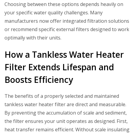
Choosing between these options depends heavily on
your specific water quality challenges. Many
manufacturers now offer integrated filtration solutions
or recommend specific external filters designed to work
optimally with their units.
How a Tankless Water Heater
Filter Extends Lifespan and
Boosts Efficiency
The benefits of a properly selected and maintained
tankless water heater filter
are direct and measurable.
By preventing the accumulation of scale and sediment,
the filter ensures your unit operates as designed. First,
heat transfer remains efficient. Without scale insulating