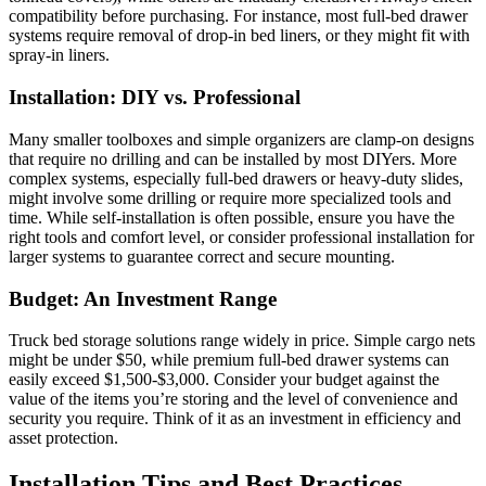
compatibility before purchasing. For instance, most full-bed drawer
systems require removal of drop-in bed liners, or they might fit with
spray-in liners.
Installation: DIY vs. Professional
Many smaller toolboxes and simple organizers are clamp-on designs
that require no drilling and can be installed by most DIYers. More
complex systems, especially full-bed drawers or heavy-duty slides,
might involve some drilling or require more specialized tools and
time. While self-installation is often possible, ensure you have the
right tools and comfort level, or consider professional installation for
larger systems to guarantee correct and secure mounting.
Budget: An Investment Range
Truck bed storage solutions range widely in price. Simple cargo nets
might be under $50, while premium full-bed drawer systems can
easily exceed $1,500-$3,000. Consider your budget against the
value of the items you’re storing and the level of convenience and
security you require. Think of it as an investment in efficiency and
asset protection.
Installation Tips and Best Practices