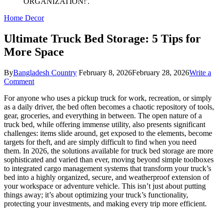
Home Decor
Ultimate Truck Bed Storage: 5 Tips for
More Space
By
Bangladesh Country
February 8, 2026
February 28, 2026
Write a
on
Comment
Ultimate
For anyone who uses a pickup truck for work, recreation, or simply
Truck
as a daily driver, the bed often becomes a chaotic repository of tools,
Bed
gear, groceries, and everything in between. The open nature of a
Storage:
truck bed, while offering immense utility, also presents significant
5
challenges: items slide around, get exposed to the elements, become
Tips
targets for theft, and are simply difficult to find when you need
for
them. In 2026, the solutions available for truck bed storage are more
More
sophisticated and varied than ever, moving beyond simple toolboxes
Space
to integrated cargo management systems that transform your truck’s
bed into a highly organized, secure, and weatherproof extension of
your workspace or adventure vehicle. This isn’t just about putting
things away; it’s about optimizing your truck’s functionality,
protecting your investments, and making every trip more efficient.