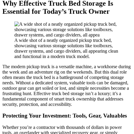
Why Effective Truck Bed Storage Is
Essential for Today’s Truck Owner
A wide shot of a neatly organized pickup truck bed,
showcasing various storage solutions like toolboxes,
drawer systems, and cargo dividers, all appearing clean
and functional in a modern truck model.
The modern pickup truck is a versatile machine, a workhorse during
the week and an adventure rig on the weekends. But this dual role
often means the truck bed is a battleground of competing storage
needs. Without a dedicated system, valuable tools can be damaged,
outdoor gear can get soiled or lost, and simple necessities become a
frustrating hunt. Effective truck bed storage isn’t a luxury; it’s a
fundamental component of smart truck ownership that addresses
security, protection, and accessibility.
Protecting Your Investment: Tools, Gear, Valuables
Whether you’re a contractor with thousands of dollars in power
tools, an overlander with specialized recovery gear, or simply