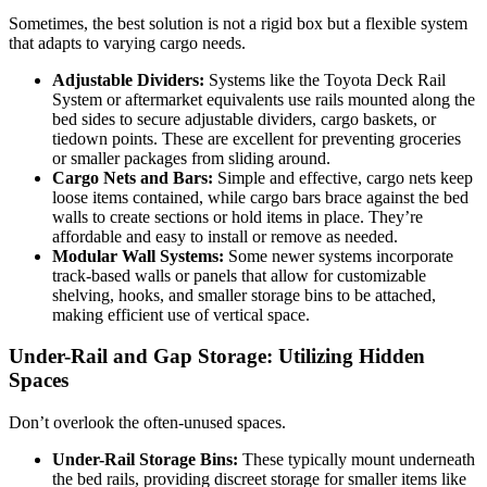
Sometimes, the best solution is not a rigid box but a flexible system
that adapts to varying cargo needs.
Adjustable Dividers:
Systems like the Toyota Deck Rail
System or aftermarket equivalents use rails mounted along the
bed sides to secure adjustable dividers, cargo baskets, or
tiedown points. These are excellent for preventing groceries
or smaller packages from sliding around.
Cargo Nets and Bars:
Simple and effective, cargo nets keep
loose items contained, while cargo bars brace against the bed
walls to create sections or hold items in place. They’re
affordable and easy to install or remove as needed.
Modular Wall Systems:
Some newer systems incorporate
track-based walls or panels that allow for customizable
shelving, hooks, and smaller storage bins to be attached,
making efficient use of vertical space.
Under-Rail and Gap Storage: Utilizing Hidden
Spaces
Don’t overlook the often-unused spaces.
Under-Rail Storage Bins:
These typically mount underneath
the bed rails, providing discreet storage for smaller items like