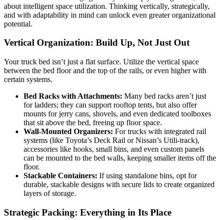
about intelligent space utilization. Thinking vertically, strategically,
and with adaptability in mind can unlock even greater organizational
potential.
Vertical Organization: Build Up, Not Just Out
Your truck bed isn’t just a flat surface. Utilize the vertical space
between the bed floor and the top of the rails, or even higher with
certain systems.
Bed Racks with Attachments:
Many bed racks aren’t just
for ladders; they can support rooftop tents, but also offer
mounts for jerry cans, shovels, and even dedicated toolboxes
that sit above the bed, freeing up floor space.
Wall-Mounted Organizers:
For trucks with integrated rail
systems (like Toyota’s Deck Rail or Nissan’s Utili-track),
accessories like hooks, small bins, and even custom panels
can be mounted to the bed walls, keeping smaller items off the
floor.
Stackable Containers:
If using standalone bins, opt for
durable, stackable designs with secure lids to create organized
layers of storage.
Strategic Packing: Everything in Its Place