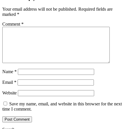
Your email address will not be published.
Required fields are
marked
*
Comment
*
Name
*
Email
*
Website
Save my name, email, and website in this browser for the next
time I comment.