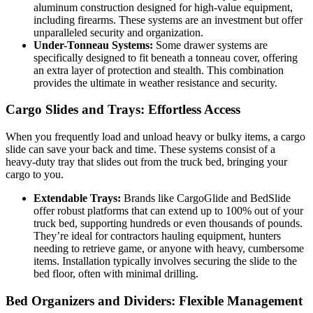
aluminum construction designed for high-value equipment,
including firearms. These systems are an investment but offer
unparalleled security and organization.
Under-Tonneau Systems:
Some drawer systems are
specifically designed to fit beneath a tonneau cover, offering
an extra layer of protection and stealth. This combination
provides the ultimate in weather resistance and security.
Cargo Slides and Trays: Effortless Access
When you frequently load and unload heavy or bulky items, a cargo
slide can save your back and time. These systems consist of a
heavy-duty tray that slides out from the truck bed, bringing your
cargo to you.
Extendable Trays:
Brands like CargoGlide and BedSlide
offer robust platforms that can extend up to 100% out of your
truck bed, supporting hundreds or even thousands of pounds.
They’re ideal for contractors hauling equipment, hunters
needing to retrieve game, or anyone with heavy, cumbersome
items. Installation typically involves securing the slide to the
bed floor, often with minimal drilling.
Bed Organizers and Dividers: Flexible Management