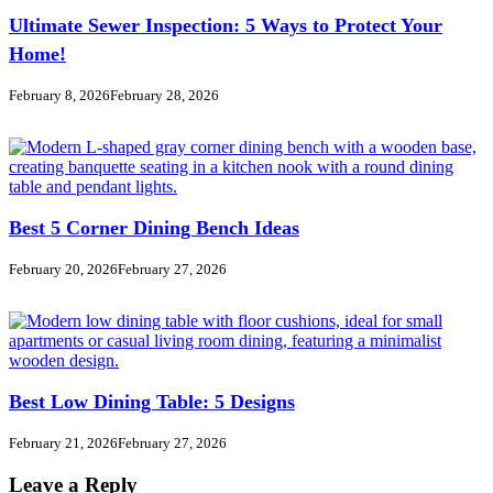
Ultimate Sewer Inspection: 5 Ways to Protect Your
Home!
February 8, 2026
February 28, 2026
Best 5 Corner Dining Bench Ideas
February 20, 2026
February 27, 2026
Best Low Dining Table: 5 Designs
February 21, 2026
February 27, 2026
Leave a Reply