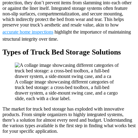
protection, they don’t prevent items from slamming into each other
or against the liner itself. Integrated storage systems often feature
non-slip surfaces, compartmentalization, and secure mounting,
which indirectly protect the bed from wear and tear. This helps
preserve your truck’s aesthetic and resale value, akin to how
accurate home inspections
highlight the importance of maintaining
structural integrity over time.
Types of Truck Bed Storage Solutions
A collage image showcasing different categories of
truck bed storage: a cross-bed toolbox, a full-bed
drawer system, a side-mount swing case, and a cargo
slide, each with a clear label.
The market for truck bed storage has exploded with innovative
products. From simple organizers to highly integrated systems,
there’s a solution for almost every need and budget. Understanding
the various types available is the first step in finding what works best
for your specific application.