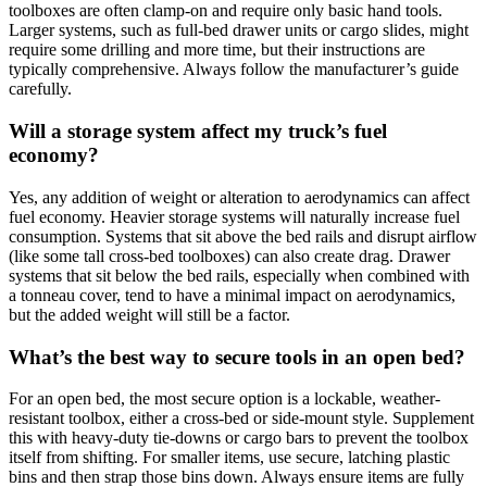
toolboxes are often clamp-on and require only basic hand tools.
Larger systems, such as full-bed drawer units or cargo slides, might
require some drilling and more time, but their instructions are
typically comprehensive. Always follow the manufacturer’s guide
carefully.
Will a storage system affect my truck’s fuel
economy?
Yes, any addition of weight or alteration to aerodynamics can affect
fuel economy. Heavier storage systems will naturally increase fuel
consumption. Systems that sit above the bed rails and disrupt airflow
(like some tall cross-bed toolboxes) can also create drag. Drawer
systems that sit below the bed rails, especially when combined with
a tonneau cover, tend to have a minimal impact on aerodynamics,
but the added weight will still be a factor.
What’s the best way to secure tools in an open bed?
For an open bed, the most secure option is a lockable, weather-
resistant toolbox, either a cross-bed or side-mount style. Supplement
this with heavy-duty tie-downs or cargo bars to prevent the toolbox
itself from shifting. For smaller items, use secure, latching plastic
bins and then strap those bins down. Always ensure items are fully