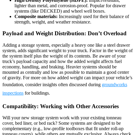
High-Density Polyethylene (HDPE):
Impact-resistant,
lighter than metal, and corrosion-proof. Popular for drawer
systems (like DECKED) and wheel well boxes.
Composite materials:
Increasingly used for their balance of
strength, weight, and weather resistance.
Payload and Weight Distribution: Don’t Overload
Adding a storage system, especially a heavy one like a steel drawer
system, adds significant weight to your truck. Factor in the weight of
the system itself plus the weight of its contents. Be aware of your
truck’s payload capacity and how the added weight affects fuel
economy, handling, and braking. Heavier systems should be
mounted as centrally and low as possible to maintain a good center
of gravity. For more on how added weight can impact your vehicle’s
foundation, consider insights often discussed during
groundworks
inspections
for buildings.
Compatibility: Working with Other Accessories
Will your new storage system work with your existing tonneau
cover, bed liner, or bed rack? Some systems are designed to be
complementary (e.g., low-profile toolboxes that fit under roll-up
tonneau covers), while others are mutually exclusive. Always check