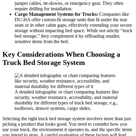
jumper cables, tie-downs, or emergency gear. They often
require drilling for installation.
Cargo Management Systems for Trucks:
Companies like
DU-HA offer custom-fit storage units that fit under the rear
seats or in other cabin gaps, effectively extending your secure
storage without impacting bed space. While not strictly “truck
bed storage,” they complement it by offloading smaller,
sensitive items from the bed.
Key Considerations When Choosing a
Truck Bed Storage System
A detailed infographic or chart comparing features like
security, weather resistance, accessibility, and material
durability for different types of truck bed storage, e.g.,
toolboxes, drawer systems, cargo slides.
Selecting the right truck bed storage system involves more than just
picking a product that looks good. You need to consider how you
use your truck, the environment it operates in, and the specific items
you intend to store. A careful evaluation of these factors will lead