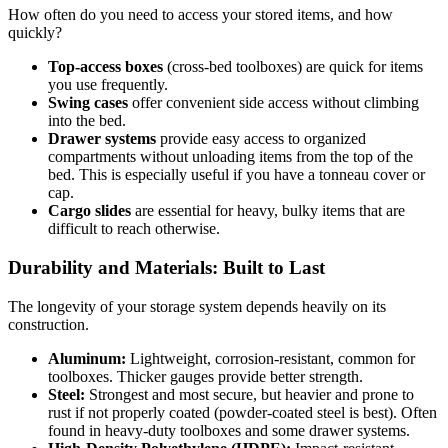
How often do you need to access your stored items, and how
quickly?
Top-access boxes
(cross-bed toolboxes) are quick for items
you use frequently.
Swing cases
offer convenient side access without climbing
into the bed.
Drawer systems
provide easy access to organized
compartments without unloading items from the top of the
bed. This is especially useful if you have a tonneau cover or
cap.
Cargo slides
are essential for heavy, bulky items that are
difficult to reach otherwise.
Durability and Materials: Built to Last
The longevity of your storage system depends heavily on its
construction.
Aluminum:
Lightweight, corrosion-resistant, common for
toolboxes. Thicker gauges provide better strength.
Steel:
Strongest and most secure, but heavier and prone to
rust if not properly coated (powder-coated steel is best). Often
found in heavy-duty toolboxes and some drawer systems.