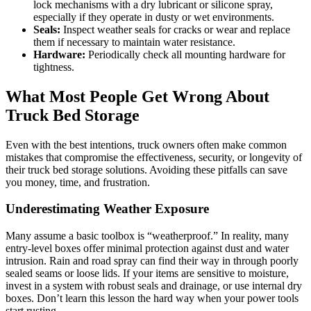
lock mechanisms with a dry lubricant or silicone spray,
especially if they operate in dusty or wet environments.
Seals:
Inspect weather seals for cracks or wear and replace
them if necessary to maintain water resistance.
Hardware:
Periodically check all mounting hardware for
tightness.
What Most People Get Wrong About
Truck Bed Storage
Even with the best intentions, truck owners often make common
mistakes that compromise the effectiveness, security, or longevity of
their truck bed storage solutions. Avoiding these pitfalls can save
you money, time, and frustration.
Underestimating Weather Exposure
Many assume a basic toolbox is “weatherproof.” In reality, many
entry-level boxes offer minimal protection against dust and water
intrusion. Rain and road spray can find their way in through poorly
sealed seams or loose lids. If your items are sensitive to moisture,
invest in a system with robust seals and drainage, or use internal dry
boxes. Don’t learn this lesson the hard way when your power tools
start rusting.