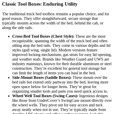
Classic Tool Boxes: Enduring Utility
The traditional truck bed toolbox remains a popular choice, and for
good reason. They offer straightforward, secure storage that
typically mounts across the width of the bed, behind the cab, or
along the side rails.
Cross-Bed Tool Boxes (Chest Style):
These are the most
recognizable, spanning the width of the truck bed and often
sitting atop the bed rails. They come in various depths and lid
styles (gull wing, single lid). Modern versions feature
improved locking mechanisms, gas struts for easy lid opening,
and weather seals. Brands like Weather Guard and UWS are
industry mainstays, known for their durable aluminum or steel
construction. They’re excellent for general tool storage but
can limit the length of items you can haul in the bed.
Side-Mount Boxes (Saddle Boxes):
These mount over the
bed rails but extend only partway into the bed, leaving more
open space below for longer items. They’re great for
organizing smaller tools and parts you need quick access to.
Wheel Well Tool Boxes (Swing Cases):
Ingenious designs
like those from UnderCover’s SwingCase mount directly over
the wheel wells. They pivot out for easy access and tuck
away neatly when not in use. They’re typically made from