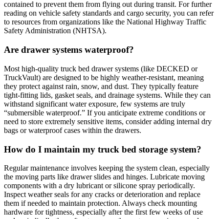
contained to prevent them from flying out during transit. For further
reading on vehicle safety standards and cargo security, you can refer
to resources from organizations like the National Highway Traffic
Safety Administration (NHTSA).
Are drawer systems waterproof?
Most high-quality truck bed drawer systems (like DECKED or
TruckVault) are designed to be highly weather-resistant, meaning
they protect against rain, snow, and dust. They typically feature
tight-fitting lids, gasket seals, and drainage systems. While they can
withstand significant water exposure, few systems are truly
“submersible waterproof.” If you anticipate extreme conditions or
need to store extremely sensitive items, consider adding internal dry
bags or waterproof cases within the drawers.
How do I maintain my truck bed storage system?
Regular maintenance involves keeping the system clean, especially
the moving parts like drawer slides and hinges. Lubricate moving
components with a dry lubricant or silicone spray periodically.
Inspect weather seals for any cracks or deterioration and replace
them if needed to maintain protection. Always check mounting
hardware for tightness, especially after the first few weeks of use