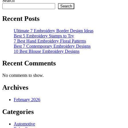
Search
Search
Recent Posts
Ultimate 7 Embroidery Border Design Ideas
Best 5 Embroidery Stamps to Try
7 Best Hand Embroidery Floral Patterns
Best 7 Contemporary Embroidery Designs
10 Best Blouse Embroidery Designs
Recent Comments
No comments to show.
Archives
February 2026
Categories
Automotive