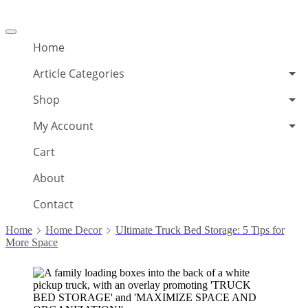
Offcanvas
menu
Home
Article Categories
Shop
My Account
Cart
About
Contact
Home
Home Decor
Ultimate Truck Bed Storage: 5 Tips for
More Space