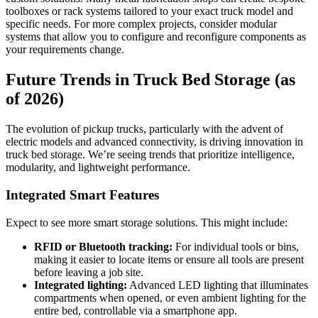
toolboxes or rack systems tailored to your exact truck model and
specific needs. For more complex projects, consider modular
systems that allow you to configure and reconfigure components as
your requirements change.
Future Trends in Truck Bed Storage (as
of 2026)
The evolution of pickup trucks, particularly with the advent of
electric models and advanced connectivity, is driving innovation in
truck bed storage. We’re seeing trends that prioritize intelligence,
modularity, and lightweight performance.
Integrated Smart Features
Expect to see more smart storage solutions. This might include:
RFID or Bluetooth tracking:
For individual tools or bins,
making it easier to locate items or ensure all tools are present
before leaving a job site.
Integrated lighting:
Advanced LED lighting that illuminates
compartments when opened, or even ambient lighting for the
entire bed, controllable via a smartphone app.