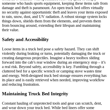
someone who hauls sports equipment, keeping these items safe from
damage and theft is paramount. An open truck bed offers virtually
no security against opportunistic theft and leaves your items exposed
to rain, snow, dust, and UV radiation. A robust storage system locks
things down, shields them from the elements, and prevents them
from bouncing around, extending their lifespan and maintaining
their value.
Safety and Accessibility
Loose items in a truck bed pose a safety hazard. They can shift
violently during braking or turns, potentially damaging the truck or
creating dangerous projectiles. Imagine a heavy toolbox sliding
forward into the cab’s rear window during an emergency stop – it’s
a real risk. Beyond safety, accessibility is key. Fumbling through a
cluttered bed for a specific wrench or camping stove wastes time
and energy. Well-designed truck bed storage ensures everything has
its place and is easily retrieved when needed, improving workflow
and reducing frustration.
Maintaining Truck Bed Integrity
Constant hauling of unprotected tools and gear can scratch, dent,
and wear down your truck bed. While bed liners offer some