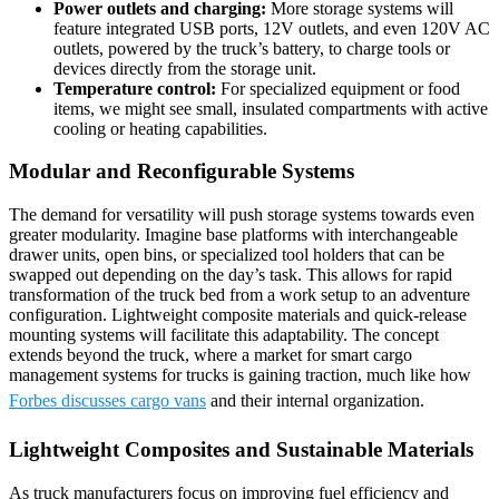
Power outlets and charging:
More storage systems will
feature integrated USB ports, 12V outlets, and even 120V AC
outlets, powered by the truck’s battery, to charge tools or
devices directly from the storage unit.
Temperature control:
For specialized equipment or food
items, we might see small, insulated compartments with active
cooling or heating capabilities.
Modular and Reconfigurable Systems
The demand for versatility will push storage systems towards even
greater modularity. Imagine base platforms with interchangeable
drawer units, open bins, or specialized tool holders that can be
swapped out depending on the day’s task. This allows for rapid
transformation of the truck bed from a work setup to an adventure
configuration. Lightweight composite materials and quick-release
mounting systems will facilitate this adaptability. The concept
extends beyond the truck, where a market for smart cargo
management systems for trucks is gaining traction, much like how
Forbes discusses cargo vans
and their internal organization.
Lightweight Composites and Sustainable Materials
As truck manufacturers focus on improving fuel efficiency and