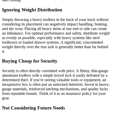
Ignoring Weight Distribution
Simply throwing a heavy toolbox in the back of your truck without
considering its placement can negatively impact handling, braking,
and tire wear. Placing all heavy items at one end or side can create
an imbalance. For optimal performance and safety, distribute weight
as evenly as possible, especially with heavy systems like steel
toolboxes or loaded drawer systems. A significant, concentrated
weight directly over the rear axle is generally better than far behind
it.
Buying Cheap for Security
Security is often directly correlated with price. A flimsy, thin-gauge
aluminum toolbox with a simple keyed lock is easily defeated by a
determined thief. If you’re storing valuable tools or equipment, an
inexpensive box is often just an unlocked deterrent. Invest in heavy-
gauge materials, reinforced latching mechanisms, and quality locks
from reputable brands. Think of it as an insurance policy for your
gear.
Not Considering Future Needs