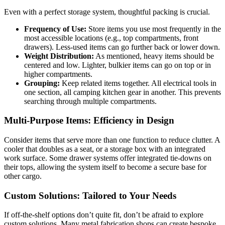
Even with a perfect storage system, thoughtful packing is crucial.
Frequency of Use:
Store items you use most frequently in the
most accessible locations (e.g., top compartments, front
drawers). Less-used items can go further back or lower down.
Weight Distribution:
As mentioned, heavy items should be
centered and low. Lighter, bulkier items can go on top or in
higher compartments.
Grouping:
Keep related items together. All electrical tools in
one section, all camping kitchen gear in another. This prevents
searching through multiple compartments.
Multi-Purpose Items: Efficiency in Design
Consider items that serve more than one function to reduce clutter. A
cooler that doubles as a seat, or a storage box with an integrated
work surface. Some drawer systems offer integrated tie-downs on
their tops, allowing the system itself to become a secure base for
other cargo.
Custom Solutions: Tailored to Your Needs
If off-the-shelf options don’t quite fit, don’t be afraid to explore
custom solutions. Many metal fabrication shops can create bespoke