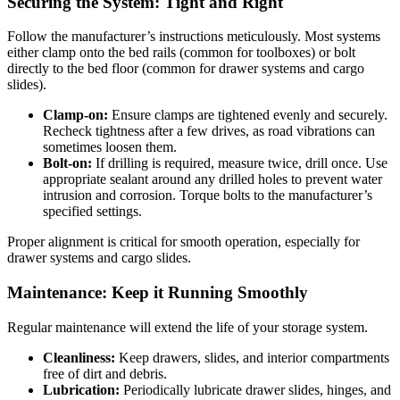
Securing the System: Tight and Right
Follow the manufacturer’s instructions meticulously. Most systems
either clamp onto the bed rails (common for toolboxes) or bolt
directly to the bed floor (common for drawer systems and cargo
slides).
Clamp-on:
Ensure clamps are tightened evenly and securely.
Recheck tightness after a few drives, as road vibrations can
sometimes loosen them.
Bolt-on:
If drilling is required, measure twice, drill once. Use
appropriate sealant around any drilled holes to prevent water
intrusion and corrosion. Torque bolts to the manufacturer’s
specified settings.
Proper alignment is critical for smooth operation, especially for
drawer systems and cargo slides.
Maintenance: Keep it Running Smoothly
Regular maintenance will extend the life of your storage system.
Cleanliness:
Keep drawers, slides, and interior compartments
free of dirt and debris.
Lubrication:
Periodically lubricate drawer slides, hinges, and