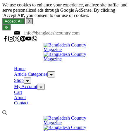
We use cookies to enhance your experience, analyze site traffic, and
serve personalized ads through Google AdSense. By clicking
'Accept All', you consent to our use of cookies.
Accept All
X
⚙️
Skip
info@bangladeshcountry.com
to
content
Home
Article Categories
Shop
My Account
Cart
About
Contact