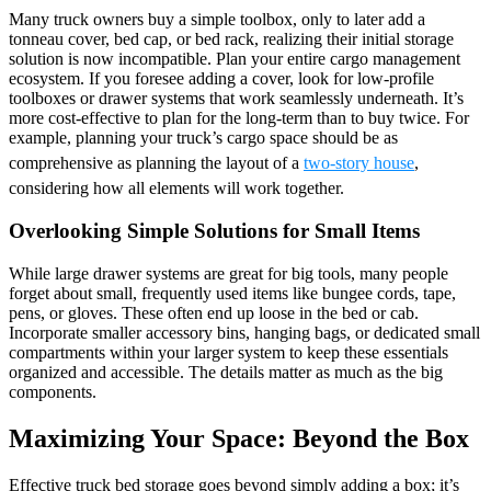
Many truck owners buy a simple toolbox, only to later add a
tonneau cover, bed cap, or bed rack, realizing their initial storage
solution is now incompatible. Plan your entire cargo management
ecosystem. If you foresee adding a cover, look for low-profile
toolboxes or drawer systems that work seamlessly underneath. It’s
more cost-effective to plan for the long-term than to buy twice. For
example, planning your truck’s cargo space should be as
comprehensive as planning the layout of a
two-story house
,
considering how all elements will work together.
Overlooking Simple Solutions for Small Items
While large drawer systems are great for big tools, many people
forget about small, frequently used items like bungee cords, tape,
pens, or gloves. These often end up loose in the bed or cab.
Incorporate smaller accessory bins, hanging bags, or dedicated small
compartments within your larger system to keep these essentials
organized and accessible. The details matter as much as the big
components.
Maximizing Your Space: Beyond the Box
Effective truck bed storage goes beyond simply adding a box; it’s