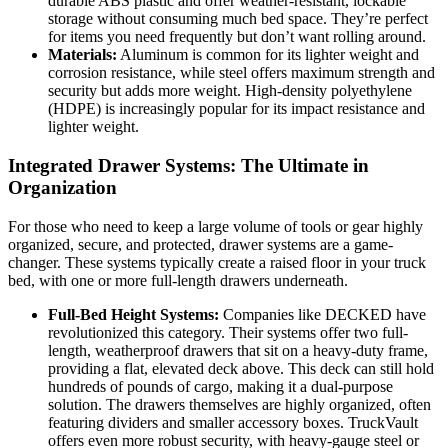
durable ABS plastic and offer weather-resistant, lockable
storage without consuming much bed space. They’re perfect
for items you need frequently but don’t want rolling around.
Materials:
Aluminum is common for its lighter weight and
corrosion resistance, while steel offers maximum strength and
security but adds more weight. High-density polyethylene
(HDPE) is increasingly popular for its impact resistance and
lighter weight.
Integrated Drawer Systems: The Ultimate in
Organization
For those who need to keep a large volume of tools or gear highly
organized, secure, and protected, drawer systems are a game-
changer. These systems typically create a raised floor in your truck
bed, with one or more full-length drawers underneath.
Full-Bed Height Systems:
Companies like DECKED have
revolutionized this category. Their systems offer two full-
length, weatherproof drawers that sit on a heavy-duty frame,
providing a flat, elevated deck above. This deck can still hold
hundreds of pounds of cargo, making it a dual-purpose
solution. The drawers themselves are highly organized, often
featuring dividers and smaller accessory boxes. TruckVault
offers even more robust security, with heavy-gauge steel or