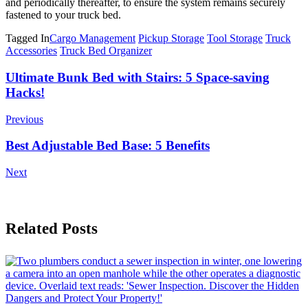
and periodically thereafter, to ensure the system remains securely
fastened to your truck bed.
Tagged In
Cargo Management
Pickup Storage
Tool Storage
Truck
Accessories
Truck Bed Organizer
Post
Ultimate Bunk Bed with Stairs: 5 Space-saving
Hacks!
Navigation
Previous
Best Adjustable Bed Base: 5 Benefits
Next
Related Posts