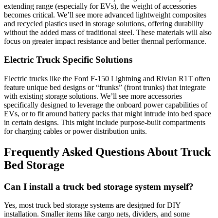
extending range (especially for EVs), the weight of accessories
becomes critical. We’ll see more advanced lightweight composites
and recycled plastics used in storage solutions, offering durability
without the added mass of traditional steel. These materials will also
focus on greater impact resistance and better thermal performance.
Electric Truck Specific Solutions
Electric trucks like the Ford F-150 Lightning and Rivian R1T often
feature unique bed designs or “frunks” (front trunks) that integrate
with existing storage solutions. We’ll see more accessories
specifically designed to leverage the onboard power capabilities of
EVs, or to fit around battery packs that might intrude into bed space
in certain designs. This might include purpose-built compartments
for charging cables or power distribution units.
Frequently Asked Questions About Truck
Bed Storage
Can I install a truck bed storage system myself?
Yes, most truck bed storage systems are designed for DIY
installation. Smaller items like cargo nets, dividers, and some