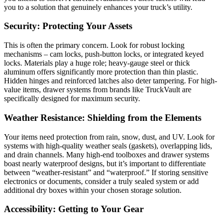
you to a solution that genuinely enhances your truck’s utility.
Security: Protecting Your Assets
This is often the primary concern. Look for robust locking
mechanisms – cam locks, push-button locks, or integrated keyed
locks. Materials play a huge role; heavy-gauge steel or thick
aluminum offers significantly more protection than thin plastic.
Hidden hinges and reinforced latches also deter tampering. For high-
value items, drawer systems from brands like TruckVault are
specifically designed for maximum security.
Weather Resistance: Shielding from the Elements
Your items need protection from rain, snow, dust, and UV. Look for
systems with high-quality weather seals (gaskets), overlapping lids,
and drain channels. Many high-end toolboxes and drawer systems
boast nearly waterproof designs, but it’s important to differentiate
between “weather-resistant” and “waterproof.” If storing sensitive
electronics or documents, consider a truly sealed system or add
additional dry boxes within your chosen storage solution.
Accessibility: Getting to Your Gear