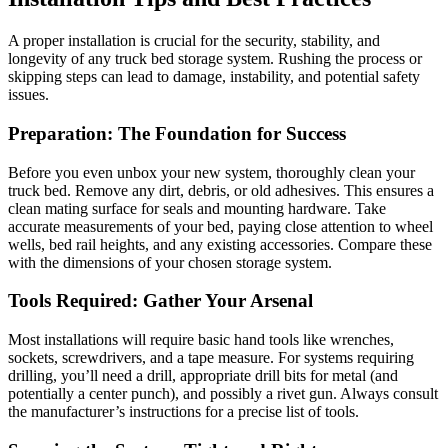
A proper installation is crucial for the security, stability, and
longevity of any truck bed storage system. Rushing the process or
skipping steps can lead to damage, instability, and potential safety
issues.
Preparation: The Foundation for Success
Before you even unbox your new system, thoroughly clean your
truck bed. Remove any dirt, debris, or old adhesives. This ensures a
clean mating surface for seals and mounting hardware. Take
accurate measurements of your bed, paying close attention to wheel
wells, bed rail heights, and any existing accessories. Compare these
with the dimensions of your chosen storage system.
Tools Required: Gather Your Arsenal
Most installations will require basic hand tools like wrenches,
sockets, screwdrivers, and a tape measure. For systems requiring
drilling, you’ll need a drill, appropriate drill bits for metal (and
potentially a center punch), and possibly a rivet gun. Always consult
the manufacturer’s instructions for a precise list of tools.