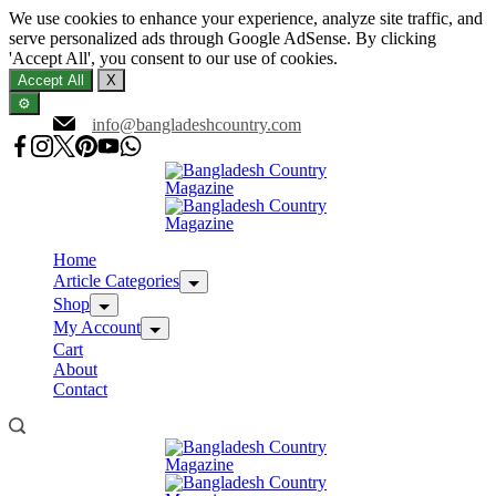
We use cookies to enhance your experience, analyze site traffic, and
serve personalized ads through Google AdSense. By clicking
'Accept All', you consent to our use of cookies.
Accept All
X
⚙️
Skip
info@bangladeshcountry.com
to
content
Home
Article Categories
Shop
My Account
Cart
About
Contact