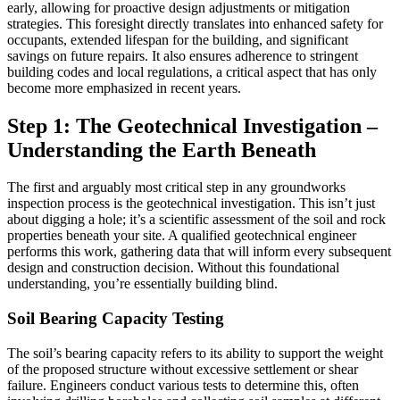
early, allowing for proactive design adjustments or mitigation
strategies. This foresight directly translates into enhanced safety for
occupants, extended lifespan for the building, and significant
savings on future repairs. It also ensures adherence to stringent
building codes and local regulations, a critical aspect that has only
become more emphasized in recent years.
Step 1: The Geotechnical Investigation –
Understanding the Earth Beneath
The first and arguably most critical step in any groundworks
inspection process is the geotechnical investigation. This isn’t just
about digging a hole; it’s a scientific assessment of the soil and rock
properties beneath your site. A qualified geotechnical engineer
performs this work, gathering data that will inform every subsequent
design and construction decision. Without this foundational
understanding, you’re essentially building blind.
Soil Bearing Capacity Testing
The soil’s bearing capacity refers to its ability to support the weight
of the proposed structure without excessive settlement or shear
failure. Engineers conduct various tests to determine this, often