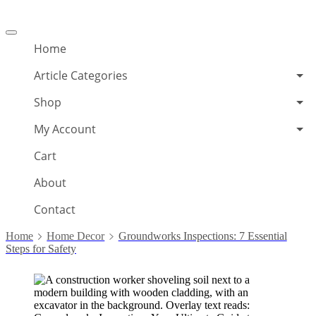
Offcanvas
menu
Home
Article Categories
Shop
My Account
Cart
About
Contact
Home
Home Decor
Groundworks Inspections: 7 Essential
Steps for Safety