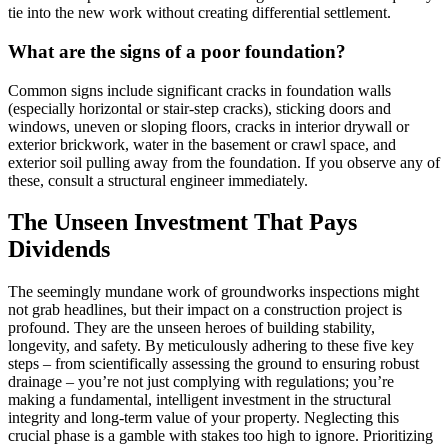
tie into the new work without creating differential settlement.
What are the signs of a poor foundation?
Common signs include significant cracks in foundation walls
(especially horizontal or stair-step cracks), sticking doors and
windows, uneven or sloping floors, cracks in interior drywall or
exterior brickwork, water in the basement or crawl space, and
exterior soil pulling away from the foundation. If you observe any of
these, consult a structural engineer immediately.
The Unseen Investment That Pays
Dividends
The seemingly mundane work of groundworks inspections might
not grab headlines, but their impact on a construction project is
profound. They are the unseen heroes of building stability,
longevity, and safety. By meticulously adhering to these five key
steps – from scientifically assessing the ground to ensuring robust
drainage – you’re not just complying with regulations; you’re
making a fundamental, intelligent investment in the structural
integrity and long-term value of your property. Neglecting this
crucial phase is a gamble with stakes too high to ignore. Prioritizing