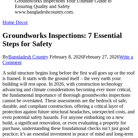
Home Decor
Groundworks Inspections: 7 Essential
Steps for Safety
By
Bangladesh Country
February 8, 2026
February 27, 2026
Write a
on
Comment
Groundworks
A solid structure begins long before the first wall goes up or the roof
Inspections:
is framed. It starts with the ground itself – the very earth your
7
building will rest upon. In 2026, with construction technology
Essential
advancing and climate considerations becoming ever more critical,
Steps
the fundamental importance of thorough groundworks inspections
for
cannot be overstated. These assessments are the bedrock of safe,
Safety
durable, and compliant construction, offering a critical layer of
protection against future structural headaches, unexpected costs, and
even potential safety hazards. For anyone embarking on a new
build, a significant renovation, or even evaluating a property for
purchase, understanding these foundational checks isn’t just good
practice; it’s an essential investment in peace of mind and long-term