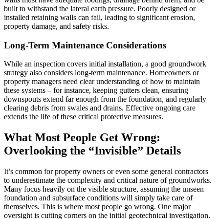
built to withstand the lateral earth pressure. Poorly designed or
installed retaining walls can fail, leading to significant erosion,
property damage, and safety risks.
Long-Term Maintenance Considerations
While an inspection covers initial installation, a good groundwork
strategy also considers long-term maintenance. Homeowners or
property managers need clear understanding of how to maintain
these systems – for instance, keeping gutters clean, ensuring
downspouts extend far enough from the foundation, and regularly
clearing debris from swales and drains. Effective ongoing care
extends the life of these critical protective measures.
What Most People Get Wrong:
Overlooking the “Invisible” Details
It’s common for property owners or even some general contractors
to underestimate the complexity and critical nature of groundworks.
Many focus heavily on the visible structure, assuming the unseen
foundation and subsurface conditions will simply take care of
themselves. This is where most people go wrong. One major
oversight is cutting corners on the initial geotechnical investigation.