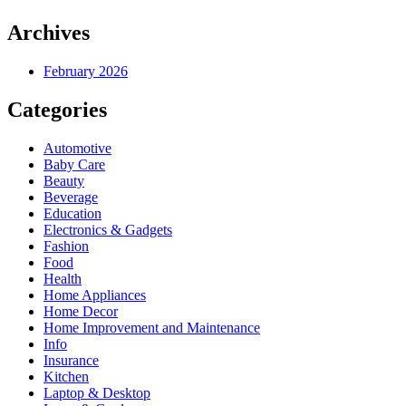
Archives
February 2026
Categories
Automotive
Baby Care
Beauty
Beverage
Education
Electronics & Gadgets
Fashion
Food
Health
Home Appliances
Home Decor
Home Improvement and Maintenance
Info
Insurance
Kitchen
Laptop & Desktop