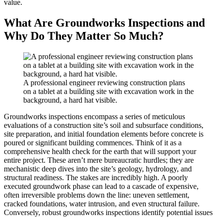
value.
What Are Groundworks Inspections and
Why Do They Matter So Much?
A professional engineer reviewing construction plans
on a tablet at a building site with excavation work in the
background, a hard hat visible.
Groundworks inspections encompass a series of meticulous
evaluations of a construction site’s soil and subsurface conditions,
site preparation, and initial foundation elements before concrete is
poured or significant building commences. Think of it as a
comprehensive health check for the earth that will support your
entire project. These aren’t mere bureaucratic hurdles; they are
mechanistic deep dives into the site’s geology, hydrology, and
structural readiness. The stakes are incredibly high. A poorly
executed groundwork phase can lead to a cascade of expensive,
often irreversible problems down the line: uneven settlement,
cracked foundations, water intrusion, and even structural failure.
Conversely, robust groundworks inspections identify potential issues