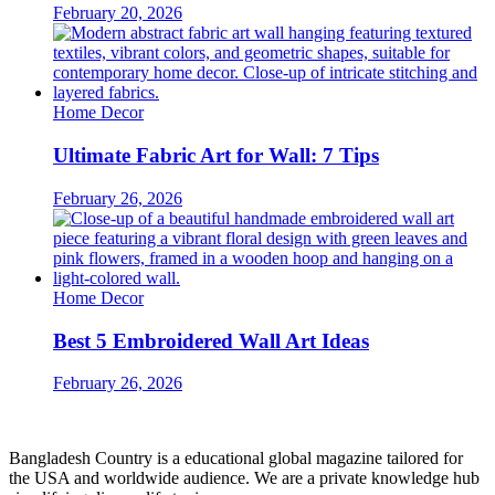
February 20, 2026
Home Decor
Ultimate Fabric Art for Wall: 7 Tips
February 26, 2026
Home Decor
Best 5 Embroidered Wall Art Ideas
February 26, 2026
Bangladesh Country is a educational global magazine tailored for
the USA and worldwide audience. We are a private knowledge hub