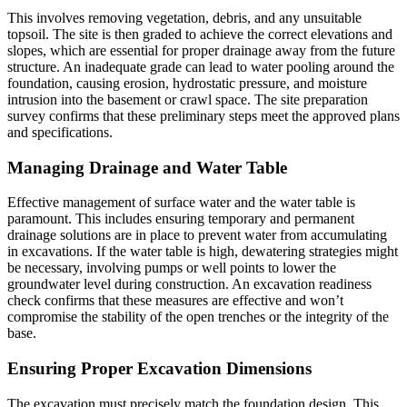
This involves removing vegetation, debris, and any unsuitable
topsoil. The site is then graded to achieve the correct elevations and
slopes, which are essential for proper drainage away from the future
structure. An inadequate grade can lead to water pooling around the
foundation, causing erosion, hydrostatic pressure, and moisture
intrusion into the basement or crawl space. The site preparation
survey confirms that these preliminary steps meet the approved plans
and specifications.
Managing Drainage and Water Table
Effective management of surface water and the water table is
paramount. This includes ensuring temporary and permanent
drainage solutions are in place to prevent water from accumulating
in excavations. If the water table is high, dewatering strategies might
be necessary, involving pumps or well points to lower the
groundwater level during construction. An excavation readiness
check confirms that these measures are effective and won’t
compromise the stability of the open trenches or the integrity of the
base.
Ensuring Proper Excavation Dimensions
The excavation must precisely match the foundation design. This