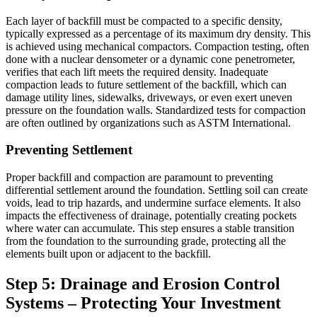
Each layer of backfill must be compacted to a specific density,
typically expressed as a percentage of its maximum dry density. This
is achieved using mechanical compactors. Compaction testing, often
done with a nuclear densometer or a dynamic cone penetrometer,
verifies that each lift meets the required density. Inadequate
compaction leads to future settlement of the backfill, which can
damage utility lines, sidewalks, driveways, or even exert uneven
pressure on the foundation walls. Standardized tests for compaction
are often outlined by organizations such as ASTM International.
Preventing Settlement
Proper backfill and compaction are paramount to preventing
differential settlement around the foundation. Settling soil can create
voids, lead to trip hazards, and undermine surface elements. It also
impacts the effectiveness of drainage, potentially creating pockets
where water can accumulate. This step ensures a stable transition
from the foundation to the surrounding grade, protecting all the
elements built upon or adjacent to the backfill.
Step 5: Drainage and Erosion Control
Systems – Protecting Your Investment