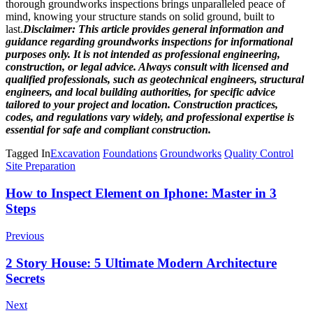
thorough groundworks inspections brings unparalleled peace of
mind, knowing your structure stands on solid ground, built to
last.
Disclaimer: This article provides general information and
guidance regarding groundworks inspections for informational
purposes only. It is not intended as professional engineering,
construction, or legal advice. Always consult with licensed and
qualified professionals, such as geotechnical engineers, structural
engineers, and local building authorities, for specific advice
tailored to your project and location. Construction practices,
codes, and regulations vary widely, and professional expertise is
essential for safe and compliant construction.
Tagged In
Excavation
Foundations
Groundworks
Quality Control
Site Preparation
Post
How to Inspect Element on Iphone: Master in 3
Steps
Navigation
Previous
2 Story House: 5 Ultimate Modern Architecture
Secrets
Next