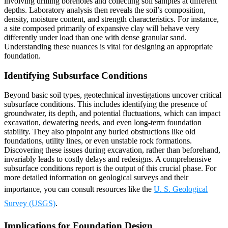
involving drilling boreholes and collecting soil samples at different
depths. Laboratory analysis then reveals the soil’s composition,
density, moisture content, and strength characteristics. For instance,
a site composed primarily of expansive clay will behave very
differently under load than one with dense granular sand.
Understanding these nuances is vital for designing an appropriate
foundation.
Identifying Subsurface Conditions
Beyond basic soil types, geotechnical investigations uncover critical
subsurface conditions. This includes identifying the presence of
groundwater, its depth, and potential fluctuations, which can impact
excavation, dewatering needs, and even long-term foundation
stability. They also pinpoint any buried obstructions like old
foundations, utility lines, or even unstable rock formations.
Discovering these issues during excavation, rather than beforehand,
invariably leads to costly delays and redesigns. A comprehensive
subsurface conditions report is the output of this crucial phase. For
more detailed information on geological surveys and their
importance, you can consult resources like the
U. S. Geological
Survey (USGS)
.
Implications for Foundation Design