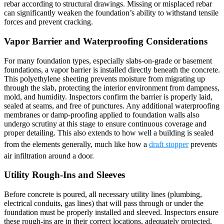
rebar according to structural drawings. Missing or misplaced rebar
can significantly weaken the foundation’s ability to withstand tensile
forces and prevent cracking.
Vapor Barrier and Waterproofing Considerations
For many foundation types, especially slabs-on-grade or basement
foundations, a vapor barrier is installed directly beneath the concrete.
This polyethylene sheeting prevents moisture from migrating up
through the slab, protecting the interior environment from dampness,
mold, and humidity. Inspectors confirm the barrier is properly laid,
sealed at seams, and free of punctures. Any additional waterproofing
membranes or damp-proofing applied to foundation walls also
undergo scrutiny at this stage to ensure continuous coverage and
proper detailing. This also extends to how well a building is sealed
from the elements generally, much like how a
draft stopper
prevents
air infiltration around a door.
Utility Rough-Ins and Sleeves
Before concrete is poured, all necessary utility lines (plumbing,
electrical conduits, gas lines) that will pass through or under the
foundation must be properly installed and sleeved. Inspectors ensure
these rough-ins are in their correct locations, adequately protected,