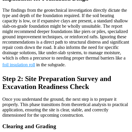
The findings from the geotechnical investigation directly dictate the
type and depth of the foundation required. If the soil bearing
capacity is low, or if expansive clays are present, a standard shallow
slab-on-grade foundation might be wholly unsuitable. The report
might recommend deeper foundations like piers or piles, specialized
ground improvement techniques, or reinforced rafts. Ignoring these
recommendations is a direct path to structural distress and significant
repair costs down the road. It also informs the need for specific
drainage solutions, like under-slab systems, to manage moisture,
which is often a precursor to needing proper thermal barriers like a
foil insulation roll
in the subgrade.
Step 2: Site Preparation Survey and
Excavation Readiness Check
Once you understand the ground, the next step is to prepare it
properly. This phase transitions from theoretical analysis to practical
application, ensuring the site is clear, stable, and correctly
dimensioned for the upcoming construction.
Clearing and Grading