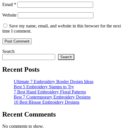
Email
*
Website
Save my name, email, and website in this browser for the next
time I comment.
Search
Search
Recent Posts
Ultimate 7 Embroidery Border Design Ideas
Best 5 Embroidery Stamps to Try
7 Best Hand Embroidery Floral Patterns
Best 7 Contemporary Embroidery Designs
10 Best Blouse Embroidery Designs
Recent Comments
No comments to show.