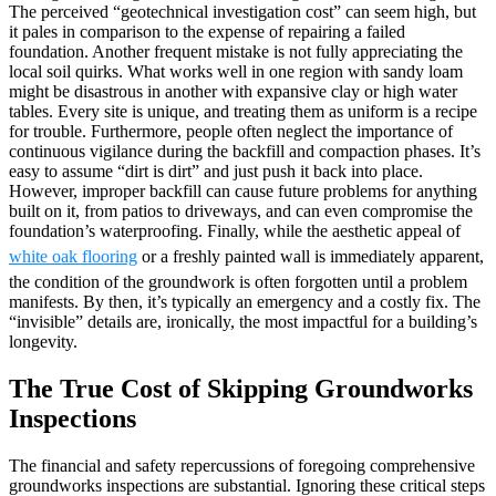
The perceived “geotechnical investigation cost” can seem high, but
it pales in comparison to the expense of repairing a failed
foundation. Another frequent mistake is not fully appreciating the
local soil quirks. What works well in one region with sandy loam
might be disastrous in another with expansive clay or high water
tables. Every site is unique, and treating them as uniform is a recipe
for trouble. Furthermore, people often neglect the importance of
continuous vigilance during the backfill and compaction phases. It’s
easy to assume “dirt is dirt” and just push it back into place.
However, improper backfill can cause future problems for anything
built on it, from patios to driveways, and can even compromise the
foundation’s waterproofing. Finally, while the aesthetic appeal of
white oak flooring
or a freshly painted wall is immediately apparent,
the condition of the groundwork is often forgotten until a problem
manifests. By then, it’s typically an emergency and a costly fix. The
“invisible” details are, ironically, the most impactful for a building’s
longevity.
The True Cost of Skipping Groundworks
Inspections
The financial and safety repercussions of foregoing comprehensive
groundworks inspections are substantial. Ignoring these critical steps