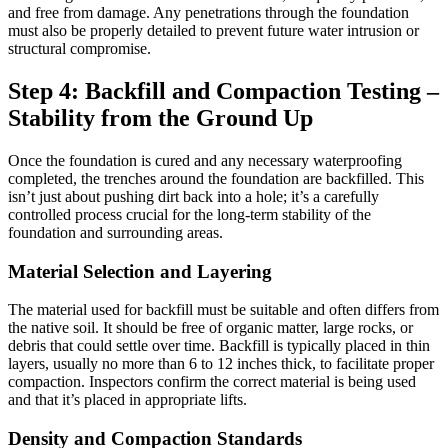
and free from damage. Any penetrations through the foundation
must also be properly detailed to prevent future water intrusion or
structural compromise.
Step 4: Backfill and Compaction Testing –
Stability from the Ground Up
Once the foundation is cured and any necessary waterproofing
completed, the trenches around the foundation are backfilled. This
isn’t just about pushing dirt back into a hole; it’s a carefully
controlled process crucial for the long-term stability of the
foundation and surrounding areas.
Material Selection and Layering
The material used for backfill must be suitable and often differs from
the native soil. It should be free of organic matter, large rocks, or
debris that could settle over time. Backfill is typically placed in thin
layers, usually no more than 6 to 12 inches thick, to facilitate proper
compaction. Inspectors confirm the correct material is being used
and that it’s placed in appropriate lifts.
Density and Compaction Standards