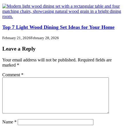
Top 7 Light Wood Dining Set Ideas for Your Home
February 21, 2026
February 28, 2026
Leave a Reply
Your email address will not be published.
Required fields are
marked
*
Comment
*
Name
*