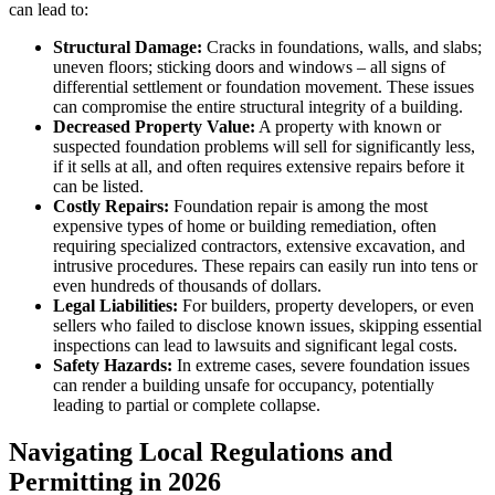
can lead to:
Structural Damage:
Cracks in foundations, walls, and slabs;
uneven floors; sticking doors and windows – all signs of
differential settlement or foundation movement. These issues
can compromise the entire structural integrity of a building.
Decreased Property Value:
A property with known or
suspected foundation problems will sell for significantly less,
if it sells at all, and often requires extensive repairs before it
can be listed.
Costly Repairs:
Foundation repair is among the most
expensive types of home or building remediation, often
requiring specialized contractors, extensive excavation, and
intrusive procedures. These repairs can easily run into tens or
even hundreds of thousands of dollars.
Legal Liabilities:
For builders, property developers, or even
sellers who failed to disclose known issues, skipping essential
inspections can lead to lawsuits and significant legal costs.
Safety Hazards:
In extreme cases, severe foundation issues
can render a building unsafe for occupancy, potentially
leading to partial or complete collapse.
Navigating Local Regulations and
Permitting in 2026