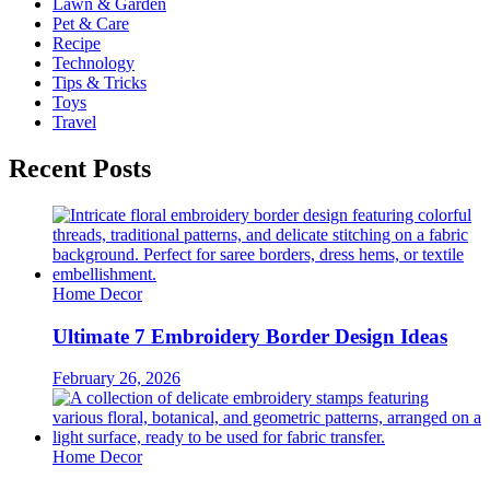
Lawn & Garden
Pet & Care
Recipe
Technology
Tips & Tricks
Toys
Travel
Recent Posts
Home Decor
Ultimate 7 Embroidery Border Design Ideas
February 26, 2026
Home Decor