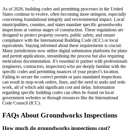
As of 2026, building codes and permitting processes in the United
States continue to evolve, often becoming more stringent, especially
concerning foundational integrity and environmental impact. Local
municipalities, counties, and states mandate specific groundworks
inspections at various stages of construction. These regulations are
designed to protect property owners, public safety, and ensure
compliance with the International Building Code (ICC) or local
equivalents. Staying informed about these requirements is crucial.
Many jurisdictions now utilize digital submission platforms for plans
and permit applications, streamlining the process but also requiring
meticulous documentation. It’s essential to partner with professionals
(engineers, contractors, inspectors) who are deeply familiar with the
specific codes and permitting nuances of your project’s location.
Failing to secure the correct permits or pass mandated inspections
can result in stop-work orders, fines, and the need to undo and redo
work, all of which add significant cost and delay. Information
regarding specific building codes can often be found on local
government websites or through resources like the International
Code Council (ICC).
FAQs About Groundworks Inspections
How much do groundworks inspections cost?