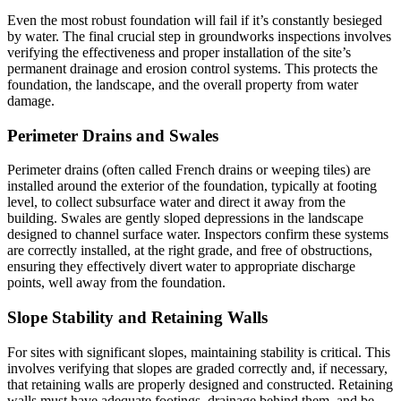
Even the most robust foundation will fail if it’s constantly besieged
by water. The final crucial step in groundworks inspections involves
verifying the effectiveness and proper installation of the site’s
permanent drainage and erosion control systems. This protects the
foundation, the landscape, and the overall property from water
damage.
Perimeter Drains and Swales
Perimeter drains (often called French drains or weeping tiles) are
installed around the exterior of the foundation, typically at footing
level, to collect subsurface water and direct it away from the
building. Swales are gently sloped depressions in the landscape
designed to channel surface water. Inspectors confirm these systems
are correctly installed, at the right grade, and free of obstructions,
ensuring they effectively divert water to appropriate discharge
points, well away from the foundation.
Slope Stability and Retaining Walls
For sites with significant slopes, maintaining stability is critical. This
involves verifying that slopes are graded correctly and, if necessary,
that retaining walls are properly designed and constructed. Retaining
walls must have adequate footings, drainage behind them, and be