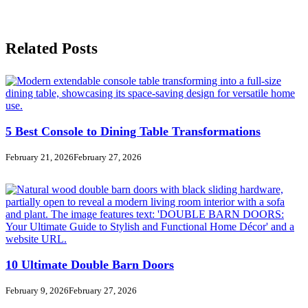
Related Posts
5 Best Console to Dining Table Transformations
February 21, 2026
February 27, 2026
10 Ultimate Double Barn Doors
February 9, 2026
February 27, 2026