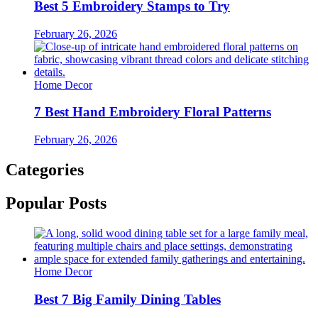
Best 5 Embroidery Stamps to Try
February 26, 2026
Home Decor
7 Best Hand Embroidery Floral Patterns
February 26, 2026
Categories
Popular Posts
Home Decor
Best 7 Big Family Dining Tables