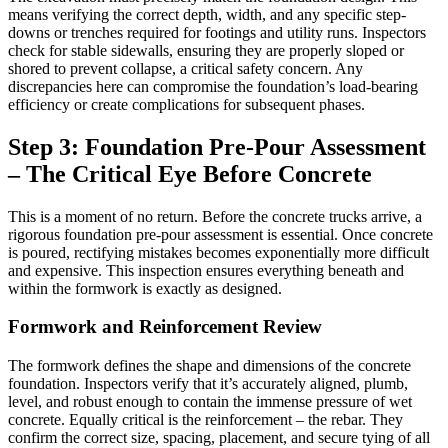
means verifying the correct depth, width, and any specific step-
downs or trenches required for footings and utility runs. Inspectors
check for stable sidewalls, ensuring they are properly sloped or
shored to prevent collapse, a critical safety concern. Any
discrepancies here can compromise the foundation’s load-bearing
efficiency or create complications for subsequent phases.
Step 3: Foundation Pre-Pour Assessment
– The Critical Eye Before Concrete
This is a moment of no return. Before the concrete trucks arrive, a
rigorous foundation pre-pour assessment is essential. Once concrete
is poured, rectifying mistakes becomes exponentially more difficult
and expensive. This inspection ensures everything beneath and
within the formwork is exactly as designed.
Formwork and Reinforcement Review
The formwork defines the shape and dimensions of the concrete
foundation. Inspectors verify that it’s accurately aligned, plumb,
level, and robust enough to contain the immense pressure of wet
concrete. Equally critical is the reinforcement – the rebar. They
confirm the correct size, spacing, placement, and secure tying of all