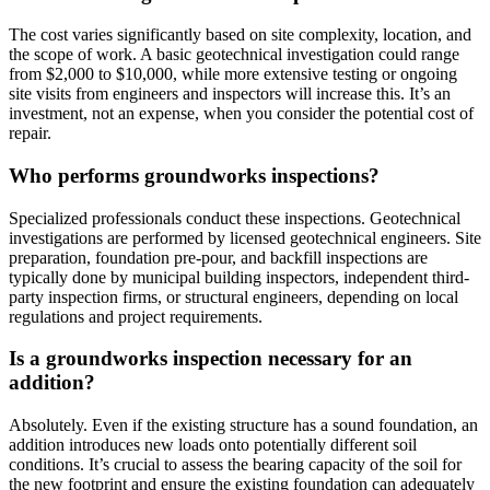
The cost varies significantly based on site complexity, location, and
the scope of work. A basic geotechnical investigation could range
from $2,000 to $10,000, while more extensive testing or ongoing
site visits from engineers and inspectors will increase this. It’s an
investment, not an expense, when you consider the potential cost of
repair.
Who performs groundworks inspections?
Specialized professionals conduct these inspections. Geotechnical
investigations are performed by licensed geotechnical engineers. Site
preparation, foundation pre-pour, and backfill inspections are
typically done by municipal building inspectors, independent third-
party inspection firms, or structural engineers, depending on local
regulations and project requirements.
Is a groundworks inspection necessary for an
addition?
Absolutely. Even if the existing structure has a sound foundation, an
addition introduces new loads onto potentially different soil
conditions. It’s crucial to assess the bearing capacity of the soil for
the new footprint and ensure the existing foundation can adequately