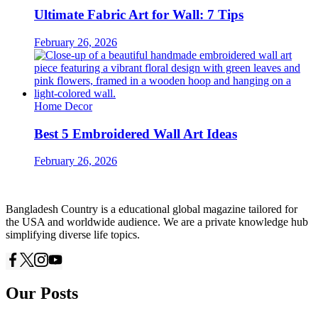
Ultimate Fabric Art for Wall: 7 Tips
February 26, 2026
Home Decor
Best 5 Embroidered Wall Art Ideas
February 26, 2026
Bangladesh Country is a educational global magazine tailored for
the USA and worldwide audience. We are a private knowledge hub
simplifying diverse life topics.
Our Posts