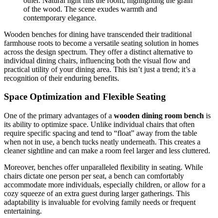
other. Natural light fills the room, highlighting the grain
of the wood. The scene exudes warmth and
contemporary elegance.
Wooden benches for dining have transcended their traditional
farmhouse roots to become a versatile seating solution in homes
across the design spectrum. They offer a distinct alternative to
individual dining chairs, influencing both the visual flow and
practical utility of your dining area. This isn’t just a trend; it’s a
recognition of their enduring benefits.
Space Optimization and Flexible Seating
One of the primary advantages of a
wooden dining room bench
is
its ability to optimize space. Unlike individual chairs that often
require specific spacing and tend to “float” away from the table
when not in use, a bench tucks neatly underneath. This creates a
cleaner sightline and can make a room feel larger and less cluttered.
Moreover, benches offer unparalleled flexibility in seating. While
chairs dictate one person per seat, a bench can comfortably
accommodate more individuals, especially children, or allow for a
cozy squeeze of an extra guest during larger gatherings. This
adaptability is invaluable for evolving family needs or frequent
entertaining.