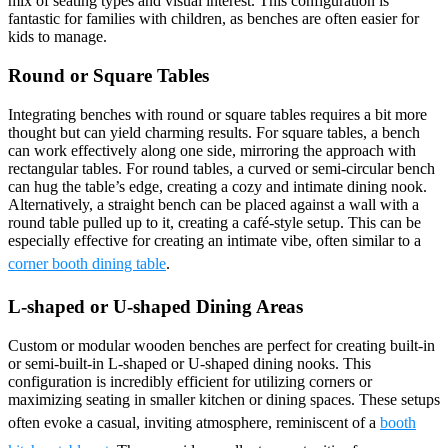
mix of seating types and visual interest. This configuration is
fantastic for families with children, as benches are often easier for
kids to manage.
Round or Square Tables
Integrating benches with round or square tables requires a bit more
thought but can yield charming results. For square tables, a bench
can work effectively along one side, mirroring the approach with
rectangular tables. For round tables, a curved or semi-circular bench
can hug the table’s edge, creating a cozy and intimate dining nook.
Alternatively, a straight bench can be placed against a wall with a
round table pulled up to it, creating a café-style setup. This can be
especially effective for creating an intimate vibe, often similar to a
corner booth dining table
.
L-shaped or U-shaped Dining Areas
Custom or modular wooden benches are perfect for creating built-in
or semi-built-in L-shaped or U-shaped dining nooks. This
configuration is incredibly efficient for utilizing corners or
maximizing seating in smaller kitchen or dining spaces. These setups
often evoke a casual, inviting atmosphere, reminiscent of a
booth