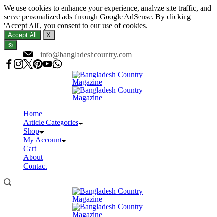
We use cookies to enhance your experience, analyze site traffic, and
serve personalized ads through Google AdSense. By clicking
'Accept All', you consent to our use of cookies.
Accept All
X
⚙️
Skip
info@bangladeshcountry.com
to
content
Home
Article Categories
Shop
My Account
Cart
About
Contact