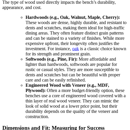
The type of wood used directly impacts the bench’s durability,
appearance, and cost.
Hardwoods (e.g., Oak, Walnut, Maple, Cherry):
These woods are dense, highly durable, and resistant to
dents and scratches, making them ideal for high-traffic
dining areas. They often feature distinct grain patterns
and can be stained to a variety of finishes. While more
expensive upfront, their longevity often justifies the
investment. For instance,
oak
is a classic choice known
for its strength and prominent grain.
Softwoods (e.g., Pine, Fir):
More affordable and
lighter than hardwoods, softwoods are popular for
rustic or casual styles. They are more susceptible to
dents and scratches but can be beautiful with proper
care and can be easily refinished.
Engineered Wood with Veneer (e.g., MDF,
Plywood):
Often a more budget-friendly option, these
benches use a core of engineered wood covered with a
thin layer of real wood veneer. They can mimic the
look of solid wood at a lower price point, but their
durability depends on the quality of the veneer and
construction.
Dimensions and Fit: Measuring for Success