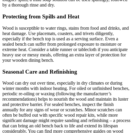
by a thorough rinse and dry.
Protecting from Spills and Heat
Wood is susceptible to water rings, stains from food and drinks, and
heat damage. Use placemats, coasters, and trivets diligently,
especially if the bench top is used as a serving surface. Even a
sealed bench can suffer from prolonged exposure to moisture or
extreme heat. Consider a table runner or tablecloth if you anticipate
heavy use or messy meals, offering an extra layer of protection for
your wooden dining bench.
Seasonal Care and Refinishing
Wood can dry out over time, especially in dry climates or during
winter months with indoor heating. For oiled or unfinished benches,
periodic re-oiling or waxing (following the manufacturer’s
recommendations) helps to nourish the wood and maintain its luster
and protective barrier. For sealed benches, inspect the finish
annually for any signs of wear or scratches. Minor scratches can
often be buffed out with specific wood repair kits, while more
significant damage might require sanding and refinishing – a process
that can bring an old bench back to life and extend its lifespan
considerably. You can find more comprehensive guides on wood