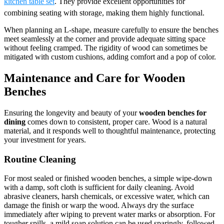
kitchen table set
. They provide excellent opportunities for
combining seating with storage, making them highly functional.
When planning an L-shape, measure carefully to ensure the benches
meet seamlessly at the corner and provide adequate sitting space
without feeling cramped. The rigidity of wood can sometimes be
mitigated with custom cushions, adding comfort and a pop of color.
Maintenance and Care for Wooden
Benches
Ensuring the longevity and beauty of your
wooden benches for
dining
comes down to consistent, proper care. Wood is a natural
material, and it responds well to thoughtful maintenance, protecting
your investment for years.
Routine Cleaning
For most sealed or finished wooden benches, a simple wipe-down
with a damp, soft cloth is sufficient for daily cleaning. Avoid
abrasive cleaners, harsh chemicals, or excessive water, which can
damage the finish or warp the wood. Always dry the surface
immediately after wiping to prevent water marks or absorption. For
tougher spills, a mild soap solution can be used sparingly, followed