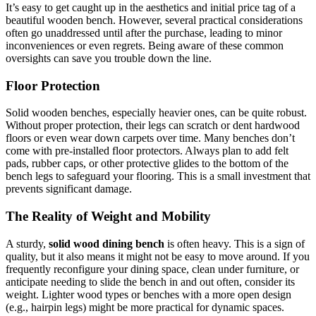
It’s easy to get caught up in the aesthetics and initial price tag of a
beautiful wooden bench. However, several practical considerations
often go unaddressed until after the purchase, leading to minor
inconveniences or even regrets. Being aware of these common
oversights can save you trouble down the line.
Floor Protection
Solid wooden benches, especially heavier ones, can be quite robust.
Without proper protection, their legs can scratch or dent hardwood
floors or even wear down carpets over time. Many benches don’t
come with pre-installed floor protectors. Always plan to add felt
pads, rubber caps, or other protective glides to the bottom of the
bench legs to safeguard your flooring. This is a small investment that
prevents significant damage.
The Reality of Weight and Mobility
A sturdy,
solid wood dining bench
is often heavy. This is a sign of
quality, but it also means it might not be easy to move around. If you
frequently reconfigure your dining space, clean under furniture, or
anticipate needing to slide the bench in and out often, consider its
weight. Lighter wood types or benches with a more open design
(e.g., hairpin legs) might be more practical for dynamic spaces.