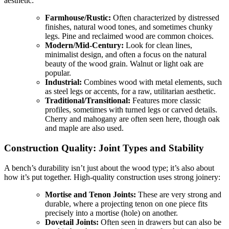
aesthetic:
Farmhouse/Rustic:
Often characterized by distressed
finishes, natural wood tones, and sometimes chunky
legs. Pine and reclaimed wood are common choices.
Modern/Mid-Century:
Look for clean lines,
minimalist design, and often a focus on the natural
beauty of the wood grain. Walnut or light oak are
popular.
Industrial:
Combines wood with metal elements, such
as steel legs or accents, for a raw, utilitarian aesthetic.
Traditional/Transitional:
Features more classic
profiles, sometimes with turned legs or carved details.
Cherry and mahogany are often seen here, though oak
and maple are also used.
Construction Quality: Joint Types and Stability
A bench’s durability isn’t just about the wood type; it’s also about
how it’s put together. High-quality construction uses strong joinery:
Mortise and Tenon Joints:
These are very strong and
durable, where a projecting tenon on one piece fits
precisely into a mortise (hole) on another.
Dovetail Joints:
Often seen in drawers but can also be