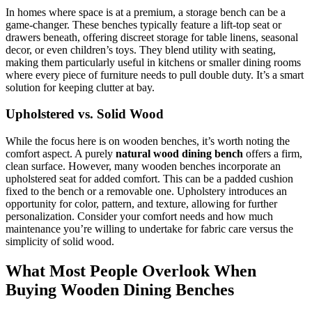
In homes where space is at a premium, a storage bench can be a
game-changer. These benches typically feature a lift-top seat or
drawers beneath, offering discreet storage for table linens, seasonal
decor, or even children’s toys. They blend utility with seating,
making them particularly useful in kitchens or smaller dining rooms
where every piece of furniture needs to pull double duty. It’s a smart
solution for keeping clutter at bay.
Upholstered vs. Solid Wood
While the focus here is on wooden benches, it’s worth noting the
comfort aspect. A purely
natural wood dining bench
offers a firm,
clean surface. However, many wooden benches incorporate an
upholstered seat for added comfort. This can be a padded cushion
fixed to the bench or a removable one. Upholstery introduces an
opportunity for color, pattern, and texture, allowing for further
personalization. Consider your comfort needs and how much
maintenance you’re willing to undertake for fabric care versus the
simplicity of solid wood.
What Most People Overlook When
Buying Wooden Dining Benches