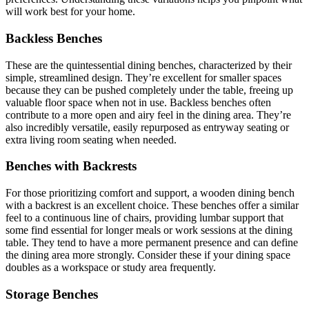
will work best for your home.
Backless Benches
These are the quintessential dining benches, characterized by their
simple, streamlined design. They’re excellent for smaller spaces
because they can be pushed completely under the table, freeing up
valuable floor space when not in use. Backless benches often
contribute to a more open and airy feel in the dining area. They’re
also incredibly versatile, easily repurposed as entryway seating or
extra living room seating when needed.
Benches with Backrests
For those prioritizing comfort and support, a wooden dining bench
with a backrest is an excellent choice. These benches offer a similar
feel to a continuous line of chairs, providing lumbar support that
some find essential for longer meals or work sessions at the dining
table. They tend to have a more permanent presence and can define
the dining area more strongly. Consider these if your dining space
doubles as a workspace or study area frequently.
Storage Benches