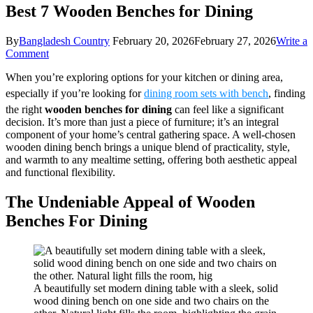
Best 7 Wooden Benches for Dining
By
Bangladesh Country
February 20, 2026
February 27, 2026
Write a
on
Comment
Best
When you’re exploring options for your kitchen or dining area,
7
Wooden
especially if you’re looking for
dining room sets with bench
, finding
Benches
the right
wooden benches for dining
can feel like a significant
for
decision. It’s more than just a piece of furniture; it’s an integral
Dining
component of your home’s central gathering space. A well-chosen
wooden dining bench brings a unique blend of practicality, style,
and warmth to any mealtime setting, offering both aesthetic appeal
and functional flexibility.
The Undeniable Appeal of Wooden
Benches For Dining
A beautifully set modern dining table with a sleek, solid
wood dining bench on one side and two chairs on the