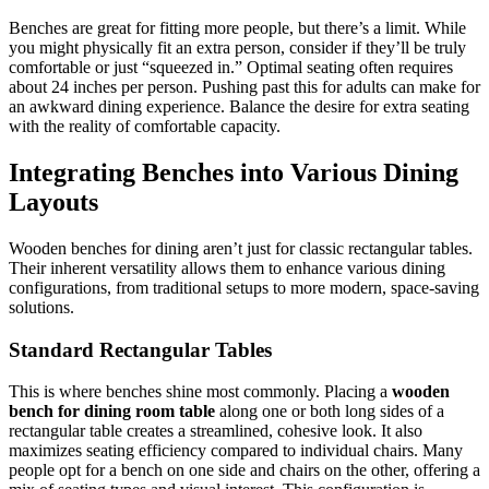
Benches are great for fitting more people, but there’s a limit. While
you might physically fit an extra person, consider if they’ll be truly
comfortable or just “squeezed in.” Optimal seating often requires
about 24 inches per person. Pushing past this for adults can make for
an awkward dining experience. Balance the desire for extra seating
with the reality of comfortable capacity.
Integrating Benches into Various Dining
Layouts
Wooden benches for dining aren’t just for classic rectangular tables.
Their inherent versatility allows them to enhance various dining
configurations, from traditional setups to more modern, space-saving
solutions.
Standard Rectangular Tables
This is where benches shine most commonly. Placing a
wooden
bench for dining room table
along one or both long sides of a
rectangular table creates a streamlined, cohesive look. It also
maximizes seating efficiency compared to individual chairs. Many
people opt for a bench on one side and chairs on the other, offering a