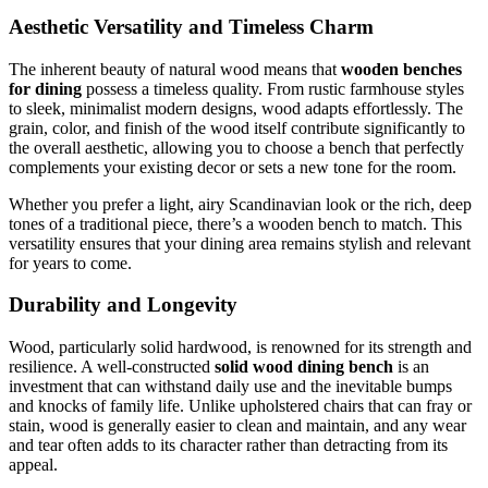
Aesthetic Versatility and Timeless Charm
The inherent beauty of natural wood means that
wooden benches
for dining
possess a timeless quality. From rustic farmhouse styles
to sleek, minimalist modern designs, wood adapts effortlessly. The
grain, color, and finish of the wood itself contribute significantly to
the overall aesthetic, allowing you to choose a bench that perfectly
complements your existing decor or sets a new tone for the room.
Whether you prefer a light, airy Scandinavian look or the rich, deep
tones of a traditional piece, there’s a wooden bench to match. This
versatility ensures that your dining area remains stylish and relevant
for years to come.
Durability and Longevity
Wood, particularly solid hardwood, is renowned for its strength and
resilience. A well-constructed
solid wood dining bench
is an
investment that can withstand daily use and the inevitable bumps
and knocks of family life. Unlike upholstered chairs that can fray or
stain, wood is generally easier to clean and maintain, and any wear
and tear often adds to its character rather than detracting from its
appeal.