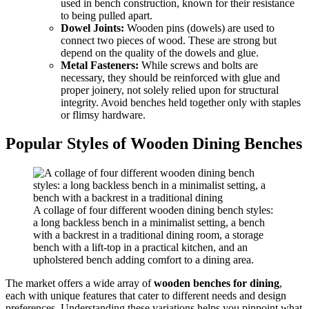
used in bench construction, known for their resistance
to being pulled apart.
Dowel Joints:
Wooden pins (dowels) are used to
connect two pieces of wood. These are strong but
depend on the quality of the dowels and glue.
Metal Fasteners:
While screws and bolts are
necessary, they should be reinforced with glue and
proper joinery, not solely relied upon for structural
integrity. Avoid benches held together only with staples
or flimsy hardware.
Popular Styles of Wooden Dining Benches
A collage of four different wooden dining bench styles:
a long backless bench in a minimalist setting, a bench
with a backrest in a traditional dining room, a storage
bench with a lift-top in a practical kitchen, and an
upholstered bench adding comfort to a dining area.
The market offers a wide array of
wooden benches for dining
,
each with unique features that cater to different needs and design
preferences. Understanding these variations helps you pinpoint what