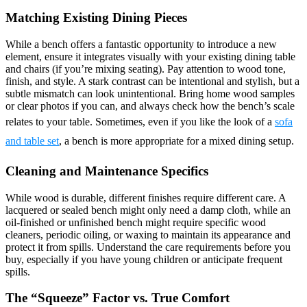
Matching Existing Dining Pieces
While a bench offers a fantastic opportunity to introduce a new
element, ensure it integrates visually with your existing dining table
and chairs (if you’re mixing seating). Pay attention to wood tone,
finish, and style. A stark contrast can be intentional and stylish, but a
subtle mismatch can look unintentional. Bring home wood samples
or clear photos if you can, and always check how the bench’s scale
relates to your table. Sometimes, even if you like the look of a
sofa
and table set
, a bench is more appropriate for a mixed dining setup.
Cleaning and Maintenance Specifics
While wood is durable, different finishes require different care. A
lacquered or sealed bench might only need a damp cloth, while an
oil-finished or unfinished bench might require specific wood
cleaners, periodic oiling, or waxing to maintain its appearance and
protect it from spills. Understand the care requirements before you
buy, especially if you have young children or anticipate frequent
spills.
The “Squeeze” Factor vs. True Comfort