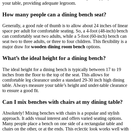
your table, providing adequate legroom.
How many people can a dining bench seat?
Generally, a good rule of thumb is to allow about 24 inches of linear
space per adult for comfortable seating. So, a 4-foot (48-inch) bench
can comfortably seat two adults, while a 5-foot (60-inch) bench can
seat two to three adults, or three to four children. This flexibility is a
major draw for
wooden dining room bench
options.
What’s the ideal height for a dining bench?
The ideal height for a dining bench is typically between 17 to 19
inches from the floor to the top of the seat. This allows for
comfortable leg clearance under a standard 29-30 inch high dining
table. Always measure your table’s height and under-table clearance
to ensure a good fit.
Can I mix benches with chairs at my dining table?
Absolutely! Mixing benches with chairs is a popular and stylish
approach. It adds visual interest and offers varied seating options.
Many people place a bench on one side of a rectangular table and
chairs on the other, or at the ends. This eclectic look works well with