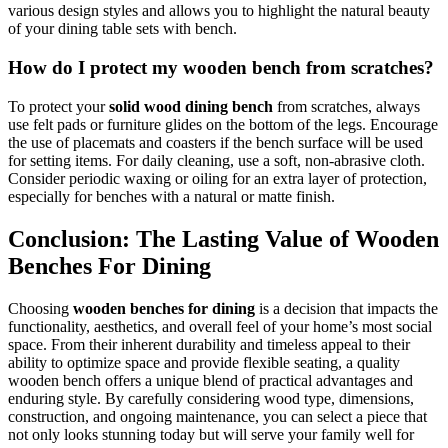
various design styles and allows you to highlight the natural beauty
of your dining table sets with bench.
How do I protect my wooden bench from scratches?
To protect your
solid wood dining bench
from scratches, always
use felt pads or furniture glides on the bottom of the legs. Encourage
the use of placemats and coasters if the bench surface will be used
for setting items. For daily cleaning, use a soft, non-abrasive cloth.
Consider periodic waxing or oiling for an extra layer of protection,
especially for benches with a natural or matte finish.
Conclusion: The Lasting Value of Wooden
Benches For Dining
Choosing
wooden benches for dining
is a decision that impacts the
functionality, aesthetics, and overall feel of your home’s most social
space. From their inherent durability and timeless appeal to their
ability to optimize space and provide flexible seating, a quality
wooden bench offers a unique blend of practical advantages and
enduring style. By carefully considering wood type, dimensions,
construction, and ongoing maintenance, you can select a piece that
not only looks stunning today but will serve your family well for