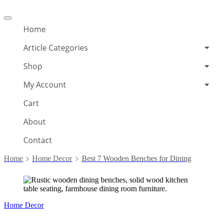
Offcanvas
menu
Home
Article Categories
Shop
My Account
Cart
About
Contact
Home
Home Decor
Best 7 Wooden Benches for Dining
Home Decor