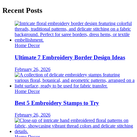
Recent Posts
Home Decor
Ultimate 7 Embroidery Border Design Ideas
February 26, 2026
Home Decor
Best 5 Embroidery Stamps to Try
February 26, 2026
Home Decor