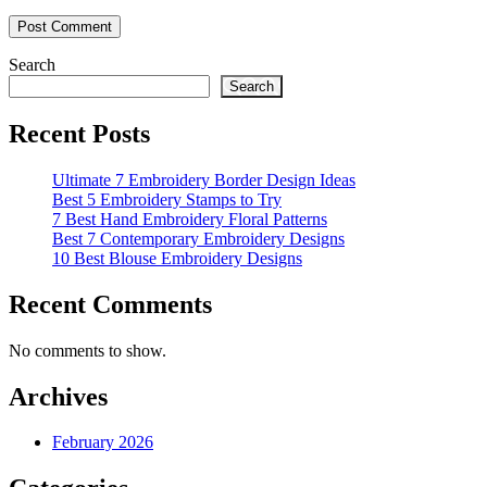
Search
Search
Recent Posts
Ultimate 7 Embroidery Border Design Ideas
Best 5 Embroidery Stamps to Try
7 Best Hand Embroidery Floral Patterns
Best 7 Contemporary Embroidery Designs
10 Best Blouse Embroidery Designs
Recent Comments
No comments to show.
Archives
February 2026