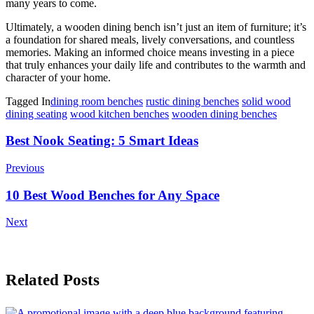
many years to come.
Ultimately, a wooden dining bench isn’t just an item of furniture; it’s
a foundation for shared meals, lively conversations, and countless
memories. Making an informed choice means investing in a piece
that truly enhances your daily life and contributes to the warmth and
character of your home.
Tagged In
dining room benches
rustic dining benches
solid wood
dining seating
wood kitchen benches
wooden dining benches
Post
Best Nook Seating: 5 Smart Ideas
Navigation
Previous
10 Best Wood Benches for Any Space
Next
Related Posts