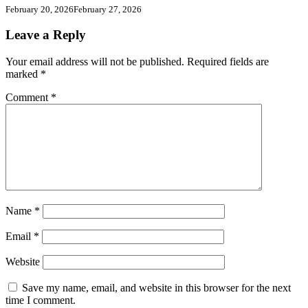
February 20, 2026
February 27, 2026
Leave a Reply
Your email address will not be published.
Required fields are
marked
*
Comment
*
Name
*
Email
*
Website
Save my name, email, and website in this browser for the next
time I comment.