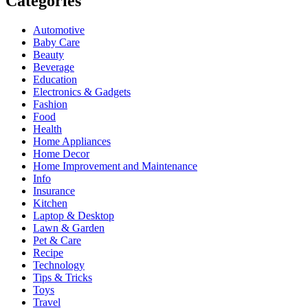
Categories
Automotive
Baby Care
Beauty
Beverage
Education
Electronics & Gadgets
Fashion
Food
Health
Home Appliances
Home Decor
Home Improvement and Maintenance
Info
Insurance
Kitchen
Laptop & Desktop
Lawn & Garden
Pet & Care
Recipe
Technology
Tips & Tricks
Toys
Travel