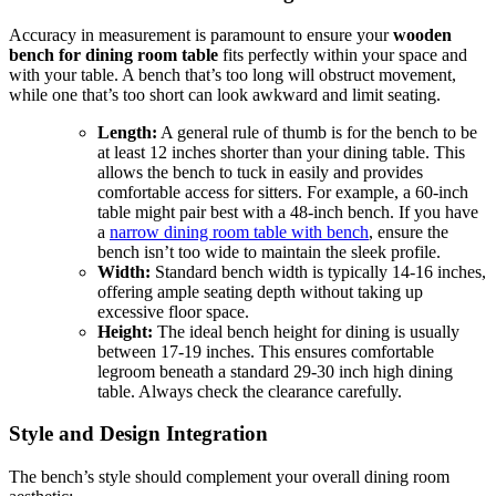
Accuracy in measurement is paramount to ensure your
wooden
bench for dining room table
fits perfectly within your space and
with your table. A bench that’s too long will obstruct movement,
while one that’s too short can look awkward and limit seating.
Length:
A general rule of thumb is for the bench to be
at least 12 inches shorter than your dining table. This
allows the bench to tuck in easily and provides
comfortable access for sitters. For example, a 60-inch
table might pair best with a 48-inch bench. If you have
a
narrow dining room table with bench
, ensure the
bench isn’t too wide to maintain the sleek profile.
Width:
Standard bench width is typically 14-16 inches,
offering ample seating depth without taking up
excessive floor space.
Height:
The ideal bench height for dining is usually
between 17-19 inches. This ensures comfortable
legroom beneath a standard 29-30 inch high dining
table. Always check the clearance carefully.
Style and Design Integration
The bench’s style should complement your overall dining room