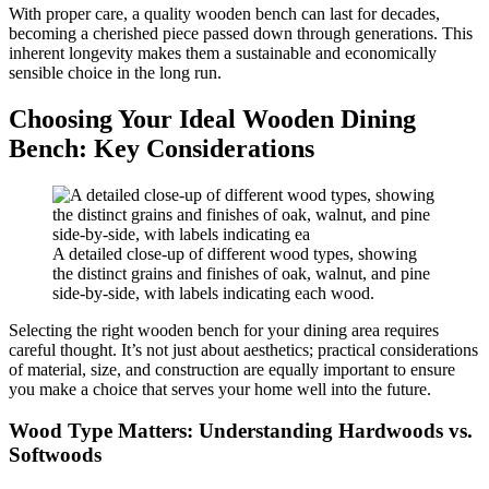
With proper care, a quality wooden bench can last for decades,
becoming a cherished piece passed down through generations. This
inherent longevity makes them a sustainable and economically
sensible choice in the long run.
Choosing Your Ideal Wooden Dining
Bench: Key Considerations
A detailed close-up of different wood types, showing
the distinct grains and finishes of oak, walnut, and pine
side-by-side, with labels indicating each wood.
Selecting the right wooden bench for your dining area requires
careful thought. It’s not just about aesthetics; practical considerations
of material, size, and construction are equally important to ensure
you make a choice that serves your home well into the future.
Wood Type Matters: Understanding Hardwoods vs.
Softwoods