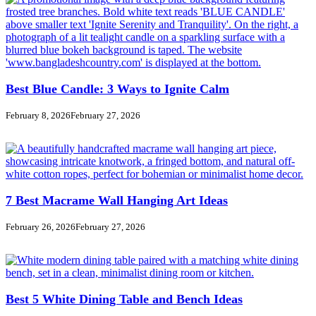
Best Blue Candle: 3 Ways to Ignite Calm
February 8, 2026
February 27, 2026
7 Best Macrame Wall Hanging Art Ideas
February 26, 2026
February 27, 2026
Best 5 White Dining Table and Bench Ideas