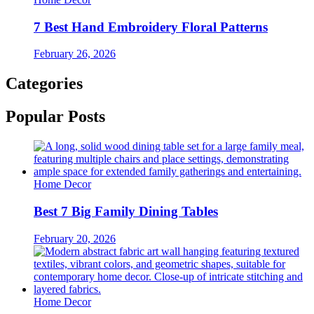
7 Best Hand Embroidery Floral Patterns
February 26, 2026
Categories
Popular Posts
Home Decor
Best 7 Big Family Dining Tables
February 20, 2026
Home Decor