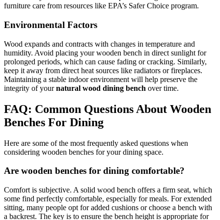
furniture care from resources like EPA’s Safer Choice program.
Environmental Factors
Wood expands and contracts with changes in temperature and
humidity. Avoid placing your wooden bench in direct sunlight for
prolonged periods, which can cause fading or cracking. Similarly,
keep it away from direct heat sources like radiators or fireplaces.
Maintaining a stable indoor environment will help preserve the
integrity of your
natural wood dining bench
over time.
FAQ: Common Questions About Wooden
Benches For Dining
Here are some of the most frequently asked questions when
considering wooden benches for your dining space.
Are wooden benches for dining comfortable?
Comfort is subjective. A solid wood bench offers a firm seat, which
some find perfectly comfortable, especially for meals. For extended
sitting, many people opt for added cushions or choose a bench with
a backrest. The key is to ensure the bench height is appropriate for