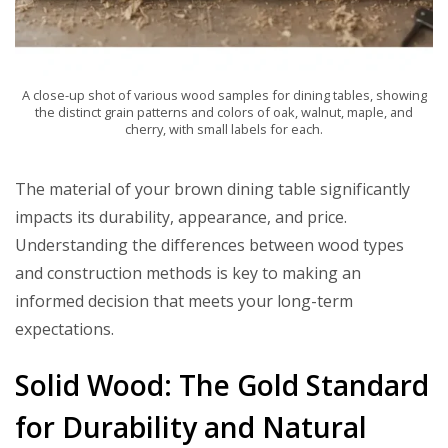
A close-up shot of various wood samples for dining tables, showing
the distinct grain patterns and colors of oak, walnut, maple, and
cherry, with small labels for each.
The material of your brown dining table significantly
impacts its durability, appearance, and price.
Understanding the differences between wood types
and construction methods is key to making an
informed decision that meets your long-term
expectations.
Solid Wood: The Gold Standard
for Durability and Natural