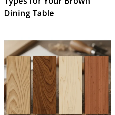
Types for Your Brown
Dining Table