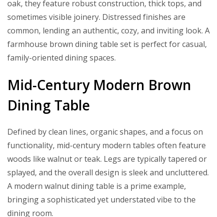
oak, they feature robust construction, thick tops, and
sometimes visible joinery. Distressed finishes are
common, lending an authentic, cozy, and inviting look. A
farmhouse brown dining table set is perfect for casual,
family-oriented dining spaces.
Mid-Century Modern Brown
Dining Table
Defined by clean lines, organic shapes, and a focus on
functionality, mid-century modern tables often feature
woods like walnut or teak. Legs are typically tapered or
splayed, and the overall design is sleek and uncluttered.
A modern walnut dining table is a prime example,
bringing a sophisticated yet understated vibe to the
dining room.