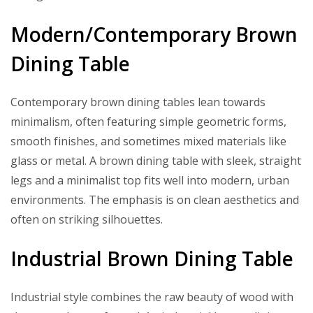
Modern/Contemporary Brown
Dining Table
Contemporary brown dining tables lean towards
minimalism, often featuring simple geometric forms,
smooth finishes, and sometimes mixed materials like
glass or metal. A brown dining table with sleek, straight
legs and a minimalist top fits well into modern, urban
environments. The emphasis is on clean aesthetics and
often on striking silhouettes.
Industrial Brown Dining Table
Industrial style combines the raw beauty of wood with