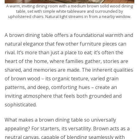
A warm, inviting dining room with a medium brown solid wood dining
table, set with simple white tableware and surrounded by
upholstered chairs. Natural light streams in from a nearby window.
A brown dining table offers a foundational warmth and
natural elegance that few other furniture pieces can
rival. It’s more than just a place to eat; it’s often the
heart of the home, where families gather, stories are
shared, and memories are made. The inherent qualities
of brown wood – its organic texture, varied grain
patterns, and deep, comforting hues – create an
inviting atmosphere that feels both grounded and
sophisticated.
What makes a brown dining table so universally
appealing? For starters, its versatility. Brown acts as a
neutral canvas, capable of blending seamlessly with