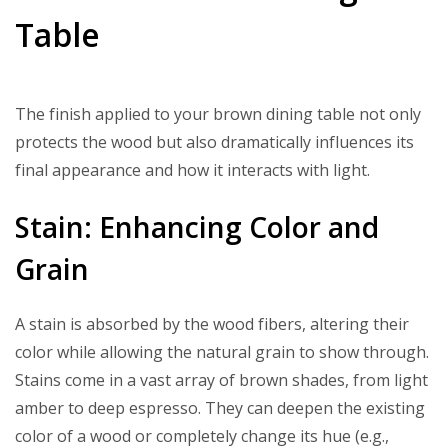
Table
The finish applied to your brown dining table not only
protects the wood but also dramatically influences its
final appearance and how it interacts with light.
Stain: Enhancing Color and
Grain
A stain is absorbed by the wood fibers, altering their
color while allowing the natural grain to show through.
Stains come in a vast array of brown shades, from light
amber to deep espresso. They can deepen the existing
color of a wood or completely change its hue (e.g.,