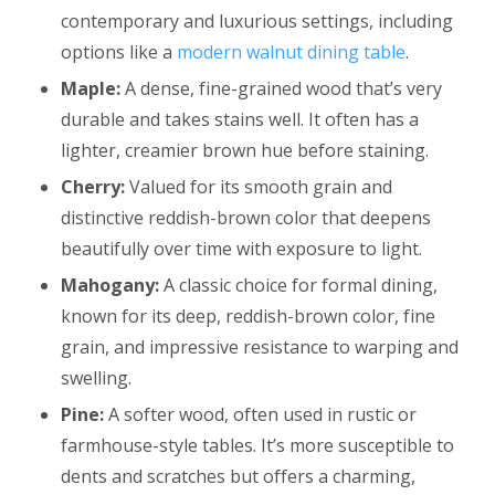
contemporary and luxurious settings, including
options like a
modern walnut dining table
.
Maple:
A dense, fine-grained wood that’s very
durable and takes stains well. It often has a
lighter, creamier brown hue before staining.
Cherry:
Valued for its smooth grain and
distinctive reddish-brown color that deepens
beautifully over time with exposure to light.
Mahogany:
A classic choice for formal dining,
known for its deep, reddish-brown color, fine
grain, and impressive resistance to warping and
swelling.
Pine:
A softer wood, often used in rustic or
farmhouse-style tables. It’s more susceptible to
dents and scratches but offers a charming,