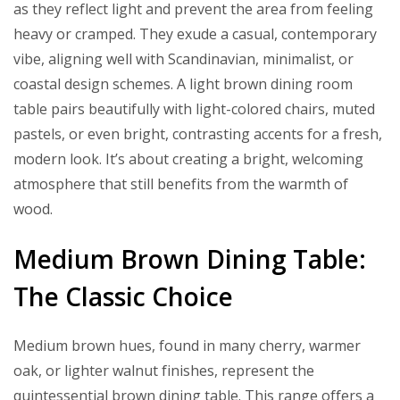
as they reflect light and prevent the area from feeling
heavy or cramped. They exude a casual, contemporary
vibe, aligning well with Scandinavian, minimalist, or
coastal design schemes. A light brown dining room
table pairs beautifully with light-colored chairs, muted
pastels, or even bright, contrasting accents for a fresh,
modern look. It’s about creating a bright, welcoming
atmosphere that still benefits from the warmth of
wood.
Medium Brown Dining Table:
The Classic Choice
Medium brown hues, found in many cherry, warmer
oak, or lighter walnut finishes, represent the
quintessential brown dining table. This range offers a