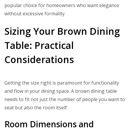
popular choice for homeowners who want elegance
without excessive formality.
Sizing Your Brown Dining
Table: Practical
Considerations
Getting the size right is paramount for functionality
and flow in your dining space. A brown dining table
needs to fit not just the number of people you want to
seat but also the room itself.
Room Dimensions and