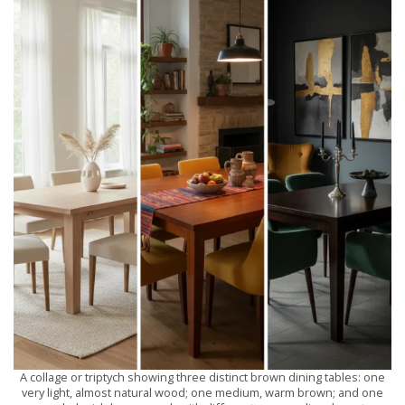
A collage or triptych showing three distinct brown dining tables: one
very light, almost natural wood; one medium, warm brown; and one