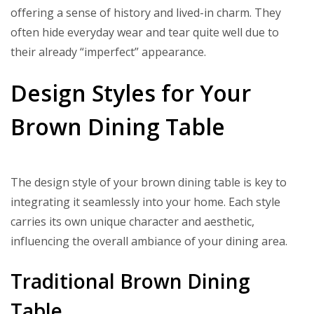
offering a sense of history and lived-in charm. They
often hide everyday wear and tear quite well due to
their already “imperfect” appearance.
Design Styles for Your
Brown Dining Table
The design style of your brown dining table is key to
integrating it seamlessly into your home. Each style
carries its own unique character and aesthetic,
influencing the overall ambiance of your dining area.
Traditional Brown Dining
Table