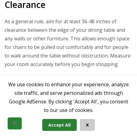
Clearance
As a general rule, aim for at least 36-48 inches of
clearance between the edge of your dining table and
any walls or other furniture. This allows enough space
for chairs to be pulled out comfortably and for people
to walk around the table without obstruction. Measure
your room accurately before you begin shopping.
Seating Capacity
We use cookies to enhance your experience, analyze
site traffic, and serve personalized ads through
Consider how many people you typically seat and how
Google AdSense. By clicking 'Accept All', you consent
many you need to accommodate for special occasions.
to our use of cookies.
Brown dining table set for 4:
Often a square
Accept All
X
table (36-48 inches) or a small round table (36-48