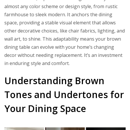
almost any color scheme or design style, from rustic
farmhouse to sleek modern. It anchors the dining
space, providing a stable visual element that allows
other decorative choices, like chair fabrics, lighting, and
wall art, to shine. This adaptability means your brown
dining table can evolve with your home’s changing
decor without needing replacement. It’s an investment
in enduring style and comfort.
Understanding Brown
Tones and Undertones for
Your Dining Space