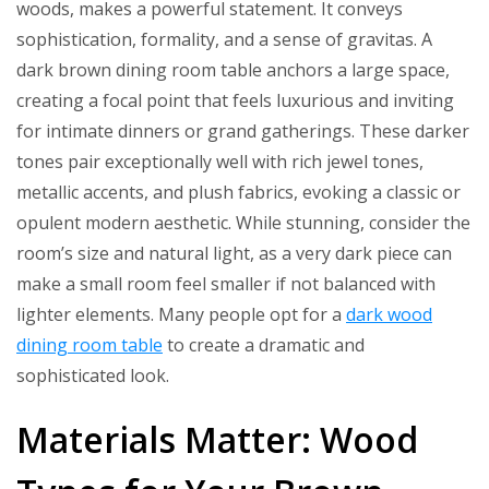
woods, makes a powerful statement. It conveys
sophistication, formality, and a sense of gravitas. A
dark brown dining room table anchors a large space,
creating a focal point that feels luxurious and inviting
for intimate dinners or grand gatherings. These darker
tones pair exceptionally well with rich jewel tones,
metallic accents, and plush fabrics, evoking a classic or
opulent modern aesthetic. While stunning, consider the
room’s size and natural light, as a very dark piece can
make a small room feel smaller if not balanced with
lighter elements. Many people opt for a
dark wood
dining room table
to create a dramatic and
sophisticated look.
Materials Matter: Wood