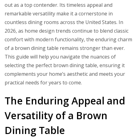
Ideas
out as a top contender. Its timeless appeal and
remarkable versatility make it a cornerstone in
countless dining rooms across the United States. In
2026, as home design trends continue to blend classic
comfort with modern functionality, the enduring charm
of a brown dining table remains stronger than ever.
This guide will help you navigate the nuances of
selecting the perfect brown dining table, ensuring it
complements your home’s aesthetic and meets your
practical needs for years to come.
The Enduring Appeal and
Versatility of a Brown
Dining Table