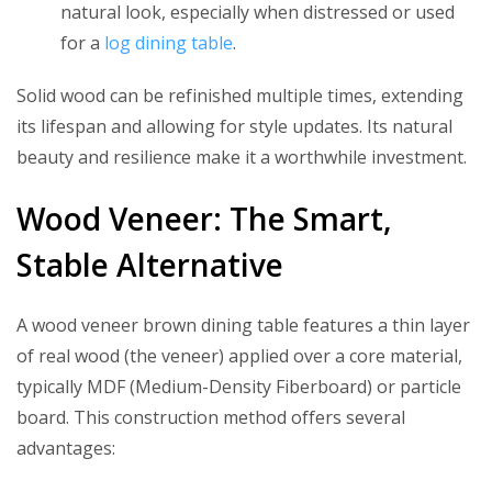
natural look, especially when distressed or used
for a
log dining table
.
Solid wood can be refinished multiple times, extending
its lifespan and allowing for style updates. Its natural
beauty and resilience make it a worthwhile investment.
Wood Veneer: The Smart,
Stable Alternative
A wood veneer brown dining table features a thin layer
of real wood (the veneer) applied over a core material,
typically MDF (Medium-Density Fiberboard) or particle
board. This construction method offers several
advantages: