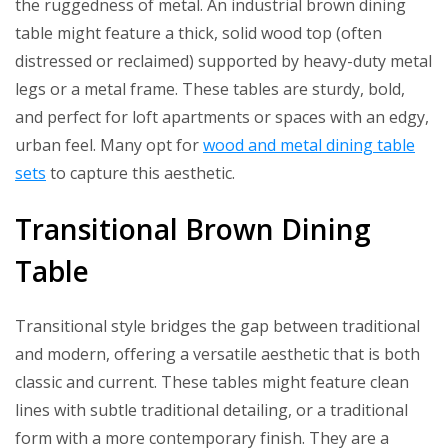
the ruggedness of metal. An industrial brown dining
table might feature a thick, solid wood top (often
distressed or reclaimed) supported by heavy-duty metal
legs or a metal frame. These tables are sturdy, bold,
and perfect for loft apartments or spaces with an edgy,
urban feel. Many opt for
wood and metal dining table
sets
to capture this aesthetic.
Transitional Brown Dining
Table
Transitional style bridges the gap between traditional
and modern, offering a versatile aesthetic that is both
classic and current. These tables might feature clean
lines with subtle traditional detailing, or a traditional
form with a more contemporary finish. They are a