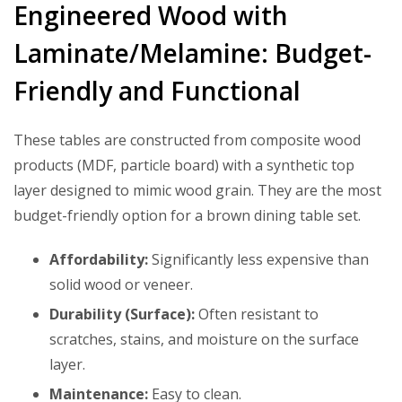
Engineered Wood with
Laminate/Melamine: Budget-
Friendly and Functional
These tables are constructed from composite wood
products (MDF, particle board) with a synthetic top
layer designed to mimic wood grain. They are the most
budget-friendly option for a brown dining table set.
Affordability:
Significantly less expensive than
solid wood or veneer.
Durability (Surface):
Often resistant to
scratches, stains, and moisture on the surface
layer.
Maintenance:
Easy to clean.