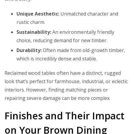
Unique Aesthetic:
Unmatched character and
rustic charm.
Sustainability:
An environmentally friendly
choice, reducing demand for new timber.
Durability:
Often made from old-growth timber,
which is incredibly dense and stable.
Reclaimed wood tables often have a distinct, rugged
look that’s perfect for farmhouse, industrial, or eclectic
interiors. However, finding matching pieces or
repairing severe damage can be more complex.
Finishes and Their Impact
on Your Brown Dining