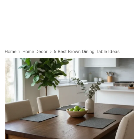
Home
Home Decor
5 Best Brown Dining Table Ideas