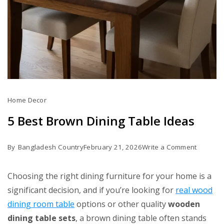
Home Decor
5 Best Brown Dining Table Ideas
on
By
Bangladesh Country
February 21, 2026
Write a Comment
5
Best
Choosing the right dining furniture for your home is a
Brown
significant decision, and if you’re looking for
real wood
Dining
dining room table
options or other quality
wooden
Table
dining table sets
, a brown dining table often stands