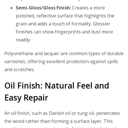
Semi-Gloss/Gloss Finish:
Creates a more
polished, reflective surface that highlights the
grain and adds a touch of formality. Glossier
finishes can show fingerprints and dust more
readily.
Polyurethane and lacquer are common types of durable
varnishes, offering excellent protection against spills
and scratches.
Oil Finish: Natural Feel and
Easy Repair
An oil finish, such as Danish oil or tung oil, penetrates
the wood rather than forming a surface layer. This