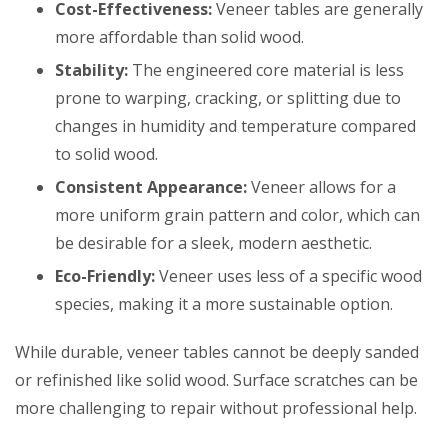
Cost-Effectiveness:
Veneer tables are generally
more affordable than solid wood.
Stability:
The engineered core material is less
prone to warping, cracking, or splitting due to
changes in humidity and temperature compared
to solid wood.
Consistent Appearance:
Veneer allows for a
more uniform grain pattern and color, which can
be desirable for a sleek, modern aesthetic.
Eco-Friendly:
Veneer uses less of a specific wood
species, making it a more sustainable option.
While durable, veneer tables cannot be deeply sanded
or refinished like solid wood. Surface scratches can be
more challenging to repair without professional help.