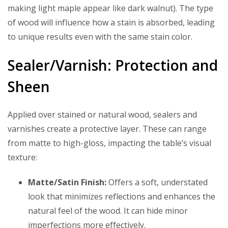
making light maple appear like dark walnut). The type
of wood will influence how a stain is absorbed, leading
to unique results even with the same stain color.
Sealer/Varnish: Protection and
Sheen
Applied over stained or natural wood, sealers and
varnishes create a protective layer. These can range
from matte to high-gloss, impacting the table’s visual
texture:
Matte/Satin Finish:
Offers a soft, understated
look that minimizes reflections and enhances the
natural feel of the wood. It can hide minor
imperfections more effectively.