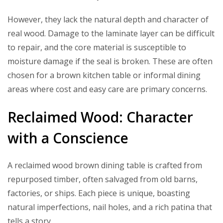
However, they lack the natural depth and character of
real wood. Damage to the laminate layer can be difficult
to repair, and the core material is susceptible to
moisture damage if the seal is broken. These are often
chosen for a brown kitchen table or informal dining
areas where cost and easy care are primary concerns.
Reclaimed Wood: Character
with a Conscience
A reclaimed wood brown dining table is crafted from
repurposed timber, often salvaged from old barns,
factories, or ships. Each piece is unique, boasting
natural imperfections, nail holes, and a rich patina that
tells a story.