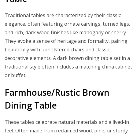
Traditional tables are characterized by their classic
elegance, often featuring ornate carvings, turned legs,
and rich, dark wood finishes like mahogany or cherry.
They evoke a sense of heritage and formality, pairing
beautifully with upholstered chairs and classic
decorative elements. A dark brown dining table set in a
traditional style often includes a matching china cabinet
or buffet.
Farmhouse/Rustic Brown
Dining Table
These tables celebrate natural materials and a lived-in
feel. Often made from reclaimed wood, pine, or sturdy