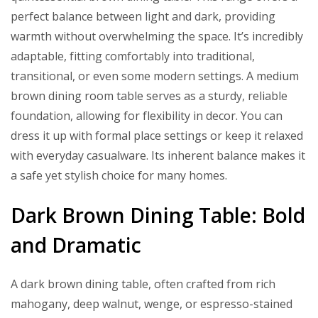
perfect balance between light and dark, providing
warmth without overwhelming the space. It’s incredibly
adaptable, fitting comfortably into traditional,
transitional, or even some modern settings. A medium
brown dining room table serves as a sturdy, reliable
foundation, allowing for flexibility in decor. You can
dress it up with formal place settings or keep it relaxed
with everyday casualware. Its inherent balance makes it
a safe yet stylish choice for many homes.
Dark Brown Dining Table: Bold
and Dramatic
A dark brown dining table, often crafted from rich
mahogany, deep walnut, wenge, or espresso-stained