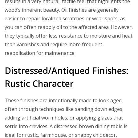
results in a very natural, tactile feel that highlights the
wood’s inherent beauty. Oil finishes are generally
easier to repair localized scratches or wear spots, as
you can often reapply oil to the affected area. However,
they typically offer less resistance to moisture and heat
than varnishes and require more frequent
reapplication for maintenance.
Distressed/Antiqued Finishes:
Rustic Character
These finishes are intentionally made to look aged,
often through techniques like sanding down edges,
adding artificial wormholes, or applying glazes that
settle into crevices. A distressed brown dining table is
ideal for rustic, farmhouse, or shabby chic decor,