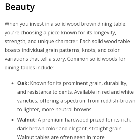
Beauty
When you invest in a solid wood brown dining table,
you’re choosing a piece known for its longevity,
strength, and unique character. Each solid wood table
boasts individual grain patterns, knots, and color
variations that tell a story. Common solid woods for
dining tables include:
Oak:
Known for its prominent grain, durability,
and resistance to dents. Available in red and white
varieties, offering a spectrum from reddish-brown
to lighter, more neutral browns.
Walnut:
A premium hardwood prized for its rich,
dark brown color and elegant, straight grain.
Walnut tables are often seen in more