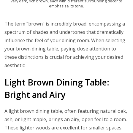
very dark, rich brown, each with different surrounding decor to
emphasize its tone.
The term “brown” is incredibly broad, encompassing a
spectrum of shades and undertones that dramatically
influence the feel of your dining room. When selecting
your brown dining table, paying close attention to
these distinctions is crucial for achieving your desired
aesthetic.
Light Brown Dining Table:
Bright and Airy
A light brown dining table, often featuring natural oak,
ash, or light maple, brings an airy, open feel to a room.
These lighter woods are excellent for smaller spaces,