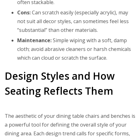
often stackable.
Cons:
Can scratch easily (especially acrylic), may
not suit all decor styles, can sometimes feel less
“substantial” than other materials.
Maintenance:
Simple wiping with a soft, damp
cloth; avoid abrasive cleaners or harsh chemicals
which can cloud or scratch the surface.
Design Styles and How
Seating Reflects Them
The aesthetic of your dining table chairs and benches is
a powerful tool for defining the overall style of your
dining area. Each design trend calls for specific forms,