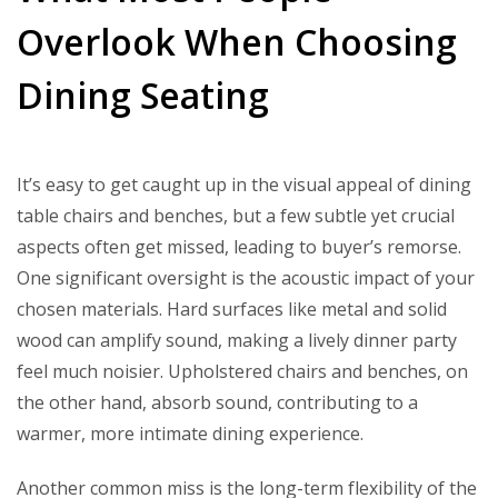
Overlook When Choosing
Dining Seating
It’s easy to get caught up in the visual appeal of dining
table chairs and benches, but a few subtle yet crucial
aspects often get missed, leading to buyer’s remorse.
One significant oversight is the acoustic impact of your
chosen materials. Hard surfaces like metal and solid
wood can amplify sound, making a lively dinner party
feel much noisier. Upholstered chairs and benches, on
the other hand, absorb sound, contributing to a
warmer, more intimate dining experience.
Another common miss is the long-term flexibility of the