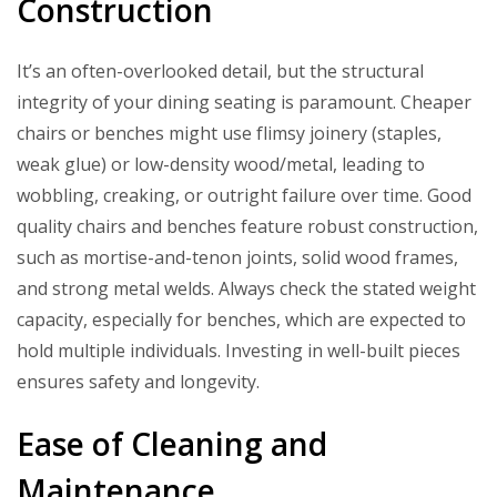
Construction
It’s an often-overlooked detail, but the structural
integrity of your dining seating is paramount. Cheaper
chairs or benches might use flimsy joinery (staples,
weak glue) or low-density wood/metal, leading to
wobbling, creaking, or outright failure over time. Good
quality chairs and benches feature robust construction,
such as mortise-and-tenon joints, solid wood frames,
and strong metal welds. Always check the stated weight
capacity, especially for benches, which are expected to
hold multiple individuals. Investing in well-built pieces
ensures safety and longevity.
Ease of Cleaning and
Maintenance