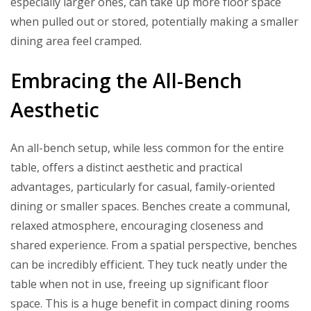
especially larger ones, can take up more floor space
when pulled out or stored, potentially making a smaller
dining area feel cramped.
Embracing the All-Bench
Aesthetic
An all-bench setup, while less common for the entire
table, offers a distinct aesthetic and practical
advantages, particularly for casual, family-oriented
dining or smaller spaces. Benches create a communal,
relaxed atmosphere, encouraging closeness and
shared experience. From a spatial perspective, benches
can be incredibly efficient. They tuck neatly under the
table when not in use, freeing up significant floor
space. This is a huge benefit in compact dining rooms