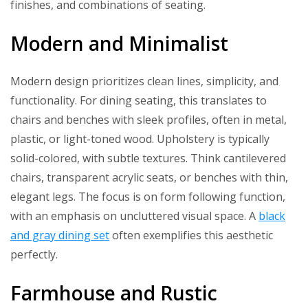
finishes, and combinations of seating.
Modern and Minimalist
Modern design prioritizes clean lines, simplicity, and
functionality. For dining seating, this translates to
chairs and benches with sleek profiles, often in metal,
plastic, or light-toned wood. Upholstery is typically
solid-colored, with subtle textures. Think cantilevered
chairs, transparent acrylic seats, or benches with thin,
elegant legs. The focus is on form following function,
with an emphasis on uncluttered visual space. A
black
and gray dining set
often exemplifies this aesthetic
perfectly.
Farmhouse and Rustic