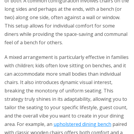
of both. A common configuration involves chairs on the
long sides and perhaps at the ends, with a bench (or
two) along one side, often against a wall or window.
This setup allows for individual comfort for some
diners while providing the space-saving and communal
feel of a bench for others.
A mixed arrangement is particularly effective in families
with children; kids often love sitting on benches, and it
can accommodate more small bodies than individual
chairs. It also introduces dynamic visual interest,
breaking the monotony of uniform seating. This
strategy truly shines in its adaptability, allowing you to
tailor the seating to your specific lifestyle, guest count,
and the overall vibe you want to create in your dining
area. For example, an
upholstered dining bench
paired
with classic wooden chairs offers both comfort and a