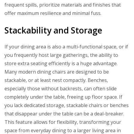
frequent spills, prioritize materials and finishes that
offer maximum resilience and minimal fuss.
Stackability and Storage
If your dining area is also a multi-functional space, or if
you frequently host large gatherings, the ability to
store extra seating efficiently is a huge advantage.
Many modern dining chairs are designed to be
stackable, or at least nest compactly. Benches,
especially those without backrests, can often slide
completely under the table, freeing up floor space. If
you lack dedicated storage, stackable chairs or benches
that disappear under the table can be a deal-breaker.
This feature allows for flexibility, transforming your
space from everyday dining to a larger living area in