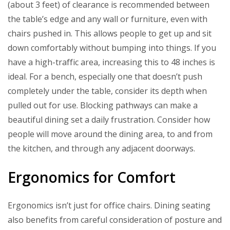
(about 3 feet) of clearance is recommended between
the table’s edge and any wall or furniture, even with
chairs pushed in. This allows people to get up and sit
down comfortably without bumping into things. If you
have a high-traffic area, increasing this to 48 inches is
ideal. For a bench, especially one that doesn’t push
completely under the table, consider its depth when
pulled out for use. Blocking pathways can make a
beautiful dining set a daily frustration. Consider how
people will move around the dining area, to and from
the kitchen, and through any adjacent doorways.
Ergonomics for Comfort
Ergonomics isn’t just for office chairs. Dining seating
also benefits from careful consideration of posture and