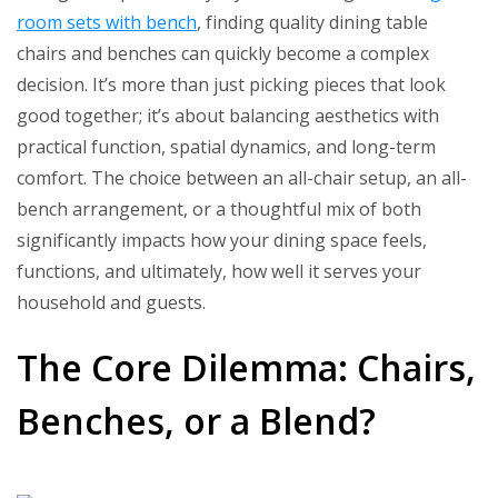
Table
room sets with bench
, finding quality dining table
Chairs
chairs and benches can quickly become a complex
and
decision. It’s more than just picking pieces that look
Benches
good together; it’s about balancing aesthetics with
Ideas
practical function, spatial dynamics, and long-term
comfort. The choice between an all-chair setup, an all-
bench arrangement, or a thoughtful mix of both
significantly impacts how your dining space feels,
functions, and ultimately, how well it serves your
household and guests.
The Core Dilemma: Chairs,
Benches, or a Blend?