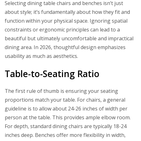
Selecting dining table chairs and benches isn’t just
about style; it’s fundamentally about how they fit and
function within your physical space. Ignoring spatial
constraints or ergonomic principles can lead to a
beautiful but ultimately uncomfortable and impractical
dining area. In 2026, thoughtful design emphasizes
usability as much as aesthetics.
Table-to-Seating Ratio
The first rule of thumb is ensuring your seating
proportions match your table. For chairs, a general
guideline is to allow about 24-26 inches of width per
person at the table. This provides ample elbow room.
For depth, standard dining chairs are typically 18-24
inches deep. Benches offer more flexibility in width,