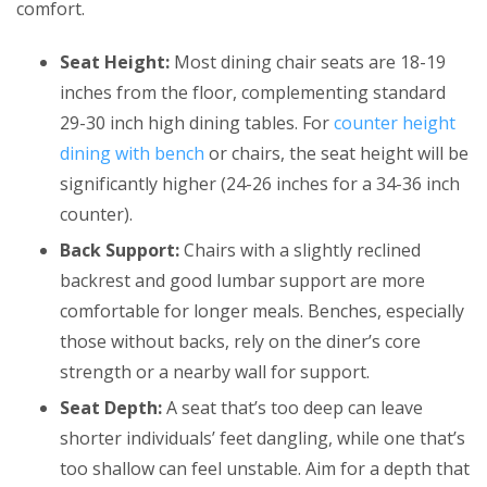
comfort.
Seat Height:
Most dining chair seats are 18-19
inches from the floor, complementing standard
29-30 inch high dining tables. For
counter height
dining with bench
or chairs, the seat height will be
significantly higher (24-26 inches for a 34-36 inch
counter).
Back Support:
Chairs with a slightly reclined
backrest and good lumbar support are more
comfortable for longer meals. Benches, especially
those without backs, rely on the diner’s core
strength or a nearby wall for support.
Seat Depth:
A seat that’s too deep can leave
shorter individuals’ feet dangling, while one that’s
too shallow can feel unstable. Aim for a depth that