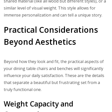
shared material (like all wood but different styles), or a
similar level of visual weight. This style allows for
immense personalization and can tell a unique story.
Practical Considerations
Beyond Aesthetics
Beyond how they look and fit, the practical aspects of
your dining table chairs and benches will significantly
influence your daily satisfaction. These are the details
that separate a beautiful but frustrating set from a
truly functional one.
Weight Capacity and