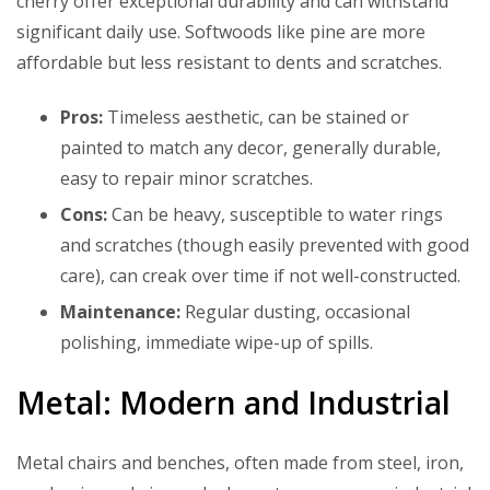
cherry offer exceptional durability and can withstand
significant daily use. Softwoods like pine are more
affordable but less resistant to dents and scratches.
Pros:
Timeless aesthetic, can be stained or
painted to match any decor, generally durable,
easy to repair minor scratches.
Cons:
Can be heavy, susceptible to water rings
and scratches (though easily prevented with good
care), can creak over time if not well-constructed.
Maintenance:
Regular dusting, occasional
polishing, immediate wipe-up of spills.
Metal: Modern and Industrial
Metal chairs and benches, often made from steel, iron,