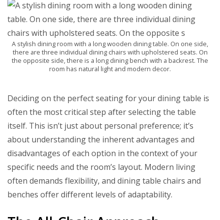
A stylish dining room with a long wooden dining table. On one side,
there are three individual dining chairs with upholstered seats. On
the opposite side, there is a long dining bench with a backrest. The
room has natural light and modern decor.
Deciding on the perfect seating for your dining table is
often the most critical step after selecting the table
itself. This isn’t just about personal preference; it’s
about understanding the inherent advantages and
disadvantages of each option in the context of your
specific needs and the room’s layout. Modern living
often demands flexibility, and dining table chairs and
benches offer different levels of adaptability.