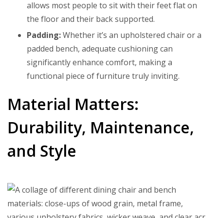
allows most people to sit with their feet flat on
the floor and their back supported.
Padding:
Whether it’s an upholstered chair or a
padded bench, adequate cushioning can
significantly enhance comfort, making a
functional piece of furniture truly inviting.
Material Matters:
Durability, Maintenance,
and Style