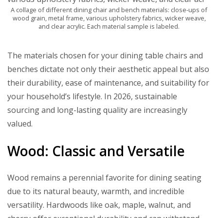
A collage of different dining chair and bench materials: close-ups of
wood grain, metal frame, various upholstery fabrics, wicker weave,
and clear acrylic. Each material sample is labeled.
The materials chosen for your dining table chairs and
benches dictate not only their aesthetic appeal but also
their durability, ease of maintenance, and suitability for
your household’s lifestyle. In 2026, sustainable
sourcing and long-lasting quality are increasingly
valued.
Wood: Classic and Versatile
Wood remains a perennial favorite for dining seating
due to its natural beauty, warmth, and incredible
versatility. Hardwoods like oak, maple, walnut, and