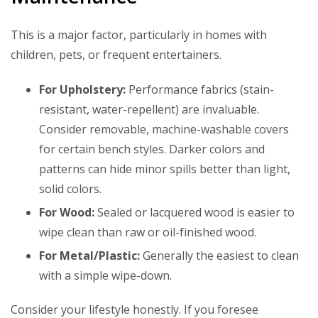
This is a major factor, particularly in homes with
children, pets, or frequent entertainers.
For Upholstery:
Performance fabrics (stain-
resistant, water-repellent) are invaluable.
Consider removable, machine-washable covers
for certain bench styles. Darker colors and
patterns can hide minor spills better than light,
solid colors.
For Wood:
Sealed or lacquered wood is easier to
wipe clean than raw or oil-finished wood.
For Metal/Plastic:
Generally the easiest to clean
with a simple wipe-down.
Consider your lifestyle honestly. If you foresee