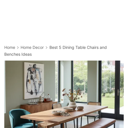
Home
Home Decor
Best 5 Dining Table Chairs and
Benches Ideas