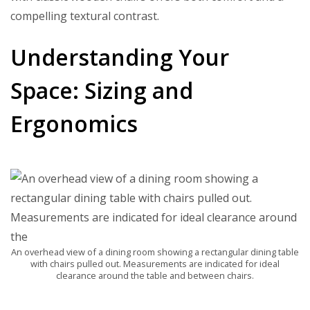
compelling textural contrast.
Understanding Your
Space: Sizing and
Ergonomics
An overhead view of a dining room showing a rectangular dining table
with chairs pulled out. Measurements are indicated for ideal
clearance around the table and between chairs.