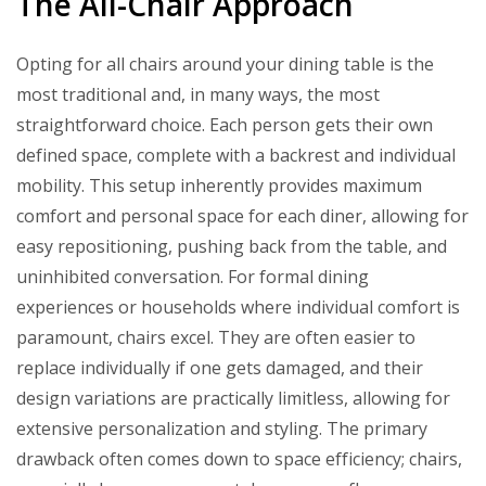
The All-Chair Approach
Opting for all chairs around your dining table is the
most traditional and, in many ways, the most
straightforward choice. Each person gets their own
defined space, complete with a backrest and individual
mobility. This setup inherently provides maximum
comfort and personal space for each diner, allowing for
easy repositioning, pushing back from the table, and
uninhibited conversation. For formal dining
experiences or households where individual comfort is
paramount, chairs excel. They are often easier to
replace individually if one gets damaged, and their
design variations are practically limitless, allowing for
extensive personalization and styling. The primary
drawback often comes down to space efficiency; chairs,