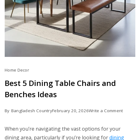
Home Decor
Best 5 Dining Table Chairs and
Benches Ideas
on
By
Bangladesh Country
February 20, 2026
Write a Comment
Best
5
When you’re navigating the vast options for your
Dining
dining area, particularly if you’re looking for
dining