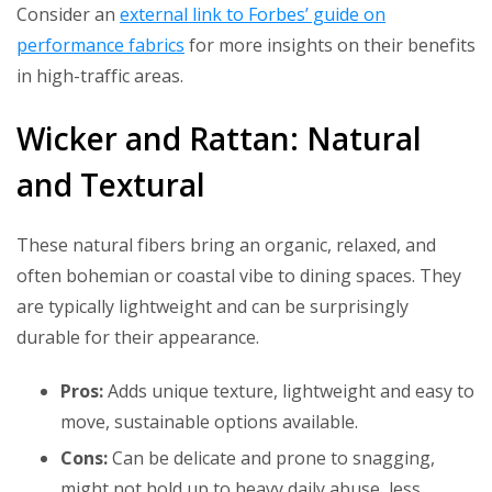
Consider an
external link to Forbes’ guide on
performance fabrics
for more insights on their benefits
in high-traffic areas.
Wicker and Rattan: Natural
and Textural
These natural fibers bring an organic, relaxed, and
often bohemian or coastal vibe to dining spaces. They
are typically lightweight and can be surprisingly
durable for their appearance.
Pros:
Adds unique texture, lightweight and easy to
move, sustainable options available.
Cons:
Can be delicate and prone to snagging,
might not hold up to heavy daily abuse, less