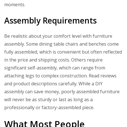
moments.
Assembly Requirements
Be realistic about your comfort level with furniture
assembly. Some dining table chairs and benches come
fully assembled, which is convenient but often reflected
in the price and shipping costs. Others require
significant self-assembly, which can range from
attaching legs to complex construction. Read reviews
and product descriptions carefully. While a DIY
assembly can save money, poorly assembled furniture
will never be as sturdy or last as long as a
professionally or factory-assembled piece.
What Most People