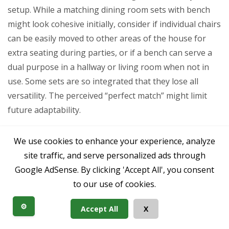
setup. While a matching dining room sets with bench
might look cohesive initially, consider if individual chairs
can be easily moved to other areas of the house for
extra seating during parties, or if a bench can serve a
dual purpose in a hallway or living room when not in
use. Some sets are so integrated that they lose all
versatility. The perceived “perfect match” might limit
future adaptability.
Finally, people often forget about the subtle
We use cookies to enhance your experience, analyze
differences in comfort for various body types. A single
site traffic, and serve personalized ads through
style of chair, while visually pleasing, might not be
Google AdSense. By clicking 'Accept All', you consent
equally comfortable for everyone at the table. Benches
to our use of cookies.
can sometimes alleviate this by allowing people to
adjust their position more freely, but it’s still worth
⚙️
Accept All
X
considering if the seating genuinely accommodates the