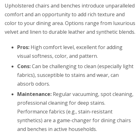
Upholstered chairs and benches introduce unparalleled
comfort and an opportunity to add rich texture and
color to your dining area. Options range from luxurious
velvet and linen to durable leather and synthetic blends.
Pros:
High comfort level, excellent for adding
visual softness, color, and pattern.
Cons:
Can be challenging to clean (especially light
fabrics), susceptible to stains and wear, can
absorb odors.
Maintenance:
Regular vacuuming, spot cleaning,
professional cleaning for deep stains.
Performance fabrics (e.g., stain-resistant
synthetics) are a game-changer for dining chairs
and benches in active households.