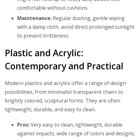
comfortable without cushions.
Maintenance:
Regular dusting, gentle wiping
with a damp cloth, avoid direct prolonged sunlight
to prevent brittleness.
Plastic and Acrylic:
Contemporary and Practical
Modern plastics and acrylics offer a range of design
possibilities, from minimalist transparent chairs to
brightly colored, sculptural forms. They are often
lightweight, durable, and easy to clean.
Pros:
Very easy to clean, lightweight, durable
against impacts, wide range of colors and designs,