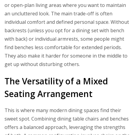
or open-plan living areas where you want to maintain
an uncluttered look. The main trade-off is often
individual comfort and defined personal space. Without
backrests (unless you opt for a dining set with bench
with back) or individual armrests, some people might
find benches less comfortable for extended periods.
They also make it harder for someone in the middle to
get up without disturbing others.
The Versatility of a Mixed
Seating Arrangement
This is where many modern dining spaces find their
sweet spot. Combining dining table chairs and benches
offers a balanced approach, leveraging the strengths