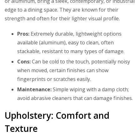
or aluminum, bring a sleek, contemporary, or industrial
edge to a dining space. They are known for their
strength and often for their lighter visual profile.
Pros:
Extremely durable, lightweight options
available (aluminum), easy to clean, often
stackable, resistant to many types of damage.
Cons:
Can be cold to the touch, potentially noisy
when moved, certain finishes can show
fingerprints or scratches easily.
Maintenance:
Simple wiping with a damp cloth;
avoid abrasive cleaners that can damage finishes.
Upholstery: Comfort and
Texture