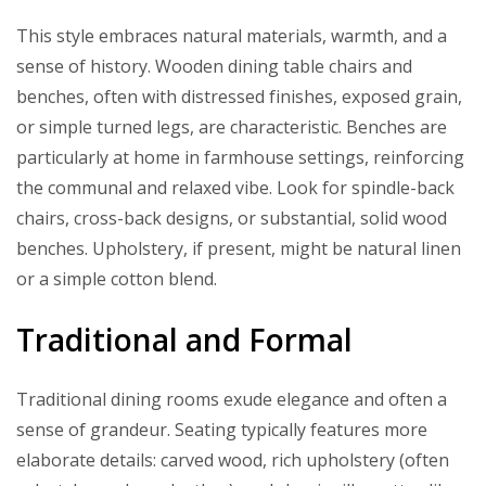
This style embraces natural materials, warmth, and a
sense of history. Wooden dining table chairs and
benches, often with distressed finishes, exposed grain,
or simple turned legs, are characteristic. Benches are
particularly at home in farmhouse settings, reinforcing
the communal and relaxed vibe. Look for spindle-back
chairs, cross-back designs, or substantial, solid wood
benches. Upholstery, if present, might be natural linen
or a simple cotton blend.
Traditional and Formal
Traditional dining rooms exude elegance and often a
sense of grandeur. Seating typically features more
elaborate details: carved wood, rich upholstery (often