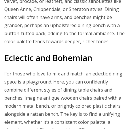
velvet, brocade, or leather), and classic silhouettes like
Queen Anne, Chippendale, or Sheraton styles. Dining
chairs will often have arms, and benches might be
grander, perhaps an upholstered dining bench with a
button-tufted back, adding to the formal ambiance. The
color palette tends towards deeper, richer tones.
Eclectic and Bohemian
For those who love to mix and match, an eclectic dining
space is a playground. Here, you can confidently
combine different styles of dining table chairs and
benches. Imagine antique wooden chairs paired with a
modern metal bench, or brightly colored plastic chairs
alongside a rattan bench. The key is to find a unifying
element, whether it’s a consistent color palette, a