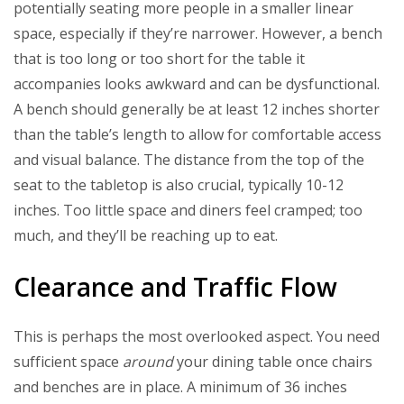
potentially seating more people in a smaller linear
space, especially if they’re narrower. However, a bench
that is too long or too short for the table it
accompanies looks awkward and can be dysfunctional.
A bench should generally be at least 12 inches shorter
than the table’s length to allow for comfortable access
and visual balance. The distance from the top of the
seat to the tabletop is also crucial, typically 10-12
inches. Too little space and diners feel cramped; too
much, and they’ll be reaching up to eat.
Clearance and Traffic Flow
This is perhaps the most overlooked aspect. You need
sufficient space
around
your dining table once chairs
and benches are in place. A minimum of 36 inches