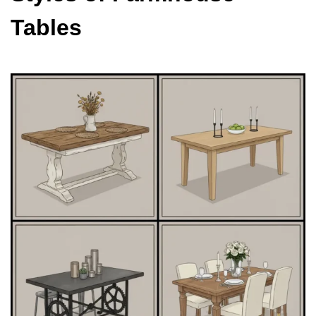
Tables