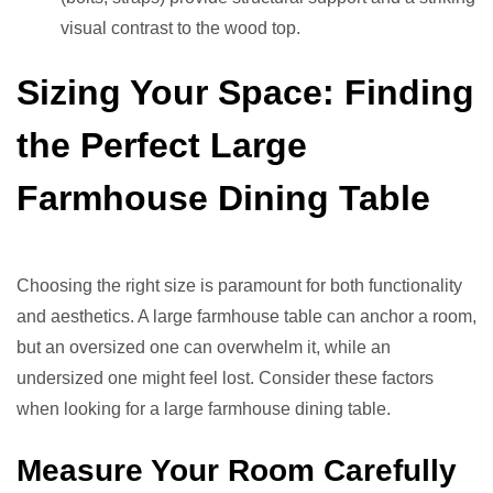
visual contrast to the wood top.
Sizing Your Space: Finding
the Perfect Large
Farmhouse Dining Table
Choosing the right size is paramount for both functionality
and aesthetics. A large farmhouse table can anchor a room,
but an oversized one can overwhelm it, while an
undersized one might feel lost. Consider these factors
when looking for a large farmhouse dining table.
Measure Your Room Carefully