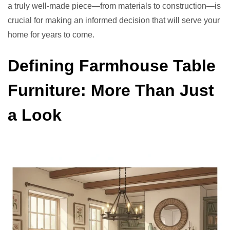
a truly well-made piece—from materials to construction—is
crucial for making an informed decision that will serve your
home for years to come.
Defining Farmhouse Table
Furniture: More Than Just
a Look