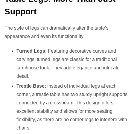
Support
The style of legs can dramatically alter the table’s
appearance and even its functionality:
Turned Legs:
Featuring decorative curves and
carvings, turned legs are classic for a traditional
farmhouse look. They add elegance and intricate
detail.
Trestle Base:
Instead of individual legs at each
corner, a trestle table has two sturdy upright supports
connected by a crossbeam. This design offers
excellent stability and allows for more seating
flexibility, as there are no corner legs to interfere with
chairs.