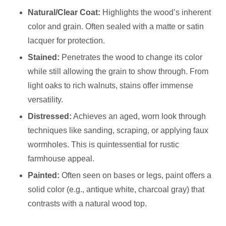
Natural/Clear Coat:
Highlights the wood’s inherent
color and grain. Often sealed with a matte or satin
lacquer for protection.
Stained:
Penetrates the wood to change its color
while still allowing the grain to show through. From
light oaks to rich walnuts, stains offer immense
versatility.
Distressed:
Achieves an aged, worn look through
techniques like sanding, scraping, or applying faux
wormholes. This is quintessential for rustic
farmhouse appeal.
Painted:
Often seen on bases or legs, paint offers a
solid color (e.g., antique white, charcoal gray) that
contrasts with a natural wood top.