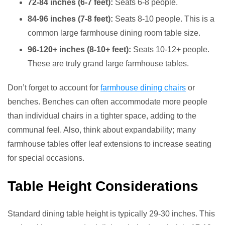
72-84 inches (6-7 feet):
Seats 6-8 people.
84-96 inches (7-8 feet):
Seats 8-10 people. This is a
common large farmhouse dining room table size.
96-120+ inches (8-10+ feet):
Seats 10-12+ people.
These are truly grand large farmhouse tables.
Don’t forget to account for
farmhouse dining chairs
or
benches. Benches can often accommodate more people
than individual chairs in a tighter space, adding to the
communal feel. Also, think about expandability; many
farmhouse tables offer leaf extensions to increase seating
for special occasions.
Table Height Considerations
Standard dining table height is typically 29-30 inches. This