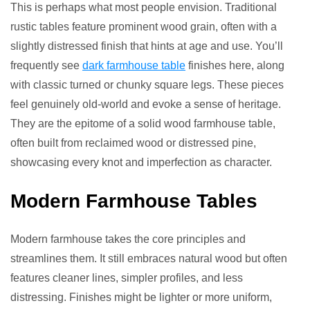
This is perhaps what most people envision. Traditional
rustic tables feature prominent wood grain, often with a
slightly distressed finish that hints at age and use. You’ll
frequently see
dark farmhouse table
finishes here, along
with classic turned or chunky square legs. These pieces
feel genuinely old-world and evoke a sense of heritage.
They are the epitome of a solid wood farmhouse table,
often built from reclaimed wood or distressed pine,
showcasing every knot and imperfection as character.
Modern Farmhouse Tables
Modern farmhouse takes the core principles and
streamlines them. It still embraces natural wood but often
features cleaner lines, simpler profiles, and less
distressing. Finishes might be lighter or more uniform,