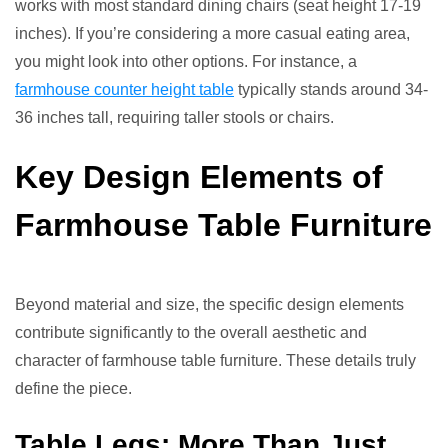
works with most standard dining chairs (seat height 17-19
inches). If you’re considering a more casual eating area,
you might look into other options. For instance, a
farmhouse counter height table
typically stands around 34-
36 inches tall, requiring taller stools or chairs.
Key Design Elements of
Farmhouse Table Furniture
Beyond material and size, the specific design elements
contribute significantly to the overall aesthetic and
character of farmhouse table furniture. These details truly
define the piece.
Table Legs: More Than Just