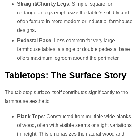
Straight/Chunky Legs:
Simple, square, or
rectangular legs emphasize the table’s solidity and
often feature in more modern or industrial farmhouse
designs.
Pedestal Base:
Less common for very large
farmhouse tables, a single or double pedestal base
offers maximum legroom around the perimeter.
Tabletops: The Surface Story
The tabletop surface itself contributes significantly to the
farmhouse aesthetic:
Plank Tops:
Constructed from multiple wide planks
of wood, often with visible seams or slight variations
in height. This emphasizes the natural wood and