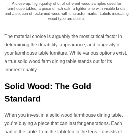
A close-up, high-quality shot of different wood samples used for
farmhouse tables: a piece of rich oak, a lighter pine with visible knots,
and a section of reclaimed wood with character marks. Labels indicating
wood type are subtle.
The material choice is arguably the most critical factor in
determining the durability, appearance, and longevity of
your farmhouse table furniture. While various options exist,
a true solid wood farm dining table stands out for its
inherent quality.
Solid Wood: The Gold
Standard
When you invest in a solid wood farmhouse dining table,
you’re buying a piece that can last for generations. Each
part of the table, from the tabletop to the legs, consists of