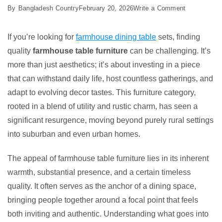
on
By
Bangladesh Country
February 20, 2026
Write a Comment
Best
5
If you’re looking for
farmhouse dining table
sets, finding
Farmhouse
quality
farmhouse table furniture
can be challenging. It’s
Table
more than just aesthetics; it’s about investing in a piece
Furniture
that can withstand daily life, host countless gatherings, and
Ideas
adapt to evolving decor tastes. This furniture category,
rooted in a blend of utility and rustic charm, has seen a
significant resurgence, moving beyond purely rural settings
into suburban and even urban homes.
The appeal of farmhouse table furniture lies in its inherent
warmth, substantial presence, and a certain timeless
quality. It often serves as the anchor of a dining space,
bringing people together around a focal point that feels
both inviting and authentic. Understanding what goes into