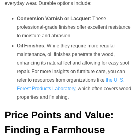
everyday wear. Durable options include:
Conversion Varnish or Lacquer:
These
professional-grade finishes offer excellent resistance
to moisture and abrasion.
Oil Finishes:
While they require more regular
maintenance, oil finishes penetrate the wood,
enhancing its natural feel and allowing for easy spot
repair. For more insights on furniture care, you can
refer to resources from organizations like
the U. S.
Forest Products Laboratory
, which often covers wood
properties and finishing.
Price Points and Value:
Finding a Farmhouse