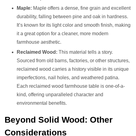
Maple:
Maple offers a dense, fine grain and excellent
durability, falling between pine and oak in hardness.
It’s known for its light color and smooth finish, making
it a great option for a cleaner, more modern
farmhouse aesthetic.
Reclaimed Wood:
This material tells a story.
Sourced from old barns, factories, or other structures,
reclaimed wood carries a history visible in its unique
imperfections, nail holes, and weathered patina.
Each reclaimed wood farmhouse table is one-of-a-
kind, offering unparalleled character and
environmental benefits.
Beyond Solid Wood: Other
Considerations