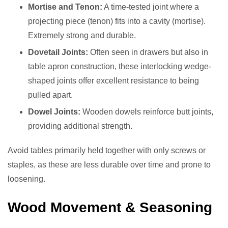
Mortise and Tenon:
A time-tested joint where a
projecting piece (tenon) fits into a cavity (mortise).
Extremely strong and durable.
Dovetail Joints:
Often seen in drawers but also in
table apron construction, these interlocking wedge-
shaped joints offer excellent resistance to being
pulled apart.
Dowel Joints:
Wooden dowels reinforce butt joints,
providing additional strength.
Avoid tables primarily held together with only screws or
staples, as these are less durable over time and prone to
loosening.
Wood Movement & Seasoning