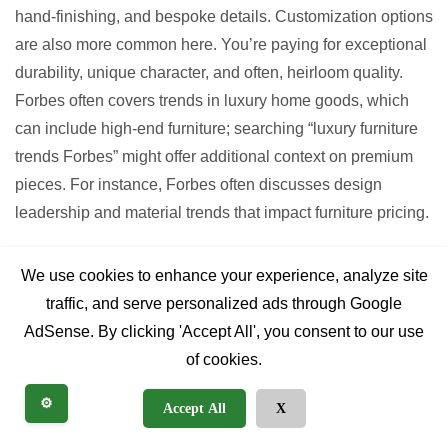
hand-finishing, and bespoke details. Customization options
are also more common here. You’re paying for exceptional
durability, unique character, and often, heirloom quality.
Forbes often covers trends in luxury home goods, which
can include high-end furniture; searching “luxury furniture
trends Forbes” might offer additional context on premium
pieces. For instance, Forbes often discusses design
leadership and material trends that impact furniture pricing.
Factors Influencing Cost:
We use cookies to enhance your experience, analyze site
traffic, and serve personalized ads through Google
Wood Species:
Oak and reclaimed hardwoods are
AdSense. By clicking 'Accept All', you consent to our use
generally more expensive than pine.
of cookies.
Construction:
Solid wood, hand-cut joinery costs
⚙️
Accept All
X
more than veneer over engineered wood with
mechanical fasteners.