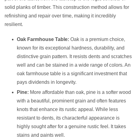
solid planks of timber. This construction method allows for
refinishing and repair over time, making it incredibly
resilient.
Oak Farmhouse Table:
Oak is a premium choice,
known for its exceptional hardness, durability, and
distinctive grain pattern. It resists dents and scratches
well and can be stained in a wide range of colors. An
oak farmhouse table is a significant investment that
pays dividends in longevity.
Pine:
More affordable than oak, pine is a softer wood
with a beautiful, prominent grain and often features
knots that enhance its rustic appeal. While less
resistant to dents, its characterful appearance is
highly sought after for a genuine rustic feel. It takes
stains and paints well.