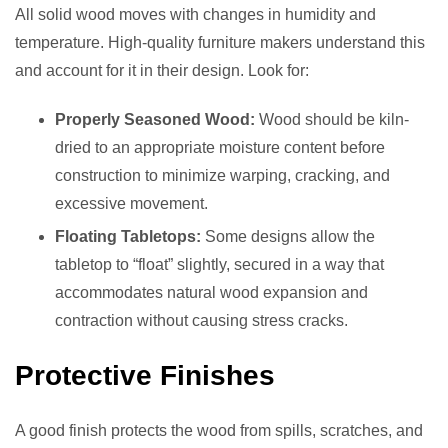
All solid wood moves with changes in humidity and
temperature. High-quality furniture makers understand this
and account for it in their design. Look for:
Properly Seasoned Wood:
Wood should be kiln-
dried to an appropriate moisture content before
construction to minimize warping, cracking, and
excessive movement.
Floating Tabletops:
Some designs allow the
tabletop to “float” slightly, secured in a way that
accommodates natural wood expansion and
contraction without causing stress cracks.
Protective Finishes
A good finish protects the wood from spills, scratches, and