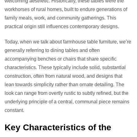
welcoming aesthetic. Historically, these tables were the
workhorses of rural homes, built to endure generations of
family meals, work, and community gatherings. This
practical origin still influences contemporary designs.
Today, when we talk about farmhouse table furniture, we’re
generally referring to dining tables and often
accompanying benches or chairs that share specific
characteristics. These typically include solid, substantial
construction, often from natural wood, and designs that
lean towards simplicity rather than ornate detailing. The
look can range from overtly rustic to subtly refined, but the
underlying principle of a central, communal piece remains
constant.
Key Characteristics of the