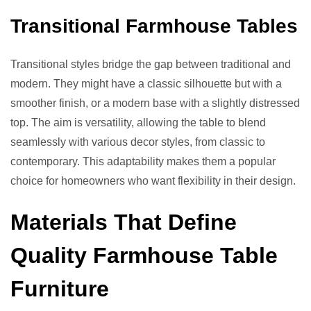
Transitional Farmhouse Tables
Transitional styles bridge the gap between traditional and
modern. They might have a classic silhouette but with a
smoother finish, or a modern base with a slightly distressed
top. The aim is versatility, allowing the table to blend
seamlessly with various decor styles, from classic to
contemporary. This adaptability makes them a popular
choice for homeowners who want flexibility in their design.
Materials That Define
Quality Farmhouse Table
Furniture