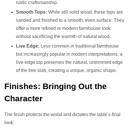
rustic craftsmanship.
Smooth Tops:
While still solid wood, these tops are
sanded and finished to a smooth, even surface. They
offer a more refined or modern farmhouse look
without sacrificing the warmth of natural wood.
Live Edge:
Less common in traditional farmhouse
but increasingly popular in modern interpretations, a
live-edge top preserves the natural, untrimmed edge
of the tree slab, creating a unique, organic shape.
Finishes: Bringing Out the
Character
The finish protects the wood and dictates the table’s final
look: