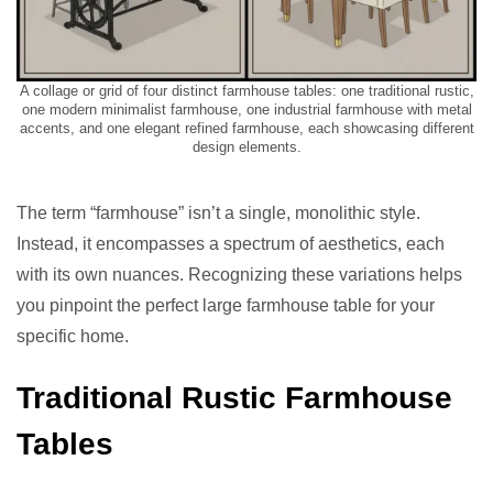
A collage or grid of four distinct farmhouse tables: one traditional rustic,
one modern minimalist farmhouse, one industrial farmhouse with metal
accents, and one elegant refined farmhouse, each showcasing different
design elements.
The term “farmhouse” isn’t a single, monolithic style.
Instead, it encompasses a spectrum of aesthetics, each
with its own nuances. Recognizing these variations helps
you pinpoint the perfect large farmhouse table for your
specific home.
Traditional Rustic Farmhouse
Tables