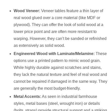
Wood Veneer:
Veneer tables feature a thin layer of
real wood glued over a core material (like MDF or
plywood). They can offer the look of solid wood at a
lower price point and are often more resistant to
warping. However, they can’t be sanded or refinished
as extensively as solid wood.
Engineered Wood with Laminate/Melamine:
These
options use a printed pattern to mimic wood grain.
While highly durable against scratches and stains,
they lack the natural texture and feel of real wood and
cannot be repaired if damaged in the same way. They
are generally the most budget-friendly.
Metal Accents:
As seen in industrial farmhouse
styles, metal bases (steel, wrought iron) or details
(bolts, straps) provide structural support and a striking