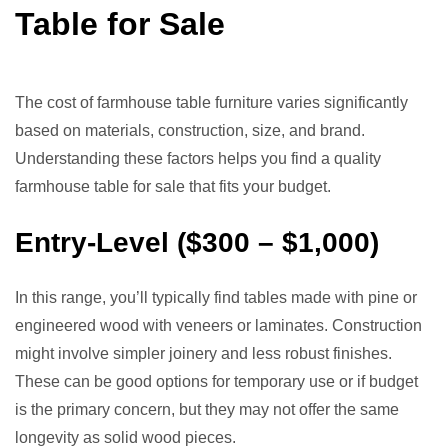
Table for Sale
The cost of farmhouse table furniture varies significantly
based on materials, construction, size, and brand.
Understanding these factors helps you find a quality
farmhouse table for sale that fits your budget.
Entry-Level ($300 – $1,000)
In this range, you’ll typically find tables made with pine or
engineered wood with veneers or laminates. Construction
might involve simpler joinery and less robust finishes.
These can be good options for temporary use or if budget
is the primary concern, but they may not offer the same
longevity as solid wood pieces.