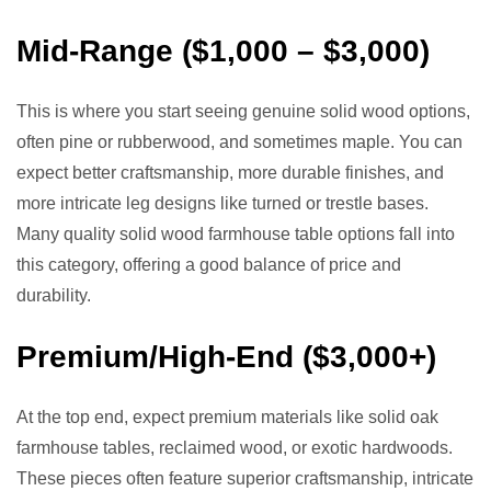
Mid-Range ($1,000 – $3,000)
This is where you start seeing genuine solid wood options,
often pine or rubberwood, and sometimes maple. You can
expect better craftsmanship, more durable finishes, and
more intricate leg designs like turned or trestle bases.
Many quality solid wood farmhouse table options fall into
this category, offering a good balance of price and
durability.
Premium/High-End ($3,000+)
At the top end, expect premium materials like solid oak
farmhouse tables, reclaimed wood, or exotic hardwoods.
These pieces often feature superior craftsmanship, intricate