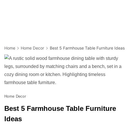
Home
Home Decor
Best 5 Farmhouse Table Furniture Ideas
Home Decor
Best 5 Farmhouse Table Furniture
Ideas