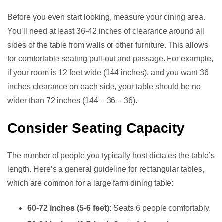
Before you even start looking, measure your dining area.
You’ll need at least 36-42 inches of clearance around all
sides of the table from walls or other furniture. This allows
for comfortable seating pull-out and passage. For example,
if your room is 12 feet wide (144 inches), and you want 36
inches clearance on each side, your table should be no
wider than 72 inches (144 – 36 – 36).
Consider Seating Capacity
The number of people you typically host dictates the table’s
length. Here’s a general guideline for rectangular tables,
which are common for a large farm dining table:
60-72 inches (5-6 feet):
Seats 6 people comfortably.