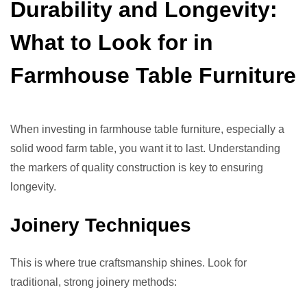
Durability and Longevity:
What to Look for in
Farmhouse Table Furniture
When investing in farmhouse table furniture, especially a
solid wood farm table, you want it to last. Understanding
the markers of quality construction is key to ensuring
longevity.
Joinery Techniques
This is where true craftsmanship shines. Look for
traditional, strong joinery methods: