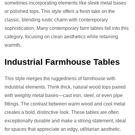
sometimes incorporating elements like sleek metal bases
or polished tops. This style offers a fresh take on the
classic, blending rustic charm with contemporary
sophistication. Many contemporary farm tables fall into this
category, focusing on clean aesthetics while retaining
warmth.
Industrial Farmhouse Tables
This style merges the ruggedness of farmhouse with
industrial elements. Think thick, natural wood tops paired
with weighty metal bases—cast iron, steel, or even pipe
fittings. The contrast between warm wood and cool metal
creates a bold, distinctive look. These tables are often
exceptionally durable and make a strong statement, ideal
for spaces that appreciate an edgy, utilitarian aesthetic.