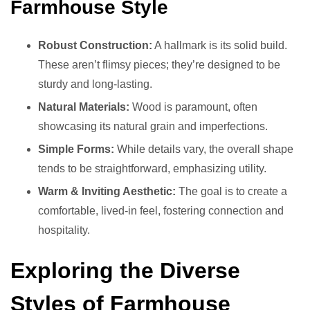
Farmhouse Style
Robust Construction:
A hallmark is its solid build.
These aren’t flimsy pieces; they’re designed to be
sturdy and long-lasting.
Natural Materials:
Wood is paramount, often
showcasing its natural grain and imperfections.
Simple Forms:
While details vary, the overall shape
tends to be straightforward, emphasizing utility.
Warm & Inviting Aesthetic:
The goal is to create a
comfortable, lived-in feel, fostering connection and
hospitality.
Exploring the Diverse
Styles of Farmhouse