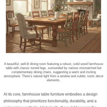
A beautiful, well-lit dining room featuring a robust, solid wood farmhouse
table with classic turned legs, surrounded by various mismatched but
complementary dining chairs, suggesting a warm and inviting
atmosphere. There’s natural light from a window and subtle, rustic decor
elements.
At its core, farmhouse table furniture embodies a design
philosophy that prioritizes functionality, durability, and a