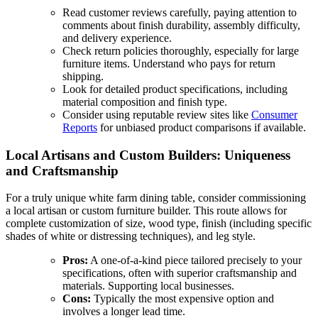
Read customer reviews carefully, paying attention to
comments about finish durability, assembly difficulty,
and delivery experience.
Check return policies thoroughly, especially for large
furniture items. Understand who pays for return
shipping.
Look for detailed product specifications, including
material composition and finish type.
Consider using reputable review sites like
Consumer
Reports
for unbiased product comparisons if available.
Local Artisans and Custom Builders: Uniqueness
and Craftsmanship
For a truly unique white farm dining table, consider commissioning
a local artisan or custom furniture builder. This route allows for
complete customization of size, wood type, finish (including specific
shades of white or distressing techniques), and leg style.
Pros:
A one-of-a-kind piece tailored precisely to your
specifications, often with superior craftsmanship and
materials. Supporting local businesses.
Cons:
Typically the most expensive option and
involves a longer lead time.