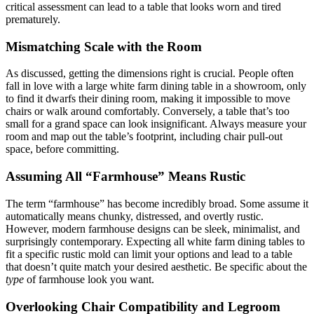
critical assessment can lead to a table that looks worn and tired
prematurely.
Mismatching Scale with the Room
As discussed, getting the dimensions right is crucial. People often
fall in love with a large white farm dining table in a showroom, only
to find it dwarfs their dining room, making it impossible to move
chairs or walk around comfortably. Conversely, a table that’s too
small for a grand space can look insignificant. Always measure your
room and map out the table’s footprint, including chair pull-out
space, before committing.
Assuming All “Farmhouse” Means Rustic
The term “farmhouse” has become incredibly broad. Some assume it
automatically means chunky, distressed, and overtly rustic.
However, modern farmhouse designs can be sleek, minimalist, and
surprisingly contemporary. Expecting all white farm dining tables to
fit a specific rustic mold can limit your options and lead to a table
that doesn’t quite match your desired aesthetic. Be specific about the
type
of farmhouse look you want.
Overlooking Chair Compatibility and Legroom