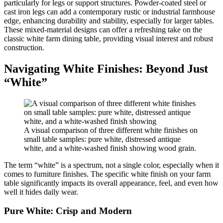
particularly for legs or support structures. Powder-coated steel or
cast iron legs can add a contemporary rustic or industrial farmhouse
edge, enhancing durability and stability, especially for larger tables.
These mixed-material designs can offer a refreshing take on the
classic white farm dining table, providing visual interest and robust
construction.
Navigating White Finishes: Beyond Just
“White”
A visual comparison of three different white finishes on
small table samples: pure white, distressed antique
white, and a white-washed finish showing wood grain.
The term “white” is a spectrum, not a single color, especially when it
comes to furniture finishes. The specific white finish on your farm
table significantly impacts its overall appearance, feel, and even how
well it hides daily wear.
Pure White: Crisp and Modern