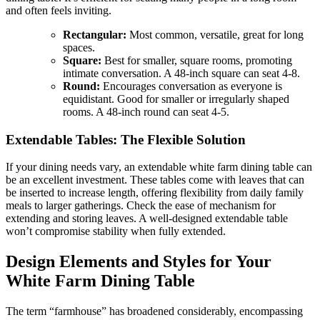
and often feels inviting.
Rectangular:
Most common, versatile, great for long
spaces.
Square:
Best for smaller, square rooms, promoting
intimate conversation. A 48-inch square can seat 4-8.
Round:
Encourages conversation as everyone is
equidistant. Good for smaller or irregularly shaped
rooms. A 48-inch round can seat 4-5.
Extendable Tables: The Flexible Solution
If your dining needs vary, an extendable white farm dining table can
be an excellent investment. These tables come with leaves that can
be inserted to increase length, offering flexibility from daily family
meals to larger gatherings. Check the ease of mechanism for
extending and storing leaves. A well-designed extendable table
won’t compromise stability when fully extended.
Design Elements and Styles for Your
White Farm Dining Table
The term “farmhouse” has broadened considerably, encompassing