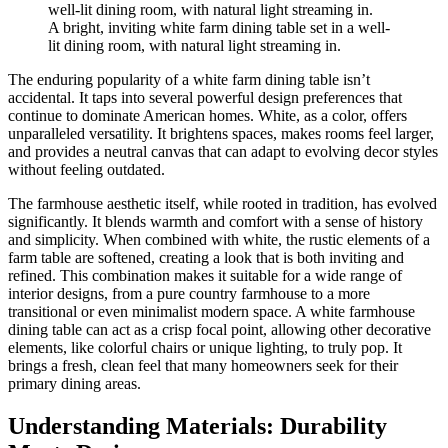
A bright, inviting white farm dining table set in a well-
lit dining room, with natural light streaming in.
The enduring popularity of a white farm dining table isn’t
accidental. It taps into several powerful design preferences that
continue to dominate American homes. White, as a color, offers
unparalleled versatility. It brightens spaces, makes rooms feel larger,
and provides a neutral canvas that can adapt to evolving decor styles
without feeling outdated.
The farmhouse aesthetic itself, while rooted in tradition, has evolved
significantly. It blends warmth and comfort with a sense of history
and simplicity. When combined with white, the rustic elements of a
farm table are softened, creating a look that is both inviting and
refined. This combination makes it suitable for a wide range of
interior designs, from a pure country farmhouse to a more
transitional or even minimalist modern space. A white farmhouse
dining table can act as a crisp focal point, allowing other decorative
elements, like colorful chairs or unique lighting, to truly pop. It
brings a fresh, clean feel that many homeowners seek for their
primary dining areas.
Understanding Materials: Durability