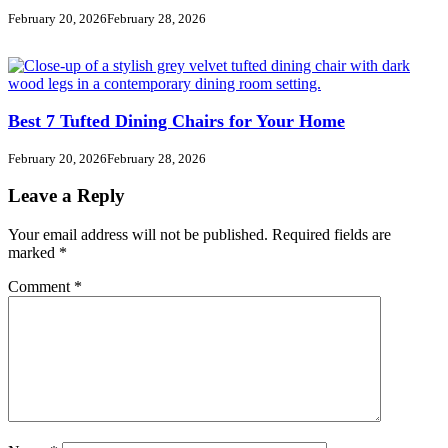
February 20, 2026
February 28, 2026
Best 7 Tufted Dining Chairs for Your Home
February 20, 2026
February 28, 2026
Leave a Reply
Your email address will not be published.
Required fields are
marked
*
Comment
*