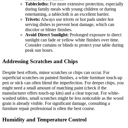
Tablecloths:
For more extensive protection, especially
during family meals with young children or during
entertaining, a tablecloth is an excellent barrier.
Trivets:
Always use trivets or hot pads under hot
serving dishes to prevent heat damage, which can
discolor or blister finishes.
Avoid Direct Sunlight:
Prolonged exposure to direct
sunlight can fade or yellow white finishes over time.
Consider curtains or blinds to protect your table during
peak sun hours.
Addressing Scratches and Chips
Despite best efforts, minor scratches or chips can occur. For
superficial scratches on painted finishes, a white furniture touch-up
pen or stick can often blend the imperfection. For deeper chips, you
might need a small amount of matching paint (check if the
manufacturer offers touch-up kits) and a clear topcoat. For white-
washed tables, small scratches might be less noticeable as the wood
grain is already visible. For significant damage, consulting a
furniture repair professional is often the best course.
Humidity and Temperature Control