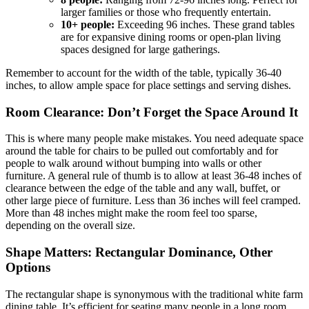
larger families or those who frequently entertain.
10+ people:
Exceeding 96 inches. These grand tables
are for expansive dining rooms or open-plan living
spaces designed for large gatherings.
Remember to account for the width of the table, typically 36-40
inches, to allow ample space for place settings and serving dishes.
Room Clearance: Don’t Forget the Space Around It
This is where many people make mistakes. You need adequate space
around the table for chairs to be pulled out comfortably and for
people to walk around without bumping into walls or other
furniture. A general rule of thumb is to allow at least 36-48 inches of
clearance between the edge of the table and any wall, buffet, or
other large piece of furniture. Less than 36 inches will feel cramped.
More than 48 inches might make the room feel too sparse,
depending on the overall size.
Shape Matters: Rectangular Dominance, Other
Options
The rectangular shape is synonymous with the traditional white farm
dining table. It’s efficient for seating many people in a long room