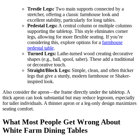
Trestle Legs:
Two main supports connected by a
stretcher, offering a classic farmhouse look and
excellent stability, particularly for long tables.
Pedestal Legs:
A central column or multiple columns
supporting the tabletop. This style eliminates corner
legs, allowing for more flexible seating. If you’re
considering this, explore options for a
farmhouse
pedestal table
.
Turned Legs:
Lathe-turned wood creating decorative
shapes (e.g., ball, spool, saber). These add a traditional
or decorative touch.
Straight/Block Legs:
Simple, clean, and often thicker
legs that give a sturdy, modern farmhouse or Shaker-
inspired look.
Also consider the apron—the frame directly under the tabletop. A
thick apron can look substantial but may reduce legroom, especially
for taller individuals. A thinner apron or a leg-only design maximizes
seating comfort.
What Most People Get Wrong About
White Farm Dining Tables