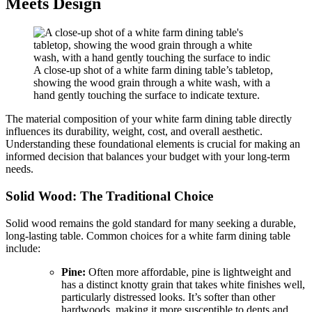
Meets Design
A close-up shot of a white farm dining table’s tabletop,
showing the wood grain through a white wash, with a
hand gently touching the surface to indicate texture.
The material composition of your white farm dining table directly
influences its durability, weight, cost, and overall aesthetic.
Understanding these foundational elements is crucial for making an
informed decision that balances your budget with your long-term
needs.
Solid Wood: The Traditional Choice
Solid wood remains the gold standard for many seeking a durable,
long-lasting table. Common choices for a white farm dining table
include:
Pine:
Often more affordable, pine is lightweight and
has a distinct knotty grain that takes white finishes well,
particularly distressed looks. It’s softer than other
hardwoods, making it more susceptible to dents and