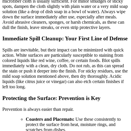
microfiber cloth is usually sufficient. For minor smudges or sticky
spots, dampen the cloth slightly with plain water or a very mild soap
solution (like a drop of dish soap in a bowl of water). Always wipe
down the surface immediately after use, especially after meals.
Avoid abrasive cleaners, sponges, or harsh chemicals, as these can
dull the finish, leave streaks, or even strip protective layers.
Immediate Spill Cleanup: Your First Line of Defense
Spills are inevitable, but their impact can be minimized with quick
action. White surfaces are particularly susceptible to staining from
colored liquids like red wine, coffee, or certain foods. Blot spills
immediately with a clean, dry cloth. Do not rub, as this can spread
the stain or push it deeper into the finish. For sticky residues, use the
mild soap solution mentioned above, then dry thoroughly. Acidic
liquids (like citrus juice or vinegar) can also etch certain finishes if
left too long.
Protecting the Surface: Prevention is Key
Prevention is always easier than repair.
Coasters and Placemats:
Use these consistently to
protect the surface from heat, moisture rings, and
scratches from dishes.