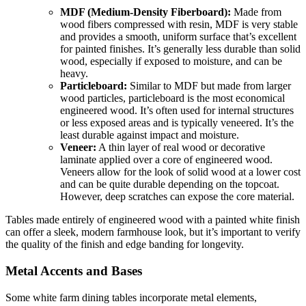
MDF (Medium-Density Fiberboard):
Made from
wood fibers compressed with resin, MDF is very stable
and provides a smooth, uniform surface that’s excellent
for painted finishes. It’s generally less durable than solid
wood, especially if exposed to moisture, and can be
heavy.
Particleboard:
Similar to MDF but made from larger
wood particles, particleboard is the most economical
engineered wood. It’s often used for internal structures
or less exposed areas and is typically veneered. It’s the
least durable against impact and moisture.
Veneer:
A thin layer of real wood or decorative
laminate applied over a core of engineered wood.
Veneers allow for the look of solid wood at a lower cost
and can be quite durable depending on the topcoat.
However, deep scratches can expose the core material.
Tables made entirely of engineered wood with a painted white finish
can offer a sleek, modern farmhouse look, but it’s important to verify
the quality of the finish and edge banding for longevity.
Metal Accents and Bases
Some white farm dining tables incorporate metal elements,