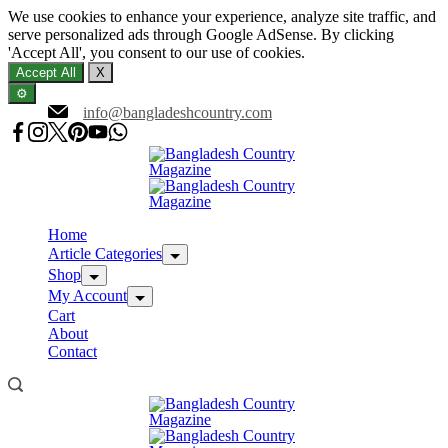
We use cookies to enhance your experience, analyze site traffic, and
serve personalized ads through Google AdSense. By clicking
'Accept All', you consent to our use of cookies.
Accept All
X
⚙️
Skip
info@bangladeshcountry.com
to
content
Home
Article Categories
Shop
My Account
Cart
About
Contact