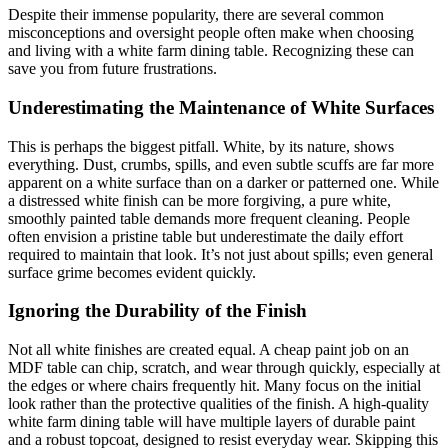
Despite their immense popularity, there are several common
misconceptions and oversight people often make when choosing
and living with a white farm dining table. Recognizing these can
save you from future frustrations.
Underestimating the Maintenance of White Surfaces
This is perhaps the biggest pitfall. White, by its nature, shows
everything. Dust, crumbs, spills, and even subtle scuffs are far more
apparent on a white surface than on a darker or patterned one. While
a distressed white finish can be more forgiving, a pure white,
smoothly painted table demands more frequent cleaning. People
often envision a pristine table but underestimate the daily effort
required to maintain that look. It’s not just about spills; even general
surface grime becomes evident quickly.
Ignoring the Durability of the Finish
Not all white finishes are created equal. A cheap paint job on an
MDF table can chip, scratch, and wear through quickly, especially at
the edges or where chairs frequently hit. Many focus on the initial
look rather than the protective qualities of the finish. A high-quality
white farm dining table will have multiple layers of durable paint
and a robust topcoat, designed to resist everyday wear. Skipping this