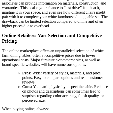
associates can provide information on materials, construction, and
warranties. This is also your chance to “test drive” it – sit at it,
imagine it in your space, and even see how different chairs might
pair with it to complete your white farmhouse dining table set. The
drawback can be limited selection compared to online and often
higher prices due to overhead.
Online Retailers: Vast Selection and Competitive
Pricing
The online marketplace offers an unparalleled selection of white
farm dining tables, often at competitive prices due to lower
operational costs. Major furniture e-commerce sites, as well as
brand-specific websites, will have numerous options.
Pros:
Wider variety of styles, materials, and price
points. Easy to compare options and read customer
reviews.
Cons:
You can’t physically inspect the table. Reliance
on photos and descriptions can sometimes lead to
surprises regarding color accuracy, finish quality, or
perceived size.
When buying online, always: