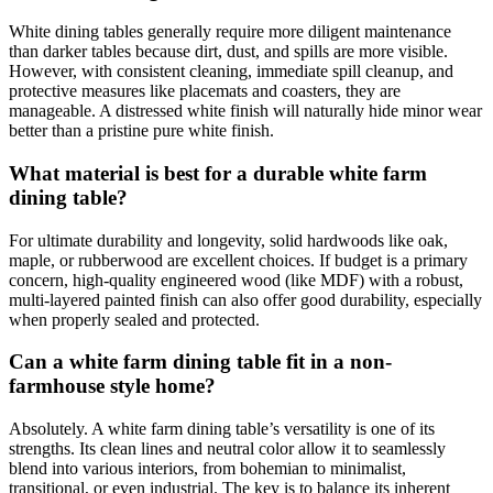
White dining tables generally require more diligent maintenance
than darker tables because dirt, dust, and spills are more visible.
However, with consistent cleaning, immediate spill cleanup, and
protective measures like placemats and coasters, they are
manageable. A distressed white finish will naturally hide minor wear
better than a pristine pure white finish.
What material is best for a durable white farm
dining table?
For ultimate durability and longevity, solid hardwoods like oak,
maple, or rubberwood are excellent choices. If budget is a primary
concern, high-quality engineered wood (like MDF) with a robust,
multi-layered painted finish can also offer good durability, especially
when properly sealed and protected.
Can a white farm dining table fit in a non-
farmhouse style home?
Absolutely. A white farm dining table’s versatility is one of its
strengths. Its clean lines and neutral color allow it to seamlessly
blend into various interiors, from bohemian to minimalist,
transitional, or even industrial. The key is to balance its inherent