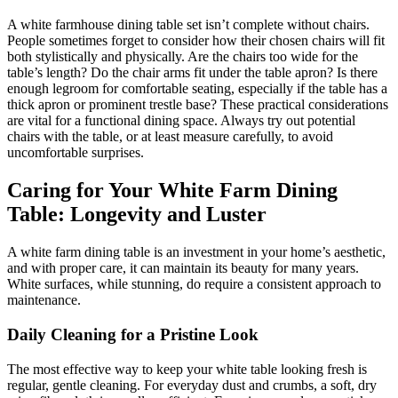
A white farmhouse dining table set isn’t complete without chairs.
People sometimes forget to consider how their chosen chairs will fit
both stylistically and physically. Are the chairs too wide for the
table’s length? Do the chair arms fit under the table apron? Is there
enough legroom for comfortable seating, especially if the table has a
thick apron or prominent trestle base? These practical considerations
are vital for a functional dining space. Always try out potential
chairs with the table, or at least measure carefully, to avoid
uncomfortable surprises.
Caring for Your White Farm Dining
Table: Longevity and Luster
A white farm dining table is an investment in your home’s aesthetic,
and with proper care, it can maintain its beauty for many years.
White surfaces, while stunning, do require a consistent approach to
maintenance.
Daily Cleaning for a Pristine Look
The most effective way to keep your white table looking fresh is
regular, gentle cleaning. For everyday dust and crumbs, a soft, dry