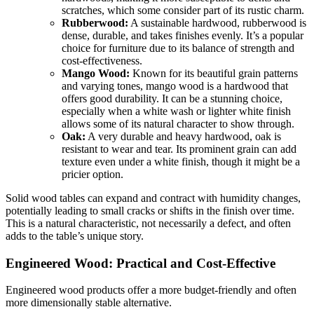
scratches, which some consider part of its rustic charm.
Rubberwood:
A sustainable hardwood, rubberwood is
dense, durable, and takes finishes evenly. It’s a popular
choice for furniture due to its balance of strength and
cost-effectiveness.
Mango Wood:
Known for its beautiful grain patterns
and varying tones, mango wood is a hardwood that
offers good durability. It can be a stunning choice,
especially when a white wash or lighter white finish
allows some of its natural character to show through.
Oak:
A very durable and heavy hardwood, oak is
resistant to wear and tear. Its prominent grain can add
texture even under a white finish, though it might be a
pricier option.
Solid wood tables can expand and contract with humidity changes,
potentially leading to small cracks or shifts in the finish over time.
This is a natural characteristic, not necessarily a defect, and often
adds to the table’s unique story.
Engineered Wood: Practical and Cost-Effective
Engineered wood products offer a more budget-friendly and often
more dimensionally stable alternative.