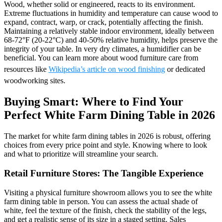
Wood, whether solid or engineered, reacts to its environment.
Extreme fluctuations in humidity and temperature can cause wood to
expand, contract, warp, or crack, potentially affecting the finish.
Maintaining a relatively stable indoor environment, ideally between
68-72°F (20-22°C) and 40-50% relative humidity, helps preserve the
integrity of your table. In very dry climates, a humidifier can be
beneficial. You can learn more about wood furniture care from
resources like
Wikipedia’s article on wood finishing
or dedicated
woodworking sites.
Buying Smart: Where to Find Your
Perfect White Farm Dining Table in 2026
The market for white farm dining tables in 2026 is robust, offering
choices from every price point and style. Knowing where to look
and what to prioritize will streamline your search.
Retail Furniture Stores: The Tangible Experience
Visiting a physical furniture showroom allows you to see the white
farm dining table in person. You can assess the actual shade of
white, feel the texture of the finish, check the stability of the legs,
and get a realistic sense of its size in a staged setting. Sales