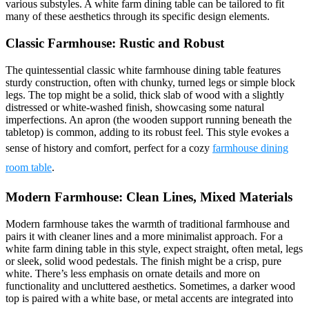
various substyles. A white farm dining table can be tailored to fit
many of these aesthetics through its specific design elements.
Classic Farmhouse: Rustic and Robust
The quintessential classic white farmhouse dining table features
sturdy construction, often with chunky, turned legs or simple block
legs. The top might be a solid, thick slab of wood with a slightly
distressed or white-washed finish, showcasing some natural
imperfections. An apron (the wooden support running beneath the
tabletop) is common, adding to its robust feel. This style evokes a
sense of history and comfort, perfect for a cozy
farmhouse dining
room table
.
Modern Farmhouse: Clean Lines, Mixed Materials
Modern farmhouse takes the warmth of traditional farmhouse and
pairs it with cleaner lines and a more minimalist approach. For a
white farm dining table in this style, expect straight, often metal, legs
or sleek, solid wood pedestals. The finish might be a crisp, pure
white. There’s less emphasis on ornate details and more on
functionality and uncluttered aesthetics. Sometimes, a darker wood
top is paired with a white base, or metal accents are integrated into