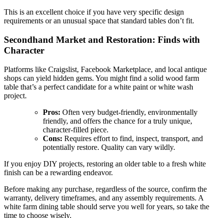
This is an excellent choice if you have very specific design
requirements or an unusual space that standard tables don’t fit.
Secondhand Market and Restoration: Finds with
Character
Platforms like Craigslist, Facebook Marketplace, and local antique
shops can yield hidden gems. You might find a solid wood farm
table that’s a perfect candidate for a white paint or white wash
project.
Pros:
Often very budget-friendly, environmentally
friendly, and offers the chance for a truly unique,
character-filled piece.
Cons:
Requires effort to find, inspect, transport, and
potentially restore. Quality can vary wildly.
If you enjoy DIY projects, restoring an older table to a fresh white
finish can be a rewarding endeavor.
Before making any purchase, regardless of the source, confirm the
warranty, delivery timeframes, and any assembly requirements. A
white farm dining table should serve you well for years, so take the
time to choose wisely.