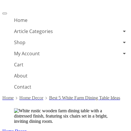
Offcanvas
menu
Home
Article Categories
Shop
My Account
Cart
About
Contact
Home
Home Decor
Best 5 White Farm Dining Table Ideas