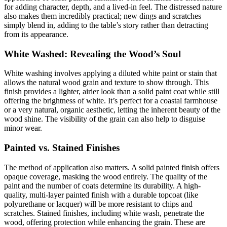
for adding character, depth, and a lived-in feel. The distressed nature
also makes them incredibly practical; new dings and scratches
simply blend in, adding to the table’s story rather than detracting
from its appearance.
White Washed: Revealing the Wood’s Soul
White washing involves applying a diluted white paint or stain that
allows the natural wood grain and texture to show through. This
finish provides a lighter, airier look than a solid paint coat while still
offering the brightness of white. It’s perfect for a coastal farmhouse
or a very natural, organic aesthetic, letting the inherent beauty of the
wood shine. The visibility of the grain can also help to disguise
minor wear.
Painted vs. Stained Finishes
The method of application also matters. A solid painted finish offers
opaque coverage, masking the wood entirely. The quality of the
paint and the number of coats determine its durability. A high-
quality, multi-layer painted finish with a durable topcoat (like
polyurethane or lacquer) will be more resistant to chips and
scratches. Stained finishes, including white wash, penetrate the
wood, offering protection while enhancing the grain. These are