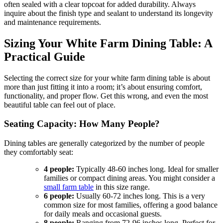
often sealed with a clear topcoat for added durability. Always
inquire about the finish type and sealant to understand its longevity
and maintenance requirements.
Sizing Your White Farm Dining Table: A
Practical Guide
Selecting the correct size for your white farm dining table is about
more than just fitting it into a room; it’s about ensuring comfort,
functionality, and proper flow. Get this wrong, and even the most
beautiful table can feel out of place.
Seating Capacity: How Many People?
Dining tables are generally categorized by the number of people
they comfortably seat:
4 people:
Typically 48-60 inches long. Ideal for smaller
families or compact dining areas. You might consider a
small farm table
in this size range.
6 people:
Usually 60-72 inches long. This is a very
common size for most families, offering a good balance
for daily meals and occasional guests.
8 people:
Ranging from 72-96 inches long. Perfect for