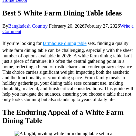
Home Decor
Best 5 White Farm Dining Table Ideas
By
Bangladesh Country
February 20, 2026
February 27, 2026
Write a
on
Comment
Best
5
If you’re looking for
farmhouse dining table
sets, finding a quality
White
white farm dining table can be challenging, especially with the sheer
Farm
number of options available in 2026. A white farm dining table isn’t
Dining
just a piece of furniture; it’s often the central gathering point in a
Table
home, reflecting a blend of rustic charm and contemporary elegance.
Ideas
This choice carries significant weight, impacting both the aesthetic
and the functionality of your dining space. From family meals to
holiday gatherings, your dining table sees constant use, making
durability, material, and finish critical considerations. This guide will
help you navigate the nuances, ensuring you choose a table that not
only looks stunning but also stands up to years of daily life.
The Enduring Appeal of a White Farm
Dining Table