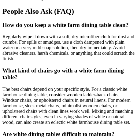
People Also Ask (FAQ)
How do you keep a white farm dining table clean?
Regularly wipe it down with a soft, dry microfiber cloth for dust and
crumbs. For spills or smudges, use a cloth dampened with plain
water or a very mild soap solution, then dry immediately. Avoid
abrasive cleaners, harsh chemicals, or anything that could scratch the
finish.
What kind of chairs go with a white farm dining
table?
The best chairs depend on your specific style. For a classic white
farmhouse dining table, consider wooden ladder-back chairs,
Windsor chairs, or upholstered chairs in neutral linens. For modern
farmhouse, sleek metal chairs, minimalist wooden chairs, or
upholstered chairs with clean lines work well. Mixing and matching
different chair styles, even in varying shades of white or natural
wood, can also create an eclectic white farmhouse dining table set.
Are white dining tables difficult to maintain?