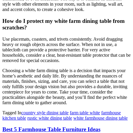
style with other elements in your room, such as lighting, wall art,
and accent colors, to create a cohesive look.
How do I protect my white farm dining table from
scratches?
Use placemats, coasters, and trivets consistently. Avoid dragging
heavy or rough objects across the surface. When not in use, a
tablecloth can provide a protective barrier. For very active
households, consider a clear, heat-resistant table protector that can be
removed for special occasions.
Choosing a white farm dining table is a decision that impacts your
home’s aesthetic and daily life. By understanding the nuances of
materials, finishes, sizing, and care, you can select a table that not
only fulfills your design vision but also provides a durable, inviting
centerpiece for years to come. Take your time, consider the
practicalities alongside the beauty, and you’ll find the perfect white
farm dining table to gather around.
Tagged In
country style dining table
farm table white
farmhouse
kitchen table
rustic white dining table
white farmhouse dining table
Post
Best 5 Farmhouse Table Furniture Ideas