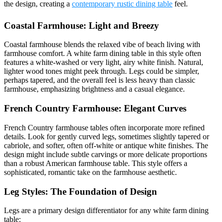
the design, creating a
contemporary rustic dining table
feel.
Coastal Farmhouse: Light and Breezy
Coastal farmhouse blends the relaxed vibe of beach living with
farmhouse comfort. A white farm dining table in this style often
features a white-washed or very light, airy white finish. Natural,
lighter wood tones might peek through. Legs could be simpler,
perhaps tapered, and the overall feel is less heavy than classic
farmhouse, emphasizing brightness and a casual elegance.
French Country Farmhouse: Elegant Curves
French Country farmhouse tables often incorporate more refined
details. Look for gently curved legs, sometimes slightly tapered or
cabriole, and softer, often off-white or antique white finishes. The
design might include subtle carvings or more delicate proportions
than a robust American farmhouse table. This style offers a
sophisticated, romantic take on the farmhouse aesthetic.
Leg Styles: The Foundation of Design
Legs are a primary design differentiator for any white farm dining
table: