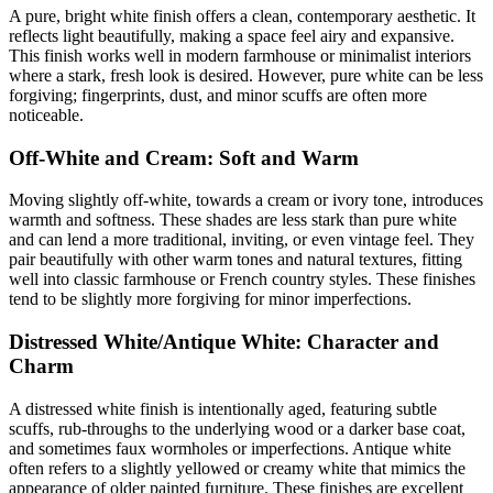
A pure, bright white finish offers a clean, contemporary aesthetic. It
reflects light beautifully, making a space feel airy and expansive.
This finish works well in modern farmhouse or minimalist interiors
where a stark, fresh look is desired. However, pure white can be less
forgiving; fingerprints, dust, and minor scuffs are often more
noticeable.
Off-White and Cream: Soft and Warm
Moving slightly off-white, towards a cream or ivory tone, introduces
warmth and softness. These shades are less stark than pure white
and can lend a more traditional, inviting, or even vintage feel. They
pair beautifully with other warm tones and natural textures, fitting
well into classic farmhouse or French country styles. These finishes
tend to be slightly more forgiving for minor imperfections.
Distressed White/Antique White: Character and
Charm
A distressed white finish is intentionally aged, featuring subtle
scuffs, rub-throughs to the underlying wood or a darker base coat,
and sometimes faux wormholes or imperfections. Antique white
often refers to a slightly yellowed or creamy white that mimics the
appearance of older painted furniture. These finishes are excellent