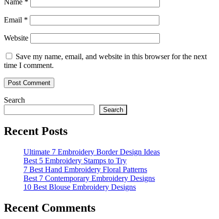
Name
*
Email
*
Website
Save my name, email, and website in this browser for the next
time I comment.
Search
Search
Recent Posts
Ultimate 7 Embroidery Border Design Ideas
Best 5 Embroidery Stamps to Try
7 Best Hand Embroidery Floral Patterns
Best 7 Contemporary Embroidery Designs
10 Best Blouse Embroidery Designs
Recent Comments