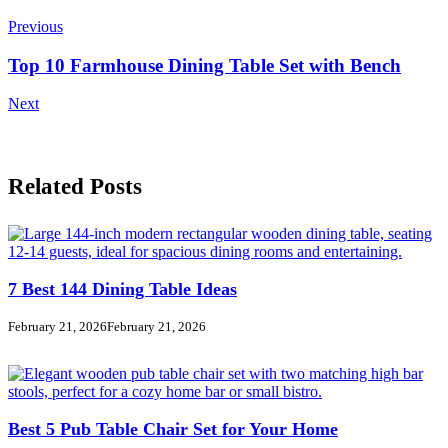
Navigation
Previous
Top 10 Farmhouse Dining Table Set with Bench
Next
Related Posts
7 Best 144 Dining Table Ideas
February 21, 2026
February 21, 2026
Best 5 Pub Table Chair Set for Your Home