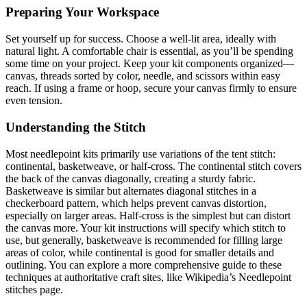
Preparing Your Workspace
Set yourself up for success. Choose a well-lit area, ideally with
natural light. A comfortable chair is essential, as you’ll be spending
some time on your project. Keep your kit components organized—
canvas, threads sorted by color, needle, and scissors within easy
reach. If using a frame or hoop, secure your canvas firmly to ensure
even tension.
Understanding the Stitch
Most needlepoint kits primarily use variations of the tent stitch:
continental, basketweave, or half-cross. The continental stitch covers
the back of the canvas diagonally, creating a sturdy fabric.
Basketweave is similar but alternates diagonal stitches in a
checkerboard pattern, which helps prevent canvas distortion,
especially on larger areas. Half-cross is the simplest but can distort
the canvas more. Your kit instructions will specify which stitch to
use, but generally, basketweave is recommended for filling large
areas of color, while continental is good for smaller details and
outlining. You can explore a more comprehensive guide to these
techniques at authoritative craft sites, like Wikipedia’s Needlepoint
stitches page.