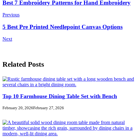
Post
Best 7 Embroidery Patterns for Hand Embroidery
Navigation
Previous
5 Best Pre Printed Needlepoint Canvas Options
Next
Related Posts
Top 10 Farmhouse Dining Table Set with Bench
February 20, 2026
February 27, 2026