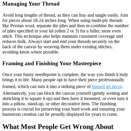
Managing Your Thread
Avoid long lengths of thread, as they can fray and tangle easily. Aim
for pieces about 18-24 inches long. When using multi-ply threads
like Persian wool, separate the plies and then re-combine the number
of plies specified in your kit (often 2 or 3) for a fuller, more even
stitch. This technique also helps maintain consistent coverage and
reduces bulk. Always start and end your threads securely on the
back of the canvas by weaving them under existing stitches,
avoiding knots where possible.
Framing and Finishing Your Masterpiece
Once your funny needlepoint is complete, the way you finish it truly
brings it to life. Many people opt to have their piece professionally
framed, which can turn it into a striking piece of
framed art decor
.
Alternatively, you can block the canvas yourself (gently wetting and
stretching it to square it up) and then have it mounted, or even turn it
into a pillow, stand-up, or other decorative item. The finishing
process is crucial for preserving your hard work and ensuring your
humorous creation can be proudly displayed for years to come.
What Most People Get Wrong About