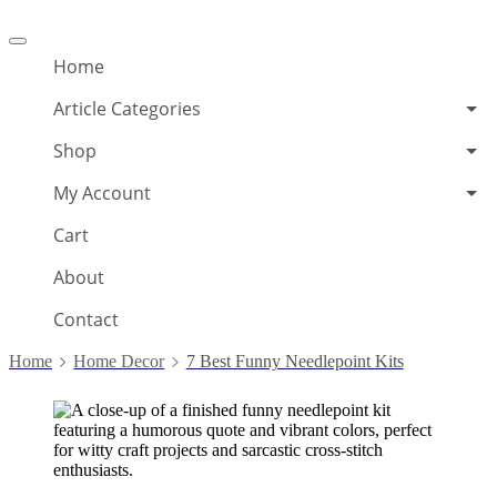
Offcanvas
menu
Home
Article Categories
Shop
My Account
Cart
About
Contact
Home
Home Decor
7 Best Funny Needlepoint Kits