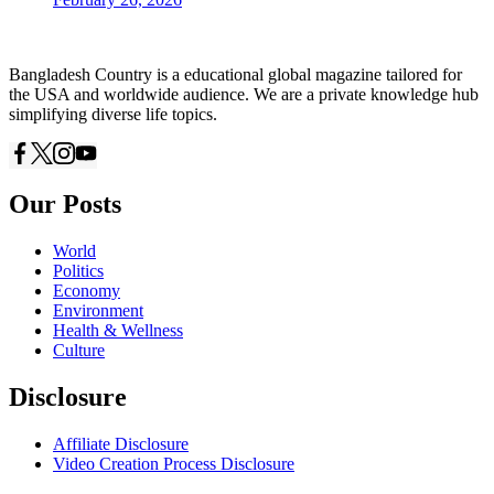
Bangladesh Country is a educational global magazine tailored for
the USA and worldwide audience. We are a private knowledge hub
simplifying diverse life topics.
Our Posts
World
Politics
Economy
Environment
Health & Wellness
Culture
Disclosure
Affiliate Disclosure
Video Creation Process Disclosure