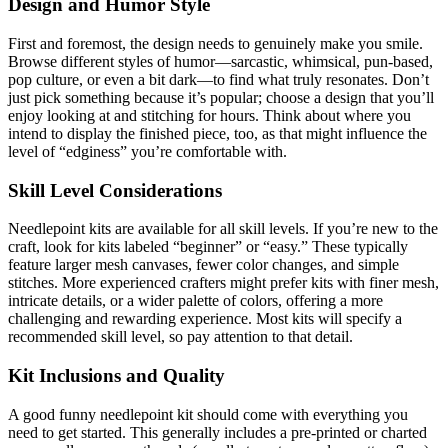
Design and Humor Style
First and foremost, the design needs to genuinely make you smile.
Browse different styles of humor—sarcastic, whimsical, pun-based,
pop culture, or even a bit dark—to find what truly resonates. Don’t
just pick something because it’s popular; choose a design that you’ll
enjoy looking at and stitching for hours. Think about where you
intend to display the finished piece, too, as that might influence the
level of “edginess” you’re comfortable with.
Skill Level Considerations
Needlepoint kits are available for all skill levels. If you’re new to the
craft, look for kits labeled “beginner” or “easy.” These typically
feature larger mesh canvases, fewer color changes, and simple
stitches. More experienced crafters might prefer kits with finer mesh,
intricate details, or a wider palette of colors, offering a more
challenging and rewarding experience. Most kits will specify a
recommended skill level, so pay attention to that detail.
Kit Inclusions and Quality
A good funny needlepoint kit should come with everything you
need to get started. This generally includes a pre-printed or charted