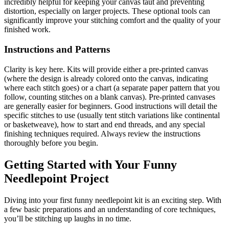
incredibly helpful for keeping your canvas taut and preventing
distortion, especially on larger projects. These optional tools can
significantly improve your stitching comfort and the quality of your
finished work.
Instructions and Patterns
Clarity is key here. Kits will provide either a pre-printed canvas
(where the design is already colored onto the canvas, indicating
where each stitch goes) or a chart (a separate paper pattern that you
follow, counting stitches on a blank canvas). Pre-printed canvases
are generally easier for beginners. Good instructions will detail the
specific stitches to use (usually tent stitch variations like continental
or basketweave), how to start and end threads, and any special
finishing techniques required. Always review the instructions
thoroughly before you begin.
Getting Started with Your Funny
Needlepoint Project
Diving into your first funny needlepoint kit is an exciting step. With
a few basic preparations and an understanding of core techniques,
you’ll be stitching up laughs in no time.