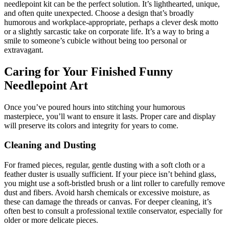
needlepoint kit can be the perfect solution. It’s lighthearted, unique,
and often quite unexpected. Choose a design that’s broadly
humorous and workplace-appropriate, perhaps a clever desk motto
or a slightly sarcastic take on corporate life. It’s a way to bring a
smile to someone’s cubicle without being too personal or
extravagant.
Caring for Your Finished Funny
Needlepoint Art
Once you’ve poured hours into stitching your humorous
masterpiece, you’ll want to ensure it lasts. Proper care and display
will preserve its colors and integrity for years to come.
Cleaning and Dusting
For framed pieces, regular, gentle dusting with a soft cloth or a
feather duster is usually sufficient. If your piece isn’t behind glass,
you might use a soft-bristled brush or a lint roller to carefully remove
dust and fibers. Avoid harsh chemicals or excessive moisture, as
these can damage the threads or canvas. For deeper cleaning, it’s
often best to consult a professional textile conservator, especially for
older or more delicate pieces.