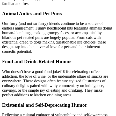
familiar and fresh.
Animal Antics and Pet Puns
Our furry (and not-so-furry) friends continue to be a source of
endless amusement. Funny needlepoint kits featuring animals doing
human-like things, making grumpy faces, or accompanied by
hilarious pet-related puns are hugely popular. From cats with
existential dread to dogs making questionable life choices, these
designs tap into the universal love for pets and their inherent
comedic potential.
Food and Drink-Related Humor
Who doesn’t love a good food joke? Kits celebrating coffee
addiction, the love of wine, or the undeniable allure of snacks are
everywhere. These designs often feature stylized illustrations of
culinary delights paired with witty commentary on indulgence,
cravings, or the simple joy of eating and drinking. They make
perfect additions to kitchen or dining areas.
Existential and Self-Deprecating Humor
Reflecting a cultural embrace of vulnerability and self-awareness,