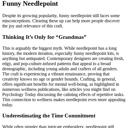
Funny Needlepoint
Despite its growing popularity, funny needlepoint still faces some
misconceptions. Clearing these up can help more people discover
the joy and relevance of this craft.
Thinking It’s Only for “Grandmas”
This is arguably the biggest myth. While needlepoint has a long
history, the modern iteration, especially funny needlepoint kits, is
anything but antiquated. Contemporary designers are creating fresh,
edgy, and pop-culture-infused patterns that appeal to a broad
demographic, including young adults and crafters of all genders.
The craft is experiencing a vibrant renaissance, proving that
creativity knows no age or gender bounds. Crafting, in general,
offers significant benefits for mental well-being, as highlighted in
numerous wellness publications, like articles you might find on
Psychology Today discussing the calming effects of repetitive tasks.
This connection to wellness makes needlepoint even more appealing
today.
Underestimating the Time Commitment
While often simpler than intricate embroidery, needlepoint still