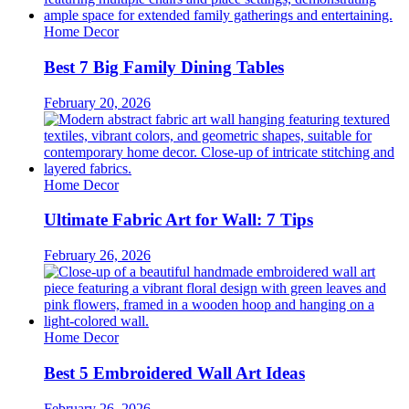
Home Decor
Best 7 Big Family Dining Tables
February 20, 2026
Home Decor
Ultimate Fabric Art for Wall: 7 Tips
February 26, 2026
Home Decor
Best 5 Embroidered Wall Art Ideas
February 26, 2026