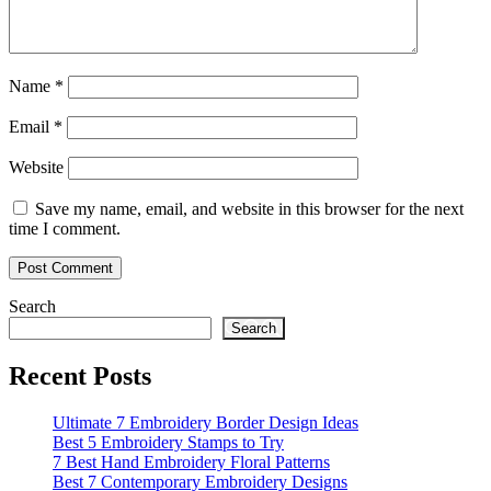
Name
*
Email
*
Website
Save my name, email, and website in this browser for the next
time I comment.
Search
Search
Recent Posts
Ultimate 7 Embroidery Border Design Ideas
Best 5 Embroidery Stamps to Try
7 Best Hand Embroidery Floral Patterns
Best 7 Contemporary Embroidery Designs