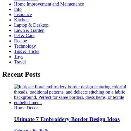
Home Improvement and Maintenance
Info
Insurance
Kitchen
Laptop & Desktop
Lawn & Garden
Pet & Care
Recipe
Technology
Tips & Tricks
Toys
Travel
Recent Posts
Home Decor
Ultimate 7 Embroidery Border Design Ideas
February 26, 2026