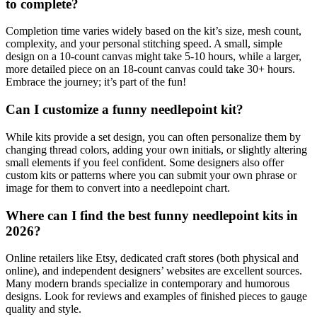
to complete?
Completion time varies widely based on the kit’s size, mesh count,
complexity, and your personal stitching speed. A small, simple
design on a 10-count canvas might take 5-10 hours, while a larger,
more detailed piece on an 18-count canvas could take 30+ hours.
Embrace the journey; it’s part of the fun!
Can I customize a funny needlepoint kit?
While kits provide a set design, you can often personalize them by
changing thread colors, adding your own initials, or slightly altering
small elements if you feel confident. Some designers also offer
custom kits or patterns where you can submit your own phrase or
image for them to convert into a needlepoint chart.
Where can I find the best funny needlepoint kits in
2026?
Online retailers like Etsy, dedicated craft stores (both physical and
online), and independent designers’ websites are excellent sources.
Many modern brands specialize in contemporary and humorous
designs. Look for reviews and examples of finished pieces to gauge
quality and style.