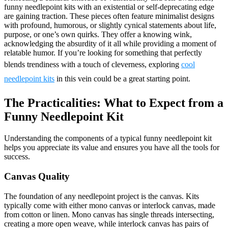
funny needlepoint kits with an existential or self-deprecating edge
are gaining traction. These pieces often feature minimalist designs
with profound, humorous, or slightly cynical statements about life,
purpose, or one’s own quirks. They offer a knowing wink,
acknowledging the absurdity of it all while providing a moment of
relatable humor. If you’re looking for something that perfectly
blends trendiness with a touch of cleverness, exploring
cool
needlepoint kits
in this vein could be a great starting point.
The Practicalities: What to Expect from a
Funny Needlepoint Kit
Understanding the components of a typical funny needlepoint kit
helps you appreciate its value and ensures you have all the tools for
success.
Canvas Quality
The foundation of any needlepoint project is the canvas. Kits
typically come with either mono canvas or interlock canvas, made
from cotton or linen. Mono canvas has single threads intersecting,
creating a more open weave, while interlock canvas has pairs of