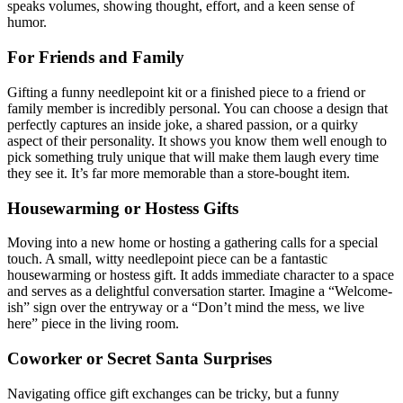
speaks volumes, showing thought, effort, and a keen sense of
humor.
For Friends and Family
Gifting a funny needlepoint kit or a finished piece to a friend or
family member is incredibly personal. You can choose a design that
perfectly captures an inside joke, a shared passion, or a quirky
aspect of their personality. It shows you know them well enough to
pick something truly unique that will make them laugh every time
they see it. It’s far more memorable than a store-bought item.
Housewarming or Hostess Gifts
Moving into a new home or hosting a gathering calls for a special
touch. A small, witty needlepoint piece can be a fantastic
housewarming or hostess gift. It adds immediate character to a space
and serves as a delightful conversation starter. Imagine a “Welcome-
ish” sign over the entryway or a “Don’t mind the mess, we live
here” piece in the living room.
Coworker or Secret Santa Surprises
Navigating office gift exchanges can be tricky, but a funny