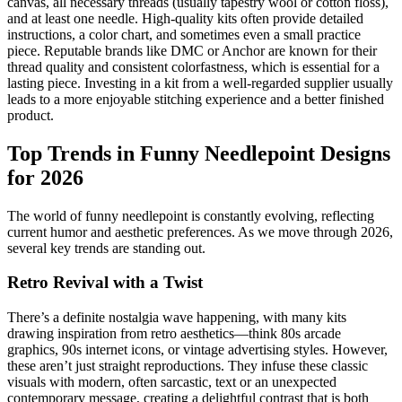
canvas, all necessary threads (usually tapestry wool or cotton floss),
and at least one needle. High-quality kits often provide detailed
instructions, a color chart, and sometimes even a small practice
piece. Reputable brands like DMC or Anchor are known for their
thread quality and consistent colorfastness, which is essential for a
lasting piece. Investing in a kit from a well-regarded supplier usually
leads to a more enjoyable stitching experience and a better finished
product.
Top Trends in Funny Needlepoint Designs
for 2026
The world of funny needlepoint is constantly evolving, reflecting
current humor and aesthetic preferences. As we move through 2026,
several key trends are standing out.
Retro Revival with a Twist
There’s a definite nostalgia wave happening, with many kits
drawing inspiration from retro aesthetics—think 80s arcade
graphics, 90s internet icons, or vintage advertising styles. However,
these aren’t just straight reproductions. They infuse these classic
visuals with modern, often sarcastic, text or an unexpected
contemporary message, creating a delightful contrast that is both