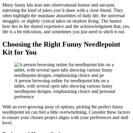
Many funny kits lean into observational humor and sarcasm,
mirroring the kind of jokes you’d share with a close friend. They
often highlight the mundane absurdities of daily life, the universal
struggles, or slightly cynical takes on modern living. The humor
here lies in the shared experience and the acknowledgment that, yes,
life is a bit ridiculous, and sometimes you just need to stitch it out.
Choosing the Right Funny Needlepoint
Kit for You
A person browsing online for needlepoint kits on a
tablet, with several open tabs showing various funny
needlepoint designs, emphasizing choice and personal
preference.
With an ever-growing array of options, picking the perfect funny
needlepoint kit can feel a little overwhelming. Consider these factors
to ensure your chosen project aligns with your preferences and skill
level.