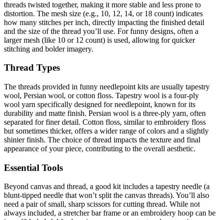
threads twisted together, making it more stable and less prone to
distortion. The mesh size (e.g., 10, 12, 14, or 18 count) indicates
how many stitches per inch, directly impacting the finished detail
and the size of the thread you’ll use. For funny designs, often a
larger mesh (like 10 or 12 count) is used, allowing for quicker
stitching and bolder imagery.
Thread Types
The threads provided in funny needlepoint kits are usually tapestry
wool, Persian wool, or cotton floss. Tapestry wool is a four-ply
wool yarn specifically designed for needlepoint, known for its
durability and matte finish. Persian wool is a three-ply yarn, often
separated for finer detail. Cotton floss, similar to embroidery floss
but sometimes thicker, offers a wider range of colors and a slightly
shinier finish. The choice of thread impacts the texture and final
appearance of your piece, contributing to the overall aesthetic.
Essential Tools
Beyond canvas and thread, a good kit includes a tapestry needle (a
blunt-tipped needle that won’t split the canvas threads). You’ll also
need a pair of small, sharp scissors for cutting thread. While not
always included, a stretcher bar frame or an embroidery hoop can be