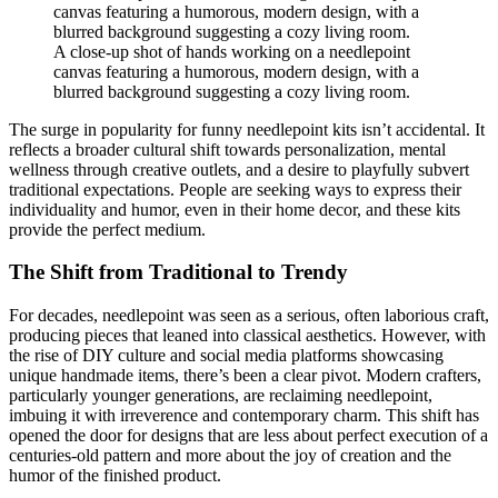
A close-up shot of hands working on a needlepoint
canvas featuring a humorous, modern design, with a
blurred background suggesting a cozy living room.
The surge in popularity for funny needlepoint kits isn’t accidental. It
reflects a broader cultural shift towards personalization, mental
wellness through creative outlets, and a desire to playfully subvert
traditional expectations. People are seeking ways to express their
individuality and humor, even in their home decor, and these kits
provide the perfect medium.
The Shift from Traditional to Trendy
For decades, needlepoint was seen as a serious, often laborious craft,
producing pieces that leaned into classical aesthetics. However, with
the rise of DIY culture and social media platforms showcasing
unique handmade items, there’s been a clear pivot. Modern crafters,
particularly younger generations, are reclaiming needlepoint,
imbuing it with irreverence and contemporary charm. This shift has
opened the door for designs that are less about perfect execution of a
centuries-old pattern and more about the joy of creation and the
humor of the finished product.