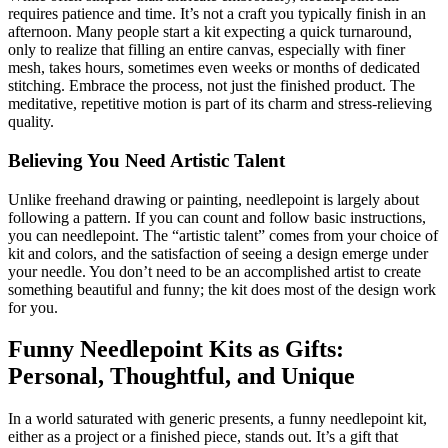
requires patience and time. It’s not a craft you typically finish in an
afternoon. Many people start a kit expecting a quick turnaround,
only to realize that filling an entire canvas, especially with finer
mesh, takes hours, sometimes even weeks or months of dedicated
stitching. Embrace the process, not just the finished product. The
meditative, repetitive motion is part of its charm and stress-relieving
quality.
Believing You Need Artistic Talent
Unlike freehand drawing or painting, needlepoint is largely about
following a pattern. If you can count and follow basic instructions,
you can needlepoint. The “artistic talent” comes from your choice of
kit and colors, and the satisfaction of seeing a design emerge under
your needle. You don’t need to be an accomplished artist to create
something beautiful and funny; the kit does most of the design work
for you.
Funny Needlepoint Kits as Gifts:
Personal, Thoughtful, and Unique
In a world saturated with generic presents, a funny needlepoint kit,
either as a project or a finished piece, stands out. It’s a gift that