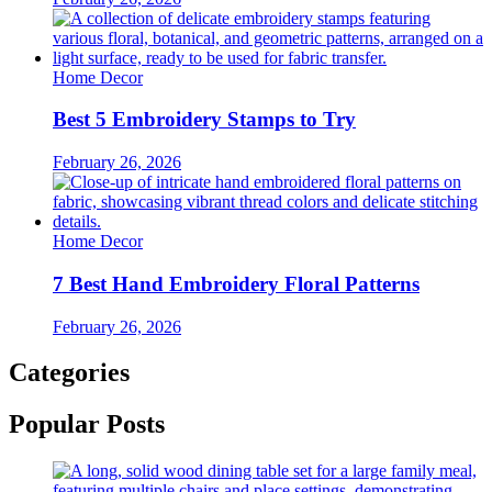
Home Decor
Best 5 Embroidery Stamps to Try
February 26, 2026
Home Decor
7 Best Hand Embroidery Floral Patterns
February 26, 2026
Categories
Popular Posts