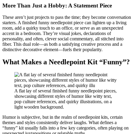
More Than Just a Hobby: A Statement Piece
These aren’t just projects to pass the time; they become conversation
starters. A finished funny needlepoint piece can lighten up a living
room, add a quirky touch to an office, or serve as an unexpected
accent in a bedroom. They’re visual jokes, declarations of
personality, and often, clever social commentary, all stitched into
fiber. This dual role—as both a satisfying creative process and a
distinctive decorative element—fuels their popularity.
What Makes a Needlepoint Kit “Funny”?
A flat lay of several finished funny needlepoint pieces,
showcasing different styles of humor like witty text,
pop culture references, and quirky illustrations, on a
light wooden background.
Humor is subjective, but in the realm of needlepoint kits, certain
themes and styles consistently deliver laughs. What defines a
“funny” kit usually falls into a few key categories, often playing on
unexpected juxtapositions or relatable truths.