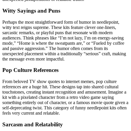
Witty Sayings and Puns
Perhaps the most straightforward form of humor in needlepoint,
witty text reigns supreme. These kits feature clever one-liners,
sarcastic remarks, or playful puns that resonate with modern
audiences. Think phrases like “I’m not lazy, I’m on energy-saving
mode,” “Home is where the sweatpants are,” or “Fueled by coffee
and passive aggression.” The humor often comes from its
unexpected placement within a traditionally “serious” craft, making
the message even more impactful.
Pop Culture References
From beloved TV show quotes to internet memes, pop culture
references are a huge hit. These designs tap into shared cultural
touchstones, creating instant recognition and amusement. Imagine a
kit with a pixelated character from a retro video game saying
something entirely out of character, or a famous movie quote given a
self-deprecating twist. This category of funny needlepoint kits often
feels very current and relatable.
Sarcasm and Relatability