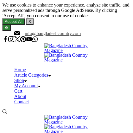
We use cookies to enhance your experience, analyze site traffic, and
serve personalized ads through Google AdSense. By clicking
'Accept All', you consent to our use of cookies.
Accept All
X
⚙️
Skip
info@bangladeshcountry.com
to
content
Home
Article Categories
Shop
My Account
Cart
About
Contact