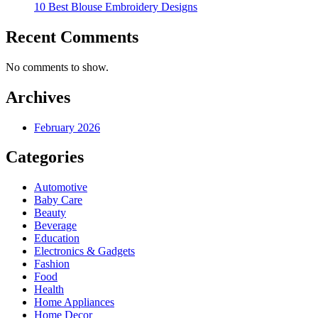
10 Best Blouse Embroidery Designs
Recent Comments
No comments to show.
Archives
February 2026
Categories
Automotive
Baby Care
Beauty
Beverage
Education
Electronics & Gadgets
Fashion
Food
Health
Home Appliances
Home Decor