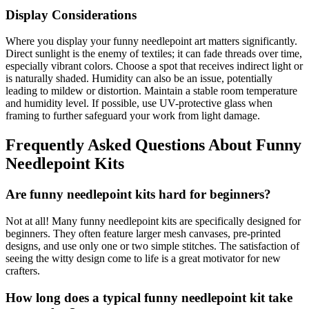
Display Considerations
Where you display your funny needlepoint art matters significantly.
Direct sunlight is the enemy of textiles; it can fade threads over time,
especially vibrant colors. Choose a spot that receives indirect light or
is naturally shaded. Humidity can also be an issue, potentially
leading to mildew or distortion. Maintain a stable room temperature
and humidity level. If possible, use UV-protective glass when
framing to further safeguard your work from light damage.
Frequently Asked Questions About Funny
Needlepoint Kits
Are funny needlepoint kits hard for beginners?
Not at all! Many funny needlepoint kits are specifically designed for
beginners. They often feature larger mesh canvases, pre-printed
designs, and use only one or two simple stitches. The satisfaction of
seeing the witty design come to life is a great motivator for new
crafters.
How long does a typical funny needlepoint kit take