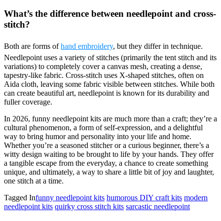
What’s the difference between needlepoint and cross-
stitch?
Both are forms of
hand embroidery
, but they differ in technique.
Needlepoint uses a variety of stitches (primarily the tent stitch and its
variations) to completely cover a canvas mesh, creating a dense,
tapestry-like fabric. Cross-stitch uses X-shaped stitches, often on
Aida cloth, leaving some fabric visible between stitches. While both
can create beautiful art, needlepoint is known for its durability and
fuller coverage.
In 2026, funny needlepoint kits are much more than a craft; they’re a
cultural phenomenon, a form of self-expression, and a delightful
way to bring humor and personality into your life and home.
Whether you’re a seasoned stitcher or a curious beginner, there’s a
witty design waiting to be brought to life by your hands. They offer
a tangible escape from the everyday, a chance to create something
unique, and ultimately, a way to share a little bit of joy and laughter,
one stitch at a time.
Tagged In
funny needlepoint kits
humorous DIY craft kits
modern
needlepoint kits
quirky cross stitch kits
sarcastic needlepoint