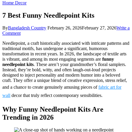
Home Decor
7 Best Funny Needlepoint Kits
By
Bangladesh Country
February 26, 2026
February 27, 2026
Write a
on
Comment
7
Needlepoint, a craft historically associated with intricate patterns and
Best
traditional motifs, has undergone a significant, humorous
Funny
transformation in recent years. In 2026, the landscape of textile arts
Needlepoint
is vibrant, and among its most engaging segments are
funny
Kits
needlepoint kits
. These aren’t your grandmother’s floral samplers.
Instead, they’re bold, witty, and often laugh-out-loud projects
designed to inject personality and modern humor into a beloved
craft. They offer a unique blend of creative expression, stress relief,
and a chance to create genuinely amusing pieces of
fabric art for
wall
decor that truly reflect contemporary sensibilities.
Why Funny Needlepoint Kits Are
Trending in 2026