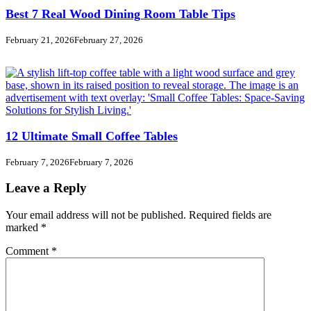
Best 7 Real Wood Dining Room Table Tips
February 21, 2026
February 27, 2026
12 Ultimate Small Coffee Tables
February 7, 2026
February 7, 2026
Leave a Reply
Your email address will not be published.
Required fields are
marked
*
Comment
*