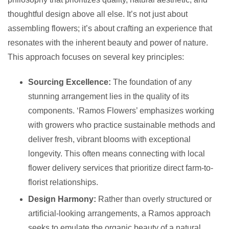
thoughtful design above all else. It’s not just about
assembling flowers; it’s about crafting an experience that
resonates with the inherent beauty and power of nature.
This approach focuses on several key principles:
Sourcing Excellence:
The foundation of any
stunning arrangement lies in the quality of its
components. ‘Ramos Flowers’ emphasizes working
with growers who practice sustainable methods and
deliver fresh, vibrant blooms with exceptional
longevity. This often means connecting with local
flower delivery services that prioritize direct farm-to-
florist relationships.
Design Harmony:
Rather than overly structured or
artificial-looking arrangements, a Ramos approach
seeks to emulate the organic beauty of a natural