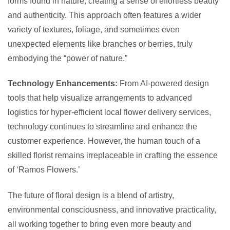
forms found in nature, creating a sense of effortless beauty
and authenticity. This approach often features a wider
variety of textures, foliage, and sometimes even
unexpected elements like branches or berries, truly
embodying the “power of nature.”
Technology Enhancements:
From AI-powered design
tools that help visualize arrangements to advanced
logistics for hyper-efficient local flower delivery services,
technology continues to streamline and enhance the
customer experience. However, the human touch of a
skilled florist remains irreplaceable in crafting the essence
of ‘Ramos Flowers.’
The future of floral design is a blend of artistry,
environmental consciousness, and innovative practicality,
all working together to bring even more beauty and