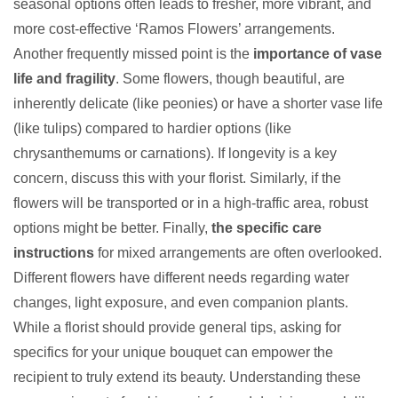
seasonal options often leads to fresher, more vibrant, and
more cost-effective ‘Ramos Flowers’ arrangements.
Another frequently missed point is the
importance of vase
life and fragility
. Some flowers, though beautiful, are
inherently delicate (like peonies) or have a shorter vase life
(like tulips) compared to hardier options (like
chrysanthemums or carnations). If longevity is a key
concern, discuss this with your florist. Similarly, if the
flowers will be transported or in a high-traffic area, robust
options might be better. Finally,
the specific care
instructions
for mixed arrangements are often overlooked.
Different flowers have different needs regarding water
changes, light exposure, and even companion plants.
While a florist should provide general tips, asking for
specifics for your unique bouquet can empower the
recipient to truly extend its beauty. Understanding these