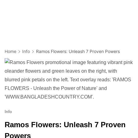
Home
Info
Ramos Flowers: Unleash 7 Proven Powers
Info
Ramos Flowers: Unleash 7 Proven
Powers