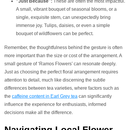
“Just Because”:
These are often the most impactful.
A small, vibrant bouquet of seasonal blooms, or a
single, exquisite stem, can unexpectedly bring
immense joy. Tulips, daisies, or even a simple
bouquet of wildflowers can be perfect.
Remember, the thoughtfulness behind the gesture is often
more important than the size or cost of the arrangement. A
small gesture of ‘Ramos Flowers’ can resonate deeply.
Just as choosing the perfect floral arrangement requires
attention to detail, much like discerning the subtle
differences between tea varieties, where factors such as
the
caffeine content in Earl Grey tea
can significantly
influence the experience for enthusiasts, informed
decisions make all the difference.
Navigating Local Flower