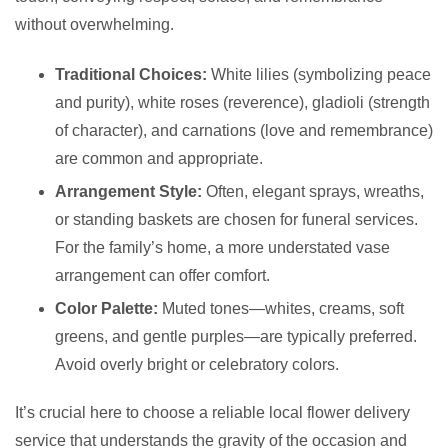
without overwhelming.
Traditional Choices:
White lilies (symbolizing peace
and purity), white roses (reverence), gladioli (strength
of character), and carnations (love and remembrance)
are common and appropriate.
Arrangement Style:
Often, elegant sprays, wreaths,
or standing baskets are chosen for funeral services.
For the family’s home, a more understated vase
arrangement can offer comfort.
Color Palette:
Muted tones—whites, creams, soft
greens, and gentle purples—are typically preferred.
Avoid overly bright or celebratory colors.
It’s crucial here to choose a reliable local flower delivery
service that understands the gravity of the occasion and