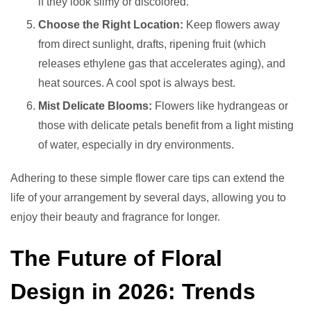
if they look slimy or discolored.
Choose the Right Location:
Keep flowers away
from direct sunlight, drafts, ripening fruit (which
releases ethylene gas that accelerates aging), and
heat sources. A cool spot is always best.
Mist Delicate Blooms:
Flowers like hydrangeas or
those with delicate petals benefit from a light misting
of water, especially in dry environments.
Adhering to these simple flower care tips can extend the
life of your arrangement by several days, allowing you to
enjoy their beauty and fragrance for longer.
The Future of Floral
Design in 2026: Trends