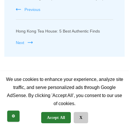
Navigation
Previous
Hong Kong Tea House: 5 Best Authentic Finds
Next
Related Posts
We use cookies to enhance your experience, analyze site
traffic, and serve personalized ads through Google
AdSense. By clicking 'Accept All', you consent to our use
of cookies.
⚙️
Accept All
X