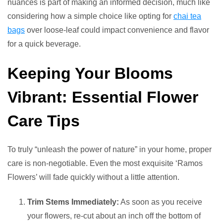
nuances is part of making an informed decision, much like
considering how a simple choice like opting for
chai tea
bags
over loose-leaf could impact convenience and flavor
for a quick beverage.
Keeping Your Blooms
Vibrant: Essential Flower
Care Tips
To truly “unleash the power of nature” in your home, proper
care is non-negotiable. Even the most exquisite ‘Ramos
Flowers’ will fade quickly without a little attention.
Trim Stems Immediately:
As soon as you receive
your flowers, re-cut about an inch off the bottom of