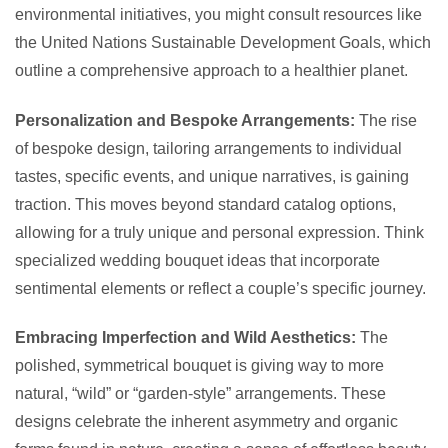
environmental initiatives, you might consult resources like
the United Nations Sustainable Development Goals, which
outline a comprehensive approach to a healthier planet.
Personalization and Bespoke Arrangements:
The rise
of bespoke design, tailoring arrangements to individual
tastes, specific events, and unique narratives, is gaining
traction. This moves beyond standard catalog options,
allowing for a truly unique and personal expression. Think
specialized wedding bouquet ideas that incorporate
sentimental elements or reflect a couple’s specific journey.
Embracing Imperfection and Wild Aesthetics:
The
polished, symmetrical bouquet is giving way to more
natural, “wild” or “garden-style” arrangements. These
designs celebrate the inherent asymmetry and organic