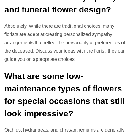
and funeral flower design?
Absolutely. While there are traditional choices, many
florists are adept at creating personalized sympathy
arrangements that reflect the personality or preferences of
the deceased. Discuss your ideas with the florist; they can
guide you on appropriate choices.
What are some low-
maintenance types of flowers
for special occasions that still
look impressive?
Orchids, hydrangeas, and chrysanthemums are generally