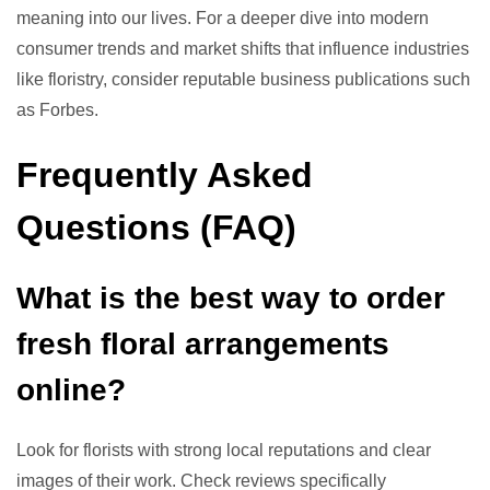
meaning into our lives. For a deeper dive into modern
consumer trends and market shifts that influence industries
like floristry, consider reputable business publications such
as Forbes.
Frequently Asked
Questions (FAQ)
What is the best way to order
fresh floral arrangements
online?
Look for florists with strong local reputations and clear
images of their work. Check reviews specifically