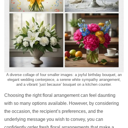
A diverse collage of four smaller images: a joyful birthday bouquet, an
elegant wedding centerpiece, a serene white sympathy arrangement,
and a vibrant ‘just because’ bouquet on a kitchen counter.
Choosing the right floral arrangement can feel daunting
with so many options available. However, by considering
the occasion, the recipient’s preferences, and the
underlying message you wish to convey, you can
confidently order fresh floral arrangements that make a