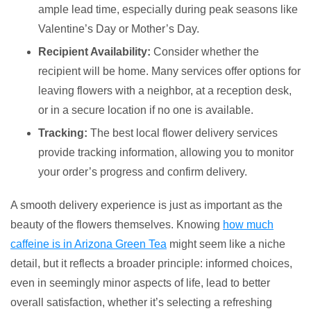
ample lead time, especially during peak seasons like
Valentine’s Day or Mother’s Day.
Recipient Availability:
Consider whether the
recipient will be home. Many services offer options for
leaving flowers with a neighbor, at a reception desk,
or in a secure location if no one is available.
Tracking:
The best local flower delivery services
provide tracking information, allowing you to monitor
your order’s progress and confirm delivery.
A smooth delivery experience is just as important as the
beauty of the flowers themselves. Knowing
how much
caffeine is in Arizona Green Tea
might seem like a niche
detail, but it reflects a broader principle: informed choices,
even in seemingly minor aspects of life, lead to better
overall satisfaction, whether it’s selecting a refreshing