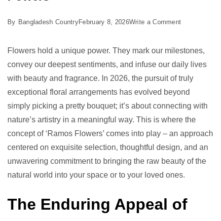
on
By
Bangladesh Country
February 8, 2026
Write a Comment
Ramos
Flowers:
Flowers hold a unique power. They mark our milestones,
Unleash
convey our deepest sentiments, and infuse our daily lives
7
with beauty and fragrance. In 2026, the pursuit of truly
Proven
exceptional floral arrangements has evolved beyond
Powers
simply picking a pretty bouquet; it’s about connecting with
nature’s artistry in a meaningful way. This is where the
concept of ‘Ramos Flowers’ comes into play – an approach
centered on exquisite selection, thoughtful design, and an
unwavering commitment to bringing the raw beauty of the
natural world into your space or to your loved ones.
The Enduring Appeal of