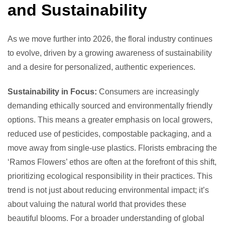
and Sustainability
As we move further into 2026, the floral industry continues
to evolve, driven by a growing awareness of sustainability
and a desire for personalized, authentic experiences.
Sustainability in Focus:
Consumers are increasingly
demanding ethically sourced and environmentally friendly
options. This means a greater emphasis on local growers,
reduced use of pesticides, compostable packaging, and a
move away from single-use plastics. Florists embracing the
‘Ramos Flowers’ ethos are often at the forefront of this shift,
prioritizing ecological responsibility in their practices. This
trend is not just about reducing environmental impact; it’s
about valuing the natural world that provides these
beautiful blooms. For a broader understanding of global