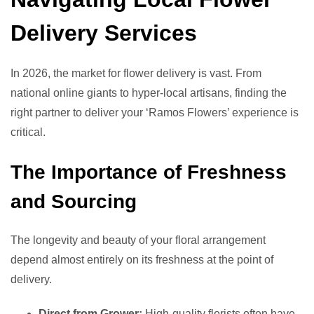
Delivery Services
In 2026, the market for flower delivery is vast. From
national online giants to hyper-local artisans, finding the
right partner to deliver your ‘Ramos Flowers’ experience is
critical.
The Importance of Freshness
and Sourcing
The longevity and beauty of your floral arrangement
depend almost entirely on its freshness at the point of
delivery.
Direct from Grower:
High-quality florists often have