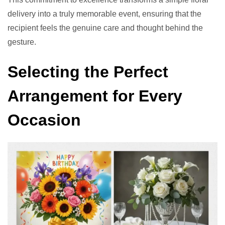
delivery into a truly memorable event, ensuring that the
recipient feels the genuine care and thought behind the
gesture.
Selecting the Perfect
Arrangement for Every
Occasion