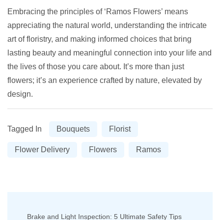
Embracing the principles of ‘Ramos Flowers’ means
appreciating the natural world, understanding the intricate
art of floristry, and making informed choices that bring
lasting beauty and meaningful connection into your life and
the lives of those you care about. It’s more than just
flowers; it’s an experience crafted by nature, elevated by
design.
Tagged In
Bouquets
Florist
Flower Delivery
Flowers
Ramos
Post
Brake and Light Inspection: 5 Ultimate Safety Tips