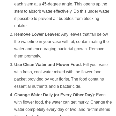
each stem at a 45-degree angle. This opens up the
stem to absorb water effectively. Do this under water
if possible to prevent air bubbles from blocking
uptake.
Remove Lower Leaves:
Any leaves that fall below
the waterline in your vase will rot, contaminating the
water and encouraging bacterial growth. Remove
them promptly.
Use Clean Water and Flower Food:
Fill your vase
with fresh, cool water mixed with the flower food
packet provided by your florist. The food contains
essential nutrients and a bactericide.
Change Water Daily (or Every Other Day):
Even
with flower food, the water can get murky. Change the
water completely every day or two, and re-trim stems