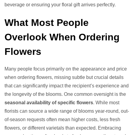
beverage or ensuring your floral gift arrives perfectly.
What Most People
Overlook When Ordering
Flowers
Many people focus primarily on the appearance and price
when ordering flowers, missing subtle but crucial details
that can significantly impact the recipient’s experience and
the longevity of the blooms. One common oversight is the
seasonal availability of specific flowers
. While most
florists can source a wide range of blooms year-round, out-
of-season requests often mean higher costs, less fresh
flowers, or different varietals than expected. Embracing