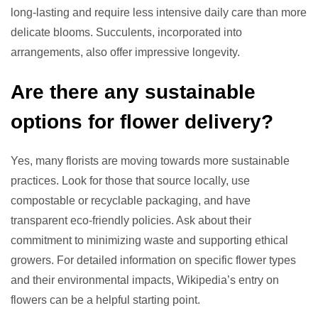
long-lasting and require less intensive daily care than more
delicate blooms. Succulents, incorporated into
arrangements, also offer impressive longevity.
Are there any sustainable
options for flower delivery?
Yes, many florists are moving towards more sustainable
practices. Look for those that source locally, use
compostable or recyclable packaging, and have
transparent eco-friendly policies. Ask about their
commitment to minimizing waste and supporting ethical
growers. For detailed information on specific flower types
and their environmental impacts, Wikipedia’s entry on
flowers can be a helpful starting point.