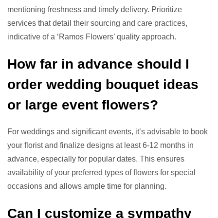
mentioning freshness and timely delivery. Prioritize
services that detail their sourcing and care practices,
indicative of a ‘Ramos Flowers’ quality approach.
How far in advance should I
order wedding bouquet ideas
or large event flowers?
For weddings and significant events, it’s advisable to book
your florist and finalize designs at least 6-12 months in
advance, especially for popular dates. This ensures
availability of your preferred types of flowers for special
occasions and allows ample time for planning.
Can I customize a sympathy