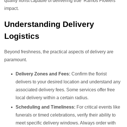
quality florist capable of delivering true ‘Ramos Flowers’
impact.
Understanding Delivery
Logistics
Beyond freshness, the practical aspects of delivery are
paramount.
Delivery Zones and Fees:
Confirm the florist
delivers to your desired location and understand any
associated delivery fees. Some services offer free
local delivery within a certain radius.
Scheduling and Timeliness:
For critical events like
funerals or timed celebrations, verify their ability to
meet specific delivery windows. Always order with