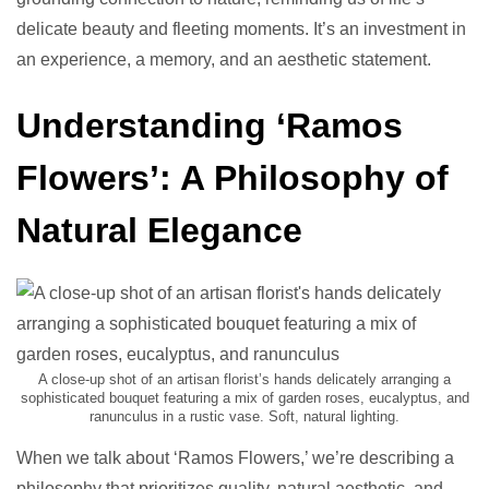
delicate beauty and fleeting moments. It’s an investment in
an experience, a memory, and an aesthetic statement.
Understanding ‘Ramos
Flowers’: A Philosophy of
Natural Elegance
A close-up shot of an artisan florist’s hands delicately arranging a
sophisticated bouquet featuring a mix of garden roses, eucalyptus, and
ranunculus in a rustic vase. Soft, natural lighting.
When we talk about ‘Ramos Flowers,’ we’re describing a
philosophy that prioritizes quality, natural aesthetic, and