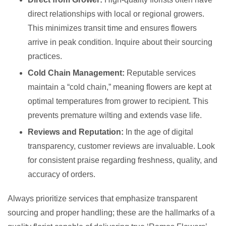
direct relationships with local or regional growers.
This minimizes transit time and ensures flowers
arrive in peak condition. Inquire about their sourcing
practices.
Cold Chain Management:
Reputable services
maintain a “cold chain,” meaning flowers are kept at
optimal temperatures from grower to recipient. This
prevents premature wilting and extends vase life.
Reviews and Reputation:
In the age of digital
transparency, customer reviews are invaluable. Look
for consistent praise regarding freshness, quality, and
accuracy of orders.
Always prioritize services that emphasize transparent
sourcing and proper handling; these are the hallmarks of a