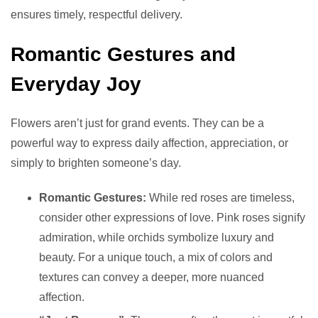
ensures timely, respectful delivery.
Romantic Gestures and
Everyday Joy
Flowers aren’t just for grand events. They can be a
powerful way to express daily affection, appreciation, or
simply to brighten someone’s day.
Romantic Gestures:
While red roses are timeless,
consider other expressions of love. Pink roses signify
admiration, while orchids symbolize luxury and
beauty. For a unique touch, a mix of colors and
textures can convey a deeper, more nuanced
affection.