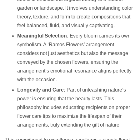
garden or landscape. It involves understanding color
theory, texture, and form to create compositions that
feel balanced, fluid, and visually captivating.
Meaningful Selection:
Every bloom carries its own
symbolism. A ‘Ramos Flowers’ arrangement
considers not just aesthetics but also the message
conveyed by the chosen flowers, ensuring the
arrangement’s emotional resonance aligns perfectly
with the occasion.
Longevity and Care:
Part of unleashing nature’s
power is ensuring that the beauty lasts. This
philosophy includes educating recipients on proper
flower care tips to maximize the lifespan of their
arrangements, truly extending the gift of nature.
This commitment to excellence transforms a simple floral