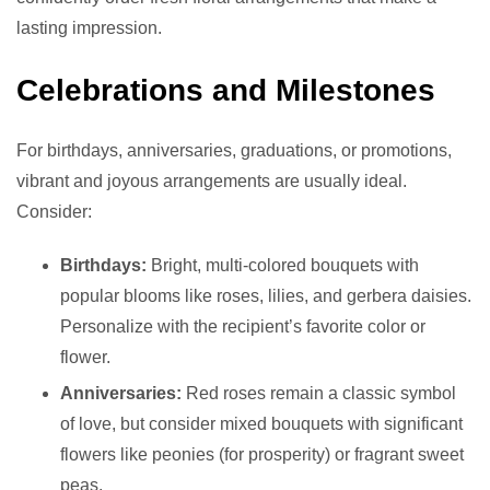
lasting impression.
Celebrations and Milestones
For birthdays, anniversaries, graduations, or promotions,
vibrant and joyous arrangements are usually ideal.
Consider:
Birthdays:
Bright, multi-colored bouquets with
popular blooms like roses, lilies, and gerbera daisies.
Personalize with the recipient’s favorite color or
flower.
Anniversaries:
Red roses remain a classic symbol
of love, but consider mixed bouquets with significant
flowers like peonies (for prosperity) or fragrant sweet
peas.