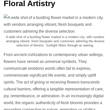
Floral Artistry
A wide shot of a bustling flower market in a modern city, with vendors
arranging vibrant, fresh bouquets and customers admiring the diverse
selection of blooms. Sunlight filters through an awning.
From ancient civilizations to contemporary urban settings,
flowers have served as universal symbols. They
communicate emotions words often fail to express,
commemorate significant life events, and simply uplift
spirits. The act of giving or receiving flowers transcends
cultural barriers, offering a tangible representation of care,
joy, remembrance, or admiration. In an increasingly digital
world, the organic authenticity of fresh blooms provides a
grounding connection to nature, reminding us of life’s