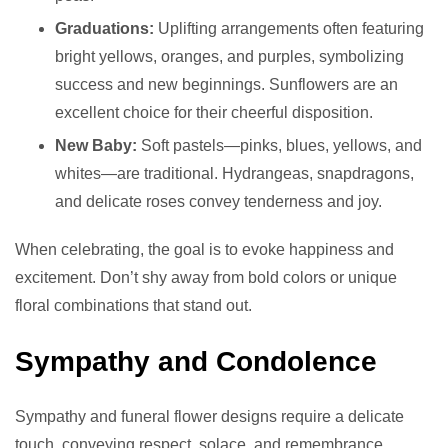
Graduations:
Uplifting arrangements often featuring
bright yellows, oranges, and purples, symbolizing
success and new beginnings. Sunflowers are an
excellent choice for their cheerful disposition.
New Baby:
Soft pastels—pinks, blues, yellows, and
whites—are traditional. Hydrangeas, snapdragons,
and delicate roses convey tenderness and joy.
When celebrating, the goal is to evoke happiness and
excitement. Don’t shy away from bold colors or unique
floral combinations that stand out.
Sympathy and Condolence
Sympathy and funeral flower designs require a delicate
touch, conveying respect, solace, and remembrance