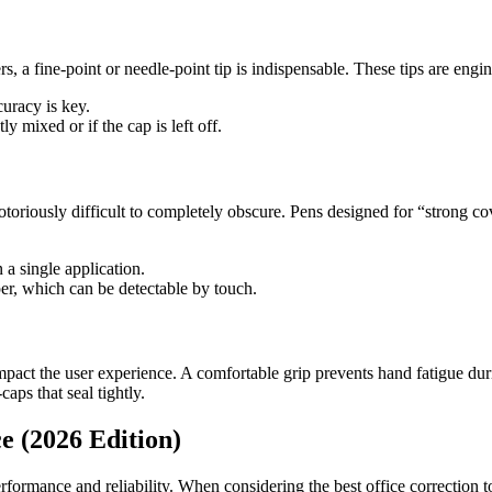
cters, a fine-point or needle-point tip is indispensable. These tips are 
curacy is key.
ly mixed or if the cap is left off.
toriously difficult to completely obscure. Pens designed for “strong co
 a single application.
per, which can be detectable by touch.
act the user experience. A comfortable grip prevents hand fatigue durin
aps that seal tightly.
e (2026 Edition)
erformance and reliability. When considering the best office correction to