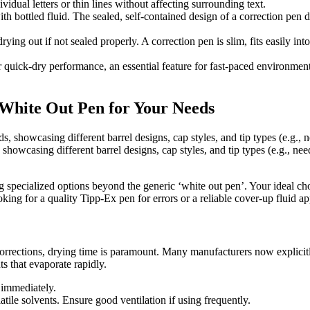
idual letters or thin lines without affecting surrounding text.
 bottled fluid. The sealed, self-contained design of a correction pen d
rying out if not sealed properly. A correction pen is slim, fits easily i
uick-dry performance, an essential feature for fast-paced environments. 
 White Out Pen for Your Needs
 showcasing different barrel designs, cap styles, and tip types (e.g., ne
ng specialized options beyond the generic ‘white out pen’. Your ideal ch
oking for a quality Tipp-Ex pen for errors or a reliable cover-up fluid a
rrections, drying time is paramount. Many manufacturers now explicitly
s that evaporate rapidly.
 immediately.
ile solvents. Ensure good ventilation if using frequently.