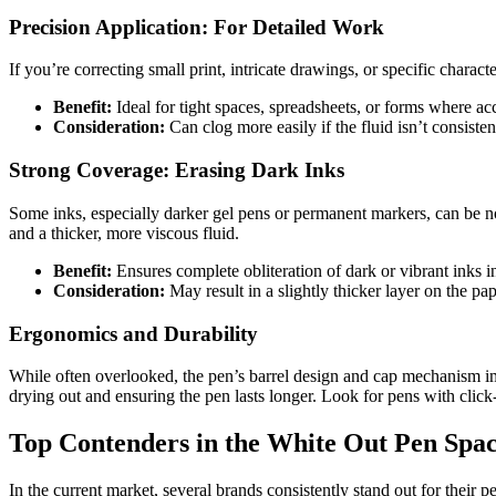
Precision Application: For Detailed Work
If you’re correcting small print, intricate drawings, or specific chara
Benefit:
Ideal for tight spaces, spreadsheets, or forms where ac
Consideration:
Can clog more easily if the fluid isn’t consistent
Strong Coverage: Erasing Dark Inks
Some inks, especially darker gel pens or permanent markers, can be no
and a thicker, more viscous fluid.
Benefit:
Ensures complete obliteration of dark or vibrant inks in
Consideration:
May result in a slightly thicker layer on the pa
Ergonomics and Durability
While often overlooked, the pen’s barrel design and cap mechanism imp
drying out and ensuring the pen lasts longer. Look for pens with click-c
Top Contenders in the White Out Pen Spac
In the current market, several brands consistently stand out for their p