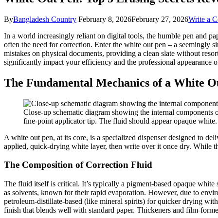
By
Bangladesh Country
February 8, 2026
February 27, 2026
Write a 
In a world increasingly reliant on digital tools, the humble pen and pap
often the need for correction. Enter the white out pen – a seemingly sim
mistakes on physical documents, providing a clean slate without resor
significantly impact your efficiency and the professional appearance 
The Fundamental Mechanics of a White O
Close-up schematic diagram showing the internal components of a 
fine-point applicator tip. The fluid should appear opaque white.
A white out pen, at its core, is a specialized dispenser designed to de
applied, quick-drying white layer, then write over it once dry. While 
The Composition of Correction Fluid
The fluid itself is critical. It’s typically a pigment-based opaque whit
as solvents, known for their rapid evaporation. However, due to enviro
petroleum-distillate-based (like mineral spirits) for quicker drying wi
finish that blends well with standard paper. Thickeners and film-forme