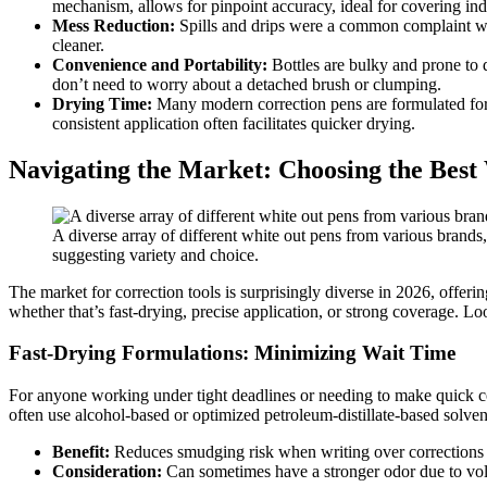
mechanism, allows for pinpoint accuracy, ideal for covering indiv
Mess Reduction:
Spills and drips were a common complaint with
cleaner.
Convenience and Portability:
Bottles are bulky and prone to d
don’t need to worry about a detached brush or clumping.
Drying Time:
Many modern correction pens are formulated for q
consistent application often facilitates quicker drying.
Navigating the Market: Choosing the Best
A diverse array of different white out pens from various brands,
suggesting variety and choice.
The market for correction tools is surprisingly diverse in 2026, offeri
whether that’s fast-drying, precise application, or strong coverage. Lo
Fast-Drying Formulations: Minimizing Wait Time
For anyone working under tight deadlines or needing to make quick co
often use alcohol-based or optimized petroleum-distillate-based solvent
Benefit:
Reduces smudging risk when writing over corrections
Consideration:
Can sometimes have a stronger odor due to volat