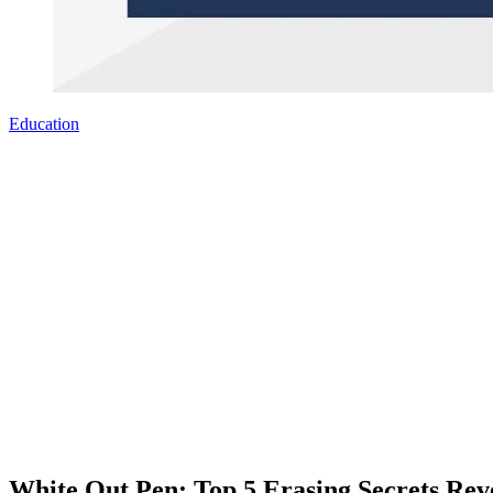
Education
White Out Pen: Top 5 Erasing Secrets Rev