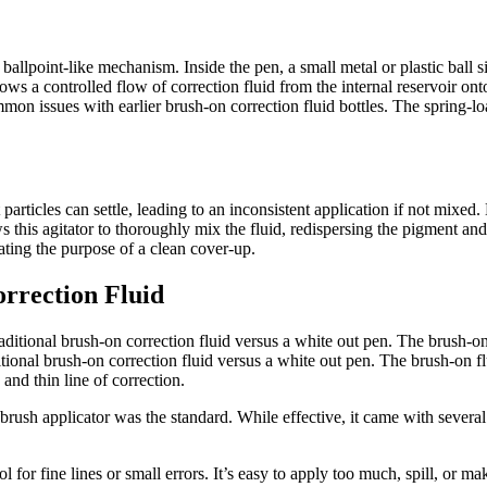
ballpoint-like mechanism. Inside the pen, a small metal or plastic ball si
allows a controlled flow of correction fluid from the internal reservoir ont
mon issues with earlier brush-on correction fluid bottles. The spring-lo
 particles can settle, leading to an inconsistent application if not mixed
ows this agitator to thoroughly mix the fluid, redispersing the pigment 
eating the purpose of a clean cover-up.
rrection Fluid
tional brush-on correction fluid versus a white out pen. The brush-on f
and thin line of correction.
a brush applicator was the standard. While effective, it came with sever
ol for fine lines or small errors. It’s easy to apply too much, spill, or m