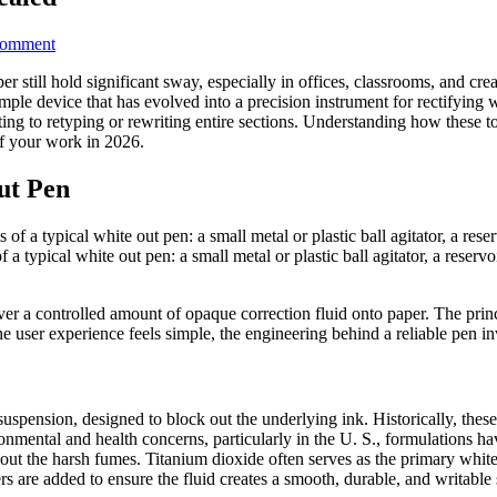
on
Comment
White
er still hold significant sway, especially in offices, classrooms, and cr
Out
ple device that has evolved into a precision instrument for rectifying wr
Pen:
ting to retyping or rewriting entire sections. Understanding how these 
Top
of your work in 2026.
5
Erasing
Secrets
ut Pen
Revealed
typical white out pen: a small metal or plastic ball agitator, a reservo
liver a controlled amount of opaque correction fluid onto paper. The pri
the user experience feels simple, the engineering behind a reliable pen
e suspension, designed to block out the underlying ink. Historically, the
nmental and health concerns, particularly in the U. S., formulations hav
thout the harsh fumes. Titanium dioxide often serves as the primary whit
rs are added to ensure the fluid creates a smooth, durable, and writable