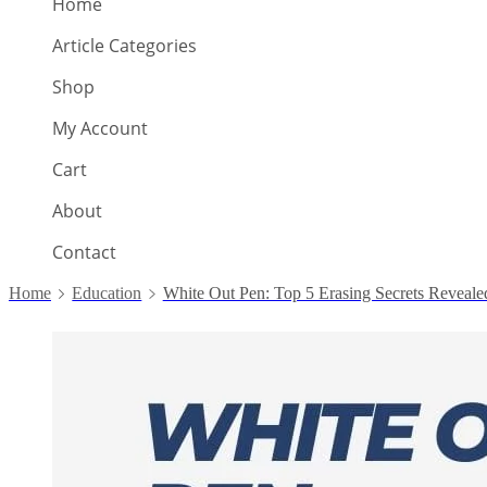
Home
Article Categories
Shop
My Account
Cart
About
Contact
Home
Education
White Out Pen: Top 5 Erasing Secrets Reveale