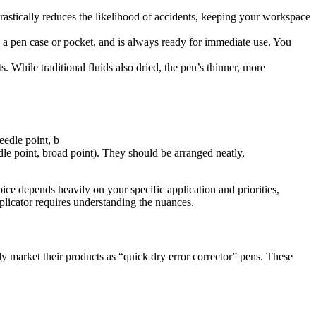
rastically reduces the likelihood of accidents, keeping your workspace
nto a pen case or pocket, and is always ready for immediate use. You
While traditional fluids also dried, the pen’s thinner, more
edle point, broad point). They should be arranged neatly,
oice depends heavily on your specific application and priorities,
pplicator requires understanding the nuances.
 market their products as “quick dry error corrector” pens. These