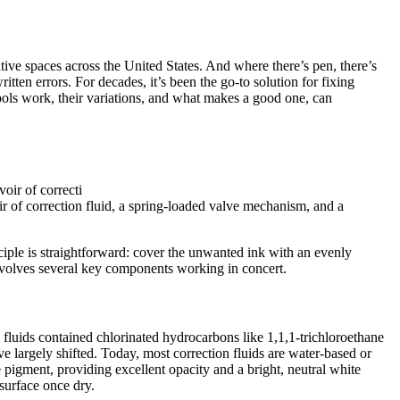
eative spaces across the United States. And where there’s pen, there’s
itten errors. For decades, it’s been the go-to solution for fixing
tools work, their variations, and what makes a good one, can
ir of correction fluid, a spring-loaded valve mechanism, and a
nciple is straightforward: cover the unwanted ink with an evenly
 involves several key components working in concert.
se fluids contained chlorinated hydrocarbons like 1,1,1-trichloroethane
e largely shifted. Today, most correction fluids are water-based or
e pigment, providing excellent opacity and a bright, neutral white
 surface once dry.