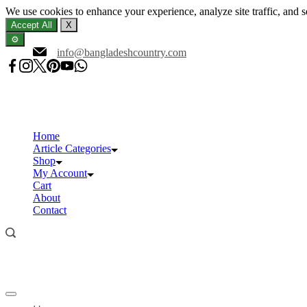
We use cookies to enhance your experience, analyze site traffic, and 
Accept All
X
⚙️
Skip
info@bangladeshcountry.com
to
content
Home
Article Categories
Shop
My Account
Cart
About
Contact
Offcanvas
menu