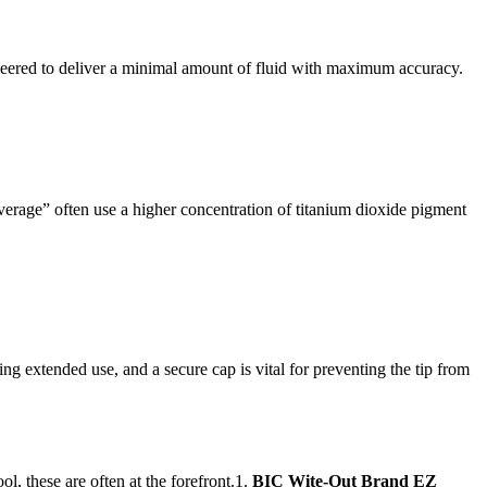
engineered to deliver a minimal amount of fluid with maximum accuracy.
verage” often use a higher concentration of titanium dioxide pigment
g extended use, and a secure cap is vital for preventing the tip from
ol, these are often at the forefront.1.
BIC Wite-Out Brand EZ