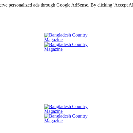
serve personalized ads through Google AdSense. By clicking 'Accept All