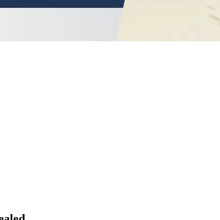
ealed