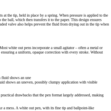
ts at the tip, held in place by a spring. When pressure is applied to the
o the ball, which then transfers it to the paper. This design ensures
aded valve also helps prevent the fluid from drying out in the tip when
. Most white out pens incorporate a small agitator – often a metal or
and ensuring a uniform, opaque correction with every stroke. Without
luid shows an uneven, possibly clumpy application with visible
al practical drawbacks that the pen format largely addressed, making
ake a mess. A white out pen, with its fine tip and ballpoint-like