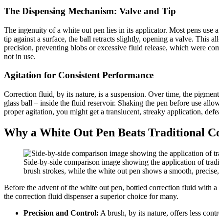
The Dispensing Mechanism: Valve and Tip
The ingenuity of a white out pen lies in its applicator. Most pens use a 
tip against a surface, the ball retracts slightly, opening a valve. This 
precision, preventing blobs or excessive fluid release, which were com
not in use.
Agitation for Consistent Performance
Correction fluid, by its nature, is a suspension. Over time, the pigment
glass ball – inside the fluid reservoir. Shaking the pen before use all
proper agitation, you might get a translucent, streaky application, def
Why a White Out Pen Beats Traditional Co
Side-by-side comparison image showing the application of tradi
brush strokes, while the white out pen shows a smooth, precise, 
Before the advent of the white out pen, bottled correction fluid with 
the correction fluid dispenser a superior choice for many.
Precision and Control:
A brush, by its nature, offers less contr