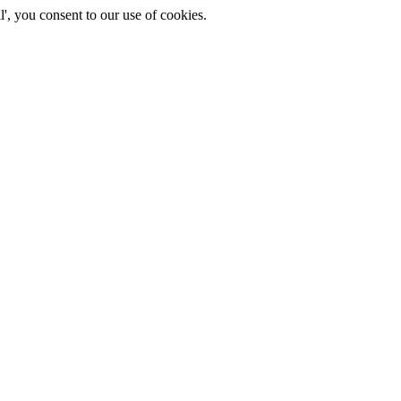
', you consent to our use of cookies.