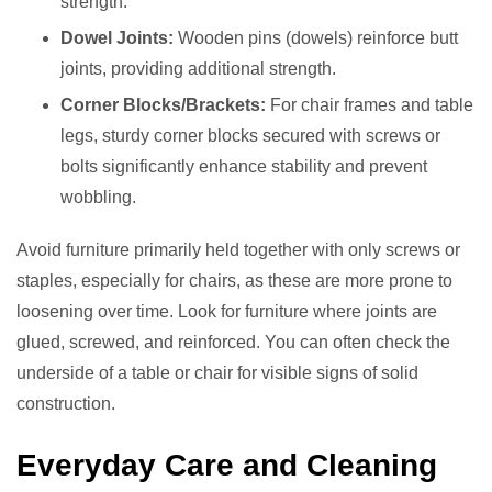
strength.
Dowel Joints:
Wooden pins (dowels) reinforce butt
joints, providing additional strength.
Corner Blocks/Brackets:
For chair frames and table
legs, sturdy corner blocks secured with screws or
bolts significantly enhance stability and prevent
wobbling.
Avoid furniture primarily held together with only screws or
staples, especially for chairs, as these are more prone to
loosening over time. Look for furniture where joints are
glued, screwed, and reinforced. You can often check the
underside of a table or chair for visible signs of solid
construction.
Everyday Care and Cleaning