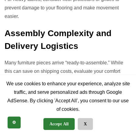
prevent damage to your flooring and make movement
easier.
Assembly Complexity and
Delivery Logistics
Many furniture pieces arrive “ready-to-assemble.” While
this can save on shipping costs, evaluate your comfort
level with assembly. Are clear instructions provided? Do
We use cookies to enhance your experience, analyze site
you need special tools? Furthermore, consider delivery to
traffic, and serve personalized ads through Google
your home. Will the table fit through doorways, stairwells,
AdSense. By clicking 'Accept All', you consent to our use
and hallways? Measure these access points carefully,
of cookies.
especially for larger, pre-assembled tables. White glove
delivery services, though an added cost, can alleviate
⚙️
Accept All
X
these concerns.