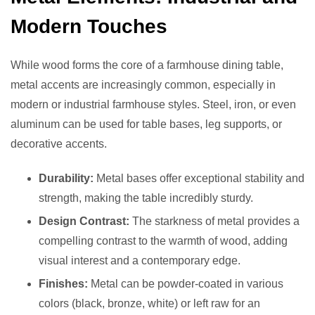
Modern Touches
While wood forms the core of a farmhouse dining table,
metal accents are increasingly common, especially in
modern or industrial farmhouse styles. Steel, iron, or even
aluminum can be used for table bases, leg supports, or
decorative accents.
Durability:
Metal bases offer exceptional stability and
strength, making the table incredibly sturdy.
Design Contrast:
The starkness of metal provides a
compelling contrast to the warmth of wood, adding
visual interest and a contemporary edge.
Finishes:
Metal can be powder-coated in various
colors (black, bronze, white) or left raw for an