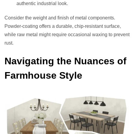
authentic industrial look.
Consider the weight and finish of metal components.
Powder-coating offers a durable, chip-resistant surface,
while raw metal might require occasional waxing to prevent
rust.
Navigating the Nuances of
Farmhouse Style