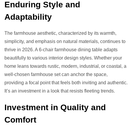
Enduring Style and
Adaptability
The farmhouse aesthetic, characterized by its warmth,
simplicity, and emphasis on natural materials, continues to
thrive in 2026. A 6-chair farmhouse dining table adapts
beautifully to various interior design styles. Whether your
home leans towards rustic, modern, industrial, or coastal, a
well-chosen farmhouse set can anchor the space,
providing a focal point that feels both inviting and authentic.
It’s an investment in a look that resists fleeting trends.
Investment in Quality and
Comfort