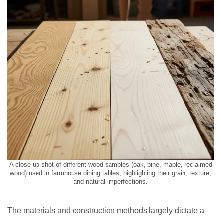
A close-up shot of different wood samples (oak, pine, maple, reclaimed
wood) used in farmhouse dining tables, highlighting their grain, texture,
and natural imperfections.
The materials and construction methods largely dictate a