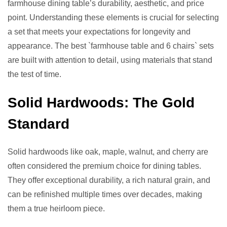
farmhouse dining table’s durability, aesthetic, and price
point. Understanding these elements is crucial for selecting
a set that meets your expectations for longevity and
appearance. The best `farmhouse table and 6 chairs` sets
are built with attention to detail, using materials that stand
the test of time.
Solid Hardwoods: The Gold
Standard
Solid hardwoods like oak, maple, walnut, and cherry are
often considered the premium choice for dining tables.
They offer exceptional durability, a rich natural grain, and
can be refinished multiple times over decades, making
them a true heirloom piece.