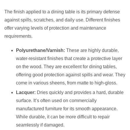
The finish applied to a dining table is its primary defense
against spills, scratches, and daily use. Different finishes
offer varying levels of protection and maintenance
requirements.
Polyurethane/Varnish:
These are highly durable,
water-resistant finishes that create a protective layer
on the wood. They are excellent for dining tables,
offering good protection against spills and wear. They
come in various sheens, from matte to high-gloss.
Lacquer:
Dries quickly and provides a hard, durable
surface. It’s often used on commercially
manufactured furniture for its smooth appearance.
While durable, it can be more difficult to repair
seamlessly if damaged.