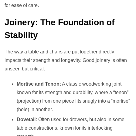
for ease of care.
Joinery: The Foundation of
Stability
The way a table and chairs are put together directly
impacts their strength and longevity. Good joinery is often
unseen but critical.
Mortise and Tenon:
A classic woodworking joint
known for its strength and durability, where a “tenon”
(projection) from one piece fits snugly into a “mortise”
(hole) in another.
Dovetail:
Often used for drawers, but also in some
table constructions, known for its interlocking