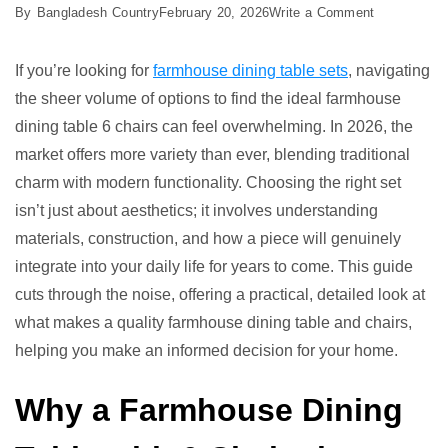
on
By
Bangladesh Country
February 20, 2026
Write a Comment
Best
Farmhouse
If you’re looking for
farmhouse dining table sets
, navigating
Dining
the sheer volume of options to find the ideal farmhouse
Table
dining table 6 chairs can feel overwhelming. In 2026, the
6
market offers more variety than ever, blending traditional
Chairs:
charm with modern functionality. Choosing the right set
Top
isn’t just about aesthetics; it involves understanding
7
materials, construction, and how a piece will genuinely
Picks
integrate into your daily life for years to come. This guide
cuts through the noise, offering a practical, detailed look at
what makes a quality farmhouse dining table and chairs,
helping you make an informed decision for your home.
Why a Farmhouse Dining