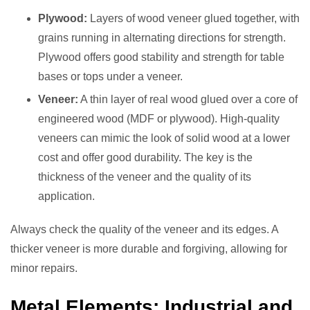
Plywood:
Layers of wood veneer glued together, with
grains running in alternating directions for strength.
Plywood offers good stability and strength for table
bases or tops under a veneer.
Veneer:
A thin layer of real wood glued over a core of
engineered wood (MDF or plywood). High-quality
veneers can mimic the look of solid wood at a lower
cost and offer good durability. The key is the
thickness of the veneer and the quality of its
application.
Always check the quality of the veneer and its edges. A
thicker veneer is more durable and forgiving, allowing for
minor repairs.
Metal Elements: Industrial and