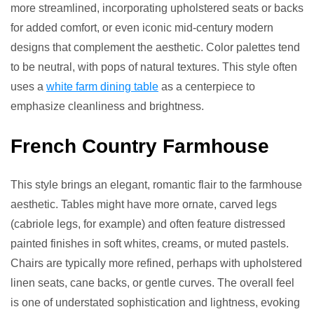
more streamlined, incorporating upholstered seats or backs
for added comfort, or even iconic mid-century modern
designs that complement the aesthetic. Color palettes tend
to be neutral, with pops of natural textures. This style often
uses a
white farm dining table
as a centerpiece to
emphasize cleanliness and brightness.
French Country Farmhouse
This style brings an elegant, romantic flair to the farmhouse
aesthetic. Tables might have more ornate, carved legs
(cabriole legs, for example) and often feature distressed
painted finishes in soft whites, creams, or muted pastels.
Chairs are typically more refined, perhaps with upholstered
linen seats, cane backs, or gentle curves. The overall feel
is one of understated sophistication and lightness, evoking