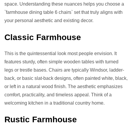
space. Understanding these nuances helps you choose a
`farmhouse dining table 6 chairs` set that truly aligns with
your personal aesthetic and existing decor.
Classic Farmhouse
This is the quintessential look most people envision. It
features sturdy, often simple wooden tables with turned
legs or trestle bases. Chairs are typically Windsor, ladder-
back, or basic slat-back designs, often painted white, black,
or left in a natural wood finish. The aesthetic emphasizes
comfort, practicality, and timeless appeal. Think of a
welcoming kitchen in a traditional country home.
Rustic Farmhouse