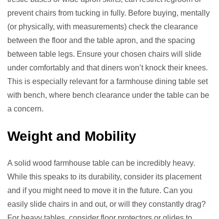
prevent chairs from tucking in fully. Before buying, mentally
(or physically, with measurements) check the clearance
between the floor and the table apron, and the spacing
between table legs. Ensure your chosen chairs will slide
under comfortably and that diners won’t knock their knees.
This is especially relevant for a farmhouse dining table set
with bench, where bench clearance under the table can be
a concern.
Weight and Mobility
A solid wood farmhouse table can be incredibly heavy.
While this speaks to its durability, consider its placement
and if you might need to move it in the future. Can you
easily slide chairs in and out, or will they constantly drag?
For heavy tables, consider floor protectors or glides to