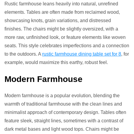
Rustic farmhouse leans heavily into natural, unrefined
elements. Tables are often made from reclaimed wood,
showcasing knots, grain variations, and distressed
finishes. The chairs might be slightly oversized, with a
more raw, unfinished look, or feature elements like woven
seats. This style celebrates imperfections and a connection
to the outdoors. A
rustic farmhouse dining table set for 8
, for
example, would maximize this earthy, robust feel.
Modern Farmhouse
Modern farmhouse is a popular evolution, blending the
warmth of traditional farmhouse with the clean lines and
minimalist approach of contemporary design. Tables often
feature sleek, straight lines, sometimes with a contrast of
dark metal bases and light wood tops. Chairs might be