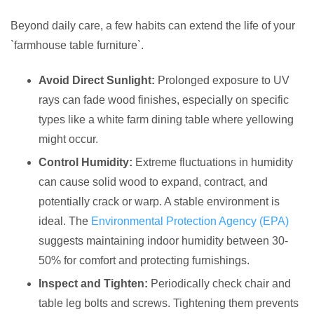
Beyond daily care, a few habits can extend the life of your
`farmhouse table furniture`.
Avoid Direct Sunlight:
Prolonged exposure to UV
rays can fade wood finishes, especially on specific
types like a white farm dining table where yellowing
might occur.
Control Humidity:
Extreme fluctuations in humidity
can cause solid wood to expand, contract, and
potentially crack or warp. A stable environment is
ideal. The
Environmental Protection Agency (EPA)
suggests maintaining indoor humidity between 30-
50% for comfort and protecting furnishings.
Inspect and Tighten:
Periodically check chair and
table leg bolts and screws. Tightening them prevents