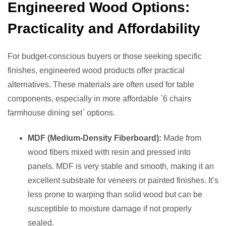
Engineered Wood Options:
Practicality and Affordability
For budget-conscious buyers or those seeking specific
finishes, engineered wood products offer practical
alternatives. These materials are often used for table
components, especially in more affordable `6 chairs
farmhouse dining set` options.
MDF (Medium-Density Fiberboard):
Made from
wood fibers mixed with resin and pressed into
panels. MDF is very stable and smooth, making it an
excellent substrate for veneers or painted finishes. It’s
less prone to warping than solid wood but can be
susceptible to moisture damage if not properly
sealed.