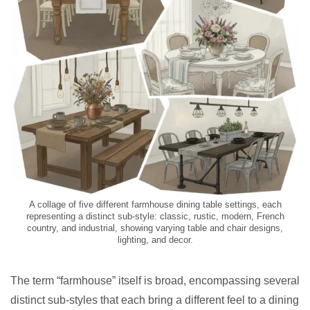
A collage of five different farmhouse dining table settings, each
representing a distinct sub-style: classic, rustic, modern, French
country, and industrial, showing varying table and chair designs,
lighting, and decor.
The term “farmhouse” itself is broad, encompassing several
distinct sub-styles that each bring a different feel to a dining