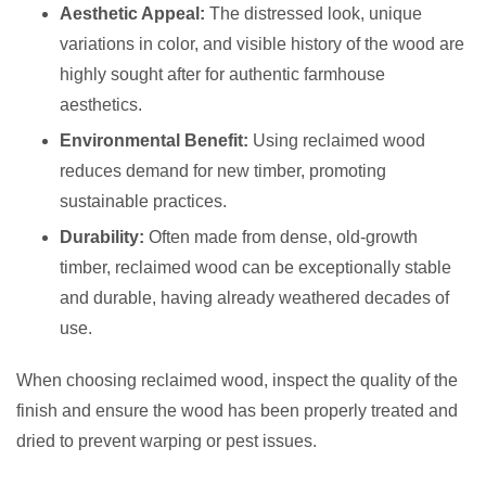
Aesthetic Appeal:
The distressed look, unique
variations in color, and visible history of the wood are
highly sought after for authentic farmhouse
aesthetics.
Environmental Benefit:
Using reclaimed wood
reduces demand for new timber, promoting
sustainable practices.
Durability:
Often made from dense, old-growth
timber, reclaimed wood can be exceptionally stable
and durable, having already weathered decades of
use.
When choosing reclaimed wood, inspect the quality of the
finish and ensure the wood has been properly treated and
dried to prevent warping or pest issues.