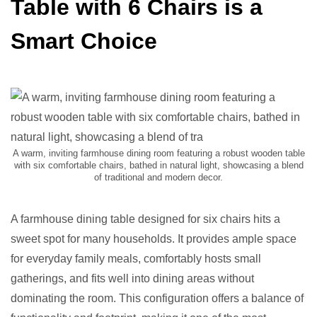
Table with 6 Chairs is a
Smart Choice
A warm, inviting farmhouse dining room featuring a robust wooden table
with six comfortable chairs, bathed in natural light, showcasing a blend
of traditional and modern decor.
A farmhouse dining table designed for six chairs hits a
sweet spot for many households. It provides ample space
for everyday family meals, comfortably hosts small
gatherings, and fits well into dining areas without
dominating the room. This configuration offers a balance of