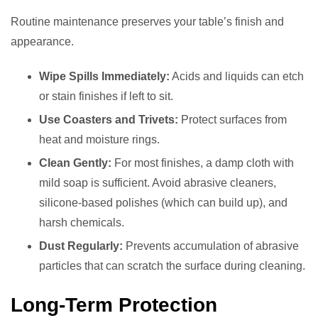
Routine maintenance preserves your table’s finish and
appearance.
Wipe Spills Immediately:
Acids and liquids can etch
or stain finishes if left to sit.
Use Coasters and Trivets:
Protect surfaces from
heat and moisture rings.
Clean Gently:
For most finishes, a damp cloth with
mild soap is sufficient. Avoid abrasive cleaners,
silicone-based polishes (which can build up), and
harsh chemicals.
Dust Regularly:
Prevents accumulation of abrasive
particles that can scratch the surface during cleaning.
Long-Term Protection