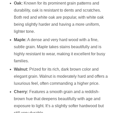
Oak:
Known for its prominent grain patterns and
durability, oak is resistant to dents and scratches.
Both red and white oak are popular, with white oak
being slightly harder and having a more uniform,
lighter tone.
Maple:
A dense and very hard wood with a fine,
subtle grain. Maple takes stains beautifully and is
highly resistant to wear, making it excellent for busy
families.
Walnut:
Prized for its rich, dark brown color and
elegant grain. Walnut is moderately hard and offers a
luxurious feel, often commanding a higher price.
Cherry:
Features a smooth grain and a reddish-
brown hue that deepens beautifully with age and
exposure to light. It’s a slightly softer hardwood but
still very durable.