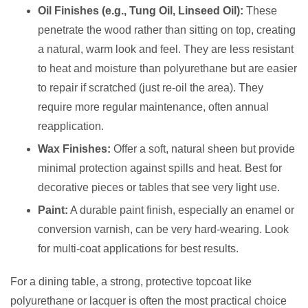
Oil Finishes (e.g., Tung Oil, Linseed Oil):
These
penetrate the wood rather than sitting on top, creating
a natural, warm look and feel. They are less resistant
to heat and moisture than polyurethane but are easier
to repair if scratched (just re-oil the area). They
require more regular maintenance, often annual
reapplication.
Wax Finishes:
Offer a soft, natural sheen but provide
minimal protection against spills and heat. Best for
decorative pieces or tables that see very light use.
Paint:
A durable paint finish, especially an enamel or
conversion varnish, can be very hard-wearing. Look
for multi-coat applications for best results.
For a dining table, a strong, protective topcoat like
polyurethane or lacquer is often the most practical choice