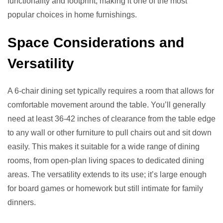
functionality and footprint, making it one of the most
popular choices in home furnishings.
Space Considerations and
Versatility
A 6-chair dining set typically requires a room that allows for
comfortable movement around the table. You’ll generally
need at least 36-42 inches of clearance from the table edge
to any wall or other furniture to pull chairs out and sit down
easily. This makes it suitable for a wide range of dining
rooms, from open-plan living spaces to dedicated dining
areas. The versatility extends to its use; it’s large enough
for board games or homework but still intimate for family
dinners.