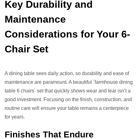
Key Durability and
Maintenance
Considerations for Your 6-
Chair Set
A dining table sees daily action, so durability and ease of
maintenance are paramount. A beautiful `farmhouse dining
table 6 chairs` set that quickly shows wear and tear isn’t a
good investment. Focusing on the finish, construction, and
routine care will ensure your table remains a centerpiece
for years.
Finishes That Endure