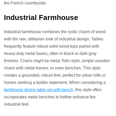
the French countryside.
Industrial Farmhouse
Industrial farmhouse combines the rustic charm of wood
with the raw, utilitarian look of industrial design. Tables
frequently feature robust solid wood tops paired with
heavy-duty metal bases, often in black or dark gray
finishes. Chairs might be metal Tolix-style, simple wooden
chairs with metal frames, or even benches. This style
creates a grounded, robust feel, perfect for urban lofts or
homes seeking a bolder statement. When considering a
farmhouse dining table set with bench
, this style often
incorporates metal benches to further enhance the
industrial feel.