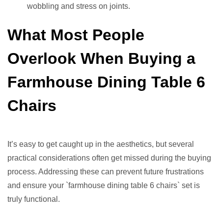
wobbling and stress on joints.
What Most People
Overlook When Buying a
Farmhouse Dining Table 6
Chairs
It’s easy to get caught up in the aesthetics, but several
practical considerations often get missed during the buying
process. Addressing these can prevent future frustrations
and ensure your `farmhouse dining table 6 chairs` set is
truly functional.