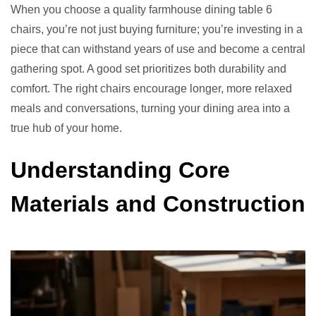
When you choose a quality farmhouse dining table 6
chairs, you’re not just buying furniture; you’re investing in a
piece that can withstand years of use and become a central
gathering spot. A good set prioritizes both durability and
comfort. The right chairs encourage longer, more relaxed
meals and conversations, turning your dining area into a
true hub of your home.
Understanding Core
Materials and Construction