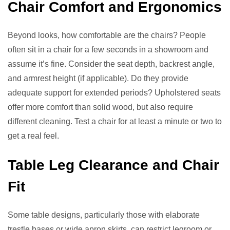
Chair Comfort and Ergonomics
Beyond looks, how comfortable are the chairs? People
often sit in a chair for a few seconds in a showroom and
assume it’s fine. Consider the seat depth, backrest angle,
and armrest height (if applicable). Do they provide
adequate support for extended periods? Upholstered seats
offer more comfort than solid wood, but also require
different cleaning. Test a chair for at least a minute or two to
get a real feel.
Table Leg Clearance and Chair
Fit
Some table designs, particularly those with elaborate
trestle bases or wide apron skirts, can restrict legroom or