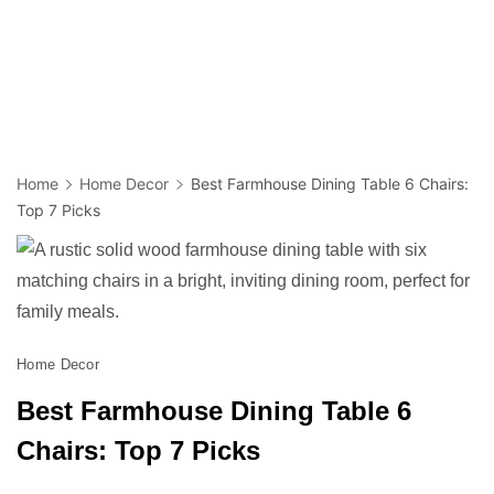
Home
Home Decor
Best Farmhouse Dining Table 6 Chairs:
Top 7 Picks
Home Decor
Best Farmhouse Dining Table 6
Chairs: Top 7 Picks