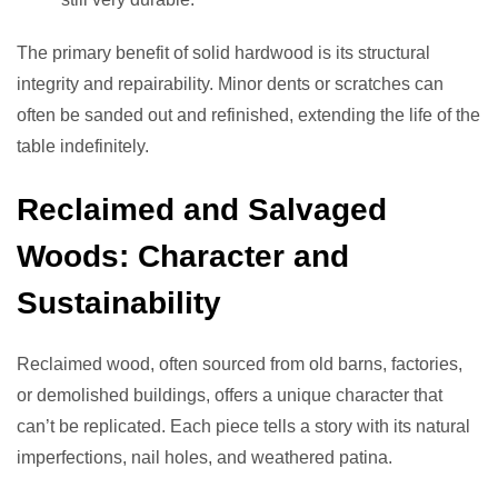
The primary benefit of solid hardwood is its structural
integrity and repairability. Minor dents or scratches can
often be sanded out and refinished, extending the life of the
table indefinitely.
Reclaimed and Salvaged
Woods: Character and
Sustainability
Reclaimed wood, often sourced from old barns, factories,
or demolished buildings, offers a unique character that
can’t be replicated. Each piece tells a story with its natural
imperfections, nail holes, and weathered patina.