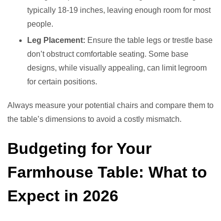
typically 18-19 inches, leaving enough room for most
people.
Leg Placement:
Ensure the table legs or trestle base
don’t obstruct comfortable seating. Some base
designs, while visually appealing, can limit legroom
for certain positions.
Always measure your potential chairs and compare them to
the table’s dimensions to avoid a costly mismatch.
Budgeting for Your
Farmhouse Table: What to
Expect in 2026