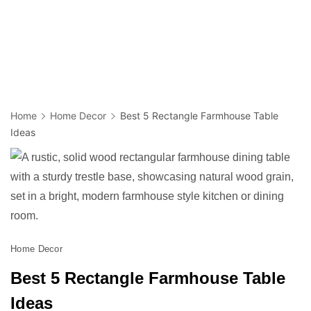
Home
Home Decor
Best 5 Rectangle Farmhouse Table
Ideas
Home Decor
Best 5 Rectangle Farmhouse Table
Ideas