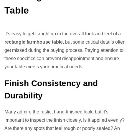
Table
It’s easy to get caught up in the overall look and feel of a
rectangle farmhouse table
, but some critical details often
get missed during the buying process. Paying attention to
these specifics can prevent disappointment and ensure
your table meets your practical needs.
Finish Consistency and
Durability
Many admire the rustic, hand-finished look, but it’s
important to inspect the finish closely. Is it applied evenly?
Are there any spots that feel rough or poorly sealed? An