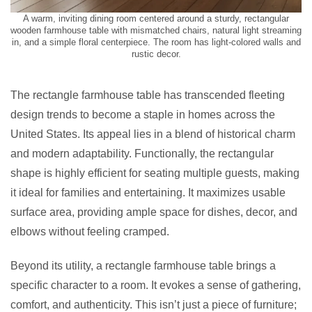
A warm, inviting dining room centered around a sturdy, rectangular
wooden farmhouse table with mismatched chairs, natural light streaming
in, and a simple floral centerpiece. The room has light-colored walls and
rustic decor.
The rectangle farmhouse table has transcended fleeting
design trends to become a staple in homes across the
United States. Its appeal lies in a blend of historical charm
and modern adaptability. Functionally, the rectangular
shape is highly efficient for seating multiple guests, making
it ideal for families and entertaining. It maximizes usable
surface area, providing ample space for dishes, decor, and
elbows without feeling cramped.
Beyond its utility, a rectangle farmhouse table brings a
specific character to a room. It evokes a sense of gathering,
comfort, and authenticity. This isn’t just a piece of furniture;