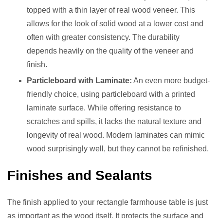
topped with a thin layer of real wood veneer. This
allows for the look of solid wood at a lower cost and
often with greater consistency. The durability
depends heavily on the quality of the veneer and
finish.
Particleboard with Laminate:
An even more budget-
friendly choice, using particleboard with a printed
laminate surface. While offering resistance to
scratches and spills, it lacks the natural texture and
longevity of real wood. Modern laminates can mimic
wood surprisingly well, but they cannot be refinished.
Finishes and Sealants
The finish applied to your rectangle farmhouse table is just
as important as the wood itself. It protects the surface and