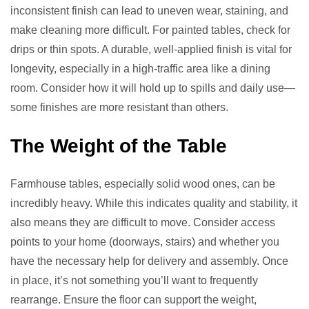
inconsistent finish can lead to uneven wear, staining, and
make cleaning more difficult. For painted tables, check for
drips or thin spots. A durable, well-applied finish is vital for
longevity, especially in a high-traffic area like a dining
room. Consider how it will hold up to spills and daily use—
some finishes are more resistant than others.
The Weight of the Table
Farmhouse tables, especially solid wood ones, can be
incredibly heavy. While this indicates quality and stability, it
also means they are difficult to move. Consider access
points to your home (doorways, stairs) and whether you
have the necessary help for delivery and assembly. Once
in place, it’s not something you’ll want to frequently
rearrange. Ensure the floor can support the weight,