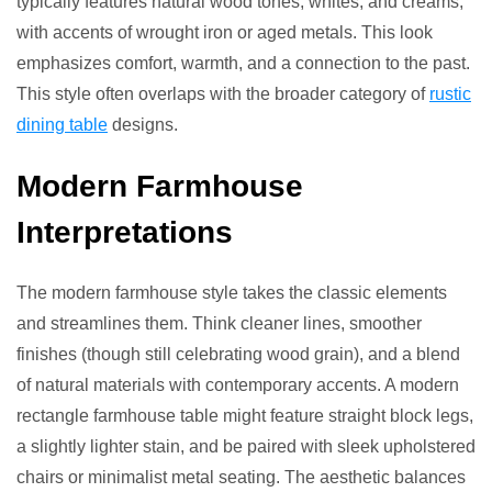
typically features natural wood tones, whites, and creams,
with accents of wrought iron or aged metals. This look
emphasizes comfort, warmth, and a connection to the past.
This style often overlaps with the broader category of
rustic
dining table
designs.
Modern Farmhouse
Interpretations
The modern farmhouse style takes the classic elements
and streamlines them. Think cleaner lines, smoother
finishes (though still celebrating wood grain), and a blend
of natural materials with contemporary accents. A modern
rectangle farmhouse table might feature straight block legs,
a slightly lighter stain, and be paired with sleek upholstered
chairs or minimalist metal seating. The aesthetic balances