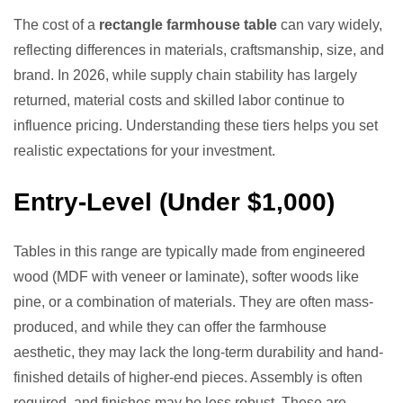
The cost of a
rectangle farmhouse table
can vary widely,
reflecting differences in materials, craftsmanship, size, and
brand. In 2026, while supply chain stability has largely
returned, material costs and skilled labor continue to
influence pricing. Understanding these tiers helps you set
realistic expectations for your investment.
Entry-Level (Under $1,000)
Tables in this range are typically made from engineered
wood (MDF with veneer or laminate), softer woods like
pine, or a combination of materials. They are often mass-
produced, and while they can offer the farmhouse
aesthetic, they may lack the long-term durability and hand-
finished details of higher-end pieces. Assembly is often
required, and finishes may be less robust. These are