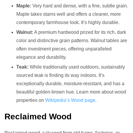
Maple:
Very hard and dense, with a fine, subtle grain.
Maple takes stains well and offers a cleaner, more
contemporary farmhouse look. It’s highly durable.
Walnut:
A premium hardwood prized for its rich, dark
color and distinctive grain patterns. Walnut tables are
often investment pieces, offering unparalleled
elegance and durability.
Teak:
While traditionally used outdoors, sustainably
sourced teak is finding its way indoors. It’s
exceptionally durable, moisture-resistant, and has a
beautiful golden-brown hue. Learn more about wood
properties on
Wikipedia’s Wood page
.
Reclaimed Wood
Reclaimed wood, salvaged from old barns, factories, or