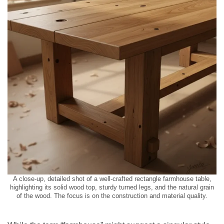
A close-up, detailed shot of a well-crafted rectangle farmhouse table,
highlighting its solid wood top, sturdy turned legs, and the natural grain
of the wood. The focus is on the construction and material quality.