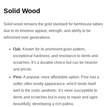
Solid Wood
Solid wood remains the gold standard for farmhouse tables
due to its timeless appeal, strength, and ability to be
refinished over generations.
Oak:
Known for its prominent grain pattern,
exceptional hardness, and resistance to dents and
scratches. It’s a durable choice but can be heavier
and pricier.
Pine:
A popular, more affordable option. Pine has a
softer, often knotty appearance, which lends itself
well to the rustic aesthetic. It’s more susceptible to
dents and scratches but is easy to repair and ages
beautifully, developing a rich patina.