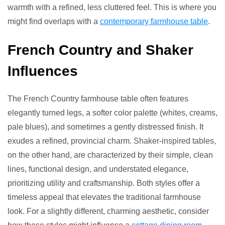
warmth with a refined, less cluttered feel. This is where you
might find overlaps with a
contemporary farmhouse table
.
French Country and Shaker
Influences
The French Country farmhouse table often features
elegantly turned legs, a softer color palette (whites, creams,
pale blues), and sometimes a gently distressed finish. It
exudes a refined, provincial charm. Shaker-inspired tables,
on the other hand, are characterized by their simple, clean
lines, functional design, and understated elegance,
prioritizing utility and craftsmanship. Both styles offer a
timeless appeal that elevates the traditional farmhouse
look. For a slightly different, charming aesthetic, consider