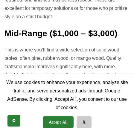
excellent for temporary solutions or for those who prioritize
style on a strict budget.
Mid-Range ($1,000 – $3,000)
This is where you’ll find a wide selection of solid wood
tables, often pine, rubberwood, or mango wood. Quality
craftsmanship improves significantly here, with more
durable finishes and often better construction methods
We use cookies to enhance your experience, analyze site
(e.g., mortise and tenon joinery). You might find some
traffic, and serve personalized ads through Google
reclaimed wood options, especially for smaller tables.
AdSense. By clicking 'Accept All', you consent to our use
Extendable tables with leaves become more common in
of cookies.
this price bracket. Many tables in this range offer a good
balance of durability, aesthetics, and value.
⚙️
Accept All
X
Premium/Heirloom Quality