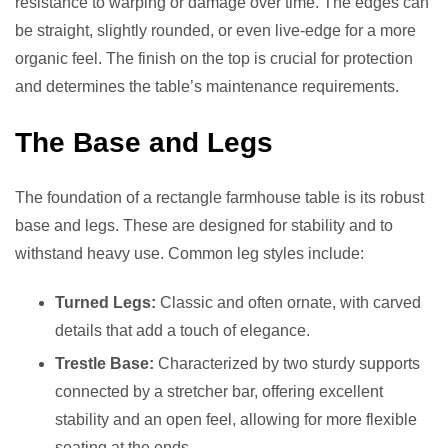
resistance to warping or damage over time. The edges can
be straight, slightly rounded, or even live-edge for a more
organic feel. The finish on the top is crucial for protection
and determines the table’s maintenance requirements.
The Base and Legs
The foundation of a rectangle farmhouse table is its robust
base and legs. These are designed for stability and to
withstand heavy use. Common leg styles include:
Turned Legs:
Classic and often ornate, with carved
details that add a touch of elegance.
Trestle Base:
Characterized by two sturdy supports
connected by a stretcher bar, offering excellent
stability and an open feel, allowing for more flexible
seating at the ends.