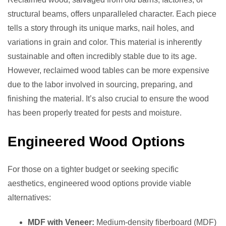
structural beams, offers unparalleled character. Each piece
tells a story through its unique marks, nail holes, and
variations in grain and color. This material is inherently
sustainable and often incredibly stable due to its age.
However, reclaimed wood tables can be more expensive
due to the labor involved in sourcing, preparing, and
finishing the material. It’s also crucial to ensure the wood
has been properly treated for pests and moisture.
Engineered Wood Options
For those on a tighter budget or seeking specific
aesthetics, engineered wood options provide viable
alternatives:
MDF with Veneer:
Medium-density fiberboard (MDF)