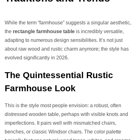
While the term “farmhouse” suggests a singular aesthetic,
the
rectangle farmhouse table
is incredibly versatile,
adapting to numerous design sensibilities. It’s not just
about raw wood and rustic charm anymore; the style has
evolved significantly in 2026.
The Quintessential Rustic
Farmhouse Look
This is the style most people envision: a robust, often
distressed wooden table, perhaps with visible knots and
imperfections. It pairs well with mismatched chairs,
benches, or classic Windsor chairs. The color palette