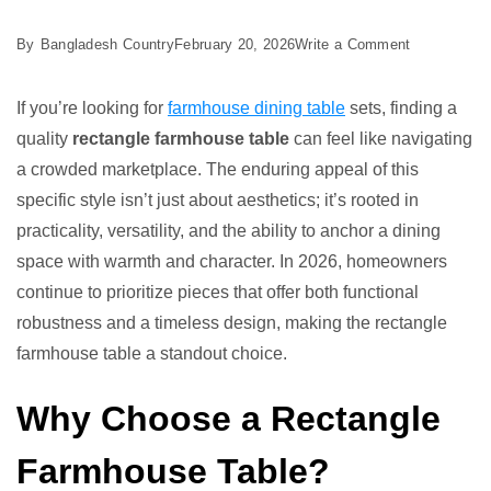
on
By
Bangladesh Country
February 20, 2026
Write a Comment
Best
5
If you’re looking for
farmhouse dining table
sets, finding a
Rectangle
quality
rectangle farmhouse table
can feel like navigating
Farmhouse
a crowded marketplace. The enduring appeal of this
Table
specific style isn’t just about aesthetics; it’s rooted in
Ideas
practicality, versatility, and the ability to anchor a dining
space with warmth and character. In 2026, homeowners
continue to prioritize pieces that offer both functional
robustness and a timeless design, making the rectangle
farmhouse table a standout choice.
Why Choose a Rectangle
Farmhouse Table?