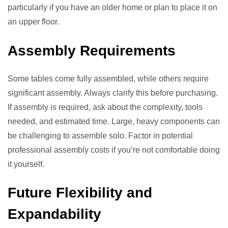
particularly if you have an older home or plan to place it on
an upper floor.
Assembly Requirements
Some tables come fully assembled, while others require
significant assembly. Always clarify this before purchasing.
If assembly is required, ask about the complexity, tools
needed, and estimated time. Large, heavy components can
be challenging to assemble solo. Factor in potential
professional assembly costs if you’re not comfortable doing
it yourself.
Future Flexibility and
Expandability