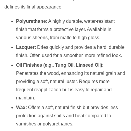
defines its final appearance:
Polyurethane:
A highly durable, water-resistant
finish that forms a protective layer. Available in
various sheens, from matte to high gloss.
Lacquer:
Dries quickly and provides a hard, durable
finish. Often used for a smoother, more refined look.
Oil Finishes (e.g., Tung Oil, Linseed Oil):
Penetrates the wood, enhancing its natural grain and
providing a soft, natural luster. Requires more
frequent reapplication but is easy to repair and
maintain.
Wax:
Offers a soft, natural finish but provides less
protection against spills and heat compared to
varnishes or polyurethanes.