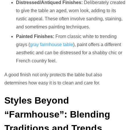
Distressed/Antiqued Finishes:
Deliberately created
to give the table an aged, worn look, adding to its
rustic appeal. These often involve sanding, staining,
and sometimes painting techniques.
Painted Finishes:
From classic white to trending
grays (
gray farmhouse table
), paint offers a different
aesthetic and can be distressed for a shabby chic or
French country feel.
A good finish not only protects the table but also
determines how easy it is to clean and care for.
Styles Beyond
“Farmhouse”: Blending
Traditions and Trends