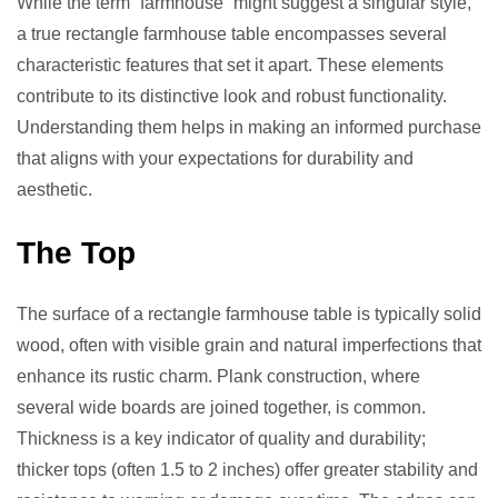
While the term “farmhouse” might suggest a singular style,
a true rectangle farmhouse table encompasses several
characteristic features that set it apart. These elements
contribute to its distinctive look and robust functionality.
Understanding them helps in making an informed purchase
that aligns with your expectations for durability and
aesthetic.
The Top
The surface of a rectangle farmhouse table is typically solid
wood, often with visible grain and natural imperfections that
enhance its rustic charm. Plank construction, where
several wide boards are joined together, is common.
Thickness is a key indicator of quality and durability;
thicker tops (often 1.5 to 2 inches) offer greater stability and