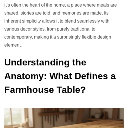
it’s often the heart of the home, a place where meals are
shared, stories are told, and memories are made. Its
inherent simplicity allows it to blend seamlessly with
various decor styles, from purely traditional to
contemporary, making it a surprisingly flexible design
element.
Understanding the
Anatomy: What Defines a
Farmhouse Table?