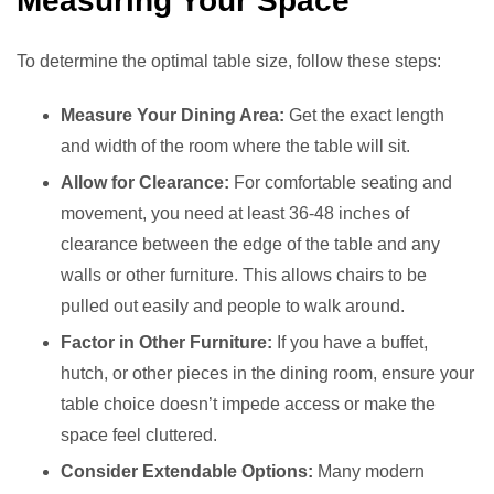
Measuring Your Space
To determine the optimal table size, follow these steps:
Measure Your Dining Area:
Get the exact length
and width of the room where the table will sit.
Allow for Clearance:
For comfortable seating and
movement, you need at least 36-48 inches of
clearance between the edge of the table and any
walls or other furniture. This allows chairs to be
pulled out easily and people to walk around.
Factor in Other Furniture:
If you have a buffet,
hutch, or other pieces in the dining room, ensure your
table choice doesn’t impede access or make the
space feel cluttered.
Consider Extendable Options:
Many modern