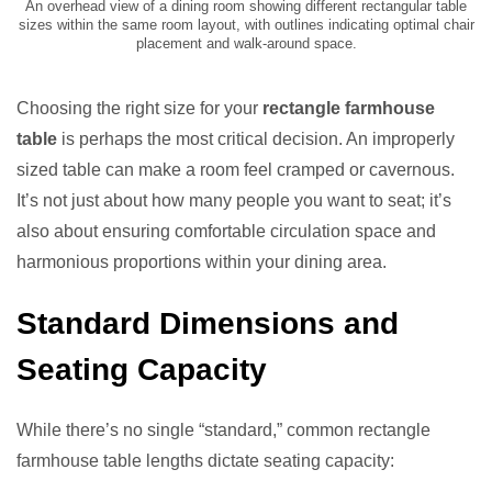
An overhead view of a dining room showing different rectangular table
sizes within the same room layout, with outlines indicating optimal chair
placement and walk-around space.
Choosing the right size for your
rectangle farmhouse
table
is perhaps the most critical decision. An improperly
sized table can make a room feel cramped or cavernous.
It’s not just about how many people you want to seat; it’s
also about ensuring comfortable circulation space and
harmonious proportions within your dining area.
Standard Dimensions and
Seating Capacity
While there’s no single “standard,” common rectangle
farmhouse table lengths dictate seating capacity: