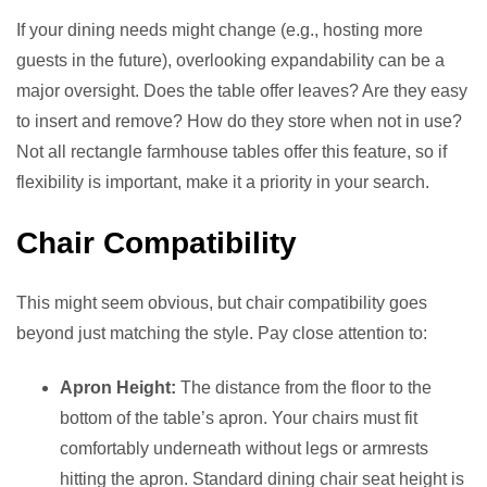
If your dining needs might change (e.g., hosting more
guests in the future), overlooking expandability can be a
major oversight. Does the table offer leaves? Are they easy
to insert and remove? How do they store when not in use?
Not all rectangle farmhouse tables offer this feature, so if
flexibility is important, make it a priority in your search.
Chair Compatibility
This might seem obvious, but chair compatibility goes
beyond just matching the style. Pay close attention to:
Apron Height:
The distance from the floor to the
bottom of the table’s apron. Your chairs must fit
comfortably underneath without legs or armrests
hitting the apron. Standard dining chair seat height is