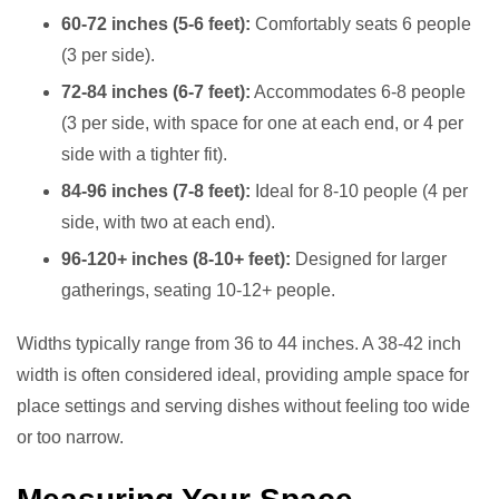
60-72 inches (5-6 feet):
Comfortably seats 6 people
(3 per side).
72-84 inches (6-7 feet):
Accommodates 6-8 people
(3 per side, with space for one at each end, or 4 per
side with a tighter fit).
84-96 inches (7-8 feet):
Ideal for 8-10 people (4 per
side, with two at each end).
96-120+ inches (8-10+ feet):
Designed for larger
gatherings, seating 10-12+ people.
Widths typically range from 36 to 44 inches. A 38-42 inch
width is often considered ideal, providing ample space for
place settings and serving dishes without feeling too wide
or too narrow.