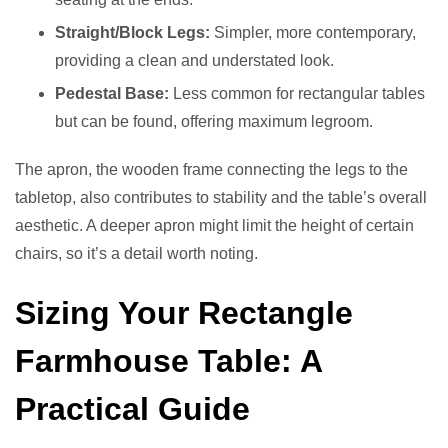
Straight/Block Legs:
Simpler, more contemporary,
providing a clean and understated look.
Pedestal Base:
Less common for rectangular tables
but can be found, offering maximum legroom.
The apron, the wooden frame connecting the legs to the
tabletop, also contributes to stability and the table’s overall
aesthetic. A deeper apron might limit the height of certain
chairs, so it’s a detail worth noting.
Sizing Your Rectangle
Farmhouse Table: A
Practical Guide