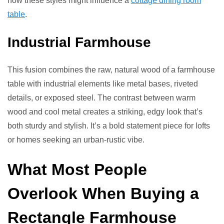
how these styles might influence a
cottage dining room
table
.
Industrial Farmhouse
This fusion combines the raw, natural wood of a farmhouse
table with industrial elements like metal bases, riveted
details, or exposed steel. The contrast between warm
wood and cool metal creates a striking, edgy look that’s
both sturdy and stylish. It’s a bold statement piece for lofts
or homes seeking an urban-rustic vibe.
What Most People
Overlook When Buying a
Rectangle Farmhouse