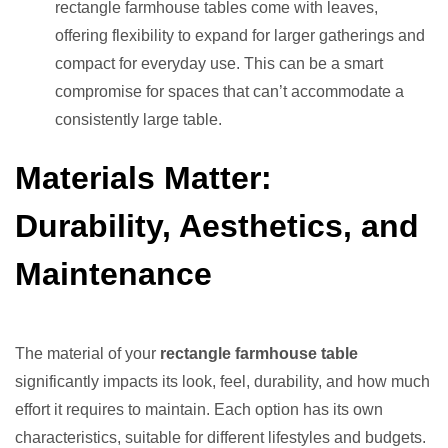
rectangle farmhouse tables come with leaves,
offering flexibility to expand for larger gatherings and
compact for everyday use. This can be a smart
compromise for spaces that can’t accommodate a
consistently large table.
Materials Matter:
Durability, Aesthetics, and
Maintenance
The material of your
rectangle farmhouse table
significantly impacts its look, feel, durability, and how much
effort it requires to maintain. Each option has its own
characteristics, suitable for different lifestyles and budgets.