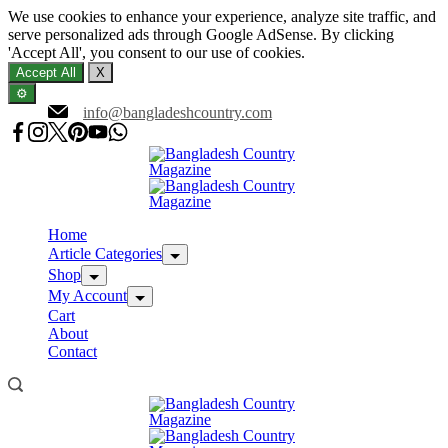
We use cookies to enhance your experience, analyze site traffic, and
serve personalized ads through Google AdSense. By clicking
'Accept All', you consent to our use of cookies.
Accept All
X
⚙️
Skip
info@bangladeshcountry.com
to
content
Home
Article Categories
Shop
My Account
Cart
About
Contact