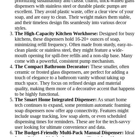
prioritizing sustainability and classic charm, thick-walled glass
dispensers with stainless steel or durable plastic pumps are
excellent. They avoid plastic waste, offer a clear view of your
soap, and are easy to clean. Their weight makes them stable,
and their timeless design fits seamlessly into various decor
styles.
The High-Capacity Kitchen Workhorse:
Designed for busy
kitchens, these dispensers hold 16-20+ ounces of soap,
minimizing refill frequency. Often made from sturdy, easy-to-
clean plastic or stainless steel, they might feature a wide-
mouth opening for spill-free refills and a non-slip base. Many
come with a powerful, consistent pump mechanism.
The Compact Bathroom Decorator:
These smaller, often
ceramic or frosted glass dispensers, are perfect for adding a
touch of elegance to a bathroom vanity without taking up
much space. They focus on refined design and material
quality, making them more of a decorative accent that happens
to be highly functional.
The Smart Home Integrated Dispenser:
As smart home
tech continues to expand, some premium automatic foaming
soap dispensers now offer app connectivity. Features might
include usage tracking, low soap alerts, or even scheduled
dispensing times for reminders. These are for the tech-savvy
user looking for ultimate convenience and data.
The Budget-Friendly Multi-Pack Manual Dispenser:
Ideal