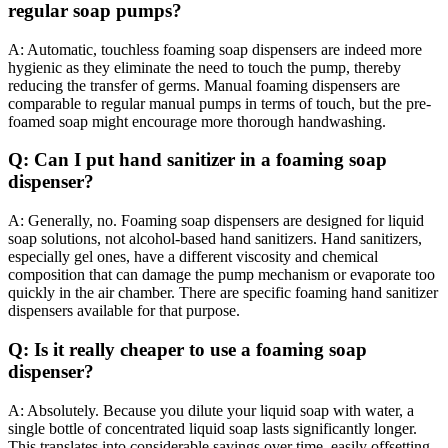
regular soap pumps?
A: Automatic, touchless foaming soap dispensers are indeed more
hygienic as they eliminate the need to touch the pump, thereby
reducing the transfer of germs. Manual foaming dispensers are
comparable to regular manual pumps in terms of touch, but the pre-
foamed soap might encourage more thorough handwashing.
Q: Can I put hand sanitizer in a foaming soap
dispenser?
A: Generally, no. Foaming soap dispensers are designed for liquid
soap solutions, not alcohol-based hand sanitizers. Hand sanitizers,
especially gel ones, have a different viscosity and chemical
composition that can damage the pump mechanism or evaporate too
quickly in the air chamber. There are specific foaming hand sanitizer
dispensers available for that purpose.
Q: Is it really cheaper to use a foaming soap
dispenser?
A: Absolutely. Because you dilute your liquid soap with water, a
single bottle of concentrated liquid soap lasts significantly longer.
This translates into considerable savings over time, easily offsetting