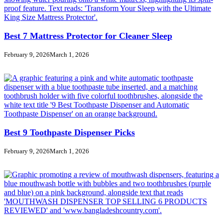
Best 7 Mattress Protector for Cleaner Sleep
February 9, 2026
March 1, 2026
Best 9 Toothpaste Dispenser Picks
February 9, 2026
March 1, 2026