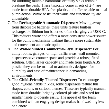
for outfitting multiple bathrooms or utility sinks without
breaking the bank. These typically come in sets of 2-4, are
made from durable BPA-free plastic, and offer reliable manual
pump action. While basic, their value and functionality are
undeniable.
The Rechargeable Automatic Dispenser:
Moving away
from disposable batteries, these units feature built-in
rechargeable lithium-ion batteries, often charging via USB-C.
This reduces waste and offers a more consistent power source
for the pump mechanism, making them a more sustainable
and convenient automatic option.
The Wall-Mounted Commercial-Style Dispenser:
For
utility rooms, garages, or high-traffic areas, wall-mounted
dispensers save counter space and provide a robust, fixed
solution. Often larger capacity and made from tough ABS
plastic, they can be manual or automatic, designed for
durability and ease of maintenance in demanding
environments.
The Child-Friendly Themed Dispenser:
To encourage
good hygiene habits in kids, some dispensers feature fun
shapes, colors, or cartoon themes. These are typically manual,
made from durable, brightly colored plastic, and sized for
smaller hands to operate easily. The appeal of the foam
combined with an engaging design makes handwashing less
of a chore.