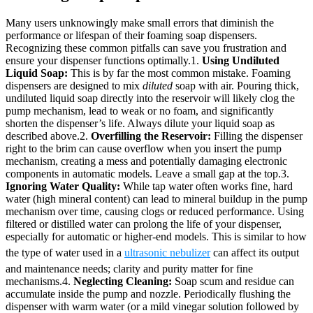
Many users unknowingly make small errors that diminish the
performance or lifespan of their foaming soap dispensers.
Recognizing these common pitfalls can save you frustration and
ensure your dispenser functions optimally.1.
Using Undiluted
Liquid Soap:
This is by far the most common mistake. Foaming
dispensers are designed to mix
diluted
soap with air. Pouring thick,
undiluted liquid soap directly into the reservoir will likely clog the
pump mechanism, lead to weak or no foam, and significantly
shorten the dispenser’s life. Always dilute your liquid soap as
described above.2.
Overfilling the Reservoir:
Filling the dispenser
right to the brim can cause overflow when you insert the pump
mechanism, creating a mess and potentially damaging electronic
components in automatic models. Leave a small gap at the top.3.
Ignoring Water Quality:
While tap water often works fine, hard
water (high mineral content) can lead to mineral buildup in the pump
mechanism over time, causing clogs or reduced performance. Using
filtered or distilled water can prolong the life of your dispenser,
especially for automatic or higher-end models. This is similar to how
the type of water used in a
ultrasonic nebulizer
can affect its output
and maintenance needs; clarity and purity matter for fine
mechanisms.4.
Neglecting Cleaning:
Soap scum and residue can
accumulate inside the pump and nozzle. Periodically flushing the
dispenser with warm water (or a mild vinegar solution followed by