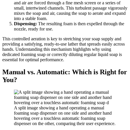
and air are forced through a fine mesh screen or a series of
small, intertwined channels. This turbulent passage vigorously
mixes the soap and air, causing the soap to aerate and expand
into a stable foam.
Dispensing:
The resulting foam is then expelled through the
nozzle, ready for use.
This controlled aeration is key to stretching your soap supply and
providing a satisfying, ready-to-use lather that spreads easily across
hands. Understanding this mechanism highlights why using
dedicated foaming soap or correctly diluting regular liquid soap is
essential for optimal performance.
Manual vs. Automatic: Which is Right for
You?
A split image showing a hand operating a manual
foaming soap dispenser on one side and another hand
hovering over a touchless automatic foaming soap
dispenser on the other, comparing their user experience.