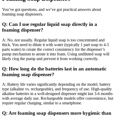
You’ve got questions, and we’ve got practical answers about
foaming soap dispensers.
Q: Can I use regular liquid soap directly in a
foaming dispenser?
A: No, not usually. Regular liquid soap is too concentrated and
thick. You need to dilute it with water (typically 1 part soap to 4-5
parts water) to create the correct consistency for the dispenser’s
pump mechanism to aerate it into foam. Using undiluted soap will
likely clog the pump and prevent it from working correctly.
Q: How long do the batteries last in an automatic
foaming soap dispenser?
A: Battery life varies significantly depending on the model, battery
type (alkaline vs. rechargeable), and frequency of use. High-quality
alkaline batteries in a well-designed dispenser might last 3-6 months
with average daily use. Rechargeable models offer convenience, but
require regular charging, similar to a smartphone.
Q: Are foaming soap dispensers more hygienic than