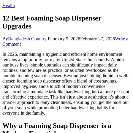
Health
12 Best Foaming Soap Dispenser
Upgrades
By
Bangladesh Country
February 9, 2026
February 27, 2026
Write a
on
Comment
12
In 2026, maintaining a hygienic and efficient home environment
Best
remains a top priority for many United States households. Amidst
Foaming
our busy lives, simple upgrades can significantly impact daily
Soap
routines, and few are as practical or as often overlooked as the
Dispenser
humble foaming soap dispenser. Beyond just holding liquid, a well-
Upgrades
chosen foaming soap dispenser offers a blend of cost savings,
improved hygiene, and a touch of modern convenience,
transforming a mundane task like handwashing into a more pleasant
and effective experience. This isn’t just about aesthetics; it’s about a
smarter approach to daily cleanliness, ensuring you get the most out
of your soap while promoting better handwashing habits for
everyone in the family.
Why a Foaming Soap Dispenser is a