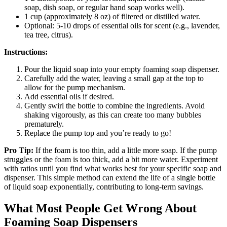
soap, dish soap, or regular hand soap works well).
1 cup (approximately 8 oz) of filtered or distilled water.
Optional: 5-10 drops of essential oils for scent (e.g., lavender,
tea tree, citrus).
Instructions:
Pour the liquid soap into your empty foaming soap dispenser.
Carefully add the water, leaving a small gap at the top to
allow for the pump mechanism.
Add essential oils if desired.
Gently swirl the bottle to combine the ingredients. Avoid
shaking vigorously, as this can create too many bubbles
prematurely.
Replace the pump top and you’re ready to go!
Pro Tip:
If the foam is too thin, add a little more soap. If the pump
struggles or the foam is too thick, add a bit more water. Experiment
with ratios until you find what works best for your specific soap and
dispenser. This simple method can extend the life of a single bottle
of liquid soap exponentially, contributing to long-term savings.
What Most People Get Wrong About
Foaming Soap Dispensers