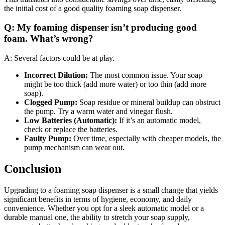
the initial cost of a good quality foaming soap dispenser.
Q: My foaming dispenser isn’t producing good
foam. What’s wrong?
A: Several factors could be at play.
Incorrect Dilution:
The most common issue. Your soap
might be too thick (add more water) or too thin (add more
soap).
Clogged Pump:
Soap residue or mineral buildup can obstruct
the pump. Try a warm water and vinegar flush.
Low Batteries (Automatic):
If it’s an automatic model,
check or replace the batteries.
Faulty Pump:
Over time, especially with cheaper models, the
pump mechanism can wear out.
Conclusion
Upgrading to a foaming soap dispenser is a small change that yields
significant benefits in terms of hygiene, economy, and daily
convenience. Whether you opt for a sleek automatic model or a
durable manual one, the ability to stretch your soap supply,