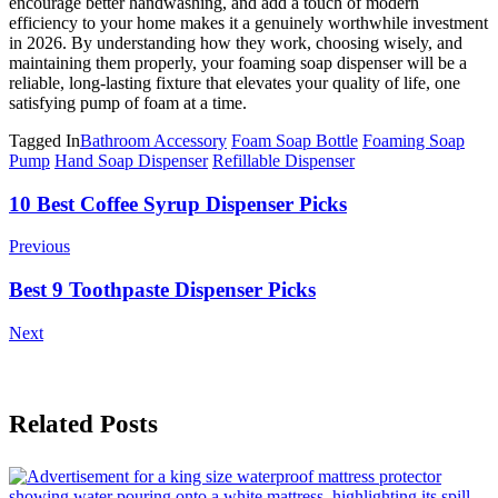
encourage better handwashing, and add a touch of modern
efficiency to your home makes it a genuinely worthwhile investment
in 2026. By understanding how they work, choosing wisely, and
maintaining them properly, your foaming soap dispenser will be a
reliable, long-lasting fixture that elevates your quality of life, one
satisfying pump of foam at a time.
Tagged In
Bathroom Accessory
Foam Soap Bottle
Foaming Soap
Pump
Hand Soap Dispenser
Refillable Dispenser
Post
10 Best Coffee Syrup Dispenser Picks
Navigation
Previous
Best 9 Toothpaste Dispenser Picks
Next
Related Posts