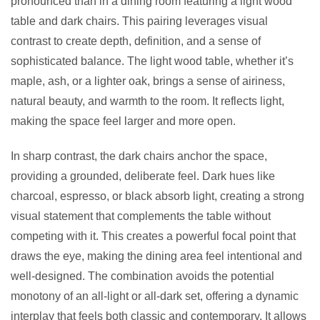
pronounced than in a dining room featuring a light wood
table and dark chairs. This pairing leverages visual
contrast to create depth, definition, and a sense of
sophisticated balance. The light wood table, whether it’s
maple, ash, or a lighter oak, brings a sense of airiness,
natural beauty, and warmth to the room. It reflects light,
making the space feel larger and more open.
In sharp contrast, the dark chairs anchor the space,
providing a grounded, deliberate feel. Dark hues like
charcoal, espresso, or black absorb light, creating a strong
visual statement that complements the table without
competing with it. This creates a powerful focal point that
draws the eye, making the dining area feel intentional and
well-designed. The combination avoids the potential
monotony of an all-light or all-dark set, offering a dynamic
interplay that feels both classic and contemporary. It allows