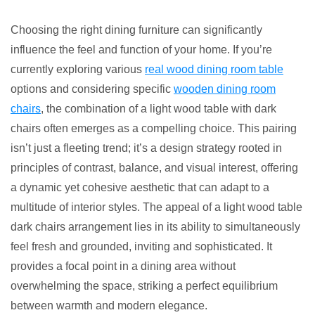
7
Best
Choosing the right dining furniture can significantly
Light
influence the feel and function of your home. If you’re
Wood
currently exploring various
real wood dining room table
Table
options and considering specific
wooden dining room
Dark
chairs
, the combination of a light wood table with dark
Chairs
chairs often emerges as a compelling choice. This pairing
Combos
isn’t just a fleeting trend; it’s a design strategy rooted in
principles of contrast, balance, and visual interest, offering
a dynamic yet cohesive aesthetic that can adapt to a
multitude of interior styles. The appeal of a light wood table
dark chairs arrangement lies in its ability to simultaneously
feel fresh and grounded, inviting and sophisticated. It
provides a focal point in a dining area without
overwhelming the space, striking a perfect equilibrium
between warmth and modern elegance.