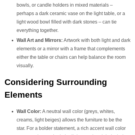
bowls, or candle holders in mixed materials –
perhaps a dark ceramic vase on the light table, or a
light wood bowl filled with dark stones – can tie
everything together.
Wall Art and Mirrors:
Artwork with both light and dark
elements or a mirror with a frame that complements
either the table or chairs can help balance the room
visually.
Considering Surrounding
Elements
Wall Color:
A neutral wall color (greys, whites,
creams, light beiges) allows the furniture to be the
star. For a bolder statement, a rich accent wall color