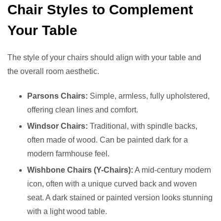
Chair Styles to Complement
Your Table
The style of your chairs should align with your table and
the overall room aesthetic.
Parsons Chairs:
Simple, armless, fully upholstered,
offering clean lines and comfort.
Windsor Chairs:
Traditional, with spindle backs,
often made of wood. Can be painted dark for a
modern farmhouse feel.
Wishbone Chairs (Y-Chairs):
A mid-century modern
icon, often with a unique curved back and woven
seat. A dark stained or painted version looks stunning
with a light wood table.