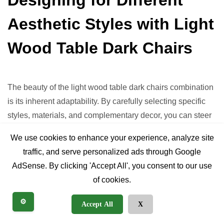
Aesthetic Styles with Light
Wood Table Dark Chairs
The beauty of the light wood table dark chairs combination
is its inherent adaptability. By carefully selecting specific
styles, materials, and complementary decor, you can steer
this versatile pairing to suit almost any interior design
We use cookies to enhance your experience, analyze site
aesthetic.
traffic, and serve personalized ads through Google
AdSense. By clicking 'Accept All', you consent to our use
Modern Minimalist
of cookies.
Table:
Clean-lined, light ash or maple with a sleek,
⚙️
Accept All
X
often thin, top and minimalist base (e.g., straight legs,