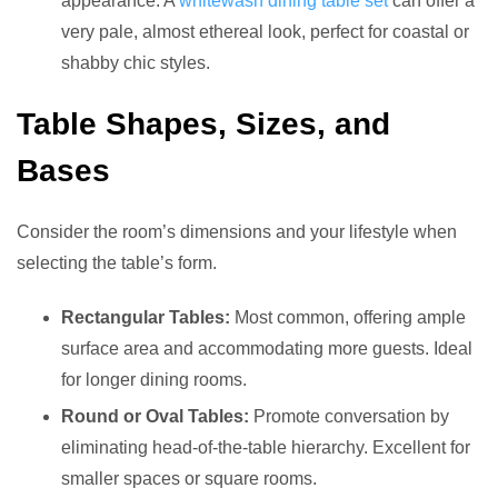
appearance. A
whitewash dining table set
can offer a
very pale, almost ethereal look, perfect for coastal or
shabby chic styles.
Table Shapes, Sizes, and
Bases
Consider the room’s dimensions and your lifestyle when
selecting the table’s form.
Rectangular Tables:
Most common, offering ample
surface area and accommodating more guests. Ideal
for longer dining rooms.
Round or Oval Tables:
Promote conversation by
eliminating head-of-the-table hierarchy. Excellent for
smaller spaces or square rooms.