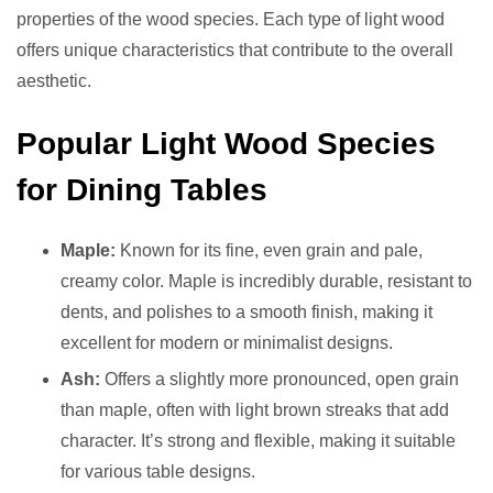
properties of the wood species. Each type of light wood
offers unique characteristics that contribute to the overall
aesthetic.
Popular Light Wood Species
for Dining Tables
Maple:
Known for its fine, even grain and pale,
creamy color. Maple is incredibly durable, resistant to
dents, and polishes to a smooth finish, making it
excellent for modern or minimalist designs.
Ash:
Offers a slightly more pronounced, open grain
than maple, often with light brown streaks that add
character. It’s strong and flexible, making it suitable
for various table designs.