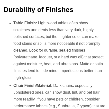
Durability of Finishes
Table Finish:
Light wood tables often show
scratches and dents less than very dark, highly
polished surfaces, but their lighter color can make
food stains or spills more noticeable if not promptly
cleaned. Look for durable, sealed finishes
(polyurethane, lacquer, or a hard wax oil) that protect
against moisture, heat, and abrasions. Matte or satin
finishes tend to hide minor imperfections better than
high-gloss.
Chair Finish/Material:
Dark chairs, especially
upholstered ones, can show dust, lint, and pet hair
more readily. If you have pets or children, consider
performance fabrics (e.g., Sunbrella, Crypton) that are