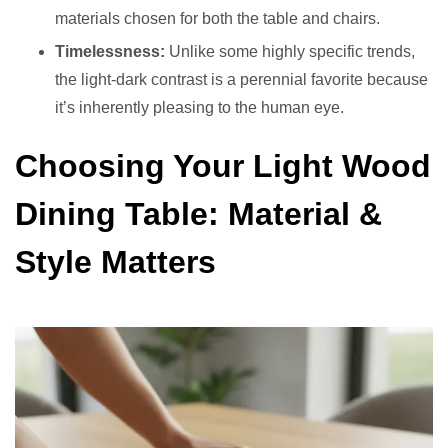
materials chosen for both the table and chairs.
Timelessness:
Unlike some highly specific trends,
the light-dark contrast is a perennial favorite because
it’s inherently pleasing to the human eye.
Choosing Your Light Wood
Dining Table: Material &
Style Matters