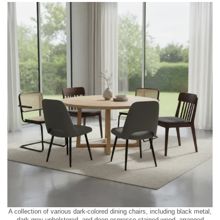
A collection of various dark-colored dining chairs, including black metal,
dark grey upholstered, and deep espresso stained wood, arranged