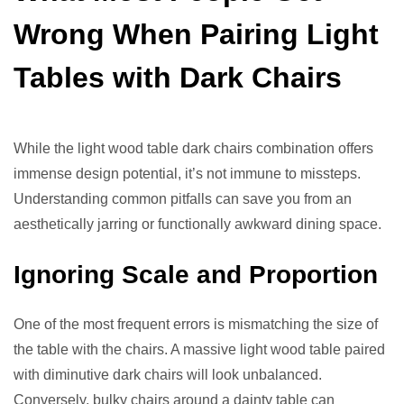
Wrong When Pairing Light
Tables with Dark Chairs
While the light wood table dark chairs combination offers
immense design potential, it’s not immune to missteps.
Understanding common pitfalls can save you from an
aesthetically jarring or functionally awkward dining space.
Ignoring Scale and Proportion
One of the most frequent errors is mismatching the size of
the table with the chairs. A massive light wood table paired
with diminutive dark chairs will look unbalanced.
Conversely, bulky chairs around a dainty table can