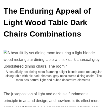
The Enduring Appeal of
Light Wood Table Dark
Chairs Combinations
A beautifully set dining room featuring a light blonde wood rectangular
dining table with six dark charcoal grey upholstered dining chairs. The
room has natural light and subtle decorative elements.
The juxtaposition of light and dark is a fundamental
principle in art and design, and nowhere is its effect more