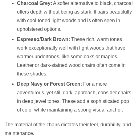
Charcoal Grey:
A softer alternative to black, charcoal
offers depth without being as stark. It pairs beautifully
with cool-toned light woods and is often seen in
upholstered options.
Espresso/Dark Brown:
These rich, warm tones
work exceptionally well with light woods that have
warmer undertones, like some oaks or maples.
Leather or dark-stained wood chairs often come in
these shades.
Deep Navy or Forest Green:
For a more
adventurous, yet still dark, approach, consider chairs
in deep jewel tones. These add a sophisticated pop
of color while maintaining a strong visual anchor.
The material of the chairs dictates their feel, durability, and
maintenance.