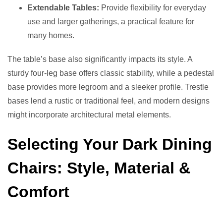
Extendable Tables:
Provide flexibility for everyday
use and larger gatherings, a practical feature for
many homes.
The table’s base also significantly impacts its style. A
sturdy four-leg base offers classic stability, while a pedestal
base provides more legroom and a sleeker profile. Trestle
bases lend a rustic or traditional feel, and modern designs
might incorporate architectural metal elements.
Selecting Your Dark Dining
Chairs: Style, Material &
Comfort