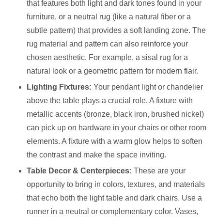
that features both light and dark tones found in your
furniture, or a neutral rug (like a natural fiber or a
subtle pattern) that provides a soft landing zone. The
rug material and pattern can also reinforce your
chosen aesthetic. For example, a sisal rug for a
natural look or a geometric pattern for modern flair.
Lighting Fixtures:
Your pendant light or chandelier
above the table plays a crucial role. A fixture with
metallic accents (bronze, black iron, brushed nickel)
can pick up on hardware in your chairs or other room
elements. A fixture with a warm glow helps to soften
the contrast and make the space inviting.
Table Decor & Centerpieces:
These are your
opportunity to bring in colors, textures, and materials
that echo both the light table and dark chairs. Use a
runner in a neutral or complementary color. Vases,