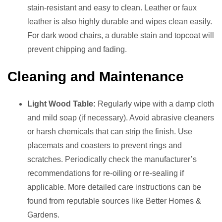
stain-resistant and easy to clean. Leather or faux
leather is also highly durable and wipes clean easily.
For dark wood chairs, a durable stain and topcoat will
prevent chipping and fading.
Cleaning and Maintenance
Light Wood Table:
Regularly wipe with a damp cloth
and mild soap (if necessary). Avoid abrasive cleaners
or harsh chemicals that can strip the finish. Use
placemats and coasters to prevent rings and
scratches. Periodically check the manufacturer’s
recommendations for re-oiling or re-sealing if
applicable. More detailed care instructions can be
found from reputable sources like Better Homes &
Gardens.