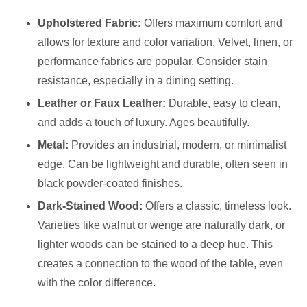
Upholstered Fabric:
Offers maximum comfort and
allows for texture and color variation. Velvet, linen, or
performance fabrics are popular. Consider stain
resistance, especially in a dining setting.
Leather or Faux Leather:
Durable, easy to clean,
and adds a touch of luxury. Ages beautifully.
Metal:
Provides an industrial, modern, or minimalist
edge. Can be lightweight and durable, often seen in
black powder-coated finishes.
Dark-Stained Wood:
Offers a classic, timeless look.
Varieties like walnut or wenge are naturally dark, or
lighter woods can be stained to a deep hue. This
creates a connection to the wood of the table, even
with the color difference.