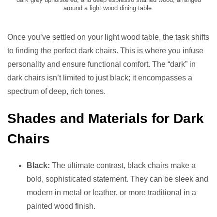
around a light wood dining table.
Once you’ve settled on your light wood table, the task shifts
to finding the perfect dark chairs. This is where you infuse
personality and ensure functional comfort. The “dark” in
dark chairs isn’t limited to just black; it encompasses a
spectrum of deep, rich tones.
Shades and Materials for Dark
Chairs
Black:
The ultimate contrast, black chairs make a
bold, sophisticated statement. They can be sleek and
modern in metal or leather, or more traditional in a
painted wood finish.