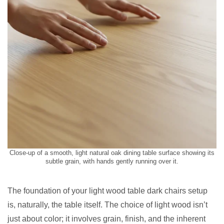
Close-up of a smooth, light natural oak dining table surface showing its
subtle grain, with hands gently running over it.
The foundation of your light wood table dark chairs setup
is, naturally, the table itself. The choice of light wood isn’t
just about color; it involves grain, finish, and the inherent