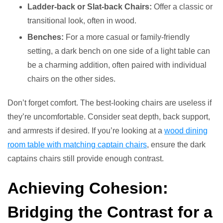
Ladder-back or Slat-back Chairs:
Offer a classic or
transitional look, often in wood.
Benches:
For a more casual or family-friendly
setting, a dark bench on one side of a light table can
be a charming addition, often paired with individual
chairs on the other sides.
Don’t forget comfort. The best-looking chairs are useless if
they’re uncomfortable. Consider seat depth, back support,
and armrests if desired. If you’re looking at a
wood dining
room table with matching captain chairs
, ensure the dark
captains chairs still provide enough contrast.
Achieving Cohesion:
Bridging the Contrast for a