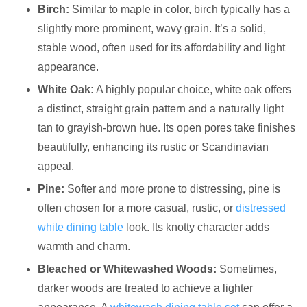
Birch:
Similar to maple in color, birch typically has a
slightly more prominent, wavy grain. It’s a solid,
stable wood, often used for its affordability and light
appearance.
White Oak:
A highly popular choice, white oak offers
a distinct, straight grain pattern and a naturally light
tan to grayish-brown hue. Its open pores take finishes
beautifully, enhancing its rustic or Scandinavian
appeal.
Pine:
Softer and more prone to distressing, pine is
often chosen for a more casual, rustic, or
distressed
white dining table
look. Its knotty character adds
warmth and charm.
Bleached or Whitewashed Woods:
Sometimes,
darker woods are treated to achieve a lighter