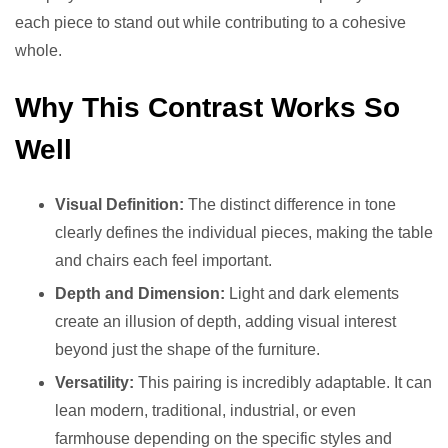
each piece to stand out while contributing to a cohesive
whole.
Why This Contrast Works So
Well
Visual Definition:
The distinct difference in tone
clearly defines the individual pieces, making the table
and chairs each feel important.
Depth and Dimension:
Light and dark elements
create an illusion of depth, adding visual interest
beyond just the shape of the furniture.
Versatility:
This pairing is incredibly adaptable. It can
lean modern, traditional, industrial, or even
farmhouse depending on the specific styles and