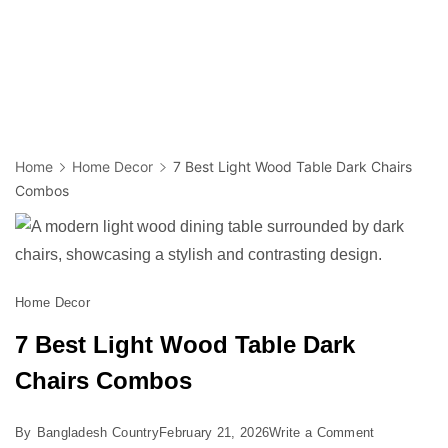
Home
Home Decor
7 Best Light Wood Table Dark Chairs
Combos
Home Decor
7 Best Light Wood Table Dark
Chairs Combos
on
By
Bangladesh Country
February 21, 2026
Write a Comment