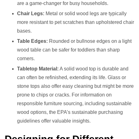
are a game-changer for busy households.
Chair Legs:
Metal or solid wood legs are typically
more resistant to pet scratches than upholstered chair
bases.
Table Edges:
Rounded or bullnose edges on a light
wood table can be safer for toddlers than sharp
corners.
Tabletop Material:
A solid wood top is durable and
can often be refinished, extending its life. Glass or
stone tops also offer easy cleaning but might be more
prone to chips or cracks. For information on
responsible furniture sourcing, including sustainable
wood options, the EPA’s sustainable purchasing
guidelines offer valuable insights.
Designing for Different