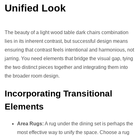
Unified Look
The beauty of a light wood table dark chairs combination
lies in its inherent contrast, but successful design means
ensuring that contrast feels intentional and harmonious, not
jarring. You need elements that bridge the visual gap, tying
the two distinct pieces together and integrating them into
the broader room design.
Incorporating Transitional
Elements
Area Rugs:
A rug under the dining set is perhaps the
most effective way to unify the space. Choose a rug