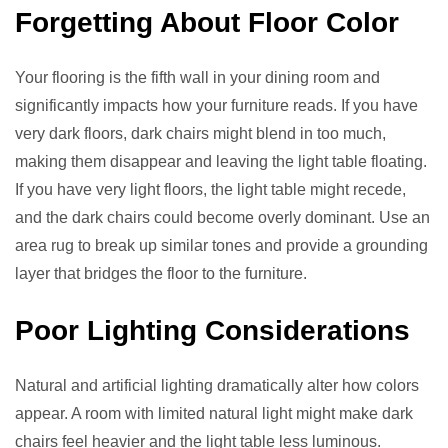
Forgetting About Floor Color
Your flooring is the fifth wall in your dining room and
significantly impacts how your furniture reads. If you have
very dark floors, dark chairs might blend in too much,
making them disappear and leaving the light table floating.
If you have very light floors, the light table might recede,
and the dark chairs could become overly dominant. Use an
area rug to break up similar tones and provide a grounding
layer that bridges the floor to the furniture.
Poor Lighting Considerations
Natural and artificial lighting dramatically alter how colors
appear. A room with limited natural light might make dark
chairs feel heavier and the light table less luminous.