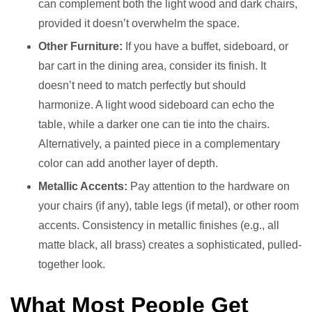
can complement both the light wood and dark chairs,
provided it doesn’t overwhelm the space.
Other Furniture:
If you have a buffet, sideboard, or
bar cart in the dining area, consider its finish. It
doesn’t need to match perfectly but should
harmonize. A light wood sideboard can echo the
table, while a darker one can tie into the chairs.
Alternatively, a painted piece in a complementary
color can add another layer of depth.
Metallic Accents:
Pay attention to the hardware on
your chairs (if any), table legs (if metal), or other room
accents. Consistency in metallic finishes (e.g., all
matte black, all brass) creates a sophisticated, pulled-
together look.
What Most People Get