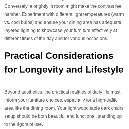
Conversely, a brightly lit room might make the contrast feel
harsher. Experiment with different light temperatures (warm
vs. cool bulbs) and ensure your dining area has adequate,
layered lighting to showcase your furniture effectively at
different times of the day and for various occasions.
Practical Considerations
for Longevity and Lifestyle
Beyond aesthetics, the practical realities of daily life must
inform your furniture choices, especially for a high-traffic
area like the dining room. Your light wood table dark chairs
setup should be both beautiful and functional, standing up
to the rigors of use.