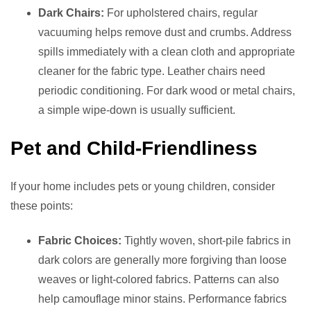
Dark Chairs:
For upholstered chairs, regular
vacuuming helps remove dust and crumbs. Address
spills immediately with a clean cloth and appropriate
cleaner for the fabric type. Leather chairs need
periodic conditioning. For dark wood or metal chairs,
a simple wipe-down is usually sufficient.
Pet and Child-Friendliness
If your home includes pets or young children, consider
these points:
Fabric Choices:
Tightly woven, short-pile fabrics in
dark colors are generally more forgiving than loose
weaves or light-colored fabrics. Patterns can also
help camouflage minor stains. Performance fabrics