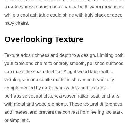
a dark espresso brown or a charcoal with warm grey notes,
while a cool ash table could shine with truly black or deep
navy chairs.
Overlooking Texture
Texture adds richness and depth to a design. Limiting both
your table and chairs to entirely smooth, polished surfaces
can make the space feel flat. A light wood table with a
visible grain or a subtle matte finish can be beautifully
complemented by dark chairs with varied textures –
perhaps velvet upholstery, a woven rattan seat, or chairs
with metal and wood elements. These textural differences
add interest and prevent the contrast from feeling too stark
or simplistic.