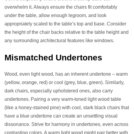
overwhelm it. Always ensure the chairs fit comfortably
under the table, allow enough legroom, and look
appropriately scaled to the table’s top and base. Consider
the height of the chair backs relative to the table height and
any surrounding architectural features like windows.
Mismatched Undertones
Wood, even light wood, has an inherent undertone – warm
(yellow, orange, red) or cool (grey, blue, green). Similarly,
dark chairs, especially upholstered ones, also carry
undertones. Pairing a very warm-toned light wood table
(like a honey-stained pine) with cool, stark black chairs that
have a blue undertone can create an unsettling visual
dissonance. Strive for harmony in undertones, even across
contrasting colors. A warm light wood might pair better with