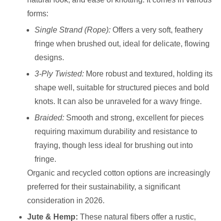
forms:
Single Strand (Rope):
Offers a very soft, feathery
fringe when brushed out, ideal for delicate, flowing
designs.
3-Ply Twisted:
More robust and textured, holding its
shape well, suitable for structured pieces and bold
knots. It can also be unraveled for a wavy fringe.
Braided:
Smooth and strong, excellent for pieces
requiring maximum durability and resistance to
fraying, though less ideal for brushing out into
fringe.
Organic and recycled cotton options are increasingly
preferred for their sustainability, a significant
consideration in 2026.
Jute & Hemp:
These natural fibers offer a rustic,