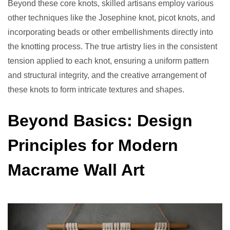
Beyond these core knots, skilled artisans employ various
other techniques like the Josephine knot, picot knots, and
incorporating beads or other embellishments directly into
the knotting process. The true artistry lies in the consistent
tension applied to each knot, ensuring a uniform pattern
and structural integrity, and the creative arrangement of
these knots to form intricate textures and shapes.
Beyond Basics: Design
Principles for Modern
Macrame Wall Art