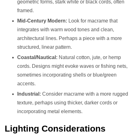
geometric forms, stark white or black cords, often
framed.
Mid-Century Modern:
Look for macrame that
integrates with warm wood tones and clean,
architectural lines. Perhaps a piece with a more
structured, linear pattern.
Coastal/Nautical:
Natural cotton, jute, or hemp
cords. Designs might evoke waves or fishing nets,
sometimes incorporating shells or blue/green
accents.
Industrial:
Consider macrame with a more rugged
texture, perhaps using thicker, darker cords or
incorporating metal elements.
Lighting Considerations