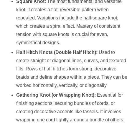
Square Knot:
The most fundamental and versatile
knot. It creates a flat, reversible pattern when
repeated. Variations include the half-square knot,
which creates a spiral effect. Mastery of consistent
tension with square knots is crucial for even,
symmetrical designs.
Half Hitch Knots (Double Half Hitch):
Used to
create straight or diagonal lines, curves, and textured
fills. Rows of half hitches form strong, decorative
braids and define shapes within a piece. They can be
worked horizontally, vertically, or diagonally.
Gathering Knot (or Wrapping Knot):
Essential for
finishing sections, securing bundles of cords, or
creating decorative accents like tassels. It involves
wrapping one cord tightly around a bundle of others.