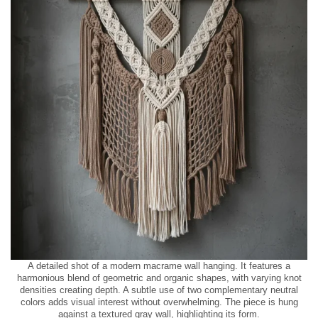
A detailed shot of a modern macrame wall hanging. It features a
harmonious blend of geometric and organic shapes, with varying knot
densities creating depth. A subtle use of two complementary neutral
colors adds visual interest without overwhelming. The piece is hung
against a textured gray wall, highlighting its form.