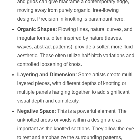
and grids can give macrame a contemporary edge,
moving away from purely organic, free-flowing
designs. Precision in knotting is paramount here.
Organic Shapes:
Flowing lines, natural curves, and
irregular forms, often inspired by nature (leaves,
waves, abstract patterns), provide a softer, more fluid
aesthetic. These often utilize half-hitch variations and
controlled loosening of knots.
Layering and Dimension:
Some artists create multi-
layered pieces, with different depths of knotting or
multiple panels hanging together, to add significant
visual depth and complexity.
Negative Space:
This is a powerful element. The
unknotted areas or voids within a design are as
important as the knotted sections. They allow the eye
to rest and emphasize the surrounding patterns,