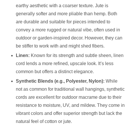
earthy aesthetic with a coarser texture. Jute is
generally softer and more pliable than hemp. Both
are durable and suitable for pieces intended to
convey a more rugged or natural vibe, often used in
outdoor or garden-inspired decor. However, they can
be stiffer to work with and might shed fibers.
Linen:
Known for its strength and subtle sheen, linen
cord lends a more refined, upscale look. It’s less
common but offers a distinct elegance.
Synthetic Blends (e.g., Polyester, Nylon):
While
not as common for traditional wall hangings, synthetic
cords are excellent for outdoor macrame due to their
resistance to moisture, UV, and mildew. They come in
vibrant colors and offer superior strength but lack the
natural feel of cotton or jute.