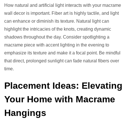
How natural and artificial light interacts with your macrame
wall decor is important. Fiber art is highly tactile, and light
can enhance or diminish its texture. Natural light can
highlight the intricacies of the knots, creating dynamic
shadows throughout the day. Consider spotlighting a
macrame piece with accent lighting in the evening to
emphasize its texture and make it a focal point. Be mindful
that direct, prolonged sunlight can fade natural fibers over
time.
Placement Ideas: Elevating
Your Home with Macrame
Hangings