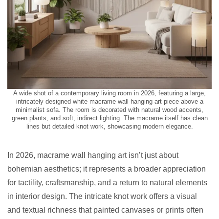
A wide shot of a contemporary living room in 2026, featuring a large,
intricately designed white macrame wall hanging art piece above a
minimalist sofa. The room is decorated with natural wood accents,
green plants, and soft, indirect lighting. The macrame itself has clean
lines but detailed knot work, showcasing modern elegance.
In 2026, macrame wall hanging art isn’t just about
bohemian aesthetics; it represents a broader appreciation
for tactility, craftsmanship, and a return to natural elements
in interior design. The intricate knot work offers a visual
and textual richness that painted canvases or prints often