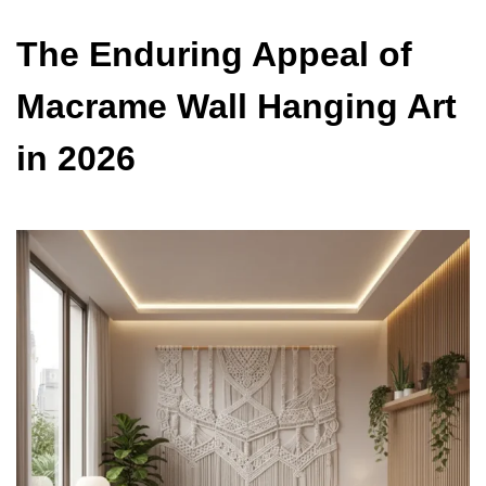
The Enduring Appeal of
Macrame Wall Hanging Art
in 2026