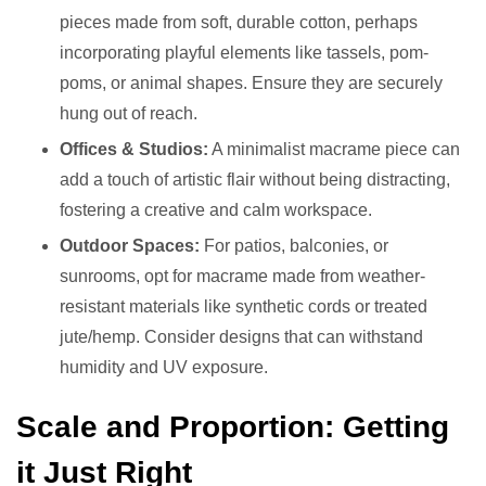
pieces made from soft, durable cotton, perhaps
incorporating playful elements like tassels, pom-
poms, or animal shapes. Ensure they are securely
hung out of reach.
Offices & Studios:
A minimalist macrame piece can
add a touch of artistic flair without being distracting,
fostering a creative and calm workspace.
Outdoor Spaces:
For patios, balconies, or
sunrooms, opt for macrame made from weather-
resistant materials like synthetic cords or treated
jute/hemp. Consider designs that can withstand
humidity and UV exposure.
Scale and Proportion: Getting
it Just Right