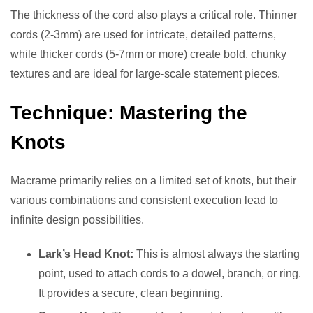
The thickness of the cord also plays a critical role. Thinner
cords (2-3mm) are used for intricate, detailed patterns,
while thicker cords (5-7mm or more) create bold, chunky
textures and are ideal for large-scale statement pieces.
Technique: Mastering the
Knots
Macrame primarily relies on a limited set of knots, but their
various combinations and consistent execution lead to
infinite design possibilities.
Lark’s Head Knot:
This is almost always the starting
point, used to attach cords to a dowel, branch, or ring.
It provides a secure, clean beginning.