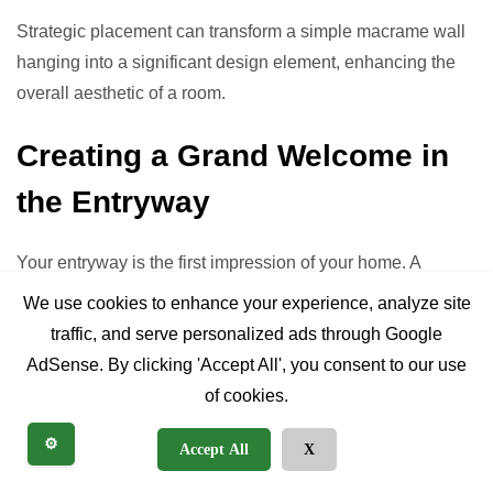
Strategic placement can transform a simple macrame wall
hanging into a significant design element, enhancing the
overall aesthetic of a room.
Creating a Grand Welcome in
the Entryway
Your entryway is the first impression of your home. A
beautifully crafted macrame wall hanging art piece here
We use cookies to enhance your experience, analyze site
can set a warm, inviting, and stylish tone. Choose a piece
traffic, and serve personalized ads through Google
that complements your entryway’s size and color scheme,
AdSense. By clicking 'Accept All', you consent to our use
often opting for something that offers vertical interest to
of cookies.
draw the eye upwards.
⚙️
Accept All
X
The Ultimate Focal Point: