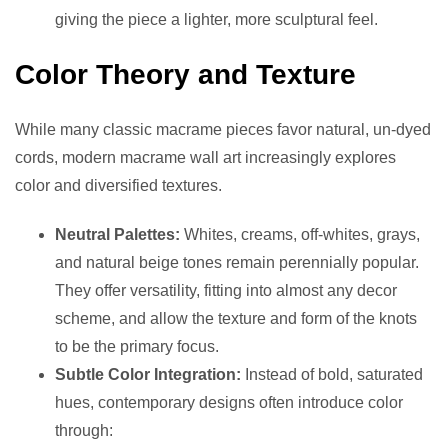
giving the piece a lighter, more sculptural feel.
Color Theory and Texture
While many classic macrame pieces favor natural, un-dyed
cords, modern macrame wall art increasingly explores
color and diversified textures.
Neutral Palettes:
Whites, creams, off-whites, grays,
and natural beige tones remain perennially popular.
They offer versatility, fitting into almost any decor
scheme, and allow the texture and form of the knots
to be the primary focus.
Subtle Color Integration:
Instead of bold, saturated
hues, contemporary designs often introduce color
through: