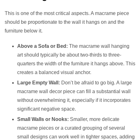
This is one of the most critical aspects. A macrame piece
should be proportionate to the wall it hangs on and the
furniture below it.
Above a Sofa or Bed:
The macrame wall hanging
art should typically be about two-thirds to three-
quarters the width of the furniture it hangs above. This
creates a balanced visual anchor.
Large Empty Wall:
Don’t be afraid to go big. A large
macrame wall decor piece can fill a substantial wall
without overwhelming it, especially if it incorporates
significant negative space.
Small Walls or Nooks:
Smaller, more delicate
macrame pieces or a curated grouping of several
small designs can work well in tighter spaces, adding