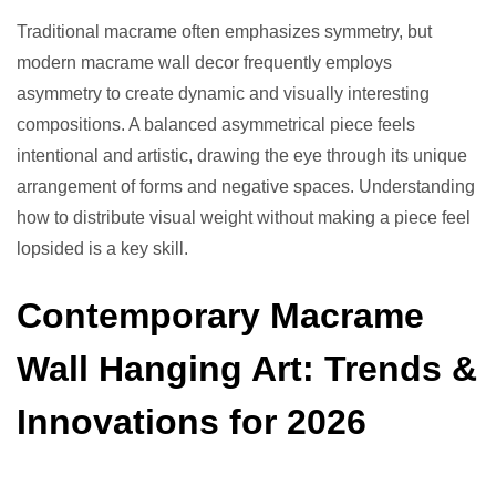
Traditional macrame often emphasizes symmetry, but
modern macrame wall decor frequently employs
asymmetry to create dynamic and visually interesting
compositions. A balanced asymmetrical piece feels
intentional and artistic, drawing the eye through its unique
arrangement of forms and negative spaces. Understanding
how to distribute visual weight without making a piece feel
lopsided is a key skill.
Contemporary Macrame
Wall Hanging Art: Trends &
Innovations for 2026