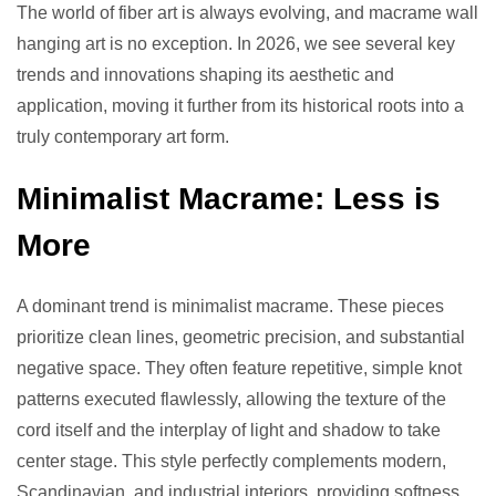
The world of fiber art is always evolving, and macrame wall
hanging art is no exception. In 2026, we see several key
trends and innovations shaping its aesthetic and
application, moving it further from its historical roots into a
truly contemporary art form.
Minimalist Macrame: Less is
More
A dominant trend is minimalist macrame. These pieces
prioritize clean lines, geometric precision, and substantial
negative space. They often feature repetitive, simple knot
patterns executed flawlessly, allowing the texture of the
cord itself and the interplay of light and shadow to take
center stage. This style perfectly complements modern,
Scandinavian, and industrial interiors, providing softness