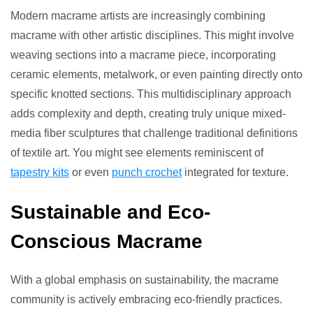
Modern macrame artists are increasingly combining
macrame with other artistic disciplines. This might involve
weaving sections into a macrame piece, incorporating
ceramic elements, metalwork, or even painting directly onto
specific knotted sections. This multidisciplinary approach
adds complexity and depth, creating truly unique mixed-
media fiber sculptures that challenge traditional definitions
of textile art. You might see elements reminiscent of
tapestry kits
or even
punch crochet
integrated for texture.
Sustainable and Eco-
Conscious Macrame
With a global emphasis on sustainability, the macrame
community is actively embracing eco-friendly practices.