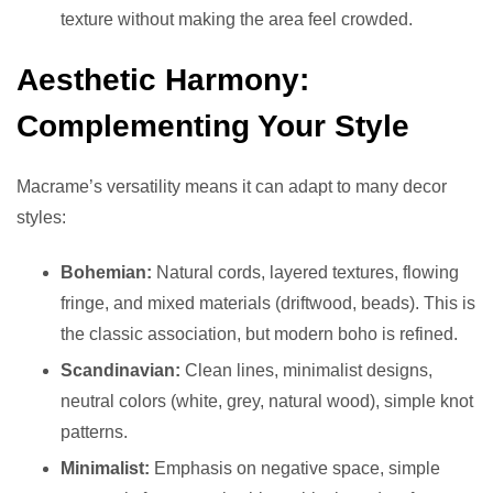
texture without making the area feel crowded.
Aesthetic Harmony:
Complementing Your Style
Macrame’s versatility means it can adapt to many decor
styles:
Bohemian:
Natural cords, layered textures, flowing
fringe, and mixed materials (driftwood, beads). This is
the classic association, but modern boho is refined.
Scandinavian:
Clean lines, minimalist designs,
neutral colors (white, grey, natural wood), simple knot
patterns.
Minimalist:
Emphasis on negative space, simple