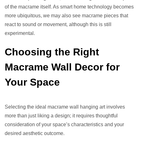
of the macrame itself. As smart home technology becomes
more ubiquitous, we may also see macrame pieces that
react to sound or movement, although this is still
experimental.
Choosing the Right
Macrame Wall Decor for
Your Space
Selecting the ideal macrame wall hanging art involves
more than just liking a design; it requires thoughtful
consideration of your space’s characteristics and your
desired aesthetic outcome.