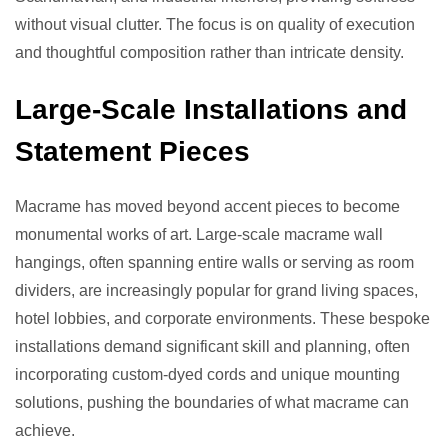
without visual clutter. The focus is on quality of execution
and thoughtful composition rather than intricate density.
Large-Scale Installations and
Statement Pieces
Macrame has moved beyond accent pieces to become
monumental works of art. Large-scale macrame wall
hangings, often spanning entire walls or serving as room
dividers, are increasingly popular for grand living spaces,
hotel lobbies, and corporate environments. These bespoke
installations demand significant skill and planning, often
incorporating custom-dyed cords and unique mounting
solutions, pushing the boundaries of what macrame can
achieve.