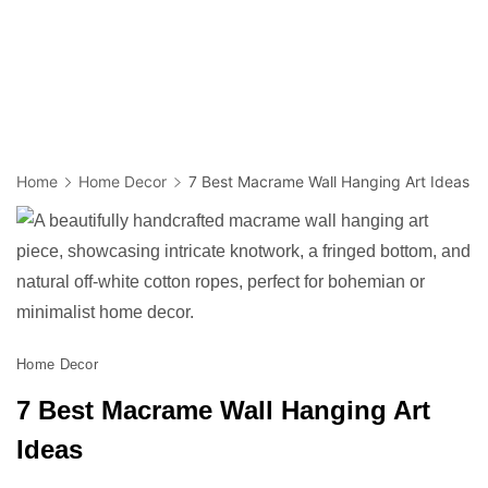
Home
Home Decor
7 Best Macrame Wall Hanging Art Ideas
Home Decor
7 Best Macrame Wall Hanging Art
Ideas