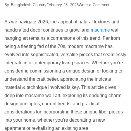
on
By
Bangladesh Country
February 26, 2026
Write a Comment
7
Best
As we navigate 2026, the appeal of natural textures and
Macrame
handcrafted decor continues to grow, and
macrame
wall
Wall
hanging art remains a cornerstone of this trend. Far from
Hanging
being a fleeting fad of the 70s, modern macrame has
Art
evolved into sophisticated, versatile pieces that seamlessly
Ideas
integrate into contemporary living spaces. Whether you’re
considering commissioning a unique design or looking to
understand the craft better, appreciating the intricate
material & technique involved is key. This article dives
deep into macrame wall art, exploring its enduring charm,
design principles, current trends, and practical
considerations for incorporating these unique fiber pieces
into your home, whether you’re decorating a new
apartment or revitalizing an existing area.