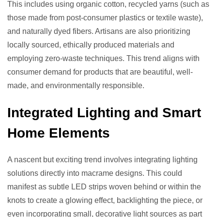
This includes using organic cotton, recycled yarns (such as
those made from post-consumer plastics or textile waste),
and naturally dyed fibers. Artisans are also prioritizing
locally sourced, ethically produced materials and
employing zero-waste techniques. This trend aligns with
consumer demand for products that are beautiful, well-
made, and environmentally responsible.
Integrated Lighting and Smart
Home Elements
A nascent but exciting trend involves integrating lighting
solutions directly into macrame designs. This could
manifest as subtle LED strips woven behind or within the
knots to create a glowing effect, backlighting the piece, or
even incorporating small, decorative light sources as part