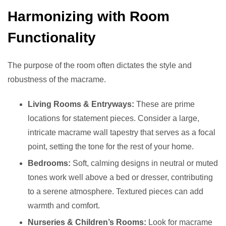
Harmonizing with Room
Functionality
The purpose of the room often dictates the style and
robustness of the macrame.
Living Rooms & Entryways:
These are prime
locations for statement pieces. Consider a large,
intricate macrame wall tapestry that serves as a focal
point, setting the tone for the rest of your home.
Bedrooms:
Soft, calming designs in neutral or muted
tones work well above a bed or dresser, contributing
to a serene atmosphere. Textured pieces can add
warmth and comfort.
Nurseries & Children’s Rooms:
Look for macrame