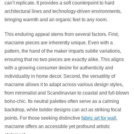
can’t replicate. It provides a soft counterpoint to hard
architectural lines and technology-driven environments,
bringing warmth and an organic feel to any room.
This enduring appeal stems from several factors. First,
macrame pieces are inherently unique. Even with a
pattern, the hand of the maker imparts subtle variations,
ensuring that no two pieces are exactly alike. This aligns
with a growing consumer desire for authenticity and
individuality in home decor. Second, the versatility of
macrame allows it to adapt across various design styles,
from minimalist and Scandinavian to coastal and full-blown
boho-chic. Its neutral palettes often serve as a calming
backdrop, while bolder designs can act as striking focal
points. For those seeking distinctive
fabric art for wall
,
macrame offers an accessible yet profound artistic