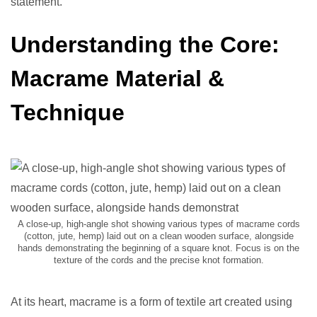
statement.
Understanding the Core:
Macrame Material &
Technique
A close-up, high-angle shot showing various types of macrame cords
(cotton, jute, hemp) laid out on a clean wooden surface, alongside
hands demonstrating the beginning of a square knot. Focus is on the
texture of the cords and the precise knot formation.
At its heart, macrame is a form of textile art created using