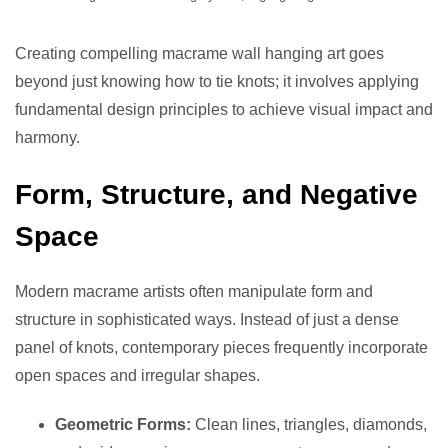
Creating compelling macrame wall hanging art goes
beyond just knowing how to tie knots; it involves applying
fundamental design principles to achieve visual impact and
harmony.
Form, Structure, and Negative
Space
Modern macrame artists often manipulate form and
structure in sophisticated ways. Instead of just a dense
panel of knots, contemporary pieces frequently incorporate
open spaces and irregular shapes.
Geometric Forms:
Clean lines, triangles, diamonds,