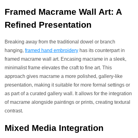
Framed Macrame Wall Art: A
Refined Presentation
Breaking away from the traditional dowel or branch
hanging,
framed hand embroidery
has its counterpart in
framed macrame wall art. Encasing macrame in a sleek,
minimalist frame elevates the craft to fine art. This
approach gives macrame a more polished, gallery-like
presentation, making it suitable for more formal settings or
as part of a curated gallery wall. It allows for the integration
of macrame alongside paintings or prints, creating textural
contrast.
Mixed Media Integration