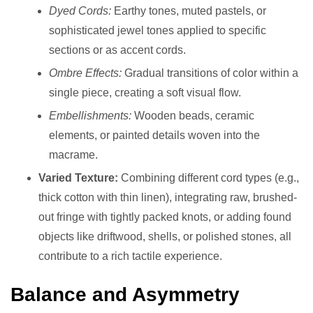
Dyed Cords:
Earthy tones, muted pastels, or
sophisticated jewel tones applied to specific
sections or as accent cords.
Ombre Effects:
Gradual transitions of color within a
single piece, creating a soft visual flow.
Embellishments:
Wooden beads, ceramic
elements, or painted details woven into the
macrame.
Varied Texture:
Combining different cord types (e.g.,
thick cotton with thin linen), integrating raw, brushed-
out fringe with tightly packed knots, or adding found
objects like driftwood, shells, or polished stones, all
contribute to a rich tactile experience.
Balance and Asymmetry