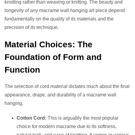
knotting rather than weaving or knitting. The beauty and
longevity of any macrame wall hanging art piece depend
fundamentally on the quality of its materials and the
precision of its technique.
Material Choices: The
Foundation of Form and
Function
The selection of cord material dictates much about the final
appearance, drape, and durability of a macrame wall
hanging.
Cotton Cord:
This is arguably the most popular
choice for modern macrame due to its softness,
natural look, and ease of knotting. It comes in various